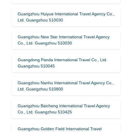
Guangzhou Huiyue International Travel Agency Co.,
Ltd. Guangzhou 510030
Guangzhou New Star International Travel Agency
Co., Ltd. Guangzhou 510030
Guangdong Panda International Travel Co., Ltd.
Guangzhou 510045
Guangzhou Nanhu International Travel Agency Co.,
Ltd. Guangzhou 510800
Guangzhou Baicheng International Travel Agency
Co., Ltd. Guangzhou 510425
Guangzhou Golden Field International Travel