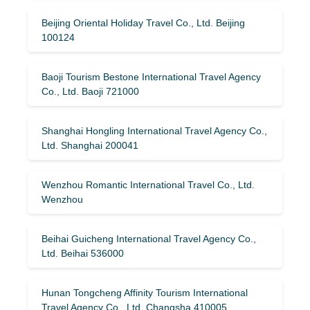
Beijing Oriental Holiday Travel Co., Ltd. Beijing
100124
Baoji Tourism Bestone International Travel Agency
Co., Ltd. Baoji 721000
Shanghai Hongling International Travel Agency Co.,
Ltd. Shanghai 200041
Wenzhou Romantic International Travel Co., Ltd.
Wenzhou
Beihai Guicheng International Travel Agency Co.,
Ltd. Beihai 536000
Hunan Tongcheng Affinity Tourism International
Travel Agency Co., Ltd. Changsha 410005