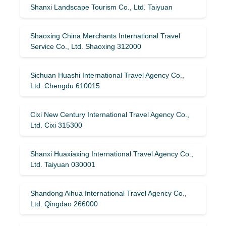
Shanxi Landscape Tourism Co., Ltd. Taiyuan
Shaoxing China Merchants International Travel
Service Co., Ltd. Shaoxing 312000
Sichuan Huashi International Travel Agency Co.,
Ltd. Chengdu 610015
Cixi New Century International Travel Agency Co.,
Ltd. Cixi 315300
Shanxi Huaxiaxing International Travel Agency Co.,
Ltd. Taiyuan 030001
Shandong Aihua International Travel Agency Co.,
Ltd. Qingdao 266000