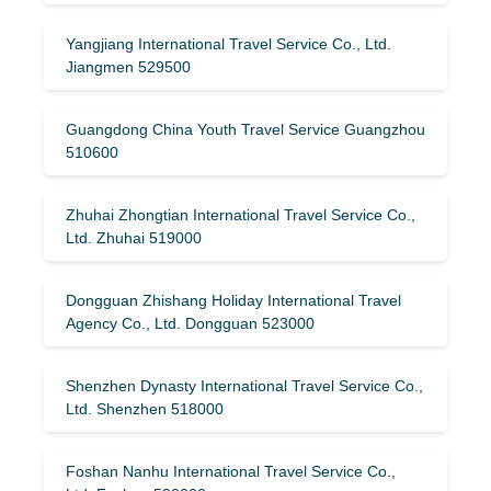
Yangjiang International Travel Service Co., Ltd.
Jiangmen 529500
Guangdong China Youth Travel Service Guangzhou
510600
Zhuhai Zhongtian International Travel Service Co.,
Ltd. Zhuhai 519000
Dongguan Zhishang Holiday International Travel
Agency Co., Ltd. Dongguan 523000
Shenzhen Dynasty International Travel Service Co.,
Ltd. Shenzhen 518000
Foshan Nanhu International Travel Service Co.,