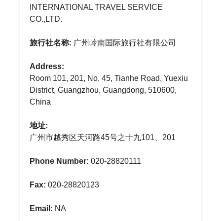
INTERNATIONAL TRAVEL SERVICE
CO.,LTD.
旅行社名称:
广州岭南国际旅行社有限公司
Address:
Room 101, 201, No. 45, Tianhe Road, Yuexiu
District, Guangzhou, Guangdong, 510600,
China
地址:
广州市越秀区天河路45号之十九101、201
Phone Number:
020-28820111
Fax:
020-28820123
Email:
NA