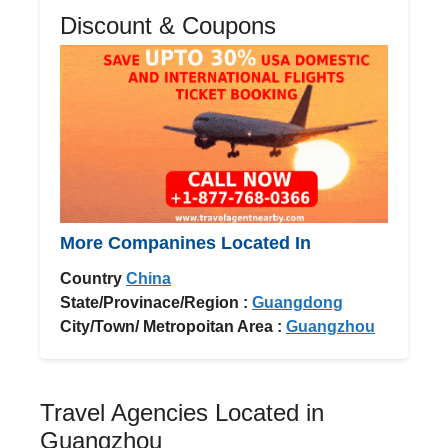
Discount & Coupons
More Companines Located In
Country
China
State/Provinace/Region :
Guangdong
City/Town/ Metropoitan Area :
Guangzhou
Travel Agencies Located in
Guangzhou