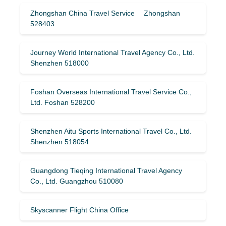
Zhongshan China Travel Service Zhongshan
528403
Journey World International Travel Agency Co., Ltd.
Shenzhen 518000
Foshan Overseas International Travel Service Co.,
Ltd. Foshan 528200
Shenzhen Aitu Sports International Travel Co., Ltd.
Shenzhen 518054
Guangdong Tieqing International Travel Agency
Co., Ltd. Guangzhou 510080
Skyscanner Flight China Office