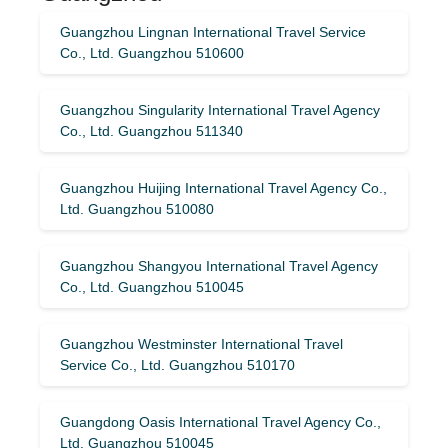
Guangzhou Lingnan International Travel Service
Co., Ltd. Guangzhou 510600
Guangzhou Singularity International Travel Agency
Co., Ltd. Guangzhou 511340
Guangzhou Huijing International Travel Agency Co.,
Ltd. Guangzhou 510080
Guangzhou Shangyou International Travel Agency
Co., Ltd. Guangzhou 510045
Guangzhou Westminster International Travel
Service Co., Ltd. Guangzhou 510170
Guangdong Oasis International Travel Agency Co.,
Ltd. Guangzhou 510045