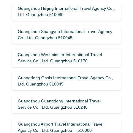
Guangzhou Huijing International Travel Agency Co.,
Ltd. Guangzhou 510080
Guangzhou Shangyou International Travel Agency
Co., Ltd. Guangzhou 510045
Guangzhou Westminster International Travel
Service Co., Ltd. Guangzhou 510170
Guangdong Oasis International Travel Agency Co.,
Ltd. Guangzhou 510045
Guangzhou Guangdong International Travel
Service Co., Ltd. Guangzhou 510240
Guangzhou Airport Travel International Travel
Agency Co., Ltd. Guangzhou 510000