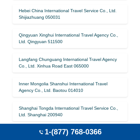
Hebei China International Travel Service Co., Ltd.
Shijiazhuang 050031
Qingyuan Xinghui International Travel Agency Co.,
Ltd. Qingyuan 511500
Langfang Chunguang International Travel Agency
Co., Ltd. Xinhua Road East 065000
Inner Mongolia Shanshui International Travel
Agency Co., Ltd. Baotou 014010
Shanghai Tongda International Travel Service Co.,
Ltd. Shanghai 200940
1-(877) 768-0366
Hubei Xiazhou International Travel Agency Co., Ltd.
Yichang 443000