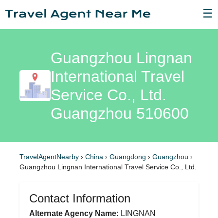
☰
Guangzhou Lingnan
International Travel
Service Co., Ltd.
Guangzhou 510600
TravelAgentNearby
›
China
›
Guangdong
›
Guangzhou
›
Guangzhou Lingnan International Travel Service Co., Ltd.
Contact Information
Alternate Agency Name:
LINGNAN