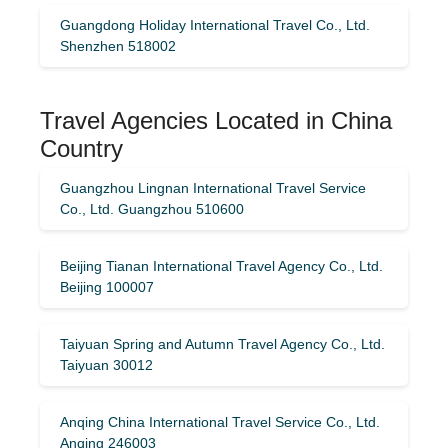
Guangdong Holiday International Travel Co., Ltd.
Shenzhen 518002
Travel Agencies Located in China
Country
Guangzhou Lingnan International Travel Service
Co., Ltd. Guangzhou 510600
Beijing Tianan International Travel Agency Co., Ltd.
Beijing 100007
Taiyuan Spring and Autumn Travel Agency Co., Ltd.
Taiyuan 30012
Anqing China International Travel Service Co., Ltd.
Anqing 246003