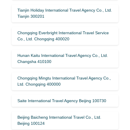
Tianjin Holiday International Travel Agency Co., Ltd.
Tianjin 300201
Chongqing Everbright International Travel Service
Co., Ltd. Chongqing 400020
Hunan Kaitu International Travel Agency Co., Ltd.
Changsha 410100
Chongqing Mingtu International Travel Agency Co.,
Ltd. Chongqing 400000
Saite International Travel Agency Beijing 100730
Beijing Baicheng International Travel Co., Ltd.
Beijing 100124