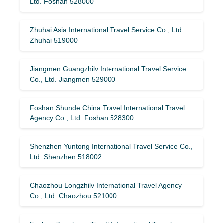
Ltd. Foshan 528000
Zhuhai Asia International Travel Service Co., Ltd.
Zhuhai 519000
Jiangmen Guangzhilv International Travel Service
Co., Ltd. Jiangmen 529000
Foshan Shunde China Travel International Travel
Agency Co., Ltd. Foshan 528300
Shenzhen Yuntong International Travel Service Co.,
Ltd. Shenzhen 518002
Chaozhou Longzhilv International Travel Agency
Co., Ltd. Chaozhou 521000