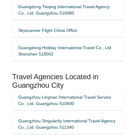
Guangdong Tieqing International Travel Agency
Co., Ltd. Guangzhou 510080
Skyscanner Flight China Office
Guangdong Holiday International Travel Co., Ltd.
Shenzhen 518002
Travel Agencies Located in
Guangzhou City
Guangzhou Lingnan International Travel Service
Co., Ltd. Guangzhou 510600
Guangzhou Singularity International Travel Agency
Co., Ltd. Guangzhou 511340