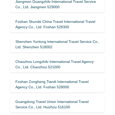
Jiangmen Guangzhilv International Travel Service
Co., Ltd. Jiangmen 529000
Foshan Shunde China Travel International Travel
Agency Co., Ltd. Foshan 528300
Shenzhen Yuntong International Travel Service Co.,
Ltd. Shenzhen 518002
Chaozhou Longzhilv International Travel Agency
Co., Ltd. Chaozhou 521000
Foshan Zongheng Tiandi International Travel
Agency Co., Ltd. Foshan 528000
Guangdong Travel Union International Travel
Service Co., Ltd. Huizhou 516100