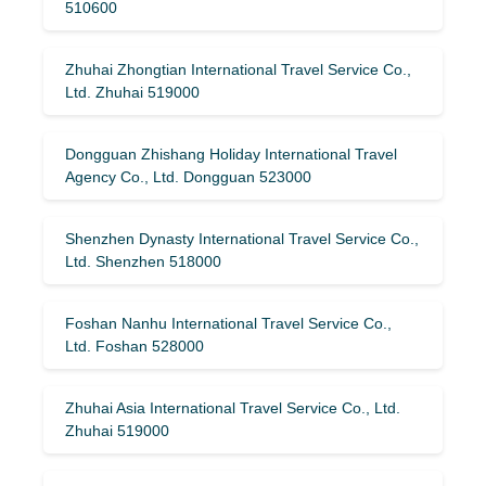
510600
Zhuhai Zhongtian International Travel Service Co.,
Ltd. Zhuhai 519000
Dongguan Zhishang Holiday International Travel
Agency Co., Ltd. Dongguan 523000
Shenzhen Dynasty International Travel Service Co.,
Ltd. Shenzhen 518000
Foshan Nanhu International Travel Service Co.,
Ltd. Foshan 528000
Zhuhai Asia International Travel Service Co., Ltd.
Zhuhai 519000