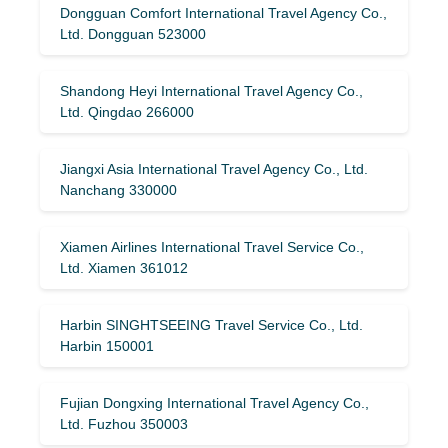
Dongguan Comfort International Travel Agency Co.,
Ltd. Dongguan 523000
Shandong Heyi International Travel Agency Co.,
Ltd. Qingdao 266000
Jiangxi Asia International Travel Agency Co., Ltd.
Nanchang 330000
Xiamen Airlines International Travel Service Co.,
Ltd. Xiamen 361012
Harbin SINGHTSEEING Travel Service Co., Ltd.
Harbin 150001
Fujian Dongxing International Travel Agency Co.,
Ltd. Fuzhou 350003