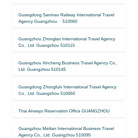
Guangdong Sanmao Railway International Travel
Agency Guangzhou 510060
Guangzhou Zhonglan International Travel Agency
Co., Ltd. Guangzhou 510115
Guangzhou Xincheng Business Travel Agency Co.,
Ltd. Guangzhou 510145
Guangdong Zhongfulv International Travel Agency
Co., Ltd. Guangzhou 510060
Thai Airways Reservation Office GUANGZHOU
Guangzhou Meilian International Business Travel
Agency Co., Ltd. Guangzhou 510095