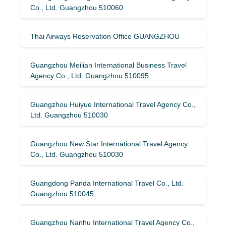
Co., Ltd. Guangzhou 510060
Thai Airways Reservation Office GUANGZHOU
Guangzhou Meilian International Business Travel
Agency Co., Ltd. Guangzhou 510095
Guangzhou Huiyue International Travel Agency Co.,
Ltd. Guangzhou 510030
Guangzhou New Star International Travel Agency
Co., Ltd. Guangzhou 510030
Guangdong Panda International Travel Co., Ltd.
Guangzhou 510045
Guangzhou Nanhu International Travel Agency Co.,