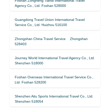
Foshan Zongheng Tiandi International Travel
Agency Co., Ltd. Foshan 528000
Guangdong Travel Union International Travel
Service Co., Ltd. Huizhou 516100
Zhongshan China Travel Service Zhongshan
528403
Journey World International Travel Agency Co., Ltd.
Shenzhen 518000
Foshan Overseas International Travel Service Co.,
Ltd. Foshan 528200
Shenzhen Aitu Sports International Travel Co., Ltd.
Shenzhen 518054