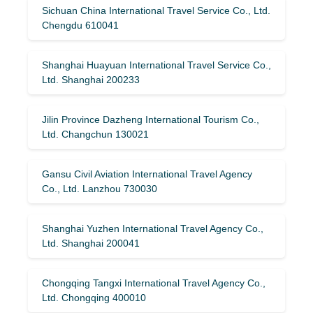
Sichuan China International Travel Service Co., Ltd.
Chengdu 610041
Shanghai Huayuan International Travel Service Co.,
Ltd. Shanghai 200233
Jilin Province Dazheng International Tourism Co.,
Ltd. Changchun 130021
Gansu Civil Aviation International Travel Agency
Co., Ltd. Lanzhou 730030
Shanghai Yuzhen International Travel Agency Co.,
Ltd. Shanghai 200041
Chongqing Tangxi International Travel Agency Co.,
Ltd. Chongqing 400010