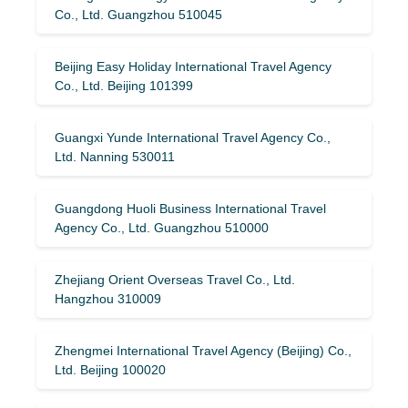
Co., Ltd. Guangzhou 510045
Beijing Easy Holiday International Travel Agency
Co., Ltd. Beijing 101399
Guangxi Yunde International Travel Agency Co.,
Ltd. Nanning 530011
Guangdong Huoli Business International Travel
Agency Co., Ltd. Guangzhou 510000
Zhejiang Orient Overseas Travel Co., Ltd.
Hangzhou 310009
Zhengmei International Travel Agency (Beijing) Co.,
Ltd. Beijing 100020