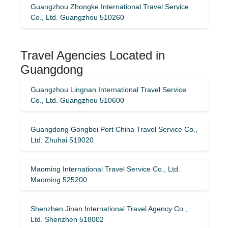
Guangzhou Zhongke International Travel Service
Co., Ltd. Guangzhou 510260
Travel Agencies Located in
Guangdong
Guangzhou Lingnan International Travel Service
Co., Ltd. Guangzhou 510600
Guangdong Gongbei Port China Travel Service Co.,
Ltd. Zhuhai 519020
Maoming International Travel Service Co., Ltd.
Maoming 525200
Shenzhen Jinan International Travel Agency Co.,
Ltd. Shenzhen 518002