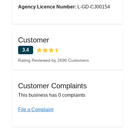
Agency Licence Number:
L-GD-CJ00154
Customer
3.4
Rating Reviewed by 2696 Customers
Customer Complaints
This business has 0 complaints
File a Complaint