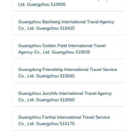
Ltd. Guangzhou 510800
Guangzhou Baicheng International Travel Agency
Co., Ltd. Guangzhou 510425
Guangzhou Golden Field International Travel
Agency Co., Ltd. Guangzhou 510635
Guangdong Friendship International Travel Service
Co., Ltd. Guangzhou 510045
Guangzhou Junzhilv International Travel Agency
Co., Ltd. Guangzhou 510060
Guangzhou Fanhai International Travel Service
Co., Ltd. Guangzhou 510170