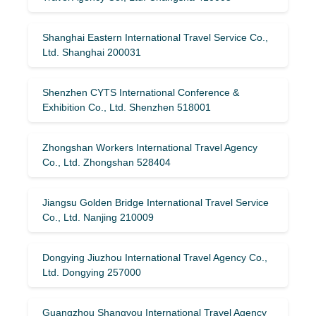
Shanghai Eastern International Travel Service Co.,
Ltd. Shanghai 200031
Shenzhen CYTS International Conference &
Exhibition Co., Ltd. Shenzhen 518001
Zhongshan Workers International Travel Agency
Co., Ltd. Zhongshan 528404
Jiangsu Golden Bridge International Travel Service
Co., Ltd. Nanjing 210009
Dongying Jiuzhou International Travel Agency Co.,
Ltd. Dongying 257000
Guangzhou Shangyou International Travel Agency