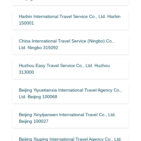
Harbin International Travel Service Co., Ltd. Harbin
150001
China International Travel Service (Ningbo) Co.,
Ltd. Ningbo 315092
Huzhou Easy Travel Service Co., Ltd. Huzhou
313000
Beijing Yiyuetianxia International Travel Agency Co.,
Ltd. Beijing 100068
Beijing Xinyijianwen International Travel Co., Ltd.
Beijing 100027
Beijing Xiuping International Travel Agency Co., Ltd.