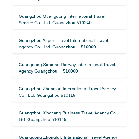
Guangzhou Guangdong International Travel
Service Co., Ltd. Guangzhou 510240
Guangzhou Airport Travel International Travel
Agency Co., Ltd. Guangzhou 510000
Guangdong Sanmao Railway International Travel
Agency Guangzhou 510060
Guangzhou Zhonglan International Travel Agency
Co., Ltd. Guangzhou 510115
Guangzhou Xincheng Business Travel Agency Co.,
Ltd. Guangzhou 510145
Guangdong Zhongfulv International Travel Agency