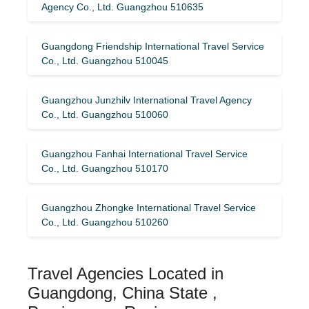
Agency Co., Ltd. Guangzhou 510635
Guangdong Friendship International Travel Service
Co., Ltd. Guangzhou 510045
Guangzhou Junzhilv International Travel Agency
Co., Ltd. Guangzhou 510060
Guangzhou Fanhai International Travel Service
Co., Ltd. Guangzhou 510170
Guangzhou Zhongke International Travel Service
Co., Ltd. Guangzhou 510260
Travel Agencies Located in
Guangdong, China State ,