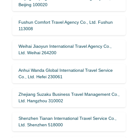
Beijing 100020
Fushun Comfort Travel Agency Co., Ltd. Fushun
113008
Weihai Jiaoyun International Travel Agency Co.,
Ltd. Weihai 264200
Anhui Wanda Global International Travel Service
Co., Ltd. Hefei 230061
Zhejiang Suzaku Business Travel Management Co.,
Ltd. Hangzhou 310002
Shenzhen Tianan International Travel Service Co.,
Ltd. Shenzhen 518000