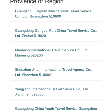
Provience or Region
Guangzhou Lingnan International Travel Service
Co., Ltd. Guangzhou 510600
Guangdong Gongbei Port China Travel Service Co.,
Ltd. Zhuhai 519020
Maoming International Travel Service Co., Ltd.
Maoming 525200
Shenzhen Jinan International Travel Agency Co.,
Ltd. Shenzhen 518002
Yangjiang International Travel Service Co., Ltd.
Jiangmen 529500
Guangdong China Youth Travel Service Guangzhou