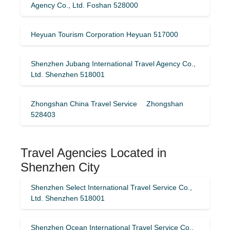
Agency Co., Ltd. Foshan 528000
Heyuan Tourism Corporation Heyuan 517000
Shenzhen Jubang International Travel Agency Co.,
Ltd. Shenzhen 518001
Zhongshan China Travel Service Zhongshan
528403
Travel Agencies Located in
Shenzhen City
Shenzhen Select International Travel Service Co.,
Ltd. Shenzhen 518001
Shenzhen Ocean International Travel Service Co.,