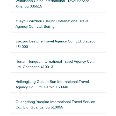
Wutaishan China International Travel Service
Xinzhou 035515
Yueyou Wuzhou (Beijing) International Travel
Agency Co., Ltd. Beijing
Jiaozuo Bestone Travel Agency Co., Ltd. Jiaozuo
454000
Hunan Hongda International Travel Agency Co.,
Ltd. Changsha 410013
Heilongjiang Golden Sun International Travel
Agency Co., Ltd. Harbin 150040
Guangdong Yueqiao International Travel Service
Co., Ltd. Guangzhou 510055