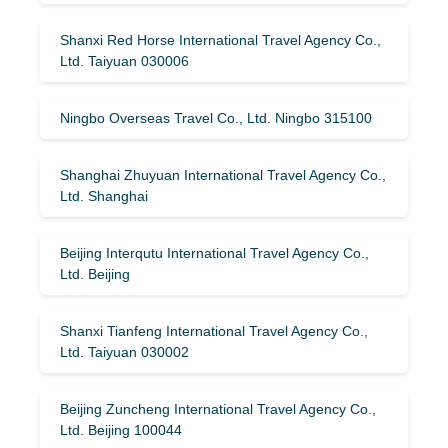
Shanxi Red Horse International Travel Agency Co.,
Ltd. Taiyuan 030006
Ningbo Overseas Travel Co., Ltd. Ningbo 315100
Shanghai Zhuyuan International Travel Agency Co.,
Ltd. Shanghai
Beijing Interqutu International Travel Agency Co.,
Ltd. Beijing
Shanxi Tianfeng International Travel Agency Co.,
Ltd. Taiyuan 030002
Beijing Zuncheng International Travel Agency Co.,
Ltd. Beijing 100044