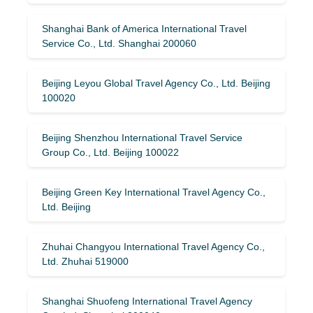
Shanghai Bank of America International Travel
Service Co., Ltd. Shanghai 200060
Beijing Leyou Global Travel Agency Co., Ltd. Beijing
100020
Beijing Shenzhou International Travel Service
Group Co., Ltd. Beijing 100022
Beijing Green Key International Travel Agency Co.,
Ltd. Beijing
Zhuhai Changyou International Travel Agency Co.,
Ltd. Zhuhai 519000
Shanghai Shuofeng International Travel Agency