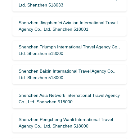
Ltd. Shenzhen 518033
Shenzhen Jingshenfei Aviation International Travel
Agency Co., Ltd. Shenzhen 518001
Shenzhen Triumph International Travel Agency Co.,
Ltd. Shenzhen 518000
Shenzhen Baixin International Travel Agency Co.,
Ltd. Shenzhen 518000
Shenzhen Asia Network International Travel Agency
Co., Ltd. Shenzhen 518000
Shenzhen Pengcheng Wanli International Travel
Agency Co., Ltd. Shenzhen 518000