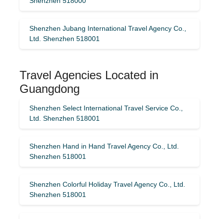
Shenzhen 518000
Shenzhen Jubang International Travel Agency Co.,
Ltd. Shenzhen 518001
Travel Agencies Located in
Guangdong
Shenzhen Select International Travel Service Co.,
Ltd. Shenzhen 518001
Shenzhen Hand in Hand Travel Agency Co., Ltd.
Shenzhen 518001
Shenzhen Colorful Holiday Travel Agency Co., Ltd.
Shenzhen 518001