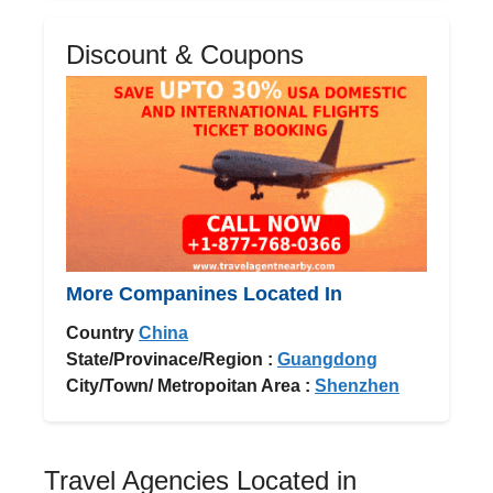
Discount & Coupons
More Companines Located In
Country
China
State/Provinace/Region :
Guangdong
City/Town/ Metropoitan Area :
Shenzhen
Travel Agencies Located in