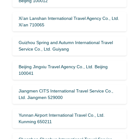
Beijing 100012
Xi’an Lanshan International Travel Agency Co., Ltd.
Xi’an 710065
Guizhou Spring and Autumn International Travel
Service Co., Ltd. Guiyang
Beijing Jingxiu Travel Agency Co., Ltd. Beijing
100041
Jiangmen CITS International Travel Service Co.,
Ltd. Jiangmen 529000
Yunnan Airport International Travel Co., Ltd.
Kunming 650211