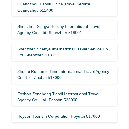
Guangzhou Panyu China Travel Service
Guangzhou 511400
Shenzhen Xingya Holiday International Travel
Agency Co., Ltd. Shenzhen 518001
Shenzhen Shenye International Travel Service Co.,
Ltd. Shenzhen 518035
Zhuhai Romantic Time International Travel Agency
Co., Ltd. Zhuhai 519000
Foshan Zongheng Tiandi International Travel
Agency Co., Ltd. Foshan 528000
Heyuan Tourism Corporation Heyuan 517000