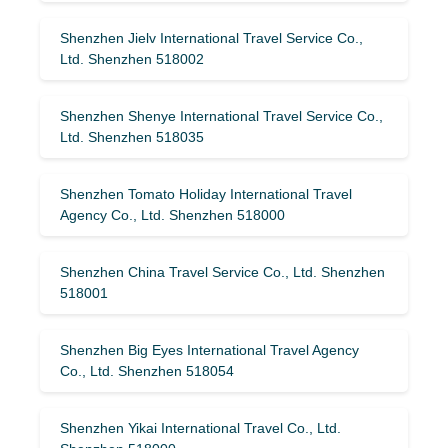
Shenzhen Jielv International Travel Service Co.,
Ltd. Shenzhen 518002
Shenzhen Shenye International Travel Service Co.,
Ltd. Shenzhen 518035
Shenzhen Tomato Holiday International Travel
Agency Co., Ltd. Shenzhen 518000
Shenzhen China Travel Service Co., Ltd. Shenzhen
518001
Shenzhen Big Eyes International Travel Agency
Co., Ltd. Shenzhen 518054
Shenzhen Yikai International Travel Co., Ltd.