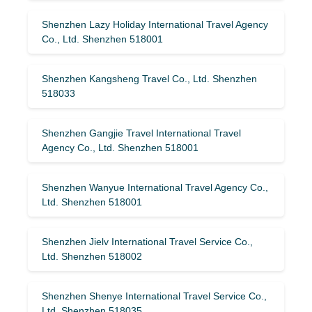
Shenzhen Lazy Holiday International Travel Agency
Co., Ltd. Shenzhen 518001
Shenzhen Kangsheng Travel Co., Ltd. Shenzhen
518033
Shenzhen Gangjie Travel International Travel
Agency Co., Ltd. Shenzhen 518001
Shenzhen Wanyue International Travel Agency Co.,
Ltd. Shenzhen 518001
Shenzhen Jielv International Travel Service Co.,
Ltd. Shenzhen 518002
Shenzhen Shenye International Travel Service Co.,
Ltd. Shenzhen 518035