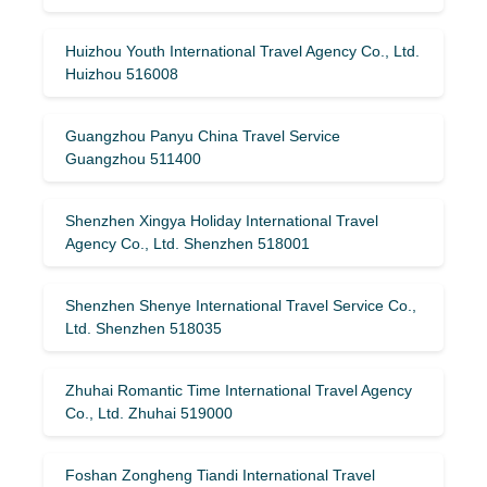
Huizhou Youth International Travel Agency Co., Ltd.
Huizhou 516008
Guangzhou Panyu China Travel Service
Guangzhou 511400
Shenzhen Xingya Holiday International Travel
Agency Co., Ltd. Shenzhen 518001
Shenzhen Shenye International Travel Service Co.,
Ltd. Shenzhen 518035
Zhuhai Romantic Time International Travel Agency
Co., Ltd. Zhuhai 519000
Foshan Zongheng Tiandi International Travel