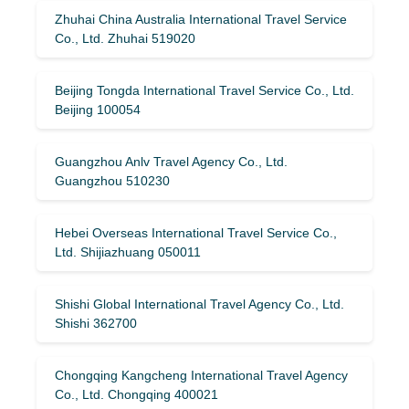
Zhuhai China Australia International Travel Service
Co., Ltd. Zhuhai 519020
Beijing Tongda International Travel Service Co., Ltd.
Beijing 100054
Guangzhou Anlv Travel Agency Co., Ltd.
Guangzhou 510230
Hebei Overseas International Travel Service Co.,
Ltd. Shijiazhuang 050011
Shishi Global International Travel Agency Co., Ltd.
Shishi 362700
Chongqing Kangcheng International Travel Agency
Co., Ltd. Chongqing 400021