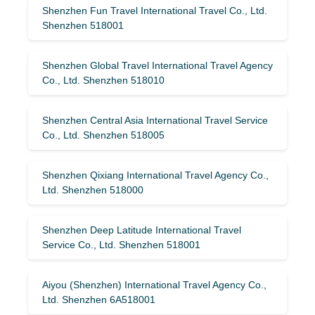
Shenzhen Fun Travel International Travel Co., Ltd.
Shenzhen 518001
Shenzhen Global Travel International Travel Agency
Co., Ltd. Shenzhen 518010
Shenzhen Central Asia International Travel Service
Co., Ltd. Shenzhen 518005
Shenzhen Qixiang International Travel Agency Co.,
Ltd. Shenzhen 518000
Shenzhen Deep Latitude International Travel
Service Co., Ltd. Shenzhen 518001
Aiyou (Shenzhen) International Travel Agency Co.,
Ltd. Shenzhen 6A518001