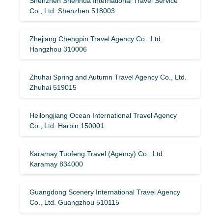
Shenzhen Shenhua International Travel Service
Co., Ltd. Shenzhen 518003
Zhejiang Chengpin Travel Agency Co., Ltd.
Hangzhou 310006
Zhuhai Spring and Autumn Travel Agency Co., Ltd.
Zhuhai 519015
Heilongjiang Ocean International Travel Agency
Co., Ltd. Harbin 150001
Karamay Tuofeng Travel (Agency) Co., Ltd.
Karamay 834000
Guangdong Scenery International Travel Agency
Co., Ltd. Guangzhou 510115