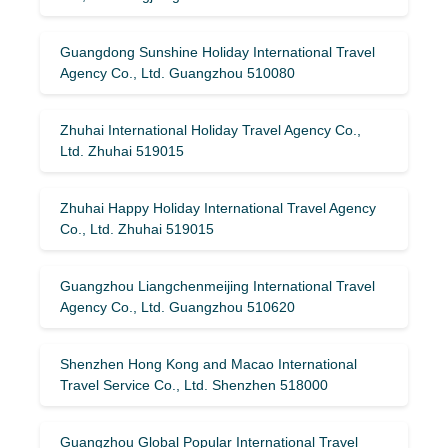
Guangdong Sunshine Holiday International Travel
Agency Co., Ltd. Guangzhou 510080
Zhuhai International Holiday Travel Agency Co.,
Ltd. Zhuhai 519015
Zhuhai Happy Holiday International Travel Agency
Co., Ltd. Zhuhai 519015
Guangzhou Liangchenmeijing International Travel
Agency Co., Ltd. Guangzhou 510620
Shenzhen Hong Kong and Macao International
Travel Service Co., Ltd. Shenzhen 518000
Guangzhou Global Popular International Travel