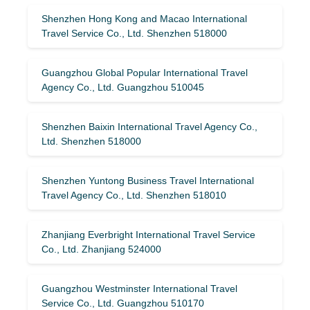
Shenzhen Hong Kong and Macao International
Travel Service Co., Ltd. Shenzhen 518000
Guangzhou Global Popular International Travel
Agency Co., Ltd. Guangzhou 510045
Shenzhen Baixin International Travel Agency Co.,
Ltd. Shenzhen 518000
Shenzhen Yuntong Business Travel International
Travel Agency Co., Ltd. Shenzhen 518010
Zhanjiang Everbright International Travel Service
Co., Ltd. Zhanjiang 524000
Guangzhou Westminster International Travel
Service Co., Ltd. Guangzhou 510170