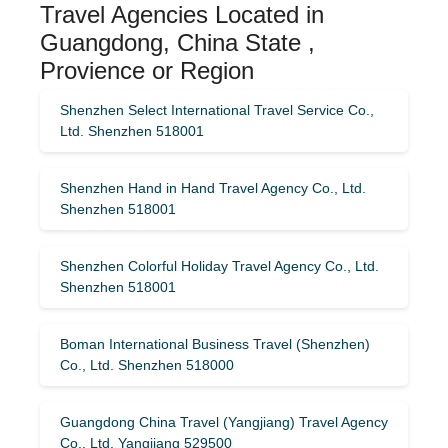
Travel Agencies Located in
Guangdong, China State ,
Provience or Region
Shenzhen Select International Travel Service Co.,
Ltd. Shenzhen 518001
Shenzhen Hand in Hand Travel Agency Co., Ltd.
Shenzhen 518001
Shenzhen Colorful Holiday Travel Agency Co., Ltd.
Shenzhen 518001
Boman International Business Travel (Shenzhen)
Co., Ltd. Shenzhen 518000
Guangdong China Travel (Yangjiang) Travel Agency
Co., Ltd. Yangjiang 529500