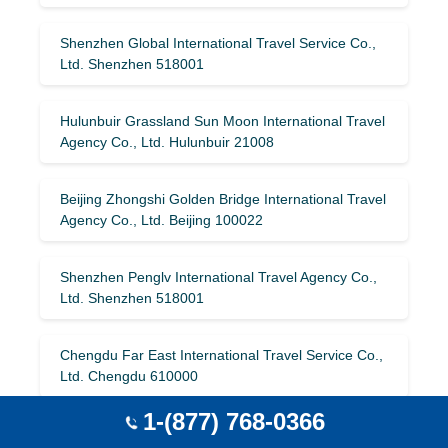
Shenzhen Global International Travel Service Co.,
Ltd. Shenzhen 518001
Hulunbuir Grassland Sun Moon International Travel
Agency Co., Ltd. Hulunbuir 21008
Beijing Zhongshi Golden Bridge International Travel
Agency Co., Ltd. Beijing 100022
Shenzhen Penglv International Travel Agency Co.,
Ltd. Shenzhen 518001
Chengdu Far East International Travel Service Co.,
Ltd. Chengdu 610000
1-(877) 768-0366
Shanxi Railway International Travel Service Co.,