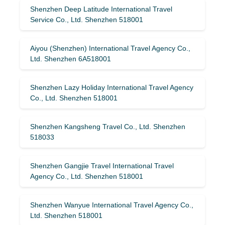
Shenzhen Deep Latitude International Travel
Service Co., Ltd. Shenzhen 518001
Aiyou (Shenzhen) International Travel Agency Co.,
Ltd. Shenzhen 6A518001
Shenzhen Lazy Holiday International Travel Agency
Co., Ltd. Shenzhen 518001
Shenzhen Kangsheng Travel Co., Ltd. Shenzhen
518033
Shenzhen Gangjie Travel International Travel
Agency Co., Ltd. Shenzhen 518001
Shenzhen Wanyue International Travel Agency Co.,
Ltd. Shenzhen 518001