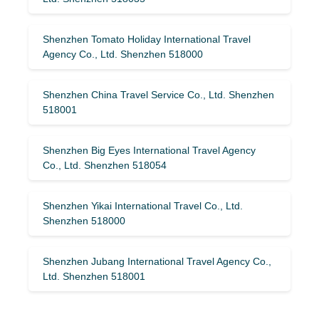
Shenzhen Tomato Holiday International Travel
Agency Co., Ltd. Shenzhen 518000
Shenzhen China Travel Service Co., Ltd. Shenzhen
518001
Shenzhen Big Eyes International Travel Agency
Co., Ltd. Shenzhen 518054
Shenzhen Yikai International Travel Co., Ltd.
Shenzhen 518000
Shenzhen Jubang International Travel Agency Co.,
Ltd. Shenzhen 518001