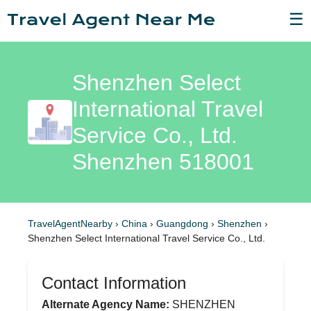
☰
Shenzhen Select
International Travel
Service Co., Ltd.
Shenzhen 518001
TravelAgentNearby
›
China
›
Guangdong
›
Shenzhen
›
Shenzhen Select International Travel Service Co., Ltd.
Contact Information
Alternate Agency Name:
SHENZHEN