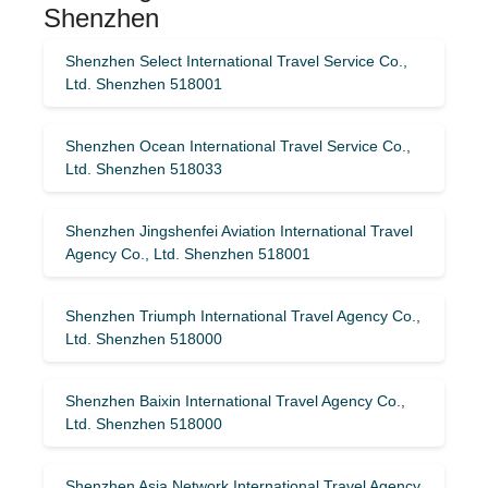
Shenzhen
Shenzhen Select International Travel Service Co.,
Ltd. Shenzhen 518001
Shenzhen Ocean International Travel Service Co.,
Ltd. Shenzhen 518033
Shenzhen Jingshenfei Aviation International Travel
Agency Co., Ltd. Shenzhen 518001
Shenzhen Triumph International Travel Agency Co.,
Ltd. Shenzhen 518000
Shenzhen Baixin International Travel Agency Co.,
Ltd. Shenzhen 518000
Shenzhen Asia Network International Travel Agency