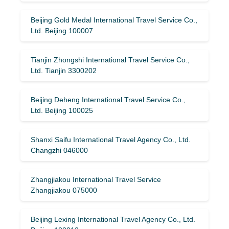
Beijing Gold Medal International Travel Service Co.,
Ltd. Beijing 100007
Tianjin Zhongshi International Travel Service Co.,
Ltd. Tianjin 3300202
Beijing Deheng International Travel Service Co.,
Ltd. Beijing 100025
Shanxi Saifu International Travel Agency Co., Ltd.
Changzhi 046000
Zhangjiakou International Travel Service
Zhangjiakou 075000
Beijing Lexing International Travel Agency Co., Ltd.