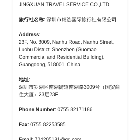
JINGXUAN TRAVEL SERVICE CO.,LTD.
旅行社名称:
深圳市精选国际旅行社有限公司
Address:
23F, No. 3009, Nanhu Road, Nanhu Street,
Luohu District, Shenzhen (Guomao
Commercial and Residential Building),
Guangdong, 518001, China
地址:
深圳市罗湖区南湖街道南湖路3009号（国贸商
住大厦）23层23F
Phone Number:
0755-82171186
Fax:
0755-82253585
Email:
724205181@qq.com