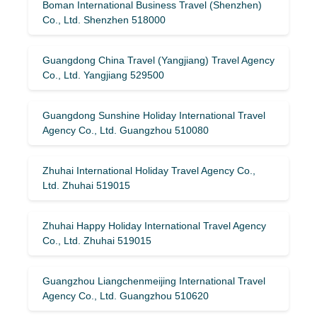
Boman International Business Travel (Shenzhen)
Co., Ltd. Shenzhen 518000
Guangdong China Travel (Yangjiang) Travel Agency
Co., Ltd. Yangjiang 529500
Guangdong Sunshine Holiday International Travel
Agency Co., Ltd. Guangzhou 510080
Zhuhai International Holiday Travel Agency Co.,
Ltd. Zhuhai 519015
Zhuhai Happy Holiday International Travel Agency
Co., Ltd. Zhuhai 519015
Guangzhou Liangchenmeijing International Travel
Agency Co., Ltd. Guangzhou 510620