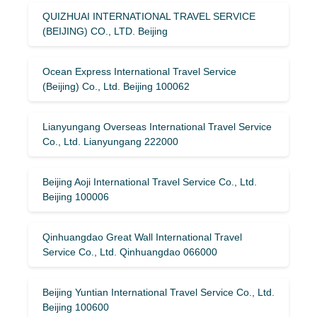
QUIZHUAI INTERNATIONAL TRAVEL SERVICE
(BEIJING) CO., LTD. Beijing
Ocean Express International Travel Service
(Beijing) Co., Ltd. Beijing 100062
Lianyungang Overseas International Travel Service
Co., Ltd. Lianyungang 222000
Beijing Aoji International Travel Service Co., Ltd.
Beijing 100006
Qinhuangdao Great Wall International Travel
Service Co., Ltd. Qinhuangdao 066000
Beijing Yuntian International Travel Service Co., Ltd.
Beijing 100600