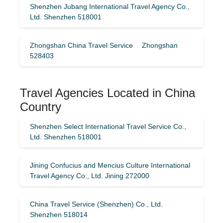
Shenzhen Jubang International Travel Agency Co.,
Ltd. Shenzhen 518001
Zhongshan China Travel Service Zhongshan
528403
Travel Agencies Located in China
Country
Shenzhen Select International Travel Service Co.,
Ltd. Shenzhen 518001
Jining Confucius and Mencius Culture International
Travel Agency Co., Ltd. Jining 272000
China Travel Service (Shenzhen) Co., Ltd.
Shenzhen 518014