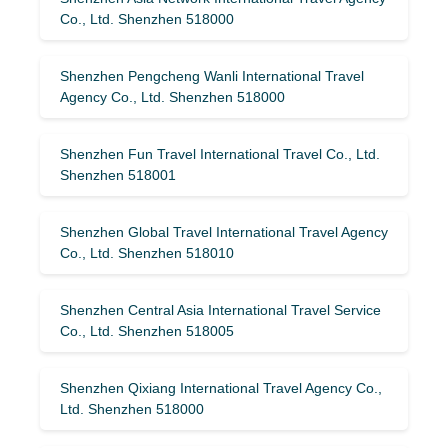
Co., Ltd. Shenzhen 518000
Shenzhen Pengcheng Wanli International Travel
Agency Co., Ltd. Shenzhen 518000
Shenzhen Fun Travel International Travel Co., Ltd.
Shenzhen 518001
Shenzhen Global Travel International Travel Agency
Co., Ltd. Shenzhen 518010
Shenzhen Central Asia International Travel Service
Co., Ltd. Shenzhen 518005
Shenzhen Qixiang International Travel Agency Co.,
Ltd. Shenzhen 518000