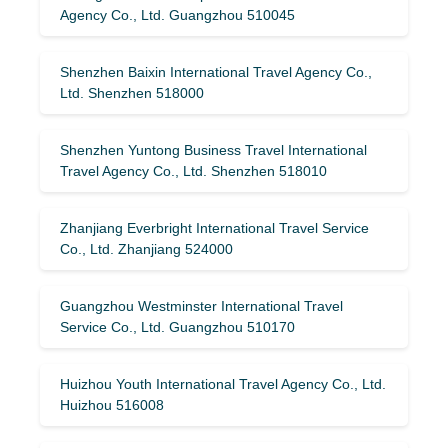
Agency Co., Ltd. Guangzhou 510045
Shenzhen Baixin International Travel Agency Co.,
Ltd. Shenzhen 518000
Shenzhen Yuntong Business Travel International
Travel Agency Co., Ltd. Shenzhen 518010
Zhanjiang Everbright International Travel Service
Co., Ltd. Zhanjiang 524000
Guangzhou Westminster International Travel
Service Co., Ltd. Guangzhou 510170
Huizhou Youth International Travel Agency Co., Ltd.
Huizhou 516008