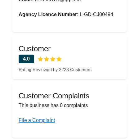
Agency Licence Number:
L-GD-CJ00494
Customer
4.0
Rating Reviewed by 2223 Customers
Customer Complaints
This business has 0 complaints
File a Complaint