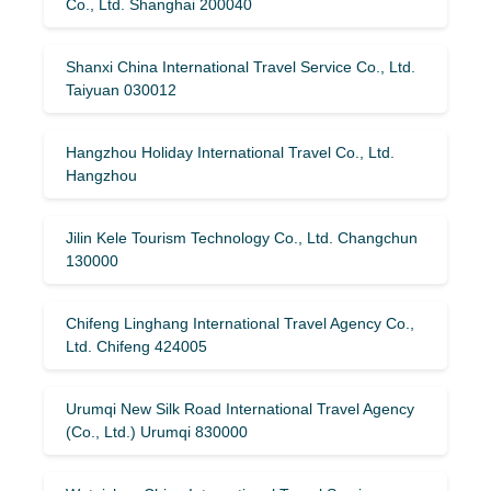
Co., Ltd. Shanghai 200040
Shanxi China International Travel Service Co., Ltd.
Taiyuan 030012
Hangzhou Holiday International Travel Co., Ltd.
Hangzhou
Jilin Kele Tourism Technology Co., Ltd. Changchun
130000
Chifeng Linghang International Travel Agency Co.,
Ltd. Chifeng 424005
Urumqi New Silk Road International Travel Agency
(Co., Ltd.) Urumqi 830000