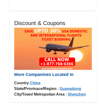
Discount & Coupons
More Companines Located In
Country
China
State/Provinace/Region :
Guangdong
City/Town/ Metropoitan Area :
Shenzhen