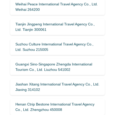
Weihai Peace International Travel Agency Co., Ltd.
Weihai 264200
Tianjin Jingpeng International Travel Agency Co.,
Ltd. Tianjin 300061
Suzhou Culture International Travel Agency Co.,
Ltd. Suzhou 215005
Guangxi Sino-Singapore Zhengda International
Tourism Co., Ltd. Liuzhou 541002
Jiashan Xitang International Travel Agency Co., Ltd.
Jiaxing 314102
Henan Ctrip Bestone International Travel Agency
Co., Ltd. Zhengzhou 450008