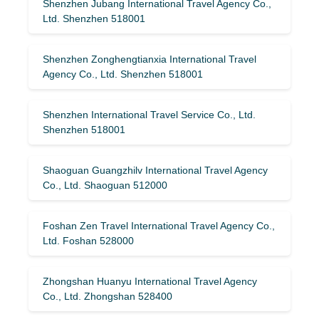
Shenzhen Jubang International Travel Agency Co.,
Ltd. Shenzhen 518001
Shenzhen Zonghengtianxia International Travel
Agency Co., Ltd. Shenzhen 518001
Shenzhen International Travel Service Co., Ltd.
Shenzhen 518001
Shaoguan Guangzhilv International Travel Agency
Co., Ltd. Shaoguan 512000
Foshan Zen Travel International Travel Agency Co.,
Ltd. Foshan 528000
Zhongshan Huanyu International Travel Agency
Co., Ltd. Zhongshan 528400