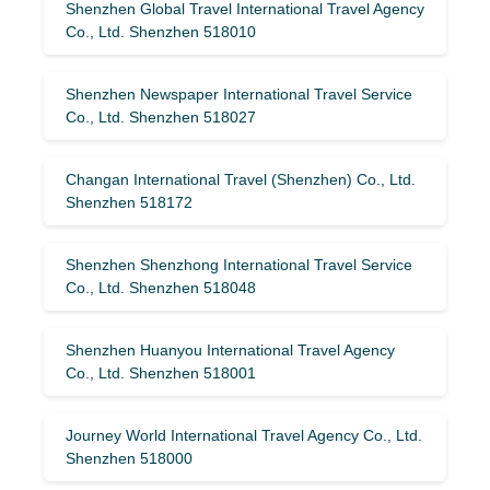
Shenzhen Global Travel International Travel Agency
Co., Ltd. Shenzhen 518010
Shenzhen Newspaper International Travel Service
Co., Ltd. Shenzhen 518027
Changan International Travel (Shenzhen) Co., Ltd.
Shenzhen 518172
Shenzhen Shenzhong International Travel Service
Co., Ltd. Shenzhen 518048
Shenzhen Huanyou International Travel Agency
Co., Ltd. Shenzhen 518001
Journey World International Travel Agency Co., Ltd.
Shenzhen 518000