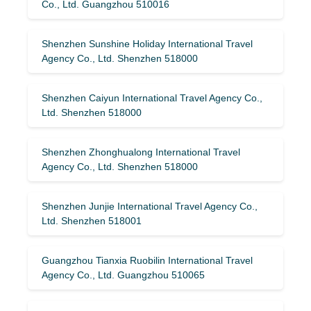
Co., Ltd. Guangzhou 510016
Shenzhen Sunshine Holiday International Travel
Agency Co., Ltd. Shenzhen 518000
Shenzhen Caiyun International Travel Agency Co.,
Ltd. Shenzhen 518000
Shenzhen Zhonghualong International Travel
Agency Co., Ltd. Shenzhen 518000
Shenzhen Junjie International Travel Agency Co.,
Ltd. Shenzhen 518001
Guangzhou Tianxia Ruobilin International Travel
Agency Co., Ltd. Guangzhou 510065