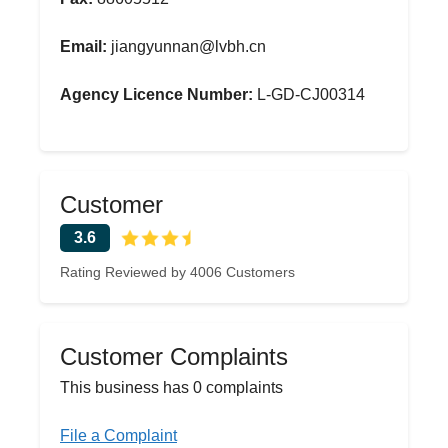
Email:
jiangyunnan@lvbh.cn
Agency Licence Number:
L-GD-CJ00314
Customer
3.6
Rating Reviewed by 4006 Customers
Customer Complaints
This business has 0 complaints
File a Complaint