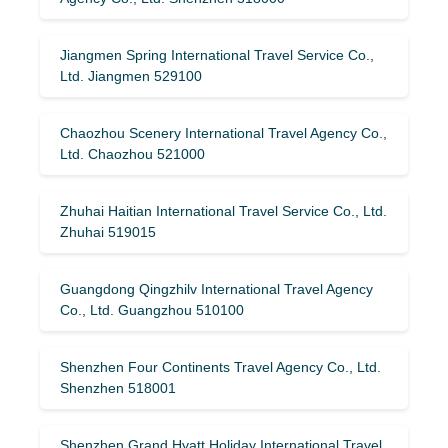
Jiangmen Spring International Travel Service Co.,
Ltd. Jiangmen 529100
Chaozhou Scenery International Travel Agency Co.,
Ltd. Chaozhou 521000
Zhuhai Haitian International Travel Service Co., Ltd.
Zhuhai 519015
Guangdong Qingzhilv International Travel Agency
Co., Ltd. Guangzhou 510100
Shenzhen Four Continents Travel Agency Co., Ltd.
Shenzhen 518001
Shenzhen Grand Hyatt Holiday International Travel