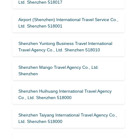
Ltd. Shenzhen 518017
Airport (Shenzhen) International Travel Service Co.,
Ltd. Shenzhen 518001
Shenzhen Yuntong Business Travel International
Travel Agency Co., Ltd. Shenzhen 518010
Shenzhen Mango Travel Agency Co., Ltd.
Shenzhen
Shenzhen Huihuang International Travel Agency
Co., Ltd. Shenzhen 518000
Shenzhen Taiyang International Travel Agency Co.,
Ltd. Shenzhen 518000