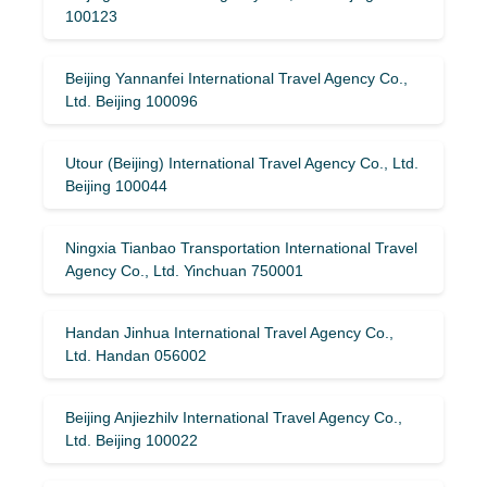
100123
Beijing Yannanfei International Travel Agency Co.,
Ltd. Beijing 100096
Utour (Beijing) International Travel Agency Co., Ltd.
Beijing 100044
Ningxia Tianbao Transportation International Travel
Agency Co., Ltd. Yinchuan 750001
Handan Jinhua International Travel Agency Co.,
Ltd. Handan 056002
Beijing Anjiezhilv International Travel Agency Co.,
Ltd. Beijing 100022