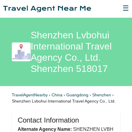
☰
Shenzhen Lvbohui
International Travel
Agency Co., Ltd.
Shenzhen 518017
TravelAgentNearby
›
China
›
Guangdong
›
Shenzhen
›
Shenzhen Lvbohui International Travel Agency Co., Ltd.
Contact Information
Alternate Agency Name:
SHENZHEN LVBH