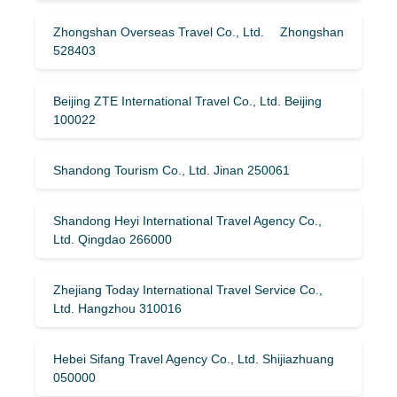
Zhongshan Overseas Travel Co., Ltd. Zhongshan
528403
Beijing ZTE International Travel Co., Ltd. Beijing
100022
Shandong Tourism Co., Ltd. Jinan 250061
Shandong Heyi International Travel Agency Co.,
Ltd. Qingdao 266000
Zhejiang Today International Travel Service Co.,
Ltd. Hangzhou 310016
Hebei Sifang Travel Agency Co., Ltd. Shijiazhuang
050000