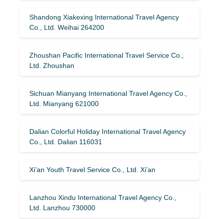
Shandong Xiakexing International Travel Agency
Co., Ltd. Weihai 264200
Zhoushan Pacific International Travel Service Co.,
Ltd. Zhoushan
Sichuan Mianyang International Travel Agency Co.,
Ltd. Mianyang 621000
Dalian Colorful Holiday International Travel Agency
Co., Ltd. Dalian 116031
Xi’an Youth Travel Service Co., Ltd. Xi’an
Lanzhou Xindu International Travel Agency Co.,
Ltd. Lanzhou 730000