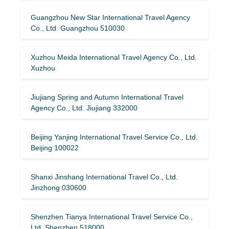
Guangzhou New Star International Travel Agency
Co., Ltd. Guangzhou 510030
Xuzhou Meida International Travel Agency Co., Ltd.
Xuzhou
Jiujiang Spring and Autumn International Travel
Agency Co., Ltd. Jiujiang 332000
Beijing Yanjing International Travel Service Co., Ltd.
Beijing 100022
Shanxi Jinshang International Travel Co., Ltd.
Jinzhong 030600
Shenzhen Tianya International Travel Service Co.,
Ltd. Shenzhen 518000