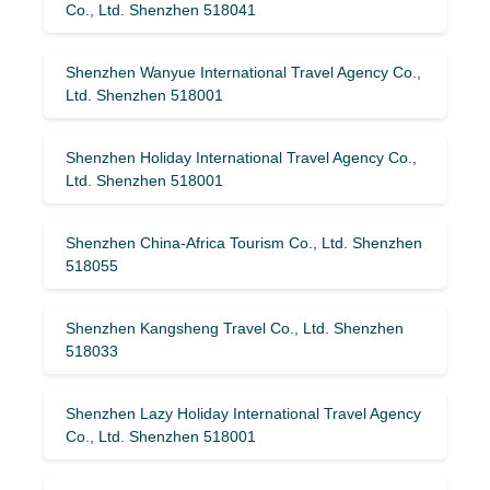
Co., Ltd. Shenzhen 518041
Shenzhen Wanyue International Travel Agency Co.,
Ltd. Shenzhen 518001
Shenzhen Holiday International Travel Agency Co.,
Ltd. Shenzhen 518001
Shenzhen China-Africa Tourism Co., Ltd. Shenzhen
518055
Shenzhen Kangsheng Travel Co., Ltd. Shenzhen
518033
Shenzhen Lazy Holiday International Travel Agency
Co., Ltd. Shenzhen 518001