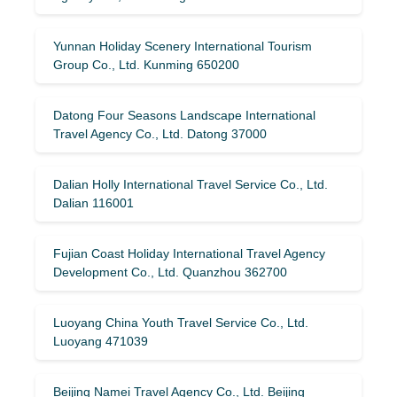
Yunnan Holiday Scenery International Tourism
Group Co., Ltd. Kunming 650200
Datong Four Seasons Landscape International
Travel Agency Co., Ltd. Datong 37000
Dalian Holly International Travel Service Co., Ltd.
Dalian 116001
Fujian Coast Holiday International Travel Agency
Development Co., Ltd. Quanzhou 362700
Luoyang China Youth Travel Service Co., Ltd.
Luoyang 471039
Beijing Namei Travel Agency Co., Ltd. Beijing