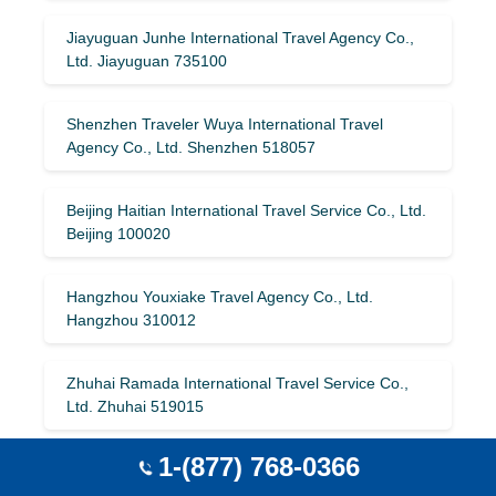
Jiayuguan Junhe International Travel Agency Co.,
Ltd. Jiayuguan 735100
Shenzhen Traveler Wuya International Travel
Agency Co., Ltd. Shenzhen 518057
Beijing Haitian International Travel Service Co., Ltd.
Beijing 100020
Hangzhou Youxiake Travel Agency Co., Ltd.
Hangzhou 310012
Zhuhai Ramada International Travel Service Co.,
Ltd. Zhuhai 519015
1-(877) 768-0366
Lanzhou Merchants International Travel
Company Lanzhou 730030