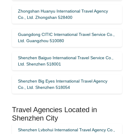
Zhongshan Huanyu International Travel Agency
Co., Ltd. Zhongshan 528400
Guangdong CITIC International Travel Service Co.,
Ltd. Guangzhou 510080
Shenzhen Baiguo International Travel Service Co.,
Ltd. Shenzhen 518001
Shenzhen Big Eyes International Travel Agency
Co., Ltd. Shenzhen 518054
Travel Agencies Located in
Shenzhen City
Shenzhen Lvbohui International Travel Agency Co.,