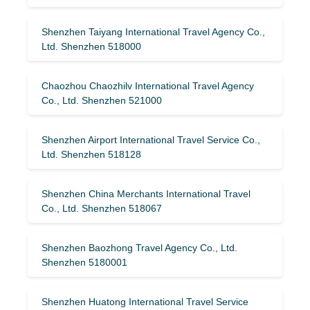
Shenzhen Taiyang International Travel Agency Co.,
Ltd. Shenzhen 518000
Chaozhou Chaozhilv International Travel Agency
Co., Ltd. Shenzhen 521000
Shenzhen Airport International Travel Service Co.,
Ltd. Shenzhen 518128
Shenzhen China Merchants International Travel
Co., Ltd. Shenzhen 518067
Shenzhen Baozhong Travel Agency Co., Ltd.
Shenzhen 5180001
Shenzhen Huatong International Travel Service