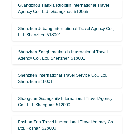
Guangzhou Tianxia Ruobilin International Travel
Agency Co., Ltd. Guangzhou 510065
Shenzhen Jubang International Travel Agency Co.,
Ltd. Shenzhen 518001
Shenzhen Zonghengtianxia International Travel
Agency Co., Ltd. Shenzhen 518001
Shenzhen International Travel Service Co., Ltd.
Shenzhen 518001
Shaoguan Guangzhilv International Travel Agency
Co., Ltd. Shaoguan 512000
Foshan Zen Travel International Travel Agency Co.,
Ltd. Foshan 528000