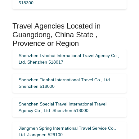
518300
Travel Agencies Located in
Guangdong, China State ,
Provience or Region
Shenzhen Lvbohui International Travel Agency Co.,
Ltd. Shenzhen 518017
Shenzhen Tianhai International Travel Co., Ltd.
Shenzhen 518000
Shenzhen Special Travel International Travel
Agency Co., Ltd. Shenzhen 518000
Jiangmen Spring International Travel Service Co.,
Ltd. Jiangmen 529100