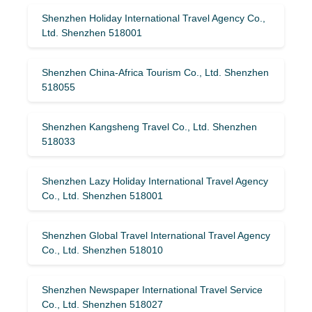
Shenzhen Holiday International Travel Agency Co.,
Ltd. Shenzhen 518001
Shenzhen China-Africa Tourism Co., Ltd. Shenzhen
518055
Shenzhen Kangsheng Travel Co., Ltd. Shenzhen
518033
Shenzhen Lazy Holiday International Travel Agency
Co., Ltd. Shenzhen 518001
Shenzhen Global Travel International Travel Agency
Co., Ltd. Shenzhen 518010
Shenzhen Newspaper International Travel Service
Co., Ltd. Shenzhen 518027