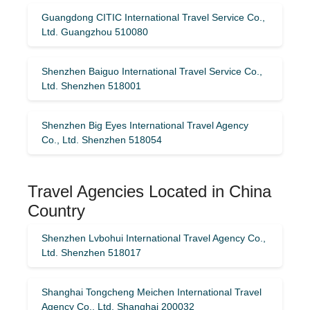
Guangdong CITIC International Travel Service Co.,
Ltd. Guangzhou 510080
Shenzhen Baiguo International Travel Service Co.,
Ltd. Shenzhen 518001
Shenzhen Big Eyes International Travel Agency
Co., Ltd. Shenzhen 518054
Travel Agencies Located in China
Country
Shenzhen Lvbohui International Travel Agency Co.,
Ltd. Shenzhen 518017
Shanghai Tongcheng Meichen International Travel
Agency Co., Ltd. Shanghai 200032