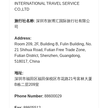
INTERNATIONAL TRAVEL SERVICE
CO.,LTD
旅行社名称:
深圳市旅博汇国际旅行社有限公
司
Address:
Room 209, 2F, Building B, Fulin Building, No.
21 Shihua Road, Futian Free Trade Zone,
Futian District, Shenzhen, Guangdong,
518017, China
地址:
深圳市福田区福田保税区市花路21号富林大厦
B栋二层209室
Phone Number:
88600029
Fax:
88605512