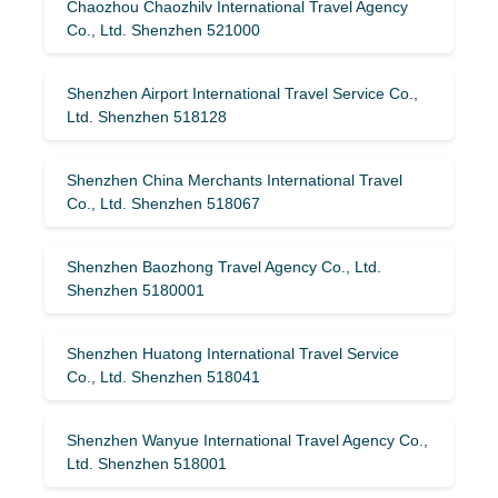
Chaozhou Chaozhilv International Travel Agency
Co., Ltd. Shenzhen 521000
Shenzhen Airport International Travel Service Co.,
Ltd. Shenzhen 518128
Shenzhen China Merchants International Travel
Co., Ltd. Shenzhen 518067
Shenzhen Baozhong Travel Agency Co., Ltd.
Shenzhen 5180001
Shenzhen Huatong International Travel Service
Co., Ltd. Shenzhen 518041
Shenzhen Wanyue International Travel Agency Co.,
Ltd. Shenzhen 518001