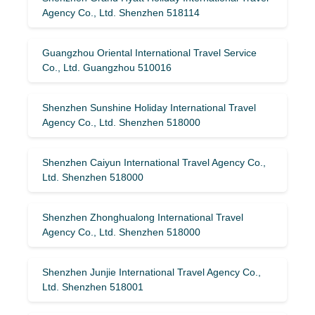
Agency Co., Ltd. Shenzhen 518114
Guangzhou Oriental International Travel Service
Co., Ltd. Guangzhou 510016
Shenzhen Sunshine Holiday International Travel
Agency Co., Ltd. Shenzhen 518000
Shenzhen Caiyun International Travel Agency Co.,
Ltd. Shenzhen 518000
Shenzhen Zhonghualong International Travel
Agency Co., Ltd. Shenzhen 518000
Shenzhen Junjie International Travel Agency Co.,
Ltd. Shenzhen 518001