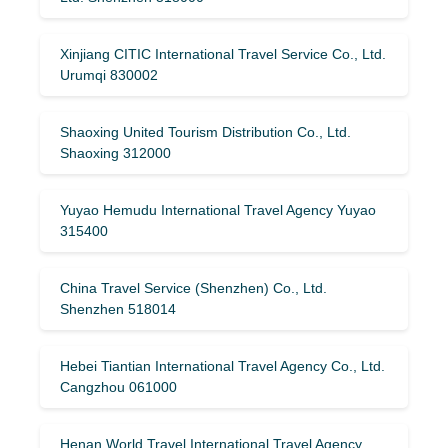
Xinjiang CITIC International Travel Service Co., Ltd.
Urumqi 830002
Shaoxing United Tourism Distribution Co., Ltd.
Shaoxing 312000
Yuyao Hemudu International Travel Agency Yuyao
315400
China Travel Service (Shenzhen) Co., Ltd.
Shenzhen 518014
Hebei Tiantian International Travel Agency Co., Ltd.
Cangzhou 061000
Henan World Travel International Travel Agency