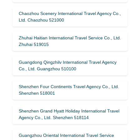
Chaozhou Scenery International Travel Agency Co.,
Ltd. Chaozhou 521000
Zhuhai Haitian International Travel Service Co., Ltd.
Zhuhai 519015
Guangdong Qingzhilv International Travel Agency
Co., Ltd. Guangzhou 510100
Shenzhen Four Continents Travel Agency Co., Ltd.
Shenzhen 518001
Shenzhen Grand Hyatt Holiday International Travel
Agency Co., Ltd. Shenzhen 518114
Guangzhou Oriental International Travel Service