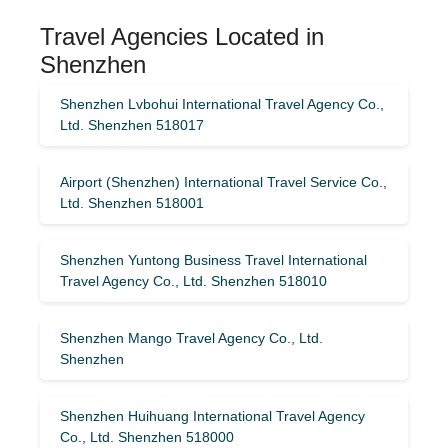
Travel Agencies Located in
Shenzhen
Shenzhen Lvbohui International Travel Agency Co.,
Ltd. Shenzhen 518017
Airport (Shenzhen) International Travel Service Co.,
Ltd. Shenzhen 518001
Shenzhen Yuntong Business Travel International
Travel Agency Co., Ltd. Shenzhen 518010
Shenzhen Mango Travel Agency Co., Ltd.
Shenzhen
Shenzhen Huihuang International Travel Agency
Co., Ltd. Shenzhen 518000