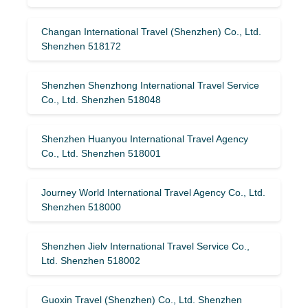
Changan International Travel (Shenzhen) Co., Ltd.
Shenzhen 518172
Shenzhen Shenzhong International Travel Service
Co., Ltd. Shenzhen 518048
Shenzhen Huanyou International Travel Agency
Co., Ltd. Shenzhen 518001
Journey World International Travel Agency Co., Ltd.
Shenzhen 518000
Shenzhen Jielv International Travel Service Co.,
Ltd. Shenzhen 518002
Guoxin Travel (Shenzhen) Co., Ltd. Shenzhen