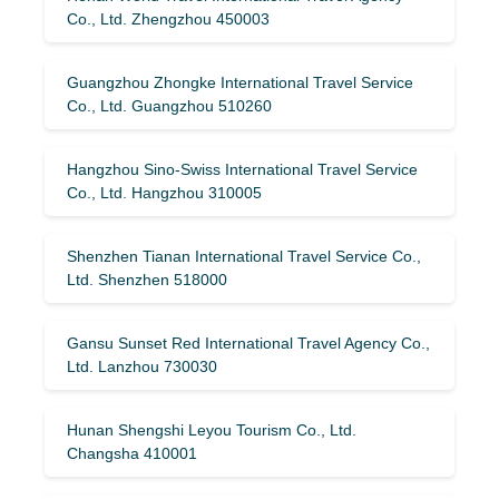
Co., Ltd. Zhengzhou 450003
Guangzhou Zhongke International Travel Service
Co., Ltd. Guangzhou 510260
Hangzhou Sino-Swiss International Travel Service
Co., Ltd. Hangzhou 310005
Shenzhen Tianan International Travel Service Co.,
Ltd. Shenzhen 518000
Gansu Sunset Red International Travel Agency Co.,
Ltd. Lanzhou 730030
Hunan Shengshi Leyou Tourism Co., Ltd.
Changsha 410001