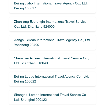
Beijing Jiabo International Travel Agency Co., Ltd.
Beijing 100027
Zhanjiang Everbright International Travel Service
Co., Ltd. Zhanjiang 524000
Jiangsu Yueda International Travel Agency Co., Ltd.
Yancheng 224001
Shenzhen Airlines International Travel Service Co.,
Ltd. Shenzhen 518040
Beijing Ledao International Travel Agency Co., Ltd.
Beijing 100022
Shanghai Lemon International Travel Service Co.,
Ltd. Shanghai 200122