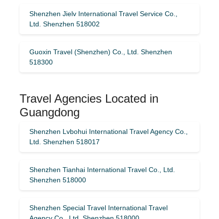
Shenzhen Jielv International Travel Service Co.,
Ltd. Shenzhen 518002
Guoxin Travel (Shenzhen) Co., Ltd. Shenzhen
518300
Travel Agencies Located in
Guangdong
Shenzhen Lvbohui International Travel Agency Co.,
Ltd. Shenzhen 518017
Shenzhen Tianhai International Travel Co., Ltd.
Shenzhen 518000
Shenzhen Special Travel International Travel
Agency Co., Ltd. Shenzhen 518000