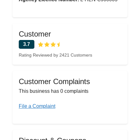
Customer
3.7
Rating Reviewed by 2421 Customers
Customer Complaints
This business has 0 complaints
File a Complaint