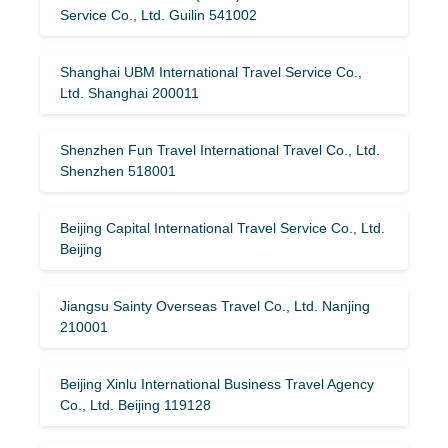
Service Co., Ltd. Guilin 541002
Shanghai UBM International Travel Service Co.,
Ltd. Shanghai 200011
Shenzhen Fun Travel International Travel Co., Ltd.
Shenzhen 518001
Beijing Capital International Travel Service Co., Ltd.
Beijing
Jiangsu Sainty Overseas Travel Co., Ltd. Nanjing
210001
Beijing Xinlu International Business Travel Agency
Co., Ltd. Beijing 119128