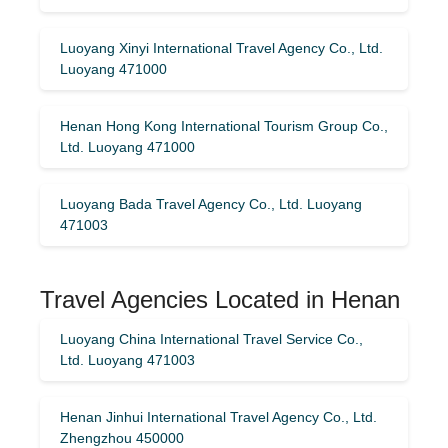
Luoyang Xinyi International Travel Agency Co., Ltd.
Luoyang 471000
Henan Hong Kong International Tourism Group Co.,
Ltd. Luoyang 471000
Luoyang Bada Travel Agency Co., Ltd. Luoyang
471003
Travel Agencies Located in Henan
Luoyang China International Travel Service Co.,
Ltd. Luoyang 471003
Henan Jinhui International Travel Agency Co., Ltd.
Zhengzhou 450000