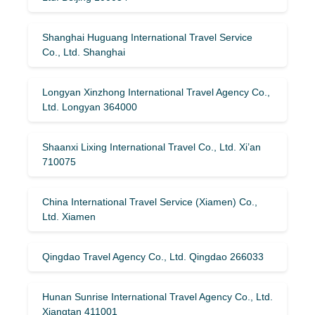
Shanghai Huguang International Travel Service
Co., Ltd. Shanghai
Longyan Xinzhong International Travel Agency Co.,
Ltd. Longyan 364000
Shaanxi Lixing International Travel Co., Ltd. Xi’an
710075
China International Travel Service (Xiamen) Co.,
Ltd. Xiamen
Qingdao Travel Agency Co., Ltd. Qingdao 266033
Hunan Sunrise International Travel Agency Co., Ltd.
Xiangtan 411001