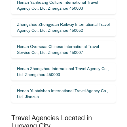
Henan Yanhuang Culture International Travel
Agency Co., Ltd. Zhengzhou 450003
Zhengzhou Zhongyuan Railway International Travel
Agency Co., Ltd. Zhengzhou 450052
Henan Overseas Chinese International Travel
Service Co., Ltd. Zhengzhou 450007
Henan Zhongzhou International Travel Agency Co.,
Ltd. Zhengzhou 450003
Henan Yuntaishan International Travel Agency Co.,
Ltd. Jiaozuo
Travel Agencies Located in
Luoyang City