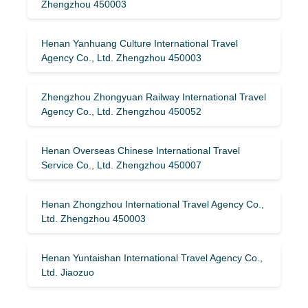
Zhengzhou 450003
Henan Yanhuang Culture International Travel
Agency Co., Ltd. Zhengzhou 450003
Zhengzhou Zhongyuan Railway International Travel
Agency Co., Ltd. Zhengzhou 450052
Henan Overseas Chinese International Travel
Service Co., Ltd. Zhengzhou 450007
Henan Zhongzhou International Travel Agency Co.,
Ltd. Zhengzhou 450003
Henan Yuntaishan International Travel Agency Co.,
Ltd. Jiaozuo