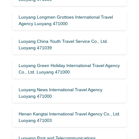
Luoyang Longmen Grottoes International Travel
Agency Luoyang 471000
Luoyang China Youth Travel Service Co., Ltd.
Luoyang 471039
Luoyang Green Holiday International Travel Agency
Co., Ltd. Luoyang 471000
Luoyang News International Travel Agency
Luoyang 471000
Henan Kangtai International Travel Agency Co., Ltd.
Luoyang 471003
Luoyang Post and Telecommunications