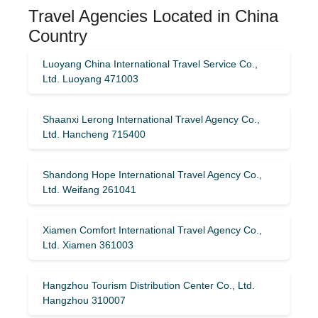
Travel Agencies Located in China
Country
Luoyang China International Travel Service Co.,
Ltd. Luoyang 471003
Shaanxi Lerong International Travel Agency Co.,
Ltd. Hancheng 715400
Shandong Hope International Travel Agency Co.,
Ltd. Weifang 261041
Xiamen Comfort International Travel Agency Co.,
Ltd. Xiamen 361003
Hangzhou Tourism Distribution Center Co., Ltd.
Hangzhou 310007