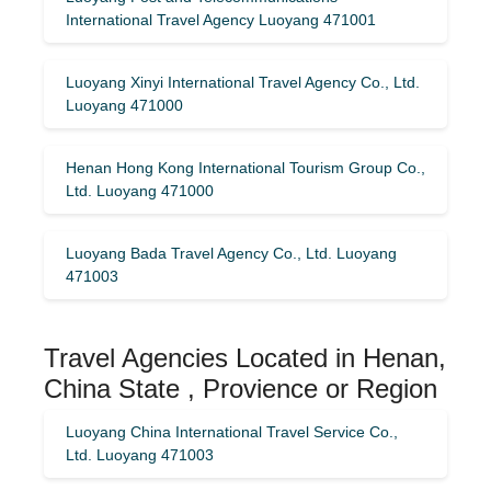
International Travel Agency Luoyang 471001
Luoyang Xinyi International Travel Agency Co., Ltd.
Luoyang 471000
Henan Hong Kong International Tourism Group Co.,
Ltd. Luoyang 471000
Luoyang Bada Travel Agency Co., Ltd. Luoyang
471003
Travel Agencies Located in Henan,
China State , Provience or Region
Luoyang China International Travel Service Co.,
Ltd. Luoyang 471003