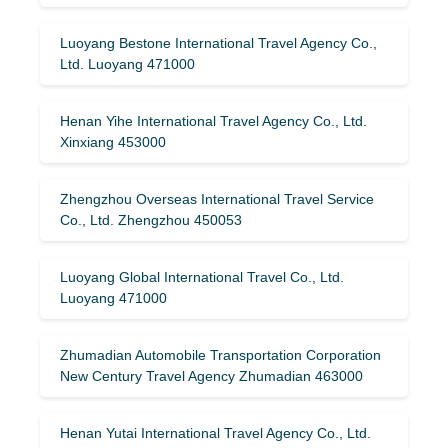
Luoyang Bestone International Travel Agency Co.,
Ltd. Luoyang 471000
Henan Yihe International Travel Agency Co., Ltd.
Xinxiang 453000
Zhengzhou Overseas International Travel Service
Co., Ltd. Zhengzhou 450053
Luoyang Global International Travel Co., Ltd.
Luoyang 471000
Zhumadian Automobile Transportation Corporation
New Century Travel Agency Zhumadian 463000
Henan Yutai International Travel Agency Co., Ltd.