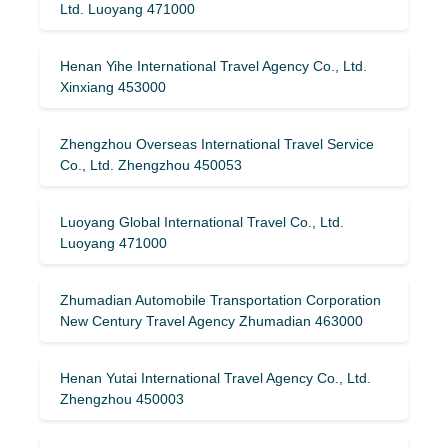
Ltd. Luoyang 471000
Henan Yihe International Travel Agency Co., Ltd.
Xinxiang 453000
Zhengzhou Overseas International Travel Service
Co., Ltd. Zhengzhou 450053
Luoyang Global International Travel Co., Ltd.
Luoyang 471000
Zhumadian Automobile Transportation Corporation
New Century Travel Agency Zhumadian 463000
Henan Yutai International Travel Agency Co., Ltd.
Zhengzhou 450003