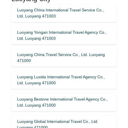
Luoyang China International Travel Service Co.,
Ltd. Luoyang 471003
Luoyang Yongan International Travel Agency Co.,
Ltd. Luoyang 471003
Luoyang China Travel Service Co., Ltd. Luoyang
471000
Luoyang Luxida International Travel Agency Co.,
Ltd. Luoyang 471000
Luoyang Bestone International Travel Agency Co.,
Ltd. Luoyang 471000
Luoyang Global International Travel Co., Ltd.
Luoyang 471000