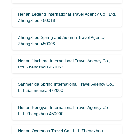
Henan Legend International Travel Agency Co., Ltd.
Zhengzhou 450018
Zhengzhou Spring and Autumn Travel Agency
Zhengzhou 450008
Henan Jincheng International Travel Agency Co.,
Ltd. Zhengzhou 450053
Sanmenxia Spring International Travel Agency Co.,
Ltd. Sanmenxia 472000
Henan Hongyan International Travel Agency Co.,
Ltd. Zhengzhou 450000
Henan Overseas Travel Co., Ltd. Zhengzhou