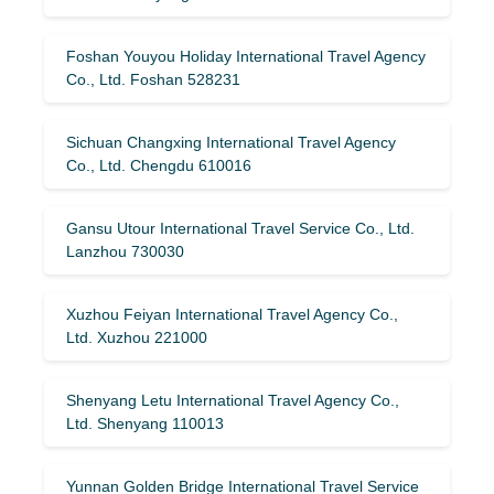
Foshan Youyou Holiday International Travel Agency
Co., Ltd. Foshan 528231
Sichuan Changxing International Travel Agency
Co., Ltd. Chengdu 610016
Gansu Utour International Travel Service Co., Ltd.
Lanzhou 730030
Xuzhou Feiyan International Travel Agency Co.,
Ltd. Xuzhou 221000
Shenyang Letu International Travel Agency Co.,
Ltd. Shenyang 110013
Yunnan Golden Bridge International Travel Service