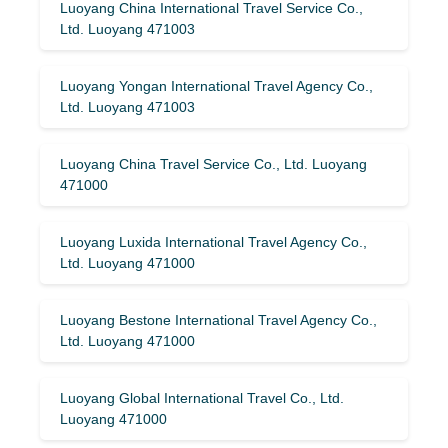
Luoyang China International Travel Service Co.,
Ltd. Luoyang 471003
Luoyang Yongan International Travel Agency Co.,
Ltd. Luoyang 471003
Luoyang China Travel Service Co., Ltd. Luoyang
471000
Luoyang Luxida International Travel Agency Co.,
Ltd. Luoyang 471000
Luoyang Bestone International Travel Agency Co.,
Ltd. Luoyang 471000
Luoyang Global International Travel Co., Ltd.
Luoyang 471000