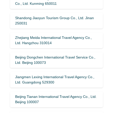
Co., Ltd. Kunming 650011
Shandong Jiaoyun Tourism Group Co., Ltd. Jinan
250031
Zhejiang Meida International Travel Agency Co.,
Ltd. Hangzhou 310014
Beijing Dongchen International Travel Service Co.,
Ltd. Beijing 100073
Jiangmen Lexing International Travel Agency Co.,
Ltd. Guangdong 529300
Beijing Tianan International Travel Agency Co., Ltd.
Beijing 100007