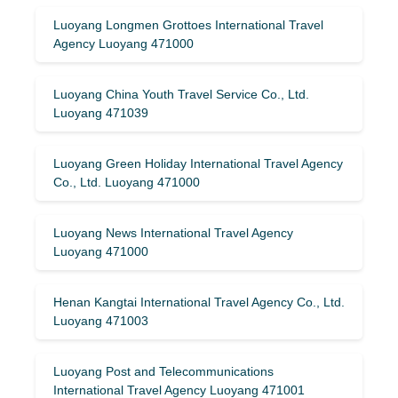
Luoyang Longmen Grottoes International Travel
Agency Luoyang 471000
Luoyang China Youth Travel Service Co., Ltd.
Luoyang 471039
Luoyang Green Holiday International Travel Agency
Co., Ltd. Luoyang 471000
Luoyang News International Travel Agency
Luoyang 471000
Henan Kangtai International Travel Agency Co., Ltd.
Luoyang 471003
Luoyang Post and Telecommunications
International Travel Agency Luoyang 471001