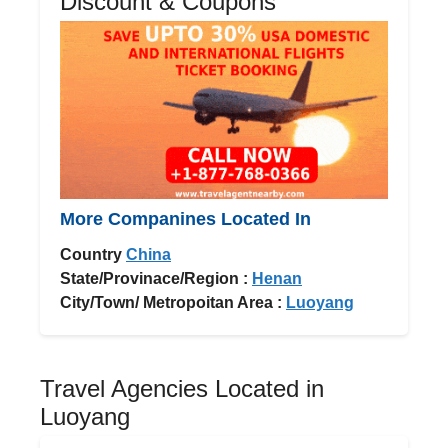
Discount & Coupons
More Companines Located In
Country
China
State/Provinace/Region :
Henan
City/Town/ Metropoitan Area :
Luoyang
Travel Agencies Located in
Luoyang