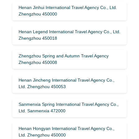
Henan Jinhui International Travel Agency Co., Ltd.
Zhengzhou 450000
Henan Legend International Travel Agency Co., Ltd.
Zhengzhou 450018
Zhengzhou Spring and Autumn Travel Agency
Zhengzhou 450008
Henan Jincheng International Travel Agency Co.,
Ltd. Zhengzhou 450053
Sanmenxia Spring International Travel Agency Co.,
Ltd. Sanmenxia 472000
Henan Hongyan International Travel Agency Co.,
Ltd. Zhengzhou 450000