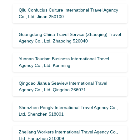
Qilu Confucius Culture International Travel Agency
Co., Ltd. Jinan 250100
Guangdong China Travel Service (Zhaoqing) Travel
Agency Co., Ltd. Zhaoqing 526040
Yunnan Tourism Business International Travel
Agency Co., Ltd. Kunming
Qingdao Jiahua Seaview International Travel
Agency Co., Ltd. Qingdao 266071
Shenzhen Penglv International Travel Agency Co.,
Ltd. Shenzhen 518001
Zhejiang Workers International Travel Agency Co.,
Ltd. Hangzhou 310009