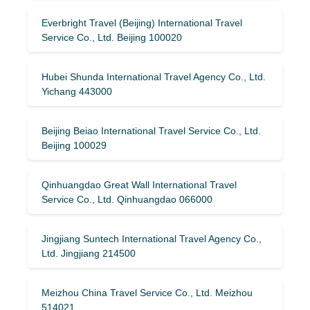
Everbright Travel (Beijing) International Travel
Service Co., Ltd. Beijing 100020
Hubei Shunda International Travel Agency Co., Ltd.
Yichang 443000
Beijing Beiao International Travel Service Co., Ltd.
Beijing 100029
Qinhuangdao Great Wall International Travel
Service Co., Ltd. Qinhuangdao 066000
Jingjiang Suntech International Travel Agency Co.,
Ltd. Jingjiang 214500
Meizhou China Travel Service Co., Ltd. Meizhou
514021