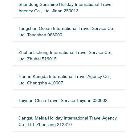
Shandong Sunshine Holiday International Travel
Agency Co., Ltd. Jinan 250013
Tangshan Ocean International Travel Service Co.,
Ltd. Tangshan 063000
Zhuhai Licheng International Travel Service Co.,
Ltd. Zhuhai 519015
Hunan Kangda International Travel Agency Co.,
Ltd. Changsha 410007
Taiyuan China Travel Service Taiyuan 030002
Jiangsu Meida Holiday International Travel Agency
Co., Ltd. Zhenjiang 212310