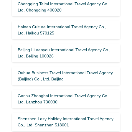
Chongqing Taimi International Travel Agency Co.,
Ltd. Chongqing 400020
Hainan Culture International Travel Agency Co.,
Ltd. Haikou 570125
Beijing Liurenyou International Travel Agency Co.,
Ltd. Beijing 100026
Ouhua Business Travel International Travel Agency
(Beijing) Co., Ltd. Beijing
Gansu Zhonghai International Travel Agency Co.,
Ltd. Lanzhou 730030
Shenzhen Lazy Holiday International Travel Agency
Co., Ltd. Shenzhen 518001