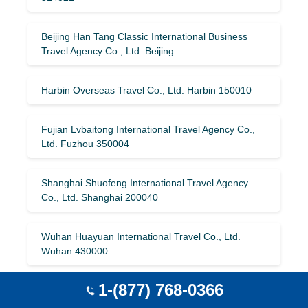
Beijing Han Tang Classic International Business
Travel Agency Co., Ltd. Beijing
Harbin Overseas Travel Co., Ltd. Harbin 150010
Fujian Lvbaitong International Travel Agency Co.,
Ltd. Fuzhou 350004
Shanghai Shuofeng International Travel Agency
Co., Ltd. Shanghai 200040
Wuhan Huayuan International Travel Co., Ltd.
Wuhan 430000
1-(877) 768-0366
Shanghai Xintiandi Tourism Group Co., Ltd.
Shanghai 200021