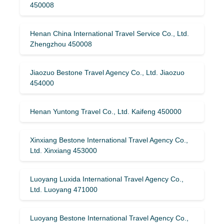
450008
Henan China International Travel Service Co., Ltd.
Zhengzhou 450008
Jiaozuo Bestone Travel Agency Co., Ltd. Jiaozuo
454000
Henan Yuntong Travel Co., Ltd. Kaifeng 450000
Xinxiang Bestone International Travel Agency Co.,
Ltd. Xinxiang 453000
Luoyang Luxida International Travel Agency Co.,
Ltd. Luoyang 471000
Luoyang Bestone International Travel Agency Co.,