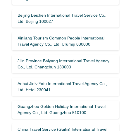
Beijing Beichen International Travel Service Co.,
Ltd. Beijing 100027
Xinjiang Tourism Common People International
Travel Agency Co., Ltd. Urumqi 830000
Jilin Province Baiyang International Travel Agency
Co., Ltd. Changchun 130000
Anhui Jinlv Yatu International Travel Agency Co.,
Ltd. Hefei 230041
Guangzhou Golden Holiday International Travel
Agency Co., Ltd. Guangzhou 510100
China Travel Service (Guilin) ​​International Travel