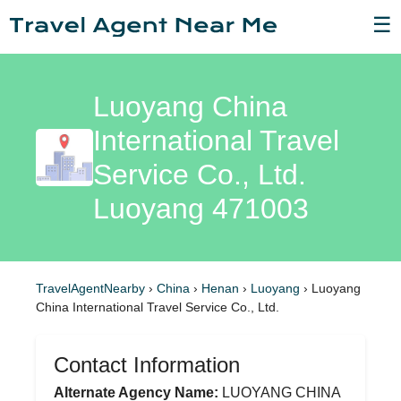
☰
Luoyang China
International Travel
Service Co., Ltd.
Luoyang 471003
TravelAgentNearby
›
China
›
Henan
›
Luoyang
›
Luoyang
China International Travel Service Co., Ltd.
Contact Information
Alternate Agency Name:
LUOYANG CHINA