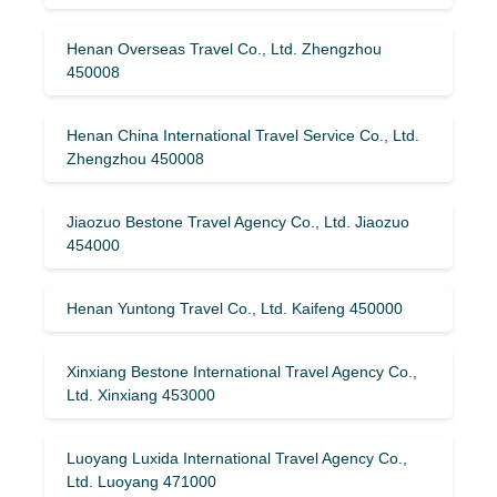
Henan Overseas Travel Co., Ltd. Zhengzhou
450008
Henan China International Travel Service Co., Ltd.
Zhengzhou 450008
Jiaozuo Bestone Travel Agency Co., Ltd. Jiaozuo
454000
Henan Yuntong Travel Co., Ltd. Kaifeng 450000
Xinxiang Bestone International Travel Agency Co.,
Ltd. Xinxiang 453000
Luoyang Luxida International Travel Agency Co.,
Ltd. Luoyang 471000