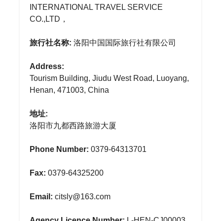
INTERNATIONAL TRAVEL SERVICE
CO.,LTD，
旅行社名称:
洛阳中国国际旅行社有限公司
Address:
Tourism Building, Jiudu West Road, Luoyang,
Henan, 471003, China
地址:
洛阳市九都西路旅游大厦
Phone Number:
0379-64313701
Fax:
0379-64325200
Email:
citsly@163.com
Agency Licence Number:
L-HEN-CJ00003