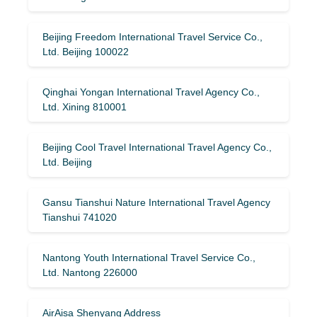
Beijing Freedom International Travel Service Co.,
Ltd. Beijing 100022
Qinghai Yongan International Travel Agency Co.,
Ltd. Xining 810001
Beijing Cool Travel International Travel Agency Co.,
Ltd. Beijing
Gansu Tianshui Nature International Travel Agency
Tianshui 741020
Nantong Youth International Travel Service Co.,
Ltd. Nantong 226000
AirAisa Shenyang Address