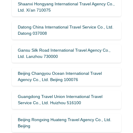
Shaanxi Hongyang International Travel Agency Co.,
Ltd. Xi’an 710075
Datong China International Travel Service Co., Ltd.
Datong 037008
Gansu Silk Road International Travel Agency Co.,
Ltd. Lanzhou 730000
Beijing Changyou Ocean International Travel
Agency Co., Ltd. Beijing 100076
Guangdong Travel Union International Travel
Service Co., Ltd. Huizhou 516100
Beijing Rongxing Huateng Travel Agency Co., Ltd.
Beijing