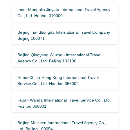
Inner Mongolia Jinyatu International Travel Agency
Co., Ltd. Hohhot 010000
Beijing Tianditongda International Travel Company
Beijing 100071
Beijing Qingyang Wuzhou International Travel
Agency Co., Ltd. Beijing 102100
Hebei China-Hong Kong International Travel
Service Co., Ltd. Handan 056002
Fujian Wanda International Travel Service Co., Ltd.
Fuzhou 350001
Beijing Meichen International Travel Agency Co.,
Ltd. Beijing 100054