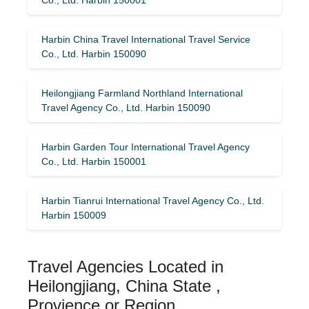
Harbin China Travel International Travel Service
Co., Ltd. Harbin 150090
Heilongjiang Farmland Northland International
Travel Agency Co., Ltd. Harbin 150090
Harbin Garden Tour International Travel Agency
Co., Ltd. Harbin 150001
Harbin Tianrui International Travel Agency Co., Ltd.
Harbin 150009
Travel Agencies Located in
Heilongjiang, China State ,
Provience or Region