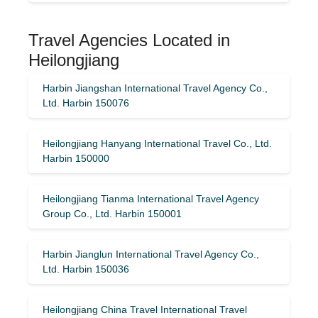
Travel Agencies Located in
Heilongjiang
Harbin Jiangshan International Travel Agency Co.,
Ltd. Harbin 150076
Heilongjiang Hanyang International Travel Co., Ltd.
Harbin 150000
Heilongjiang Tianma International Travel Agency
Group Co., Ltd. Harbin 150001
Harbin Jianglun International Travel Agency Co.,
Ltd. Harbin 150036
Heilongjiang China Travel International Travel