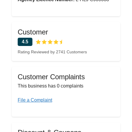
Customer
4.5
Rating Reviewed by 2741 Customers
Customer Complaints
This business has 0 complaints
File a Complaint