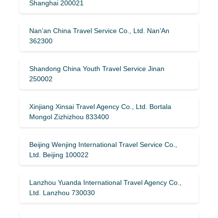
Shanghai 200021
Nan’an China Travel Service Co., Ltd. Nan’An
362300
Shandong China Youth Travel Service Jinan
250002
Xinjiang Xinsai Travel Agency Co., Ltd. Bortala
Mongol Zizhizhou 833400
Beijing Wenjing International Travel Service Co.,
Ltd. Beijing 100022
Lanzhou Yuanda International Travel Agency Co.,
Ltd. Lanzhou 730030