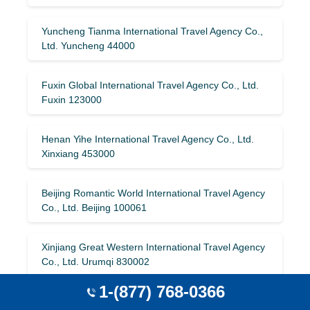
Yuncheng Tianma International Travel Agency Co.,
Ltd. Yuncheng 44000
Fuxin Global International Travel Agency Co., Ltd.
Fuxin 123000
Henan Yihe International Travel Agency Co., Ltd.
Xinxiang 453000
Beijing Romantic World International Travel Agency
Co., Ltd. Beijing 100061
Xinjiang Great Western International Travel Agency
Co., Ltd. Urumqi 830002
1-(877) 768-0366
Guangdong Travel Union International Travel