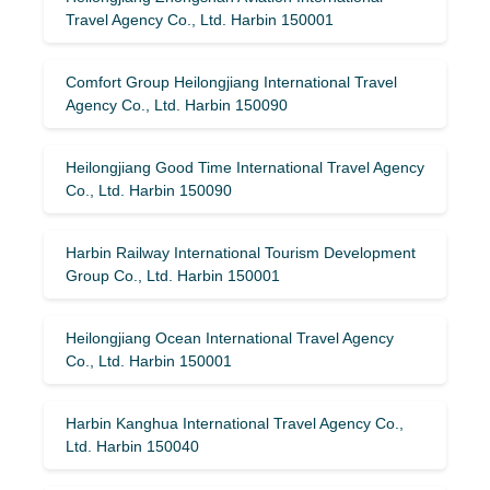
Travel Agency Co., Ltd. Harbin 150001
Comfort Group Heilongjiang International Travel
Agency Co., Ltd. Harbin 150090
Heilongjiang Good Time International Travel Agency
Co., Ltd. Harbin 150090
Harbin Railway International Tourism Development
Group Co., Ltd. Harbin 150001
Heilongjiang Ocean International Travel Agency
Co., Ltd. Harbin 150001
Harbin Kanghua International Travel Agency Co.,
Ltd. Harbin 150040