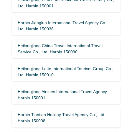
Ltd. Harbin 150001
Harbin Jianglun International Travel Agency Co.,
Ltd. Harbin 150036
Heilongjiang China Travel International Travel
Service Co., Ltd. Harbin 150090
Heilongjiang Lotte International Tourism Group Co.,
Ltd. Harbin 150010
Heilongjiang Airlines International Travel Agency
Harbin 150001
Harbin Tiantian Holiday Travel Agency Co., Ltd.
Harbin 150008