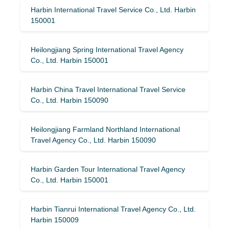
Harbin International Travel Service Co., Ltd. Harbin
150001
Heilongjiang Spring International Travel Agency
Co., Ltd. Harbin 150001
Harbin China Travel International Travel Service
Co., Ltd. Harbin 150090
Heilongjiang Farmland Northland International
Travel Agency Co., Ltd. Harbin 150090
Harbin Garden Tour International Travel Agency
Co., Ltd. Harbin 150001
Harbin Tianrui International Travel Agency Co., Ltd.
Harbin 150009