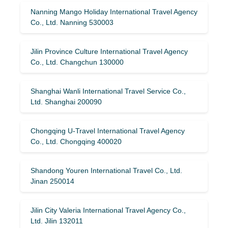
Nanning Mango Holiday International Travel Agency
Co., Ltd. Nanning 530003
Jilin Province Culture International Travel Agency
Co., Ltd. Changchun 130000
Shanghai Wanli International Travel Service Co.,
Ltd. Shanghai 200090
Chongqing U-Travel International Travel Agency
Co., Ltd. Chongqing 400020
Shandong Youren International Travel Co., Ltd.
Jinan 250014
Jilin City Valeria International Travel Agency Co.,
Ltd. Jilin 132011