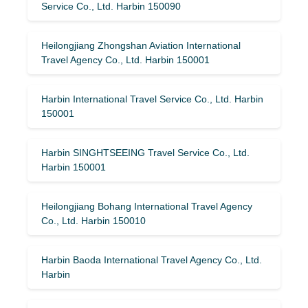
Service Co., Ltd. Harbin 150090
Heilongjiang Zhongshan Aviation International
Travel Agency Co., Ltd. Harbin 150001
Harbin International Travel Service Co., Ltd. Harbin
150001
Harbin SINGHTSEEING Travel Service Co., Ltd.
Harbin 150001
Heilongjiang Bohang International Travel Agency
Co., Ltd. Harbin 150010
Harbin Baoda International Travel Agency Co., Ltd.
Harbin