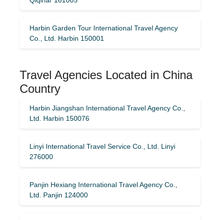
Harbin Garden Tour International Travel Agency
Co., Ltd. Harbin 150001
Travel Agencies Located in China
Country
Harbin Jiangshan International Travel Agency Co.,
Ltd. Harbin 150076
Linyi International Travel Service Co., Ltd. Linyi
276000
Panjin Hexiang International Travel Agency Co.,
Ltd. Panjin 124000