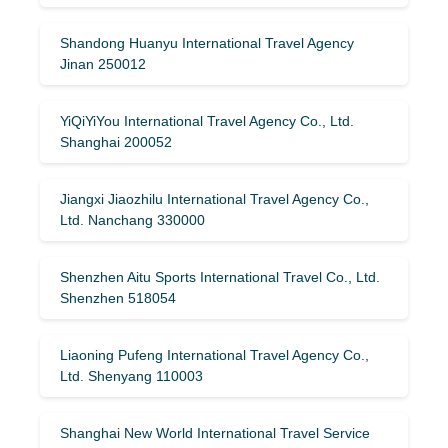
Shandong Huanyu International Travel Agency
Jinan 250012
YiQiYiYou International Travel Agency Co., Ltd.
Shanghai 200052
Jiangxi Jiaozhilu International Travel Agency Co.,
Ltd. Nanchang 330000
Shenzhen Aitu Sports International Travel Co., Ltd.
Shenzhen 518054
Liaoning Pufeng International Travel Agency Co.,
Ltd. Shenyang 110003
Shanghai New World International Travel Service