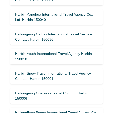
Harbin Kanghua International Travel Agency Co.,
Ltd. Harbin 150040
Heilongjiang Cathay International Travel Service
Co., Ltd. Harbin 150036
Harbin Youth International Travel Agency Harbin
150010
Harbin Snow Travel International Travel Agency
Co., Ltd. Harbin 150001
Heilongjiang Overseas Travel Co., Ltd. Harbin
150006
Heilongjiang Peace International Travel Agency Co.,