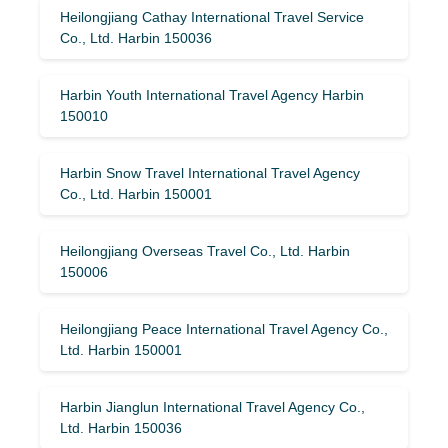
Heilongjiang Cathay International Travel Service
Co., Ltd. Harbin 150036
Harbin Youth International Travel Agency Harbin
150010
Harbin Snow Travel International Travel Agency
Co., Ltd. Harbin 150001
Heilongjiang Overseas Travel Co., Ltd. Harbin
150006
Heilongjiang Peace International Travel Agency Co.,
Ltd. Harbin 150001
Harbin Jianglun International Travel Agency Co.,
Ltd. Harbin 150036