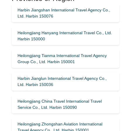
Harbin Jiangshan International Travel Agency Co.,
Ltd. Harbin 150076
Heilongjiang Hanyang International Travel Co., Ltd.
Harbin 150000
Heilongjiang Tianma International Travel Agency
Group Co., Ltd. Harbin 150001
Harbin Jianglun International Travel Agency Co.,
Ltd. Harbin 150036
Heilongjiang China Travel International Travel
Service Co., Ltd. Harbin 150090
Heilongjiang Zhongshan Aviation International
Travel Agency Co., Ltd. Harbin 150001