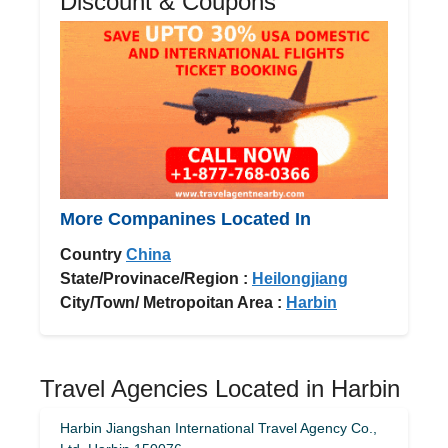
Discount & Coupons
More Companines Located In
Country
China
State/Provinace/Region :
Heilongjiang
City/Town/ Metropoitan Area :
Harbin
Travel Agencies Located in Harbin
Harbin Jiangshan International Travel Agency Co.,