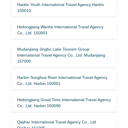
Harbin Youth International Travel Agency Harbin
150010
Heilongjiang Wanhe International Travel Agency
Co., Ltd. 150001
Mudanjiang Jingbo Lake Tourism Group
International Travel Agency Co., Ltd. Mudanjiang
157000
Harbin Songhua River International Travel Agency
Co., Ltd. Harbin 150001
Heilongjiang Good Time International Travel Agency
Co., Ltd. Harbin 150090
Qiqihar International Travel Agency Co., Ltd.
Qiqihar 161005