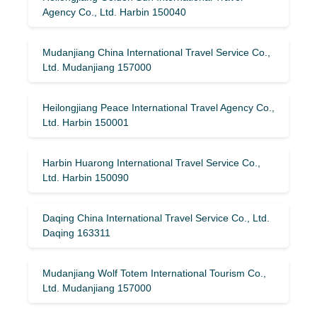
Agency Co., Ltd. Harbin 150040
Mudanjiang China International Travel Service Co.,
Ltd. Mudanjiang 157000
Heilongjiang Peace International Travel Agency Co.,
Ltd. Harbin 150001
Harbin Huarong International Travel Service Co.,
Ltd. Harbin 150090
Daqing China International Travel Service Co., Ltd.
Daqing 163311
Mudanjiang Wolf Totem International Tourism Co.,
Ltd. Mudanjiang 157000