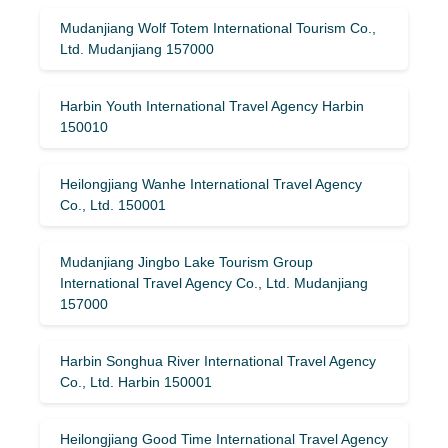
Mudanjiang Wolf Totem International Tourism Co.,
Ltd. Mudanjiang 157000
Harbin Youth International Travel Agency Harbin
150010
Heilongjiang Wanhe International Travel Agency
Co., Ltd. 150001
Mudanjiang Jingbo Lake Tourism Group
International Travel Agency Co., Ltd. Mudanjiang
157000
Harbin Songhua River International Travel Agency
Co., Ltd. Harbin 150001
Heilongjiang Good Time International Travel Agency