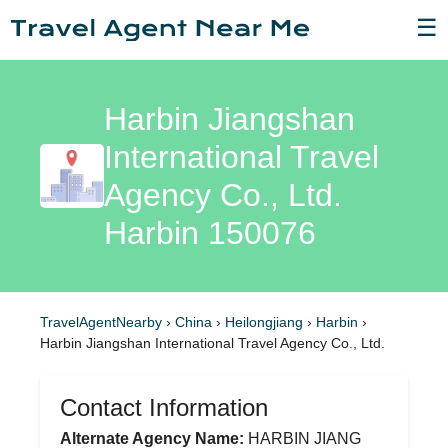
☰
Harbin Jiangshan
International Travel
Agency Co., Ltd.
Harbin 150076
TravelAgentNearby
›
China
›
Heilongjiang
›
Harbin
›
Harbin Jiangshan International Travel Agency Co., Ltd.
Contact Information
Alternate Agency Name:
HARBIN JIANG