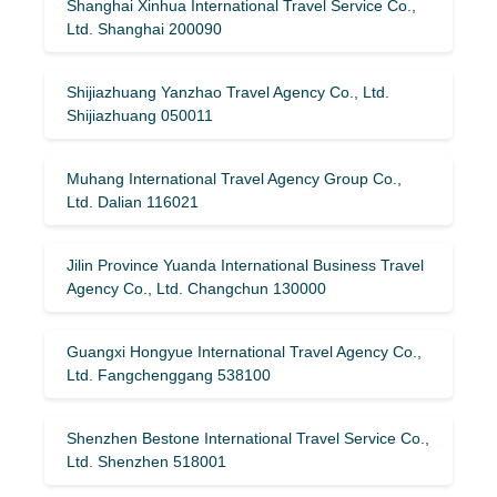
Shanghai Xinhua International Travel Service Co.,
Ltd. Shanghai 200090
Shijiazhuang Yanzhao Travel Agency Co., Ltd.
Shijiazhuang 050011
Muhang International Travel Agency Group Co.,
Ltd. Dalian 116021
Jilin Province Yuanda International Business Travel
Agency Co., Ltd. Changchun 130000
Guangxi Hongyue International Travel Agency Co.,
Ltd. Fangchenggang 538100
Shenzhen Bestone International Travel Service Co.,
Ltd. Shenzhen 518001