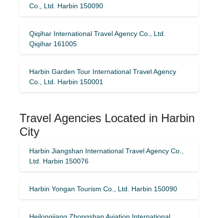
Co., Ltd. Harbin 150090
Qiqihar International Travel Agency Co., Ltd.
Qiqihar 161005
Harbin Garden Tour International Travel Agency
Co., Ltd. Harbin 150001
Travel Agencies Located in Harbin
City
Harbin Jiangshan International Travel Agency Co.,
Ltd. Harbin 150076
Harbin Yongan Tourism Co., Ltd. Harbin 150090
Heilongjiang Zhongshan Aviation International