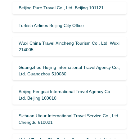
Beijing Pure Travel Co., Ltd. Beijing 101121
Turkish Airlines Beijing City Office
Wuxi China Travel Xincheng Tourism Co., Ltd. Wuxi
214005
Guangzhou Huijing International Travel Agency Co.,
Ltd. Guangzhou 510080
Beijing Fengcai International Travel Agency Co.,
Ltd. Beijing 100010
Sichuan Utour International Travel Service Co., Ltd.
Chengdu 610021