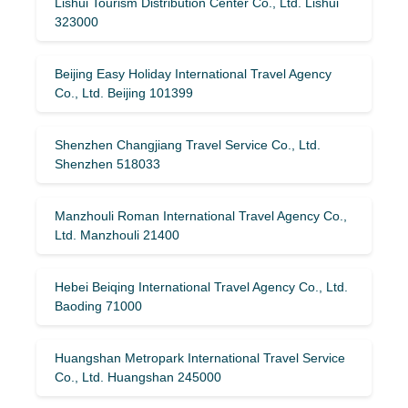
Lishui Tourism Distribution Center Co., Ltd. Lishui
323000
Beijing Easy Holiday International Travel Agency
Co., Ltd. Beijing 101399
Shenzhen Changjiang Travel Service Co., Ltd.
Shenzhen 518033
Manzhouli Roman International Travel Agency Co.,
Ltd. Manzhouli 21400
Hebei Beiqing International Travel Agency Co., Ltd.
Baoding 71000
Huangshan Metropark International Travel Service
Co., Ltd. Huangshan 245000