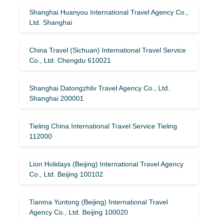
Shanghai Huanyou International Travel Agency Co.,
Ltd. Shanghai
China Travel (Sichuan) International Travel Service
Co., Ltd. Chengdu 610021
Shanghai Datongzhilv Travel Agency Co., Ltd.
Shanghai 200001
Tieling China International Travel Service Tieling
112000
Lion Holidays (Beijing) International Travel Agency
Co., Ltd. Beijing 100102
Tianma Yuntong (Beijing) International Travel
Agency Co., Ltd. Beijing 100020