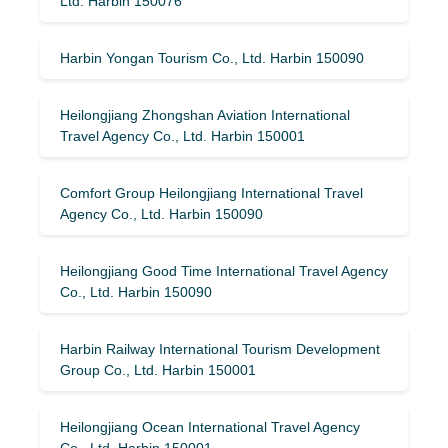
Ltd. Harbin 150076
Harbin Yongan Tourism Co., Ltd. Harbin 150090
Heilongjiang Zhongshan Aviation International
Travel Agency Co., Ltd. Harbin 150001
Comfort Group Heilongjiang International Travel
Agency Co., Ltd. Harbin 150090
Heilongjiang Good Time International Travel Agency
Co., Ltd. Harbin 150090
Harbin Railway International Tourism Development
Group Co., Ltd. Harbin 150001
Heilongjiang Ocean International Travel Agency
Co., Ltd. Harbin 150001