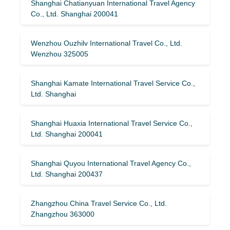
Shanghai Chatianyuan International Travel Agency
Co., Ltd. Shanghai 200041
Wenzhou Ouzhilv International Travel Co., Ltd.
Wenzhou 325005
Shanghai Kamate International Travel Service Co.,
Ltd. Shanghai
Shanghai Huaxia International Travel Service Co.,
Ltd. Shanghai 200041
Shanghai Quyou International Travel Agency Co.,
Ltd. Shanghai 200437
Zhangzhou China Travel Service Co., Ltd.
Zhangzhou 363000