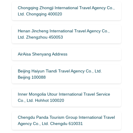
Chongqing Zhongji International Travel Agency Co.,
Ltd. Chongqing 400020
Henan Jincheng International Travel Agency Co.,
Ltd. Zhengzhou 450053
AirAisa Shenyang Address
Beijing Haiyun Tiandi Travel Agency Co., Ltd.
Beijing 100088
Inner Mongolia Utour International Travel Service
Co., Ltd. Hohhot 100020
Chengdu Panda Tourism Group International Travel
Agency Co., Ltd. Chengdu 610031