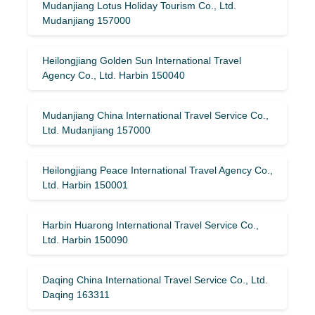
Mudanjiang Lotus Holiday Tourism Co., Ltd.
Mudanjiang 157000
Heilongjiang Golden Sun International Travel
Agency Co., Ltd. Harbin 150040
Mudanjiang China International Travel Service Co.,
Ltd. Mudanjiang 157000
Heilongjiang Peace International Travel Agency Co.,
Ltd. Harbin 150001
Harbin Huarong International Travel Service Co.,
Ltd. Harbin 150090
Daqing China International Travel Service Co., Ltd.
Daqing 163311