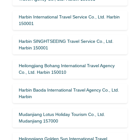
Harbin International Travel Service Co., Ltd. Harbin
150001
Harbin SINGHTSEEING Travel Service Co., Ltd.
Harbin 150001
Heilongjiang Bohang International Travel Agency
Co., Ltd. Harbin 150010
Harbin Baoda International Travel Agency Co., Ltd.
Harbin
Mudanjiang Lotus Holiday Tourism Co., Ltd.
Mudanjiang 157000
Heilongjiang Golden Sun International Travel