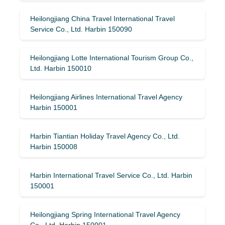
Heilongjiang China Travel International Travel
Service Co., Ltd. Harbin 150090
Heilongjiang Lotte International Tourism Group Co.,
Ltd. Harbin 150010
Heilongjiang Airlines International Travel Agency
Harbin 150001
Harbin Tiantian Holiday Travel Agency Co., Ltd.
Harbin 150008
Harbin International Travel Service Co., Ltd. Harbin
150001
Heilongjiang Spring International Travel Agency
Co., Ltd. Harbin 150001