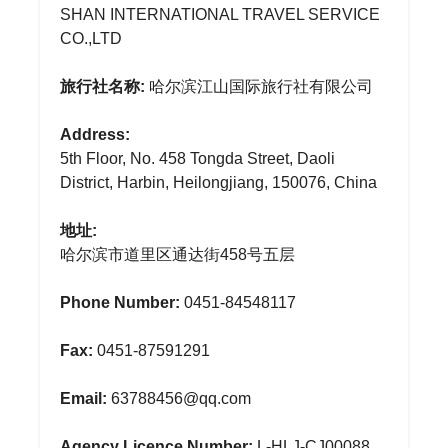
SHAN INTERNATIONAL TRAVEL SERVICE
CO.,LTD
旅行社名称:
哈尔滨江山国际旅行社有限公司
Address:
5th Floor, No. 458 Tongda Street, Daoli
District, Harbin, Heilongjiang, 150076, China
地址:
哈尔滨市道里区通达街458号五层
Phone Number:
0451-84548117
Fax:
0451-87591291
Email:
63788456@qq.com
Agency Licence Number:
L-HLJ-CJ00088