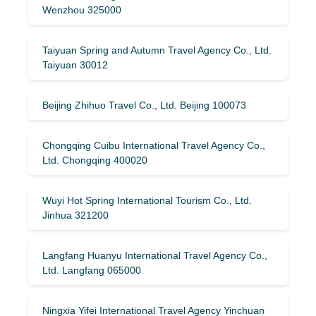
Wenzhou 325000
Taiyuan Spring and Autumn Travel Agency Co., Ltd.
Taiyuan 30012
Beijing Zhihuo Travel Co., Ltd. Beijing 100073
Chongqing Cuibu International Travel Agency Co.,
Ltd. Chongqing 400020
Wuyi Hot Spring International Tourism Co., Ltd.
Jinhua 321200
Langfang Huanyu International Travel Agency Co.,
Ltd. Langfang 065000
Ningxia Yifei International Travel Agency Yinchuan