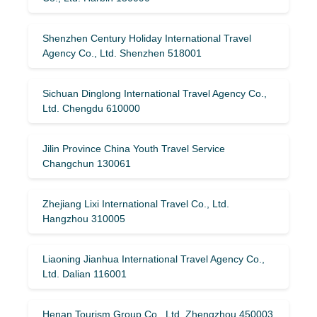
Shenzhen Century Holiday International Travel
Agency Co., Ltd. Shenzhen 518001
Sichuan Dinglong International Travel Agency Co.,
Ltd. Chengdu 610000
Jilin Province China Youth Travel Service
Changchun 130061
Zhejiang Lixi International Travel Co., Ltd.
Hangzhou 310005
Liaoning Jianhua International Travel Agency Co.,
Ltd. Dalian 116001
Henan Tourism Group Co., Ltd. Zhengzhou 450003