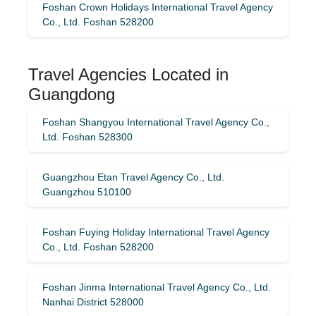
Foshan Crown Holidays International Travel Agency
Co., Ltd. Foshan 528200
Travel Agencies Located in
Guangdong
Foshan Shangyou International Travel Agency Co.,
Ltd. Foshan 528300
Guangzhou Etan Travel Agency Co., Ltd.
Guangzhou 510100
Foshan Fuying Holiday International Travel Agency
Co., Ltd. Foshan 528200
Foshan Jinma International Travel Agency Co., Ltd.
Nanhai District 528000