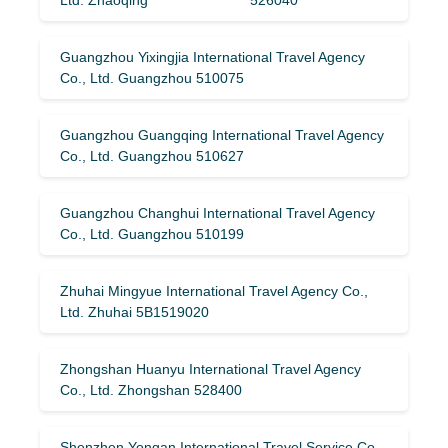
Guangzhou Yixingjia International Travel Agency
Co., Ltd. Guangzhou 510075
Guangzhou Guangqing International Travel Agency
Co., Ltd. Guangzhou 510627
Guangzhou Changhui International Travel Agency
Co., Ltd. Guangzhou 510199
Zhuhai Mingyue International Travel Agency Co.,
Ltd. Zhuhai 5B1519020
Zhongshan Huanyu International Travel Agency
Co., Ltd. Zhongshan 528400
Shenzhen Yongan International Travel Service Co.,