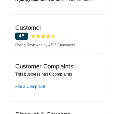
Customer
4.5
Rating Reviewed by 4705 Customers
Customer Complaints
This business has 0 complaints
File a Complaint