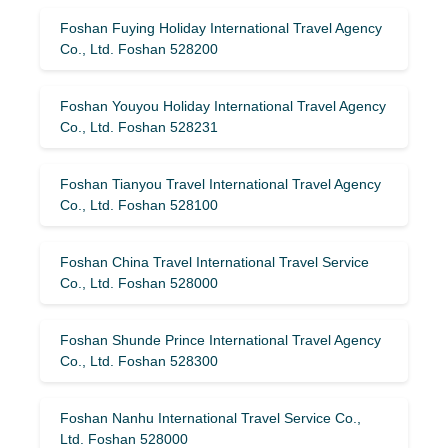
Foshan Fuying Holiday International Travel Agency
Co., Ltd. Foshan 528200
Foshan Youyou Holiday International Travel Agency
Co., Ltd. Foshan 528231
Foshan Tianyou Travel International Travel Agency
Co., Ltd. Foshan 528100
Foshan China Travel International Travel Service
Co., Ltd. Foshan 528000
Foshan Shunde Prince International Travel Agency
Co., Ltd. Foshan 528300
Foshan Nanhu International Travel Service Co.,
Ltd. Foshan 528000