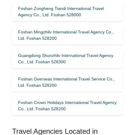
Foshan Zongheng Tiandi International Travel
Agency Co., Ltd. Foshan 528000
Foshan Mingzhilv International Travel Agency Co.,
Ltd. Foshan 528200
Guangdong Shunzhilv International Travel Agency
Co., Ltd. Foshan 528300
Foshan Overseas International Travel Service Co.,
Ltd. Foshan 528200
Foshan Crown Holidays International Travel Agency
Co., Ltd. Foshan 528200
Travel Agencies Located in