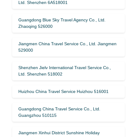
Ltd. Shenzhen 6A518001
Guangdong Blue Sky Travel Agency Co., Ltd.
Zhaoqing 526000
Jiangmen China Travel Service Co., Ltd. Jiangmen
529000
Shenzhen Jielv International Travel Service Co.,
Ltd. Shenzhen 518002
Huizhou China Travel Service Huizhou 516001
Guangdong China Travel Service Co., Ltd.
Guangzhou 510115
Jiangmen Xinhui District Sunshine Holiday