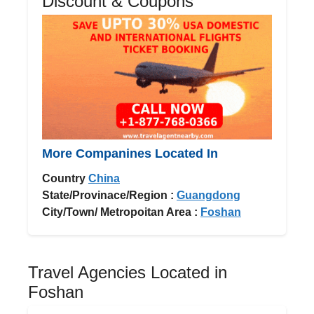
Discount & Coupons
More Companines Located In
Country
China
State/Provinace/Region :
Guangdong
City/Town/ Metropoitan Area :
Foshan
Travel Agencies Located in
Foshan