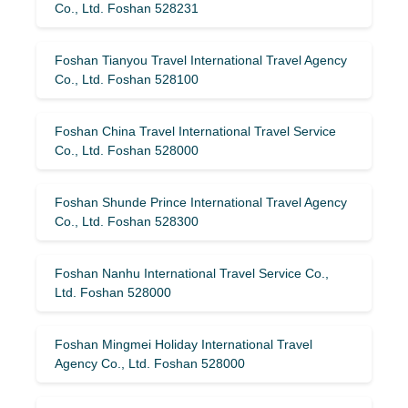
Co., Ltd. Foshan 528231
Foshan Tianyou Travel International Travel Agency
Co., Ltd. Foshan 528100
Foshan China Travel International Travel Service
Co., Ltd. Foshan 528000
Foshan Shunde Prince International Travel Agency
Co., Ltd. Foshan 528300
Foshan Nanhu International Travel Service Co.,
Ltd. Foshan 528000
Foshan Mingmei Holiday International Travel
Agency Co., Ltd. Foshan 528000