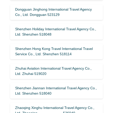
Dongguan Jinghong International Travel Agency
Co., Ltd. Dongguan 523129
Shenzhen Holiday International Travel Agency Co.,
Ltd. Shenzhen 518048
Shenzhen Hong Kong Travel International Travel
Service Co., Ltd. Shenzhen 518114
Zhuhai Aviation International Travel Agency Co.,
Ltd. Zhuhai 519020
Shenzhen Jiannan International Travel Agency Co.,
Ltd. Shenzhen 518040
Zhaoqing Xinghu International Travel Agency Co.,
Ltd. Zhaoqing 526040