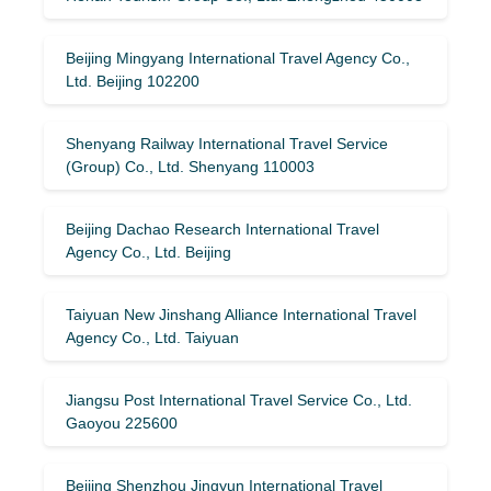
Beijing Mingyang International Travel Agency Co.,
Ltd. Beijing 102200
Shenyang Railway International Travel Service
(Group) Co., Ltd. Shenyang 110003
Beijing Dachao Research International Travel
Agency Co., Ltd. Beijing
Taiyuan New Jinshang Alliance International Travel
Agency Co., Ltd. Taiyuan
Jiangsu Post International Travel Service Co., Ltd.
Gaoyou 225600
Beijing Shenzhou Jingyun International Travel