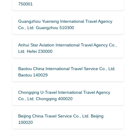
750001
Guangzhou Yueneng International Travel Agency
Co., Ltd. Guangzhou 510300
Anhui Star Aviation International Travel Agency Co.,
Ltd. Hefei 230000
Baotou China International Travel Service Co., Ltd.
Baotou 140029
Chongqing U-Travel International Travel Agency
Co., Ltd. Chongqing 400020
Beijing China Travel Service Co., Ltd. Beijing
100020