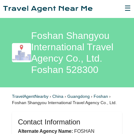
☰
Foshan Shangyou
International Travel
Agency Co., Ltd.
Foshan 528300
TravelAgentNearby
›
China
›
Guangdong
›
Foshan
›
Foshan Shangyou International Travel Agency Co., Ltd.
Contact Information
Alternate Agency Name:
FOSHAN