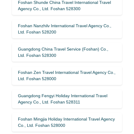
Foshan Shunde China Travel International Travel
Agency Co., Ltd. Foshan 528300
Foshan Nanzhilv International Travel Agency Co.,
Ltd. Foshan 528200
Guangdong China Travel Service (Foshan) Co.,
Ltd. Foshan 528300
Foshan Zen Travel International Travel Agency Co.,
Ltd. Foshan 528000
Guangdong Fengyi Holiday International Travel
Agency Co., Ltd. Foshan 528311
Foshan Mingjia Holiday International Travel Agency
Co., Ltd. Foshan 528000