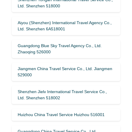
Ltd. Shenzhen 518000
Aiyou (Shenzhen) International Travel Agency Co.,
Ltd. Shenzhen 6A518001
Guangdong Blue Sky Travel Agency Co., Ltd.
Zhaoqing 526000
Jiangmen China Travel Service Co., Ltd. Jiangmen
529000
Shenzhen Jielv International Travel Service Co.,
Ltd. Shenzhen 518002
Huizhou China Travel Service Huizhou 516001
Guangdong China Travel Service Co., Ltd.