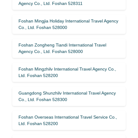
Agency Co., Ltd. Foshan 528311
Foshan Mingjia Holiday International Travel Agency
Co., Ltd. Foshan 528000
Foshan Zongheng Tiandi International Travel
Agency Co., Ltd. Foshan 528000
Foshan Mingzhilv International Travel Agency Co.,
Ltd. Foshan 528200
Guangdong Shunzhilv International Travel Agency
Co., Ltd. Foshan 528300
Foshan Overseas International Travel Service Co.,
Ltd. Foshan 528200