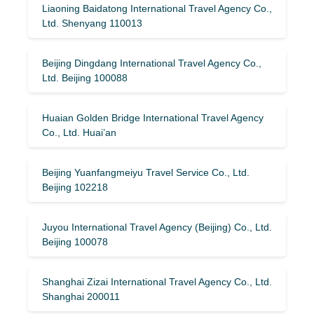
Liaoning Baidatong International Travel Agency Co.,
Ltd. Shenyang 110013
Beijing Dingdang International Travel Agency Co.,
Ltd. Beijing 100088
Huaian Golden Bridge International Travel Agency
Co., Ltd. Huai’an
Beijing Yuanfangmeiyu Travel Service Co., Ltd.
Beijing 102218
Juyou International Travel Agency (Beijing) Co., Ltd.
Beijing 100078
Shanghai Zizai International Travel Agency Co., Ltd.
Shanghai 200011