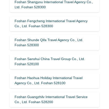
Foshan Shangyou International Travel Agency Co.,
Ltd. Foshan 528300
Foshan Fengcheng International Travel Agency
Co., Ltd. Foshan 528300
Foshan Shunde Qifa Travel Agency Co., Ltd.
Foshan 528300
Foshan Sanshui China Travel Group Co., Ltd.
Foshan 528100
Foshan Haohua Holiday International Travel
Agency Co., Ltd. Foshan 528100
Foshan Guangzhilv International Travel Service
Co., Ltd. Foshan 528200