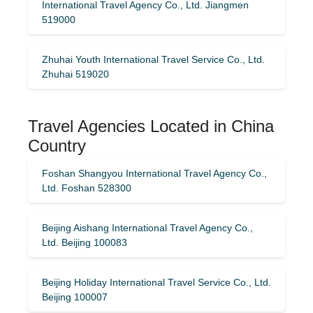
International Travel Agency Co., Ltd. Jiangmen
519000
Zhuhai Youth International Travel Service Co., Ltd.
Zhuhai 519020
Travel Agencies Located in China
Country
Foshan Shangyou International Travel Agency Co.,
Ltd. Foshan 528300
Beijing Aishang International Travel Agency Co.,
Ltd. Beijing 100083
Beijing Holiday International Travel Service Co., Ltd.
Beijing 100007