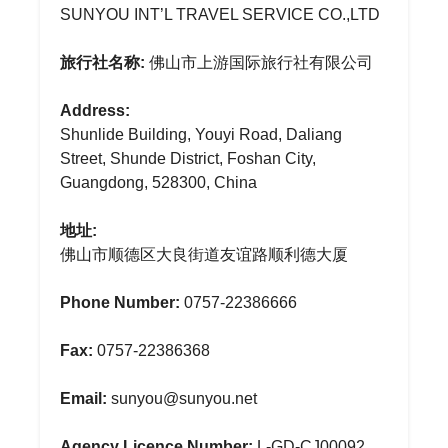
SUNYOU INT’L TRAVEL SERVICE CO.,LTD
旅行社名称:
佛山市上游国际旅行社有限公司
Address:
Shunlide Building, Youyi Road, Daliang
Street, Shunde District, Foshan City,
Guangdong, 528300, China
地址:
佛山市顺德区大良街道友谊路顺利德大厦
Phone Number:
0757-22386666
Fax:
0757-22386368
Email:
sunyou@sunyou.net
Agency Licence Number:
L-GD-CJ00092