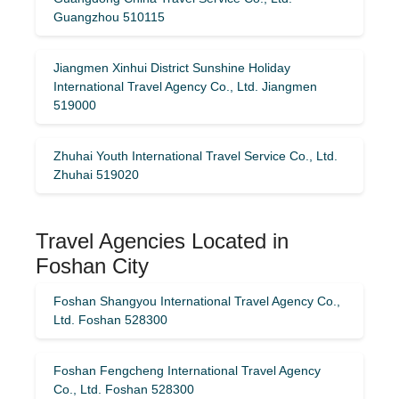
Guangzhou 510115
Jiangmen Xinhui District Sunshine Holiday
International Travel Agency Co., Ltd. Jiangmen
519000
Zhuhai Youth International Travel Service Co., Ltd.
Zhuhai 519020
Travel Agencies Located in
Foshan City
Foshan Shangyou International Travel Agency Co.,
Ltd. Foshan 528300
Foshan Fengcheng International Travel Agency
Co., Ltd. Foshan 528300