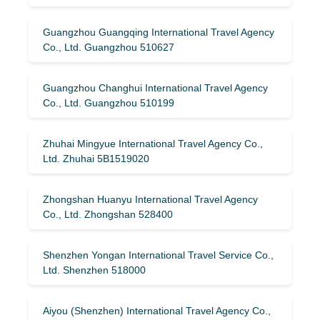
Guangzhou Guangqing International Travel Agency
Co., Ltd. Guangzhou 510627
Guangzhou Changhui International Travel Agency
Co., Ltd. Guangzhou 510199
Zhuhai Mingyue International Travel Agency Co.,
Ltd. Zhuhai 5B1519020
Zhongshan Huanyu International Travel Agency
Co., Ltd. Zhongshan 528400
Shenzhen Yongan International Travel Service Co.,
Ltd. Shenzhen 518000
Aiyou (Shenzhen) International Travel Agency Co.,