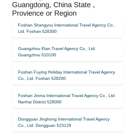
Guangdong, China State ,
Provience or Region
Foshan Shangyou International Travel Agency Co.,
Ltd. Foshan 528300
Guangzhou Etan Travel Agency Co., Ltd.
Guangzhou 510100
Foshan Fuying Holiday International Travel Agency
Co., Ltd. Foshan 528200
Foshan Jinma International Travel Agency Co., Ltd.
Nanhai District 528000
Dongguan Jinghong International Travel Agency
Co., Ltd. Dongguan 523129