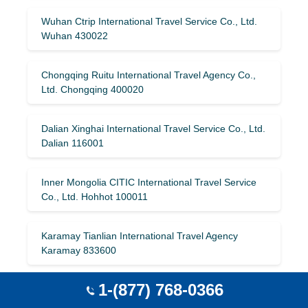
Wuhan Ctrip International Travel Service Co., Ltd.
Wuhan 430022
Chongqing Ruitu International Travel Agency Co.,
Ltd. Chongqing 400020
Dalian Xinghai International Travel Service Co., Ltd.
Dalian 116001
Inner Mongolia CITIC International Travel Service
Co., Ltd. Hohhot 100011
Karamay Tianlian International Travel Agency
Karamay 833600
1-(877) 768-0366
Guangzhou Changhui International Travel Agency
Co., Ltd. Guangzhou 510199