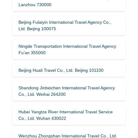
Lanzhou 730000
Beijing Fulaiyin International Travel Agency Co.,
Ltd. Beijing 100075
Ningde Transportation International Travel Agency
Fu’an 355000
Beijing Huali Travel Co., Ltd. Beijing 101100
Shandong Jinbeichen International Travel Agency
Co., Ltd. Weihai 264200
Hubei Yangtze River International Travel Service
Co., Ltd. Wuhan 430022
Wenzhou Zhongshan International Travel Co., Ltd.