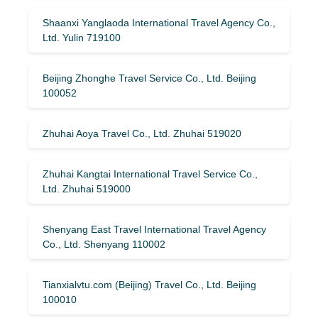
Shaanxi Yanglaoda International Travel Agency Co.,
Ltd. Yulin 719100
Beijing Zhonghe Travel Service Co., Ltd. Beijing
100052
Zhuhai Aoya Travel Co., Ltd. Zhuhai 519020
Zhuhai Kangtai International Travel Service Co.,
Ltd. Zhuhai 519000
Shenyang East Travel International Travel Agency
Co., Ltd. Shenyang 110002
Tianxialvtu.com (Beijing) Travel Co., Ltd. Beijing
100010