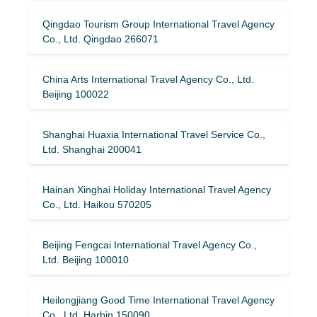
Qingdao Tourism Group International Travel Agency
Co., Ltd. Qingdao 266071
China Arts International Travel Agency Co., Ltd.
Beijing 100022
Shanghai Huaxia International Travel Service Co.,
Ltd. Shanghai 200041
Hainan Xinghai Holiday International Travel Agency
Co., Ltd. Haikou 570205
Beijing Fengcai International Travel Agency Co.,
Ltd. Beijing 100010
Heilongjiang Good Time International Travel Agency
Co., Ltd. Harbin 150090