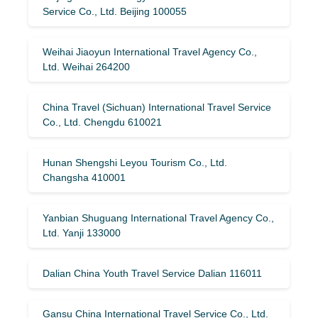
Service Co., Ltd. Beijing 100055
Weihai Jiaoyun International Travel Agency Co.,
Ltd. Weihai 264200
China Travel (Sichuan) International Travel Service
Co., Ltd. Chengdu 610021
Hunan Shengshi Leyou Tourism Co., Ltd.
Changsha 410001
Yanbian Shuguang International Travel Agency Co.,
Ltd. Yanji 133000
Dalian China Youth Travel Service Dalian 116011
Gansu China International Travel Service Co., Ltd.