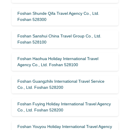
Foshan Shunde Qifa Travel Agency Co., Ltd.
Foshan 528300
Foshan Sanshui China Travel Group Co., Ltd.
Foshan 528100
Foshan Haohua Holiday International Travel
Agency Co., Ltd. Foshan 528100
Foshan Guangzhilv International Travel Service
Co., Ltd. Foshan 528200
Foshan Fuying Holiday International Travel Agency
Co., Ltd. Foshan 528200
Foshan Youyou Holiday International Travel Agency