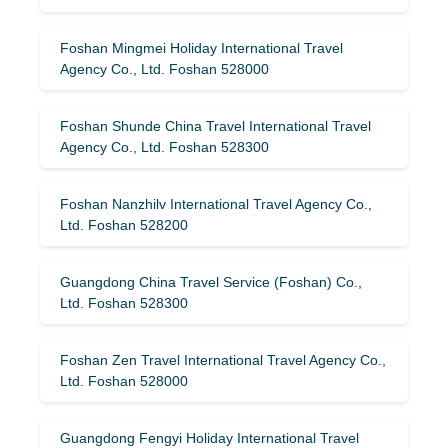
Foshan Mingmei Holiday International Travel
Agency Co., Ltd. Foshan 528000
Foshan Shunde China Travel International Travel
Agency Co., Ltd. Foshan 528300
Foshan Nanzhilv International Travel Agency Co.,
Ltd. Foshan 528200
Guangdong China Travel Service (Foshan) Co.,
Ltd. Foshan 528300
Foshan Zen Travel International Travel Agency Co.,
Ltd. Foshan 528000
Guangdong Fengyi Holiday International Travel