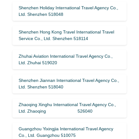
Shenzhen Holiday International Travel Agency Co.,
Ltd. Shenzhen 518048
Shenzhen Hong Kong Travel International Travel
Service Co., Ltd. Shenzhen 518114
Zhuhai Aviation International Travel Agency Co.,
Ltd. Zhuhai 519020
Shenzhen Jiannan International Travel Agency Co.,
Ltd. Shenzhen 518040
Zhaoqing Xinghu International Travel Agency Co.,
Ltd. Zhaoqing 526040
Guangzhou Yixingjia International Travel Agency
Co., Ltd. Guangzhou 510075