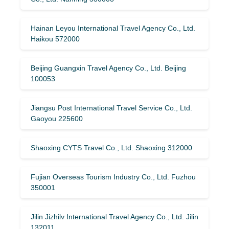
Hainan Leyou International Travel Agency Co., Ltd.
Haikou 572000
Beijing Guangxin Travel Agency Co., Ltd. Beijing
100053
Jiangsu Post International Travel Service Co., Ltd.
Gaoyou 225600
Shaoxing CYTS Travel Co., Ltd. Shaoxing 312000
Fujian Overseas Tourism Industry Co., Ltd. Fuzhou
350001
Jilin Jizhilv International Travel Agency Co., Ltd. Jilin
132011