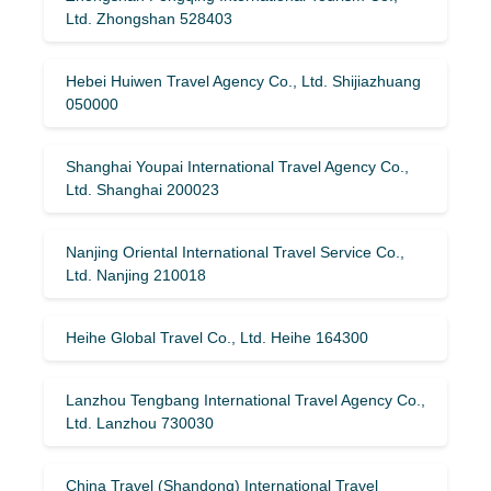
Ltd. Zhongshan 528403
Hebei Huiwen Travel Agency Co., Ltd. Shijiazhuang
050000
Shanghai Youpai International Travel Agency Co.,
Ltd. Shanghai 200023
Nanjing Oriental International Travel Service Co.,
Ltd. Nanjing 210018
Heihe Global Travel Co., Ltd. Heihe 164300
Lanzhou Tengbang International Travel Agency Co.,
Ltd. Lanzhou 730030
China Travel (Shandong) International Travel