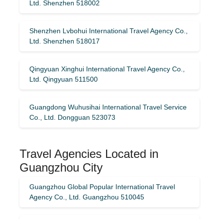
Ltd. Shenzhen 518002
Shenzhen Lvbohui International Travel Agency Co.,
Ltd. Shenzhen 518017
Qingyuan Xinghui International Travel Agency Co.,
Ltd. Qingyuan 511500
Guangdong Wuhusihai International Travel Service
Co., Ltd. Dongguan 523073
Travel Agencies Located in
Guangzhou City
Guangzhou Global Popular International Travel
Agency Co., Ltd. Guangzhou 510045