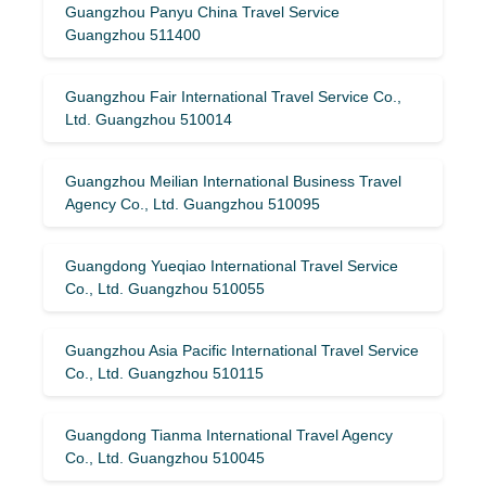
Guangzhou Panyu China Travel Service
Guangzhou 511400
Guangzhou Fair International Travel Service Co.,
Ltd. Guangzhou 510014
Guangzhou Meilian International Business Travel
Agency Co., Ltd. Guangzhou 510095
Guangdong Yueqiao International Travel Service
Co., Ltd. Guangzhou 510055
Guangzhou Asia Pacific International Travel Service
Co., Ltd. Guangzhou 510115
Guangdong Tianma International Travel Agency
Co., Ltd. Guangzhou 510045