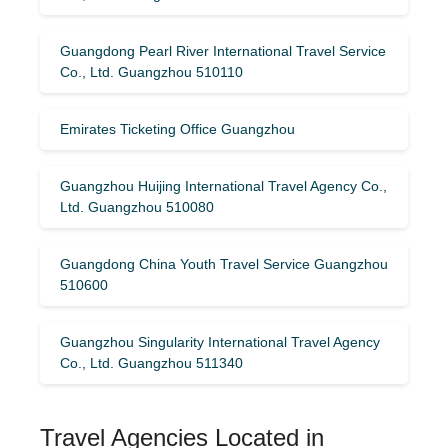
Guangdong Pearl River International Travel Service
Co., Ltd. Guangzhou 510110
Emirates Ticketing Office Guangzhou
Guangzhou Huijing International Travel Agency Co.,
Ltd. Guangzhou 510080
Guangdong China Youth Travel Service Guangzhou
510600
Guangzhou Singularity International Travel Agency
Co., Ltd. Guangzhou 511340
Travel Agencies Located in