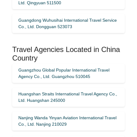
Ltd. Qingyuan 511500
Guangdong Wuhusihai International Travel Service
Co., Ltd. Dongguan 523073
Travel Agencies Located in China
Country
Guangzhou Global Popular International Travel
Agency Co., Ltd. Guangzhou 510045
Huangshan Straits International Travel Agency Co.,
Ltd. Huangshan 245000
Nanjing Wanda Yinyan Aviation International Travel
Co., Ltd. Nanjing 210029