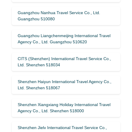
Guangzhou Nanhua Travel Service Co., Ltd.
Guangzhou 510080
Guangzhou Liangchenmeijing International Travel
Agency Co., Ltd. Guangzhou 510620
CITS (Shenzhen) International Travel Service Co.,
Ltd. Shenzhen 518034
Shenzhen Haiyun International Travel Agency Co.,
Ltd. Shenzhen 518067
Shenzhen Xiangxiang Holiday International Travel
Agency Co., Ltd. Shenzhen 518000
Shenzhen Jielv International Travel Service Co.,