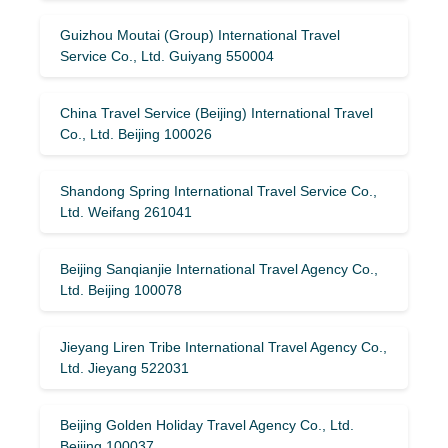
Guizhou Moutai (Group) International Travel
Service Co., Ltd. Guiyang 550004
China Travel Service (Beijing) International Travel
Co., Ltd. Beijing 100026
Shandong Spring International Travel Service Co.,
Ltd. Weifang 261041
Beijing Sanqianjie International Travel Agency Co.,
Ltd. Beijing 100078
Jieyang Liren Tribe International Travel Agency Co.,
Ltd. Jieyang 522031
Beijing Golden Holiday Travel Agency Co., Ltd.
Beijing 100037