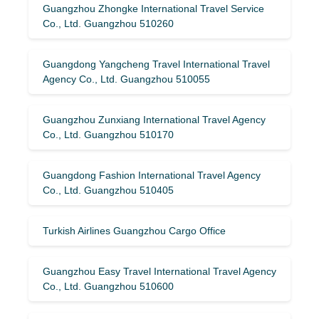
Guangzhou Zhongke International Travel Service
Co., Ltd. Guangzhou 510260
Guangdong Yangcheng Travel International Travel
Agency Co., Ltd. Guangzhou 510055
Guangzhou Zunxiang International Travel Agency
Co., Ltd. Guangzhou 510170
Guangdong Fashion International Travel Agency
Co., Ltd. Guangzhou 510405
Turkish Airlines Guangzhou Cargo Office
Guangzhou Easy Travel International Travel Agency
Co., Ltd. Guangzhou 510600