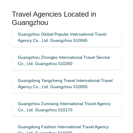
Travel Agencies Located in
Guangzhou
Guangzhou Global Popular International Travel
Agency Co., Ltd. Guangzhou 510045
Guangzhou Zhongke International Travel Service
Co., Ltd. Guangzhou 510260
Guangdong Yangcheng Travel International Travel
Agency Co., Ltd. Guangzhou 510055
Guangzhou Zunxiang International Travel Agency
Co., Ltd. Guangzhou 510170
Guangdong Fashion International Travel Agency
Co., Ltd. Guangzhou 510405