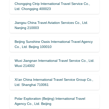
Chongqing Ctrip International Travel Service Co.,
Ltd. Chongqing 400023
Jiangsu China Travel Aviation Services Co., Ltd.
Nanjing 210003
Beijing Sunshine Oasis International Travel Agency
Co., Ltd. Beijing 100010
Wuxi Jiangnan International Travel Service Co., Ltd.
Wuxi 214002
Xi’an China International Travel Service Group Co.,
Ltd. Shanghai 710061
Polar Exploration (Beijing) International Travel
Agency Co., Ltd. Beijing