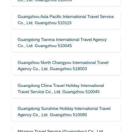
Guangzhou Asia Pacific International Travel Service
Co., Ltd. Guangzhou 510115
Guangdong Tianma International Travel Agency
Co., Ltd. Guangzhou 510045
Guangzhou North Changyou International Travel
Agency Co., Ltd. Guangzhou 518003
Guangdong China Travel Holiday International
Travel Service Co., Ltd. Guangzhou 510045
Guangdong Sunshine Holiday International Travel
Agency Co., Ltd. Guangzhou 510080
Miramar Travel Service (Guangzhou) Co., Ltd.