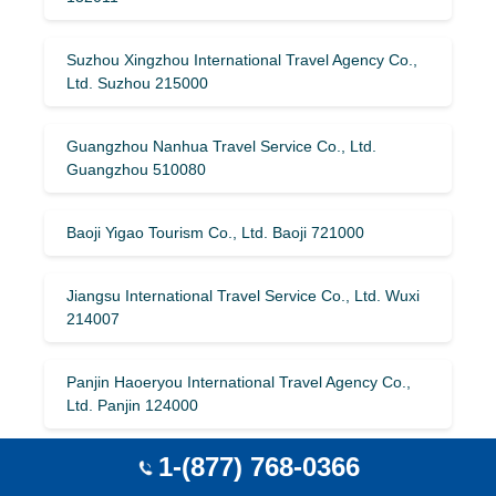
Suzhou Xingzhou International Travel Agency Co.,
Ltd. Suzhou 215000
Guangzhou Nanhua Travel Service Co., Ltd.
Guangzhou 510080
Baoji Yigao Tourism Co., Ltd. Baoji 721000
Jiangsu International Travel Service Co., Ltd. Wuxi
214007
Panjin Haoeryou International Travel Agency Co.,
Ltd. Panjin 124000
1-(877) 768-0366
Shenzhen Special Travel International Travel
Agency Co., Ltd. Shenzhen 518000