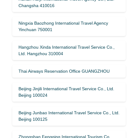
Changsha 410016
Ningxia Baozhong International Travel Agency
Yinchuan 750001
Hangzhou Xinda International Travel Service Co.,
Ltd. Hangzhou 310004
Thai Airways Reservation Office GUANGZHOU
Beijing Jinjili International Travel Service Co., Ltd.
Beijing 100024
Beijing Junbao International Travel Service Co., Ltd.
Beijing 100125
Zhongshan Fengqing International Tourism Co.,