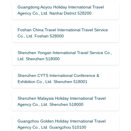
Guangdong Aoyou Holiday International Travel
Agency Co., Ltd. Nanhai District 528200
Foshan China Travel International Travel Service
Co., Ltd. Foshan 528000
Shenzhen Yongan International Travel Service Co.,
Ltd. Shenzhen 518000
Shenzhen CYTS International Conference &
Exhibition Co., Ltd. Shenzhen 518001
Shenzhen Malaysia Holiday International Travel
Agency Co., Ltd. Shenzhen 518000
Guangzhou Golden Holiday International Travel
Agency Co., Ltd. Guangzhou 510100