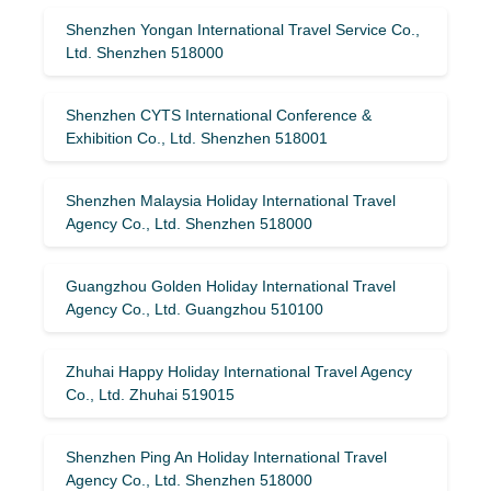
Shenzhen Yongan International Travel Service Co.,
Ltd. Shenzhen 518000
Shenzhen CYTS International Conference &
Exhibition Co., Ltd. Shenzhen 518001
Shenzhen Malaysia Holiday International Travel
Agency Co., Ltd. Shenzhen 518000
Guangzhou Golden Holiday International Travel
Agency Co., Ltd. Guangzhou 510100
Zhuhai Happy Holiday International Travel Agency
Co., Ltd. Zhuhai 519015
Shenzhen Ping An Holiday International Travel
Agency Co., Ltd. Shenzhen 518000