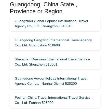
Guangdong, China State ,
Provience or Region
Guangzhou Global Popular International Travel
Agency Co., Ltd. Guangzhou 510045
Guangdong Fengxing International Travel Agency
Co., Ltd. Guangzhou 510600
Shenzhen Overseas International Travel Service
Co., Ltd. Shenzhen 518001
Guangdong Aoyou Holiday International Travel
Agency Co., Ltd. Nanhai District 528200
Foshan China Travel International Travel Service
Co., Ltd. Foshan 528000