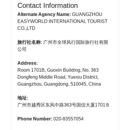
Contact Information
Alternate Agency Name:
GUANGZHOU
EASYWORLD INTERNATIONAL TOURIST
CO.,LTD
旅行社名称:
广州市全球风行国际旅行社有限
公司
Address:
Room 1701B, Guoxin Building, No. 363
Dongfeng Middle Road, Yuexiu District,
Guangzhou, Guangdong, 510045, China
地址:
广州市越秀区东风中路363号国信大厦1701Ｂ
Phone Number:
020-83557054