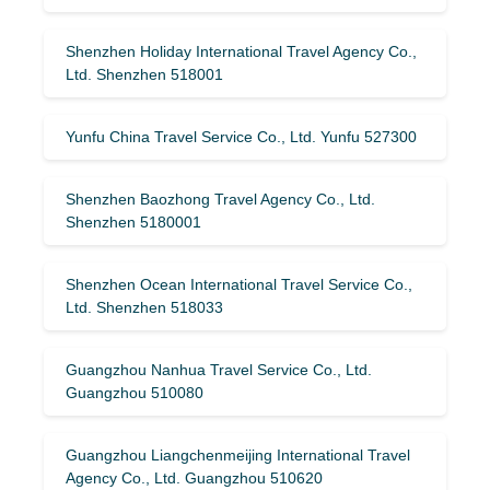
Shenzhen Holiday International Travel Agency Co.,
Ltd. Shenzhen 518001
Yunfu China Travel Service Co., Ltd. Yunfu 527300
Shenzhen Baozhong Travel Agency Co., Ltd.
Shenzhen 5180001
Shenzhen Ocean International Travel Service Co.,
Ltd. Shenzhen 518033
Guangzhou Nanhua Travel Service Co., Ltd.
Guangzhou 510080
Guangzhou Liangchenmeijing International Travel
Agency Co., Ltd. Guangzhou 510620