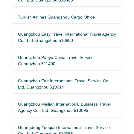
Turkish Airlines Guangzhou Cargo Office
Guangzhou Easy Travel International Travel Agency
Co., Ltd. Guangzhou 510600
Guangzhou Panyu China Travel Service
Guangzhou 511400
Guangzhou Fair International Travel Service Co.,
Ltd. Guangzhou 510014
Guangzhou Meilian International Business Travel
Agency Co., Ltd. Guangzhou 510095
Guangdong Yueqiao International Travel Service
Co., Ltd. Guangzhou 510055