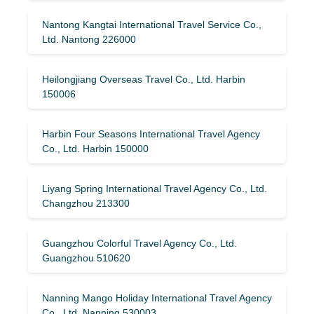
Nantong Kangtai International Travel Service Co.,
Ltd. Nantong 226000
Heilongjiang Overseas Travel Co., Ltd. Harbin
150006
Harbin Four Seasons International Travel Agency
Co., Ltd. Harbin 150000
Liyang Spring International Travel Agency Co., Ltd.
Changzhou 213300
Guangzhou Colorful Travel Agency Co., Ltd.
Guangzhou 510620
Nanning Mango Holiday International Travel Agency
Co., Ltd. Nanning 530003