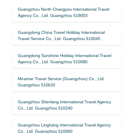
Guangzhou North Changyou International Travel
Agency Co., Ltd. Guangzhou 518003
Guangdong China Travel Holiday International
Travel Service Co., Ltd. Guangzhou 510045
Guangdong Sunshine Holiday International Travel
Agency Co., Ltd. Guangzhou 510080
Miramar Travel Service (Guangzhou) Co., Ltd.
Guangzhou 510620
Guangzhou Shenlang International Travel Agency
Co., Ltd. Guangzhou 510240
Guangzhou Linghang International Travel Agency
Co., Ltd. Guangzhou 510060