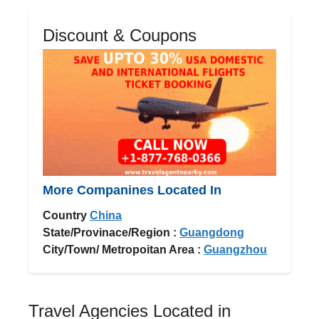
Discount & Coupons
More Companines Located In
Country
China
State/Provinace/Region :
Guangdong
City/Town/ Metropoitan Area :
Guangzhou
Travel Agencies Located in