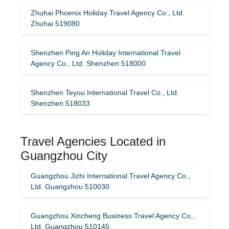
Zhuhai Phoenix Holiday Travel Agency Co., Ltd.
Zhuhai 519080
Shenzhen Ping An Holiday International Travel
Agency Co., Ltd. Shenzhen 518000
Shenzhen Teyou International Travel Co., Ltd.
Shenzhen 518033
Travel Agencies Located in
Guangzhou City
Guangzhou Jizhi International Travel Agency Co.,
Ltd. Guangzhou 510030
Guangzhou Xincheng Business Travel Agency Co.,
Ltd. Guangzhou 510145