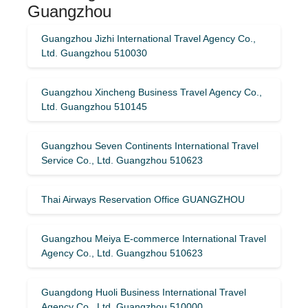
Guangzhou
Guangzhou Jizhi International Travel Agency Co.,
Ltd. Guangzhou 510030
Guangzhou Xincheng Business Travel Agency Co.,
Ltd. Guangzhou 510145
Guangzhou Seven Continents International Travel
Service Co., Ltd. Guangzhou 510623
Thai Airways Reservation Office GUANGZHOU
Guangzhou Meiya E-commerce International Travel
Agency Co., Ltd. Guangzhou 510623
Guangdong Huoli Business International Travel
Agency Co., Ltd. Guangzhou 510000