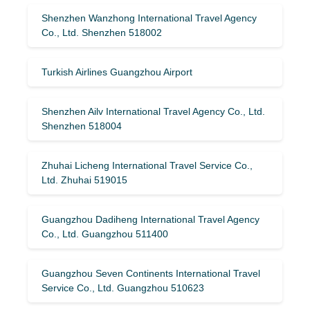
Shenzhen Wanzhong International Travel Agency
Co., Ltd. Shenzhen 518002
Turkish Airlines Guangzhou Airport
Shenzhen Ailv International Travel Agency Co., Ltd.
Shenzhen 518004
Zhuhai Licheng International Travel Service Co.,
Ltd. Zhuhai 519015
Guangzhou Dadiheng International Travel Agency
Co., Ltd. Guangzhou 511400
Guangzhou Seven Continents International Travel
Service Co., Ltd. Guangzhou 510623