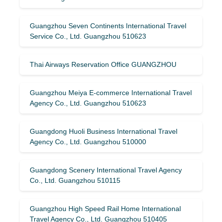
Guangzhou Seven Continents International Travel
Service Co., Ltd. Guangzhou 510623
Thai Airways Reservation Office GUANGZHOU
Guangzhou Meiya E-commerce International Travel
Agency Co., Ltd. Guangzhou 510623
Guangdong Huoli Business International Travel
Agency Co., Ltd. Guangzhou 510000
Guangdong Scenery International Travel Agency
Co., Ltd. Guangzhou 510115
Guangzhou High Speed ​​Rail Home International
Travel Agency Co., Ltd. Guangzhou 510405