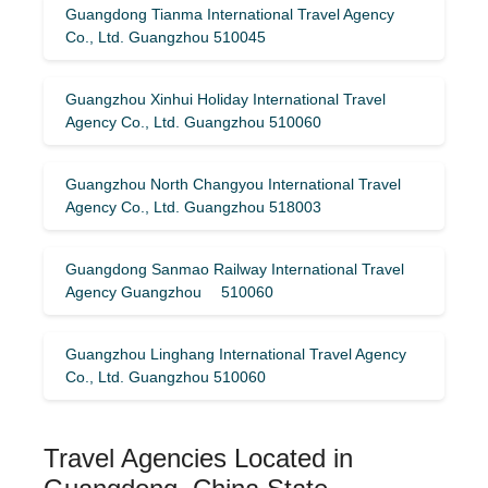
Guangdong Tianma International Travel Agency
Co., Ltd. Guangzhou 510045
Guangzhou Xinhui Holiday International Travel
Agency Co., Ltd. Guangzhou 510060
Guangzhou North Changyou International Travel
Agency Co., Ltd. Guangzhou 518003
Guangdong Sanmao Railway International Travel
Agency Guangzhou 510060
Guangzhou Linghang International Travel Agency
Co., Ltd. Guangzhou 510060
Travel Agencies Located in