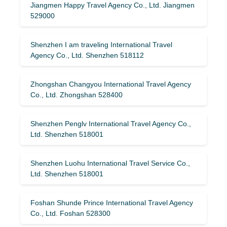
Jiangmen Happy Travel Agency Co., Ltd. Jiangmen
529000
Shenzhen I am traveling International Travel
Agency Co., Ltd. Shenzhen 518112
Zhongshan Changyou International Travel Agency
Co., Ltd. Zhongshan 528400
Shenzhen Penglv International Travel Agency Co.,
Ltd. Shenzhen 518001
Shenzhen Luohu International Travel Service Co.,
Ltd. Shenzhen 518001
Foshan Shunde Prince International Travel Agency
Co., Ltd. Foshan 528300