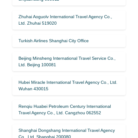
Zhuhai Aoguolv International Travel Agency Co.,
Ltd. Zhuhai 519020
Turkish Airlines Shanghai City Office
Beijing Minsheng International Travel Service Co.,
Ltd. Beijing 100081
Hubei Miracle International Travel Agency Co., Ltd.
Wuhan 430015
Renqiu Huabei Petroleum Century International
Travel Agency Co., Ltd. Cangzhou 062552
Shanghai Dongshang International Travel Agency
Co., Ltd. Shanghai 200080