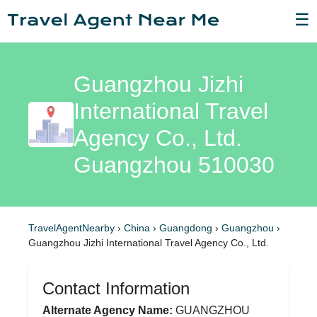
☰
Guangzhou Jizhi
International Travel
Agency Co., Ltd.
Guangzhou 510030
TravelAgentNearby
›
China
›
Guangdong
›
Guangzhou
›
Guangzhou Jizhi International Travel Agency Co., Ltd.
Contact Information
Alternate Agency Name:
GUANGZHOU