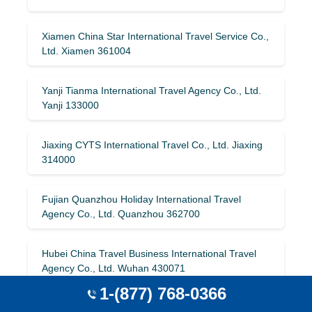
Xiamen China Star International Travel Service Co.,
Ltd. Xiamen 361004
Yanji Tianma International Travel Agency Co., Ltd.
Yanji 133000
Jiaxing CYTS International Travel Co., Ltd. Jiaxing
314000
Fujian Quanzhou Holiday International Travel
Agency Co., Ltd. Quanzhou 362700
Hubei China Travel Business International Travel
Agency Co., Ltd. Wuhan 430071
1-(877) 768-0366
Jiangsu Jiecheng International Travel Agency Co.,