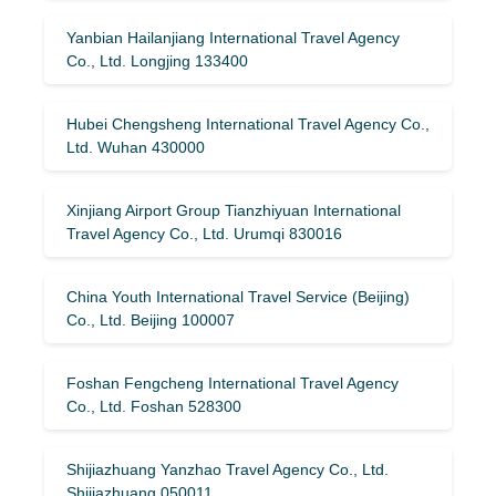
Yanbian Hailanjiang International Travel Agency
Co., Ltd. Longjing 133400
Hubei Chengsheng International Travel Agency Co.,
Ltd. Wuhan 430000
Xinjiang Airport Group Tianzhiyuan International
Travel Agency Co., Ltd. Urumqi 830016
China Youth International Travel Service (Beijing)
Co., Ltd. Beijing 100007
Foshan Fengcheng International Travel Agency
Co., Ltd. Foshan 528300
Shijiazhuang Yanzhao Travel Agency Co., Ltd.
Shijiazhuang 050011