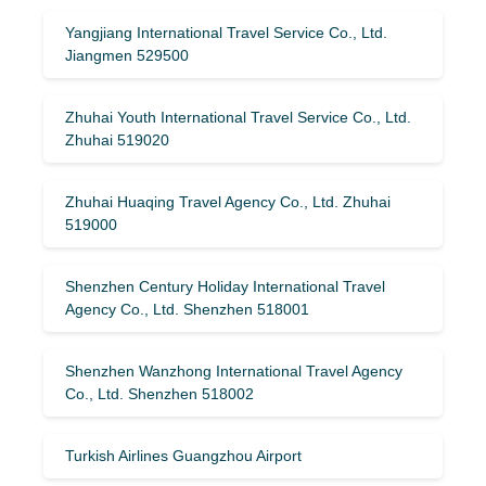
Yangjiang International Travel Service Co., Ltd.
Jiangmen 529500
Zhuhai Youth International Travel Service Co., Ltd.
Zhuhai 519020
Zhuhai Huaqing Travel Agency Co., Ltd. Zhuhai
519000
Shenzhen Century Holiday International Travel
Agency Co., Ltd. Shenzhen 518001
Shenzhen Wanzhong International Travel Agency
Co., Ltd. Shenzhen 518002
Turkish Airlines Guangzhou Airport