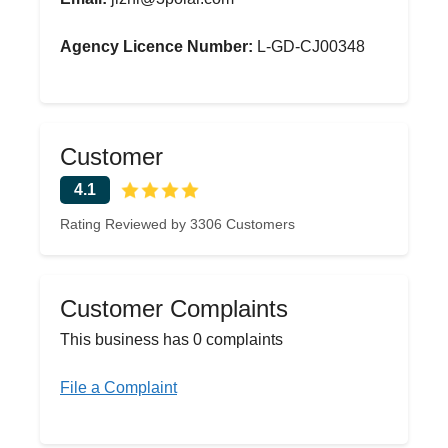
Agency Licence Number:
L-GD-CJ00348
Customer
4.1
Rating Reviewed by 3306 Customers
Customer Complaints
This business has 0 complaints
File a Complaint