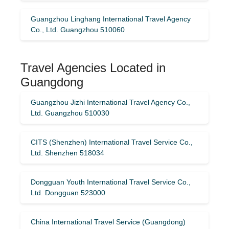
Guangzhou Linghang International Travel Agency
Co., Ltd. Guangzhou 510060
Travel Agencies Located in
Guangdong
Guangzhou Jizhi International Travel Agency Co.,
Ltd. Guangzhou 510030
CITS (Shenzhen) International Travel Service Co.,
Ltd. Shenzhen 518034
Dongguan Youth International Travel Service Co.,
Ltd. Dongguan 523000
China International Travel Service (Guangdong)