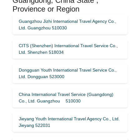
Guangdong, China State ,
Provience or Region
Guangzhou Jizhi International Travel Agency Co.,
Ltd. Guangzhou 510030
CITS (Shenzhen) International Travel Service Co.,
Ltd. Shenzhen 518034
Dongguan Youth International Travel Service Co.,
Ltd. Dongguan 523000
China International Travel Service (Guangdong)
Co., Ltd. Guangzhou 510030
Jieyang Youth International Travel Agency Co., Ltd.
Jieyang 522031