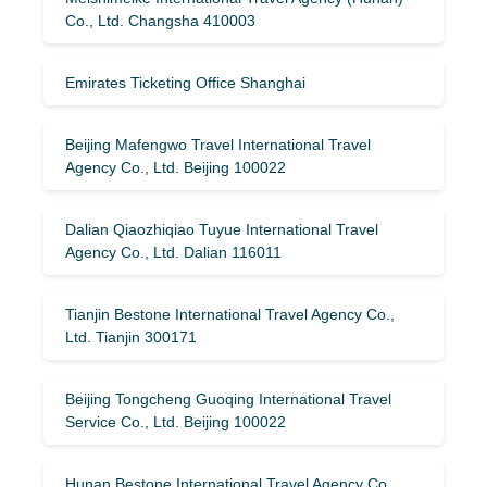
Co., Ltd. Changsha 410003
Emirates Ticketing Office Shanghai
Beijing Mafengwo Travel International Travel
Agency Co., Ltd. Beijing 100022
Dalian Qiaozhiqiao Tuyue International Travel
Agency Co., Ltd. Dalian 116011
Tianjin Bestone International Travel Agency Co.,
Ltd. Tianjin 300171
Beijing Tongcheng Guoqing International Travel
Service Co., Ltd. Beijing 100022
Hunan Bestone International Travel Agency Co.,