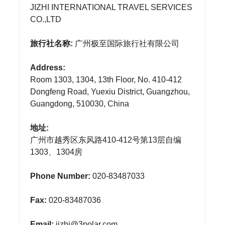
JIZHI INTERNATIONAL TRAVEL SERVICES
CO.,LTD
旅行社名称:
广州极至国际旅行社有限公司
Address:
Room 1303, 1304, 13th Floor, No. 410-412
Dongfeng Road, Yuexiu District, Guangzhou,
Guangdong, 510030, China
地址:
广州市越秀区东风路410-412号第13层自编
1303、1304房
Phone Number:
020-83487033
Fax:
020-83487036
Email:
jizhi@3polar.com