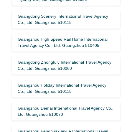
Guangdong Scenery International Travel Agency
Co., Ltd. Guangzhou 510115
Guangzhou High Speed ​​Rail Home International
Travel Agency Co., Ltd. Guangzhou 510405
Guangdong Zhongfulv International Travel Agency
Co., Ltd. Guangzhou 510060
Guangzhou Holiday International Travel Agency
Co., Ltd. Guangzhou 510115
Guangzhou Demai International Travel Agency Co.,
Ltd. Guangzhou 510070
Guangzhou Fenghuaxueyue International Travel