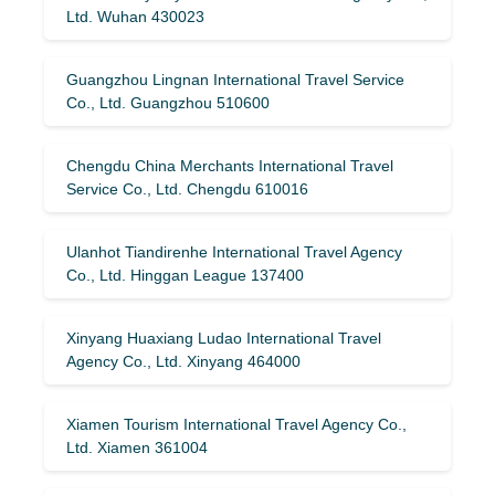
Ltd. Wuhan 430023
Guangzhou Lingnan International Travel Service
Co., Ltd. Guangzhou 510600
Chengdu China Merchants International Travel
Service Co., Ltd. Chengdu 610016
Ulanhot Tiandirenhe International Travel Agency
Co., Ltd. Hinggan League 137400
Xinyang Huaxiang Ludao International Travel
Agency Co., Ltd. Xinyang 464000
Xiamen Tourism International Travel Agency Co.,
Ltd. Xiamen 361004