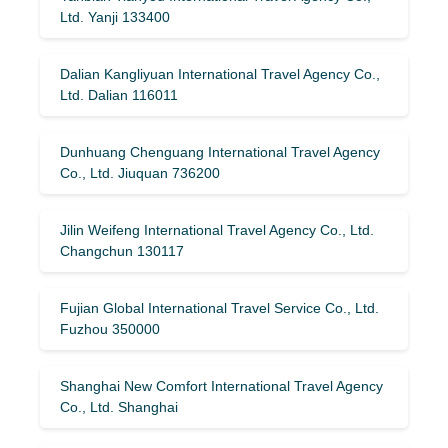
Ltd. Yanji 133400
Dalian Kangliyuan International Travel Agency Co.,
Ltd. Dalian 116011
Dunhuang Chenguang International Travel Agency
Co., Ltd. Jiuquan 736200
Jilin Weifeng International Travel Agency Co., Ltd.
Changchun 130117
Fujian Global International Travel Service Co., Ltd.
Fuzhou 350000
Shanghai New Comfort International Travel Agency
Co., Ltd. Shanghai