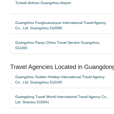
Turkish Airlines Guangzhou Airport
Guangzhou Fenghuaxueyue International Travel Agency
Co., Ltd. Guangzhou 510095
Guangzhou Panyu China Travel Service Guangzhou
511400
Travel Agencies Located in Guangdong
Guangzhou Golden Holiday International Travel Agency
Co., Ltd. Guangzhou 510100
Guangdong Travel World International Travel Agency Co.,
Ltd. Shantou 515041