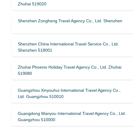
Zhuhai 519020
Shenzhen Zongheng Travel Agency Co., Ltd. Shenzhen
Shenzhen China International Travel Service Co., Ltd.
Shenzhen 518001
Zhuhai Phoenix Holiday Travel Agency Co., Ltd. Zhuhai
519080
Guangzhou Xinyouhui International Travel Agency Co.,
Ltd. Guangzhou 510010
Guangdong Manyou International Travel Agency Co., Ltd.
Guangzhou 510000