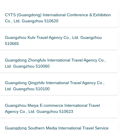
CYTS (Guangdong) International Conference & Exhibition
Co., Ltd. Guangzhou 510620
Guangzhou Kulv Travel Agency Co., Ltd. Guangzhou
510665
Guangdong Zhongfulv International Travel Agency Co.,
Ltd. Guangzhou 510060
Guangdong Qingzhilv International Travel Agency Co.,
Ltd. Guangzhou 510100
Guangzhou Meiya E-commerce International Travel
Agency Co., Ltd. Guangzhou 510623
Guangdong Southern Media International Travel Service