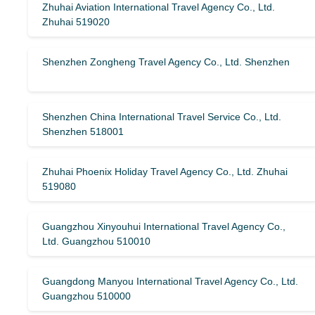
Zhuhai Aviation International Travel Agency Co., Ltd.
Zhuhai 519020
Shenzhen Zongheng Travel Agency Co., Ltd. Shenzhen
Shenzhen China International Travel Service Co., Ltd.
Shenzhen 518001
Zhuhai Phoenix Holiday Travel Agency Co., Ltd. Zhuhai
519080
Guangzhou Xinyouhui International Travel Agency Co.,
Ltd. Guangzhou 510010
Guangdong Manyou International Travel Agency Co., Ltd.
Guangzhou 510000