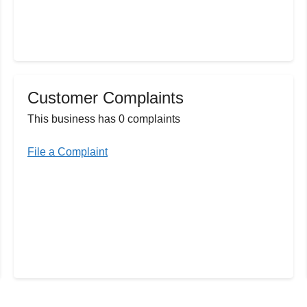
Customer Complaints
This business has 0 complaints
File a Complaint