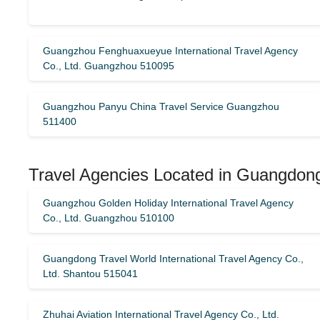
Guangzhou Fenghuaxueyue International Travel Agency
Co., Ltd. Guangzhou 510095
Guangzhou Panyu China Travel Service Guangzhou
511400
Travel Agencies Located in Guangdon
Guangzhou Golden Holiday International Travel Agency
Co., Ltd. Guangzhou 510100
Guangdong Travel World International Travel Agency Co.,
Ltd. Shantou 515041
Zhuhai Aviation International Travel Agency Co., Ltd.