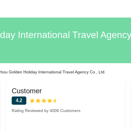
ay International Travel Agenc
ou Golden Holiday International Travel Agency Co., Ltd.
Customer
4.2
Rating Reviewed by 4006 Customers