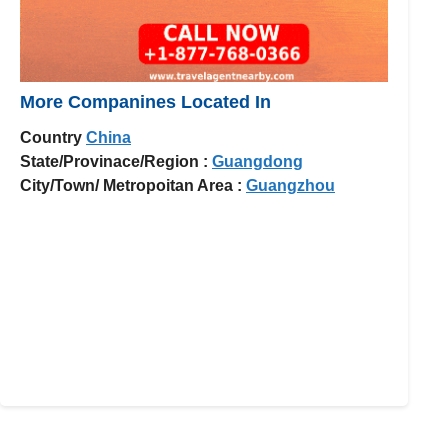
More Companines Located In
Country
China
State/Provinace/Region :
Guangdong
City/Town/ Metropoitan Area :
Guangzhou