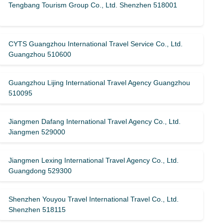
Tengbang Tourism Group Co., Ltd. Shenzhen 518001
CYTS Guangzhou International Travel Service Co., Ltd.
Guangzhou 510600
Guangzhou Lijing International Travel Agency Guangzhou
510095
Jiangmen Dafang International Travel Agency Co., Ltd.
Jiangmen 529000
Jiangmen Lexing International Travel Agency Co., Ltd.
Guangdong 529300
Shenzhen Youyou Travel International Travel Co., Ltd.
Shenzhen 518115