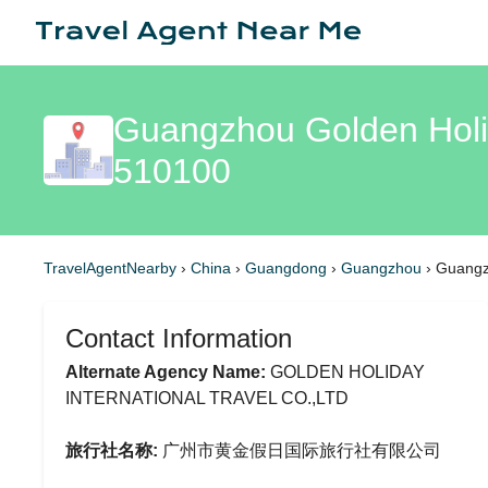
Guangzhou Golden Holid
510100
TravelAgentNearby
›
China
›
Guangdong
›
Guangzhou
›
Guangzh
Contact Information
Alternate Agency Name:
GOLDEN HOLIDAY
INTERNATIONAL TRAVEL CO.,LTD
旅行社名称:
广州市黄金假日国际旅行社有限公司