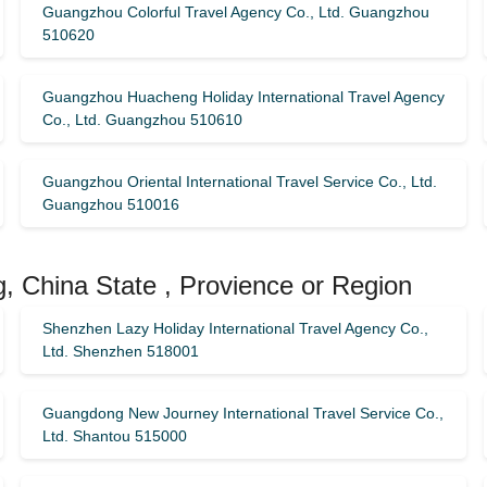
Guangzhou Colorful Travel Agency Co., Ltd. Guangzhou
510620
Guangzhou Huacheng Holiday International Travel Agency
Co., Ltd. Guangzhou 510610
Guangzhou Oriental International Travel Service Co., Ltd.
Guangzhou 510016
, China State , Provience or Region
Shenzhen Lazy Holiday International Travel Agency Co.,
Ltd. Shenzhen 518001
Guangdong New Journey International Travel Service Co.,
Ltd. Shantou 515000