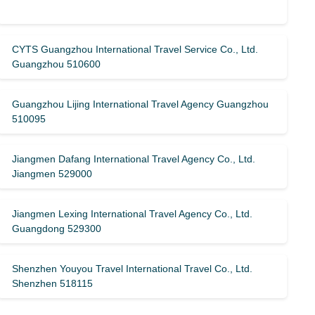
CYTS Guangzhou International Travel Service Co., Ltd.
Guangzhou 510600
Guangzhou Lijing International Travel Agency Guangzhou
510095
Jiangmen Dafang International Travel Agency Co., Ltd.
Jiangmen 529000
Jiangmen Lexing International Travel Agency Co., Ltd.
Guangdong 529300
Shenzhen Youyou Travel International Travel Co., Ltd.
Shenzhen 518115