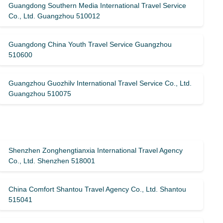
Guangdong Southern Media International Travel Service
Co., Ltd. Guangzhou 510012
Guangdong China Youth Travel Service Guangzhou
510600
Guangzhou Guozhilv International Travel Service Co., Ltd.
Guangzhou 510075
Shenzhen Zonghengtianxia International Travel Agency
Co., Ltd. Shenzhen 518001
China Comfort Shantou Travel Agency Co., Ltd. Shantou
515041