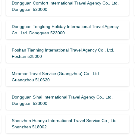
Dongguan Comfort International Travel Agency Co., Ltd.
Dongguan 523000
Dongguan Tenglong Holiday International Travel Agency
Co., Ltd. Dongguan 523000
Foshan Tianning International Travel Agency Co., Ltd.
Foshan 528000
Miramar Travel Service (Guangzhou) Co., Ltd.
Guangzhou 510620
Dongguan Sihai International Travel Agency Co., Ltd.
Dongguan 523000
Shenzhen Huanyu International Travel Service Co., Ltd.
Shenzhen 518002