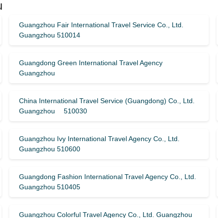
u
Guangzhou Fair International Travel Service Co., Ltd.
Guangzhou 510014
Guangdong Green International Travel Agency
Guangzhou
China International Travel Service (Guangdong) Co., Ltd.
Guangzhou 510030
Guangzhou Ivy International Travel Agency Co., Ltd.
Guangzhou 510600
Guangdong Fashion International Travel Agency Co., Ltd.
Guangzhou 510405
Guangzhou Colorful Travel Agency Co., Ltd. Guangzhou