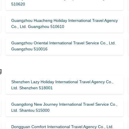
510620
Guangzhou Huacheng Holiday International Travel Agency
Co., Ltd. Guangzhou 510610
Guangzhou Oriental International Travel Service Co., Ltd.
Guangzhou 510016
g
Shenzhen Lazy Holiday International Travel Agency Co.,
Ltd. Shenzhen 518001
Guangdong New Journey International Travel Service Co.,
Ltd. Shantou 515000
Dongguan Comfort International Travel Agency Co., Ltd.