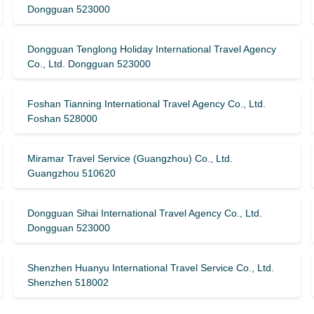
Dongguan 523000
Dongguan Tenglong Holiday International Travel Agency
Co., Ltd. Dongguan 523000
Foshan Tianning International Travel Agency Co., Ltd.
Foshan 528000
Miramar Travel Service (Guangzhou) Co., Ltd.
Guangzhou 510620
Dongguan Sihai International Travel Agency Co., Ltd.
Dongguan 523000
Shenzhen Huanyu International Travel Service Co., Ltd.
Shenzhen 518002