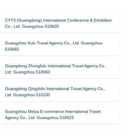
CYTS (Guangdong) International Conference & Exhibition
Co., Ltd. Guangzhou 510620
Guangzhou Kulv Travel Agency Co., Ltd. Guangzhou
510665
Guangdong Zhongfulv International Travel Agency Co.,
Ltd. Guangzhou 510060
Guangdong Qingzhilv International Travel Agency Co.,
Ltd. Guangzhou 510100
Guangzhou Meiya E-commerce International Travel
Agency Co., Ltd. Guangzhou 510623