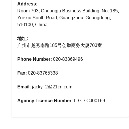
Address:
Room 703, Chuangju Business Building, No. 185,
Yuexiu South Road, Guangzhou, Guangdong,
510100, China
地址:
广州市越秀南路185号创举商务大厦703室
Phone Number:
020-83869496
Fax:
020-83765338
Email:
jacky_2@21cn.com
Agency Licence Number:
L-GD-CJ00169