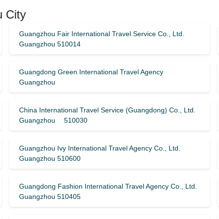
 City
Guangzhou Fair International Travel Service Co., Ltd.
Guangzhou 510014
Guangdong Green International Travel Agency
Guangzhou
China International Travel Service (Guangdong) Co., Ltd.
Guangzhou 510030
Guangzhou Ivy International Travel Agency Co., Ltd.
Guangzhou 510600
Guangdong Fashion International Travel Agency Co., Ltd.
Guangzhou 510405