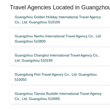
Travel Agencies Located in Guangzhou
Guangzhou Golden Holiday International Travel Agency
Co., Ltd. Guangzhou 510100
Guangzhou Nanhu International Travel Agency Co., Ltd.
Guangzhou 510800
Guangzhou Changhui International Travel Agency Co.,
Ltd. Guangzhou 510199
Guangdong Port Travel Agency Co., Ltd. Guangzhou
510050
Guangzhou Tianxia Ruobilin International Travel Agency
Co., Ltd. Guangzhou 510065