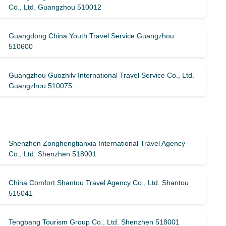
Co., Ltd. Guangzhou 510012
Guangdong China Youth Travel Service Guangzhou
510600
Guangzhou Guozhilv International Travel Service Co., Ltd.
Guangzhou 510075
Shenzhen Zonghengtianxia International Travel Agency
Co., Ltd. Shenzhen 518001
China Comfort Shantou Travel Agency Co., Ltd. Shantou
515041
Tengbang Tourism Group Co., Ltd. Shenzhen 518001