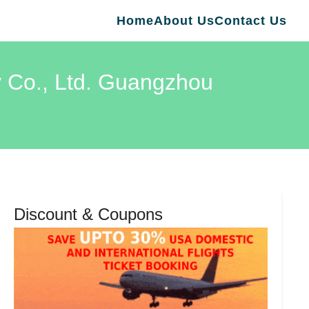
Home
About Us
Contact Us
y Co., Ltd. Guangzhou
Discount & Coupons