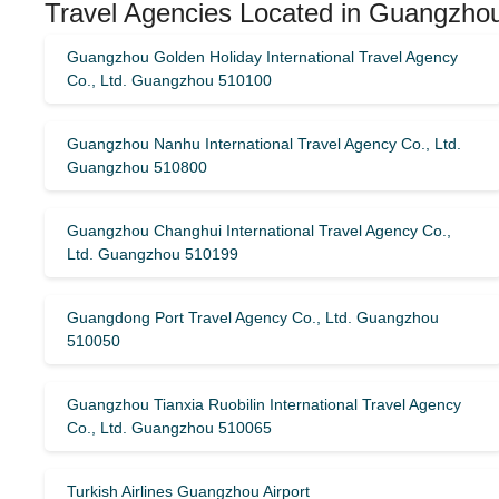
Travel Agencies Located in Guangzho
Guangzhou Golden Holiday International Travel Agency
Co., Ltd. Guangzhou 510100
Guangzhou Nanhu International Travel Agency Co., Ltd.
Guangzhou 510800
Guangzhou Changhui International Travel Agency Co.,
Ltd. Guangzhou 510199
Guangdong Port Travel Agency Co., Ltd. Guangzhou
510050
Guangzhou Tianxia Ruobilin International Travel Agency
Co., Ltd. Guangzhou 510065
Turkish Airlines Guangzhou Airport