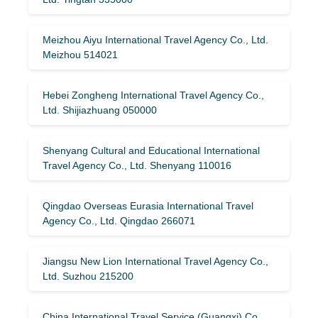
Meizhou Aiyu International Travel Agency Co., Ltd.
Meizhou 514021
Hebei Zongheng International Travel Agency Co.,
Ltd. Shijiazhuang 050000
Shenyang Cultural and Educational International
Travel Agency Co., Ltd. Shenyang 110016
Qingdao Overseas Eurasia International Travel
Agency Co., Ltd. Qingdao 266071
Jiangsu New Lion International Travel Agency Co.,
Ltd. Suzhou 215200
China International Travel Service (Guangxi) Co.,