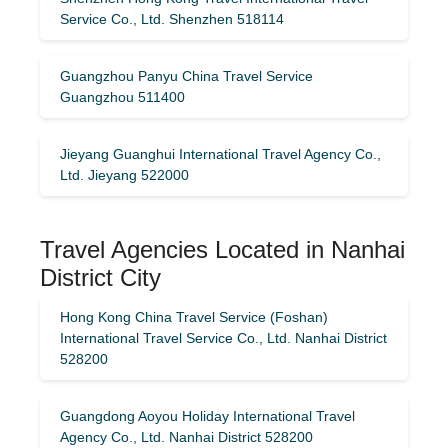
Service Co., Ltd. Shenzhen 518114
Guangzhou Panyu China Travel Service
Guangzhou 511400
Jieyang Guanghui International Travel Agency Co.,
Ltd. Jieyang 522000
Travel Agencies Located in Nanhai
District City
Hong Kong China Travel Service (Foshan)
International Travel Service Co., Ltd. Nanhai District
528200
Guangdong Aoyou Holiday International Travel
Agency Co., Ltd. Nanhai District 528200