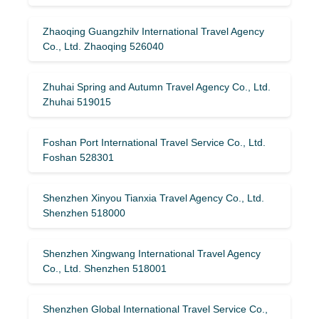
Zhaoqing Guangzhilv International Travel Agency
Co., Ltd. Zhaoqing 526040
Zhuhai Spring and Autumn Travel Agency Co., Ltd.
Zhuhai 519015
Foshan Port International Travel Service Co., Ltd.
Foshan 528301
Shenzhen Xinyou Tianxia Travel Agency Co., Ltd.
Shenzhen 518000
Shenzhen Xingwang International Travel Agency
Co., Ltd. Shenzhen 518001
Shenzhen Global International Travel Service Co.,