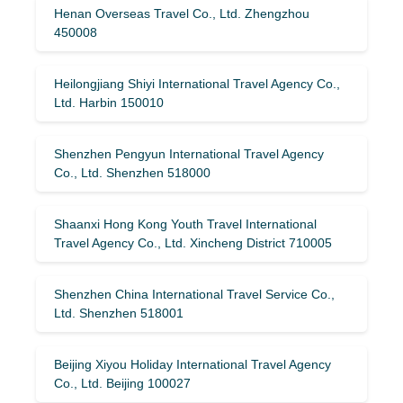
Henan Overseas Travel Co., Ltd. Zhengzhou
450008
Heilongjiang Shiyi International Travel Agency Co.,
Ltd. Harbin 150010
Shenzhen Pengyun International Travel Agency
Co., Ltd. Shenzhen 518000
Shaanxi Hong Kong Youth Travel International
Travel Agency Co., Ltd. Xincheng District 710005
Shenzhen China International Travel Service Co.,
Ltd. Shenzhen 518001
Beijing Xiyou Holiday International Travel Agency
Co., Ltd. Beijing 100027