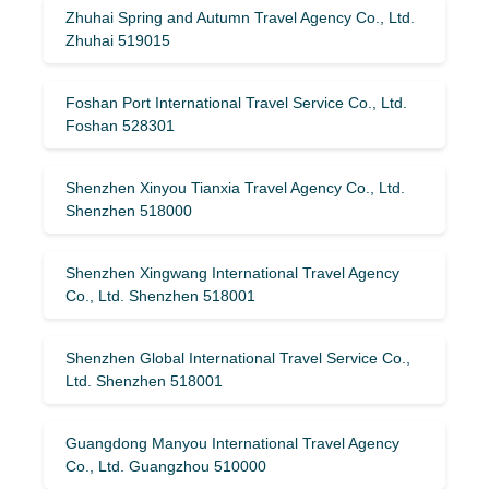
Zhuhai Spring and Autumn Travel Agency Co., Ltd.
Zhuhai 519015
Foshan Port International Travel Service Co., Ltd.
Foshan 528301
Shenzhen Xinyou Tianxia Travel Agency Co., Ltd.
Shenzhen 518000
Shenzhen Xingwang International Travel Agency
Co., Ltd. Shenzhen 518001
Shenzhen Global International Travel Service Co.,
Ltd. Shenzhen 518001
Guangdong Manyou International Travel Agency
Co., Ltd. Guangzhou 510000