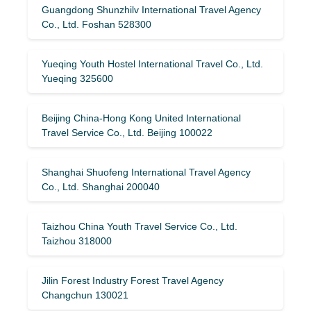
Guangdong Shunzhilv International Travel Agency
Co., Ltd. Foshan 528300
Yueqing Youth Hostel International Travel Co., Ltd.
Yueqing 325600
Beijing China-Hong Kong United International
Travel Service Co., Ltd. Beijing 100022
Shanghai Shuofeng International Travel Agency
Co., Ltd. Shanghai 200040
Taizhou China Youth Travel Service Co., Ltd.
Taizhou 318000
Jilin Forest Industry Forest Travel Agency
Changchun 130021