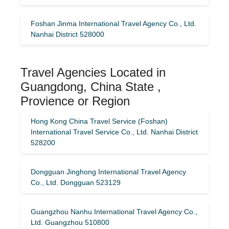
Foshan Jinma International Travel Agency Co., Ltd.
Nanhai District 528000
Travel Agencies Located in
Guangdong, China State ,
Provience or Region
Hong Kong China Travel Service (Foshan)
International Travel Service Co., Ltd. Nanhai District
528200
Dongguan Jinghong International Travel Agency
Co., Ltd. Dongguan 523129
Guangzhou Nanhu International Travel Agency Co.,
Ltd. Guangzhou 510800