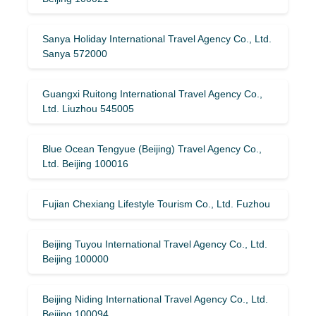
Sanya Holiday International Travel Agency Co., Ltd.
Sanya 572000
Guangxi Ruitong International Travel Agency Co.,
Ltd. Liuzhou 545005
Blue Ocean Tengyue (Beijing) Travel Agency Co.,
Ltd. Beijing 100016
Fujian Chexiang Lifestyle Tourism Co., Ltd. Fuzhou
Beijing Tuyou International Travel Agency Co., Ltd.
Beijing 100000
Beijing Niding International Travel Agency Co., Ltd.
Beijing 100094