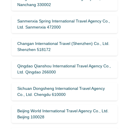
Nanchang 330002
Sanmenxia Spring International Travel Agency Co.,
Ltd. Sanmenxia 472000
Changan International Travel (Shenzhen) Co., Ltd.
Shenzhen 518172
Qingdao Qianshou International Travel Agency Co.,
Ltd. Qingdao 266000
Sichuan Dongsheng International Travel Agency
Co., Ltd. Chengdu 610000
Beijing World International Travel Agency Co., Ltd.
Beijing 100028