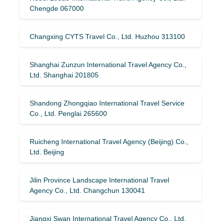
Chengde 067000
Changxing CYTS Travel Co., Ltd. Huzhou 313100
Shanghai Zunzun International Travel Agency Co.,
Ltd. Shanghai 201805
Shandong Zhongqiao International Travel Service
Co., Ltd. Penglai 265600
Ruicheng International Travel Agency (Beijing) Co.,
Ltd. Beijing
Jilin Province Landscape International Travel
Agency Co., Ltd. Changchun 130041
Jiangxi Swan International Travel Agency Co., Ltd.