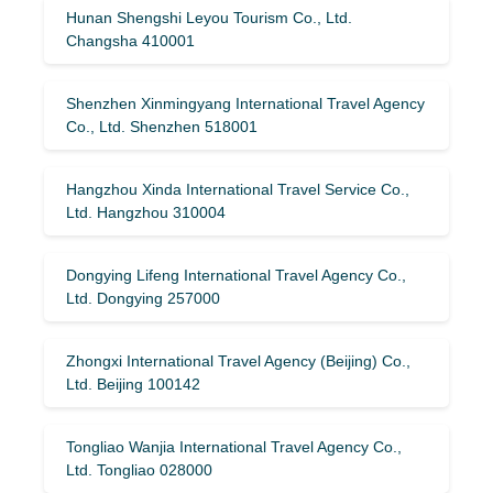
Hunan Shengshi Leyou Tourism Co., Ltd.
Changsha 410001
Shenzhen Xinmingyang International Travel Agency
Co., Ltd. Shenzhen 518001
Hangzhou Xinda International Travel Service Co.,
Ltd. Hangzhou 310004
Dongying Lifeng International Travel Agency Co.,
Ltd. Dongying 257000
Zhongxi International Travel Agency (Beijing) Co.,
Ltd. Beijing 100142
Tongliao Wanjia International Travel Agency Co.,
Ltd. Tongliao 028000