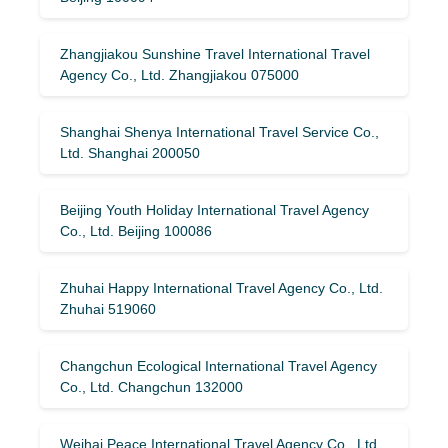
Zhangjiakou Sunshine Travel International Travel
Agency Co., Ltd. Zhangjiakou 075000
Shanghai Shenya International Travel Service Co.,
Ltd. Shanghai 200050
Beijing Youth Holiday International Travel Agency
Co., Ltd. Beijing 100086
Zhuhai Happy International Travel Agency Co., Ltd.
Zhuhai 519060
Changchun Ecological International Travel Agency
Co., Ltd. Changchun 132000
Weihai Peace International Travel Agency Co., Ltd.