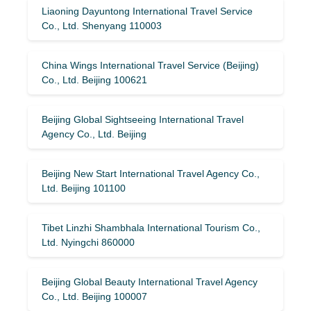
Liaoning Dayuntong International Travel Service
Co., Ltd. Shenyang 110003
China Wings International Travel Service (Beijing)
Co., Ltd. Beijing 100621
Beijing Global Sightseeing International Travel
Agency Co., Ltd. Beijing
Beijing New Start International Travel Agency Co.,
Ltd. Beijing 101100
Tibet Linzhi Shambhala International Tourism Co.,
Ltd. Nyingchi 860000
Beijing Global Beauty International Travel Agency
Co., Ltd. Beijing 100007