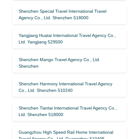
Shenzhen Special Travel International Travel
Agency Co., Ltd. Shenzhen 518000
Yangjiang Huatai International Travel Agency Co.,
Ltd. Yangjiang 529500
Shenzhen Mango Travel Agency Co., Ltd.
Shenzhen
Shenzhen Harmony International Travel Agency
Co., Ltd. Shenzhen 510240
Shenzhen Tiantai International Travel Agency Co.,
Ltd. Shenzhen 518000
Guangzhou High Speed ​​Rail Home International
Travel Agency Co., Ltd. Guangzhou 510405