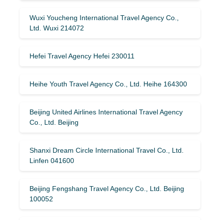
Wuxi Youcheng International Travel Agency Co.,
Ltd. Wuxi 214072
Hefei Travel Agency Hefei 230011
Heihe Youth Travel Agency Co., Ltd. Heihe 164300
Beijing United Airlines International Travel Agency
Co., Ltd. Beijing
Shanxi Dream Circle International Travel Co., Ltd.
Linfen 041600
Beijing Fengshang Travel Agency Co., Ltd. Beijing
100052