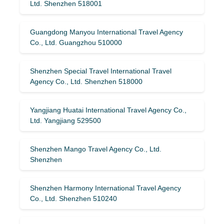
Ltd. Shenzhen 518001
Guangdong Manyou International Travel Agency
Co., Ltd. Guangzhou 510000
Shenzhen Special Travel International Travel
Agency Co., Ltd. Shenzhen 518000
Yangjiang Huatai International Travel Agency Co.,
Ltd. Yangjiang 529500
Shenzhen Mango Travel Agency Co., Ltd.
Shenzhen
Shenzhen Harmony International Travel Agency
Co., Ltd. Shenzhen 510240