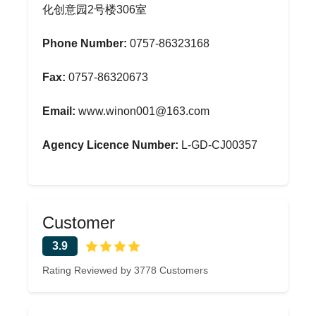
化创意园2号楼306室
Phone Number:
0757-86323168
Fax:
0757-86320673
Email:
www.winon001@163.com
Agency Licence Number:
L-GD-CJ00357
Customer
3.9
Rating Reviewed by 3778 Customers