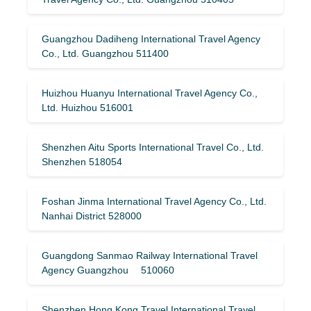
Guangzhou Dadiheng International Travel Agency
Co., Ltd. Guangzhou 511400
Huizhou Huanyu International Travel Agency Co.,
Ltd. Huizhou 516001
Shenzhen Aitu Sports International Travel Co., Ltd.
Shenzhen 518054
Foshan Jinma International Travel Agency Co., Ltd.
Nanhai District 528000
Guangdong Sanmao Railway International Travel
Agency Guangzhou 510060
Shenzhen Hong Kong Travel International Travel