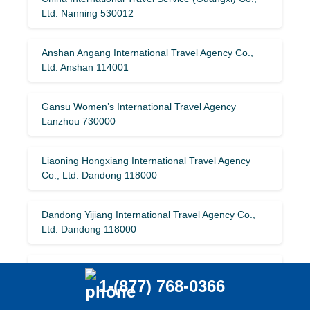
Ltd. Nanning 530012
Anshan Angang International Travel Agency Co.,
Ltd. Anshan 114001
Gansu Women’s International Travel Agency
Lanzhou 730000
Liaoning Hongxiang International Travel Agency
Co., Ltd. Dandong 118000
Dandong Yijiang International Travel Agency Co.,
Ltd. Dandong 118000
Wuhan Meitu International Travel Agency Co., Ltd.
1-(877) 768-0366
Wuhan 430074