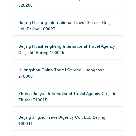
528200
Beijing Huitang International Travel Service Co.,
Ltd. Beijing 100025
Beijing Huashengheng International Travel Agency
Co., Ltd. Beijing 100045
Huangshan China Travel Service Huangshan
245000
Zhuhai Junyue International Travel Agency Co., Ltd.
Zhuhai 519015
Beijing Jingxiu Travel Agency Co., Ltd. Beijing
100041