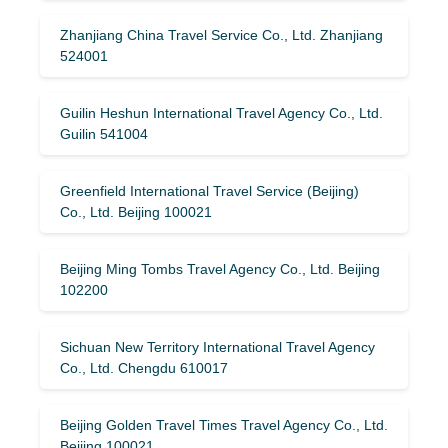
Zhanjiang China Travel Service Co., Ltd. Zhanjiang
524001
Guilin Heshun International Travel Agency Co., Ltd.
Guilin 541004
Greenfield International Travel Service (Beijing)
Co., Ltd. Beijing 100021
Beijing Ming Tombs Travel Agency Co., Ltd. Beijing
102200
Sichuan New Territory International Travel Agency
Co., Ltd. Chengdu 610017
Beijing Golden Travel Times Travel Agency Co., Ltd.
Beijing 100021