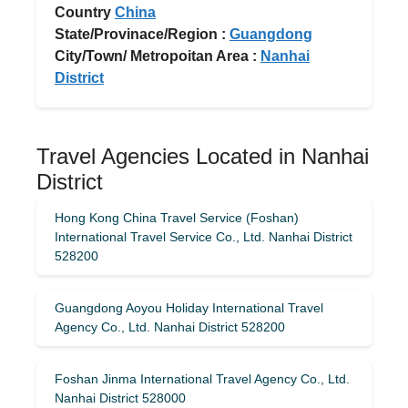
Country
China
State/Provinace/Region :
Guangdong
City/Town/ Metropoitan Area :
Nanhai
District
Travel Agencies Located in Nanhai
District
Hong Kong China Travel Service (Foshan)
International Travel Service Co., Ltd. Nanhai District
528200
Guangdong Aoyou Holiday International Travel
Agency Co., Ltd. Nanhai District 528200
Foshan Jinma International Travel Agency Co., Ltd.
Nanhai District 528000