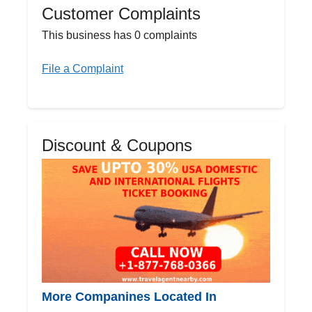
Customer Complaints
This business has 0 complaints
File a Complaint
Discount & Coupons
More Companines Located In