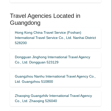
Travel Agencies Located in
Guangdong
Hong Kong China Travel Service (Foshan)
International Travel Service Co., Ltd. Nanhai District
528200
Dongguan Jinghong International Travel Agency
Co., Ltd. Dongguan 523129
Guangzhou Nanhu International Travel Agency Co.,
Ltd. Guangzhou 510800
Zhaoqing Guangzhilv International Travel Agency
Co., Ltd. Zhaoqing 526040