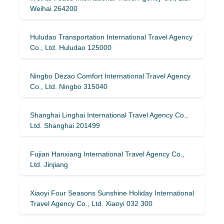
Weihai 264200
Huludao Transportation International Travel Agency
Co., Ltd. Huludao 125000
Ningbo Dezao Comfort International Travel Agency
Co., Ltd. Ningbo 315040
Shanghai Linghai International Travel Agency Co.,
Ltd. Shanghai 201499
Fujian Hanxiang International Travel Agency Co.,
Ltd. Jinjiang
Xiaoyi Four Seasons Sunshine Holiday International
Travel Agency Co., Ltd. Xiaoyi 032 300