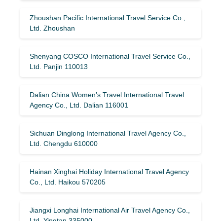
Zhoushan Pacific International Travel Service Co.,
Ltd. Zhoushan
Shenyang COSCO International Travel Service Co.,
Ltd. Panjin 110013
Dalian China Women’s Travel International Travel
Agency Co., Ltd. Dalian 116001
Sichuan Dinglong International Travel Agency Co.,
Ltd. Chengdu 610000
Hainan Xinghai Holiday International Travel Agency
Co., Ltd. Haikou 570205
Jiangxi Longhai International Air Travel Agency Co.,
Ltd. Yingtan 335000