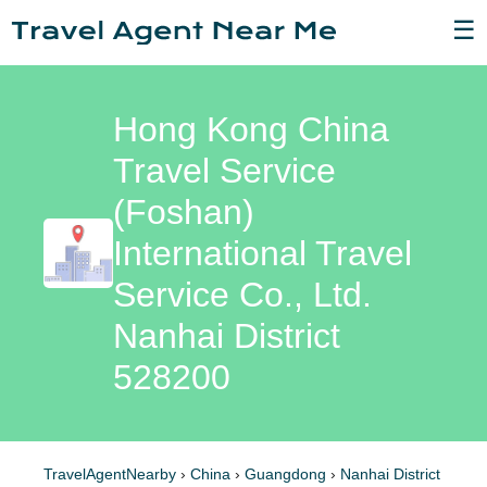
☰
Hong Kong China
Travel Service
(Foshan)
International Travel
Service Co., Ltd.
Nanhai District
528200
TravelAgentNearby
›
China
›
Guangdong
›
Nanhai District