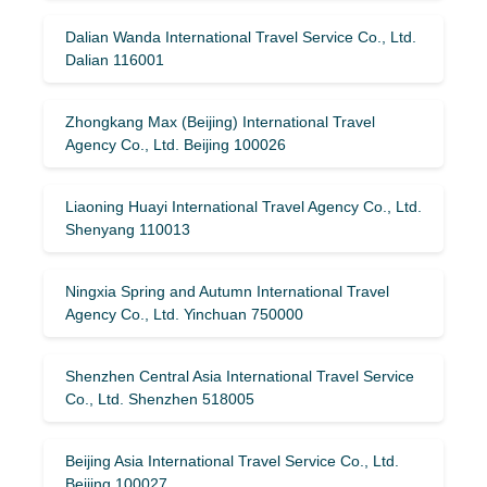
Dalian Wanda International Travel Service Co., Ltd.
Dalian 116001
Zhongkang Max (Beijing) International Travel
Agency Co., Ltd. Beijing 100026
Liaoning Huayi International Travel Agency Co., Ltd.
Shenyang 110013
Ningxia Spring and Autumn International Travel
Agency Co., Ltd. Yinchuan 750000
Shenzhen Central Asia International Travel Service
Co., Ltd. Shenzhen 518005
Beijing Asia International Travel Service Co., Ltd.
Beijing 100027