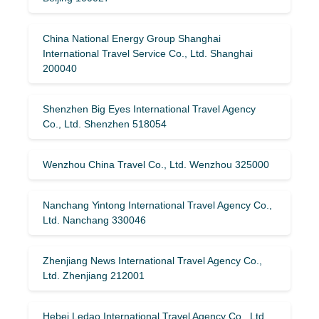
China National Energy Group Shanghai
International Travel Service Co., Ltd. Shanghai
200040
Shenzhen Big Eyes International Travel Agency
Co., Ltd. Shenzhen 518054
Wenzhou China Travel Co., Ltd. Wenzhou 325000
Nanchang Yintong International Travel Agency Co.,
Ltd. Nanchang 330046
Zhenjiang News International Travel Agency Co.,
Ltd. Zhenjiang 212001
Hebei Ledao International Travel Agency Co., Ltd.