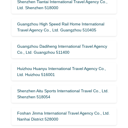
Shenzhen Tiantai International Travel Agency Co.,
Ltd. Shenzhen 518000
Guangzhou High Speed ​​Rail Home International
Travel Agency Co., Ltd. Guangzhou 510405
Guangzhou Dadiheng International Travel Agency
Co., Ltd. Guangzhou 511400
Huizhou Huanyu International Travel Agency Co.,
Ltd. Huizhou 516001
Shenzhen Aitu Sports International Travel Co., Ltd.
Shenzhen 518054
Foshan Jinma International Travel Agency Co., Ltd.
Nanhai District 528000