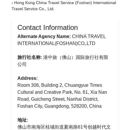
›
Hong Kong China Travel Service (Foshan) International
Travel Service Co., Ltd.
Contact Information
Alternate Agency Name:
CHINA TRAVEL
INTERNATIONAL(FOSHAN)CO,.LTD
旅行社名称:
港中旅（佛山）国际旅行社有限
公司
Address:
Room 306, Building 2, Chuangyue Times
Cultural and Creative Park, No. 61, Xia Nan
Road, Guicheng Street, Nanhai District,
Foshan City, Guangdong, 528200, China
地址:
佛山市南海区桂城街道夏南路61号创越时代文