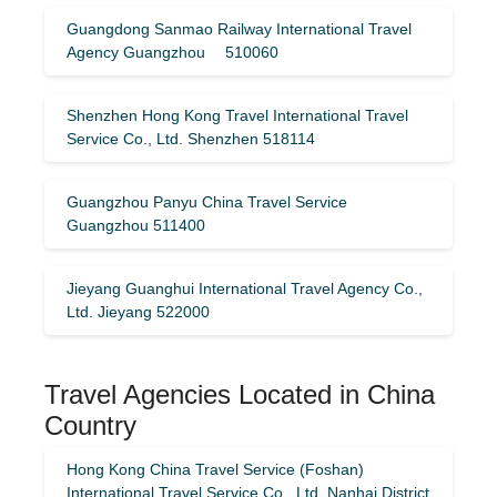
Guangdong Sanmao Railway International Travel
Agency Guangzhou 510060
Shenzhen Hong Kong Travel International Travel
Service Co., Ltd. Shenzhen 518114
Guangzhou Panyu China Travel Service
Guangzhou 511400
Jieyang Guanghui International Travel Agency Co.,
Ltd. Jieyang 522000
Travel Agencies Located in China
Country
Hong Kong China Travel Service (Foshan)
International Travel Service Co., Ltd. Nanhai District