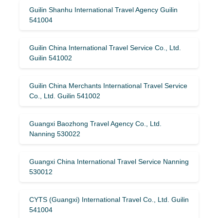
Guilin Shanhu International Travel Agency Guilin
541004
Guilin China International Travel Service Co., Ltd.
Guilin 541002
Guilin China Merchants International Travel Service
Co., Ltd. Guilin 541002
Guangxi Baozhong Travel Agency Co., Ltd.
Nanning 530022
Guangxi China International Travel Service Nanning
530012
CYTS (Guangxi) International Travel Co., Ltd. Guilin
541004