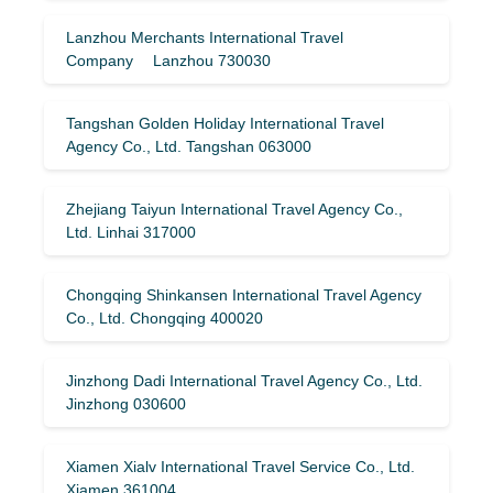
Lanzhou Merchants International Travel
Company Lanzhou 730030
Tangshan Golden Holiday International Travel
Agency Co., Ltd. Tangshan 063000
Zhejiang Taiyun International Travel Agency Co.,
Ltd. Linhai 317000
Chongqing Shinkansen International Travel Agency
Co., Ltd. Chongqing 400020
Jinzhong Dadi International Travel Agency Co., Ltd.
Jinzhong 030600
Xiamen Xialv International Travel Service Co., Ltd.
Xiamen 361004