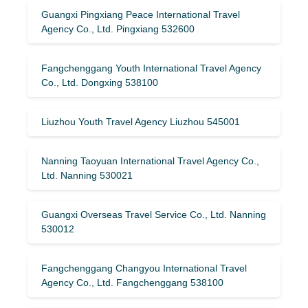
Guangxi Pingxiang Peace International Travel
Agency Co., Ltd. Pingxiang 532600
Fangchenggang Youth International Travel Agency
Co., Ltd. Dongxing 538100
Liuzhou Youth Travel Agency Liuzhou 545001
Nanning Taoyuan International Travel Agency Co.,
Ltd. Nanning 530021
Guangxi Overseas Travel Service Co., Ltd. Nanning
530012
Fangchenggang Changyou International Travel
Agency Co., Ltd. Fangchenggang 538100