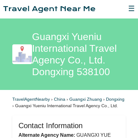
☰
Guangxi Yueniu
International Travel
Agency Co., Ltd.
Dongxing 538100
TravelAgentNearby
›
China
›
Guangxi Zhuang
›
Dongxing
›
Guangxi Yueniu International Travel Agency Co., Ltd.
Contact Information
Alternate Agency Name:
GUANGXI YUE