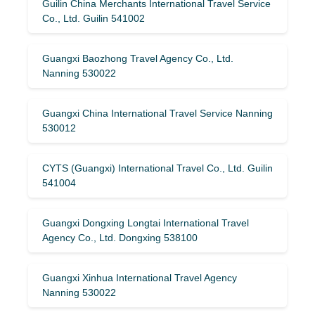
Guilin China Merchants International Travel Service
Co., Ltd. Guilin 541002
Guangxi Baozhong Travel Agency Co., Ltd.
Nanning 530022
Guangxi China International Travel Service Nanning
530012
CYTS (Guangxi) International Travel Co., Ltd. Guilin
541004
Guangxi Dongxing Longtai International Travel
Agency Co., Ltd. Dongxing 538100
Guangxi Xinhua International Travel Agency
Nanning 530022