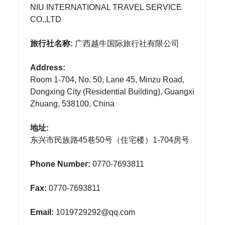
NIU INTERNATIONAL TRAVEL SERVICE
CO.,LTD
旅行社名称:
广西越牛国际旅行社有限公司
Address:
Room 1-704, No. 50, Lane 45, Minzu Road,
Dongxing City (Residential Building), Guangxi
Zhuang, 538100, China
地址:
东兴市民族路45巷50号（住宅楼）1-704房号
Phone Number:
0770-7693811
Fax:
0770-7693811
Email:
1019729292@qq.com