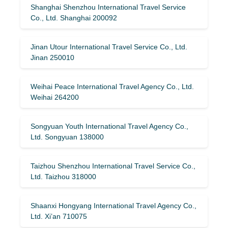
Shanghai Shenzhou International Travel Service
Co., Ltd. Shanghai 200092
Jinan Utour International Travel Service Co., Ltd.
Jinan 250010
Weihai Peace International Travel Agency Co., Ltd.
Weihai 264200
Songyuan Youth International Travel Agency Co.,
Ltd. Songyuan 138000
Taizhou Shenzhou International Travel Service Co.,
Ltd. Taizhou 318000
Shaanxi Hongyang International Travel Agency Co.,
Ltd. Xi’an 710075