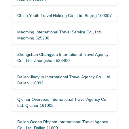
China Youth Travel Holding Co., Ltd. Beijing 100007
Maoming International Travel Service Co., Ltd.
Maoming 525200
Zhongshan Changyou International Travel Agency
Co., Ltd. Zhongshan 528400
Dalian Jiaoyun International Travel Agency Co., Ltd.
Dalian 116093
Qiqihar Overseas International Travel Agency Co.,
Ltd. Qiqihar 161005
Dalian Ocean Rhythm International Travel Agency
Co., Ltd. Dalian 116001