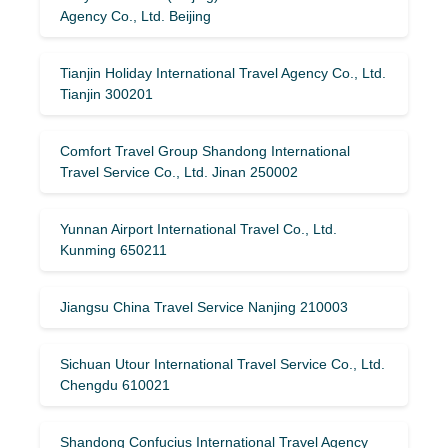
Agency Co., Ltd. Beijing
Tianjin Holiday International Travel Agency Co., Ltd.
Tianjin 300201
Comfort Travel Group Shandong International
Travel Service Co., Ltd. Jinan 250002
Yunnan Airport International Travel Co., Ltd.
Kunming 650211
Jiangsu China Travel Service Nanjing 210003
Sichuan Utour International Travel Service Co., Ltd.
Chengdu 610021
Shandong Confucius International Travel Agency