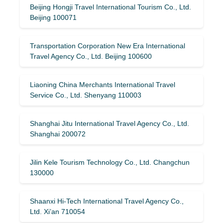
Beijing Hongji Travel International Tourism Co., Ltd.
Beijing 100071
Transportation Corporation New Era International
Travel Agency Co., Ltd. Beijing 100600
Liaoning China Merchants International Travel
Service Co., Ltd. Shenyang 110003
Shanghai Jitu International Travel Agency Co., Ltd.
Shanghai 200072
Jilin Kele Tourism Technology Co., Ltd. Changchun
130000
Shaanxi Hi-Tech International Travel Agency Co.,
Ltd. Xi’an 710054