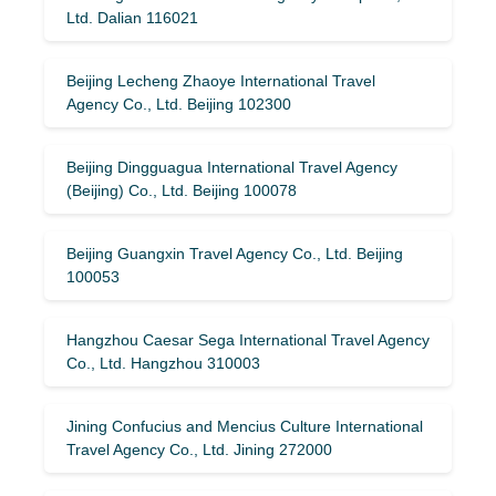
Ltd. Dalian 116021
Beijing Lecheng Zhaoye International Travel
Agency Co., Ltd. Beijing 102300
Beijing Dingguagua International Travel Agency
(Beijing) Co., Ltd. Beijing 100078
Beijing Guangxin Travel Agency Co., Ltd. Beijing
100053
Hangzhou Caesar Sega International Travel Agency
Co., Ltd. Hangzhou 310003
Jining Confucius and Mencius Culture International
Travel Agency Co., Ltd. Jining 272000