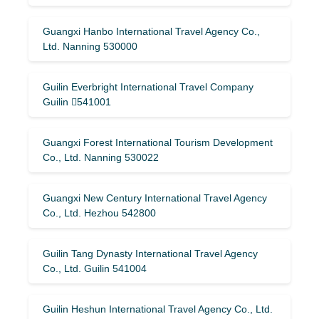
Guangxi Hanbo International Travel Agency Co.,
Ltd. Nanning 530000
Guilin Everbright International Travel Company
Guilin 541001
Guangxi Forest International Tourism Development
Co., Ltd. Nanning 530022
Guangxi New Century International Travel Agency
Co., Ltd. Hezhou 542800
Guilin Tang Dynasty International Travel Agency
Co., Ltd. Guilin 541004
Guilin Heshun International Travel Agency Co., Ltd.