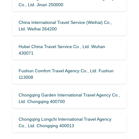
Co., Ltd. Jinan 250000
China International Travel Service (Weihai) Co.,
Ltd. Weihai 264200
Hubei China Travel Service Co., Ltd. Wuhan
430071
Fushun Comfort Travel Agency Co., Ltd. Fushun
113008
Chongqing Garden International Travel Agency Co.,
Ltd. Chongqing 400700
Chongqing Longchi International Travel Agency
Co., Ltd. Chongqing 400013