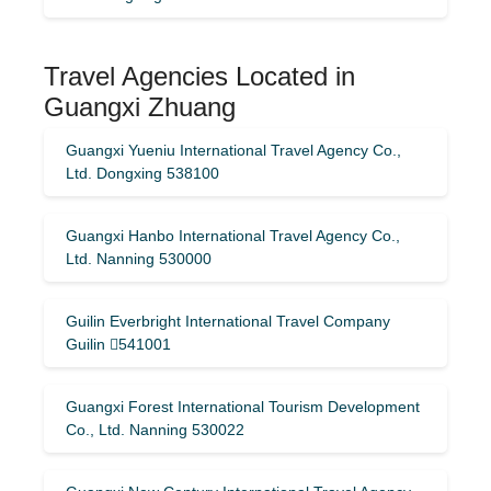
Travel Agencies Located in
Guangxi Zhuang
Guangxi Yueniu International Travel Agency Co.,
Ltd. Dongxing 538100
Guangxi Hanbo International Travel Agency Co.,
Ltd. Nanning 530000
Guilin Everbright International Travel Company
Guilin 541001
Guangxi Forest International Tourism Development
Co., Ltd. Nanning 530022