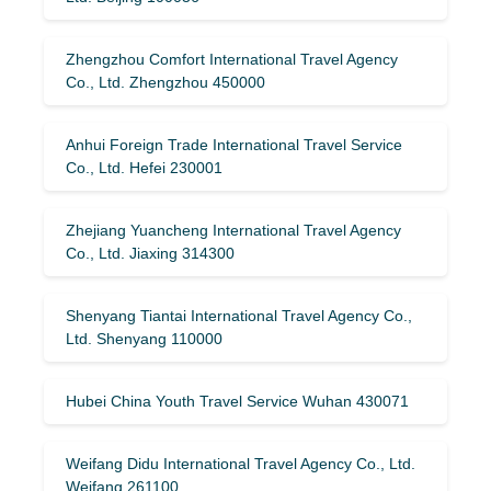
Zhengzhou Comfort International Travel Agency
Co., Ltd. Zhengzhou 450000
Anhui Foreign Trade International Travel Service
Co., Ltd. Hefei 230001
Zhejiang Yuancheng International Travel Agency
Co., Ltd. Jiaxing 314300
Shenyang Tiantai International Travel Agency Co.,
Ltd. Shenyang 110000
Hubei China Youth Travel Service Wuhan 430071
Weifang Didu International Travel Agency Co., Ltd.
Weifang 261100