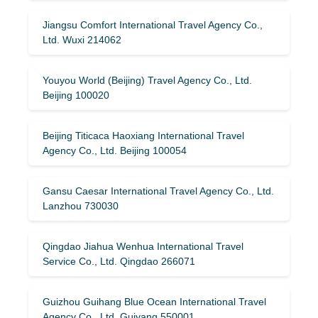
Jiangsu Comfort International Travel Agency Co.,
Ltd. Wuxi 214062
Youyou World (Beijing) Travel Agency Co., Ltd.
Beijing 100020
Beijing Titicaca Haoxiang International Travel
Agency Co., Ltd. Beijing 100054
Gansu Caesar International Travel Agency Co., Ltd.
Lanzhou 730030
Qingdao Jiahua Wenhua International Travel
Service Co., Ltd. Qingdao 266071
Guizhou Guihang Blue Ocean International Travel
Agency Co., Ltd. Guiyang 550001