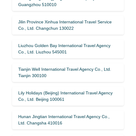
Guangzhou 510010
Jilin Province Xinhua International Travel Service
Co., Ltd. Changchun 130022
Liuzhou Golden Bay International Travel Agency
Co., Ltd. Liuzhou 545001
Tianjin Well International Travel Agency Co., Ltd.
Tianjin 300100
Lily Holidays (Beijing) International Travel Agency
Co., Ltd. Beijing 100061
Hunan Jingtian International Travel Agency Co.,
Ltd. Changsha 410016