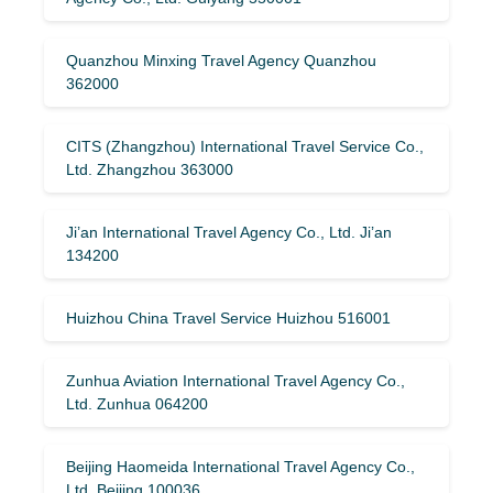
Quanzhou Minxing Travel Agency Quanzhou
362000
CITS (Zhangzhou) International Travel Service Co.,
Ltd. Zhangzhou 363000
Ji’an International Travel Agency Co., Ltd. Ji’an
134200
Huizhou China Travel Service Huizhou 516001
Zunhua Aviation International Travel Agency Co.,
Ltd. Zunhua 064200
Beijing Haomeida International Travel Agency Co.,
Ltd. Beijing 100036