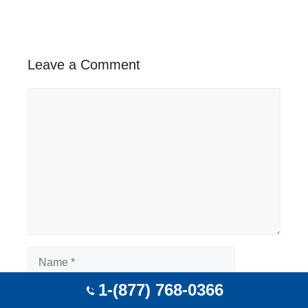
Leave a Comment
Comment
Name
1-(877) 768-0366
Email