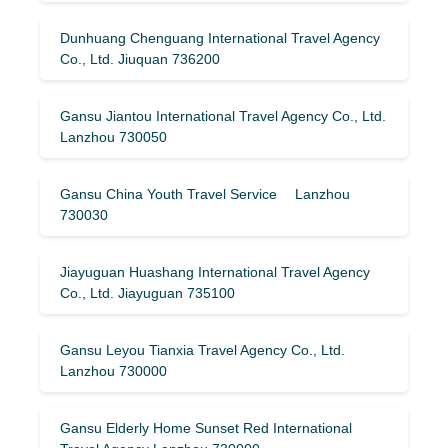
Dunhuang Chenguang International Travel Agency
Co., Ltd. Jiuquan 736200
Gansu Jiantou International Travel Agency Co., Ltd.
Lanzhou 730050
Gansu China Youth Travel Service Lanzhou
730030
Jiayuguan Huashang International Travel Agency
Co., Ltd. Jiayuguan 735100
Gansu Leyou Tianxia Travel Agency Co., Ltd.
Lanzhou 730000
Gansu Elderly Home Sunset Red International