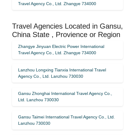
Travel Agency Co., Ltd. Zhangye 734000
Travel Agencies Located in Gansu,
China State , Provience or Region
Zhangye Jinyuan Electric Power International
Travel Agency Co., Ltd. Zhangye 734000
Lanzhou Longxing Tianxia International Travel
Agency Co., Ltd. Lanzhou 730030
Gansu Zhonghai International Travel Agency Co.,
Ltd. Lanzhou 730030
Gansu Taimei International Travel Agency Co., Ltd.
Lanzhou 730030