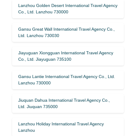
Lanzhou Golden Desert International Travel Agency
Co., Ltd. Lanzhou 730000
Gansu Great Wall International Travel Agency Co.,
Ltd. Lanzhou 730030
Jiayuguan Xiongguan International Travel Agency
Co., Ltd. Jiayuguan 735100
Gansu Lantie International Travel Agency Co., Ltd.
Lanzhou 730000
Jiuquan Dahua International Travel Agency Co.,
Ltd. Jiuquan 735000
Lanzhou Holiday International Travel Agency
Lanzhou