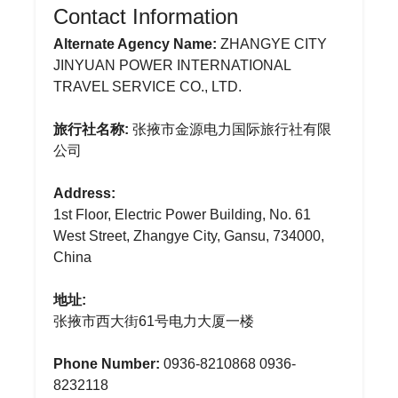
Contact Information
Alternate Agency Name:
ZHANGYE CITY
JINYUAN POWER INTERNATIONAL
TRAVEL SERVICE CO., LTD.
旅行社名称:
张掖市金源电力国际旅行社有限
公司
Address:
1st Floor, Electric Power Building, No. 61
West Street, Zhangye City, Gansu, 734000,
China
地址:
张掖市西大街61号电力大厦一楼
Phone Number:
0936-8210868 0936-
8232118