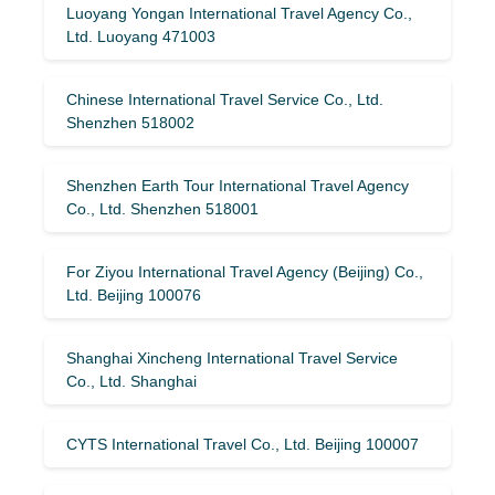
Luoyang Yongan International Travel Agency Co.,
Ltd. Luoyang 471003
Chinese International Travel Service Co., Ltd.
Shenzhen 518002
Shenzhen Earth Tour International Travel Agency
Co., Ltd. Shenzhen 518001
For Ziyou International Travel Agency (Beijing) Co.,
Ltd. Beijing 100076
Shanghai Xincheng International Travel Service
Co., Ltd. Shanghai
CYTS International Travel Co., Ltd. Beijing 100007