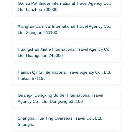
Gansu Pathfinder International Travel Agency Co.,
Ltd. Lanzhou 730000
Xiangtan Carnival International Travel Agency Co.,
Ltd. Xiangtan 411100
Huangshan Xiehe International Travel Agency Co.,
Ltd. Huangshan 245000
Hainan Qinfu International Travel Agency Co., Ltd.
Haikou 571158
Guangxi Dongxing Border International Travel
Agency Co., Ltd. Dongxing 538100
Shanghai Hua Ting Overseas Travel Co., Ltd.
Shanghai