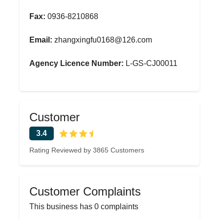
Fax:
0936-8210868
Email:
zhangxingfu0168@126.com
Agency Licence Number:
L-GS-CJ00011
Customer
3.4
Rating Reviewed by 3865 Customers
Customer Complaints
This business has 0 complaints