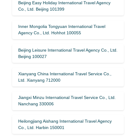
Beijing Easy Holiday International Travel Agency
Co., Ltd. Beijing 101399
Inner Mongolia Tongyuan International Travel
Agency Co., Ltd. Hohhot 100055
Beijing Leisure International Travel Agency Co., Ltd.
Beijing 100027
Xianyang China International Travel Service Co.,
Ltd. Xianyang 712000
Jiangxi Minzu International Travel Service Co., Ltd.
Nanchang 330006
Heilongjiang Aishang International Travel Agency
Co., Ltd. Harbin 150001