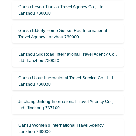
Gansu Leyou Tianxia Travel Agency Co., Ltd.
Lanzhou 730000
Gansu Elderly Home Sunset Red International
Travel Agency Lanzhou 730000
Lanzhou Silk Road International Travel Agency Co.,
Ltd. Lanzhou 730030
Gansu Utour International Travel Service Co., Ltd.
Lanzhou 730030
Jinchang Jinlong International Travel Agency Co.,
Ltd. Jinchang 737100
Gansu Women’s International Travel Agency
Lanzhou 730000