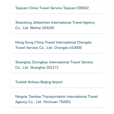
Taiyuan China Travel Service Taiyuan 030002
Shandong Jinbeichen International Travel Agency
Co., Ltd. Weihai 264200
Hong Kong China Travel International Chengdu
Travel Service Co., Ltd. Chengdu 610000
Shanghai Zhongbao International Travel Service
Co., Ltd. Shanghai 202172
Turkish Airlines Beijing Airport
Ningxia Tianbao Transportation International Travel
Agency Co., Ltd. Yinchuan 750001