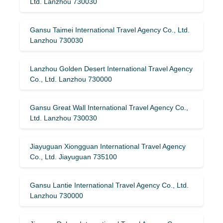
Ltd. Lanzhou 730030
Gansu Taimei International Travel Agency Co., Ltd.
Lanzhou 730030
Lanzhou Golden Desert International Travel Agency
Co., Ltd. Lanzhou 730000
Gansu Great Wall International Travel Agency Co.,
Ltd. Lanzhou 730030
Jiayuguan Xiongguan International Travel Agency
Co., Ltd. Jiayuguan 735100
Gansu Lantie International Travel Agency Co., Ltd.
Lanzhou 730000