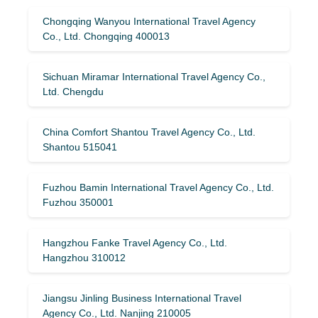
Chongqing Wanyou International Travel Agency
Co., Ltd. Chongqing 400013
Sichuan Miramar International Travel Agency Co.,
Ltd. Chengdu
China Comfort Shantou Travel Agency Co., Ltd.
Shantou 515041
Fuzhou Bamin International Travel Agency Co., Ltd.
Fuzhou 350001
Hangzhou Fanke Travel Agency Co., Ltd.
Hangzhou 310012
Jiangsu Jinling Business International Travel
Agency Co., Ltd. Nanjing 210005