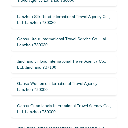
Travel Agency Lanzhou 730000
Lanzhou Silk Road International Travel Agency Co.,
Ltd. Lanzhou 730030
Gansu Utour International Travel Service Co., Ltd.
Lanzhou 730030
Jinchang Jinlong International Travel Agency Co.,
Ltd. Jinchang 737100
Gansu Women’s International Travel Agency
Lanzhou 730000
Gansu Guantianxia International Travel Agency Co.,
Ltd. Lanzhou 730000
Jiayuguan Junhe International Travel Agency Co.,