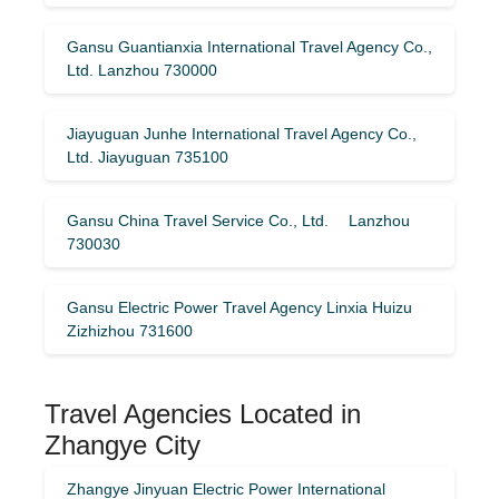
Gansu Guantianxia International Travel Agency Co.,
Ltd. Lanzhou 730000
Jiayuguan Junhe International Travel Agency Co.,
Ltd. Jiayuguan 735100
Gansu China Travel Service Co., Ltd. Lanzhou
730030
Gansu Electric Power Travel Agency Linxia Huizu
Zizhizhou 731600
Travel Agencies Located in
Zhangye City
Zhangye Jinyuan Electric Power International