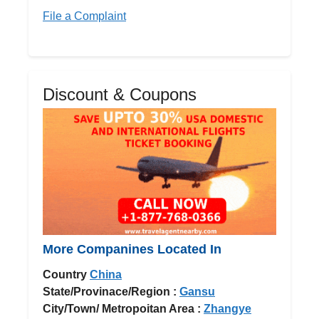
File a Complaint
Discount & Coupons
More Companines Located In
Country
China
State/Provinace/Region :
Gansu
City/Town/ Metropoitan Area :
Zhangye