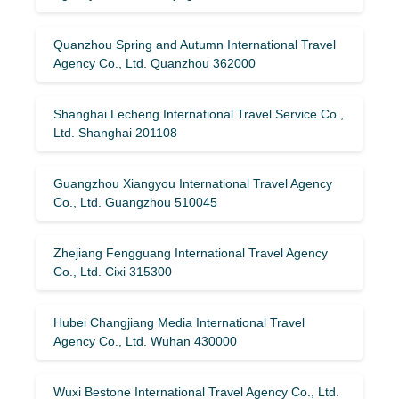
Quanzhou Spring and Autumn International Travel
Agency Co., Ltd. Quanzhou 362000
Shanghai Lecheng International Travel Service Co.,
Ltd. Shanghai 201108
Guangzhou Xiangyou International Travel Agency
Co., Ltd. Guangzhou 510045
Zhejiang Fengguang International Travel Agency
Co., Ltd. Cixi 315300
Hubei Changjiang Media International Travel
Agency Co., Ltd. Wuhan 430000
Wuxi Bestone International Travel Agency Co., Ltd.