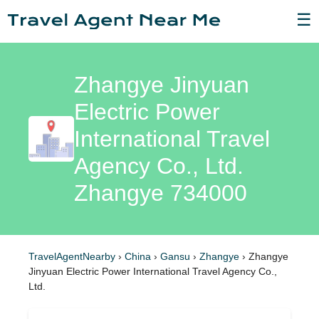
☰
Zhangye Jinyuan
Electric Power
International Travel
Agency Co., Ltd.
Zhangye 734000
TravelAgentNearby
›
China
›
Gansu
›
Zhangye
›
Zhangye
Jinyuan Electric Power International Travel Agency Co.,
Ltd.