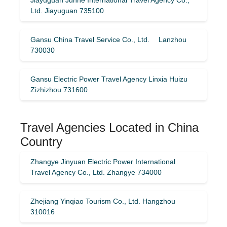
Ltd. Jiayuguan 735100
Gansu China Travel Service Co., Ltd. Lanzhou
730030
Gansu Electric Power Travel Agency Linxia Huizu
Zizhizhou 731600
Travel Agencies Located in China
Country
Zhangye Jinyuan Electric Power International
Travel Agency Co., Ltd. Zhangye 734000
Zhejiang Yinqiao Tourism Co., Ltd. Hangzhou
310016