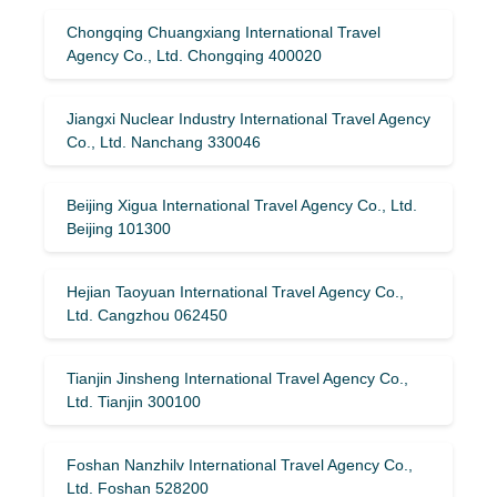
Chongqing Chuangxiang International Travel
Agency Co., Ltd. Chongqing 400020
Jiangxi Nuclear Industry International Travel Agency
Co., Ltd. Nanchang 330046
Beijing Xigua International Travel Agency Co., Ltd.
Beijing 101300
Hejian Taoyuan International Travel Agency Co.,
Ltd. Cangzhou 062450
Tianjin Jinsheng International Travel Agency Co.,
Ltd. Tianjin 300100
Foshan Nanzhilv International Travel Agency Co.,
Ltd. Foshan 528200