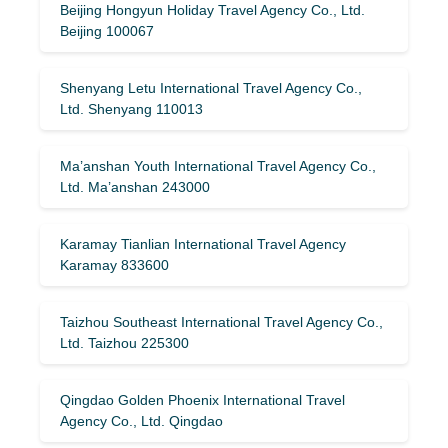
Beijing Hongyun Holiday Travel Agency Co., Ltd.
Beijing 100067
Shenyang Letu International Travel Agency Co.,
Ltd. Shenyang 110013
Ma’anshan Youth International Travel Agency Co.,
Ltd. Ma’anshan 243000
Karamay Tianlian International Travel Agency
Karamay 833600
Taizhou Southeast International Travel Agency Co.,
Ltd. Taizhou 225300
Qingdao Golden Phoenix International Travel
Agency Co., Ltd. Qingdao