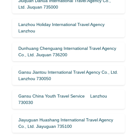
Jiuquan Dahua International Travel Agency Co.,
Ltd. Jiuquan 735000
Lanzhou Holiday International Travel Agency
Lanzhou
Dunhuang Chenguang International Travel Agency
Co., Ltd. Jiuquan 736200
Gansu Jiantou International Travel Agency Co., Ltd.
Lanzhou 730050
Gansu China Youth Travel Service Lanzhou
730030
Jiayuguan Huashang International Travel Agency
Co., Ltd. Jiayuguan 735100