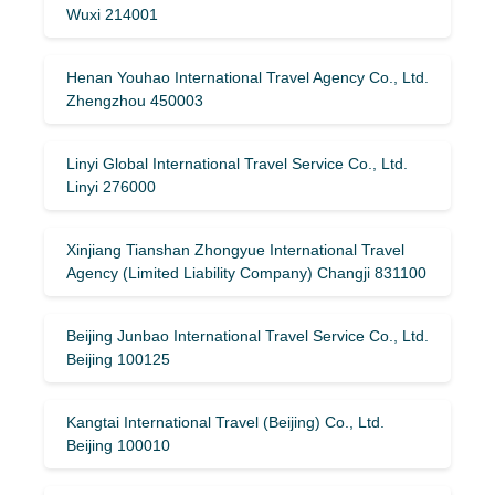
Wuxi 214001
Henan Youhao International Travel Agency Co., Ltd.
Zhengzhou 450003
Linyi Global International Travel Service Co., Ltd.
Linyi 276000
Xinjiang Tianshan Zhongyue International Travel
Agency (Limited Liability Company) Changji 831100
Beijing Junbao International Travel Service Co., Ltd.
Beijing 100125
Kangtai International Travel (Beijing) Co., Ltd.
Beijing 100010