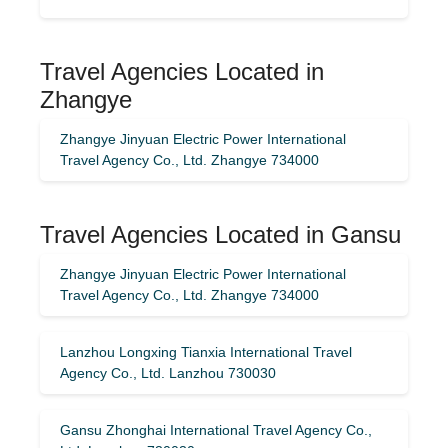
Travel Agencies Located in
Zhangye
Zhangye Jinyuan Electric Power International
Travel Agency Co., Ltd. Zhangye 734000
Travel Agencies Located in Gansu
Zhangye Jinyuan Electric Power International
Travel Agency Co., Ltd. Zhangye 734000
Lanzhou Longxing Tianxia International Travel
Agency Co., Ltd. Lanzhou 730030
Gansu Zhonghai International Travel Agency Co.,