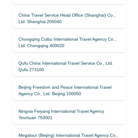
China Travel Service Head Office (Shanghai) Co.,
Ltd. Shanghai 200040
Chongqing Cuibu International Travel Agency Co.,
Ltd. Chongqing 400020
Qufu China International Travel Service Co., Ltd.
Qufu 273100
Beijing Freedom and Peace International Travel
Agency Co., Ltd. Beijing 100050
Ningxia Feiyang International Travel Agency
Yinchuan 750001
Megatour (Beijing) International Travel Agency Co.,