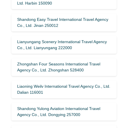
Ltd. Harbin 150090
Shandong Easy Travel International Travel Agency
Co., Ltd. Jinan 250012
Lianyungang Scenery International Travel Agency
Co., Ltd. Lianyungang 222000
Zhongshan Four Seasons International Travel
Agency Co., Ltd. Zhongshan 528400
Liaoning Weilv International Travel Agency Co., Ltd.
Dalian 116001
Shandong Yulong Aviation International Travel
Agency Co., Ltd. Dongying 257000