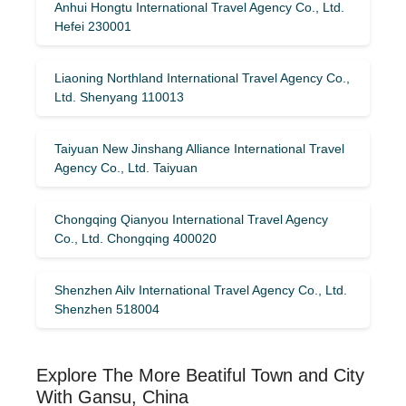
Anhui Hongtu International Travel Agency Co., Ltd.
Hefei 230001
Liaoning Northland International Travel Agency Co.,
Ltd. Shenyang 110013
Taiyuan New Jinshang Alliance International Travel
Agency Co., Ltd. Taiyuan
Chongqing Qianyou International Travel Agency
Co., Ltd. Chongqing 400020
Shenzhen Ailv International Travel Agency Co., Ltd.
Shenzhen 518004
Explore The More Beatiful Town and City
With Gansu, China