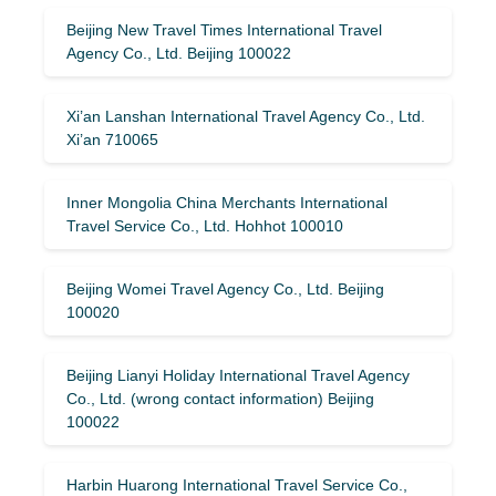
Beijing New Travel Times International Travel
Agency Co., Ltd. Beijing 100022
Xi’an Lanshan International Travel Agency Co., Ltd.
Xi’an 710065
Inner Mongolia China Merchants International
Travel Service Co., Ltd. Hohhot 100010
Beijing Womei Travel Agency Co., Ltd. Beijing
100020
Beijing Lianyi Holiday International Travel Agency
Co., Ltd. (wrong contact information) Beijing
100022
Harbin Huarong International Travel Service Co.,