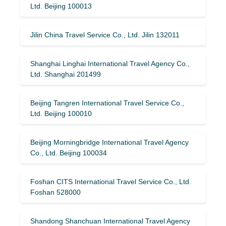
Ltd. Beijing 100013
Jilin China Travel Service Co., Ltd. Jilin 132011
Shanghai Linghai International Travel Agency Co.,
Ltd. Shanghai 201499
Beijing Tangren International Travel Service Co.,
Ltd. Beijing 100010
Beijing Morningbridge International Travel Agency
Co., Ltd. Beijing 100034
Foshan CITS International Travel Service Co., Ltd.
Foshan 528000
Shandong Shanchuan International Travel Agency