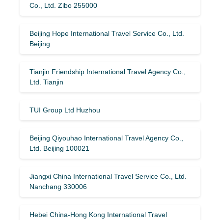
Co., Ltd. Zibo 255000
Beijing Hope International Travel Service Co., Ltd.
Beijing
Tianjin Friendship International Travel Agency Co.,
Ltd. Tianjin
TUI Group Ltd Huzhou
Beijing Qiyouhao International Travel Agency Co.,
Ltd. Beijing 100021
Jiangxi China International Travel Service Co., Ltd.
Nanchang 330006
Hebei China-Hong Kong International Travel