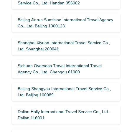
Service Co., Ltd. Handan 056002
Beijing Jinrun Sunshine International Travel Agency
Co., Ltd. Beijing 1000123
Shanghai Xiyuan International Travel Service Co.,
Ltd. Shanghai 200041
Sichuan Overseas Travel International Travel
Agency Co., Ltd. Chengdu 61000
Beijing Shangyou International Travel Service Co.,
Ltd. Beijing 100089
Dalian Holly International Travel Service Co., Ltd.
Dalian 116001