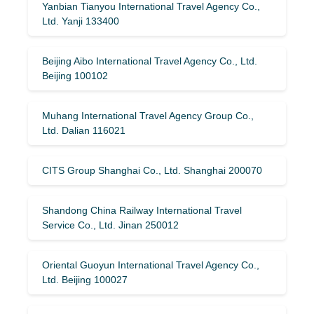
Yanbian Tianyou International Travel Agency Co.,
Ltd. Yanji 133400
Beijing Aibo International Travel Agency Co., Ltd.
Beijing 100102
Muhang International Travel Agency Group Co.,
Ltd. Dalian 116021
CITS Group Shanghai Co., Ltd. Shanghai 200070
Shandong China Railway International Travel
Service Co., Ltd. Jinan 250012
Oriental Guoyun International Travel Agency Co.,
Ltd. Beijing 100027