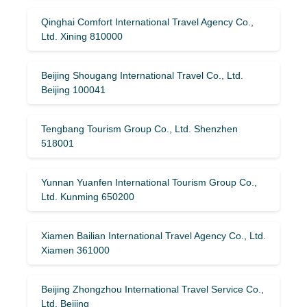
Qinghai Comfort International Travel Agency Co.,
Ltd. Xining 810000
Beijing Shougang International Travel Co., Ltd.
Beijing 100041
Tengbang Tourism Group Co., Ltd. Shenzhen
518001
Yunnan Yuanfen International Tourism Group Co.,
Ltd. Kunming 650200
Xiamen Bailian International Travel Agency Co., Ltd.
Xiamen 361000
Beijing Zhongzhou International Travel Service Co.,
Ltd. Beijing