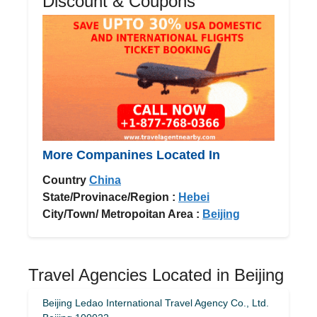
Discount & Coupons
More Companines Located In
Country
China
State/Provinace/Region :
Hebei
City/Town/ Metropoitan Area :
Beijing
Travel Agencies Located in Beijing
Beijing Ledao International Travel Agency Co., Ltd.