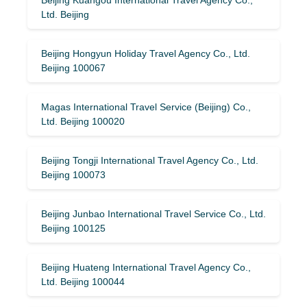
Ltd. Beijing
Beijing Hongyun Holiday Travel Agency Co., Ltd.
Beijing 100067
Magas International Travel Service (Beijing) Co.,
Ltd. Beijing 100020
Beijing Tongji International Travel Agency Co., Ltd.
Beijing 100073
Beijing Junbao International Travel Service Co., Ltd.
Beijing 100125
Beijing Huateng International Travel Agency Co.,
Ltd. Beijing 100044