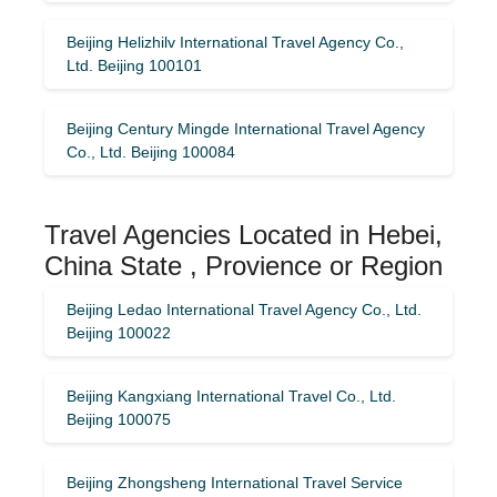
Beijing Helizhilv International Travel Agency Co.,
Ltd. Beijing 100101
Beijing Century Mingde International Travel Agency
Co., Ltd. Beijing 100084
Travel Agencies Located in Hebei,
China State , Provience or Region
Beijing Ledao International Travel Agency Co., Ltd.
Beijing 100022
Beijing Kangxiang International Travel Co., Ltd.
Beijing 100075
Beijing Zhongsheng International Travel Service