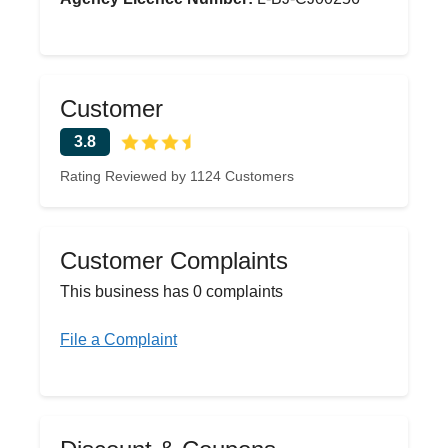
Customer
3.8
Rating Reviewed by 1124 Customers
Customer Complaints
This business has 0 complaints
File a Complaint