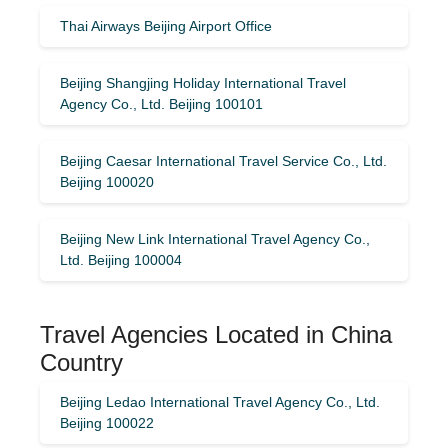
Thai Airways Beijing Airport Office
Beijing Shangjing Holiday International Travel
Agency Co., Ltd. Beijing 100101
Beijing Caesar International Travel Service Co., Ltd.
Beijing 100020
Beijing New Link International Travel Agency Co.,
Ltd. Beijing 100004
Travel Agencies Located in China
Country
Beijing Ledao International Travel Agency Co., Ltd.
Beijing 100022