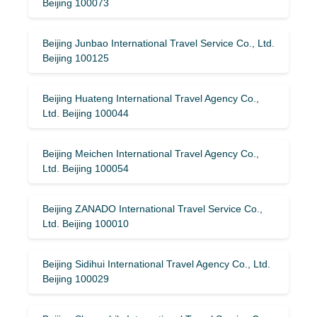
Beijing 100073
Beijing Junbao International Travel Service Co., Ltd.
Beijing 100125
Beijing Huateng International Travel Agency Co.,
Ltd. Beijing 100044
Beijing Meichen International Travel Agency Co.,
Ltd. Beijing 100054
Beijing ZANADO International Travel Service Co.,
Ltd. Beijing 100010
Beijing Sidihui International Travel Agency Co., Ltd.
Beijing 100029