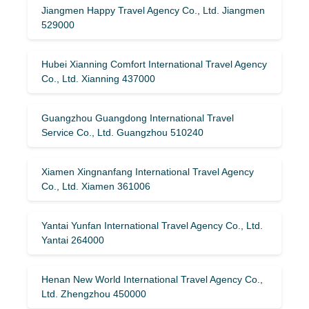
Jiangmen Happy Travel Agency Co., Ltd. Jiangmen
529000
Hubei Xianning Comfort International Travel Agency
Co., Ltd. Xianning 437000
Guangzhou Guangdong International Travel
Service Co., Ltd. Guangzhou 510240
Xiamen Xingnanfang International Travel Agency
Co., Ltd. Xiamen 361006
Yantai Yunfan International Travel Agency Co., Ltd.
Yantai 264000
Henan New World International Travel Agency Co.,
Ltd. Zhengzhou 450000