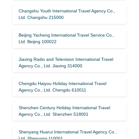
Changshu Youth International Travel Agency Co.,
Ltd. Changshu 215000
Beijing Yacheng International Travel Service Co.,
Ltd. Beijing 100022
Jiaxing Radio and Television International Travel
Agency Co., Ltd. Jiaxing 314000
Chengdu Haiyou Holiday International Travel
Agency Co., Ltd. Chengdu 610011
Shenzhen Century Holiday International Travel
Agency Co., Ltd. Shenzhen 518001
Shenyang Huarui International Travel Agency Co.,
Ltd. Shenyang 110001