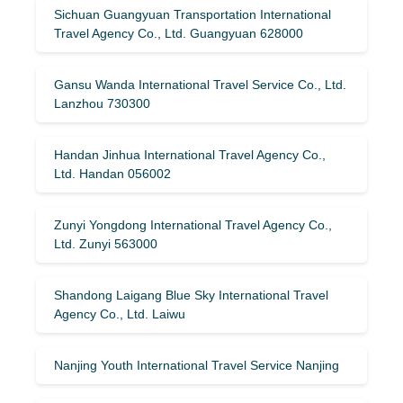
Sichuan Guangyuan Transportation International
Travel Agency Co., Ltd. Guangyuan 628000
Gansu Wanda International Travel Service Co., Ltd.
Lanzhou 730300
Handan Jinhua International Travel Agency Co.,
Ltd. Handan 056002
Zunyi Yongdong International Travel Agency Co.,
Ltd. Zunyi 563000
Shandong Laigang Blue Sky International Travel
Agency Co., Ltd. Laiwu
Nanjing Youth International Travel Service Nanjing