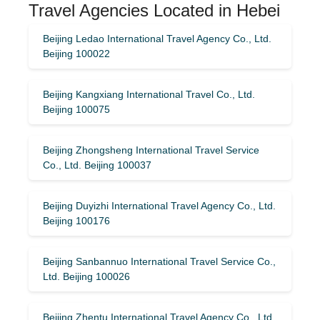
Travel Agencies Located in Hebei
Beijing Ledao International Travel Agency Co., Ltd.
Beijing 100022
Beijing Kangxiang International Travel Co., Ltd.
Beijing 100075
Beijing Zhongsheng International Travel Service
Co., Ltd. Beijing 100037
Beijing Duyizhi International Travel Agency Co., Ltd.
Beijing 100176
Beijing Sanbannuo International Travel Service Co.,
Ltd. Beijing 100026
Beijing Zhentu International Travel Agency Co., Ltd.