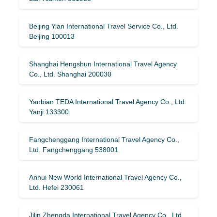
Beijing Yian International Travel Service Co., Ltd.
Beijing 100013
Shanghai Hengshun International Travel Agency
Co., Ltd. Shanghai 200030
Yanbian TEDA International Travel Agency Co., Ltd.
Yanji 133300
Fangchenggang International Travel Agency Co.,
Ltd. Fangchenggang 538001
Anhui New World International Travel Agency Co.,
Ltd. Hefei 230061
Jilin Zhengda International Travel Agency Co., Ltd.