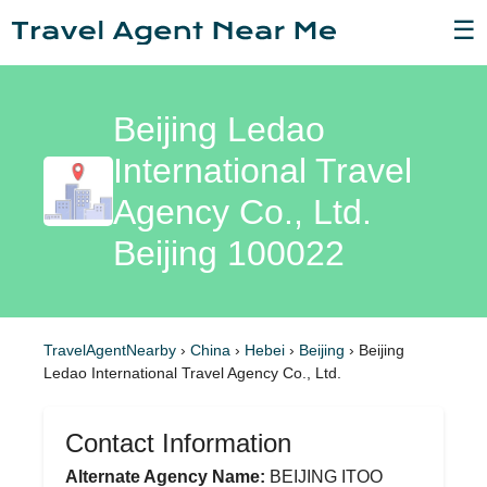
☰
Beijing Ledao
International Travel
Agency Co., Ltd.
Beijing 100022
TravelAgentNearby
›
China
›
Hebei
›
Beijing
›
Beijing
Ledao International Travel Agency Co., Ltd.
Contact Information
Alternate Agency Name:
BEIJING ITOO