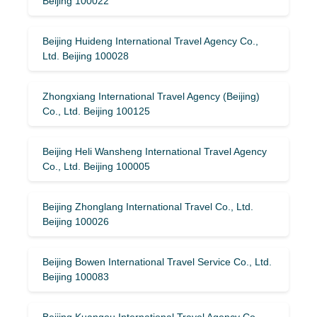
Beijing 100022
Beijing Huideng International Travel Agency Co.,
Ltd. Beijing 100028
Zhongxiang International Travel Agency (Beijing)
Co., Ltd. Beijing 100125
Beijing Heli Wansheng International Travel Agency
Co., Ltd. Beijing 100005
Beijing Zhonglang International Travel Co., Ltd.
Beijing 100026
Beijing Bowen International Travel Service Co., Ltd.
Beijing 100083
Beijing Kuangou International Travel Agency Co.,