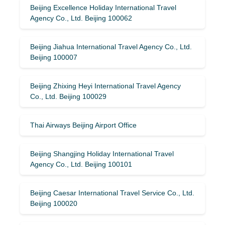
Beijing Excellence Holiday International Travel
Agency Co., Ltd. Beijing 100062
Beijing Jiahua International Travel Agency Co., Ltd.
Beijing 100007
Beijing Zhixing Heyi International Travel Agency
Co., Ltd. Beijing 100029
Thai Airways Beijing Airport Office
Beijing Shangjing Holiday International Travel
Agency Co., Ltd. Beijing 100101
Beijing Caesar International Travel Service Co., Ltd.
Beijing 100020