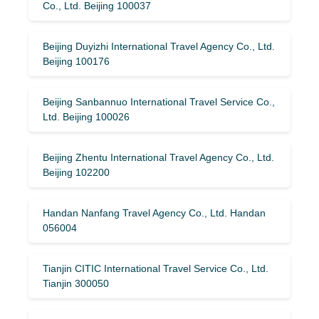
Co., Ltd. Beijing 100037
Beijing Duyizhi International Travel Agency Co., Ltd.
Beijing 100176
Beijing Sanbannuo International Travel Service Co.,
Ltd. Beijing 100026
Beijing Zhentu International Travel Agency Co., Ltd.
Beijing 102200
Handan Nanfang Travel Agency Co., Ltd. Handan
056004
Tianjin CITIC International Travel Service Co., Ltd.
Tianjin 300050