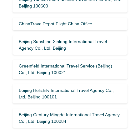
Beijing 100600
ChinaTravelDepot Flight China Office
Beijing Sunshine Xinlong International Travel
Agency Co., Ltd. Beijing
Greenfield International Travel Service (Beijing)
Co., Ltd. Beijing 100021
Beijing Helizhilv International Travel Agency Co.,
Ltd. Beijing 100101
Beijing Century Mingde International Travel Agency
Co., Ltd. Beijing 100084