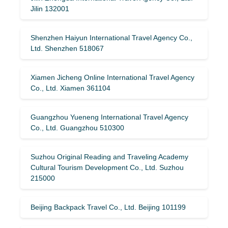
Jilin 132001
Shenzhen Haiyun International Travel Agency Co.,
Ltd. Shenzhen 518067
Xiamen Jicheng Online International Travel Agency
Co., Ltd. Xiamen 361104
Guangzhou Yueneng International Travel Agency
Co., Ltd. Guangzhou 510300
Suzhou Original Reading and Traveling Academy
Cultural Tourism Development Co., Ltd. Suzhou
215000
Beijing Backpack Travel Co., Ltd. Beijing 101199