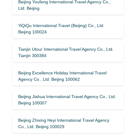
Beijing Youfeng International Travel Agency Co.,
Ltd. Beijing
YiQiQu International Travel (Beijing) Co., Ltd.
Beijing 100024
Tianjin Utour International Travel Agency Co., Ltd.
Tianjin 300384
Beijing Excellence Holiday International Travel
Agency Co., Ltd. Beijing 100062
Beijing Jiahua International Travel Agency Co., Ltd.
Beijing 100007
Beijing Zhixing Heyi International Travel Agency
Co., Ltd. Beijing 100029