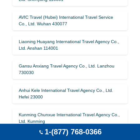
AVIC Travel (Hubei) International Travel Service
Co., Ltd. Wuhan 430077
Liaoning Huayang International Travel Agency Co.,
Ltd. Anshan 114001
Gansu Anxiang Travel Agency Co., Ltd. Lanzhou
730030
Anhui Kele International Travel Agency Co., Ltd.
Hefei 23000
Kunming Chunxue International Travel Agency Co.,
Ltd. Kunming
1-(877) 768-0366
Jilin Wanda International Travel Service Co., Ltd.