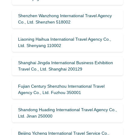
Shenzhen Wanzhong International Travel Agency
Co., Ltd. Shenzhen 518002
Liaoning Haihua International Travel Agency Co.,
Ltd. Shenyang 110002
Shanghai Jingda International Business Exhibition
Travel Co., Ltd. Shanghai 200129
Fujian Century Shenzhou International Travel
Agency Co., Ltd. Fuzhou 350001
Shandong Huading International Travel Agency Co.,
Ltd. Jinan 250000
Beijing Yicheng International Travel Service Co.,