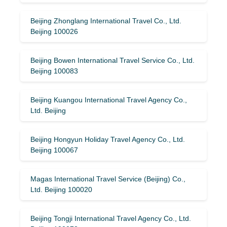
Beijing Zhonglang International Travel Co., Ltd.
Beijing 100026
Beijing Bowen International Travel Service Co., Ltd.
Beijing 100083
Beijing Kuangou International Travel Agency Co.,
Ltd. Beijing
Beijing Hongyun Holiday Travel Agency Co., Ltd.
Beijing 100067
Magas International Travel Service (Beijing) Co.,
Ltd. Beijing 100020
Beijing Tongji International Travel Agency Co., Ltd.