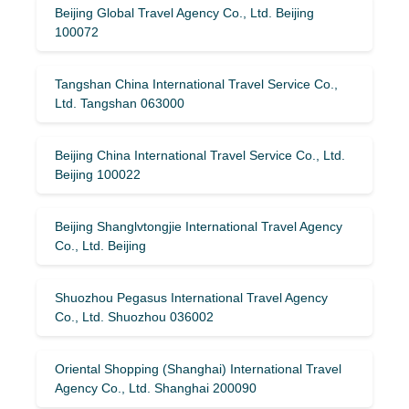
Beijing Global Travel Agency Co., Ltd. Beijing
100072
Tangshan China International Travel Service Co.,
Ltd. Tangshan 063000
Beijing China International Travel Service Co., Ltd.
Beijing 100022
Beijing Shanglvtongjie International Travel Agency
Co., Ltd. Beijing
Shuozhou Pegasus International Travel Agency
Co., Ltd. Shuozhou 036002
Oriental Shopping (Shanghai) International Travel
Agency Co., Ltd. Shanghai 200090