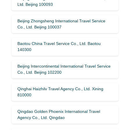
Ltd. Beijing 100093
Beijing Zhongsheng International Travel Service
Co., Ltd. Beijing 100037
Baotou China Travel Service Co., Ltd. Baotou
140300
Beijing Intercontinental International Travel Service
Co., Ltd. Beijing 102200
Qinghai Haizhilv Travel Agency Co., Ltd. Xining
810000
Qingdao Golden Phoenix International Travel
Agency Co., Ltd. Qingdao