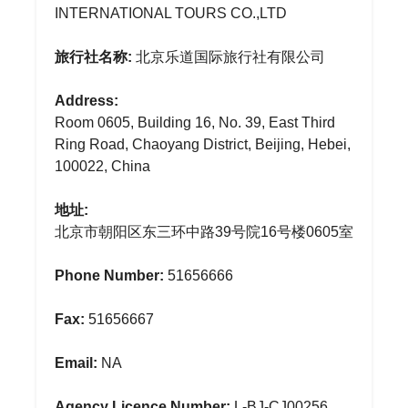
INTERNATIONAL TOURS CO.,LTD
旅行社名称:
北京乐道国际旅行社有限公司
Address:
Room 0605, Building 16, No. 39, East Third
Ring Road, Chaoyang District, Beijing, Hebei,
100022, China
地址:
北京市朝阳区东三环中路39号院16号楼0605室
Phone Number:
51656666
Fax:
51656667
Email:
NA
Agency Licence Number:
L-BJ-CJ00256