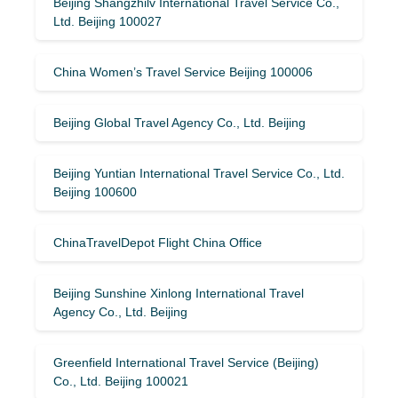
Beijing Shangzhilv International Travel Service Co.,
Ltd. Beijing 100027
China Women’s Travel Service Beijing 100006
Beijing Global Travel Agency Co., Ltd. Beijing
Beijing Yuntian International Travel Service Co., Ltd.
Beijing 100600
ChinaTravelDepot Flight China Office
Beijing Sunshine Xinlong International Travel
Agency Co., Ltd. Beijing
Greenfield International Travel Service (Beijing)
Co., Ltd. Beijing 100021