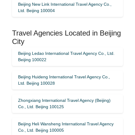
Beijing New Link International Travel Agency Co.,
Ltd. Beijing 100004
Travel Agencies Located in Beijing
City
Beijing Ledao International Travel Agency Co., Ltd.
Beijing 100022
Beijing Huideng International Travel Agency Co.,
Ltd. Beijing 100028
Zhongxiang International Travel Agency (Beijing)
Co., Ltd. Beijing 100125
Beijing Heli Wansheng International Travel Agency
Co., Ltd. Beijing 100005