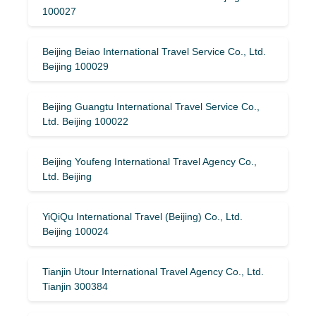
100027
Beijing Beiao International Travel Service Co., Ltd.
Beijing 100029
Beijing Guangtu International Travel Service Co.,
Ltd. Beijing 100022
Beijing Youfeng International Travel Agency Co.,
Ltd. Beijing
YiQiQu International Travel (Beijing) Co., Ltd.
Beijing 100024
Tianjin Utour International Travel Agency Co., Ltd.
Tianjin 300384