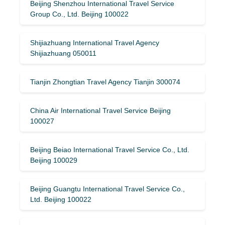
Beijing Shenzhou International Travel Service
Group Co., Ltd. Beijing 100022
Shijiazhuang International Travel Agency
Shijiazhuang 050011
Tianjin Zhongtian Travel Agency Tianjin 300074
China Air International Travel Service Beijing
100027
Beijing Beiao International Travel Service Co., Ltd.
Beijing 100029
Beijing Guangtu International Travel Service Co.,
Ltd. Beijing 100022