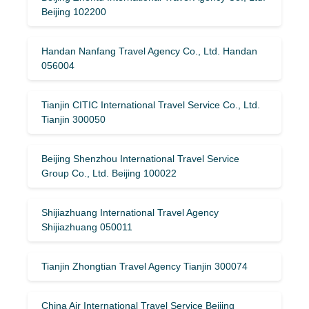
Beijing 102200
Handan Nanfang Travel Agency Co., Ltd. Handan
056004
Tianjin CITIC International Travel Service Co., Ltd.
Tianjin 300050
Beijing Shenzhou International Travel Service
Group Co., Ltd. Beijing 100022
Shijiazhuang International Travel Agency
Shijiazhuang 050011
Tianjin Zhongtian Travel Agency Tianjin 300074
China Air International Travel Service Beijing