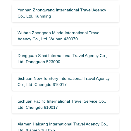
Yunnan Zhongwang International Travel Agency
Co., Ltd. Kunming
Wuhan Zhongnan Minda International Travel
Agency Co., Ltd. Wuhan 430070
Dongguan Sihai International Travel Agency Co.,
Ltd. Dongguan 523000
Sichuan New Territory International Travel Agency
Co., Ltd. Chengdu 610017
Sichuan Pacific International Travel Service Co.,
Ltd. Chengdu 610017
Xiamen Haicang International Travel Agency Co.,
Ltd. Xiamen 361026