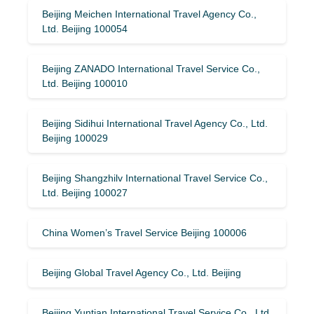
Beijing Meichen International Travel Agency Co.,
Ltd. Beijing 100054
Beijing ZANADO International Travel Service Co.,
Ltd. Beijing 100010
Beijing Sidihui International Travel Agency Co., Ltd.
Beijing 100029
Beijing Shangzhilv International Travel Service Co.,
Ltd. Beijing 100027
China Women’s Travel Service Beijing 100006
Beijing Global Travel Agency Co., Ltd. Beijing
Beijing Yuntian International Travel Service Co., Ltd.