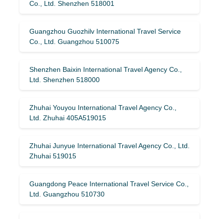
Co., Ltd. Shenzhen 518001
Guangzhou Guozhilv International Travel Service
Co., Ltd. Guangzhou 510075
Shenzhen Baixin International Travel Agency Co.,
Ltd. Shenzhen 518000
Zhuhai Youyou International Travel Agency Co.,
Ltd. Zhuhai 405A519015
Zhuhai Junyue International Travel Agency Co., Ltd.
Zhuhai 519015
Guangdong Peace International Travel Service Co.,
Ltd. Guangzhou 510730