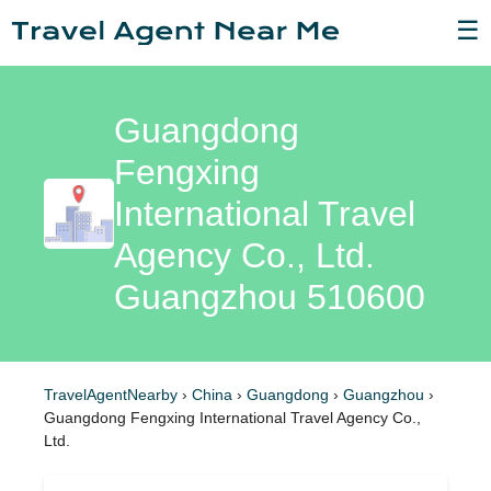
☰
Guangdong
Fengxing
International Travel
Agency Co., Ltd.
Guangzhou 510600
TravelAgentNearby
›
China
›
Guangdong
›
Guangzhou
›
Guangdong Fengxing International Travel Agency Co.,
Ltd.