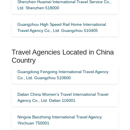
Shenzhen Huamei International Travel Service Co.,
Ltd. Shenzhen 518000
Guangzhou High Speed ​​Rail Home International
Travel Agency Co., Ltd. Guangzhou 510405
Travel Agencies Located in China
Country
Guangdong Fengxing International Travel Agency
Co., Ltd. Guangzhou 510600
Dalian China Women’s Travel International Travel
Agency Co., Ltd. Dalian 116001
Ningxia Baozhong International Travel Agency
Yinchuan 750001