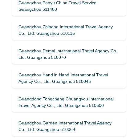
Guangzhou Panyu China Travel Service
Guangzhou 511400
Guangzhou Zhihong International Travel Agency
Co., Ltd. Guangzhou 510115
Guangzhou Demai International Travel Agency Co.,
Ltd. Guangzhou 510070
Guangzhou Hand in Hand International Travel
Agency Co., Ltd. Guangzhou 510045
Guangdong Tongcheng Chuangyou International
Travel Agency Co., Ltd. Guangzhou 510600
Guangzhou Garden International Travel Agency
Co., Ltd. Guangzhou 510064