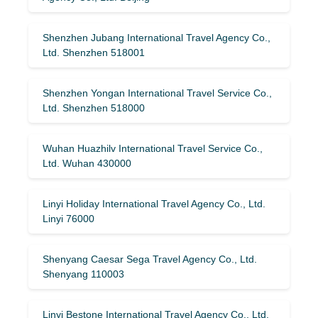
Shenzhen Jubang International Travel Agency Co.,
Ltd. Shenzhen 518001
Shenzhen Yongan International Travel Service Co.,
Ltd. Shenzhen 518000
Wuhan Huazhilv International Travel Service Co.,
Ltd. Wuhan 430000
Linyi Holiday International Travel Agency Co., Ltd.
Linyi 76000
Shenyang Caesar Sega Travel Agency Co., Ltd.
Shenyang 110003
Linyi Bestone International Travel Agency Co., Ltd.