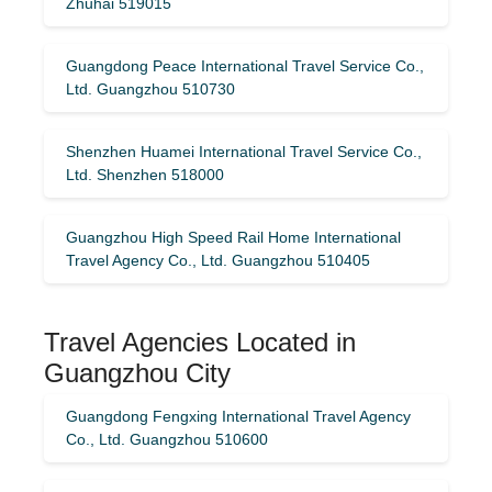
Zhuhai 519015
Guangdong Peace International Travel Service Co.,
Ltd. Guangzhou 510730
Shenzhen Huamei International Travel Service Co.,
Ltd. Shenzhen 518000
Guangzhou High Speed ​​Rail Home International
Travel Agency Co., Ltd. Guangzhou 510405
Travel Agencies Located in
Guangzhou City
Guangdong Fengxing International Travel Agency
Co., Ltd. Guangzhou 510600