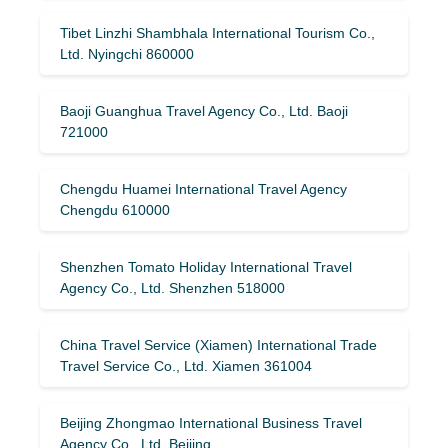
Tibet Linzhi Shambhala International Tourism Co.,
Ltd. Nyingchi 860000
Baoji Guanghua Travel Agency Co., Ltd. Baoji
721000
Chengdu Huamei International Travel Agency
Chengdu 610000
Shenzhen Tomato Holiday International Travel
Agency Co., Ltd. Shenzhen 518000
China Travel Service (Xiamen) International Trade
Travel Service Co., Ltd. Xiamen 361004
Beijing Zhongmao International Business Travel
Agency Co., Ltd. Beijing