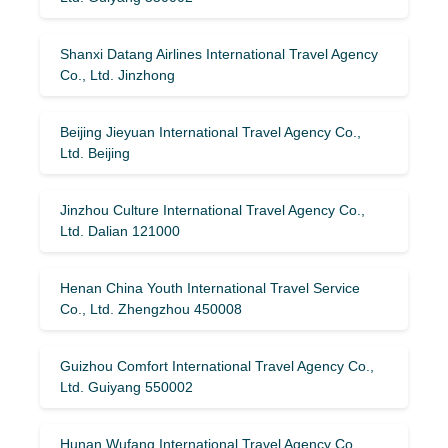
Shanxi Datang Airlines International Travel Agency
Co., Ltd. Jinzhong
Beijing Jieyuan International Travel Agency Co.,
Ltd. Beijing
Jinzhou Culture International Travel Agency Co.,
Ltd. Dalian 121000
Henan China Youth International Travel Service
Co., Ltd. Zhengzhou 450008
Guizhou Comfort International Travel Agency Co.,
Ltd. Guiyang 550002
Hunan Wufang International Travel Agency Co.,