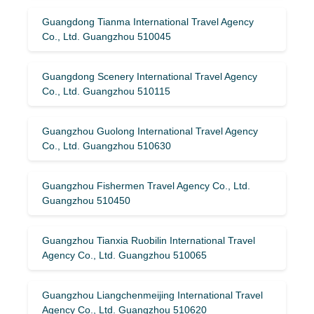
Guangdong Tianma International Travel Agency
Co., Ltd. Guangzhou 510045
Guangdong Scenery International Travel Agency
Co., Ltd. Guangzhou 510115
Guangzhou Guolong International Travel Agency
Co., Ltd. Guangzhou 510630
Guangzhou Fishermen Travel Agency Co., Ltd.
Guangzhou 510450
Guangzhou Tianxia Ruobilin International Travel
Agency Co., Ltd. Guangzhou 510065
Guangzhou Liangchenmeijing International Travel
Agency Co., Ltd. Guangzhou 510620