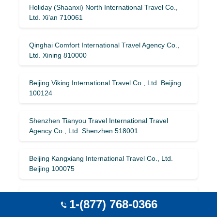
Holiday (Shaanxi) North International Travel Co.,
Ltd. Xi’an 710061
Qinghai Comfort International Travel Agency Co.,
Ltd. Xining 810000
Beijing Viking International Travel Co., Ltd. Beijing
100124
Shenzhen Tianyou Travel International Travel
Agency Co., Ltd. Shenzhen 518001
Beijing Kangxiang International Travel Co., Ltd.
Beijing 100075
Shanghai Utour International Travel Service Co.,
1-(877) 768-0366
Ltd. Shanghai 200025