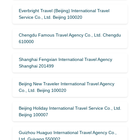
Everbright Travel (Beijing) International Travel
Service Co., Ltd. Beijing 100020
Chengdu Famous Travel Agency Co., Ltd. Chengdu
610000
Shanghai Fengxian International Travel Agency
Shanghai 201499
Beijing New Traveler International Travel Agency
Co., Ltd. Beijing 100020
Beijing Holiday International Travel Service Co., Ltd.
Beijing 100007
Guizhou Huaguo International Travel Agency Co.,
Ltd. Guiyang 550002