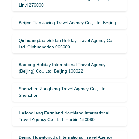
Linyi 276000
Beijing Tianxiaxing Travel Agency Co., Ltd. Beijing
Qinhuangdao Golden Holiday Travel Agency Co.,
Ltd. Qinhuangdao 066000
Baofeng Holiday International Travel Agency
(Beijing) Co., Ltd. Beijing 100022
Shenzhen Zongheng Travel Agency Co., Ltd.
Shenzhen
Heilongjiang Farmland Northland International
Travel Agency Co., Ltd. Harbin 150090
Beijing Huayitongda International Travel Agency