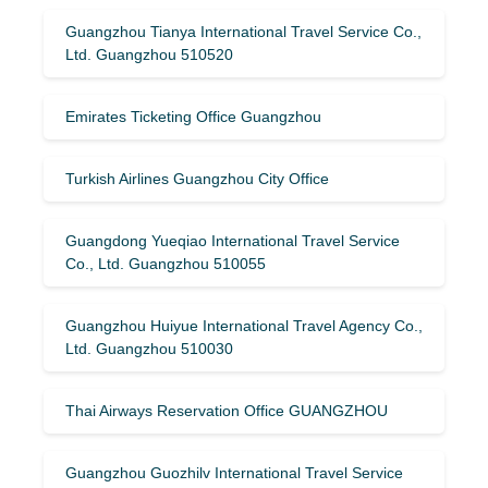
Guangzhou Tianya International Travel Service Co.,
Ltd. Guangzhou 510520
Emirates Ticketing Office Guangzhou
Turkish Airlines Guangzhou City Office
Guangdong Yueqiao International Travel Service
Co., Ltd. Guangzhou 510055
Guangzhou Huiyue International Travel Agency Co.,
Ltd. Guangzhou 510030
Thai Airways Reservation Office GUANGZHOU
Guangzhou Guozhilv International Travel Service