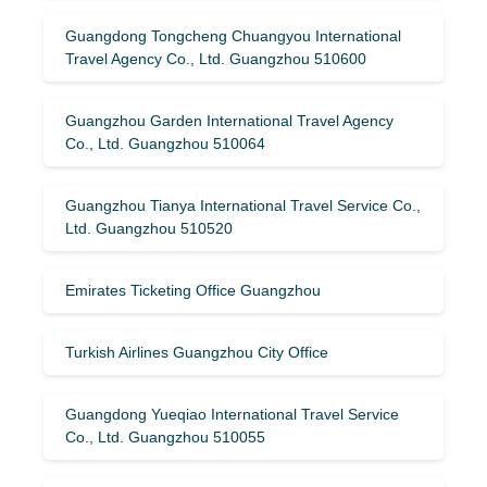
Guangdong Tongcheng Chuangyou International
Travel Agency Co., Ltd. Guangzhou 510600
Guangzhou Garden International Travel Agency
Co., Ltd. Guangzhou 510064
Guangzhou Tianya International Travel Service Co.,
Ltd. Guangzhou 510520
Emirates Ticketing Office Guangzhou
Turkish Airlines Guangzhou City Office
Guangdong Yueqiao International Travel Service
Co., Ltd. Guangzhou 510055