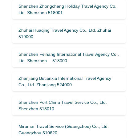
Shenzhen Zhongcheng Holiday Travel Agency Co.,
Ltd. Shenzhen 518001
Zhuhai Huaqing Travel Agency Co., Ltd. Zhuhai
519000
Shenzhen Feihang International Travel Agency Co.,
Ltd. Shenzhen 518000
Zhanjiang Butianxia International Travel Agency
Co., Ltd. Zhanjiang 524000
Shenzhen Port China Travel Service Co., Ltd.
Shenzhen 518010
Miramar Travel Service (Guangzhou) Co., Ltd.
Guangzhou 510620