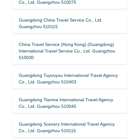
Co., Ltd. Guangzhou 510075
Guangdong China Travel Service Co., Ltd.
Guangzhou 510115
China Travel Service (Hong Kong) (Guangdong)
International Travel Service Co., Ltd. Guangzhou
510030
Guangdong Tuyouyou International Travel Agency
Co., Ltd. Guangzhou 510403
Guangdong Tianma International Travel Agency
Co., Ltd. Guangzhou 510045
Guangdong Scenery International Travel Agency
Co., Ltd. Guangzhou 510115