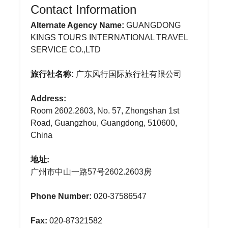
Contact Information
Alternate Agency Name:
GUANGDONG
KINGS TOURS INTERNATIONAL TRAVEL
SERVICE CO.,LTD
旅行社名称:
广东风行国际旅行社有限公司
Address:
Room 2602.2603, No. 57, Zhongshan 1st
Road, Guangzhou, Guangdong, 510600,
China
地址:
广州市中山一路57号2602.2603房
Phone Number:
020-37586547
Fax:
020-87321582