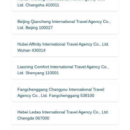
Ltd. Changsha 410011
Beijing Qiancheng International Travel Agency Co.,
Ltd. Beijing 100027
Hubei Affinity International Travel Agency Co., Ltd.
Wuhan 430014
Liaoning Comfort International Travel Agency Co.,
Ltd. Shenyang 110001
Fangchenggang Changyou International Travel
Agency Co., Ltd. Fangchenggang 538100
Hebei Ledao International Travel Agency Co., Ltd.
Chengde 067000