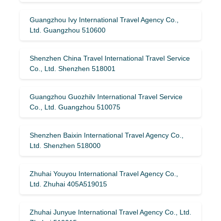
Guangzhou Ivy International Travel Agency Co.,
Ltd. Guangzhou 510600
Shenzhen China Travel International Travel Service
Co., Ltd. Shenzhen 518001
Guangzhou Guozhilv International Travel Service
Co., Ltd. Guangzhou 510075
Shenzhen Baixin International Travel Agency Co.,
Ltd. Shenzhen 518000
Zhuhai Youyou International Travel Agency Co.,
Ltd. Zhuhai 405A519015
Zhuhai Junyue International Travel Agency Co., Ltd.