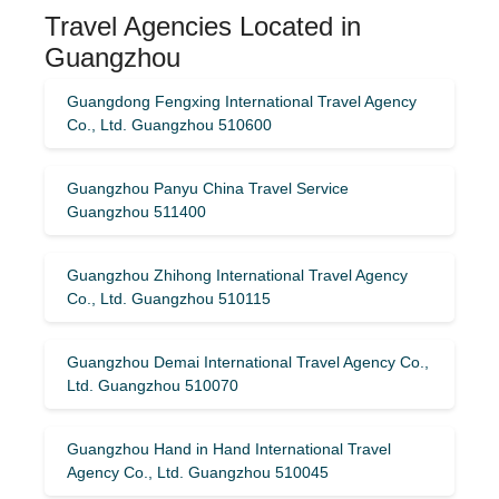
Travel Agencies Located in
Guangzhou
Guangdong Fengxing International Travel Agency
Co., Ltd. Guangzhou 510600
Guangzhou Panyu China Travel Service
Guangzhou 511400
Guangzhou Zhihong International Travel Agency
Co., Ltd. Guangzhou 510115
Guangzhou Demai International Travel Agency Co.,
Ltd. Guangzhou 510070
Guangzhou Hand in Hand International Travel
Agency Co., Ltd. Guangzhou 510045