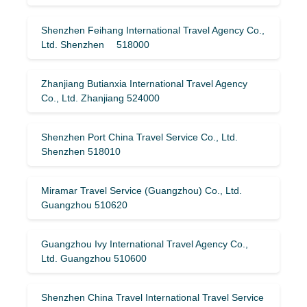
Shenzhen Feihang International Travel Agency Co.,
Ltd. Shenzhen 518000
Zhanjiang Butianxia International Travel Agency
Co., Ltd. Zhanjiang 524000
Shenzhen Port China Travel Service Co., Ltd.
Shenzhen 518010
Miramar Travel Service (Guangzhou) Co., Ltd.
Guangzhou 510620
Guangzhou Ivy International Travel Agency Co.,
Ltd. Guangzhou 510600
Shenzhen China Travel International Travel Service