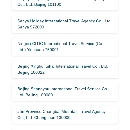
Co., Ltd. Beijing 101100
Sanya Holiday International Travel Agency Co., Ltd.
Sanya 572000
Ningxia CITIC International Travel Service (Co.,
Ltd.) Yinchuan 750001
Beijing Xinghui Sihai International Travel Co., Ltd.
Beijing 100022
Beijing Shangyou International Travel Service Co.,
Ltd. Beijing 100089
Jilin Province Changbai Mountain Travel Agency
Co., Ltd. Changchun 130000