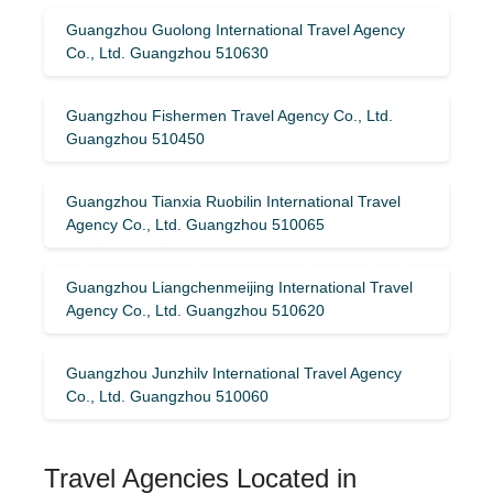
Guangzhou Guolong International Travel Agency
Co., Ltd. Guangzhou 510630
Guangzhou Fishermen Travel Agency Co., Ltd.
Guangzhou 510450
Guangzhou Tianxia Ruobilin International Travel
Agency Co., Ltd. Guangzhou 510065
Guangzhou Liangchenmeijing International Travel
Agency Co., Ltd. Guangzhou 510620
Guangzhou Junzhilv International Travel Agency
Co., Ltd. Guangzhou 510060
Travel Agencies Located in