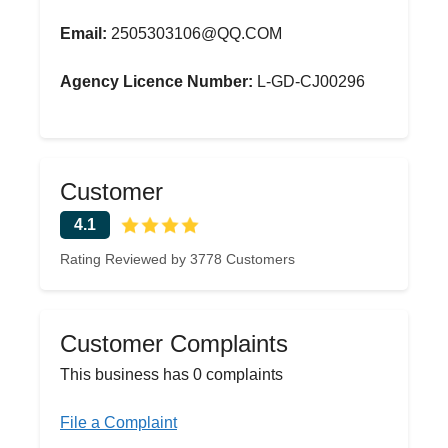
Email:
2505303106@QQ.COM
Agency Licence Number:
L-GD-CJ00296
Customer
4.1
Rating Reviewed by 3778 Customers
Customer Complaints
This business has 0 complaints
File a Complaint