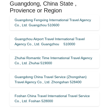
Guangdong, China State ,
Provience or Region
Guangdong Fengxing International Travel Agency
Co., Ltd. Guangzhou 510600
Guangzhou Airport Travel International Travel
Agency Co., Ltd. Guangzhou 510000
Zhuhai Romantic Time International Travel Agency
Co., Ltd. Zhuhai 519000
Guangdong China Travel Service (Zhongshan)
Travel Agency Co., Ltd. Zhongshan 528400
Foshan China Travel International Travel Service
Co., Ltd. Foshan 528000