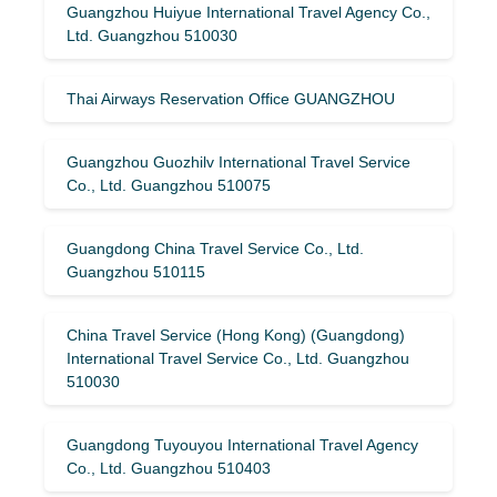
Guangzhou Huiyue International Travel Agency Co.,
Ltd. Guangzhou 510030
Thai Airways Reservation Office GUANGZHOU
Guangzhou Guozhilv International Travel Service
Co., Ltd. Guangzhou 510075
Guangdong China Travel Service Co., Ltd.
Guangzhou 510115
China Travel Service (Hong Kong) (Guangdong)
International Travel Service Co., Ltd. Guangzhou
510030
Guangdong Tuyouyou International Travel Agency
Co., Ltd. Guangzhou 510403