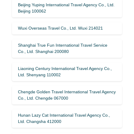
Beijing Yuping International Travel Agency Co., Ltd.
Beijing 100062
Wuxi Overseas Travel Co., Ltd. Wuxi 214021
Shanghai True Fun International Travel Service
Co., Ltd. Shanghai 200080
Liaoning Century International Travel Agency Co.,
Ltd. Shenyang 110002
Chengde Golden Travel International Travel Agency
Co., Ltd. Chengde 067000
Hunan Lazy Cat International Travel Agency Co.,
Ltd. Changsha 412000