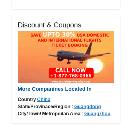
Discount & Coupons
More Companines Located In
Country
China
State/Provinace/Region :
Guangdong
City/Town/ Metropoitan Area :
Guangzhou