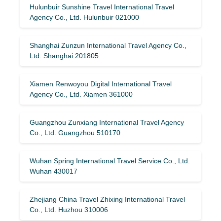
Hulunbuir Sunshine Travel International Travel
Agency Co., Ltd. Hulunbuir 021000
Shanghai Zunzun International Travel Agency Co.,
Ltd. Shanghai 201805
Xiamen Renwoyou Digital International Travel
Agency Co., Ltd. Xiamen 361000
Guangzhou Zunxiang International Travel Agency
Co., Ltd. Guangzhou 510170
Wuhan Spring International Travel Service Co., Ltd.
Wuhan 430017
Zhejiang China Travel Zhixing International Travel
Co., Ltd. Huzhou 310006