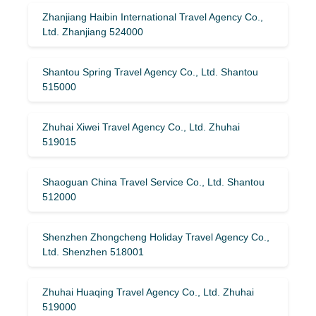
Zhanjiang Haibin International Travel Agency Co.,
Ltd. Zhanjiang 524000
Shantou Spring Travel Agency Co., Ltd. Shantou
515000
Zhuhai Xiwei Travel Agency Co., Ltd. Zhuhai
519015
Shaoguan China Travel Service Co., Ltd. Shantou
512000
Shenzhen Zhongcheng Holiday Travel Agency Co.,
Ltd. Shenzhen 518001
Zhuhai Huaqing Travel Agency Co., Ltd. Zhuhai
519000