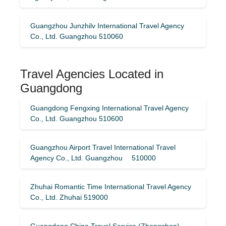
Guangzhou Junzhilv International Travel Agency
Co., Ltd. Guangzhou 510060
Travel Agencies Located in
Guangdong
Guangdong Fengxing International Travel Agency
Co., Ltd. Guangzhou 510600
Guangzhou Airport Travel International Travel
Agency Co., Ltd. Guangzhou 510000
Zhuhai Romantic Time International Travel Agency
Co., Ltd. Zhuhai 519000
Guangdong China Travel Service (Zhongshan)