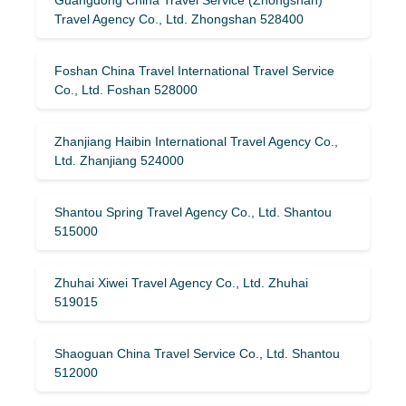
Travel Agency Co., Ltd. Zhongshan 528400
Foshan China Travel International Travel Service
Co., Ltd. Foshan 528000
Zhanjiang Haibin International Travel Agency Co.,
Ltd. Zhanjiang 524000
Shantou Spring Travel Agency Co., Ltd. Shantou
515000
Zhuhai Xiwei Travel Agency Co., Ltd. Zhuhai
519015
Shaoguan China Travel Service Co., Ltd. Shantou
512000