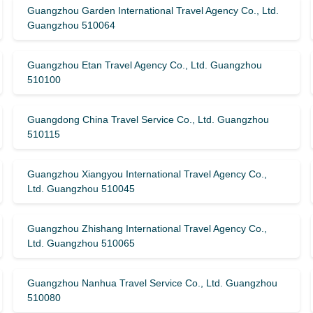
Guangzhou Garden International Travel Agency Co., Ltd.
Guangzhou 510064
Guangzhou Etan Travel Agency Co., Ltd. Guangzhou
510100
Guangdong China Travel Service Co., Ltd. Guangzhou
510115
Guangzhou Xiangyou International Travel Agency Co.,
Ltd. Guangzhou 510045
Guangzhou Zhishang International Travel Agency Co.,
Ltd. Guangzhou 510065
Guangzhou Nanhua Travel Service Co., Ltd. Guangzhou
510080