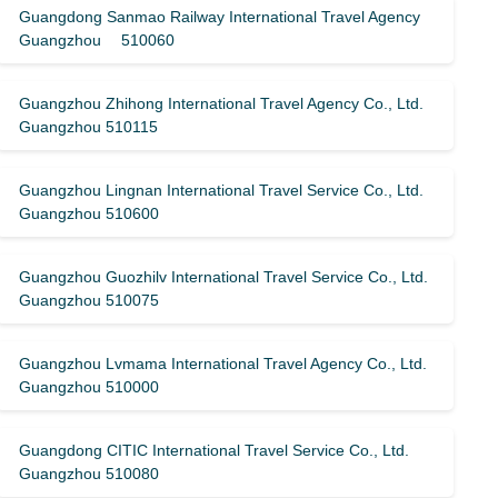
Guangdong Sanmao Railway International Travel Agency
Guangzhou 510060
Guangzhou Zhihong International Travel Agency Co., Ltd.
Guangzhou 510115
Guangzhou Lingnan International Travel Service Co., Ltd.
Guangzhou 510600
Guangzhou Guozhilv International Travel Service Co., Ltd.
Guangzhou 510075
Guangzhou Lvmama International Travel Agency Co., Ltd.
Guangzhou 510000
Guangdong CITIC International Travel Service Co., Ltd.
Guangzhou 510080