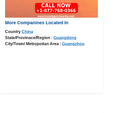
More Companines Located In
Country
China
State/Provinace/Region :
Guangdong
City/Town/ Metropoitan Area :
Guangzhou