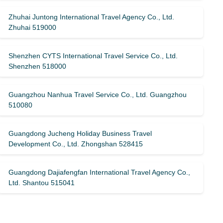
Zhuhai Juntong International Travel Agency Co., Ltd.
Zhuhai 519000
Shenzhen CYTS International Travel Service Co., Ltd.
Shenzhen 518000
Guangzhou Nanhua Travel Service Co., Ltd. Guangzhou
510080
Guangdong Jucheng Holiday Business Travel
Development Co., Ltd. Zhongshan 528415
Guangdong Dajiafengfan International Travel Agency Co.,
Ltd. Shantou 515041