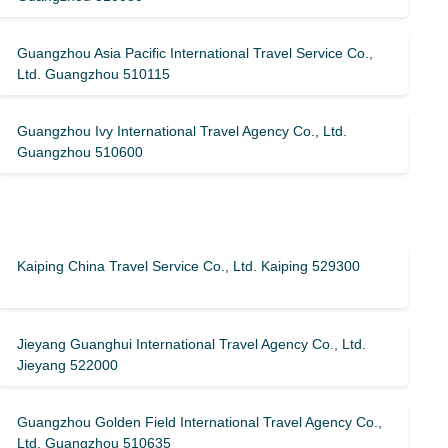
Guangzhou Asia Pacific International Travel Service Co.,
Ltd. Guangzhou 510115
Guangzhou Ivy International Travel Agency Co., Ltd.
Guangzhou 510600
Kaiping China Travel Service Co., Ltd. Kaiping 529300
Jieyang Guanghui International Travel Agency Co., Ltd.
Jieyang 522000
Guangzhou Golden Field International Travel Agency Co.,
Ltd. Guangzhou 510635