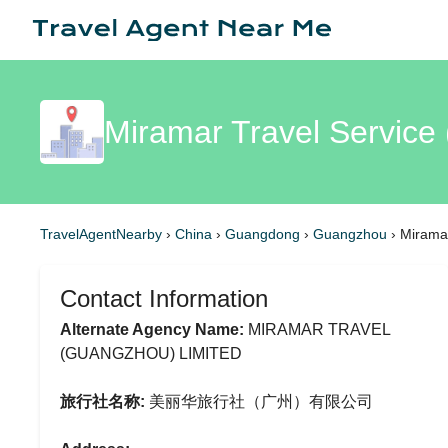
Miramar Travel Servic
TravelAgentNearby
›
China
›
Guangdong
›
Guangzhou
›
Miramar
Contact Information
Alternate Agency Name:
MIRAMAR TRAVEL
(GUANGZHOU) LIMITED
旅行社名称:
美丽华旅行社（广州）有限公司