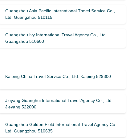
Guangzhou Asia Pacific International Travel Service Co.,
Ltd. Guangzhou 510115
Guangzhou Ivy International Travel Agency Co., Ltd.
Guangzhou 510600
Kaiping China Travel Service Co., Ltd. Kaiping 529300
Jieyang Guanghui International Travel Agency Co., Ltd.
Jieyang 522000
Guangzhou Golden Field International Travel Agency Co.,
Ltd. Guangzhou 510635