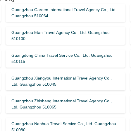
Guangzhou Garden International Travel Agency Co., Ltd.
Guangzhou 510064
Guangzhou Etan Travel Agency Co., Ltd. Guangzhou
510100
Guangdong China Travel Service Co., Ltd. Guangzhou
510115
Guangzhou Xiangyou International Travel Agency Co.,
Ltd. Guangzhou 510045
Guangzhou Zhishang International Travel Agency Co.,
Ltd. Guangzhou 510065
Guangzhou Nanhua Travel Service Co., Ltd. Guangzhou
510080