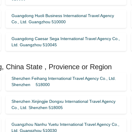
Guangdong Huoli Business International Travel Agency
Co., Ltd. Guangzhou 510000
Guangdong Caesar Sega International Travel Agency Co.,
Ltd. Guangzhou 510045
, China State , Provience or Region
Shenzhen Feihang International Travel Agency Co., Ltd.
Shenzhen 518000
Shenzhen Xinjingjie Dongxu International Travel Agency
Co., Ltd. Shenzhen 518005
Guangzhou Nanhu Yuetu International Travel Agency Co.,
Ltd. Guangzhou 510030