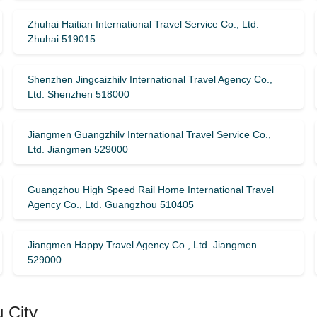
Zhuhai Haitian International Travel Service Co., Ltd.
Zhuhai 519015
Shenzhen Jingcaizhilv International Travel Agency Co.,
Ltd. Shenzhen 518000
Jiangmen Guangzhilv International Travel Service Co.,
Ltd. Jiangmen 529000
Guangzhou High Speed ​​Rail Home International Travel
Agency Co., Ltd. Guangzhou 510405
Jiangmen Happy Travel Agency Co., Ltd. Jiangmen
529000
 City