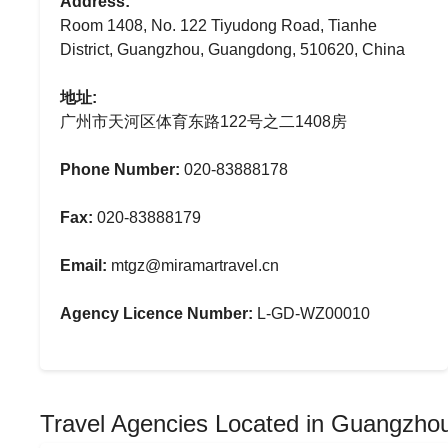
Address:
Room 1408, No. 122 Tiyudong Road, Tianhe
District, Guangzhou, Guangdong, 510620, China
地址:
广州市天河区体育东路122号之二1408房
Phone Number:
020-83888178
Fax:
020-83888179
Email:
mtgz@miramartravel.cn
Agency Licence Number:
L-GD-WZ00010
Travel Agencies Located in Guangzho