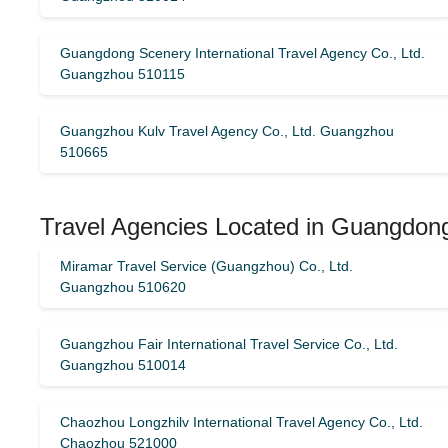
Guangdong Scenery International Travel Agency Co., Ltd.
Guangzhou 510115
Guangzhou Kulv Travel Agency Co., Ltd. Guangzhou
510665
Travel Agencies Located in Guangdong
Miramar Travel Service (Guangzhou) Co., Ltd.
Guangzhou 510620
Guangzhou Fair International Travel Service Co., Ltd.
Guangzhou 510014
Chaozhou Longzhilv International Travel Agency Co., Ltd.
Chaozhou 521000