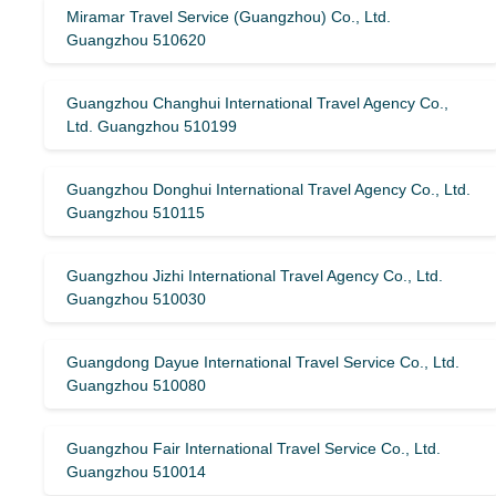
Miramar Travel Service (Guangzhou) Co., Ltd.
Guangzhou 510620
Guangzhou Changhui International Travel Agency Co.,
Ltd. Guangzhou 510199
Guangzhou Donghui International Travel Agency Co., Ltd.
Guangzhou 510115
Guangzhou Jizhi International Travel Agency Co., Ltd.
Guangzhou 510030
Guangdong Dayue International Travel Service Co., Ltd.
Guangzhou 510080
Guangzhou Fair International Travel Service Co., Ltd.
Guangzhou 510014