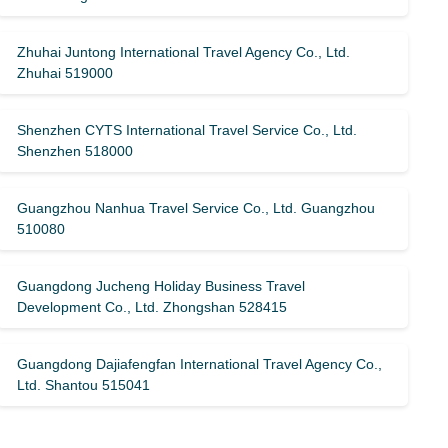
Zhuhai Juntong International Travel Agency Co., Ltd.
Zhuhai 519000
Shenzhen CYTS International Travel Service Co., Ltd.
Shenzhen 518000
Guangzhou Nanhua Travel Service Co., Ltd. Guangzhou
510080
Guangdong Jucheng Holiday Business Travel
Development Co., Ltd. Zhongshan 528415
Guangdong Dajiafengfan International Travel Agency Co.,
Ltd. Shantou 515041