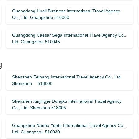
Guangdong Huoli Business International Travel Agency
Co., Ltd. Guangzhou 510000
Guangdong Caesar Sega International Travel Agency Co.,
Ltd. Guangzhou 510045
g
Shenzhen Feihang International Travel Agency Co., Ltd.
Shenzhen 518000
Shenzhen Xinjingjie Dongxu International Travel Agency
Co., Ltd. Shenzhen 518005
Guangzhou Nanhu Yuetu International Travel Agency Co.,
Ltd. Guangzhou 510030