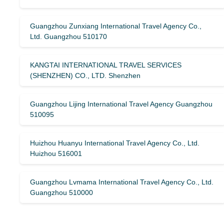
Guangzhou Zunxiang International Travel Agency Co.,
Ltd. Guangzhou 510170
KANGTAI INTERNATIONAL TRAVEL SERVICES
(SHENZHEN) CO., LTD. Shenzhen
Guangzhou Lijing International Travel Agency Guangzhou
510095
Huizhou Huanyu International Travel Agency Co., Ltd.
Huizhou 516001
Guangzhou Lvmama International Travel Agency Co., Ltd.
Guangzhou 510000