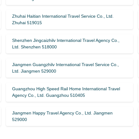
Zhuhai Haitian International Travel Service Co., Ltd.
Zhuhai 519015
Shenzhen Jingcaizhilv International Travel Agency Co.,
Ltd. Shenzhen 518000
Jiangmen Guangzhilv International Travel Service Co.,
Ltd. Jiangmen 529000
Guangzhou High Speed ​​Rail Home International Travel
Agency Co., Ltd. Guangzhou 510405
Jiangmen Happy Travel Agency Co., Ltd. Jiangmen
529000