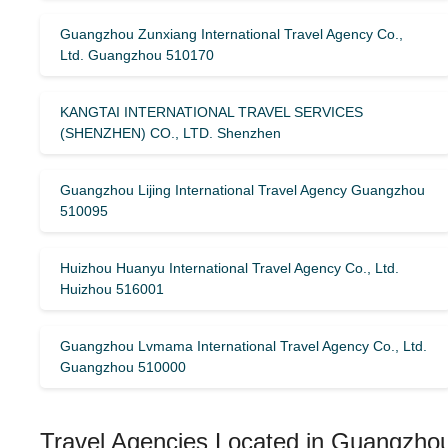
Guangzhou Zunxiang International Travel Agency Co.,
Ltd. Guangzhou 510170
KANGTAI INTERNATIONAL TRAVEL SERVICES
(SHENZHEN) CO., LTD. Shenzhen
Guangzhou Lijing International Travel Agency Guangzhou
510095
Huizhou Huanyu International Travel Agency Co., Ltd.
Huizhou 516001
Guangzhou Lvmama International Travel Agency Co., Ltd.
Guangzhou 510000
Travel Agencies Located in Guangzhou