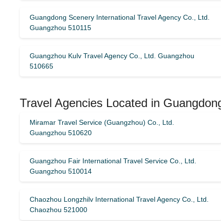
Guangdong Scenery International Travel Agency Co., Ltd.
Guangzhou 510115
Guangzhou Kulv Travel Agency Co., Ltd. Guangzhou
510665
Travel Agencies Located in Guangdon
Miramar Travel Service (Guangzhou) Co., Ltd.
Guangzhou 510620
Guangzhou Fair International Travel Service Co., Ltd.
Guangzhou 510014
Chaozhou Longzhilv International Travel Agency Co., Ltd.
Chaozhou 521000