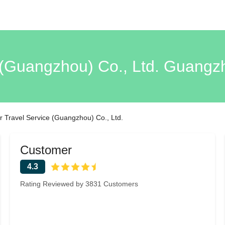
e (Guangzhou) Co., Ltd. Guang
 Travel Service (Guangzhou) Co., Ltd.
Customer
4.3
Rating Reviewed by 3831 Customers