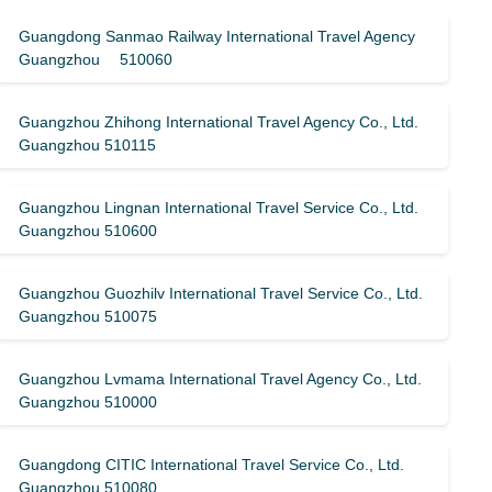
Guangdong Sanmao Railway International Travel Agency
Guangzhou 510060
Guangzhou Zhihong International Travel Agency Co., Ltd.
Guangzhou 510115
Guangzhou Lingnan International Travel Service Co., Ltd.
Guangzhou 510600
Guangzhou Guozhilv International Travel Service Co., Ltd.
Guangzhou 510075
Guangzhou Lvmama International Travel Agency Co., Ltd.
Guangzhou 510000
Guangdong CITIC International Travel Service Co., Ltd.
Guangzhou 510080