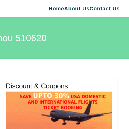
Home
About Us
Contact Us
zhou 510620
Discount & Coupons