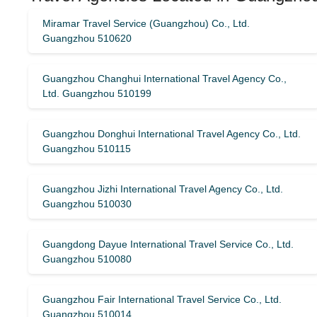
Miramar Travel Service (Guangzhou) Co., Ltd.
Guangzhou 510620
Guangzhou Changhui International Travel Agency Co.,
Ltd. Guangzhou 510199
Guangzhou Donghui International Travel Agency Co., Ltd.
Guangzhou 510115
Guangzhou Jizhi International Travel Agency Co., Ltd.
Guangzhou 510030
Guangdong Dayue International Travel Service Co., Ltd.
Guangzhou 510080
Guangzhou Fair International Travel Service Co., Ltd.
Guangzhou 510014