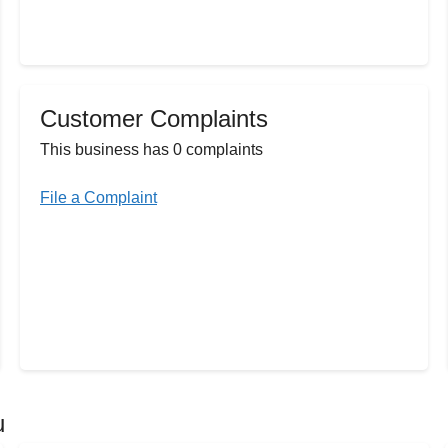
Customer Complaints
This business has 0 complaints
File a Complaint
u