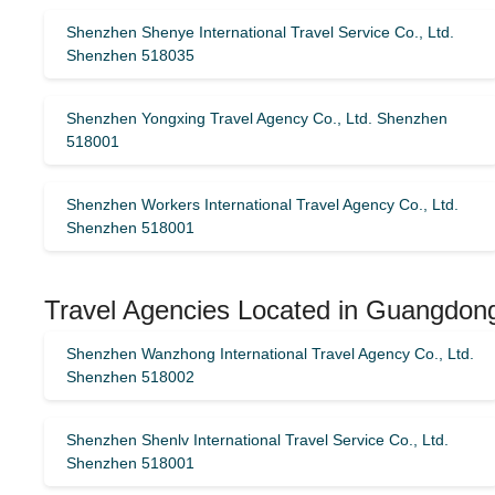
Shenzhen Shenye International Travel Service Co., Ltd.
Shenzhen 518035
Shenzhen Yongxing Travel Agency Co., Ltd. Shenzhen
518001
Shenzhen Workers International Travel Agency Co., Ltd.
Shenzhen 518001
Travel Agencies Located in Guangdon
Shenzhen Wanzhong International Travel Agency Co., Ltd.
Shenzhen 518002
Shenzhen Shenlv International Travel Service Co., Ltd.
Shenzhen 518001