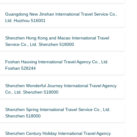
Guangdong New Jinshan International Travel Service Co.,
Ltd. Huizhou 516001
Shenzhen Hong Kong and Macao International Travel
Service Co., Ltd. Shenzhen 518000
Foshan Haoxing International Travel Agency Co., Ltd.
Foshan 528244
Shenzhen Wonderful Journey International Travel Agency
Co., Ltd. Shenzhen 518000
Shenzhen Spring International Travel Service Co., Ltd.
Shenzhen 518000
Shenzhen Century Holiday International Travel Agency