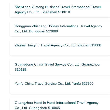
Shenzhen Yuntong Business Travel International Travel
Agency Co., Ltd. Shenzhen 518010
Dongguan Zhishang Holiday International Travel Agency
Co., Ltd. Dongguan 523000
Zhuhai Huaqing Travel Agency Co., Ltd. Zhuhai 519000
Guangdong China Travel Service Co., Ltd. Guangzhou
510115
Yunfu China Travel Service Co., Ltd. Yunfu 527300
Guangzhou Hand in Hand International Travel Agency
Co., Ltd. Guangzhou 510045