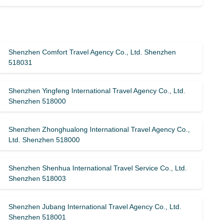
Shenzhen Comfort Travel Agency Co., Ltd. Shenzhen
518031
Shenzhen Yingfeng International Travel Agency Co., Ltd.
Shenzhen 518000
Shenzhen Zhonghualong International Travel Agency Co.,
Ltd. Shenzhen 518000
Shenzhen Shenhua International Travel Service Co., Ltd.
Shenzhen 518003
Shenzhen Jubang International Travel Agency Co., Ltd.
Shenzhen 518001