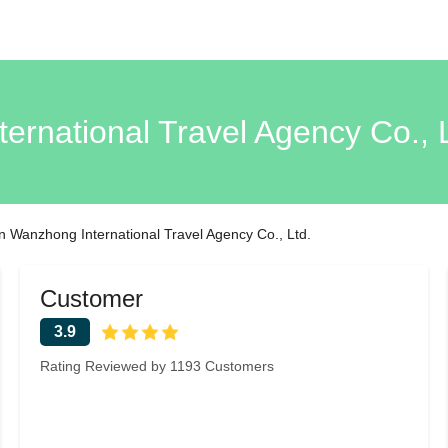
rnational Travel Agency Co.,
 Wanzhong International Travel Agency Co., Ltd.
Customer
3.9
Rating Reviewed by 1193 Customers