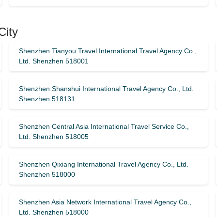
City
Shenzhen Tianyou Travel International Travel Agency Co.,
Ltd. Shenzhen 518001
Shenzhen Shanshui International Travel Agency Co., Ltd.
Shenzhen 518131
Shenzhen Central Asia International Travel Service Co.,
Ltd. Shenzhen 518005
Shenzhen Qixiang International Travel Agency Co., Ltd.
Shenzhen 518000
Shenzhen Asia Network International Travel Agency Co.,
Ltd. Shenzhen 518000