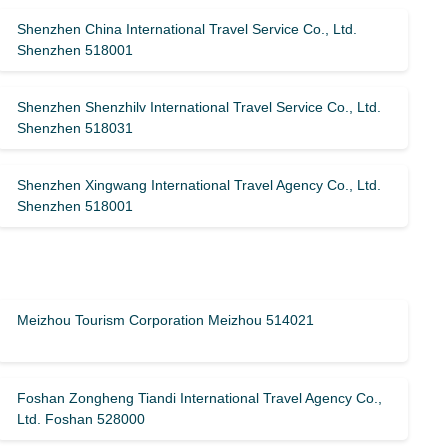
Shenzhen China International Travel Service Co., Ltd.
Shenzhen 518001
Shenzhen Shenzhilv International Travel Service Co., Ltd.
Shenzhen 518031
Shenzhen Xingwang International Travel Agency Co., Ltd.
Shenzhen 518001
Meizhou Tourism Corporation Meizhou 514021
Foshan Zongheng Tiandi International Travel Agency Co.,
Ltd. Foshan 528000