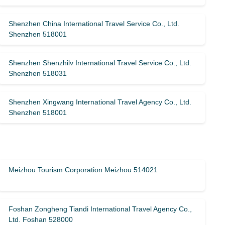
Shenzhen China International Travel Service Co., Ltd.
Shenzhen 518001
Shenzhen Shenzhilv International Travel Service Co., Ltd.
Shenzhen 518031
Shenzhen Xingwang International Travel Agency Co., Ltd.
Shenzhen 518001
Meizhou Tourism Corporation Meizhou 514021
Foshan Zongheng Tiandi International Travel Agency Co.,
Ltd. Foshan 528000