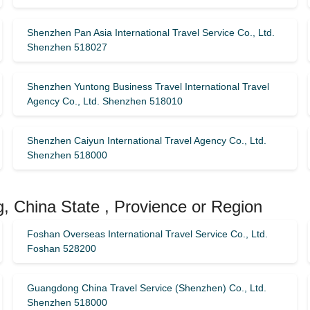
Shenzhen Pan Asia International Travel Service Co., Ltd.
Shenzhen 518027
Shenzhen Yuntong Business Travel International Travel
Agency Co., Ltd. Shenzhen 518010
Shenzhen Caiyun International Travel Agency Co., Ltd.
Shenzhen 518000
, China State , Provience or Region
Foshan Overseas International Travel Service Co., Ltd.
Foshan 528200
Guangdong China Travel Service (Shenzhen) Co., Ltd.
Shenzhen 518000