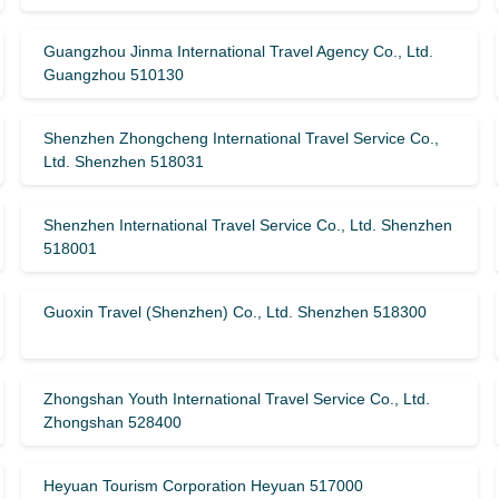
Guangzhou Jinma International Travel Agency Co., Ltd.
Guangzhou 510130
Shenzhen Zhongcheng International Travel Service Co.,
Ltd. Shenzhen 518031
Shenzhen International Travel Service Co., Ltd. Shenzhen
518001
Guoxin Travel (Shenzhen) Co., Ltd. Shenzhen 518300
Zhongshan Youth International Travel Service Co., Ltd.
Zhongshan 528400
Heyuan Tourism Corporation Heyuan 517000