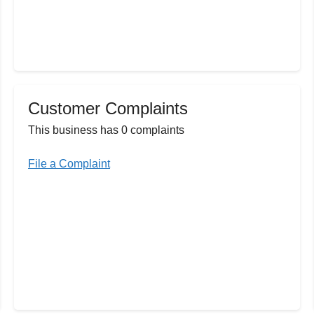
Customer Complaints
This business has 0 complaints
File a Complaint