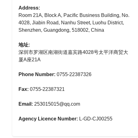
Address:
Room 21A, Block A, Pacific Business Building, No.
4028, Jiabin Road, Nanhu Street, Luohu District,
Shenzhen, Guangdong, 518002, China
地址:
深圳市罗湖区南湖街道嘉宾路4028号太平洋商贸大
厦A座21A
Phone Number:
0755-22387326
Fax:
0755-22387321
Email:
253015015@qq.com
Agency Licence Number:
L-GD-CJ00255