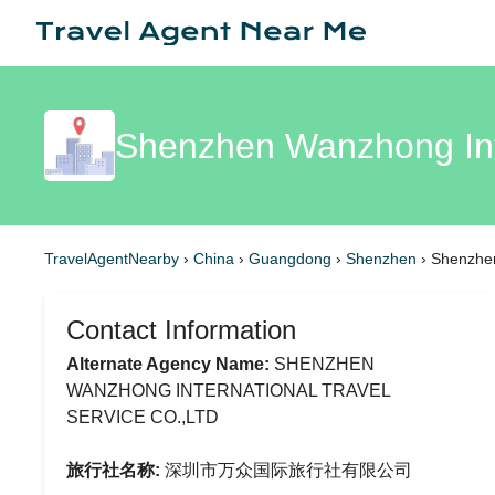
Shenzhen Wanzhong Inte
TravelAgentNearby
›
China
›
Guangdong
›
Shenzhen
›
Shenzhen
Contact Information
Alternate Agency Name:
SHENZHEN
WANZHONG INTERNATIONAL TRAVEL
SERVICE CO.,LTD
旅行社名称:
深圳市万众国际旅行社有限公司