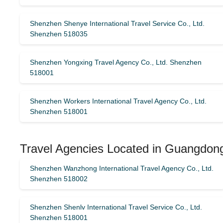
Shenzhen Shenye International Travel Service Co., Ltd.
Shenzhen 518035
Shenzhen Yongxing Travel Agency Co., Ltd. Shenzhen
518001
Shenzhen Workers International Travel Agency Co., Ltd.
Shenzhen 518001
Travel Agencies Located in Guangdong
Shenzhen Wanzhong International Travel Agency Co., Ltd.
Shenzhen 518002
Shenzhen Shenlv International Travel Service Co., Ltd.
Shenzhen 518001