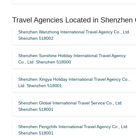
Travel Agencies Located in Shenzhen 
Shenzhen Wanzhong International Travel Agency Co., Ltd.
Shenzhen 518002
Shenzhen Sunshine Holiday International Travel Agency
Co., Ltd. Shenzhen 518000
Shenzhen Xingya Holiday International Travel Agency Co.,
Ltd. Shenzhen 518001
Shenzhen Global International Travel Service Co., Ltd.
Shenzhen 518001
Shenzhen Pengzhilv International Travel Agency Co., Ltd.
Shenzhen 518001