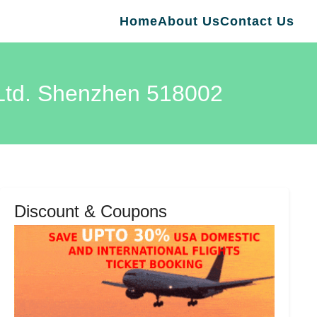
Home
About Us
Contact Us
 Ltd. Shenzhen 518002
Discount & Coupons