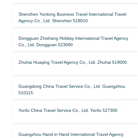
Shenzhen Yuntong Business Travel International Travel
Agency Co., Ltd. Shenzhen 518010
Dongguan Zhishang Holiday International Travel Agency
Co., Ltd. Dongguan 523000
Zhuhai Huaqing Travel Agency Co., Ltd. Zhuhai 519000
Guangdong China Travel Service Co., Ltd. Guangzhou
510115
Yunfu China Travel Service Co., Ltd. Yunfu 527300
Guangzhou Hand in Hand International Travel Agency