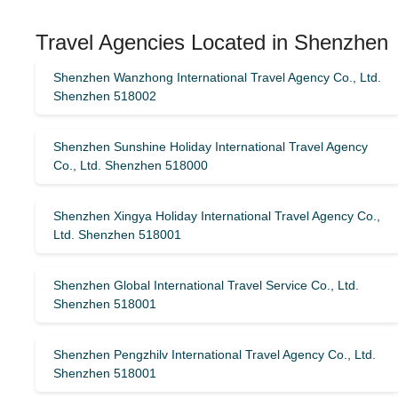
Travel Agencies Located in Shenzhen
Shenzhen Wanzhong International Travel Agency Co., Ltd.
Shenzhen 518002
Shenzhen Sunshine Holiday International Travel Agency
Co., Ltd. Shenzhen 518000
Shenzhen Xingya Holiday International Travel Agency Co.,
Ltd. Shenzhen 518001
Shenzhen Global International Travel Service Co., Ltd.
Shenzhen 518001
Shenzhen Pengzhilv International Travel Agency Co., Ltd.
Shenzhen 518001