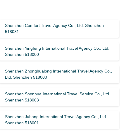
Shenzhen Comfort Travel Agency Co., Ltd. Shenzhen
518031
Shenzhen Yingfeng International Travel Agency Co., Ltd.
Shenzhen 518000
Shenzhen Zhonghualong International Travel Agency Co.,
Ltd. Shenzhen 518000
Shenzhen Shenhua International Travel Service Co., Ltd.
Shenzhen 518003
Shenzhen Jubang International Travel Agency Co., Ltd.
Shenzhen 518001