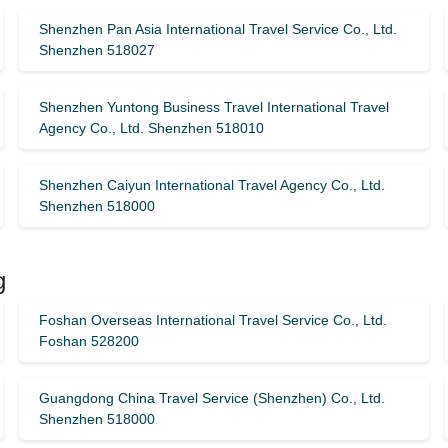
Shenzhen Pan Asia International Travel Service Co., Ltd.
Shenzhen 518027
Shenzhen Yuntong Business Travel International Travel
Agency Co., Ltd. Shenzhen 518010
Shenzhen Caiyun International Travel Agency Co., Ltd.
Shenzhen 518000
g
Foshan Overseas International Travel Service Co., Ltd.
Foshan 528200
Guangdong China Travel Service (Shenzhen) Co., Ltd.
Shenzhen 518000