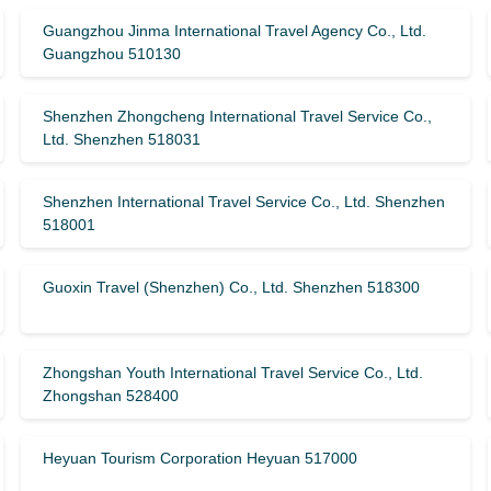
Guangzhou Jinma International Travel Agency Co., Ltd.
Guangzhou 510130
Shenzhen Zhongcheng International Travel Service Co.,
Ltd. Shenzhen 518031
Shenzhen International Travel Service Co., Ltd. Shenzhen
518001
Guoxin Travel (Shenzhen) Co., Ltd. Shenzhen 518300
Zhongshan Youth International Travel Service Co., Ltd.
Zhongshan 528400
Heyuan Tourism Corporation Heyuan 517000