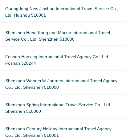
Guangdong New Jinshan International Travel Service Co.,
Ltd. Huizhou 516001
Shenzhen Hong Kong and Macao International Travel
Service Co., Ltd. Shenzhen 518000
Foshan Haoxing International Travel Agency Co., Ltd.
Foshan 528244
Shenzhen Wonderful Journey International Travel Agency
Co., Ltd. Shenzhen 518000
Shenzhen Spring International Travel Service Co., Ltd.
Shenzhen 518000
Shenzhen Century Holiday International Travel Agency
Co., Ltd. Shenzhen 518001