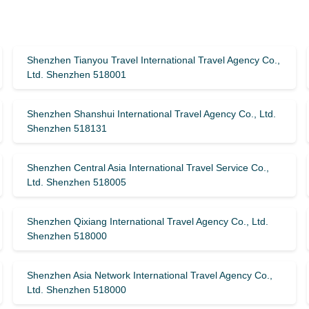
Shenzhen Tianyou Travel International Travel Agency Co.,
Ltd. Shenzhen 518001
Shenzhen Shanshui International Travel Agency Co., Ltd.
Shenzhen 518131
Shenzhen Central Asia International Travel Service Co.,
Ltd. Shenzhen 518005
Shenzhen Qixiang International Travel Agency Co., Ltd.
Shenzhen 518000
Shenzhen Asia Network International Travel Agency Co.,
Ltd. Shenzhen 518000