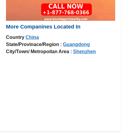
More Companines Located In
Country
China
State/Provinace/Region :
Guangdong
City/Town/ Metropoitan Area :
Shenzhen