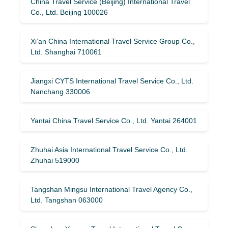
China Travel Service (Beijing) International Travel
Co., Ltd. Beijing 100026
Xi’an China International Travel Service Group Co.,
Ltd. Shanghai 710061
Jiangxi CYTS International Travel Service Co., Ltd.
Nanchang 330006
Yantai China Travel Service Co., Ltd. Yantai 264001
Zhuhai Asia International Travel Service Co., Ltd.
Zhuhai 519000
Tangshan Mingsu International Travel Agency Co.,
Ltd. Tangshan 063000