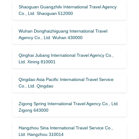
Shaoguan Guangzhilv International Travel Agency
Co., Ltd. Shaoguan 512000
Wuhan Donghaizhiguang International Travel
Agency Co., Ltd. Wuhan 430000
Qinghai Jubang International Travel Agency Co.,
Ltd. Xining 810001
Qingdao Asia Pacific International Travel Service
Co., Ltd. Qingdao
Zigong Spring International Travel Agency Co., Ltd.
Zigong 643000
Hangzhou Sina International Travel Service Co.,
Ltd. Hangzhou 310014