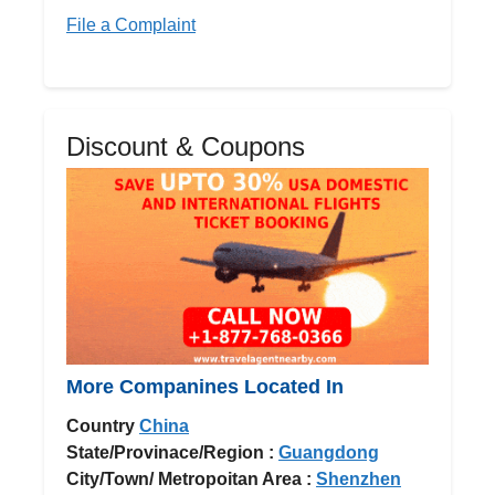
File a Complaint
Discount & Coupons
More Companines Located In
Country
China
State/Provinace/Region :
Guangdong
City/Town/ Metropoitan Area :
Shenzhen