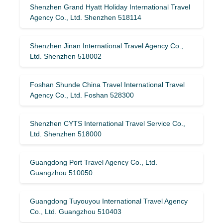
Shenzhen Grand Hyatt Holiday International Travel
Agency Co., Ltd. Shenzhen 518114
Shenzhen Jinan International Travel Agency Co.,
Ltd. Shenzhen 518002
Foshan Shunde China Travel International Travel
Agency Co., Ltd. Foshan 528300
Shenzhen CYTS International Travel Service Co.,
Ltd. Shenzhen 518000
Guangdong Port Travel Agency Co., Ltd.
Guangzhou 510050
Guangdong Tuyouyou International Travel Agency
Co., Ltd. Guangzhou 510403