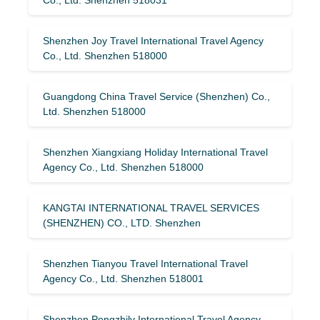
Shenzhen Joy Travel International Travel Agency
Co., Ltd. Shenzhen 518000
Guangdong China Travel Service (Shenzhen) Co.,
Ltd. Shenzhen 518000
Shenzhen Xiangxiang Holiday International Travel
Agency Co., Ltd. Shenzhen 518000
KANGTAI INTERNATIONAL TRAVEL SERVICES
(SHENZHEN) CO., LTD. Shenzhen
Shenzhen Tianyou Travel International Travel
Agency Co., Ltd. Shenzhen 518001
Shenzhen Pengzhilv International Travel Agency