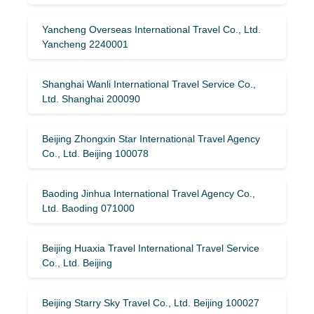
Yancheng Overseas International Travel Co., Ltd.
Yancheng 2240001
Shanghai Wanli International Travel Service Co.,
Ltd. Shanghai 200090
Beijing Zhongxin Star International Travel Agency
Co., Ltd. Beijing 100078
Baoding Jinhua International Travel Agency Co.,
Ltd. Baoding 071000
Beijing Huaxia Travel International Travel Service
Co., Ltd. Beijing
Beijing Starry Sky Travel Co., Ltd. Beijing 100027