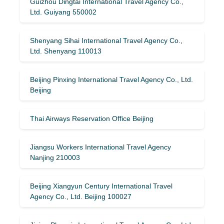
Guizhou Dingtai International Travel Agency Co.,
Ltd. Guiyang 550002
Shenyang Sihai International Travel Agency Co.,
Ltd. Shenyang 110013
Beijing Pinxing International Travel Agency Co., Ltd.
Beijing
Thai Airways Reservation Office Beijing
Jiangsu Workers International Travel Agency
Nanjing 210003
Beijing Xiangyun Century International Travel
Agency Co., Ltd. Beijing 100027