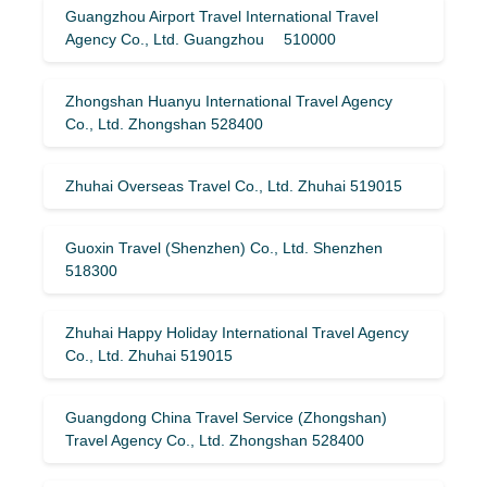
Guangzhou Airport Travel International Travel
Agency Co., Ltd. Guangzhou 510000
Zhongshan Huanyu International Travel Agency
Co., Ltd. Zhongshan 528400
Zhuhai Overseas Travel Co., Ltd. Zhuhai 519015
Guoxin Travel (Shenzhen) Co., Ltd. Shenzhen
518300
Zhuhai Happy Holiday International Travel Agency
Co., Ltd. Zhuhai 519015
Guangdong China Travel Service (Zhongshan)
Travel Agency Co., Ltd. Zhongshan 528400