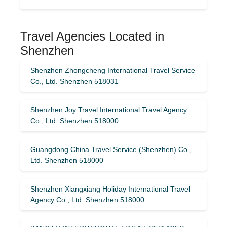
Travel Agencies Located in
Shenzhen
Shenzhen Zhongcheng International Travel Service
Co., Ltd. Shenzhen 518031
Shenzhen Joy Travel International Travel Agency
Co., Ltd. Shenzhen 518000
Guangdong China Travel Service (Shenzhen) Co.,
Ltd. Shenzhen 518000
Shenzhen Xiangxiang Holiday International Travel
Agency Co., Ltd. Shenzhen 518000