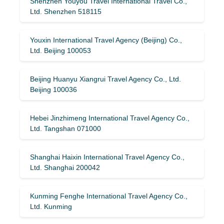
Shenzhen Youyou Travel International Travel Co.,
Ltd. Shenzhen 518115
Youxin International Travel Agency (Beijing) Co.,
Ltd. Beijing 100053
Beijing Huanyu Xiangrui Travel Agency Co., Ltd.
Beijing 100036
Hebei Jinzhimeng International Travel Agency Co.,
Ltd. Tangshan 071000
Shanghai Haixin International Travel Agency Co.,
Ltd. Shanghai 200042
Kunming Fenghe International Travel Agency Co.,
Ltd. Kunming