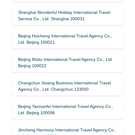
Shanghai Wonderful Holiday International Travel
Service Co., Ltd. Shanghai 200031
Beijing Huicheng International Travel Agency Co.,
Ltd. Beijing 100021
Beijing Maitu International Travel Agency Co., Ltd.
Beijing 100022
Changchun Jixiang Business International Travel
Agency Co., Ltd. Changchun 133000
Beijing Yannanfei International Travel Agency Co.,
Ltd. Beijing 100096
Jincheng Harmony International Travel Agency Co.,