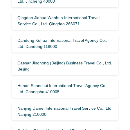
Ltd. Jincheng 48000
Qingdao Jiahua Wenhua International Travel
Service Co., Ltd. Qingdao 266071
Dandong Kehua International Travel Agency Co.,
Ltd. Dandong 118000
Caesar Jinghong (Beijing) Business Travel Co., Ltd.
Beijing
Hunan Shanshui International Travel Agency Co.,
Ltd. Changsha 410005
Nanjing Damei International Travel Service Co., Ltd.
Nanjing 210000