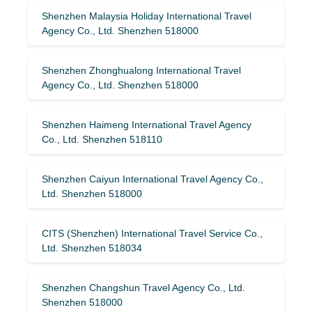
Shenzhen Malaysia Holiday International Travel
Agency Co., Ltd. Shenzhen 518000
Shenzhen Zhonghualong International Travel
Agency Co., Ltd. Shenzhen 518000
Shenzhen Haimeng International Travel Agency
Co., Ltd. Shenzhen 518110
Shenzhen Caiyun International Travel Agency Co.,
Ltd. Shenzhen 518000
CITS (Shenzhen) International Travel Service Co.,
Ltd. Shenzhen 518034
Shenzhen Changshun Travel Agency Co., Ltd.
Shenzhen 518000