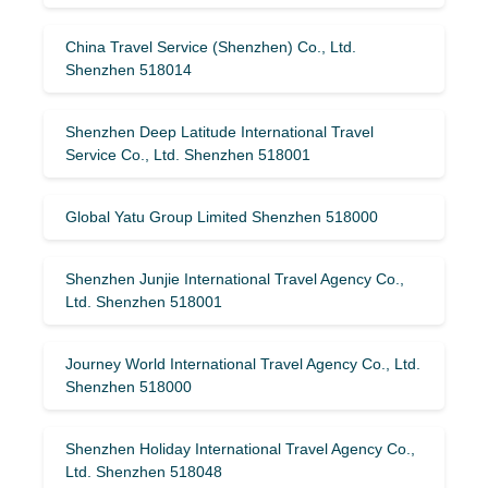
China Travel Service (Shenzhen) Co., Ltd.
Shenzhen 518014
Shenzhen Deep Latitude International Travel
Service Co., Ltd. Shenzhen 518001
Global Yatu Group Limited Shenzhen 518000
Shenzhen Junjie International Travel Agency Co.,
Ltd. Shenzhen 518001
Journey World International Travel Agency Co., Ltd.
Shenzhen 518000
Shenzhen Holiday International Travel Agency Co.,
Ltd. Shenzhen 518048