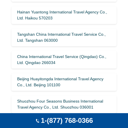
Hainan Yuantong International Travel Agency Co.,
Ltd. Haikou 570203
Tangshan China International Travel Service Co.,
Ltd. Tangshan 063000
China International Travel Service (Qingdao) Co.,
Ltd. Qingdao 266034
Beijing Huayitongda International Travel Agency
Co., Ltd. Beijing 101100
Shuozhou Four Seasons Business International
Travel Agency Co., Ltd. Shuozhou 036001
1-(877) 768-0366
Qingdao Airlines International Travel Service Co.,