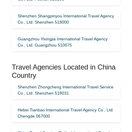
Shenzhen Shangpinyou International Travel Agency
Co., Ltd. Shenzhen 518000
Guangzhou Yixingjia International Travel Agency
Co., Ltd. Guangzhou 510075
Travel Agencies Located in China
Country
Shenzhen Zhongcheng International Travel Service
Co., Ltd. Shenzhen 518031
Hebei Tianbao International Travel Agency Co., Ltd.
Chengde 067000