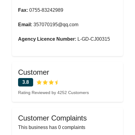
Fax:
0755-83242989
Email:
357070195@qq.com
Agency Licence Number:
L-GD-CJ00315
Customer
3.8
Rating Reviewed by 4252 Customers
Customer Complaints
This business has 0 complaints