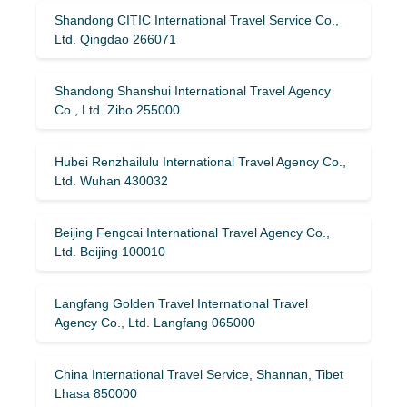
Shandong CITIC International Travel Service Co.,
Ltd. Qingdao 266071
Shandong Shanshui International Travel Agency
Co., Ltd. Zibo 255000
Hubei Renzhailulu International Travel Agency Co.,
Ltd. Wuhan 430032
Beijing Fengcai International Travel Agency Co.,
Ltd. Beijing 100010
Langfang Golden Travel International Travel
Agency Co., Ltd. Langfang 065000
China International Travel Service, Shannan, Tibet
Lhasa 850000