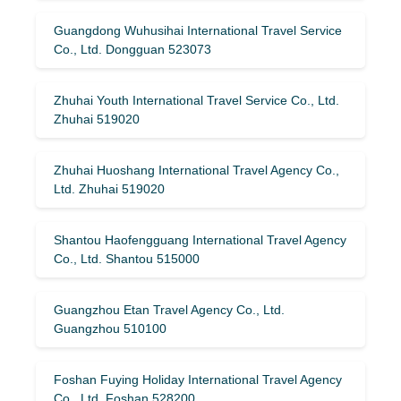
Guangdong Wuhusihai International Travel Service
Co., Ltd. Dongguan 523073
Zhuhai Youth International Travel Service Co., Ltd.
Zhuhai 519020
Zhuhai Huoshang International Travel Agency Co.,
Ltd. Zhuhai 519020
Shantou Haofengguang International Travel Agency
Co., Ltd. Shantou 515000
Guangzhou Etan Travel Agency Co., Ltd.
Guangzhou 510100
Foshan Fuying Holiday International Travel Agency
Co., Ltd. Foshan 528200