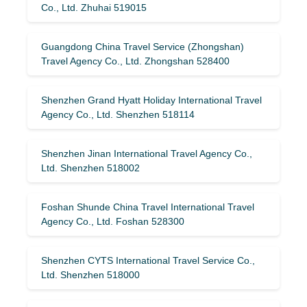
Co., Ltd. Zhuhai 519015
Guangdong China Travel Service (Zhongshan)
Travel Agency Co., Ltd. Zhongshan 528400
Shenzhen Grand Hyatt Holiday International Travel
Agency Co., Ltd. Shenzhen 518114
Shenzhen Jinan International Travel Agency Co.,
Ltd. Shenzhen 518002
Foshan Shunde China Travel International Travel
Agency Co., Ltd. Foshan 528300
Shenzhen CYTS International Travel Service Co.,
Ltd. Shenzhen 518000