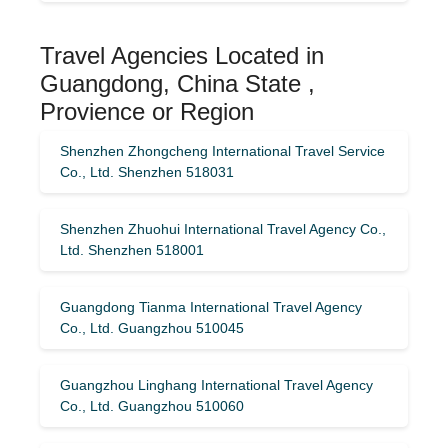
Travel Agencies Located in
Guangdong, China State ,
Provience or Region
Shenzhen Zhongcheng International Travel Service
Co., Ltd. Shenzhen 518031
Shenzhen Zhuohui International Travel Agency Co.,
Ltd. Shenzhen 518001
Guangdong Tianma International Travel Agency
Co., Ltd. Guangzhou 510045
Guangzhou Linghang International Travel Agency
Co., Ltd. Guangzhou 510060