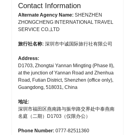
Contact Information
Alternate Agency Name:
SHENZHEN
ZHONGCHENG INTERNATIONAL TRAVEL
SERVICE CO.,LTD
旅行社名称:
深圳市中诚国际旅行社有限公司
Address:
D1703, Zhongtai Yannan Mingting (Phase II),
at the junction of Yannan Road and Zhenhua
Road, Futian District, Shenzhen (office only),
Guangdong, 518031, China
地址:
深圳市福田区燕南路与振华路交界处中泰燕南
名庭（二期）D1703（仅限办公）
Phone Number:
0777-82511360