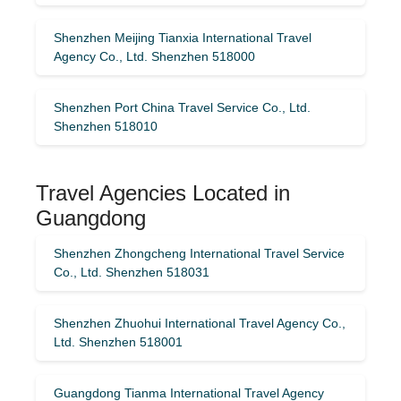
Shenzhen Meijing Tianxia International Travel
Agency Co., Ltd. Shenzhen 518000
Shenzhen Port China Travel Service Co., Ltd.
Shenzhen 518010
Travel Agencies Located in
Guangdong
Shenzhen Zhongcheng International Travel Service
Co., Ltd. Shenzhen 518031
Shenzhen Zhuohui International Travel Agency Co.,
Ltd. Shenzhen 518001
Guangdong Tianma International Travel Agency