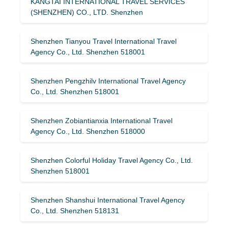
KANGTAI INTERNATIONAL TRAVEL SERVICES
(SHENZHEN) CO., LTD. Shenzhen
Shenzhen Tianyou Travel International Travel
Agency Co., Ltd. Shenzhen 518001
Shenzhen Pengzhilv International Travel Agency
Co., Ltd. Shenzhen 518001
Shenzhen Zobiantianxia International Travel
Agency Co., Ltd. Shenzhen 518000
Shenzhen Colorful Holiday Travel Agency Co., Ltd.
Shenzhen 518001
Shenzhen Shanshui International Travel Agency
Co., Ltd. Shenzhen 518131