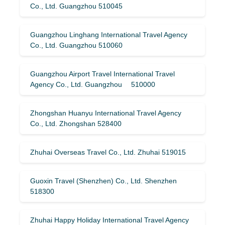
Co., Ltd. Guangzhou 510045
Guangzhou Linghang International Travel Agency
Co., Ltd. Guangzhou 510060
Guangzhou Airport Travel International Travel
Agency Co., Ltd. Guangzhou 510000
Zhongshan Huanyu International Travel Agency
Co., Ltd. Zhongshan 528400
Zhuhai Overseas Travel Co., Ltd. Zhuhai 519015
Guoxin Travel (Shenzhen) Co., Ltd. Shenzhen
518300
Zhuhai Happy Holiday International Travel Agency