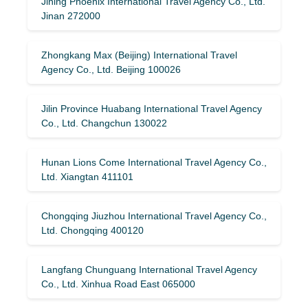
Jining Phoenix International Travel Agency Co., Ltd.
Jinan 272000
Zhongkang Max (Beijing) International Travel
Agency Co., Ltd. Beijing 100026
Jilin Province Huabang International Travel Agency
Co., Ltd. Changchun 130022
Hunan Lions Come International Travel Agency Co.,
Ltd. Xiangtan 411101
Chongqing Jiuzhou International Travel Agency Co.,
Ltd. Chongqing 400120
Langfang Chunguang International Travel Agency
Co., Ltd. Xinhua Road East 065000