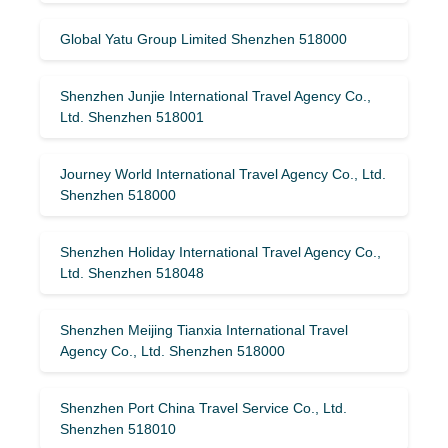
Global Yatu Group Limited Shenzhen 518000
Shenzhen Junjie International Travel Agency Co.,
Ltd. Shenzhen 518001
Journey World International Travel Agency Co., Ltd.
Shenzhen 518000
Shenzhen Holiday International Travel Agency Co.,
Ltd. Shenzhen 518048
Shenzhen Meijing Tianxia International Travel
Agency Co., Ltd. Shenzhen 518000
Shenzhen Port China Travel Service Co., Ltd.
Shenzhen 518010