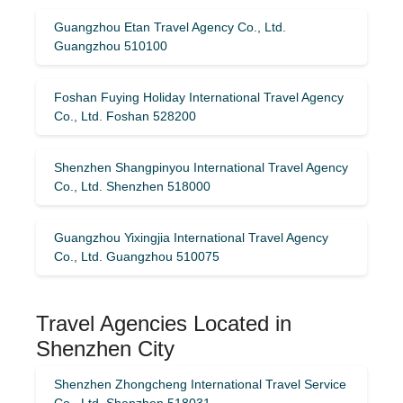
Guangzhou Etan Travel Agency Co., Ltd.
Guangzhou 510100
Foshan Fuying Holiday International Travel Agency
Co., Ltd. Foshan 528200
Shenzhen Shangpinyou International Travel Agency
Co., Ltd. Shenzhen 518000
Guangzhou Yixingjia International Travel Agency
Co., Ltd. Guangzhou 510075
Travel Agencies Located in
Shenzhen City
Shenzhen Zhongcheng International Travel Service
Co., Ltd. Shenzhen 518031