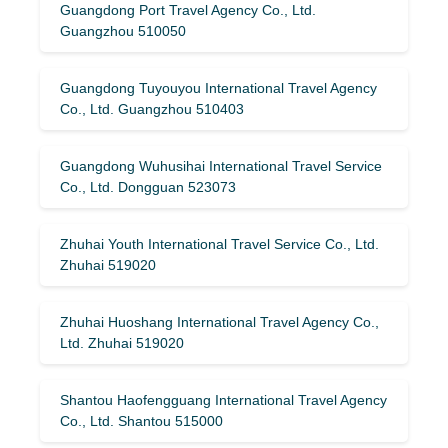
Guangdong Port Travel Agency Co., Ltd.
Guangzhou 510050
Guangdong Tuyouyou International Travel Agency
Co., Ltd. Guangzhou 510403
Guangdong Wuhusihai International Travel Service
Co., Ltd. Dongguan 523073
Zhuhai Youth International Travel Service Co., Ltd.
Zhuhai 519020
Zhuhai Huoshang International Travel Agency Co.,
Ltd. Zhuhai 519020
Shantou Haofengguang International Travel Agency
Co., Ltd. Shantou 515000