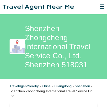
☰
Shenzhen
Zhongcheng
International Travel
Service Co., Ltd.
Shenzhen 518031
TravelAgentNearby
›
China
›
Guangdong
›
Shenzhen
›
Shenzhen Zhongcheng International Travel Service Co.,
Ltd.