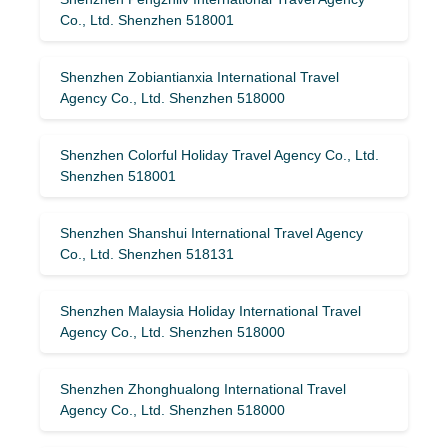
Co., Ltd. Shenzhen 518001
Shenzhen Zobiantianxia International Travel
Agency Co., Ltd. Shenzhen 518000
Shenzhen Colorful Holiday Travel Agency Co., Ltd.
Shenzhen 518001
Shenzhen Shanshui International Travel Agency
Co., Ltd. Shenzhen 518131
Shenzhen Malaysia Holiday International Travel
Agency Co., Ltd. Shenzhen 518000
Shenzhen Zhonghualong International Travel
Agency Co., Ltd. Shenzhen 518000