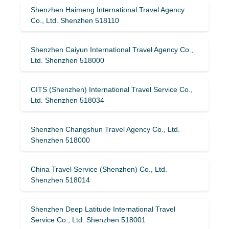
Shenzhen Haimeng International Travel Agency
Co., Ltd. Shenzhen 518110
Shenzhen Caiyun International Travel Agency Co.,
Ltd. Shenzhen 518000
CITS (Shenzhen) International Travel Service Co.,
Ltd. Shenzhen 518034
Shenzhen Changshun Travel Agency Co., Ltd.
Shenzhen 518000
China Travel Service (Shenzhen) Co., Ltd.
Shenzhen 518014
Shenzhen Deep Latitude International Travel
Service Co., Ltd. Shenzhen 518001