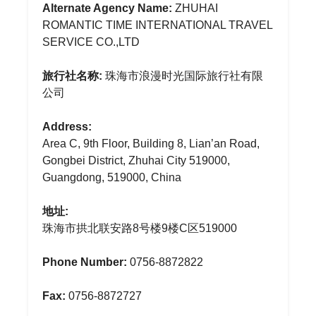
Alternate Agency Name:
ZHUHAI
ROMANTIC TIME INTERNATIONAL TRAVEL
SERVICE CO.,LTD
旅行社名称:
珠海市浪漫时光国际旅行社有限
公司
Address:
Area C, 9th Floor, Building 8, Lian’an Road,
Gongbei District, Zhuhai City 519000,
Guangdong, 519000, China
地址:
珠海市拱北联安路8号楼9楼C区519000
Phone Number:
0756-8872822
Fax:
0756-8872727