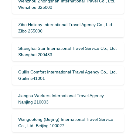
Wenzhou Zhongshan International Travel Co., Ltd.
Wenzhou 325000
Zibo Holiday International Travel Agency Co., Ltd.
Zibo 255000
Shanghai Star International Travel Service Co., Ltd.
Shanghai 200433
Guilin Comfort International Travel Agency Co., Ltd.
Guilin 541001
Jiangsu Workers International Travel Agency
Nanjing 210003
Wanguotong (Beijing) International Travel Service
Co., Ltd. Beijing 100027