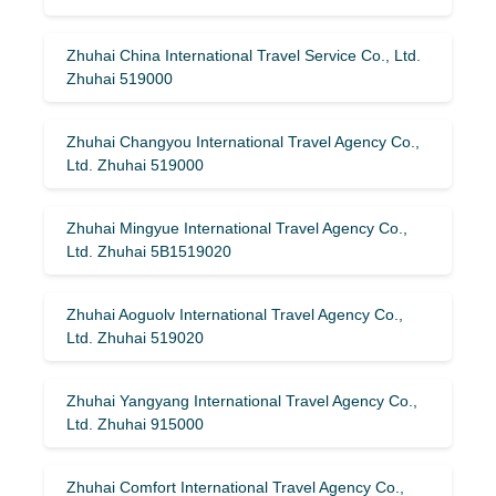
Zhuhai China International Travel Service Co., Ltd.
Zhuhai 519000
Zhuhai Changyou International Travel Agency Co.,
Ltd. Zhuhai 519000
Zhuhai Mingyue International Travel Agency Co.,
Ltd. Zhuhai 5B1519020
Zhuhai Aoguolv International Travel Agency Co.,
Ltd. Zhuhai 519020
Zhuhai Yangyang International Travel Agency Co.,
Ltd. Zhuhai 915000
Zhuhai Comfort International Travel Agency Co.,