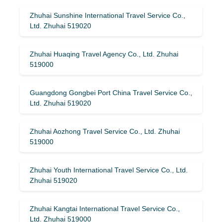
Zhuhai Sunshine International Travel Service Co.,
Ltd. Zhuhai 519020
Zhuhai Huaqing Travel Agency Co., Ltd. Zhuhai
519000
Guangdong Gongbei Port China Travel Service Co.,
Ltd. Zhuhai 519020
Zhuhai Aozhong Travel Service Co., Ltd. Zhuhai
519000
Zhuhai Youth International Travel Service Co., Ltd.
Zhuhai 519020
Zhuhai Kangtai International Travel Service Co.,
Ltd. Zhuhai 519000