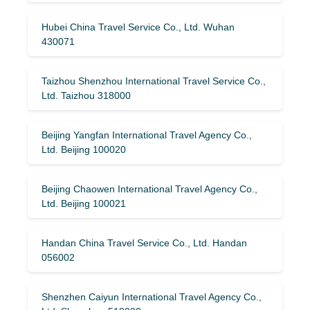
Hubei China Travel Service Co., Ltd. Wuhan
430071
Taizhou Shenzhou International Travel Service Co.,
Ltd. Taizhou 318000
Beijing Yangfan International Travel Agency Co.,
Ltd. Beijing 100020
Beijing Chaowen International Travel Agency Co.,
Ltd. Beijing 100021
Handan China Travel Service Co., Ltd. Handan
056002
Shenzhen Caiyun International Travel Agency Co.,