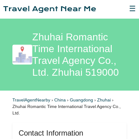
☰
Zhuhai Romantic
Time International
Travel Agency Co.,
Ltd. Zhuhai 519000
TravelAgentNearby
›
China
›
Guangdong
›
Zhuhai
›
Zhuhai Romantic Time International Travel Agency Co.,
Ltd.
Contact Information