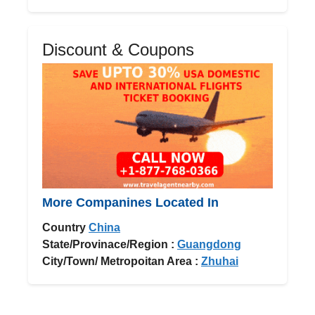
Discount & Coupons
More Companines Located In
Country
China
State/Provinace/Region :
Guangdong
City/Town/ Metropoitan Area :
Zhuhai