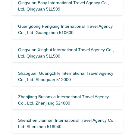
Qingyuan Easy International Travel Agency Co.,
Ltd. Qingyuan 511599
Guangdong Fengxing International Travel Agency
Co., Ltd. Guangzhou 510600
Qingyuan Xinghui International Travel Agency Co.,
Ltd. Qingyuan 511500
Shaoguan Guangzhilv International Travel Agency
Co., Ltd. Shaoguan 512000
Zhanjiang Butianxia International Travel Agency
Co., Ltd. Zhanjiang 524000
Shenzhen Jiannan International Travel Agency Co.,
Ltd. Shenzhen 518040