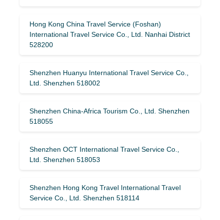
Hong Kong China Travel Service (Foshan)
International Travel Service Co., Ltd. Nanhai District
528200
Shenzhen Huanyu International Travel Service Co.,
Ltd. Shenzhen 518002
Shenzhen China-Africa Tourism Co., Ltd. Shenzhen
518055
Shenzhen OCT International Travel Service Co.,
Ltd. Shenzhen 518053
Shenzhen Hong Kong Travel International Travel
Service Co., Ltd. Shenzhen 518114