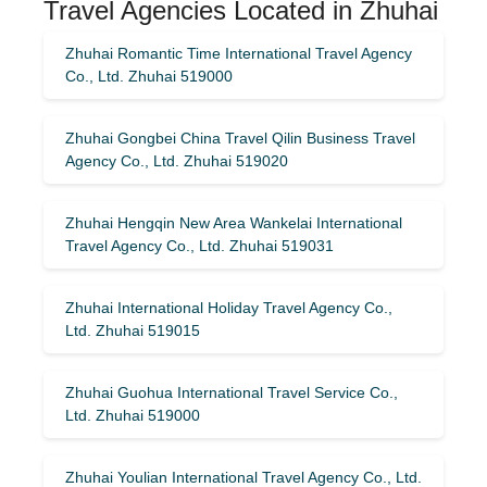
Travel Agencies Located in Zhuhai
Zhuhai Romantic Time International Travel Agency
Co., Ltd. Zhuhai 519000
Zhuhai Gongbei China Travel Qilin Business Travel
Agency Co., Ltd. Zhuhai 519020
Zhuhai Hengqin New Area Wankelai International
Travel Agency Co., Ltd. Zhuhai 519031
Zhuhai International Holiday Travel Agency Co.,
Ltd. Zhuhai 519015
Zhuhai Guohua International Travel Service Co.,
Ltd. Zhuhai 519000
Zhuhai Youlian International Travel Agency Co., Ltd.