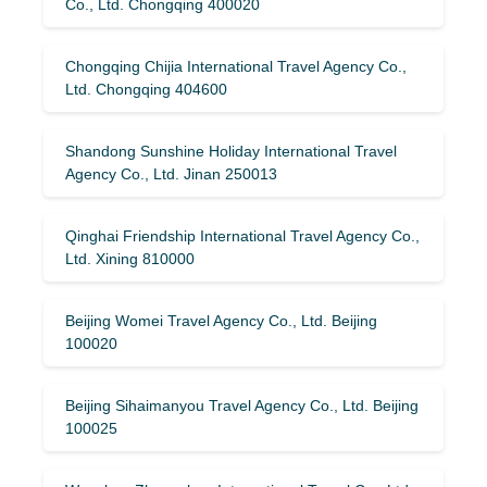
Co., Ltd. Chongqing 400020
Chongqing Chijia International Travel Agency Co.,
Ltd. Chongqing 404600
Shandong Sunshine Holiday International Travel
Agency Co., Ltd. Jinan 250013
Qinghai Friendship International Travel Agency Co.,
Ltd. Xining 810000
Beijing Womei Travel Agency Co., Ltd. Beijing
100020
Beijing Sihaimanyou Travel Agency Co., Ltd. Beijing
100025