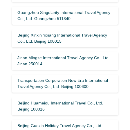
Guangzhou Singularity International Travel Agency
Co., Ltd. Guangzhou 511340
Beijing Xinxin Yixiang International Travel Agency
Co., Ltd. Beijing 100015
Jinan Mingze International Travel Agency Co., Ltd.
Jinan 250014
Transportation Corporation New Era International
Travel Agency Co., Ltd. Beijing 100600
Beijing Huameiou International Travel Co., Ltd.
Beijing 100016
Beijing Guoxin Holiday Travel Agency Co., Ltd.