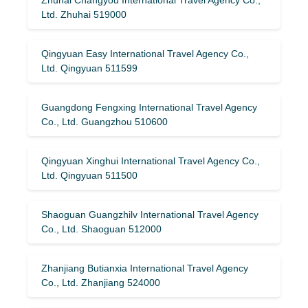
Ltd. Zhuhai 519000
Qingyuan Easy International Travel Agency Co.,
Ltd. Qingyuan 511599
Guangdong Fengxing International Travel Agency
Co., Ltd. Guangzhou 510600
Qingyuan Xinghui International Travel Agency Co.,
Ltd. Qingyuan 511500
Shaoguan Guangzhilv International Travel Agency
Co., Ltd. Shaoguan 512000
Zhanjiang Butianxia International Travel Agency
Co., Ltd. Zhanjiang 524000