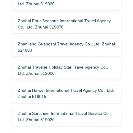
Ltd. Zhuhai 519020
Zhuhai Four Seasons International Travel Agency
Co., Ltd. Zhuhai 519070
Zhanjiang Guangzhi Travel Agency Co., Ltd. Zhuhai
524000
Zhuhai Traveler Holiday Star Travel Agency Co.,
Ltd. Zhuhai 519000
Zhuhai Haiwei International Travel Agency Co., Ltd.
Zhuhai 519015
Zhuhai Sunshine International Travel Service Co.,
Ltd. Zhuhai 519020