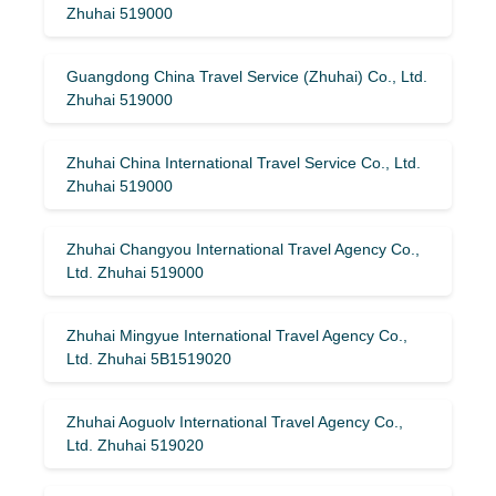
Zhuhai 519000
Guangdong China Travel Service (Zhuhai) Co., Ltd.
Zhuhai 519000
Zhuhai China International Travel Service Co., Ltd.
Zhuhai 519000
Zhuhai Changyou International Travel Agency Co.,
Ltd. Zhuhai 519000
Zhuhai Mingyue International Travel Agency Co.,
Ltd. Zhuhai 5B1519020
Zhuhai Aoguolv International Travel Agency Co.,
Ltd. Zhuhai 519020