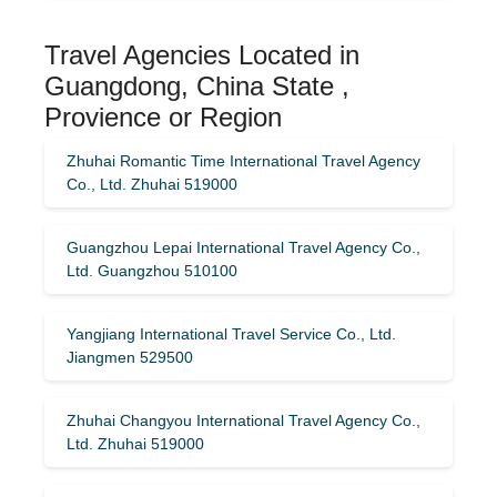
Travel Agencies Located in
Guangdong, China State ,
Provience or Region
Zhuhai Romantic Time International Travel Agency
Co., Ltd. Zhuhai 519000
Guangzhou Lepai International Travel Agency Co.,
Ltd. Guangzhou 510100
Yangjiang International Travel Service Co., Ltd.
Jiangmen 529500
Zhuhai Changyou International Travel Agency Co.,
Ltd. Zhuhai 519000