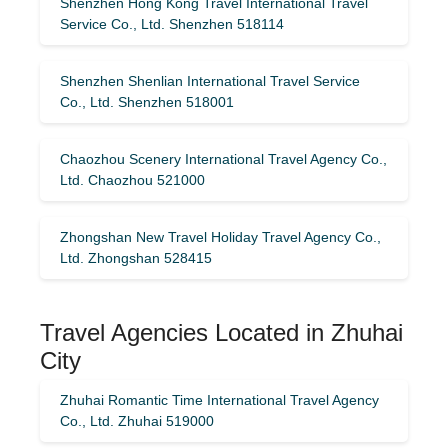
Shenzhen Hong Kong Travel International Travel
Service Co., Ltd. Shenzhen 518114
Shenzhen Shenlian International Travel Service
Co., Ltd. Shenzhen 518001
Chaozhou Scenery International Travel Agency Co.,
Ltd. Chaozhou 521000
Zhongshan New Travel Holiday Travel Agency Co.,
Ltd. Zhongshan 528415
Travel Agencies Located in Zhuhai
City
Zhuhai Romantic Time International Travel Agency
Co., Ltd. Zhuhai 519000