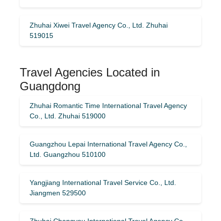
Zhuhai Xiwei Travel Agency Co., Ltd. Zhuhai
519015
Travel Agencies Located in
Guangdong
Zhuhai Romantic Time International Travel Agency
Co., Ltd. Zhuhai 519000
Guangzhou Lepai International Travel Agency Co.,
Ltd. Guangzhou 510100
Yangjiang International Travel Service Co., Ltd.
Jiangmen 529500
Zhuhai Changyou International Travel Agency Co.,