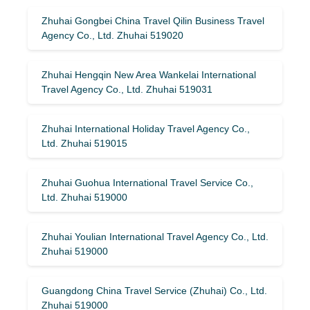
Zhuhai Gongbei China Travel Qilin Business Travel
Agency Co., Ltd. Zhuhai 519020
Zhuhai Hengqin New Area Wankelai International
Travel Agency Co., Ltd. Zhuhai 519031
Zhuhai International Holiday Travel Agency Co.,
Ltd. Zhuhai 519015
Zhuhai Guohua International Travel Service Co.,
Ltd. Zhuhai 519000
Zhuhai Youlian International Travel Agency Co., Ltd.
Zhuhai 519000
Guangdong China Travel Service (Zhuhai) Co., Ltd.
Zhuhai 519000