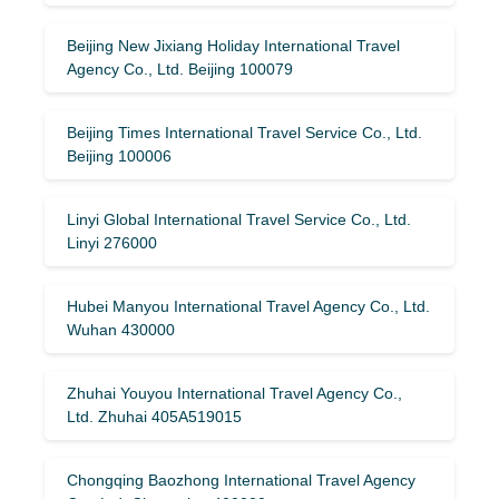
Beijing New Jixiang Holiday International Travel
Agency Co., Ltd. Beijing 100079
Beijing Times International Travel Service Co., Ltd.
Beijing 100006
Linyi Global International Travel Service Co., Ltd.
Linyi 276000
Hubei Manyou International Travel Agency Co., Ltd.
Wuhan 430000
Zhuhai Youyou International Travel Agency Co.,
Ltd. Zhuhai 405A519015
Chongqing Baozhong International Travel Agency