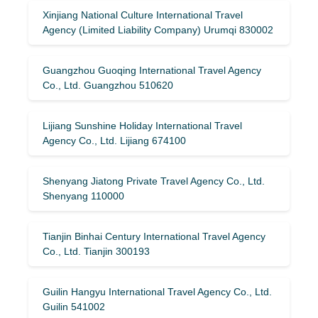
Xinjiang National Culture International Travel
Agency (Limited Liability Company) Urumqi 830002
Guangzhou Guoqing International Travel Agency
Co., Ltd. Guangzhou 510620
Lijiang Sunshine Holiday International Travel
Agency Co., Ltd. Lijiang 674100
Shenyang Jiatong Private Travel Agency Co., Ltd.
Shenyang 110000
Tianjin Binhai Century International Travel Agency
Co., Ltd. Tianjin 300193
Guilin Hangyu International Travel Agency Co., Ltd.
Guilin 541002