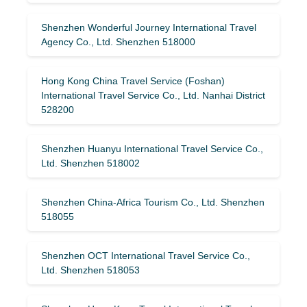
Shenzhen Wonderful Journey International Travel
Agency Co., Ltd. Shenzhen 518000
Hong Kong China Travel Service (Foshan)
International Travel Service Co., Ltd. Nanhai District
528200
Shenzhen Huanyu International Travel Service Co.,
Ltd. Shenzhen 518002
Shenzhen China-Africa Tourism Co., Ltd. Shenzhen
518055
Shenzhen OCT International Travel Service Co.,
Ltd. Shenzhen 518053