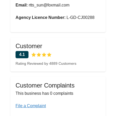
Email:
rtts_sun@foxmail.com
Agency Licence Number:
L-GD-CJ00288
Customer
4.1
Rating Reviewed by 4889 Customers
Customer Complaints
This business has 0 complaints
File a Complaint