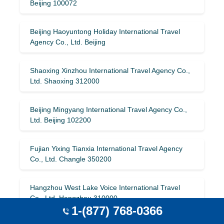
Beijing 100072
Beijing Haoyuntong Holiday International Travel
Agency Co., Ltd. Beijing
Shaoxing Xinzhou International Travel Agency Co.,
Ltd. Shaoxing 312000
Beijing Mingyang International Travel Agency Co.,
Ltd. Beijing 102200
Fujian Yixing Tianxia International Travel Agency
Co., Ltd. Changle 350200
Hangzhou West Lake Voice International Travel
Co., Ltd. Hangzhou 310000
1-(877) 768-0366