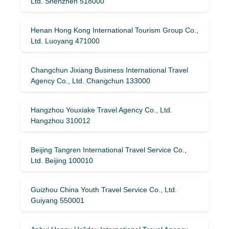
Ltd. Shenzhen 518000
Henan Hong Kong International Tourism Group Co.,
Ltd. Luoyang 471000
Changchun Jixiang Business International Travel
Agency Co., Ltd. Changchun 133000
Hangzhou Youxiake Travel Agency Co., Ltd.
Hangzhou 310012
Beijing Tangren International Travel Service Co.,
Ltd. Beijing 100010
Guizhou China Youth Travel Service Co., Ltd.
Guiyang 550001