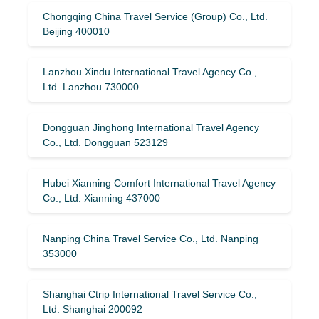
Chongqing China Travel Service (Group) Co., Ltd.
Beijing 400010
Lanzhou Xindu International Travel Agency Co.,
Ltd. Lanzhou 730000
Dongguan Jinghong International Travel Agency
Co., Ltd. Dongguan 523129
Hubei Xianning Comfort International Travel Agency
Co., Ltd. Xianning 437000
Nanping China Travel Service Co., Ltd. Nanping
353000
Shanghai Ctrip International Travel Service Co.,
Ltd. Shanghai 200092