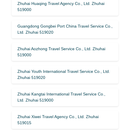
Zhuhai Huaqing Travel Agency Co., Ltd. Zhuhai
519000
Guangdong Gongbei Port China Travel Service Co.,
Ltd. Zhuhai 519020
Zhuhai Aozhong Travel Service Co., Ltd. Zhuhai
519000
Zhuhai Youth International Travel Service Co., Ltd.
Zhuhai 519020
Zhuhai Kangtai International Travel Service Co.,
Ltd. Zhuhai 519000
Zhuhai Xiwei Travel Agency Co., Ltd. Zhuhai
519015