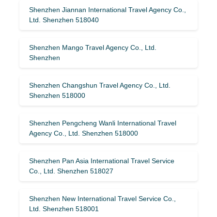
Shenzhen Jiannan International Travel Agency Co.,
Ltd. Shenzhen 518040
Shenzhen Mango Travel Agency Co., Ltd.
Shenzhen
Shenzhen Changshun Travel Agency Co., Ltd.
Shenzhen 518000
Shenzhen Pengcheng Wanli International Travel
Agency Co., Ltd. Shenzhen 518000
Shenzhen Pan Asia International Travel Service
Co., Ltd. Shenzhen 518027
Shenzhen New International Travel Service Co.,
Ltd. Shenzhen 518001