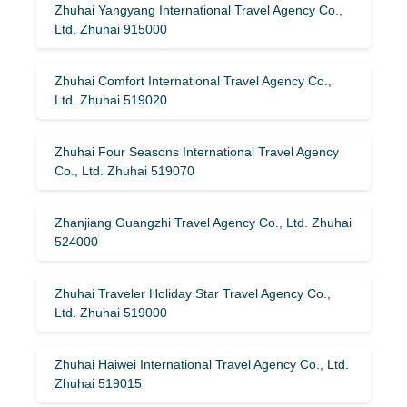
Zhuhai Yangyang International Travel Agency Co.,
Ltd. Zhuhai 915000
Zhuhai Comfort International Travel Agency Co.,
Ltd. Zhuhai 519020
Zhuhai Four Seasons International Travel Agency
Co., Ltd. Zhuhai 519070
Zhanjiang Guangzhi Travel Agency Co., Ltd. Zhuhai
524000
Zhuhai Traveler Holiday Star Travel Agency Co.,
Ltd. Zhuhai 519000
Zhuhai Haiwei International Travel Agency Co., Ltd.
Zhuhai 519015