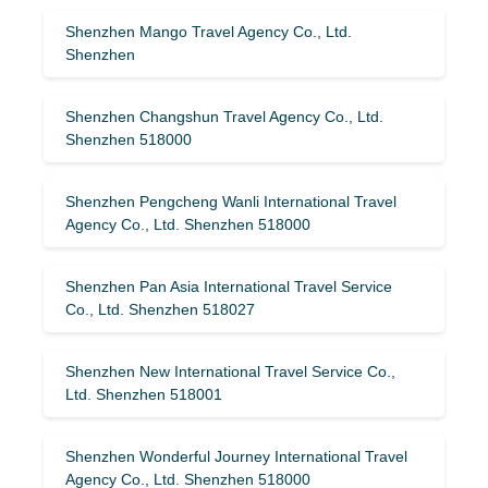
Shenzhen Mango Travel Agency Co., Ltd.
Shenzhen
Shenzhen Changshun Travel Agency Co., Ltd.
Shenzhen 518000
Shenzhen Pengcheng Wanli International Travel
Agency Co., Ltd. Shenzhen 518000
Shenzhen Pan Asia International Travel Service
Co., Ltd. Shenzhen 518027
Shenzhen New International Travel Service Co.,
Ltd. Shenzhen 518001
Shenzhen Wonderful Journey International Travel
Agency Co., Ltd. Shenzhen 518000