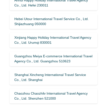
Anhui Happy Holiday International Travel Agency
Co., Ltd. Hefei 230011
Hebei Utour International Travel Service Co., Ltd.
Shijiazhuang 050000
Xinjiang Happy Holiday International Travel Agency
Co., Ltd. Urumqi 830001
Guangzhou Meiya E-commerce International Travel
Agency Co., Ltd. Guangzhou 510623
Shanghai Xincheng International Travel Service
Co., Ltd. Shanghai
Chaozhou Chaozhilv International Travel Agency
Co., Ltd. Shenzhen 521000