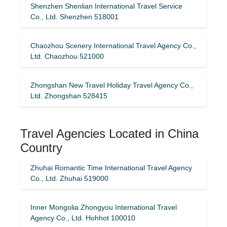
Shenzhen Shenlian International Travel Service
Co., Ltd. Shenzhen 518001
Chaozhou Scenery International Travel Agency Co.,
Ltd. Chaozhou 521000
Zhongshan New Travel Holiday Travel Agency Co.,
Ltd. Zhongshan 528415
Travel Agencies Located in China
Country
Zhuhai Romantic Time International Travel Agency
Co., Ltd. Zhuhai 519000
Inner Mongolia Zhongyou International Travel
Agency Co., Ltd. Hohhot 100010