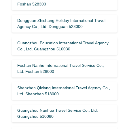
Foshan 528300
Dongguan Zhishang Holiday International Travel
Agency Co., Ltd. Dongguan 523000
Guangzhou Education International Travel Agency
Co., Ltd. Guangzhou 510030
Foshan Nanhu International Travel Service Co.,
Ltd. Foshan 528000
Shenzhen Qixiang International Travel Agency Co.,
Ltd. Shenzhen 518000
Guangzhou Nanhua Travel Service Co., Ltd.
Guangzhou 510080