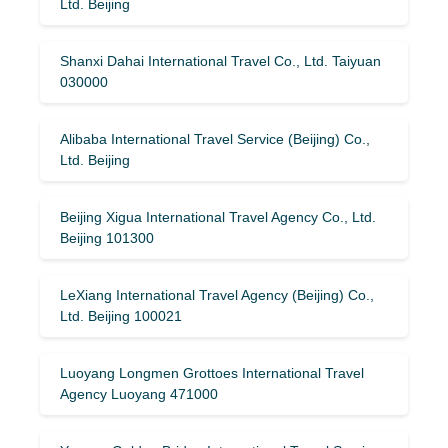
Ltd. Beijing
Shanxi Dahai International Travel Co., Ltd. Taiyuan
030000
Alibaba International Travel Service (Beijing) Co.,
Ltd. Beijing
Beijing Xigua International Travel Agency Co., Ltd.
Beijing 101300
LeXiang International Travel Agency (Beijing) Co.,
Ltd. Beijing 100021
Luoyang Longmen Grottoes International Travel
Agency Luoyang 471000