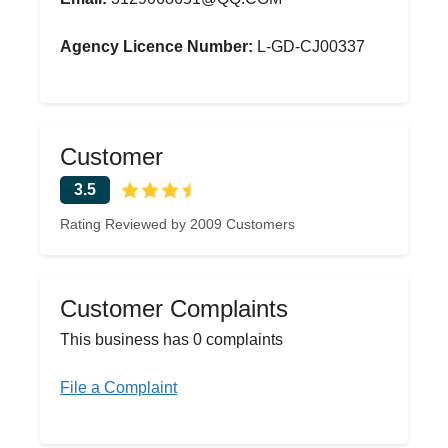
Agency Licence Number:
L-GD-CJ00337
Customer
3.5
Rating Reviewed by 2009 Customers
Customer Complaints
This business has 0 complaints
File a Complaint