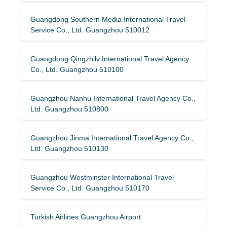
Guangdong Southern Media International Travel
Service Co., Ltd. Guangzhou 510012
Guangdong Qingzhilv International Travel Agency
Co., Ltd. Guangzhou 510100
Guangzhou Nanhu International Travel Agency Co.,
Ltd. Guangzhou 510800
Guangzhou Jinma International Travel Agency Co.,
Ltd. Guangzhou 510130
Guangzhou Westminster International Travel
Service Co., Ltd. Guangzhou 510170
Turkish Airlines Guangzhou Airport