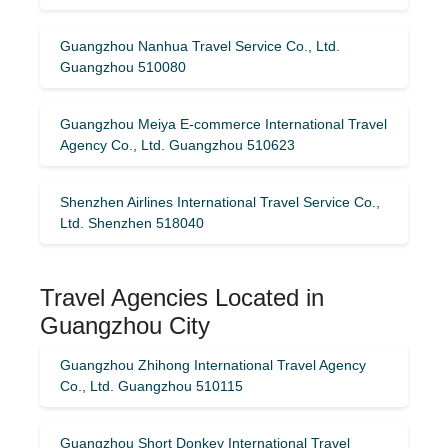
Guangzhou Nanhua Travel Service Co., Ltd.
Guangzhou 510080
Guangzhou Meiya E-commerce International Travel
Agency Co., Ltd. Guangzhou 510623
Shenzhen Airlines International Travel Service Co.,
Ltd. Shenzhen 518040
Travel Agencies Located in
Guangzhou City
Guangzhou Zhihong International Travel Agency
Co., Ltd. Guangzhou 510115
Guangzhou Short Donkey International Travel