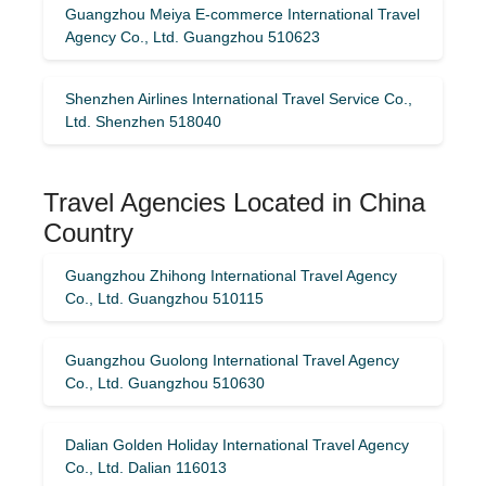
Guangzhou Meiya E-commerce International Travel
Agency Co., Ltd. Guangzhou 510623
Shenzhen Airlines International Travel Service Co.,
Ltd. Shenzhen 518040
Travel Agencies Located in China
Country
Guangzhou Zhihong International Travel Agency
Co., Ltd. Guangzhou 510115
Guangzhou Guolong International Travel Agency
Co., Ltd. Guangzhou 510630
Dalian Golden Holiday International Travel Agency
Co., Ltd. Dalian 116013