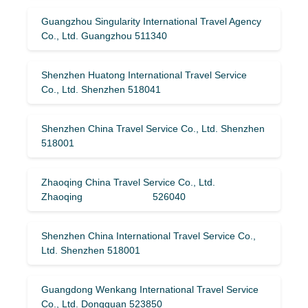
Guangzhou Singularity International Travel Agency
Co., Ltd. Guangzhou 511340
Shenzhen Huatong International Travel Service
Co., Ltd. Shenzhen 518041
Shenzhen China Travel Service Co., Ltd. Shenzhen
518001
Zhaoqing China Travel Service Co., Ltd.
Zhaoqing 526040
Shenzhen China International Travel Service Co.,
Ltd. Shenzhen 518001
Guangdong Wenkang International Travel Service
Co., Ltd. Dongguan 523850