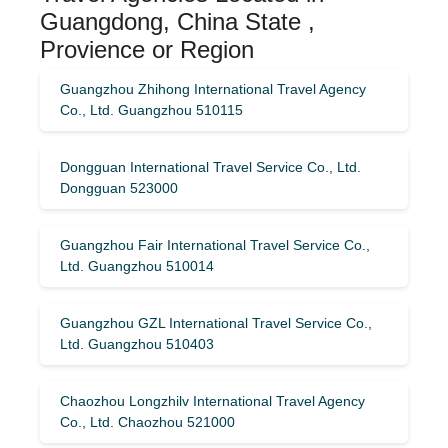
Guangdong, China State ,
Provience or Region
Guangzhou Zhihong International Travel Agency
Co., Ltd. Guangzhou 510115
Dongguan International Travel Service Co., Ltd.
Dongguan 523000
Guangzhou Fair International Travel Service Co.,
Ltd. Guangzhou 510014
Guangzhou GZL International Travel Service Co.,
Ltd. Guangzhou 510403
Chaozhou Longzhilv International Travel Agency
Co., Ltd. Chaozhou 521000