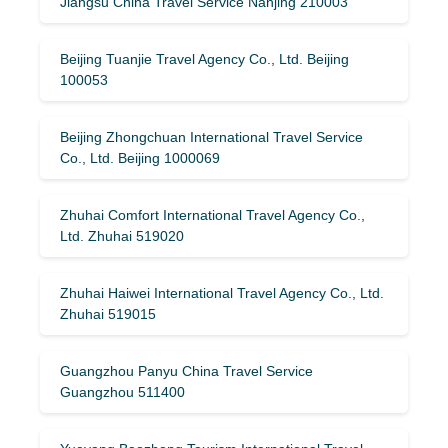
Jiangsu China Travel Service Nanjing 210003
Beijing Tuanjie Travel Agency Co., Ltd. Beijing
100053
Beijing Zhongchuan International Travel Service
Co., Ltd. Beijing 1000069
Zhuhai Comfort International Travel Agency Co.,
Ltd. Zhuhai 519020
Zhuhai Haiwei International Travel Agency Co., Ltd.
Zhuhai 519015
Guangzhou Panyu China Travel Service
Guangzhou 511400