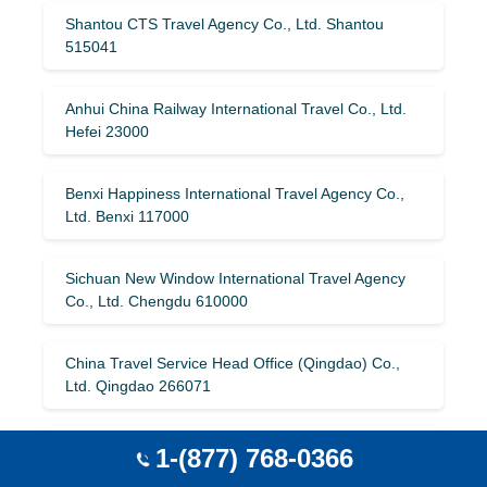
Shantou CTS Travel Agency Co., Ltd. Shantou
515041
Anhui China Railway International Travel Co., Ltd.
Hefei 23000
Benxi Happiness International Travel Agency Co.,
Ltd. Benxi 117000
Sichuan New Window International Travel Agency
Co., Ltd. Chengdu 610000
China Travel Service Head Office (Qingdao) Co.,
Ltd. Qingdao 266071
Heilongjiang Overseas Travel Co., Ltd. Harbin
1-(877) 768-0366
150006