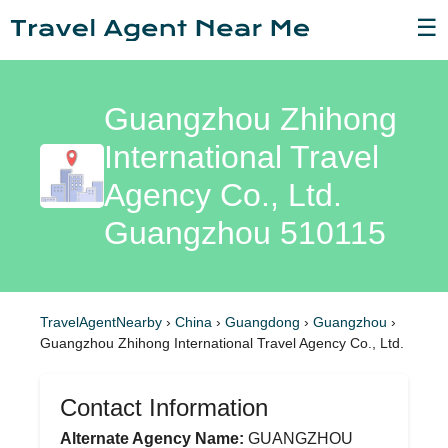
☰
Guangzhou Zhihong
International Travel
Agency Co., Ltd.
Guangzhou 510115
TravelAgentNearby
›
China
›
Guangdong
›
Guangzhou
›
Guangzhou Zhihong International Travel Agency Co., Ltd.
Contact Information
Alternate Agency Name:
GUANGZHOU