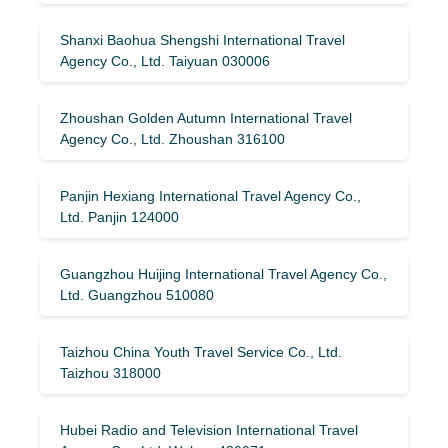
Shanxi Baohua Shengshi International Travel
Agency Co., Ltd. Taiyuan 030006
Zhoushan Golden Autumn International Travel
Agency Co., Ltd. Zhoushan 316100
Panjin Hexiang International Travel Agency Co.,
Ltd. Panjin 124000
Guangzhou Huijing International Travel Agency Co.,
Ltd. Guangzhou 510080
Taizhou China Youth Travel Service Co., Ltd.
Taizhou 318000
Hubei Radio and Television International Travel