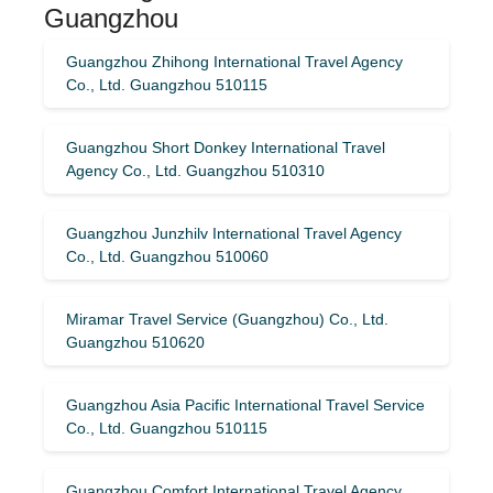
Guangzhou
Guangzhou Zhihong International Travel Agency
Co., Ltd. Guangzhou 510115
Guangzhou Short Donkey International Travel
Agency Co., Ltd. Guangzhou 510310
Guangzhou Junzhilv International Travel Agency
Co., Ltd. Guangzhou 510060
Miramar Travel Service (Guangzhou) Co., Ltd.
Guangzhou 510620
Guangzhou Asia Pacific International Travel Service
Co., Ltd. Guangzhou 510115
Guangzhou Comfort International Travel Agency