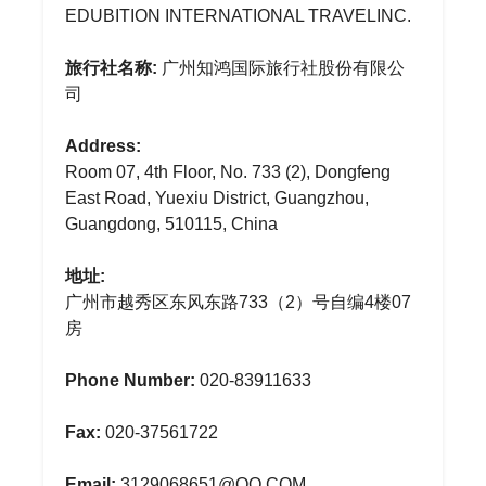
EDUBITION INTERNATIONAL TRAVELINC.
旅行社名称:
广州知鸿国际旅行社股份有限公
司
Address:
Room 07, 4th Floor, No. 733 (2), Dongfeng
East Road, Yuexiu District, Guangzhou,
Guangdong, 510115, China
地址:
广州市越秀区东风东路733（2）号自编4楼07
房
Phone Number:
020-83911633
Fax:
020-37561722
Email:
3129068651@QQ.COM