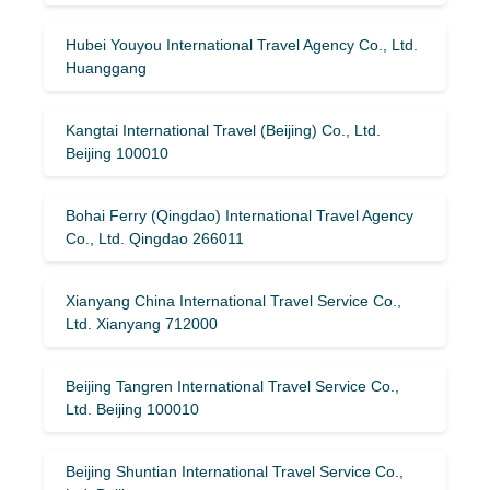
Hubei Youyou International Travel Agency Co., Ltd.
Huanggang
Kangtai International Travel (Beijing) Co., Ltd.
Beijing 100010
Bohai Ferry (Qingdao) International Travel Agency
Co., Ltd. Qingdao 266011
Xianyang China International Travel Service Co.,
Ltd. Xianyang 712000
Beijing Tangren International Travel Service Co.,
Ltd. Beijing 100010
Beijing Shuntian International Travel Service Co.,