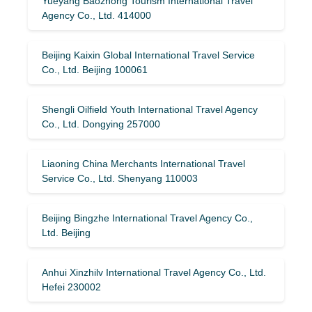
Yueyang Baozhong Tourism International Travel
Agency Co., Ltd. 414000
Beijing Kaixin Global International Travel Service
Co., Ltd. Beijing 100061
Shengli Oilfield Youth International Travel Agency
Co., Ltd. Dongying 257000
Liaoning China Merchants International Travel
Service Co., Ltd. Shenyang 110003
Beijing Bingzhe International Travel Agency Co.,
Ltd. Beijing
Anhui Xinzhilv International Travel Agency Co., Ltd.
Hefei 230002