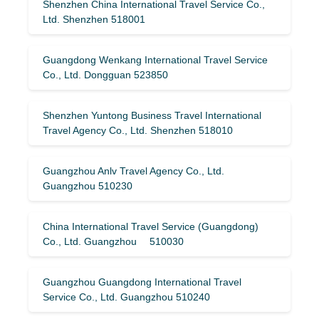
Shenzhen China International Travel Service Co.,
Ltd. Shenzhen 518001
Guangdong Wenkang International Travel Service
Co., Ltd. Dongguan 523850
Shenzhen Yuntong Business Travel International
Travel Agency Co., Ltd. Shenzhen 518010
Guangzhou Anlv Travel Agency Co., Ltd.
Guangzhou 510230
China International Travel Service (Guangdong)
Co., Ltd. Guangzhou 510030
Guangzhou Guangdong International Travel
Service Co., Ltd. Guangzhou 510240