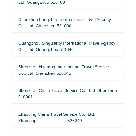
Ltd. Guangzhou 510403
Chaozhou Longzhilv International Travel Agency
Co., Ltd. Chaozhou 521000
Guangzhou Singularity International Travel Agency
Co., Ltd. Guangzhou 511340
Shenzhen Huatong International Travel Service
Co., Ltd. Shenzhen 518041
Shenzhen China Travel Service Co., Ltd. Shenzhen
518001
Zhaoqing China Travel Service Co., Ltd.
Zhaoqing 526040