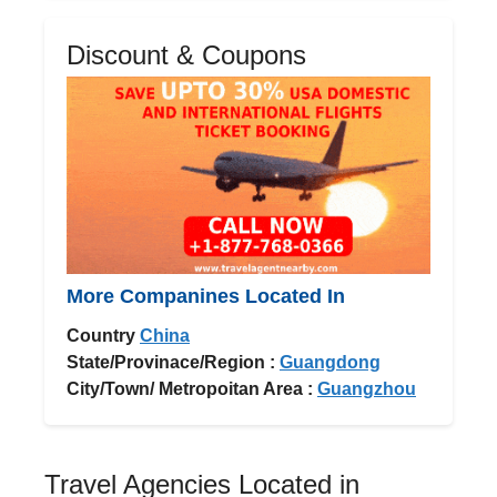
Discount & Coupons
More Companines Located In
Country
China
State/Provinace/Region :
Guangdong
City/Town/ Metropoitan Area :
Guangzhou
Travel Agencies Located in