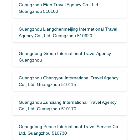
Guangzhou Etan Travel Agency Co., Ltd.
Guangzhou 510100
Guangzhou Liangchenmeijing International Travel
Agency Co., Ltd. Guangzhou 510620
Guangdong Green International Travel Agency
Guangzhou
Guangzhou Changyou International Travel Agency
Co., Ltd. Guangzhou 510115
Guangzhou Zunxiang International Travel Agency
Co., Ltd. Guangzhou 510170
Guangdong Peace International Travel Service Co.,
Ltd. Guangzhou 510730