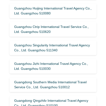
Guangzhou Huijing International Travel Agency Co.,
Ltd. Guangzhou 510080
Guangzhou Ctrip International Travel Service Co.,
Ltd. Guangzhou 510620
Guangzhou Singularity International Travel Agency
Co., Ltd. Guangzhou 511340
Guangzhou Jizhi International Travel Agency Co.,
Ltd. Guangzhou 510030
Guangdong Southern Media International Travel
Service Co., Ltd. Guangzhou 510012
Guangdong Qingzhilv International Travel Agency
Co., Ltd. Guangzhou 510100