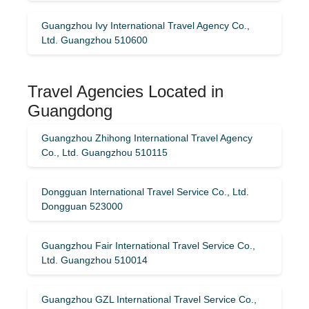
Guangzhou Ivy International Travel Agency Co.,
Ltd. Guangzhou 510600
Travel Agencies Located in
Guangdong
Guangzhou Zhihong International Travel Agency
Co., Ltd. Guangzhou 510115
Dongguan International Travel Service Co., Ltd.
Dongguan 523000
Guangzhou Fair International Travel Service Co.,
Ltd. Guangzhou 510014
Guangzhou GZL International Travel Service Co.,