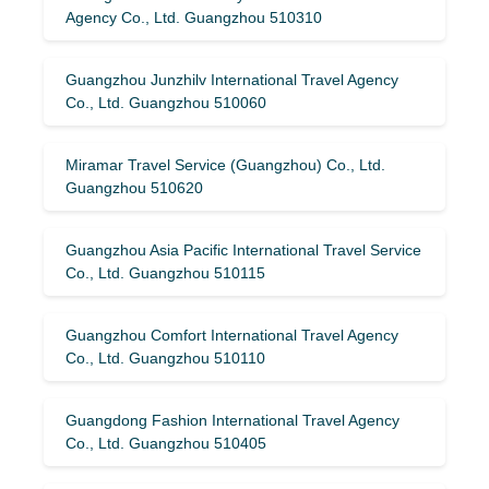
Agency Co., Ltd. Guangzhou 510310
Guangzhou Junzhilv International Travel Agency
Co., Ltd. Guangzhou 510060
Miramar Travel Service (Guangzhou) Co., Ltd.
Guangzhou 510620
Guangzhou Asia Pacific International Travel Service
Co., Ltd. Guangzhou 510115
Guangzhou Comfort International Travel Agency
Co., Ltd. Guangzhou 510110
Guangdong Fashion International Travel Agency
Co., Ltd. Guangzhou 510405