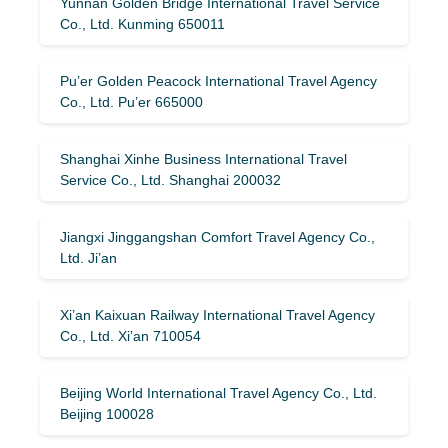
Yunnan Golden Bridge International Travel Service
Co., Ltd. Kunming 650011
Pu’er Golden Peacock International Travel Agency
Co., Ltd. Pu’er 665000
Shanghai Xinhe Business International Travel
Service Co., Ltd. Shanghai 200032
Jiangxi Jinggangshan Comfort Travel Agency Co.,
Ltd. Ji’an
Xi’an Kaixuan Railway International Travel Agency
Co., Ltd. Xi’an 710054
Beijing World International Travel Agency Co., Ltd.
Beijing 100028