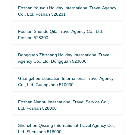
Foshan Youyou Holiday International Travel Agency
Co., Ltd. Foshan 528231
Foshan Shunde Qifa Travel Agency Co., Ltd.
Foshan 528300
Dongguan Zhishang Holiday International Travel
Agency Co., Ltd. Dongguan 523000
Guangzhou Education International Travel Agency
Co., Ltd. Guangzhou 510030
Foshan Nanhu International Travel Service Co.,
Ltd. Foshan 528000
Shenzhen Qixiang International Travel Agency Co.,
Ltd. Shenzhen 518000