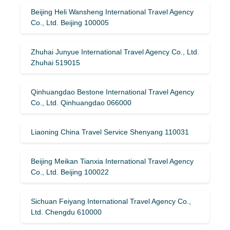
Beijing Heli Wansheng International Travel Agency
Co., Ltd. Beijing 100005
Zhuhai Junyue International Travel Agency Co., Ltd.
Zhuhai 519015
Qinhuangdao Bestone International Travel Agency
Co., Ltd. Qinhuangdao 066000
Liaoning China Travel Service Shenyang 110031
Beijing Meikan Tianxia International Travel Agency
Co., Ltd. Beijing 100022
Sichuan Feiyang International Travel Agency Co.,
Ltd. Chengdu 610000