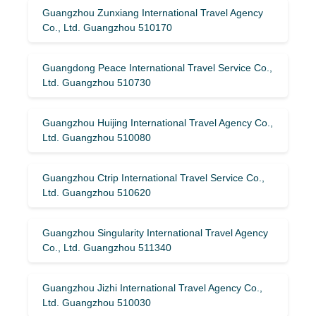
Guangzhou Zunxiang International Travel Agency
Co., Ltd. Guangzhou 510170
Guangdong Peace International Travel Service Co.,
Ltd. Guangzhou 510730
Guangzhou Huijing International Travel Agency Co.,
Ltd. Guangzhou 510080
Guangzhou Ctrip International Travel Service Co.,
Ltd. Guangzhou 510620
Guangzhou Singularity International Travel Agency
Co., Ltd. Guangzhou 511340
Guangzhou Jizhi International Travel Agency Co.,
Ltd. Guangzhou 510030