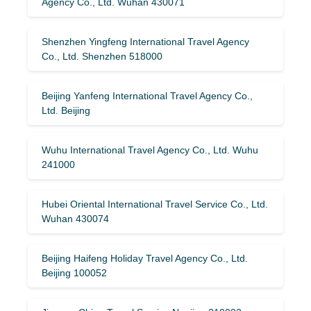
Agency Co., Ltd. Wuhan 430071
Shenzhen Yingfeng International Travel Agency
Co., Ltd. Shenzhen 518000
Beijing Yanfeng International Travel Agency Co.,
Ltd. Beijing
Wuhu International Travel Agency Co., Ltd. Wuhu
241000
Hubei Oriental International Travel Service Co., Ltd.
Wuhan 430074
Beijing Haifeng Holiday Travel Agency Co., Ltd.
Beijing 100052