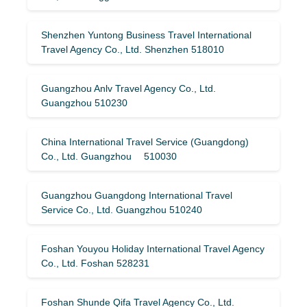
Shenzhen Yuntong Business Travel International
Travel Agency Co., Ltd. Shenzhen 518010
Guangzhou Anlv Travel Agency Co., Ltd.
Guangzhou 510230
China International Travel Service (Guangdong)
Co., Ltd. Guangzhou 510030
Guangzhou Guangdong International Travel
Service Co., Ltd. Guangzhou 510240
Foshan Youyou Holiday International Travel Agency
Co., Ltd. Foshan 528231
Foshan Shunde Qifa Travel Agency Co., Ltd.