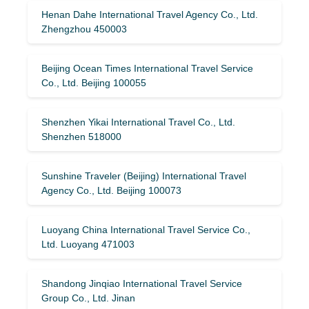
Henan Dahe International Travel Agency Co., Ltd.
Zhengzhou 450003
Beijing Ocean Times International Travel Service
Co., Ltd. Beijing 100055
Shenzhen Yikai International Travel Co., Ltd.
Shenzhen 518000
Sunshine Traveler (Beijing) International Travel
Agency Co., Ltd. Beijing 100073
Luoyang China International Travel Service Co.,
Ltd. Luoyang 471003
Shandong Jinqiao International Travel Service
Group Co., Ltd. Jinan