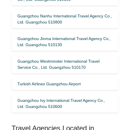
Guangzhou Nanhu International Travel Agency Co.,
Ltd. Guangzhou 510800
Guangzhou Jinma International Travel Agency Co.,
Ltd. Guangzhou 510130
Guangzhou Westminster International Travel
Service Co., Ltd. Guangzhou 510170
Turkish Airlines Guangzhou Airport
Guangzhou Ivy International Travel Agency Co.,
Ltd. Guangzhou 510600
Travel Agencies Located in