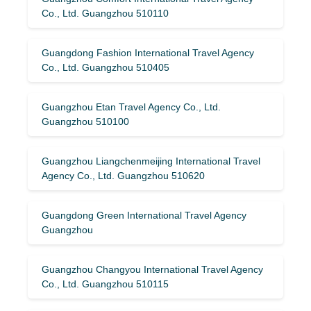
Co., Ltd. Guangzhou 510110
Guangdong Fashion International Travel Agency
Co., Ltd. Guangzhou 510405
Guangzhou Etan Travel Agency Co., Ltd.
Guangzhou 510100
Guangzhou Liangchenmeijing International Travel
Agency Co., Ltd. Guangzhou 510620
Guangdong Green International Travel Agency
Guangzhou
Guangzhou Changyou International Travel Agency
Co., Ltd. Guangzhou 510115