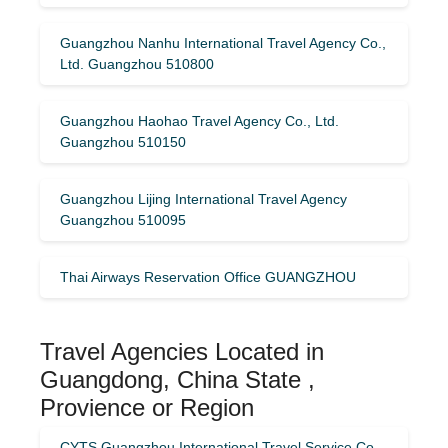
Guangzhou Nanhu International Travel Agency Co.,
Ltd. Guangzhou 510800
Guangzhou Haohao Travel Agency Co., Ltd.
Guangzhou 510150
Guangzhou Lijing International Travel Agency
Guangzhou 510095
Thai Airways Reservation Office GUANGZHOU
Travel Agencies Located in
Guangdong, China State ,
Provience or Region
CYTS Guangzhou International Travel Service Co.,