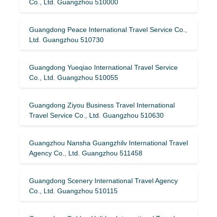
Co., Ltd. Guangzhou 510000
Guangdong Peace International Travel Service Co.,
Ltd. Guangzhou 510730
Guangdong Yueqiao International Travel Service
Co., Ltd. Guangzhou 510055
Guangdong Ziyou Business Travel International
Travel Service Co., Ltd. Guangzhou 510630
Guangzhou Nansha Guangzhilv International Travel
Agency Co., Ltd. Guangzhou 511458
Guangdong Scenery International Travel Agency
Co., Ltd. Guangzhou 510115