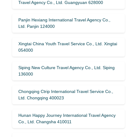
Travel Agency Co., Ltd. Guangyuan 628000
Panjin Hexiang International Travel Agency Co.,
Ltd. Panjin 124000
Xingtai China Youth Travel Service Co., Ltd. Xingtai
054000
Siping New Culture Travel Agency Co., Ltd. Siping
136000
Chongqing Ctrip International Travel Service Co.,
Ltd. Chongqing 400023
Hunan Happy Journey International Travel Agency
Co., Ltd. Changsha 410011