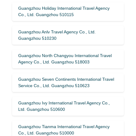
Guangzhou Holiday International Travel Agency
Co., Ltd. Guangzhou 510115
Guangzhou Anlv Travel Agency Co., Ltd.
Guangzhou 510230
Guangzhou North Changyou International Travel
Agency Co., Ltd. Guangzhou 518003
Guangzhou Seven Continents International Travel
Service Co., Ltd. Guangzhou 510623
Guangzhou Ivy International Travel Agency Co.,
Ltd. Guangzhou 510600
Guangzhou Tianma International Travel Agency
Co., Ltd. Guangzhou 510000