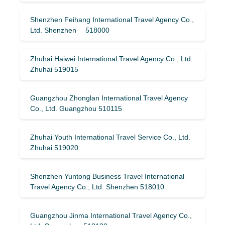
Shenzhen Feihang International Travel Agency Co.,
Ltd. Shenzhen 518000
Zhuhai Haiwei International Travel Agency Co., Ltd.
Zhuhai 519015
Guangzhou Zhonglan International Travel Agency
Co., Ltd. Guangzhou 510115
Zhuhai Youth International Travel Service Co., Ltd.
Zhuhai 519020
Shenzhen Yuntong Business Travel International
Travel Agency Co., Ltd. Shenzhen 518010
Guangzhou Jinma International Travel Agency Co.,