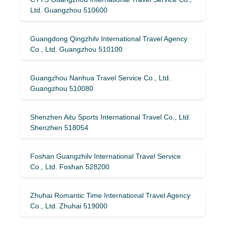
Ltd. Guangzhou 510600
Guangdong Qingzhilv International Travel Agency
Co., Ltd. Guangzhou 510100
Guangzhou Nanhua Travel Service Co., Ltd.
Guangzhou 510080
Shenzhen Aitu Sports International Travel Co., Ltd.
Shenzhen 518054
Foshan Guangzhilv International Travel Service
Co., Ltd. Foshan 528200
Zhuhai Romantic Time International Travel Agency
Co., Ltd. Zhuhai 519000