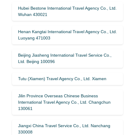
Hubei Bestone International Travel Agency Co., Ltd.
Wuhan 430021
Henan Kangtai International Travel Agency Co., Ltd.
Luoyang 471003
Beijing Jiasheng International Travel Service Co.,
Ltd. Beijing 100096
Tutu (Xiamen) Travel Agency Co., Ltd. Xiamen
Jilin Province Overseas Chinese Business
International Travel Agency Co., Ltd. Changchun
130061
Jiangxi China Travel Service Co., Ltd. Nanchang
330008