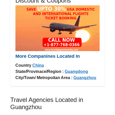
Discount & Coupons
More Companines Located In
Country
China
State/Provinace/Region :
Guangdong
City/Town/ Metropoitan Area :
Guangzhou
Travel Agencies Located in
Guangzhou