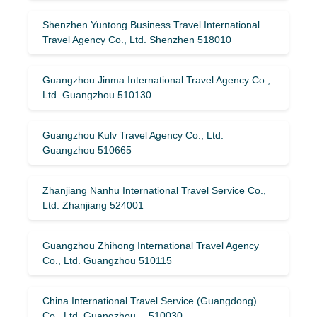
Shenzhen Yuntong Business Travel International
Travel Agency Co., Ltd. Shenzhen 518010
Guangzhou Jinma International Travel Agency Co.,
Ltd. Guangzhou 510130
Guangzhou Kulv Travel Agency Co., Ltd.
Guangzhou 510665
Zhanjiang Nanhu International Travel Service Co.,
Ltd. Zhanjiang 524001
Guangzhou Zhihong International Travel Agency
Co., Ltd. Guangzhou 510115
China International Travel Service (Guangdong)
Co., Ltd. Guangzhou 510030