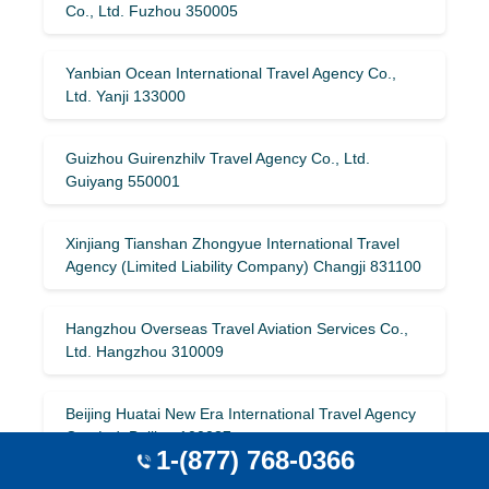
Co., Ltd. Fuzhou 350005
Yanbian Ocean International Travel Agency Co.,
Ltd. Yanji 133000
Guizhou Guirenzhilv Travel Agency Co., Ltd.
Guiyang 550001
Xinjiang Tianshan Zhongyue International Travel
Agency (Limited Liability Company) Changji 831100
Hangzhou Overseas Travel Aviation Services Co.,
Ltd. Hangzhou 310009
Beijing Huatai New Era International Travel Agency
Co., Ltd. Beijing 100037
1-(877) 768-0366