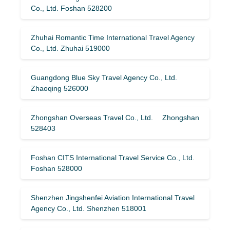
Co., Ltd. Foshan 528200
Zhuhai Romantic Time International Travel Agency
Co., Ltd. Zhuhai 519000
Guangdong Blue Sky Travel Agency Co., Ltd.
Zhaoqing 526000
Zhongshan Overseas Travel Co., Ltd. Zhongshan
528403
Foshan CITS International Travel Service Co., Ltd.
Foshan 528000
Shenzhen Jingshenfei Aviation International Travel
Agency Co., Ltd. Shenzhen 518001