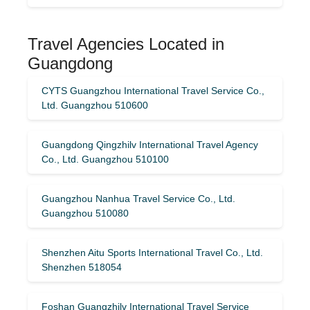
Travel Agencies Located in
Guangdong
CYTS Guangzhou International Travel Service Co.,
Ltd. Guangzhou 510600
Guangdong Qingzhilv International Travel Agency
Co., Ltd. Guangzhou 510100
Guangzhou Nanhua Travel Service Co., Ltd.
Guangzhou 510080
Shenzhen Aitu Sports International Travel Co., Ltd.
Shenzhen 518054
Foshan Guangzhilv International Travel Service