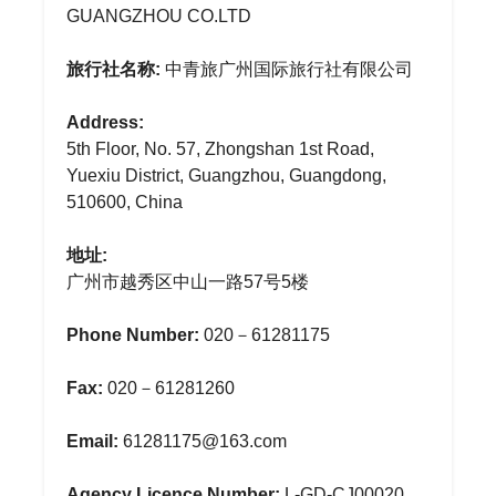
GUANGZHOU CO.LTD
旅行社名称:
中青旅广州国际旅行社有限公司
Address:
5th Floor, No. 57, Zhongshan 1st Road,
Yuexiu District, Guangzhou, Guangdong,
510600, China
地址:
广州市越秀区中山一路57号5楼
Phone Number:
020－61281175
Fax:
020－61281260
Email:
61281175@163.com
Agency Licence Number:
L-GD-CJ00020