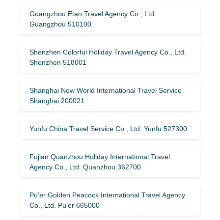
Guangzhou Etan Travel Agency Co., Ltd.
Guangzhou 510100
Shenzhen Colorful Holiday Travel Agency Co., Ltd.
Shenzhen 518001
Shanghai New World International Travel Service
Shanghai 200021
Yunfu China Travel Service Co., Ltd. Yunfu 527300
Fujian Quanzhou Holiday International Travel
Agency Co., Ltd. Quanzhou 362700
Pu’er Golden Peacock International Travel Agency
Co., Ltd. Pu’er 665000