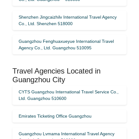
Shenzhen Jingcaizhilv International Travel Agency
Co., Ltd. Shenzhen 518000
Guangzhou Fenghuaxueyue International Travel
Agency Co., Ltd. Guangzhou 510095
Travel Agencies Located in
Guangzhou City
CYTS Guangzhou International Travel Service Co.,
Ltd. Guangzhou 510600
Emirates Ticketing Office Guangzhou
Guangzhou Lvmama International Travel Agency