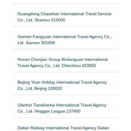
Guangdong Chaoshan International Travel Service
Co., Ltd. Shantou 515000
Xiamen Fangyuan International Travel Agency Co.,
Ltd. Xiamen 361009
Hunan Chenjian Group Wulianguan International
Travel Agency Co., Ltd. Chenzhou 423000
Beijing Yiran Holiday International Travel Agency
Co., Ltd. Beijing 100020
Ulanhot Tiandirenhe International Travel Agency
Co., Ltd. Hinggan League 137400
Dalian Railway International Travel Agency Dalian