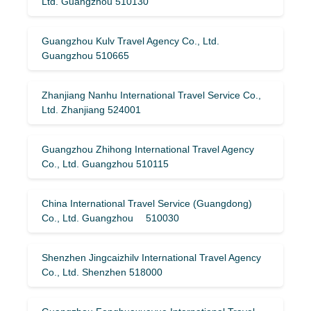
Ltd. Guangzhou 510130
Guangzhou Kulv Travel Agency Co., Ltd.
Guangzhou 510665
Zhanjiang Nanhu International Travel Service Co.,
Ltd. Zhanjiang 524001
Guangzhou Zhihong International Travel Agency
Co., Ltd. Guangzhou 510115
China International Travel Service (Guangdong)
Co., Ltd. Guangzhou 510030
Shenzhen Jingcaizhilv International Travel Agency
Co., Ltd. Shenzhen 518000