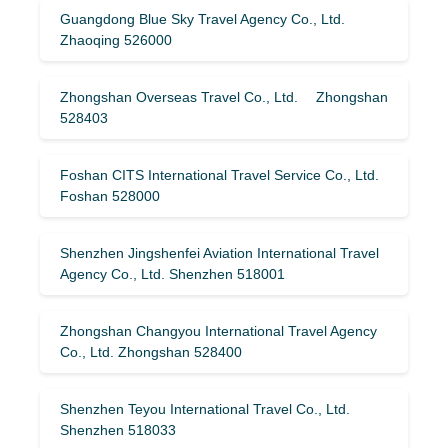
Guangdong Blue Sky Travel Agency Co., Ltd.
Zhaoqing 526000
Zhongshan Overseas Travel Co., Ltd. Zhongshan
528403
Foshan CITS International Travel Service Co., Ltd.
Foshan 528000
Shenzhen Jingshenfei Aviation International Travel
Agency Co., Ltd. Shenzhen 518001
Zhongshan Changyou International Travel Agency
Co., Ltd. Zhongshan 528400
Shenzhen Teyou International Travel Co., Ltd.
Shenzhen 518033