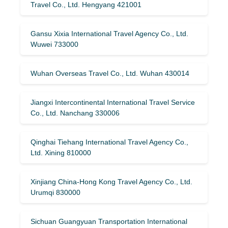
Travel Co., Ltd. Hengyang 421001
Gansu Xixia International Travel Agency Co., Ltd.
Wuwei 733000
Wuhan Overseas Travel Co., Ltd. Wuhan 430014
Jiangxi Intercontinental International Travel Service
Co., Ltd. Nanchang 330006
Qinghai Tiehang International Travel Agency Co.,
Ltd. Xining 810000
Xinjiang China-Hong Kong Travel Agency Co., Ltd.
Urumqi 830000
Sichuan Guangyuan Transportation International