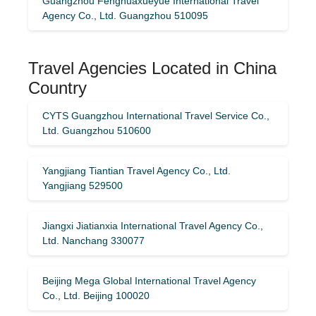
Guangzhou Fenghuaxueyue International Travel
Agency Co., Ltd. Guangzhou 510095
Travel Agencies Located in China
Country
CYTS Guangzhou International Travel Service Co.,
Ltd. Guangzhou 510600
Yangjiang Tiantian Travel Agency Co., Ltd.
Yangjiang 529500
Jiangxi Jiatianxia International Travel Agency Co.,
Ltd. Nanchang 330077
Beijing Mega Global International Travel Agency
Co., Ltd. Beijing 100020