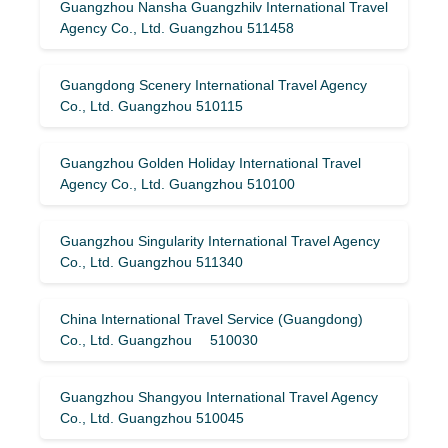
Guangzhou Nansha Guangzhilv International Travel
Agency Co., Ltd. Guangzhou 511458
Guangdong Scenery International Travel Agency
Co., Ltd. Guangzhou 510115
Guangzhou Golden Holiday International Travel
Agency Co., Ltd. Guangzhou 510100
Guangzhou Singularity International Travel Agency
Co., Ltd. Guangzhou 511340
China International Travel Service (Guangdong)
Co., Ltd. Guangzhou 510030
Guangzhou Shangyou International Travel Agency
Co., Ltd. Guangzhou 510045