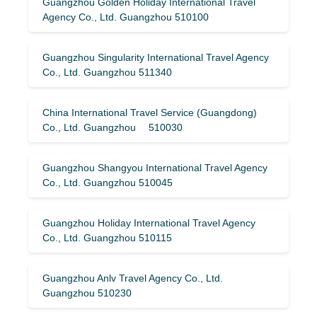
Guangzhou Golden Holiday International Travel
Agency Co., Ltd. Guangzhou 510100
Guangzhou Singularity International Travel Agency
Co., Ltd. Guangzhou 511340
China International Travel Service (Guangdong)
Co., Ltd. Guangzhou 510030
Guangzhou Shangyou International Travel Agency
Co., Ltd. Guangzhou 510045
Guangzhou Holiday International Travel Agency
Co., Ltd. Guangzhou 510115
Guangzhou Anlv Travel Agency Co., Ltd.
Guangzhou 510230