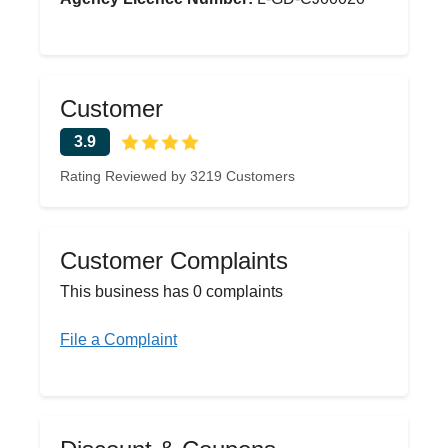
Customer
3.9
Rating Reviewed by 3219 Customers
Customer Complaints
This business has 0 complaints
File a Complaint