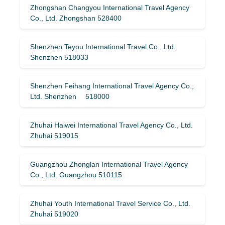
Zhongshan Changyou International Travel Agency
Co., Ltd. Zhongshan 528400
Shenzhen Teyou International Travel Co., Ltd.
Shenzhen 518033
Shenzhen Feihang International Travel Agency Co.,
Ltd. Shenzhen 518000
Zhuhai Haiwei International Travel Agency Co., Ltd.
Zhuhai 519015
Guangzhou Zhonglan International Travel Agency
Co., Ltd. Guangzhou 510115
Zhuhai Youth International Travel Service Co., Ltd.
Zhuhai 519020