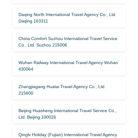
Daqing North International Travel Agency Co., Ltd.
Daqing 163311
China Comfort Suzhou International Travel Service
Co., Ltd. Suzhou 215006
Wuhan Railway International Travel Agency Wuhan
430064
Zhangjiagang Huatai Travel Agency Co., Ltd.
215600
Beijing Huasheng International Travel Service Co.,
Ltd. Beijing 100026
Qinglv Holiday (Fujian) International Travel Agency