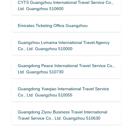
CYTS Guangzhou International Travel Service Co.,
Ltd. Guangzhou 510600
Emirates Ticketing Office Guangzhou
Guangzhou Lvmama International Travel Agency
Co., Ltd. Guangzhou 510000
Guangdong Peace International Travel Service Co.,
Ltd. Guangzhou 510730
Guangdong Yueqiao International Travel Service
Co., Ltd. Guangzhou 510055
Guangdong Ziyou Business Travel International
Travel Service Co., Ltd. Guangzhou 510630