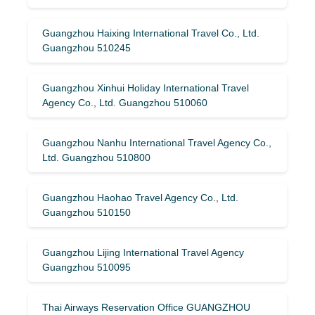
Guangzhou Haixing International Travel Co., Ltd.
Guangzhou 510245
Guangzhou Xinhui Holiday International Travel
Agency Co., Ltd. Guangzhou 510060
Guangzhou Nanhu International Travel Agency Co.,
Ltd. Guangzhou 510800
Guangzhou Haohao Travel Agency Co., Ltd.
Guangzhou 510150
Guangzhou Lijing International Travel Agency
Guangzhou 510095
Thai Airways Reservation Office GUANGZHOU