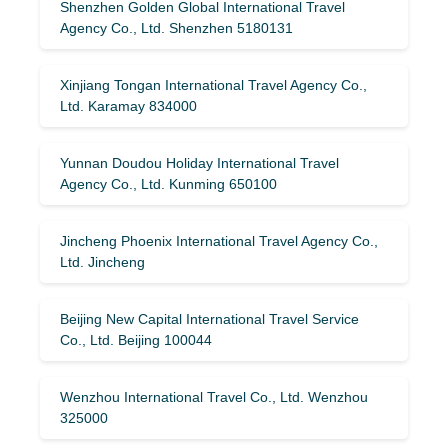
Shenzhen Golden Global International Travel
Agency Co., Ltd. Shenzhen 5180131
Xinjiang Tongan International Travel Agency Co.,
Ltd. Karamay 834000
Yunnan Doudou Holiday International Travel
Agency Co., Ltd. Kunming 650100
Jincheng Phoenix International Travel Agency Co.,
Ltd. Jincheng
Beijing New Capital International Travel Service
Co., Ltd. Beijing 100044
Wenzhou International Travel Co., Ltd. Wenzhou
325000