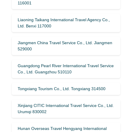
116001
Liaoning Taikang International Travel Agency Co.,
Ltd. Benxi 117000
Jiangmen China Travel Service Co., Ltd. Jiangmen
529000
Guangdong Pearl River International Travel Service
Co., Ltd. Guangzhou 510110
Tongxiang Tourism Co., Ltd. Tongxiang 314500
Xinjiang CITIC International Travel Service Co., Ltd.
Urumqi 830002
Hunan Overseas Travel Hengyang International