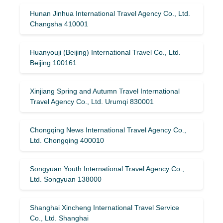
Hunan Jinhua International Travel Agency Co., Ltd.
Changsha 410001
Huanyouji (Beijing) International Travel Co., Ltd.
Beijing 100161
Xinjiang Spring and Autumn Travel International
Travel Agency Co., Ltd. Urumqi 830001
Chongqing News International Travel Agency Co.,
Ltd. Chongqing 400010
Songyuan Youth International Travel Agency Co.,
Ltd. Songyuan 138000
Shanghai Xincheng International Travel Service
Co., Ltd. Shanghai