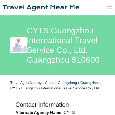
☰
CYTS Guangzhou
International Travel
Service Co., Ltd.
Guangzhou 510600
TravelAgentNearby
›
China
›
Guangdong
›
Guangzhou
›
CYTS Guangzhou International Travel Service Co., Ltd.
Contact Information
Alternate Agency Name:
CYTS