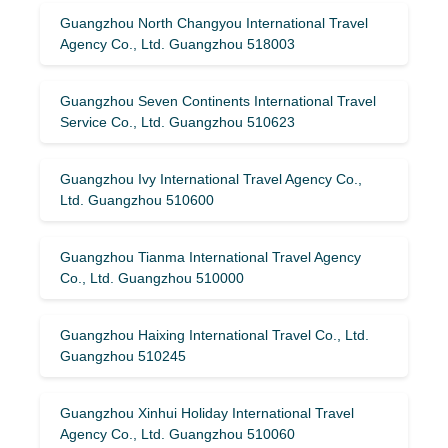
Guangzhou North Changyou International Travel
Agency Co., Ltd. Guangzhou 518003
Guangzhou Seven Continents International Travel
Service Co., Ltd. Guangzhou 510623
Guangzhou Ivy International Travel Agency Co.,
Ltd. Guangzhou 510600
Guangzhou Tianma International Travel Agency
Co., Ltd. Guangzhou 510000
Guangzhou Haixing International Travel Co., Ltd.
Guangzhou 510245
Guangzhou Xinhui Holiday International Travel
Agency Co., Ltd. Guangzhou 510060