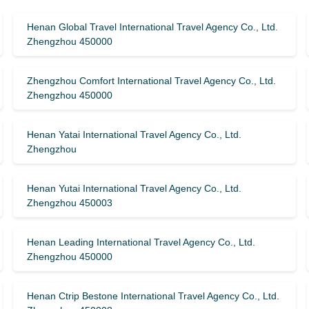
Henan Global Travel International Travel Agency Co., Ltd.
Zhengzhou 450000
Zhengzhou Comfort International Travel Agency Co., Ltd.
Zhengzhou 450000
Henan Yatai International Travel Agency Co., Ltd.
Zhengzhou
Henan Yutai International Travel Agency Co., Ltd.
Zhengzhou 450003
Henan Leading International Travel Agency Co., Ltd.
Zhengzhou 450000
Henan Ctrip Bestone International Travel Agency Co., Ltd.