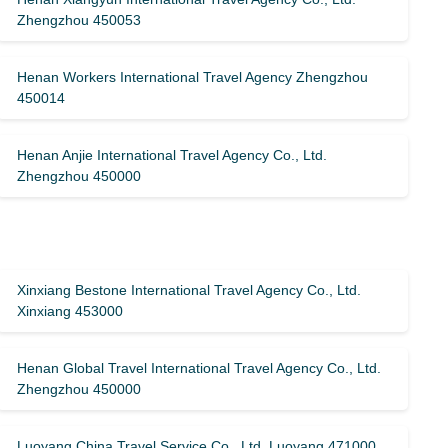
Zhengzhou 450053
Henan Workers International Travel Agency Zhengzhou
450014
Henan Anjie International Travel Agency Co., Ltd.
Zhengzhou 450000
Xinxiang Bestone International Travel Agency Co., Ltd.
Xinxiang 453000
Henan Global Travel International Travel Agency Co., Ltd.
Zhengzhou 450000
Luoyang China Travel Service Co., Ltd. Luoyang 471000