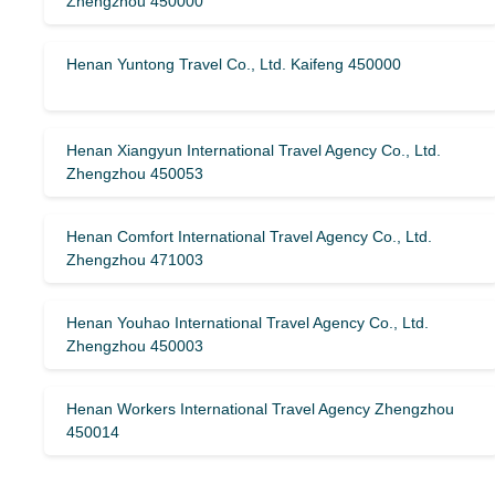
Zhengzhou 450000
Henan Yuntong Travel Co., Ltd. Kaifeng 450000
Henan Xiangyun International Travel Agency Co., Ltd.
Zhengzhou 450053
Henan Comfort International Travel Agency Co., Ltd.
Zhengzhou 471003
Henan Youhao International Travel Agency Co., Ltd.
Zhengzhou 450003
Henan Workers International Travel Agency Zhengzhou
450014