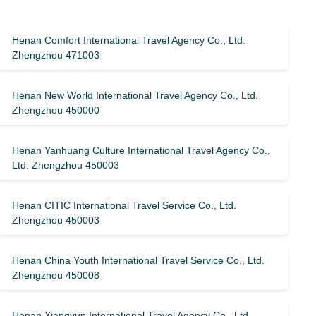
Henan Comfort International Travel Agency Co., Ltd.
Zhengzhou 471003
Henan New World International Travel Agency Co., Ltd.
Zhengzhou 450000
Henan Yanhuang Culture International Travel Agency Co.,
Ltd. Zhengzhou 450003
Henan CITIC International Travel Service Co., Ltd.
Zhengzhou 450003
Henan China Youth International Travel Service Co., Ltd.
Zhengzhou 450008
Henan Xiangyun International Travel Agency Co., Ltd.