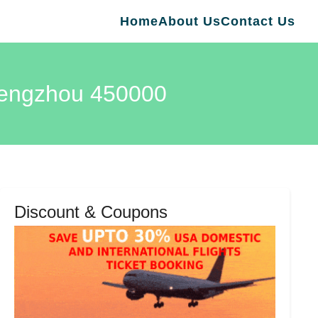
Home
About Us
Contact Us
Zhengzhou 450000
Discount & Coupons