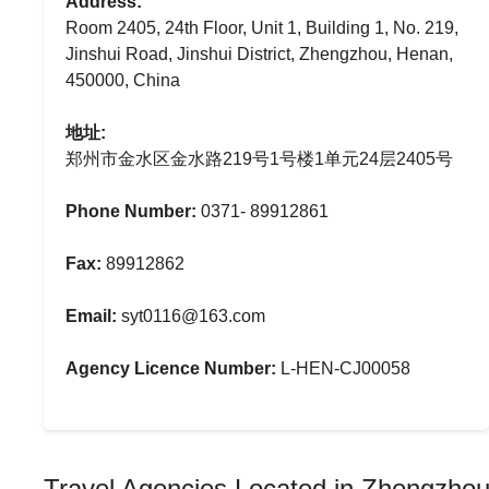
Address:
Room 2405, 24th Floor, Unit 1, Building 1, No. 219,
Jinshui Road, Jinshui District, Zhengzhou, Henan,
450000, China
地址:
郑州市金水区金水路219号1号楼1单元24层2405号
Phone Number:
0371- 89912861
Fax:
89912862
Email:
syt0116@163.com
Agency Licence Number:
L-HEN-CJ00058
Travel Agencies Located in Zhengzho