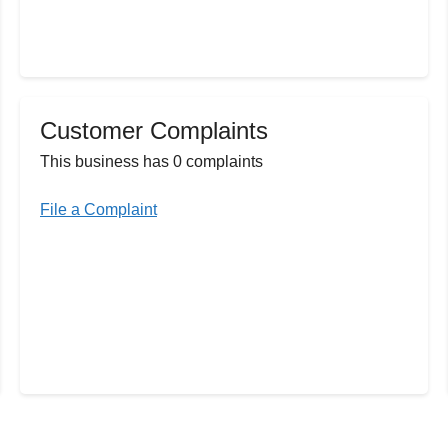
Customer Complaints
This business has 0 complaints
File a Complaint
u