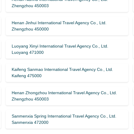
Zhengzhou 450003
Henan Jinhui International Travel Agency Co., Ltd.
Zhengzhou 450000
Luoyang Xinyi International Travel Agency Co., Ltd.
Luoyang 471000
Kaifeng Sanmao International Travel Agency Co., Ltd.
Kaifeng 475000
Henan Zhongzhou International Travel Agency Co., Ltd.
Zhengzhou 450003
Sanmenxia Spring International Travel Agency Co., Ltd.
Sanmenxia 472000