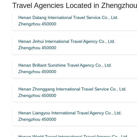
Travel Agencies Located in Zhengzhou
Henan Datang International Travel Service Co., Ltd.
Zhengzhou 450000
Henan Jinhui International Travel Agency Co., Ltd.
Zhengzhou 450000
Henan Brilliant Sunshine Travel Agency Co., Ltd.
Zhengzhou 450000
Henan Zhonggang International Travel Service Co., Ltd.
Zhengzhou 450000
Henan Liangyou International Travel Agency Co., Ltd.
Zhengzhou 450000
Henan World Travel International Travel Agency Co., Ltd.