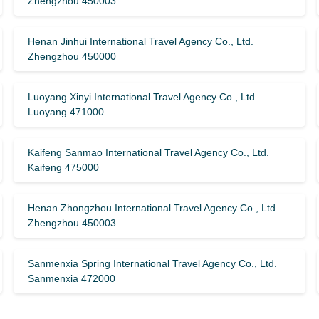
Zhengzhou 450003
Henan Jinhui International Travel Agency Co., Ltd.
Zhengzhou 450000
Luoyang Xinyi International Travel Agency Co., Ltd.
Luoyang 471000
Kaifeng Sanmao International Travel Agency Co., Ltd.
Kaifeng 475000
Henan Zhongzhou International Travel Agency Co., Ltd.
Zhengzhou 450003
Sanmenxia Spring International Travel Agency Co., Ltd.
Sanmenxia 472000