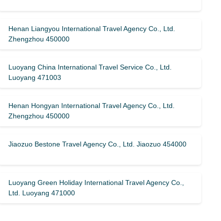
Henan Liangyou International Travel Agency Co., Ltd.
Zhengzhou 450000
Luoyang China International Travel Service Co., Ltd.
Luoyang 471003
Henan Hongyan International Travel Agency Co., Ltd.
Zhengzhou 450000
Jiaozuo Bestone Travel Agency Co., Ltd. Jiaozuo 454000
Luoyang Green Holiday International Travel Agency Co.,
Ltd. Luoyang 471000