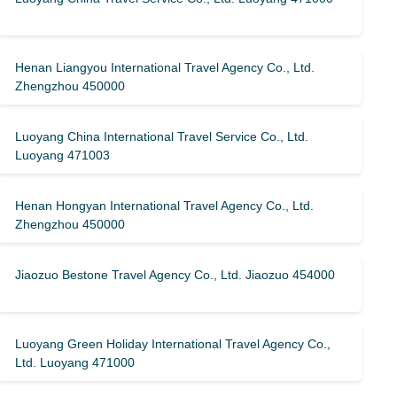
Henan Liangyou International Travel Agency Co., Ltd.
Zhengzhou 450000
Luoyang China International Travel Service Co., Ltd.
Luoyang 471003
Henan Hongyan International Travel Agency Co., Ltd.
Zhengzhou 450000
Jiaozuo Bestone Travel Agency Co., Ltd. Jiaozuo 454000
Luoyang Green Holiday International Travel Agency Co.,
Ltd. Luoyang 471000