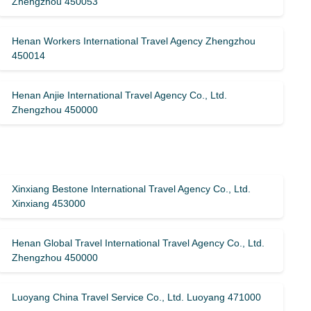
Zhengzhou 450053
Henan Workers International Travel Agency Zhengzhou
450014
Henan Anjie International Travel Agency Co., Ltd.
Zhengzhou 450000
Xinxiang Bestone International Travel Agency Co., Ltd.
Xinxiang 453000
Henan Global Travel International Travel Agency Co., Ltd.
Zhengzhou 450000
Luoyang China Travel Service Co., Ltd. Luoyang 471000