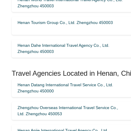
Zhengzhou 450003
Henan Tourism Group Co., Ltd. Zhengzhou 450003
Henan Dahe International Travel Agency Co., Ltd.
Zhengzhou 450003
Travel Agencies Located in Henan, Chi
Henan Datang International Travel Service Co., Ltd.
Zhengzhou 450000
Zhengzhou Overseas International Travel Service Co.,
Ltd. Zhengzhou 450053
Henan Anjie International Travel Agency Co., Ltd.