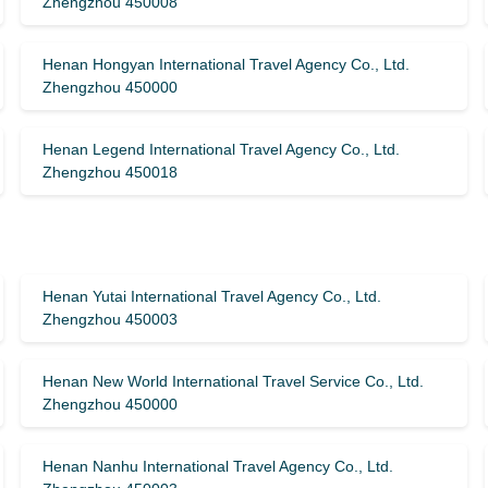
Zhengzhou 450008
Henan Hongyan International Travel Agency Co., Ltd.
Zhengzhou 450000
Henan Legend International Travel Agency Co., Ltd.
Zhengzhou 450018
Henan Yutai International Travel Agency Co., Ltd.
Zhengzhou 450003
Henan New World International Travel Service Co., Ltd.
Zhengzhou 450000
Henan Nanhu International Travel Agency Co., Ltd.