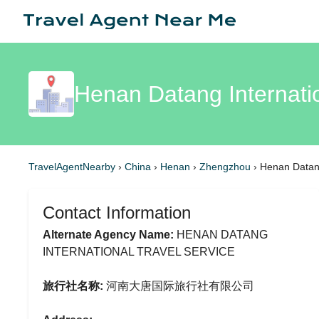
Henan Datang Internati
TravelAgentNearby
›
China
›
Henan
›
Zhengzhou
›
Henan Datang
Contact Information
Alternate Agency Name:
HENAN DATANG
INTERNATIONAL TRAVEL SERVICE
旅行社名称:
河南大唐国际旅行社有限公司