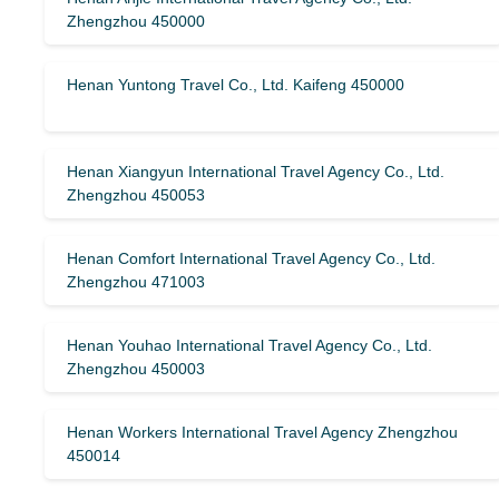
Zhengzhou 450000
Henan Yuntong Travel Co., Ltd. Kaifeng 450000
Henan Xiangyun International Travel Agency Co., Ltd.
Zhengzhou 450053
Henan Comfort International Travel Agency Co., Ltd.
Zhengzhou 471003
Henan Youhao International Travel Agency Co., Ltd.
Zhengzhou 450003
Henan Workers International Travel Agency Zhengzhou
450014