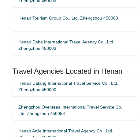
Zhengzhou 450003
Henan Tourism Group Co., Ltd. Zhengzhou 450003
Henan Dahe International Travel Agency Co., Ltd.
Zhengzhou 450003
Travel Agencies Located in Henan
Henan Datang International Travel Service Co., Ltd.
Zhengzhou 450000
Zhengzhou Overseas International Travel Service Co.,
Ltd. Zhengzhou 450053
Henan Anjie International Travel Agency Co., Ltd.