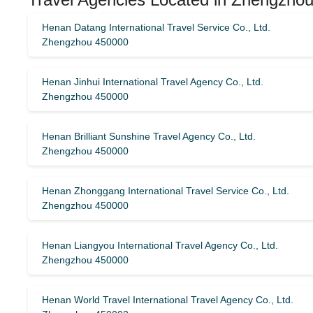
Henan Datang International Travel Service Co., Ltd.
Zhengzhou 450000
Henan Jinhui International Travel Agency Co., Ltd.
Zhengzhou 450000
Henan Brilliant Sunshine Travel Agency Co., Ltd.
Zhengzhou 450000
Henan Zhonggang International Travel Service Co., Ltd.
Zhengzhou 450000
Henan Liangyou International Travel Agency Co., Ltd.
Zhengzhou 450000
Henan World Travel International Travel Agency Co., Ltd.