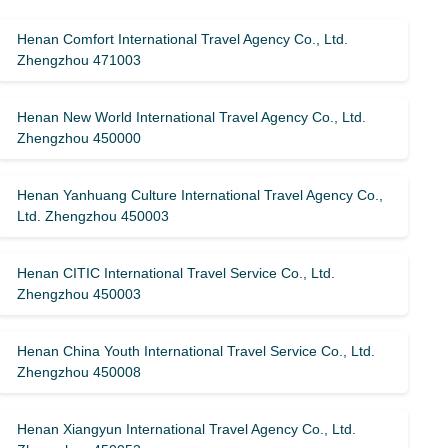
Henan Comfort International Travel Agency Co., Ltd.
Zhengzhou 471003
Henan New World International Travel Agency Co., Ltd.
Zhengzhou 450000
Henan Yanhuang Culture International Travel Agency Co.,
Ltd. Zhengzhou 450003
Henan CITIC International Travel Service Co., Ltd.
Zhengzhou 450003
Henan China Youth International Travel Service Co., Ltd.
Zhengzhou 450008
Henan Xiangyun International Travel Agency Co., Ltd.