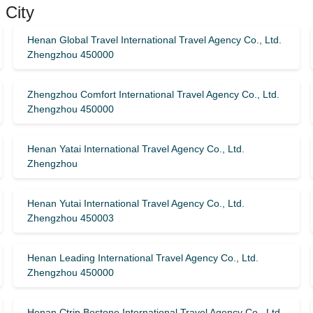
 City
Henan Global Travel International Travel Agency Co., Ltd.
Zhengzhou 450000
Zhengzhou Comfort International Travel Agency Co., Ltd.
Zhengzhou 450000
Henan Yatai International Travel Agency Co., Ltd.
Zhengzhou
Henan Yutai International Travel Agency Co., Ltd.
Zhengzhou 450003
Henan Leading International Travel Agency Co., Ltd.
Zhengzhou 450000
Henan Ctrip Bestone International Travel Agency Co., Ltd.