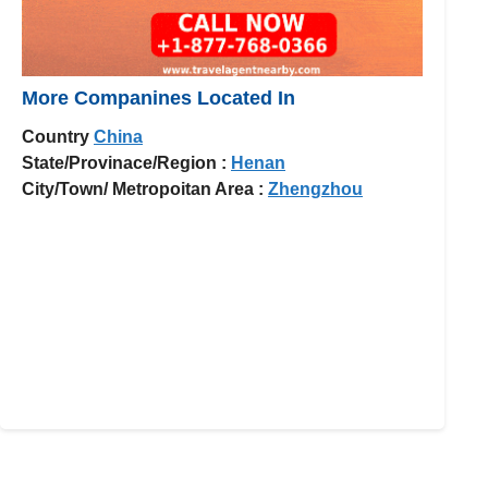
More Companines Located In
Country
China
State/Provinace/Region :
Henan
City/Town/ Metropoitan Area :
Zhengzhou