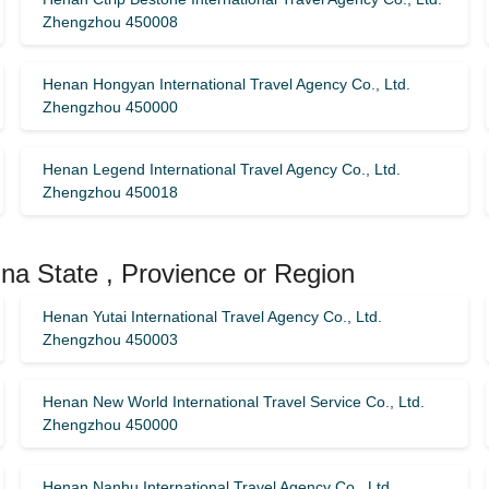
Zhengzhou 450008
Henan Hongyan International Travel Agency Co., Ltd.
Zhengzhou 450000
Henan Legend International Travel Agency Co., Ltd.
Zhengzhou 450018
na State , Provience or Region
Henan Yutai International Travel Agency Co., Ltd.
Zhengzhou 450003
Henan New World International Travel Service Co., Ltd.
Zhengzhou 450000
Henan Nanhu International Travel Agency Co., Ltd.