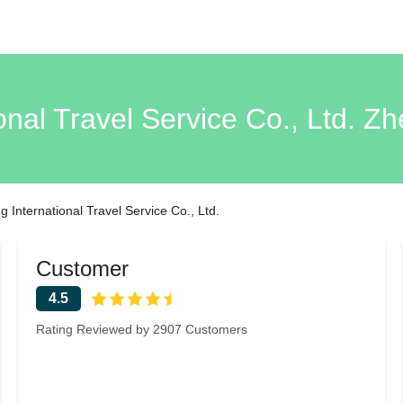
onal Travel Service Co., Ltd. 
 International Travel Service Co., Ltd.
Customer
4.5
Rating Reviewed by 2907 Customers