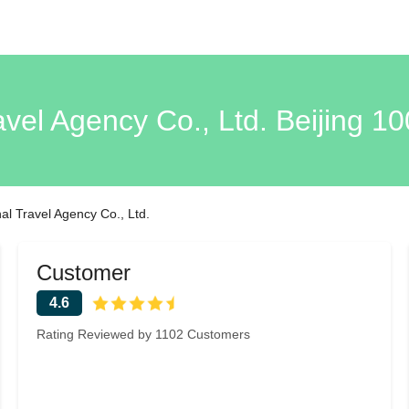
avel Agency Co., Ltd. Beijing 1
al Travel Agency Co., Ltd.
Customer
4.6
Rating Reviewed by 1102 Customers