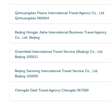
Qinhuangdao Peace International Travel Agency Co., Ltd.
Qinhuangdao 066004
Beijing Hongjin Jiahe International Business Travel Agency
Co., Ltd. Beijing
Greenfield International Travel Service (Beijing) Co., Ltd.
Beijing 100021
Beijing Sanming International Travel Service Co., Ltd.
Beijing 100000
Chengde Dadi Travel Agency Chengde 067000