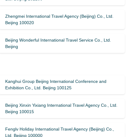
Zhengmei International Travel Agency (Beijing) Co., Ltd.
Beijing 100020
Beijing Wonderful International Travel Service Co., Ltd.
Beijing
Kanghui Group Beijing International Conference and
Exhibition Co., Ltd. Beijing 100125
Beijing Xinxin Yixiang International Travel Agency Co., Ltd.
Beijing 100015
Fenglv Holiday International Travel Agency (Beijing) Co.,
Ltd. Beijing 100000