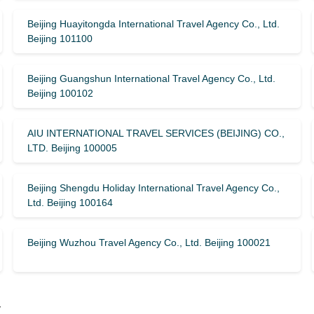
Beijing Huayitongda International Travel Agency Co., Ltd.
Beijing 101100
Beijing Guangshun International Travel Agency Co., Ltd.
Beijing 100102
AIU INTERNATIONAL TRAVEL SERVICES (BEIJING) CO.,
LTD. Beijing 100005
Beijing Shengdu Holiday International Travel Agency Co.,
Ltd. Beijing 100164
Beijing Wuzhou Travel Agency Co., Ltd. Beijing 100021
y