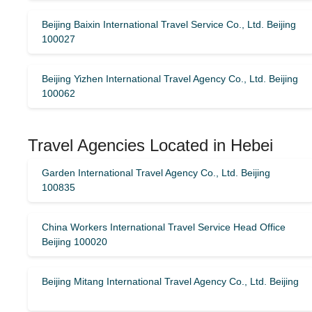
Beijing Baixin International Travel Service Co., Ltd. Beijing
100027
Beijing Yizhen International Travel Agency Co., Ltd. Beijing
100062
Travel Agencies Located in Hebei
Garden International Travel Agency Co., Ltd. Beijing
100835
China Workers International Travel Service Head Office
Beijing 100020
Beijing Mitang International Travel Agency Co., Ltd. Beijing