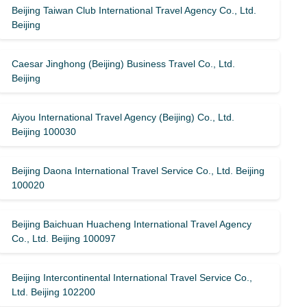
Beijing Taiwan Club International Travel Agency Co., Ltd.
Beijing
Caesar Jinghong (Beijing) Business Travel Co., Ltd.
Beijing
Aiyou International Travel Agency (Beijing) Co., Ltd.
Beijing 100030
Beijing Daona International Travel Service Co., Ltd. Beijing
100020
Beijing Baichuan Huacheng International Travel Agency
Co., Ltd. Beijing 100097
Beijing Intercontinental International Travel Service Co.,
Ltd. Beijing 102200