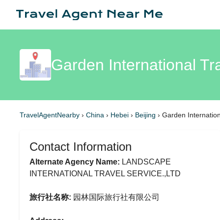
Garden International Tr
TravelAgentNearby
›
China
›
Hebei
›
Beijing
›
Garden Internation
Contact Information
Alternate Agency Name:
LANDSCAPE
INTERNATIONAL TRAVEL SERVICE.,LTD
旅行社名称:
园林国际旅行社有限公司