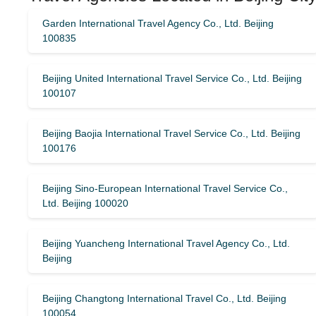
Garden International Travel Agency Co., Ltd. Beijing
100835
Beijing United International Travel Service Co., Ltd. Beijing
100107
Beijing Baojia International Travel Service Co., Ltd. Beijing
100176
Beijing Sino-European International Travel Service Co.,
Ltd. Beijing 100020
Beijing Yuancheng International Travel Agency Co., Ltd.
Beijing
Beijing Changtong International Travel Co., Ltd. Beijing
100054