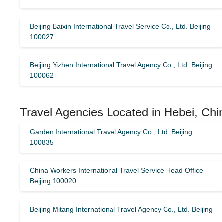
Beijing Baixin International Travel Service Co., Ltd. Beijing
100027
Beijing Yizhen International Travel Agency Co., Ltd. Beijing
100062
Travel Agencies Located in Hebei, Chi
Garden International Travel Agency Co., Ltd. Beijing
100835
China Workers International Travel Service Head Office
Beijing 100020
Beijing Mitang International Travel Agency Co., Ltd. Beijing