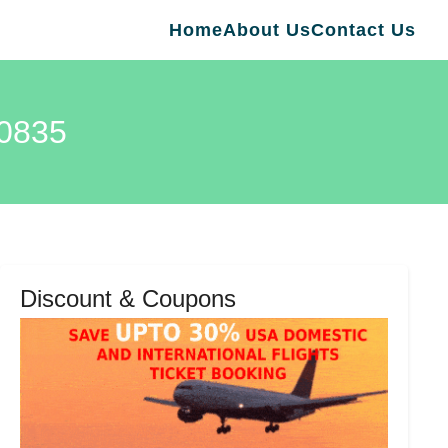
Home
About Us
Contact Us
00835
Discount & Coupons