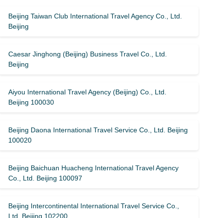
Beijing Taiwan Club International Travel Agency Co., Ltd.
Beijing
Caesar Jinghong (Beijing) Business Travel Co., Ltd.
Beijing
Aiyou International Travel Agency (Beijing) Co., Ltd.
Beijing 100030
Beijing Daona International Travel Service Co., Ltd. Beijing
100020
Beijing Baichuan Huacheng International Travel Agency
Co., Ltd. Beijing 100097
Beijing Intercontinental International Travel Service Co.,
Ltd. Beijing 102200