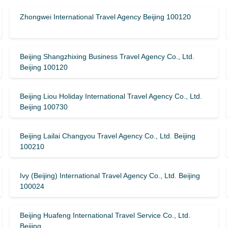
Zhongwei International Travel Agency Beijing 100120
Beijing Shangzhixing Business Travel Agency Co., Ltd.
Beijing 100120
Beijing Liou Holiday International Travel Agency Co., Ltd.
Beijing 100730
Beijing Lailai Changyou Travel Agency Co., Ltd. Beijing
100210
Ivy (Beijing) International Travel Agency Co., Ltd. Beijing
100024
Beijing Huafeng International Travel Service Co., Ltd.
Beijing