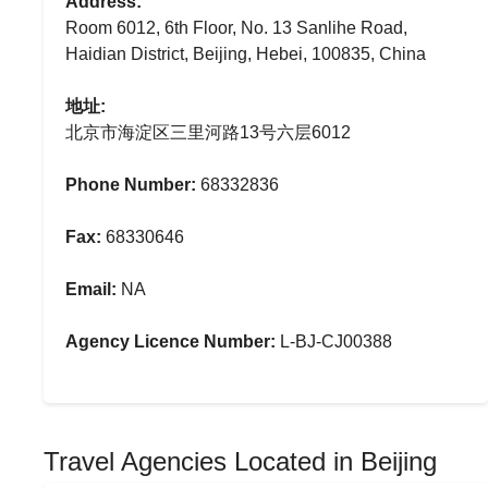
Address:
Room 6012, 6th Floor, No. 13 Sanlihe Road,
Haidian District, Beijing, Hebei, 100835, China
地址:
北京市海淀区三里河路13号六层6012
Phone Number:
68332836
Fax:
68330646
Email:
NA
Agency Licence Number:
L-BJ-CJ00388
Travel Agencies Located in Beijing