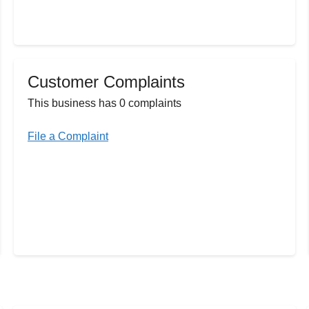
Customer Complaints
This business has 0 complaints
File a Complaint