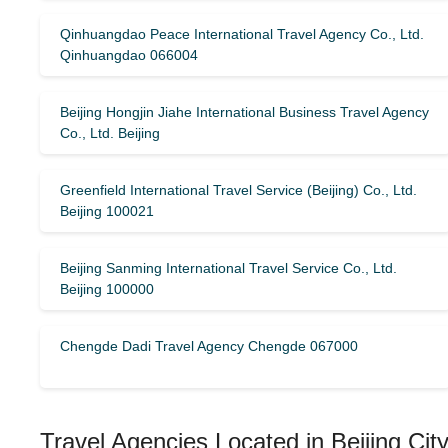
Qinhuangdao Peace International Travel Agency Co., Ltd.
Qinhuangdao 066004
Beijing Hongjin Jiahe International Business Travel Agency
Co., Ltd. Beijing
Greenfield International Travel Service (Beijing) Co., Ltd.
Beijing 100021
Beijing Sanming International Travel Service Co., Ltd.
Beijing 100000
Chengde Dadi Travel Agency Chengde 067000
Travel Agencies Located in Beijing Cit