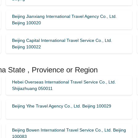
Beijing Jianxiang International Travel Agency Co., Ltd.
Beijing 100020
Beijing Capital International Travel Service Co., Ltd.
Beijing 100022
na State , Provience or Region
Hebei Overseas International Travel Service Co., Ltd.
Shijiazhuang 050011
Beijing Yihe Travel Agency Co., Ltd. Beijing 100029
Beijing Bowen International Travel Service Co., Ltd. Beijing
100083