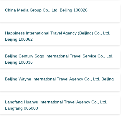
China Media Group Co., Ltd. Beijing 100026
Happiness International Travel Agency (Beijing) Co., Ltd.
Beijing 100062
Beijing Century Sogo International Travel Service Co., Ltd.
Beijing 100036
Beijing Wayne International Travel Agency Co., Ltd. Beijing
Langfang Huanyu International Travel Agency Co., Ltd.
Langfang 065000