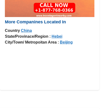
More Companines Located In
Country
China
State/Provinace/Region :
Hebei
City/Town/ Metropoitan Area :
Beijing