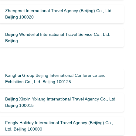
Zhengmei International Travel Agency (Beijing) Co., Ltd.
Beijing 100020
Beijing Wonderful International Travel Service Co., Ltd.
Beijing
Kanghui Group Beijing International Conference and
Exhibition Co., Ltd. Beijing 100125
Beijing Xinxin Yixiang International Travel Agency Co., Ltd.
Beijing 100015
Fenglv Holiday International Travel Agency (Beijing) Co.,
Ltd. Beijing 100000