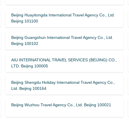
Beijing Huayitongda International Travel Agency Co., Ltd.
Beijing 101100
Beijing Guangshun International Travel Agency Co., Ltd.
Beijing 100102
AIU INTERNATIONAL TRAVEL SERVICES (BEIJING) CO.,
LTD. Beijing 100005
Beijing Shengdu Holiday International Travel Agency Co.,
Ltd. Beijing 100164
Beijing Wuzhou Travel Agency Co., Ltd. Beijing 100021