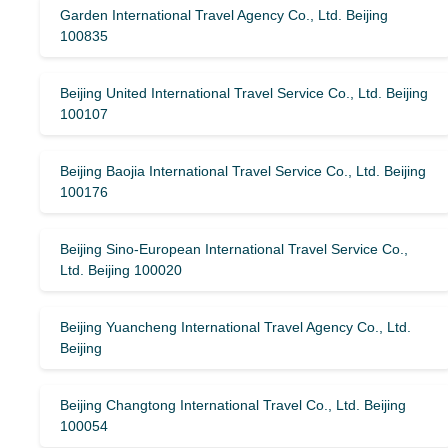
Garden International Travel Agency Co., Ltd. Beijing
100835
Beijing United International Travel Service Co., Ltd. Beijing
100107
Beijing Baojia International Travel Service Co., Ltd. Beijing
100176
Beijing Sino-European International Travel Service Co.,
Ltd. Beijing 100020
Beijing Yuancheng International Travel Agency Co., Ltd.
Beijing
Beijing Changtong International Travel Co., Ltd. Beijing
100054