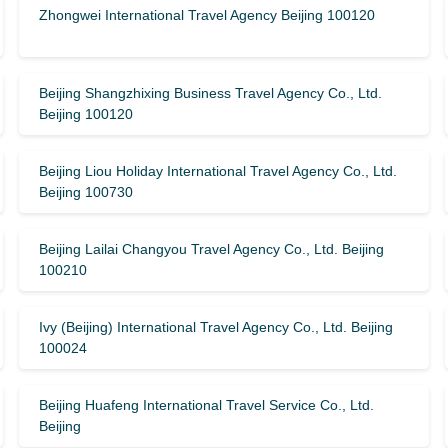
Zhongwei International Travel Agency Beijing 100120
Beijing Shangzhixing Business Travel Agency Co., Ltd.
Beijing 100120
Beijing Liou Holiday International Travel Agency Co., Ltd.
Beijing 100730
Beijing Lailai Changyou Travel Agency Co., Ltd. Beijing
100210
Ivy (Beijing) International Travel Agency Co., Ltd. Beijing
100024
Beijing Huafeng International Travel Service Co., Ltd.
Beijing