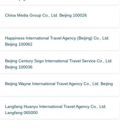
China Media Group Co., Ltd. Beijing 100026
Happiness International Travel Agency (Beijing) Co., Ltd.
Beijing 100062
Beijing Century Sogo International Travel Service Co., Ltd.
Beijing 100036
Beijing Wayne International Travel Agency Co., Ltd. Beijing
Langfang Huanyu International Travel Agency Co., Ltd.
Langfang 065000