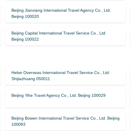
Beijing Jianxiang International Travel Agency Co., Ltd.
Beijing 100020
Beijing Capital International Travel Service Co., Ltd.
Beijing 100022
Hebei Overseas International Travel Service Co., Ltd.
Shijiazhuang 050011
Beijing Yihe Travel Agency Co., Ltd. Beijing 100029
Beijing Bowen International Travel Service Co., Ltd. Beijing
100083