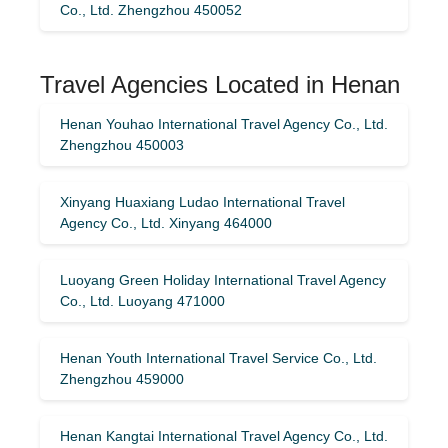
Co., Ltd. Zhengzhou 450052
Travel Agencies Located in Henan
Henan Youhao International Travel Agency Co., Ltd.
Zhengzhou 450003
Xinyang Huaxiang Ludao International Travel
Agency Co., Ltd. Xinyang 464000
Luoyang Green Holiday International Travel Agency
Co., Ltd. Luoyang 471000
Henan Youth International Travel Service Co., Ltd.
Zhengzhou 459000
Henan Kangtai International Travel Agency Co., Ltd.