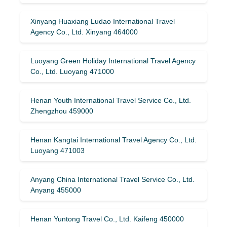
Xinyang Huaxiang Ludao International Travel
Agency Co., Ltd. Xinyang 464000
Luoyang Green Holiday International Travel Agency
Co., Ltd. Luoyang 471000
Henan Youth International Travel Service Co., Ltd.
Zhengzhou 459000
Henan Kangtai International Travel Agency Co., Ltd.
Luoyang 471003
Anyang China International Travel Service Co., Ltd.
Anyang 455000
Henan Yuntong Travel Co., Ltd. Kaifeng 450000