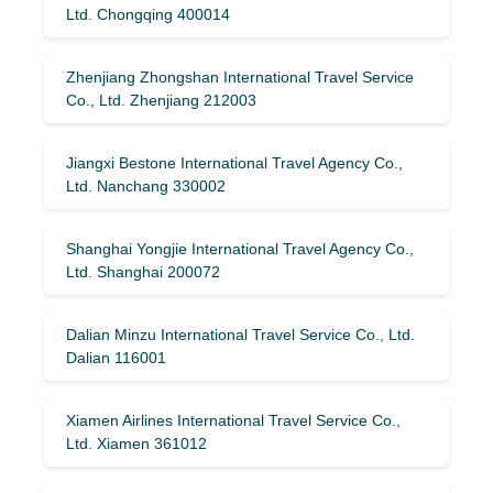
Ltd. Chongqing 400014
Zhenjiang Zhongshan International Travel Service
Co., Ltd. Zhenjiang 212003
Jiangxi Bestone International Travel Agency Co.,
Ltd. Nanchang 330002
Shanghai Yongjie International Travel Agency Co.,
Ltd. Shanghai 200072
Dalian Minzu International Travel Service Co., Ltd.
Dalian 116001
Xiamen Airlines International Travel Service Co.,
Ltd. Xiamen 361012