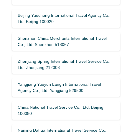
Beijing Yuecheng International Travel Agency Co.,
Ltd. Beijing 100020
Shenzhen China Merchants International Travel
Co., Ltd. Shenzhen 518067
Zhenjiang Spring International Travel Service Co.,
Ltd. Zhenjiang 212003
Yangjiang Yueyun Langri International Travel
Agency Co., Ltd. Yangjiang 529500
China National Travel Service Co., Ltd. Beijing
100080
Nanjing Dahua International Travel Service Co.,