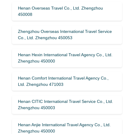
Henan Overseas Travel Co., Ltd. Zhengzhou
450008
Zhengzhou Overseas International Travel Service
Co., Ltd. Zhengzhou 450053
Henan Hexin International Travel Agency Co., Ltd.
Zhengzhou 450000
Henan Comfort International Travel Agency Co.,
Ltd. Zhengzhou 471003
Henan CITIC International Travel Service Co., Ltd.
Zhengzhou 450003
Henan Anjie International Travel Agency Co., Ltd.
Zhengzhou 450000