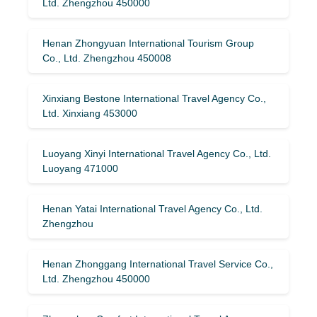
Ltd. Zhengzhou 450000
Henan Zhongyuan International Tourism Group
Co., Ltd. Zhengzhou 450008
Xinxiang Bestone International Travel Agency Co.,
Ltd. Xinxiang 453000
Luoyang Xinyi International Travel Agency Co., Ltd.
Luoyang 471000
Henan Yatai International Travel Agency Co., Ltd.
Zhengzhou
Henan Zhonggang International Travel Service Co.,
Ltd. Zhengzhou 450000