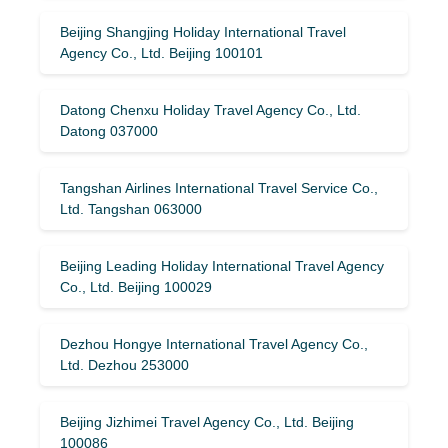
Beijing Shangjing Holiday International Travel
Agency Co., Ltd. Beijing 100101
Datong Chenxu Holiday Travel Agency Co., Ltd.
Datong 037000
Tangshan Airlines International Travel Service Co.,
Ltd. Tangshan 063000
Beijing Leading Holiday International Travel Agency
Co., Ltd. Beijing 100029
Dezhou Hongye International Travel Agency Co.,
Ltd. Dezhou 253000
Beijing Jizhimei Travel Agency Co., Ltd. Beijing
100086