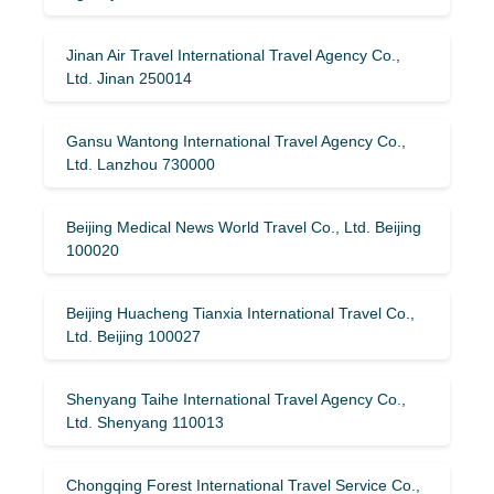
Jinan Air Travel International Travel Agency Co.,
Ltd. Jinan 250014
Gansu Wantong International Travel Agency Co.,
Ltd. Lanzhou 730000
Beijing Medical News World Travel Co., Ltd. Beijing
100020
Beijing Huacheng Tianxia International Travel Co.,
Ltd. Beijing 100027
Shenyang Taihe International Travel Agency Co.,
Ltd. Shenyang 110013
Chongqing Forest International Travel Service Co.,