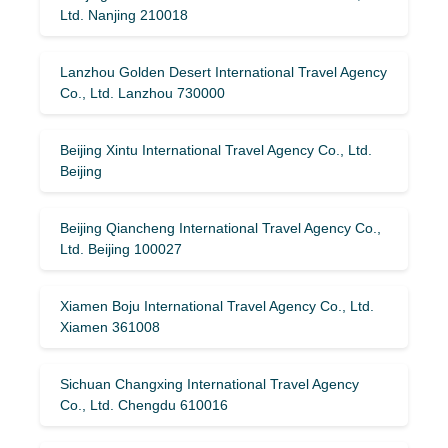
Ltd. Nanjing 210018
Lanzhou Golden Desert International Travel Agency
Co., Ltd. Lanzhou 730000
Beijing Xintu International Travel Agency Co., Ltd.
Beijing
Beijing Qiancheng International Travel Agency Co.,
Ltd. Beijing 100027
Xiamen Boju International Travel Agency Co., Ltd.
Xiamen 361008
Sichuan Changxing International Travel Agency
Co., Ltd. Chengdu 610016