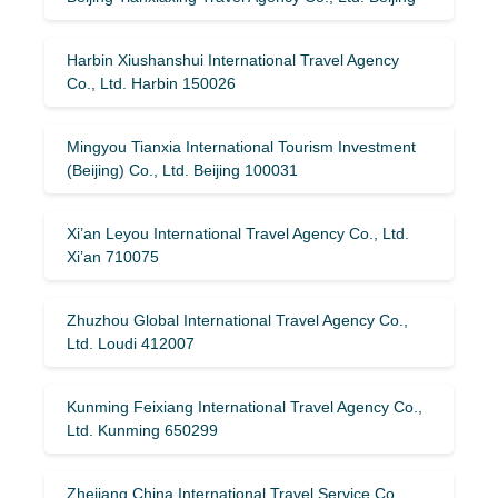
Harbin Xiushanshui International Travel Agency
Co., Ltd. Harbin 150026
Mingyou Tianxia International Tourism Investment
(Beijing) Co., Ltd. Beijing 100031
Xi’an Leyou International Travel Agency Co., Ltd.
Xi’an 710075
Zhuzhou Global International Travel Agency Co.,
Ltd. Loudi 412007
Kunming Feixiang International Travel Agency Co.,
Ltd. Kunming 650299
Zhejiang China International Travel Service Co.,