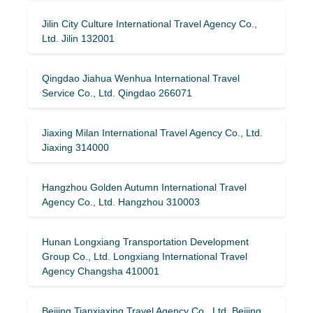
Jilin City Culture International Travel Agency Co.,
Ltd. Jilin 132001
Qingdao Jiahua Wenhua International Travel
Service Co., Ltd. Qingdao 266071
Jiaxing Milan International Travel Agency Co., Ltd.
Jiaxing 314000
Hangzhou Golden Autumn International Travel
Agency Co., Ltd. Hangzhou 310003
Hunan Longxiang Transportation Development
Group Co., Ltd. Longxiang International Travel
Agency Changsha 410001
Beijing Tianxiaxing Travel Agency Co., Ltd. Beijing