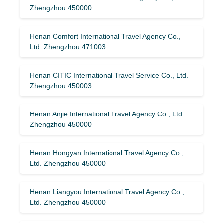
Zhengzhou 450000
Henan Comfort International Travel Agency Co.,
Ltd. Zhengzhou 471003
Henan CITIC International Travel Service Co., Ltd.
Zhengzhou 450003
Henan Anjie International Travel Agency Co., Ltd.
Zhengzhou 450000
Henan Hongyan International Travel Agency Co.,
Ltd. Zhengzhou 450000
Henan Liangyou International Travel Agency Co.,
Ltd. Zhengzhou 450000