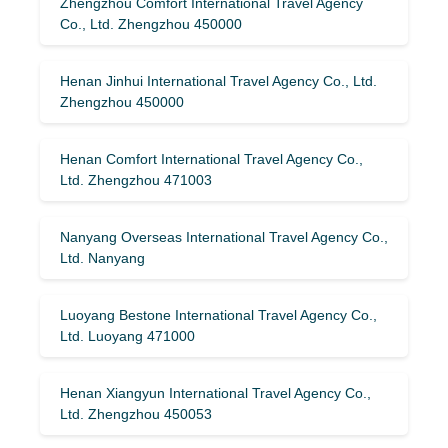
Zhengzhou Comfort International Travel Agency
Co., Ltd. Zhengzhou 450000
Henan Jinhui International Travel Agency Co., Ltd.
Zhengzhou 450000
Henan Comfort International Travel Agency Co.,
Ltd. Zhengzhou 471003
Nanyang Overseas International Travel Agency Co.,
Ltd. Nanyang
Luoyang Bestone International Travel Agency Co.,
Ltd. Luoyang 471000
Henan Xiangyun International Travel Agency Co.,
Ltd. Zhengzhou 450053