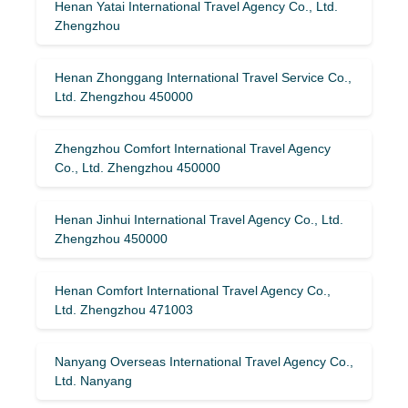
Henan Yatai International Travel Agency Co., Ltd.
Zhengzhou
Henan Zhonggang International Travel Service Co.,
Ltd. Zhengzhou 450000
Zhengzhou Comfort International Travel Agency
Co., Ltd. Zhengzhou 450000
Henan Jinhui International Travel Agency Co., Ltd.
Zhengzhou 450000
Henan Comfort International Travel Agency Co.,
Ltd. Zhengzhou 471003
Nanyang Overseas International Travel Agency Co.,
Ltd. Nanyang