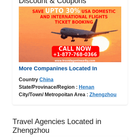
Discount & Coupons
More Companines Located In
Country
China
State/Provinace/Region :
Henan
City/Town/ Metropoitan Area :
Zhengzhou
Travel Agencies Located in
Zhengzhou