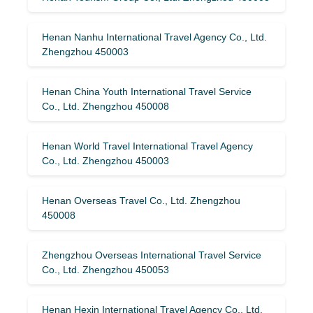
Henan Nanhu International Travel Agency Co., Ltd.
Zhengzhou 450003
Henan China Youth International Travel Service
Co., Ltd. Zhengzhou 450008
Henan World Travel International Travel Agency
Co., Ltd. Zhengzhou 450003
Henan Overseas Travel Co., Ltd. Zhengzhou
450008
Zhengzhou Overseas International Travel Service
Co., Ltd. Zhengzhou 450053
Henan Hexin International Travel Agency Co., Ltd.