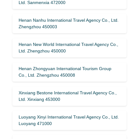
Ltd. Sanmenxia 472000
Henan Nanhu International Travel Agency Co., Ltd.
Zhengzhou 450003
Henan New World International Travel Agency Co.,
Ltd. Zhengzhou 450000
Henan Zhongyuan International Tourism Group
Co., Ltd. Zhengzhou 450008
Xinxiang Bestone International Travel Agency Co.,
Ltd. Xinxiang 453000
Luoyang Xinyi International Travel Agency Co., Ltd.
Luoyang 471000