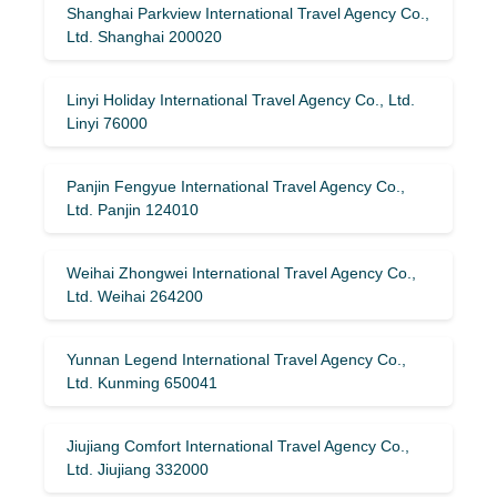
Shanghai Parkview International Travel Agency Co.,
Ltd. Shanghai 200020
Linyi Holiday International Travel Agency Co., Ltd.
Linyi 76000
Panjin Fengyue International Travel Agency Co.,
Ltd. Panjin 124010
Weihai Zhongwei International Travel Agency Co.,
Ltd. Weihai 264200
Yunnan Legend International Travel Agency Co.,
Ltd. Kunming 650041
Jiujiang Comfort International Travel Agency Co.,
Ltd. Jiujiang 332000