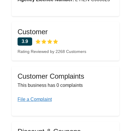
Customer
3.9
Rating Reviewed by 2268 Customers
Customer Complaints
This business has 0 complaints
File a Complaint