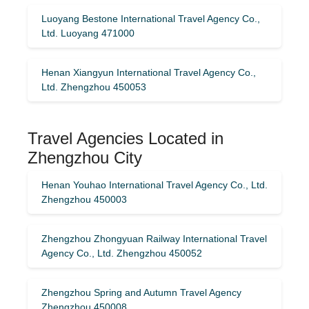
Luoyang Bestone International Travel Agency Co.,
Ltd. Luoyang 471000
Henan Xiangyun International Travel Agency Co.,
Ltd. Zhengzhou 450053
Travel Agencies Located in
Zhengzhou City
Henan Youhao International Travel Agency Co., Ltd.
Zhengzhou 450003
Zhengzhou Zhongyuan Railway International Travel
Agency Co., Ltd. Zhengzhou 450052
Zhengzhou Spring and Autumn Travel Agency
Zhengzhou 450008