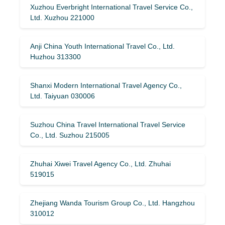
Xuzhou Everbright International Travel Service Co.,
Ltd. Xuzhou 221000
Anji China Youth International Travel Co., Ltd.
Huzhou 313300
Shanxi Modern International Travel Agency Co.,
Ltd. Taiyuan 030006
Suzhou China Travel International Travel Service
Co., Ltd. Suzhou 215005
Zhuhai Xiwei Travel Agency Co., Ltd. Zhuhai
519015
Zhejiang Wanda Tourism Group Co., Ltd. Hangzhou
310012