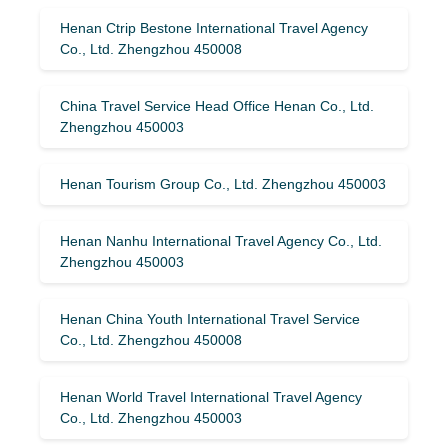
Henan Ctrip Bestone International Travel Agency
Co., Ltd. Zhengzhou 450008
China Travel Service Head Office Henan Co., Ltd.
Zhengzhou 450003
Henan Tourism Group Co., Ltd. Zhengzhou 450003
Henan Nanhu International Travel Agency Co., Ltd.
Zhengzhou 450003
Henan China Youth International Travel Service
Co., Ltd. Zhengzhou 450008
Henan World Travel International Travel Agency
Co., Ltd. Zhengzhou 450003