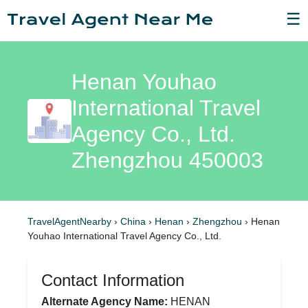
☰
Henan Youhao
International Travel
Agency Co., Ltd.
Zhengzhou 450003
TravelAgentNearby
›
China
›
Henan
›
Zhengzhou
›
Henan
Youhao International Travel Agency Co., Ltd.
Contact Information
Alternate Agency Name:
HENAN