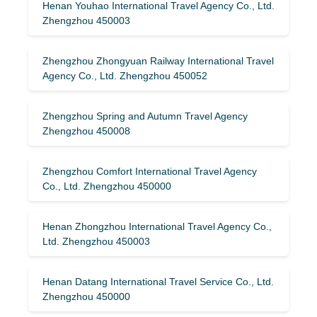
Henan Youhao International Travel Agency Co., Ltd.
Zhengzhou 450003
Zhengzhou Zhongyuan Railway International Travel
Agency Co., Ltd. Zhengzhou 450052
Zhengzhou Spring and Autumn Travel Agency
Zhengzhou 450008
Zhengzhou Comfort International Travel Agency
Co., Ltd. Zhengzhou 450000
Henan Zhongzhou International Travel Agency Co.,
Ltd. Zhengzhou 450003
Henan Datang International Travel Service Co., Ltd.
Zhengzhou 450000