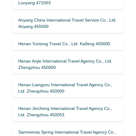
Luoyang 471003
Anyang China International Travel Service Co., Ltd.
Anyang 455000
Henan Yuntong Travel Co., Ltd. Kaifeng 450000
Henan Anjie International Travel Agency Co., Ltd.
Zhengzhou 450000
Henan Liangyou International Travel Agency Co.,
Ltd. Zhengzhou 450000
Henan Jincheng International Travel Agency Co.,
Ltd. Zhengzhou 450053
Sanmenxia Spring International Travel Agency Co.,