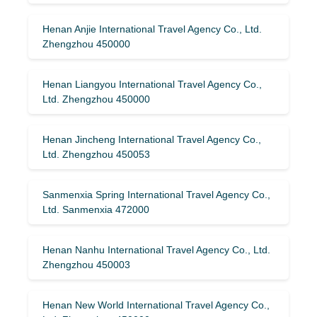
Henan Anjie International Travel Agency Co., Ltd.
Zhengzhou 450000
Henan Liangyou International Travel Agency Co.,
Ltd. Zhengzhou 450000
Henan Jincheng International Travel Agency Co.,
Ltd. Zhengzhou 450053
Sanmenxia Spring International Travel Agency Co.,
Ltd. Sanmenxia 472000
Henan Nanhu International Travel Agency Co., Ltd.
Zhengzhou 450003
Henan New World International Travel Agency Co.,