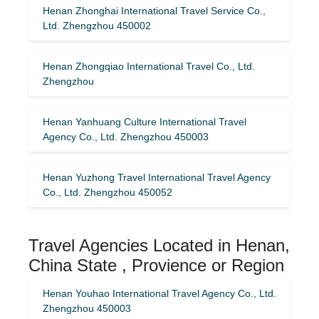
Henan Zhonghai International Travel Service Co.,
Ltd. Zhengzhou 450002
Henan Zhongqiao International Travel Co., Ltd.
Zhengzhou
Henan Yanhuang Culture International Travel
Agency Co., Ltd. Zhengzhou 450003
Henan Yuzhong Travel International Travel Agency
Co., Ltd. Zhengzhou 450052
Travel Agencies Located in Henan,
China State , Provience or Region
Henan Youhao International Travel Agency Co., Ltd.
Zhengzhou 450003