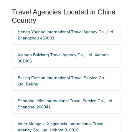
Travel Agencies Located in China
Country
Henan Youhao International Travel Agency Co., Ltd.
Zhengzhou 450003
Xiamen Baixiang Travel Agency Co., Ltd. Xiamen
361006
Beijing Fushan International Travel Service Co.,
Ltd. Beijing
Shanghai Yifei International Travel Service Co., Ltd.
Shanghai 200041
Inner Mongolia Xingtianxia International Travel
Agency Co., Ltd. Hohhot 010010