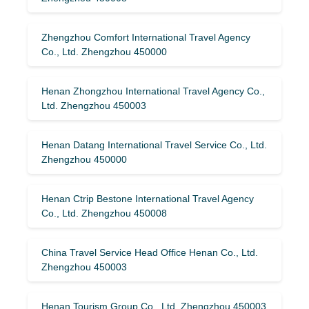
Zhengzhou Comfort International Travel Agency
Co., Ltd. Zhengzhou 450000
Henan Zhongzhou International Travel Agency Co.,
Ltd. Zhengzhou 450003
Henan Datang International Travel Service Co., Ltd.
Zhengzhou 450000
Henan Ctrip Bestone International Travel Agency
Co., Ltd. Zhengzhou 450008
China Travel Service Head Office Henan Co., Ltd.
Zhengzhou 450003
Henan Tourism Group Co., Ltd. Zhengzhou 450003