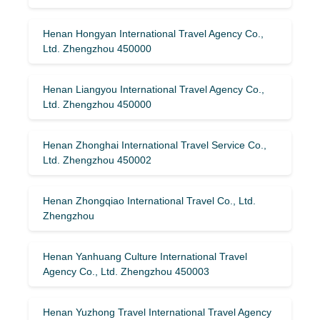
Henan Hongyan International Travel Agency Co.,
Ltd. Zhengzhou 450000
Henan Liangyou International Travel Agency Co.,
Ltd. Zhengzhou 450000
Henan Zhonghai International Travel Service Co.,
Ltd. Zhengzhou 450002
Henan Zhongqiao International Travel Co., Ltd.
Zhengzhou
Henan Yanhuang Culture International Travel
Agency Co., Ltd. Zhengzhou 450003
Henan Yuzhong Travel International Travel Agency