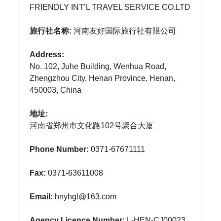
FRIENDLY INT’L TRAVEL SERVICE CO.LTD
旅行社名称:
河南友好国际旅行社有限公司
Address:
No. 102, Juhe Building, Wenhua Road,
Zhengzhou City, Henan Province, Henan,
450003, China
地址:
河南省郑州市文化路102号聚合大厦
Phone Number:
0371-67671111
Fax:
0371-63611008
Email:
hnyhgl@163.com
Agency Licence Number:
L-HEN-CJ00023