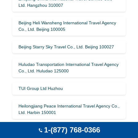
Ltd. Hangzhou 310007
Beijing Heli Wansheng International Travel Agency
Co., Ltd. Beijing 100005
Beijing Starry Sky Travel Co., Ltd. Beijing 100027
Huludao Transportation International Travel Agency
Co., Ltd. Huludao 125000
TUI Group Ltd Huzhou
Heilongjiang Peace International Travel Agency Co.,
Ltd. Harbin 150001
1-(877) 768-0366
Kashgar Huaan International Travel Agency Co.,
Ltd. Kashgar 844000