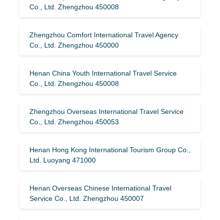
Co., Ltd. Zhengzhou 450008
Zhengzhou Comfort International Travel Agency
Co., Ltd. Zhengzhou 450000
Henan China Youth International Travel Service
Co., Ltd. Zhengzhou 450008
Zhengzhou Overseas International Travel Service
Co., Ltd. Zhengzhou 450053
Henan Hong Kong International Tourism Group Co.,
Ltd. Luoyang 471000
Henan Overseas Chinese International Travel
Service Co., Ltd. Zhengzhou 450007