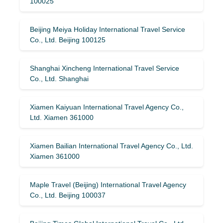
100025
Beijing Meiya Holiday International Travel Service
Co., Ltd. Beijing 100125
Shanghai Xincheng International Travel Service
Co., Ltd. Shanghai
Xiamen Kaiyuan International Travel Agency Co.,
Ltd. Xiamen 361000
Xiamen Bailian International Travel Agency Co., Ltd.
Xiamen 361000
Maple Travel (Beijing) International Travel Agency
Co., Ltd. Beijing 100037