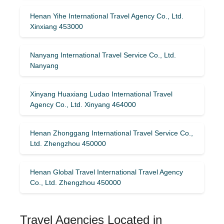
Henan Yihe International Travel Agency Co., Ltd.
Xinxiang 453000
Nanyang International Travel Service Co., Ltd.
Nanyang
Xinyang Huaxiang Ludao International Travel
Agency Co., Ltd. Xinyang 464000
Henan Zhonggang International Travel Service Co.,
Ltd. Zhengzhou 450000
Henan Global Travel International Travel Agency
Co., Ltd. Zhengzhou 450000
Travel Agencies Located in