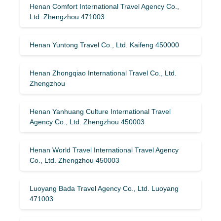
Henan Comfort International Travel Agency Co.,
Ltd. Zhengzhou 471003
Henan Yuntong Travel Co., Ltd. Kaifeng 450000
Henan Zhongqiao International Travel Co., Ltd.
Zhengzhou
Henan Yanhuang Culture International Travel
Agency Co., Ltd. Zhengzhou 450003
Henan World Travel International Travel Agency
Co., Ltd. Zhengzhou 450003
Luoyang Bada Travel Agency Co., Ltd. Luoyang
471003