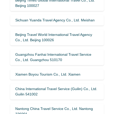
Beijing Times Global International Travel Co., Ltd.
Beijing 100027
Sichuan Yuanda Travel Agency Co., Ltd. Meishan
Beijing Travel World International Travel Agency
Co., Ltd. Beijing 100026
Guangzhou Fanhai International Travel Service
Co., Ltd. Guangzhou 510170
Xiamen Boyou Tourism Co., Ltd. Xiamen
China International Travel Service (Guilin) ​​Co., Ltd.
Guilin 541002
Nantong China Travel Service Co., Ltd. Nantong
226001