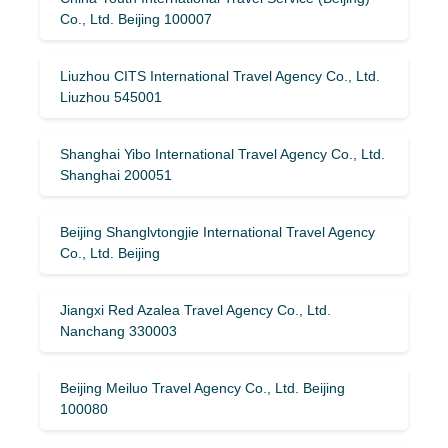
Co., Ltd. Beijing 100007
Liuzhou CITS International Travel Agency Co., Ltd.
Liuzhou 545001
Shanghai Yibo International Travel Agency Co., Ltd.
Shanghai 200051
Beijing Shanglvtongjie International Travel Agency
Co., Ltd. Beijing
Jiangxi Red Azalea Travel Agency Co., Ltd.
Nanchang 330003
Beijing Meiluo Travel Agency Co., Ltd. Beijing
100080