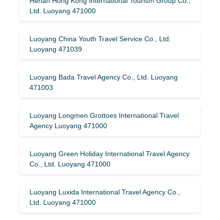
Henan Hong Kong International Tourism Group Co.,
Ltd. Luoyang 471000
Luoyang China Youth Travel Service Co., Ltd.
Luoyang 471039
Luoyang Bada Travel Agency Co., Ltd. Luoyang
471003
Luoyang Longmen Grottoes International Travel
Agency Luoyang 471000
Luoyang Green Holiday International Travel Agency
Co., Ltd. Luoyang 471000
Luoyang Luxida International Travel Agency Co.,
Ltd. Luoyang 471000