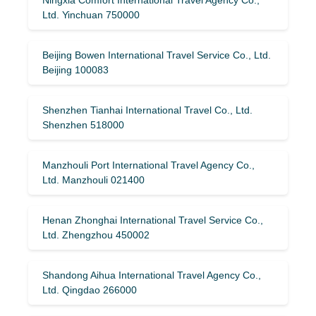
Ltd. Yinchuan 750000
Beijing Bowen International Travel Service Co., Ltd.
Beijing 100083
Shenzhen Tianhai International Travel Co., Ltd.
Shenzhen 518000
Manzhouli Port International Travel Agency Co.,
Ltd. Manzhouli 021400
Henan Zhonghai International Travel Service Co.,
Ltd. Zhengzhou 450002
Shandong Aihua International Travel Agency Co.,
Ltd. Qingdao 266000