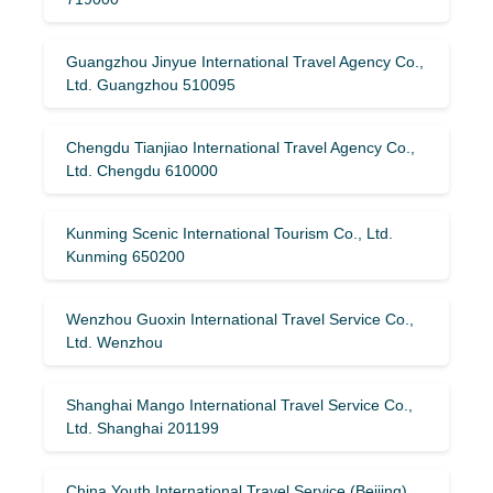
Guangzhou Jinyue International Travel Agency Co.,
Ltd. Guangzhou 510095
Chengdu Tianjiao International Travel Agency Co.,
Ltd. Chengdu 610000
Kunming Scenic International Tourism Co., Ltd.
Kunming 650200
Wenzhou Guoxin International Travel Service Co.,
Ltd. Wenzhou
Shanghai Mango International Travel Service Co.,
Ltd. Shanghai 201199
China Youth International Travel Service (Beijing)