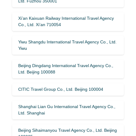
Ltd. Fuzhou 350001
Xi’an Kaixuan Railway International Travel Agency
Co., Ltd. Xi’an 710054
Yiwu Shangdu International Travel Agency Co., Ltd.
Yiwu
Beijing Dingdang International Travel Agency Co.,
Ltd. Beijing 100088
CITIC Travel Group Co., Ltd. Beijing 100004
Shanghai Lian Gu International Travel Agency Co.,
Ltd. Shanghai
Beijing Sihaimanyou Travel Agency Co., Ltd. Beijing