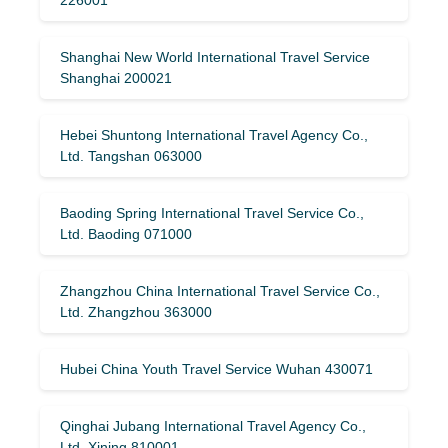
Shanghai New World International Travel Service
Shanghai 200021
Hebei Shuntong International Travel Agency Co.,
Ltd. Tangshan 063000
Baoding Spring International Travel Service Co.,
Ltd. Baoding 071000
Zhangzhou China International Travel Service Co.,
Ltd. Zhangzhou 363000
Hubei China Youth Travel Service Wuhan 430071
Qinghai Jubang International Travel Agency Co.,
Ltd. Xining 810001