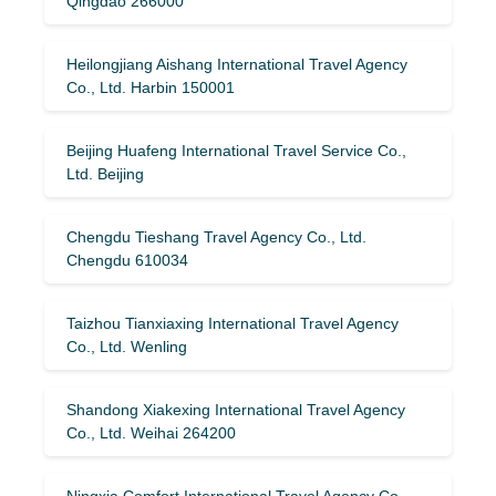
Qingdao 266000
Heilongjiang Aishang International Travel Agency
Co., Ltd. Harbin 150001
Beijing Huafeng International Travel Service Co.,
Ltd. Beijing
Chengdu Tieshang Travel Agency Co., Ltd.
Chengdu 610034
Taizhou Tianxiaxing International Travel Agency
Co., Ltd. Wenling
Shandong Xiakexing International Travel Agency
Co., Ltd. Weihai 264200
Ningxia Comfort International Travel Agency Co.,