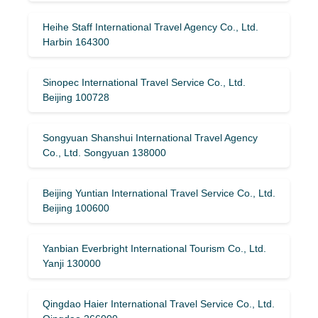
Heihe Staff International Travel Agency Co., Ltd.
Harbin 164300
Sinopec International Travel Service Co., Ltd.
Beijing 100728
Songyuan Shanshui International Travel Agency
Co., Ltd. Songyuan 138000
Beijing Yuntian International Travel Service Co., Ltd.
Beijing 100600
Yanbian Everbright International Tourism Co., Ltd.
Yanji 130000
Qingdao Haier International Travel Service Co., Ltd.