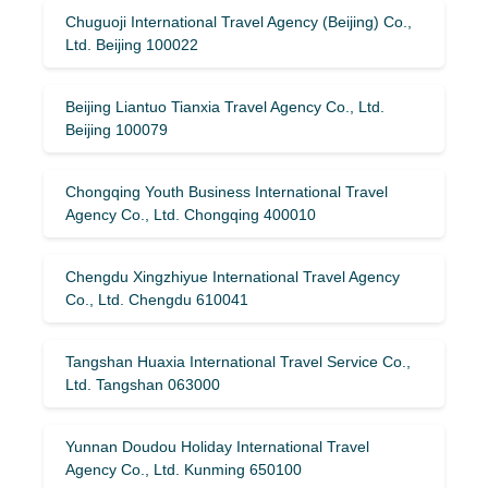
Chuguoji International Travel Agency (Beijing) Co.,
Ltd. Beijing 100022
Beijing Liantuo Tianxia Travel Agency Co., Ltd.
Beijing 100079
Chongqing Youth Business International Travel
Agency Co., Ltd. Chongqing 400010
Chengdu Xingzhiyue International Travel Agency
Co., Ltd. Chengdu 610041
Tangshan Huaxia International Travel Service Co.,
Ltd. Tangshan 063000
Yunnan Doudou Holiday International Travel
Agency Co., Ltd. Kunming 650100