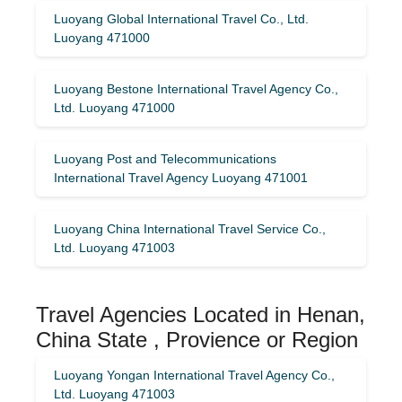
Luoyang Global International Travel Co., Ltd.
Luoyang 471000
Luoyang Bestone International Travel Agency Co.,
Ltd. Luoyang 471000
Luoyang Post and Telecommunications
International Travel Agency Luoyang 471001
Luoyang China International Travel Service Co.,
Ltd. Luoyang 471003
Travel Agencies Located in Henan,
China State , Provience or Region
Luoyang Yongan International Travel Agency Co.,
Ltd. Luoyang 471003