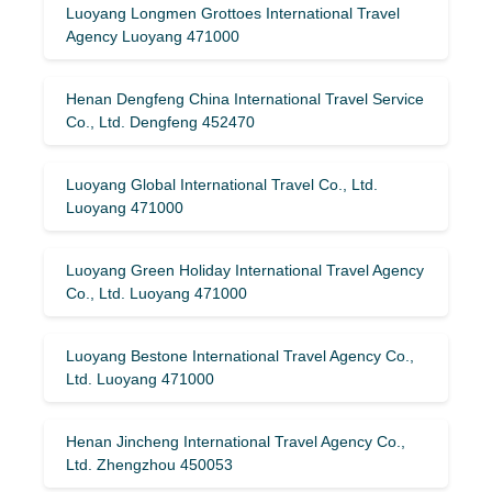
Luoyang Longmen Grottoes International Travel
Agency Luoyang 471000
Henan Dengfeng China International Travel Service
Co., Ltd. Dengfeng 452470
Luoyang Global International Travel Co., Ltd.
Luoyang 471000
Luoyang Green Holiday International Travel Agency
Co., Ltd. Luoyang 471000
Luoyang Bestone International Travel Agency Co.,
Ltd. Luoyang 471000
Henan Jincheng International Travel Agency Co.,
Ltd. Zhengzhou 450053