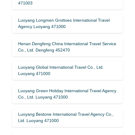
471003
Luoyang Longmen Grottoes International Travel
Agency Luoyang 471000
Henan Dengfeng China International Travel Service
Co., Ltd. Dengfeng 452470
Luoyang Global International Travel Co., Ltd.
Luoyang 471000
Luoyang Green Holiday International Travel Agency
Co., Ltd. Luoyang 471000
Luoyang Bestone International Travel Agency Co.,
Ltd. Luoyang 471000