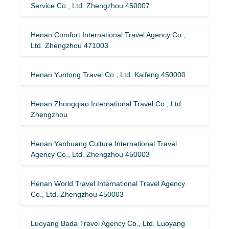
Service Co., Ltd. Zhengzhou 450007
Henan Comfort International Travel Agency Co.,
Ltd. Zhengzhou 471003
Henan Yuntong Travel Co., Ltd. Kaifeng 450000
Henan Zhongqiao International Travel Co., Ltd.
Zhengzhou
Henan Yanhuang Culture International Travel
Agency Co., Ltd. Zhengzhou 450003
Henan World Travel International Travel Agency
Co., Ltd. Zhengzhou 450003
Luoyang Bada Travel Agency Co., Ltd. Luoyang