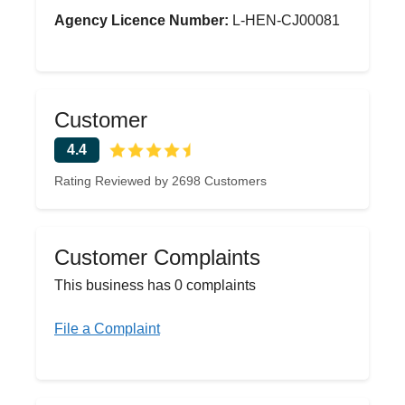
Agency Licence Number:
L-HEN-CJ00081
Customer
4.4
Rating Reviewed by 2698 Customers
Customer Complaints
This business has 0 complaints
File a Complaint