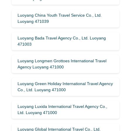
Luoyang China Youth Travel Service Co., Ltd.
Luoyang 471039
Luoyang Bada Travel Agency Co., Ltd. Luoyang
471003
Luoyang Longmen Grottoes International Travel
Agency Luoyang 471000
Luoyang Green Holiday International Travel Agency
Co., Ltd. Luoyang 471000
Luoyang Luxida International Travel Agency Co.,
Ltd. Luoyang 471000
Luoyang Global International Travel Co., Ltd.