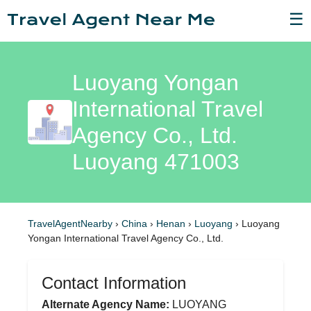
☰
Luoyang Yongan
International Travel
Agency Co., Ltd.
Luoyang 471003
TravelAgentNearby
›
China
›
Henan
›
Luoyang
›
Luoyang
Yongan International Travel Agency Co., Ltd.
Contact Information
Alternate Agency Name:
LUOYANG