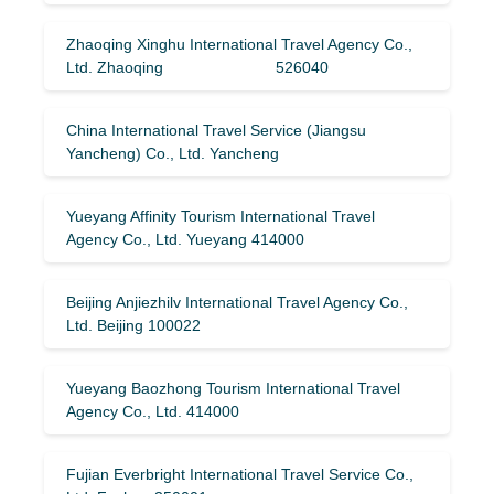
Zhaoqing Xinghu International Travel Agency Co.,
Ltd. Zhaoqing 526040
China International Travel Service (Jiangsu
Yancheng) Co., Ltd. Yancheng
Yueyang Affinity Tourism International Travel
Agency Co., Ltd. Yueyang 414000
Beijing Anjiezhilv International Travel Agency Co.,
Ltd. Beijing 100022
Yueyang Baozhong Tourism International Travel
Agency Co., Ltd. 414000
Fujian Everbright International Travel Service Co.,