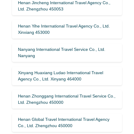
Henan Jincheng International Travel Agency Co.,
Ltd. Zhengzhou 450053
Henan Yihe International Travel Agency Co., Ltd.
Xinxiang 453000
Nanyang International Travel Service Co., Ltd.
Nanyang
Xinyang Huaxiang Ludao International Travel
Agency Co., Ltd. Xinyang 464000
Henan Zhonggang International Travel Service Co.,
Ltd. Zhengzhou 450000
Henan Global Travel International Travel Agency
Co., Ltd. Zhengzhou 450000