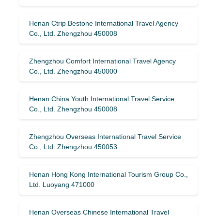
Henan Ctrip Bestone International Travel Agency
Co., Ltd. Zhengzhou 450008
Zhengzhou Comfort International Travel Agency
Co., Ltd. Zhengzhou 450000
Henan China Youth International Travel Service
Co., Ltd. Zhengzhou 450008
Zhengzhou Overseas International Travel Service
Co., Ltd. Zhengzhou 450053
Henan Hong Kong International Tourism Group Co.,
Ltd. Luoyang 471000
Henan Overseas Chinese International Travel