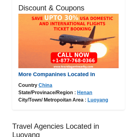
Discount & Coupons
More Companines Located In
Country
China
State/Provinace/Region :
Henan
City/Town/ Metropoitan Area :
Luoyang
Travel Agencies Located in
Luoyang