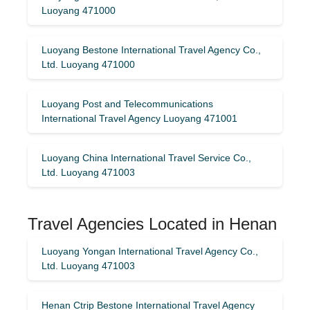
Luoyang 471000
Luoyang Bestone International Travel Agency Co.,
Ltd. Luoyang 471000
Luoyang Post and Telecommunications
International Travel Agency Luoyang 471001
Luoyang China International Travel Service Co.,
Ltd. Luoyang 471003
Travel Agencies Located in Henan
Luoyang Yongan International Travel Agency Co.,
Ltd. Luoyang 471003
Henan Ctrip Bestone International Travel Agency