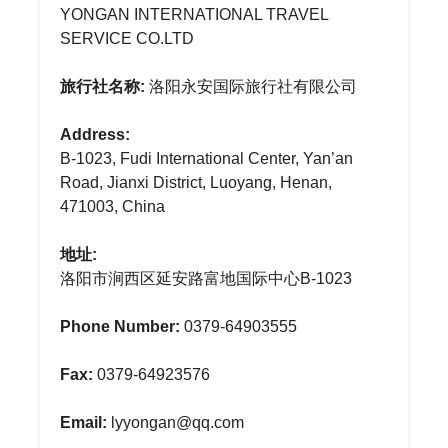
YONGAN INTERNATIONAL TRAVEL
SERVICE CO.LTD
旅行社名称:
洛阳永安国际旅行社有限公司
Address:
B-1023, Fudi International Center, Yan’an
Road, Jianxi District, Luoyang, Henan,
471003, China
地址:
洛阳市涧西区延安路富地国际中心B-1023
Phone Number:
0379-64903555
Fax:
0379-64923576
Email:
lyyongan@qq.com