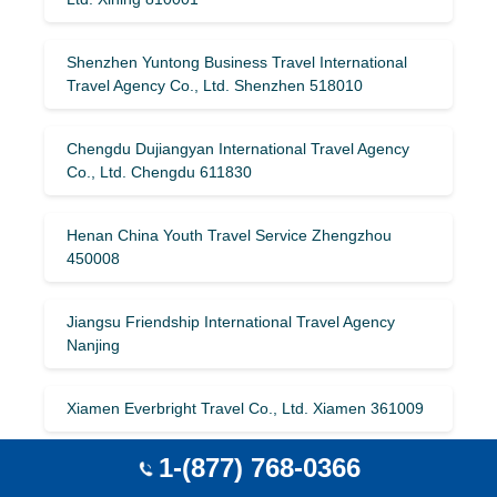
Shenzhen Yuntong Business Travel International
Travel Agency Co., Ltd. Shenzhen 518010
Chengdu Dujiangyan International Travel Agency
Co., Ltd. Chengdu 611830
Henan China Youth Travel Service Zhengzhou
450008
Jiangsu Friendship International Travel Agency
Nanjing
Xiamen Everbright Travel Co., Ltd. Xiamen 361009
1-(877) 768-0366
Beijing Shuta International Travel Agency Co., Ltd.
Beijing 100070