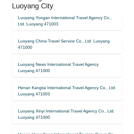
Luoyang City
Luoyang Yongan International Travel Agency Co.,
Ltd. Luoyang 471003
Luoyang China Travel Service Co., Ltd. Luoyang
471000
Luoyang News International Travel Agency
Luoyang 471000
Henan Kangtai International Travel Agency Co., Ltd.
Luoyang 471003
Luoyang Xinyi International Travel Agency Co., Ltd.
Luoyang 471000