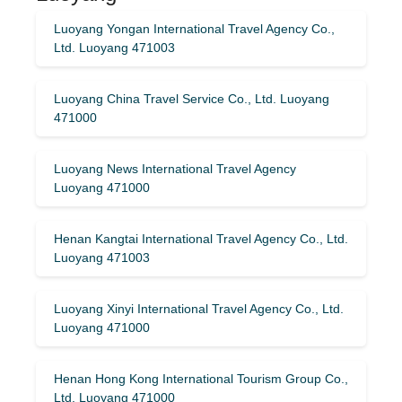
Luoyang Yongan International Travel Agency Co.,
Ltd. Luoyang 471003
Luoyang China Travel Service Co., Ltd. Luoyang
471000
Luoyang News International Travel Agency
Luoyang 471000
Henan Kangtai International Travel Agency Co., Ltd.
Luoyang 471003
Luoyang Xinyi International Travel Agency Co., Ltd.
Luoyang 471000
Henan Hong Kong International Tourism Group Co.,
Ltd. Luoyang 471000