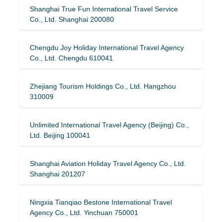
Shanghai True Fun International Travel Service
Co., Ltd. Shanghai 200080
Chengdu Joy Holiday International Travel Agency
Co., Ltd. Chengdu 610041
Zhejiang Tourism Holdings Co., Ltd. Hangzhou
310009
Unlimited International Travel Agency (Beijing) Co.,
Ltd. Beijing 100041
Shanghai Aviation Holiday Travel Agency Co., Ltd.
Shanghai 201207
Ningxia Tianqiao Bestone International Travel
Agency Co., Ltd. Yinchuan 750001