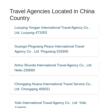
Travel Agencies Located in China
Country
Luoyang Yongan International Travel Agency Co.,
Ltd. Luoyang 471003
Guangxi Pingxiang Peace International Travel
Agency Co., Ltd. Pingxiang 532600
Anhui Shunda International Travel Agency Co., Ltd.
Hefei 230000
Chongqing Huana International Travel Service Co.,
Ltd. Chongqing 400011
Yulin International Travel Agency Co., Ltd. Yulin
719000