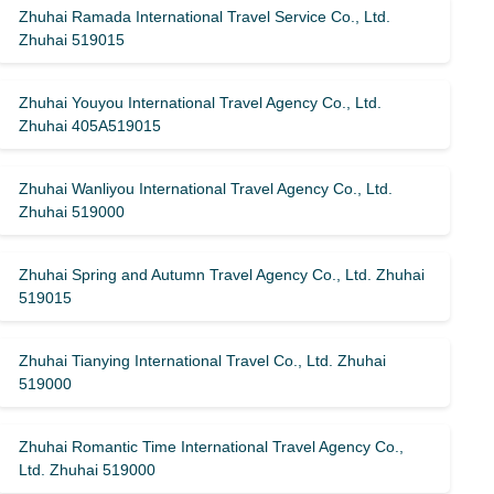
Zhuhai Ramada International Travel Service Co., Ltd.
Zhuhai 519015
Zhuhai Youyou International Travel Agency Co., Ltd.
Zhuhai 405A519015
Zhuhai Wanliyou International Travel Agency Co., Ltd.
Zhuhai 519000
Zhuhai Spring and Autumn Travel Agency Co., Ltd. Zhuhai
519015
Zhuhai Tianying International Travel Co., Ltd. Zhuhai
519000
Zhuhai Romantic Time International Travel Agency Co.,
Ltd. Zhuhai 519000