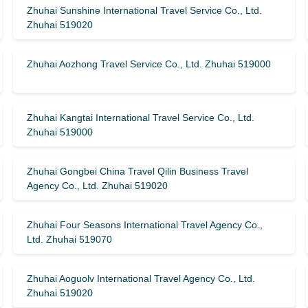
Zhuhai Sunshine International Travel Service Co., Ltd.
Zhuhai 519020
Zhuhai Aozhong Travel Service Co., Ltd. Zhuhai 519000
Zhuhai Kangtai International Travel Service Co., Ltd.
Zhuhai 519000
Zhuhai Gongbei China Travel Qilin Business Travel
Agency Co., Ltd. Zhuhai 519020
Zhuhai Four Seasons International Travel Agency Co.,
Ltd. Zhuhai 519070
Zhuhai Aoguolv International Travel Agency Co., Ltd.
Zhuhai 519020