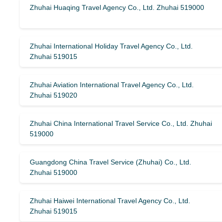
Zhuhai Huaqing Travel Agency Co., Ltd. Zhuhai 519000
Zhuhai International Holiday Travel Agency Co., Ltd.
Zhuhai 519015
Zhuhai Aviation International Travel Agency Co., Ltd.
Zhuhai 519020
Zhuhai China International Travel Service Co., Ltd. Zhuhai
519000
Guangdong China Travel Service (Zhuhai) Co., Ltd.
Zhuhai 519000
Zhuhai Haiwei International Travel Agency Co., Ltd.
Zhuhai 519015