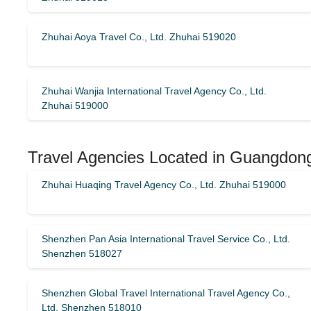
Zhuhai Aoya Travel Co., Ltd. Zhuhai 519020
Zhuhai Wanjia International Travel Agency Co., Ltd.
Zhuhai 519000
Travel Agencies Located in Guangdong
Zhuhai Huaqing Travel Agency Co., Ltd. Zhuhai 519000
Shenzhen Pan Asia International Travel Service Co., Ltd.
Shenzhen 518027
Shenzhen Global Travel International Travel Agency Co.,
Ltd. Shenzhen 518010