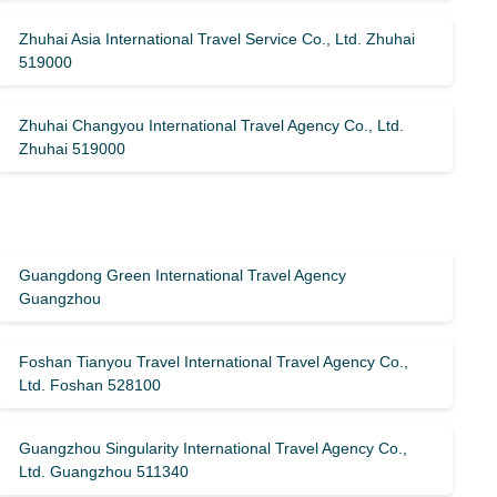
Zhuhai Asia International Travel Service Co., Ltd. Zhuhai
519000
Zhuhai Changyou International Travel Agency Co., Ltd.
Zhuhai 519000
Guangdong Green International Travel Agency
Guangzhou
Foshan Tianyou Travel International Travel Agency Co.,
Ltd. Foshan 528100
Guangzhou Singularity International Travel Agency Co.,
Ltd. Guangzhou 511340