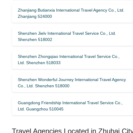
Zhanjiang Butianxia International Travel Agency Co., Ltd.
Zhanjiang 524000
Shenzhen Jielv International Travel Service Co., Ltd.
Shenzhen 518002
Shenzhen Zhongqiao International Travel Service Co.,
Ltd. Shenzhen 518033
Shenzhen Wonderful Journey International Travel Agency
Co., Ltd. Shenzhen 518000
Guangdong Friendship International Travel Service Co.,
Ltd. Guangzhou 510045
Travel Agencies Located in Zhuhai Cit