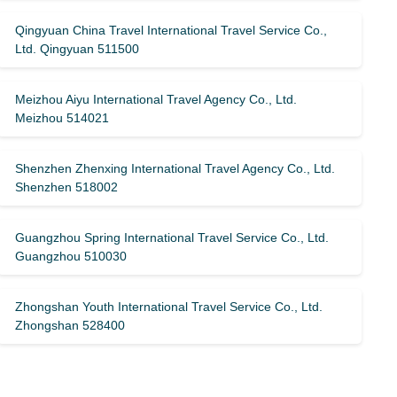
Qingyuan China Travel International Travel Service Co.,
Ltd. Qingyuan 511500
Meizhou Aiyu International Travel Agency Co., Ltd.
Meizhou 514021
Shenzhen Zhenxing International Travel Agency Co., Ltd.
Shenzhen 518002
Guangzhou Spring International Travel Service Co., Ltd.
Guangzhou 510030
Zhongshan Youth International Travel Service Co., Ltd.
Zhongshan 528400