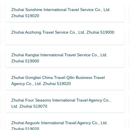
Zhuhai Sunshine International Travel Service Co., Ltd.
Zhuhai 519020
Zhuhai Aozhong Travel Service Co., Ltd. Zhuhai 519000
Zhuhai Kangtai International Travel Service Co., Ltd.
Zhuhai 519000
Zhuhai Gongbei China Travel Qilin Business Travel
Agency Co., Ltd. Zhuhai 519020
Zhuhai Four Seasons International Travel Agency Co.,
Ltd. Zhuhai 519070
Zhuhai Aoguolv International Travel Agency Co., Ltd.
Zhuhai 519020