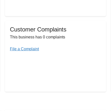
Customer Complaints
This business has 0 complaints
File a Complaint