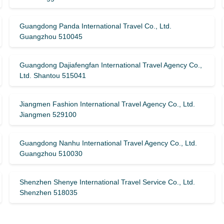
Guangdong Panda International Travel Co., Ltd.
Guangzhou 510045
Guangdong Dajiafengfan International Travel Agency Co.,
Ltd. Shantou 515041
Jiangmen Fashion International Travel Agency Co., Ltd.
Jiangmen 529100
Guangdong Nanhu International Travel Agency Co., Ltd.
Guangzhou 510030
Shenzhen Shenye International Travel Service Co., Ltd.
Shenzhen 518035