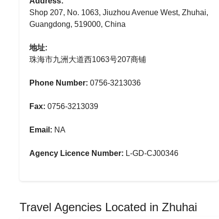
Address:
Shop 207, No. 1063, Jiuzhou Avenue West, Zhuhai,
Guangdong, 519000, China
地址:
珠海市九洲大道西1063号207商铺
Phone Number:
0756-3213036
Fax:
0756-3213039
Email:
NA
Agency Licence Number:
L-GD-CJ00346
Travel Agencies Located in Zhuhai