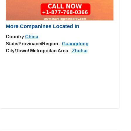
More Companines Located In
Country
China
State/Provinace/Region :
Guangdong
City/Town/ Metropoitan Area :
Zhuhai