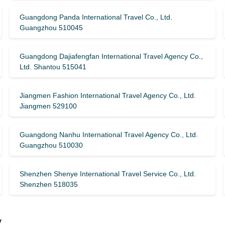
Guangdong Panda International Travel Co., Ltd.
Guangzhou 510045
Guangdong Dajiafengfan International Travel Agency Co.,
Ltd. Shantou 515041
Jiangmen Fashion International Travel Agency Co., Ltd.
Jiangmen 529100
Guangdong Nanhu International Travel Agency Co., Ltd.
Guangzhou 510030
Shenzhen Shenye International Travel Service Co., Ltd.
Shenzhen 518035
y