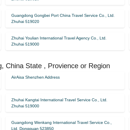
Guangdong Gongbei Port China Travel Service Co., Ltd.
Zhuhai 519020
Zhuhai Youlian International Travel Agency Co., Ltd.
Zhuhai 519000
, China State , Provience or Region
AirAisa Shenzhen Address
Zhuhai Kangtai International Travel Service Co., Ltd.
Zhuhai 519000
Guangdong Wenkang International Travel Service Co.,
Ltd. Dongguan 523850