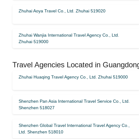
Zhuhai Aoya Travel Co., Ltd. Zhuhai 519020
Zhuhai Wanjia International Travel Agency Co., Ltd.
Zhuhai 519000
Travel Agencies Located in Guangdon
Zhuhai Huaqing Travel Agency Co., Ltd. Zhuhai 519000
Shenzhen Pan Asia International Travel Service Co., Ltd.
Shenzhen 518027
Shenzhen Global Travel International Travel Agency Co.,
Ltd. Shenzhen 518010