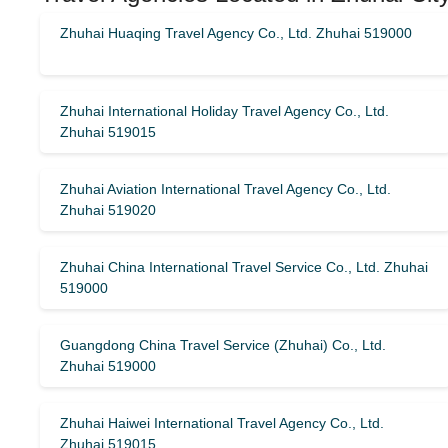
Zhuhai Huaqing Travel Agency Co., Ltd. Zhuhai 519000
Zhuhai International Holiday Travel Agency Co., Ltd.
Zhuhai 519015
Zhuhai Aviation International Travel Agency Co., Ltd.
Zhuhai 519020
Zhuhai China International Travel Service Co., Ltd. Zhuhai
519000
Guangdong China Travel Service (Zhuhai) Co., Ltd.
Zhuhai 519000
Zhuhai Haiwei International Travel Agency Co., Ltd.
Zhuhai 519015