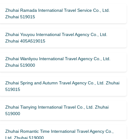
Zhuhai Ramada International Travel Service Co., Ltd.
Zhuhai 519015
Zhuhai Youyou International Travel Agency Co., Ltd.
Zhuhai 405A519015
Zhuhai Wanliyou International Travel Agency Co., Ltd.
Zhuhai 519000
Zhuhai Spring and Autumn Travel Agency Co., Ltd. Zhuhai
519015
Zhuhai Tianying International Travel Co., Ltd. Zhuhai
519000
Zhuhai Romantic Time International Travel Agency Co.,
Ltd. Zhuhai 519000