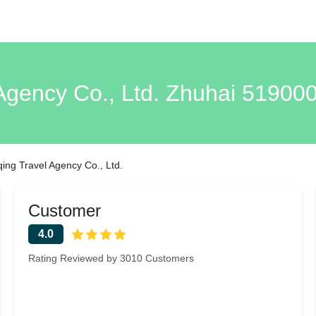
Agency Co., Ltd. Zhuhai 51900
ing Travel Agency Co., Ltd.
Customer
4.0
Rating Reviewed by 3010 Customers