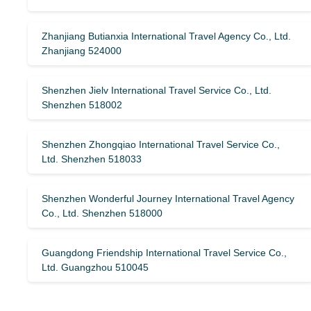
Zhanjiang Butianxia International Travel Agency Co., Ltd.
Zhanjiang 524000
Shenzhen Jielv International Travel Service Co., Ltd.
Shenzhen 518002
Shenzhen Zhongqiao International Travel Service Co.,
Ltd. Shenzhen 518033
Shenzhen Wonderful Journey International Travel Agency
Co., Ltd. Shenzhen 518000
Guangdong Friendship International Travel Service Co.,
Ltd. Guangzhou 510045