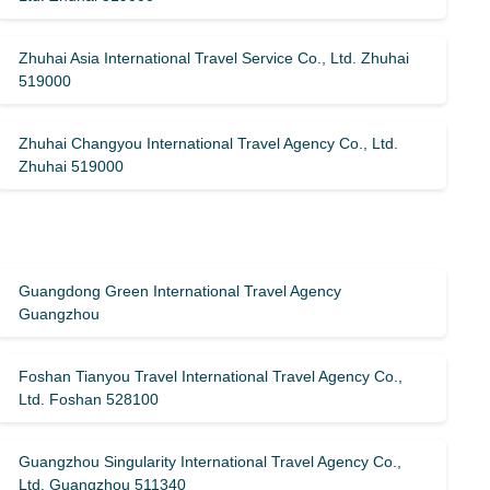
Zhuhai Asia International Travel Service Co., Ltd. Zhuhai
519000
Zhuhai Changyou International Travel Agency Co., Ltd.
Zhuhai 519000
Guangdong Green International Travel Agency
Guangzhou
Foshan Tianyou Travel International Travel Agency Co.,
Ltd. Foshan 528100
Guangzhou Singularity International Travel Agency Co.,
Ltd. Guangzhou 511340