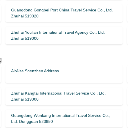
Guangdong Gongbei Port China Travel Service Co., Ltd.
Zhuhai 519020
Zhuhai Youlian International Travel Agency Co., Ltd.
Zhuhai 519000
g
AirAisa Shenzhen Address
Zhuhai Kangtai International Travel Service Co., Ltd.
Zhuhai 519000
Guangdong Wenkang International Travel Service Co.,
Ltd. Dongguan 523850