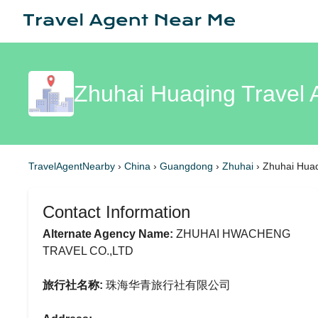
Zhuhai Huaqing Travel 
TravelAgentNearby
›
China
›
Guangdong
›
Zhuhai
›
Zhuhai Huaq
Contact Information
Alternate Agency Name:
ZHUHAI HWACHENG
TRAVEL CO.,LTD
旅行社名称:
珠海华青旅行社有限公司