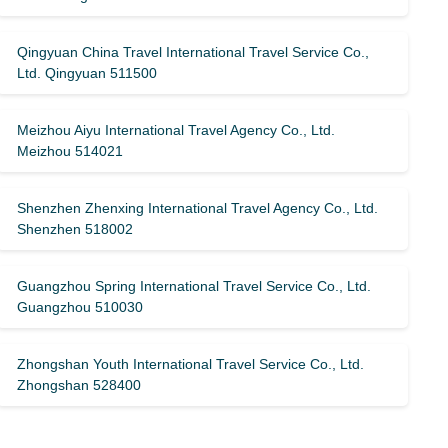
Qingyuan China Travel International Travel Service Co.,
Ltd. Qingyuan 511500
Meizhou Aiyu International Travel Agency Co., Ltd.
Meizhou 514021
Shenzhen Zhenxing International Travel Agency Co., Ltd.
Shenzhen 518002
Guangzhou Spring International Travel Service Co., Ltd.
Guangzhou 510030
Zhongshan Youth International Travel Service Co., Ltd.
Zhongshan 528400