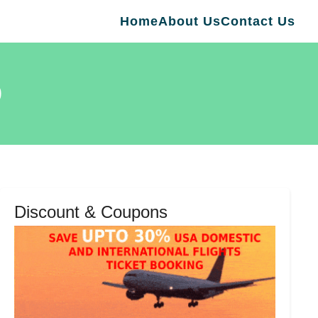
Home
About Us
Contact Us
0
Discount & Coupons