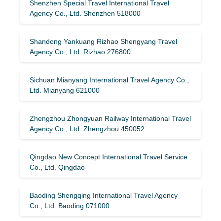
Shenzhen Special Travel International Travel
Agency Co., Ltd. Shenzhen 518000
Shandong Yankuang Rizhao Shengyang Travel
Agency Co., Ltd. Rizhao 276800
Sichuan Mianyang International Travel Agency Co.,
Ltd. Mianyang 621000
Zhengzhou Zhongyuan Railway International Travel
Agency Co., Ltd. Zhengzhou 450052
Qingdao New Concept International Travel Service
Co., Ltd. Qingdao
Baoding Shengqing International Travel Agency
Co., Ltd. Baoding 071000