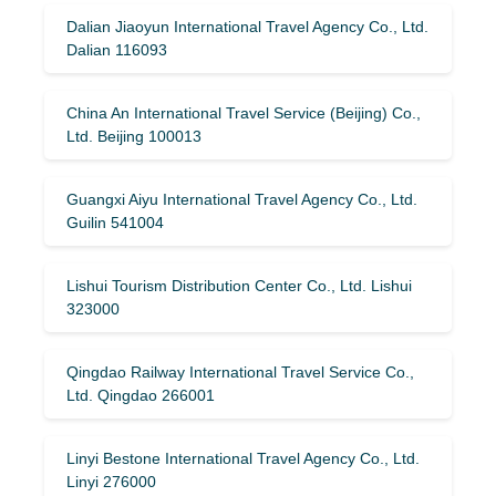
Dalian Jiaoyun International Travel Agency Co., Ltd.
Dalian 116093
China An International Travel Service (Beijing) Co.,
Ltd. Beijing 100013
Guangxi Aiyu International Travel Agency Co., Ltd.
Guilin 541004
Lishui Tourism Distribution Center Co., Ltd. Lishui
323000
Qingdao Railway International Travel Service Co.,
Ltd. Qingdao 266001
Linyi Bestone International Travel Agency Co., Ltd.
Linyi 276000