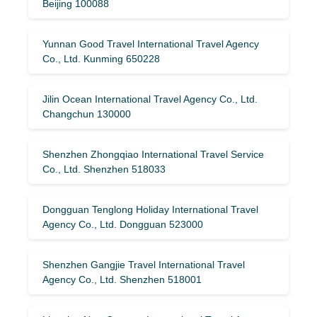
Beijing 100088
Yunnan Good Travel International Travel Agency
Co., Ltd. Kunming 650228
Jilin Ocean International Travel Agency Co., Ltd.
Changchun 130000
Shenzhen Zhongqiao International Travel Service
Co., Ltd. Shenzhen 518033
Dongguan Tenglong Holiday International Travel
Agency Co., Ltd. Dongguan 523000
Shenzhen Gangjie Travel International Travel
Agency Co., Ltd. Shenzhen 518001