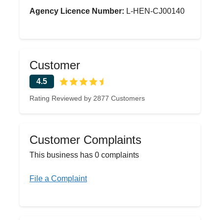
Agency Licence Number:
L-HEN-CJ00140
Customer
4.5
Rating Reviewed by 2877 Customers
Customer Complaints
This business has 0 complaints
File a Complaint