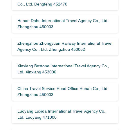
Co., Ltd. Dengfeng 452470
Henan Dahe International Travel Agency Co., Ltd.
Zhengzhou 450003
Zhengzhou Zhongyuan Railway International Travel
Agency Co., Ltd. Zhengzhou 450052
Xinxiang Bestone International Travel Agency Co.,
Ltd. Xinxiang 453000
China Travel Service Head Office Henan Co., Ltd.
Zhengzhou 450003
Luoyang Luxida International Travel Agency Co.,
Ltd. Luoyang 471000