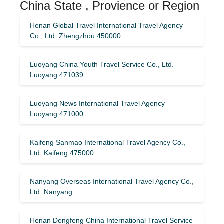
China State , Provience or Region
Henan Global Travel International Travel Agency
Co., Ltd. Zhengzhou 450000
Luoyang China Youth Travel Service Co., Ltd.
Luoyang 471039
Luoyang News International Travel Agency
Luoyang 471000
Kaifeng Sanmao International Travel Agency Co.,
Ltd. Kaifeng 475000
Nanyang Overseas International Travel Agency Co.,
Ltd. Nanyang
Henan Dengfeng China International Travel Service