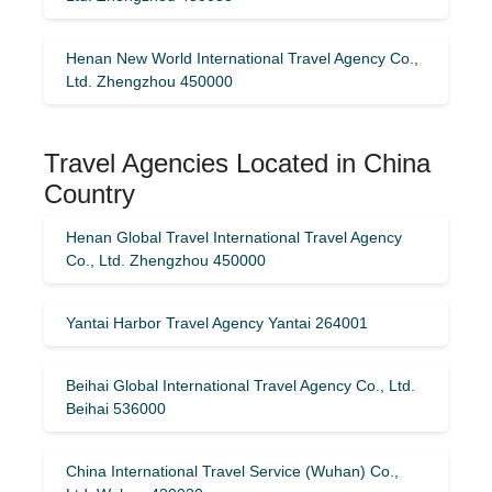
Henan New World International Travel Agency Co.,
Ltd. Zhengzhou 450000
Travel Agencies Located in China
Country
Henan Global Travel International Travel Agency
Co., Ltd. Zhengzhou 450000
Yantai Harbor Travel Agency Yantai 264001
Beihai Global International Travel Agency Co., Ltd.
Beihai 536000
China International Travel Service (Wuhan) Co.,