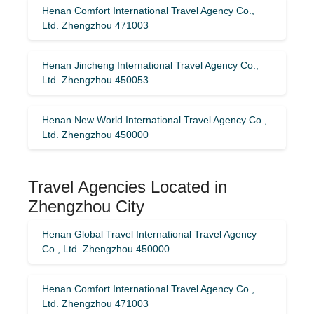
Henan Comfort International Travel Agency Co.,
Ltd. Zhengzhou 471003
Henan Jincheng International Travel Agency Co.,
Ltd. Zhengzhou 450053
Henan New World International Travel Agency Co.,
Ltd. Zhengzhou 450000
Travel Agencies Located in
Zhengzhou City
Henan Global Travel International Travel Agency
Co., Ltd. Zhengzhou 450000
Henan Comfort International Travel Agency Co.,
Ltd. Zhengzhou 471003