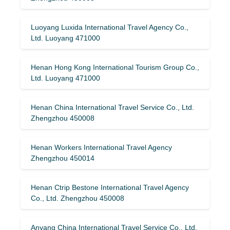
Luoyang Luxida International Travel Agency Co.,
Ltd. Luoyang 471000
Henan Hong Kong International Tourism Group Co.,
Ltd. Luoyang 471000
Henan China International Travel Service Co., Ltd.
Zhengzhou 450008
Henan Workers International Travel Agency
Zhengzhou 450014
Henan Ctrip Bestone International Travel Agency
Co., Ltd. Zhengzhou 450008
Anyang China International Travel Service Co., Ltd.