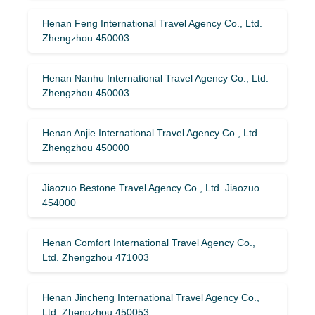
Henan Feng International Travel Agency Co., Ltd.
Zhengzhou 450003
Henan Nanhu International Travel Agency Co., Ltd.
Zhengzhou 450003
Henan Anjie International Travel Agency Co., Ltd.
Zhengzhou 450000
Jiaozuo Bestone Travel Agency Co., Ltd. Jiaozuo
454000
Henan Comfort International Travel Agency Co.,
Ltd. Zhengzhou 471003
Henan Jincheng International Travel Agency Co.,
Ltd. Zhengzhou 450053