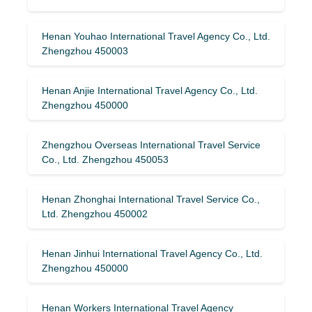
Henan Youhao International Travel Agency Co., Ltd.
Zhengzhou 450003
Henan Anjie International Travel Agency Co., Ltd.
Zhengzhou 450000
Zhengzhou Overseas International Travel Service
Co., Ltd. Zhengzhou 450053
Henan Zhonghai International Travel Service Co.,
Ltd. Zhengzhou 450002
Henan Jinhui International Travel Agency Co., Ltd.
Zhengzhou 450000
Henan Workers International Travel Agency