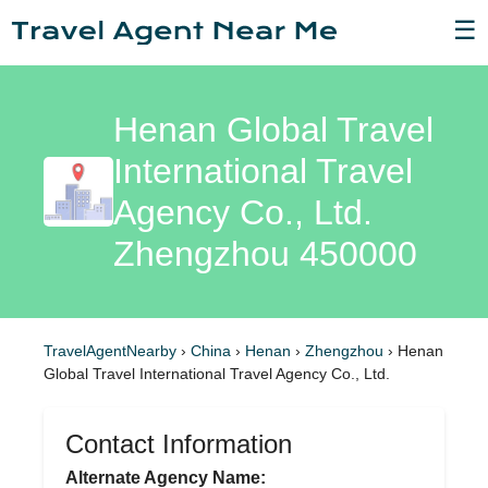
☰
Henan Global Travel
International Travel
Agency Co., Ltd.
Zhengzhou 450000
TravelAgentNearby
›
China
›
Henan
›
Zhengzhou
›
Henan
Global Travel International Travel Agency Co., Ltd.
Contact Information
Alternate Agency Name: