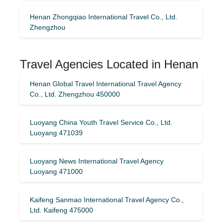
Henan Zhongqiao International Travel Co., Ltd.
Zhengzhou
Travel Agencies Located in Henan
Henan Global Travel International Travel Agency
Co., Ltd. Zhengzhou 450000
Luoyang China Youth Travel Service Co., Ltd.
Luoyang 471039
Luoyang News International Travel Agency
Luoyang 471000
Kaifeng Sanmao International Travel Agency Co.,
Ltd. Kaifeng 475000