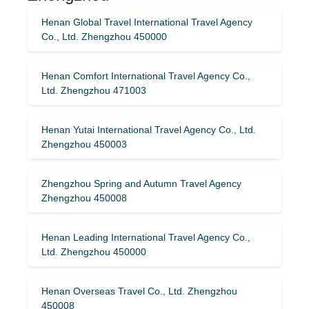
Henan Global Travel International Travel Agency
Co., Ltd. Zhengzhou 450000
Henan Comfort International Travel Agency Co.,
Ltd. Zhengzhou 471003
Henan Yutai International Travel Agency Co., Ltd.
Zhengzhou 450003
Zhengzhou Spring and Autumn Travel Agency
Zhengzhou 450008
Henan Leading International Travel Agency Co.,
Ltd. Zhengzhou 450000
Henan Overseas Travel Co., Ltd. Zhengzhou
450008