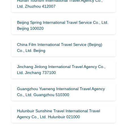
Hunan Tourism International Travel Agency Co.,
Ltd. Zhuzhou 412007
Beijing Spring International Travel Service Co., Ltd.
Beijing 100020
China Film International Travel Service (Beijing)
Co., Ltd. Beijing
Jinchang Jinlong International Travel Agency Co.,
Ltd. Jinchang 737100
Guangzhou Yueneng International Travel Agency
Co., Ltd. Guangzhou 510300
Hulunbuir Sunshine Travel International Travel
Agency Co., Ltd. Hulunbuir 021000