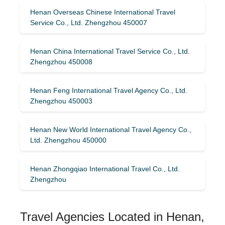
Henan Overseas Chinese International Travel
Service Co., Ltd. Zhengzhou 450007
Henan China International Travel Service Co., Ltd.
Zhengzhou 450008
Henan Feng International Travel Agency Co., Ltd.
Zhengzhou 450003
Henan New World International Travel Agency Co.,
Ltd. Zhengzhou 450000
Henan Zhongqiao International Travel Co., Ltd.
Zhengzhou
Travel Agencies Located in Henan,