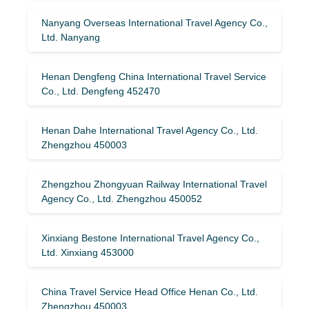
Nanyang Overseas International Travel Agency Co.,
Ltd. Nanyang
Henan Dengfeng China International Travel Service
Co., Ltd. Dengfeng 452470
Henan Dahe International Travel Agency Co., Ltd.
Zhengzhou 450003
Zhengzhou Zhongyuan Railway International Travel
Agency Co., Ltd. Zhengzhou 450052
Xinxiang Bestone International Travel Agency Co.,
Ltd. Xinxiang 453000
China Travel Service Head Office Henan Co., Ltd.
Zhengzhou 450003