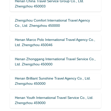
Henan China Travel Service Group Co., Ltd.
Zhengzhou 450003
Zhengzhou Comfort International Travel Agency
Co., Ltd. Zhengzhou 450000
Henan Marco Polo International Travel Agency Co.,
Ltd. Zhengzhou 450046
Henan Zhonggang International Travel Service Co.,
Ltd. Zhengzhou 450000
Henan Brilliant Sunshine Travel Agency Co., Ltd.
Zhengzhou 450000
Henan Youth International Travel Service Co., Ltd.
Zhengzhou 459000