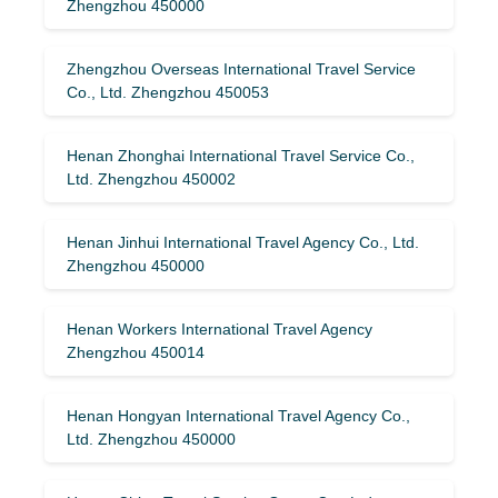
Zhengzhou 450000
Zhengzhou Overseas International Travel Service
Co., Ltd. Zhengzhou 450053
Henan Zhonghai International Travel Service Co.,
Ltd. Zhengzhou 450002
Henan Jinhui International Travel Agency Co., Ltd.
Zhengzhou 450000
Henan Workers International Travel Agency
Zhengzhou 450014
Henan Hongyan International Travel Agency Co.,
Ltd. Zhengzhou 450000