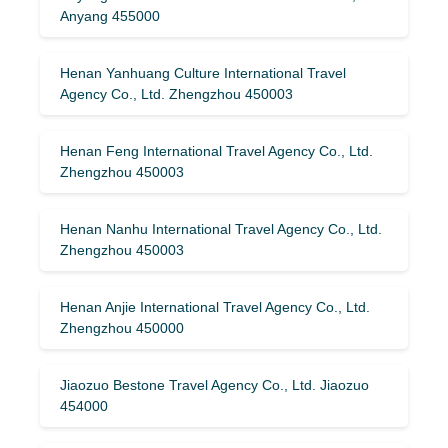
Anyang 455000
Henan Yanhuang Culture International Travel
Agency Co., Ltd. Zhengzhou 450003
Henan Feng International Travel Agency Co., Ltd.
Zhengzhou 450003
Henan Nanhu International Travel Agency Co., Ltd.
Zhengzhou 450003
Henan Anjie International Travel Agency Co., Ltd.
Zhengzhou 450000
Jiaozuo Bestone Travel Agency Co., Ltd. Jiaozuo
454000