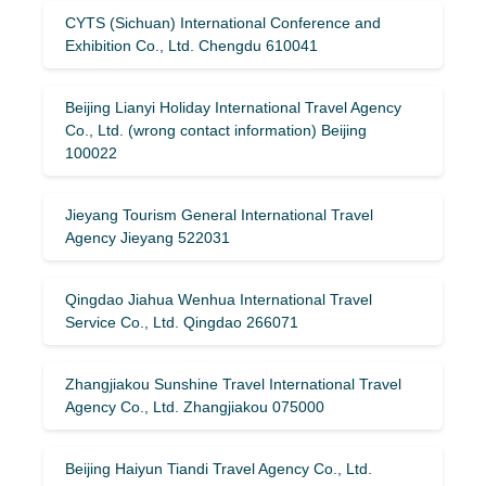
CYTS (Sichuan) International Conference and
Exhibition Co., Ltd. Chengdu 610041
Beijing Lianyi Holiday International Travel Agency
Co., Ltd. (wrong contact information) Beijing
100022
Jieyang Tourism General International Travel
Agency Jieyang 522031
Qingdao Jiahua Wenhua International Travel
Service Co., Ltd. Qingdao 266071
Zhangjiakou Sunshine Travel International Travel
Agency Co., Ltd. Zhangjiakou 075000
Beijing Haiyun Tiandi Travel Agency Co., Ltd.