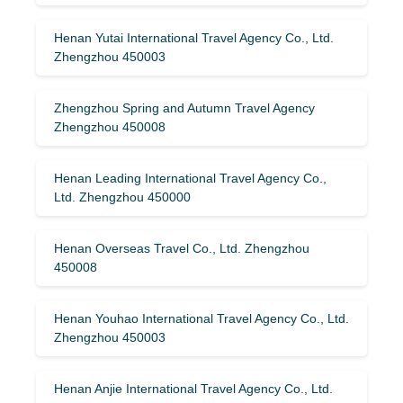
Henan Yutai International Travel Agency Co., Ltd.
Zhengzhou 450003
Zhengzhou Spring and Autumn Travel Agency
Zhengzhou 450008
Henan Leading International Travel Agency Co.,
Ltd. Zhengzhou 450000
Henan Overseas Travel Co., Ltd. Zhengzhou
450008
Henan Youhao International Travel Agency Co., Ltd.
Zhengzhou 450003
Henan Anjie International Travel Agency Co., Ltd.