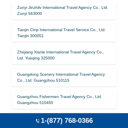
Zunyi Jinzhilv International Travel Agency Co., Ltd.
Zunyi 563000
Tianjin Ctrip International Travel Service Co., Ltd.
Tianjin 300051
Zhejiang Xianle International Travel Agency Co.,
Ltd. Yueqing 325000
Guangdong Scenery International Travel Agency
Co., Ltd. Guangzhou 510115
Guangzhou Fishermen Travel Agency Co., Ltd.
Guangzhou 510450
Beijing Sailvtong Travel Agency Co., Ltd. Beijing
1-(877) 768-0366
100022