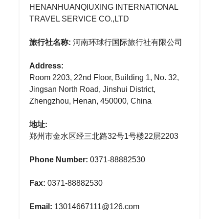
HENANHUANQIUXING INTERNATIONAL
TRAVEL SERVICE CO.,LTD
旅行社名称:
河南环球行国际旅行社有限公司
Address:
Room 2203, 22nd Floor, Building 1, No. 32,
Jingsan North Road, Jinshui District,
Zhengzhou, Henan, 450000, China
地址:
郑州市金水区经三北路32号1号楼22层2203
Phone Number:
0371-88882530
Fax:
0371-88882530
Email:
13014667111@126.com