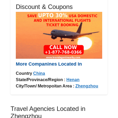
Discount & Coupons
More Companines Located In
Country
China
State/Provinace/Region :
Henan
City/Town/ Metropoitan Area :
Zhengzhou
Travel Agencies Located in
Zhengzhou