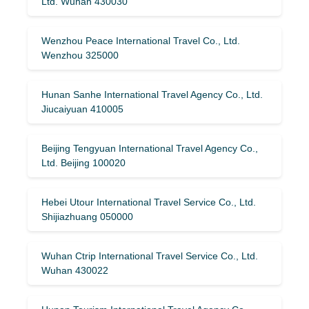
Ltd. Wuhan 430030
Wenzhou Peace International Travel Co., Ltd.
Wenzhou 325000
Hunan Sanhe International Travel Agency Co., Ltd.
Jiucaiyuan 410005
Beijing Tengyuan International Travel Agency Co.,
Ltd. Beijing 100020
Hebei Utour International Travel Service Co., Ltd.
Shijiazhuang 050000
Wuhan Ctrip International Travel Service Co., Ltd.
Wuhan 430022