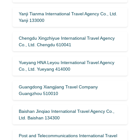
Yanji Tianma International Travel Agency Co., Ltd.
Yanji 133000
Chengdu Xingzhiyue International Travel Agency
Co., Ltd. Chengdu 610041
Yueyang HNA Leyou International Travel Agency
Co., Ltd. Yueyang 414000
Guangdong Xiangjiang Travel Company
Guangzhou 510010
Baishan Jinqiao International Travel Agency Co.,
Ltd. Baishan 134300
Post and Telecommunications International Travel