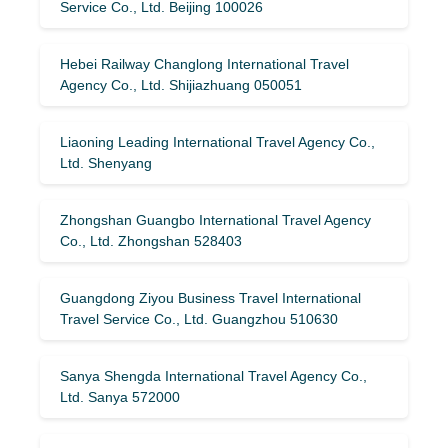
Service Co., Ltd. Beijing 100026
Hebei Railway Changlong International Travel
Agency Co., Ltd. Shijiazhuang 050051
Liaoning Leading International Travel Agency Co.,
Ltd. Shenyang
Zhongshan Guangbo International Travel Agency
Co., Ltd. Zhongshan 528403
Guangdong Ziyou Business Travel International
Travel Service Co., Ltd. Guangzhou 510630
Sanya Shengda International Travel Agency Co.,
Ltd. Sanya 572000