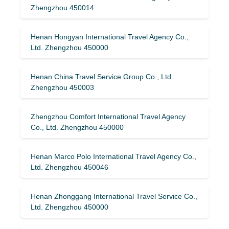
Zhengzhou 450014
Henan Hongyan International Travel Agency Co.,
Ltd. Zhengzhou 450000
Henan China Travel Service Group Co., Ltd.
Zhengzhou 450003
Zhengzhou Comfort International Travel Agency
Co., Ltd. Zhengzhou 450000
Henan Marco Polo International Travel Agency Co.,
Ltd. Zhengzhou 450046
Henan Zhonggang International Travel Service Co.,
Ltd. Zhengzhou 450000