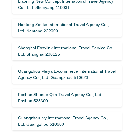
Liaoning New Concept International Travel Agency
Co., Ltd. Shenyang 110031
Nantong Zouke International Travel Agency Co.,
Ltd. Nantong 222000
Shanghai Easylink International Travel Service Co.,
Ltd. Shanghai 200125
Guangzhou Meiya E-commerce International Travel
Agency Co., Ltd. Guangzhou 510623
Foshan Shunde Qifa Travel Agency Co., Ltd.
Foshan 528300
Guangzhou Ivy International Travel Agency Co.,
Ltd. Guangzhou 510600