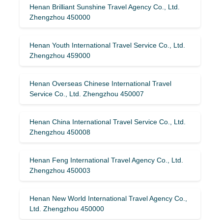
Henan Brilliant Sunshine Travel Agency Co., Ltd.
Zhengzhou 450000
Henan Youth International Travel Service Co., Ltd.
Zhengzhou 459000
Henan Overseas Chinese International Travel
Service Co., Ltd. Zhengzhou 450007
Henan China International Travel Service Co., Ltd.
Zhengzhou 450008
Henan Feng International Travel Agency Co., Ltd.
Zhengzhou 450003
Henan New World International Travel Agency Co.,
Ltd. Zhengzhou 450000