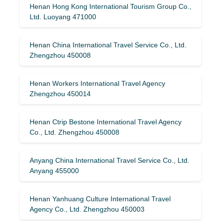
Henan Hong Kong International Tourism Group Co.,
Ltd. Luoyang 471000
Henan China International Travel Service Co., Ltd.
Zhengzhou 450008
Henan Workers International Travel Agency
Zhengzhou 450014
Henan Ctrip Bestone International Travel Agency
Co., Ltd. Zhengzhou 450008
Anyang China International Travel Service Co., Ltd.
Anyang 455000
Henan Yanhuang Culture International Travel
Agency Co., Ltd. Zhengzhou 450003