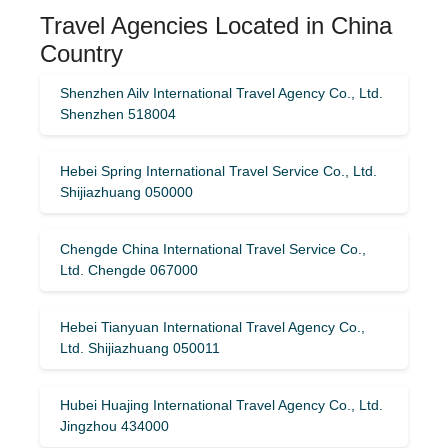
Travel Agencies Located in China
Country
Shenzhen Ailv International Travel Agency Co., Ltd.
Shenzhen 518004
Hebei Spring International Travel Service Co., Ltd.
Shijiazhuang 050000
Chengde China International Travel Service Co.,
Ltd. Chengde 067000
Hebei Tianyuan International Travel Agency Co.,
Ltd. Shijiazhuang 050011
Hubei Huajing International Travel Agency Co., Ltd.
Jingzhou 434000