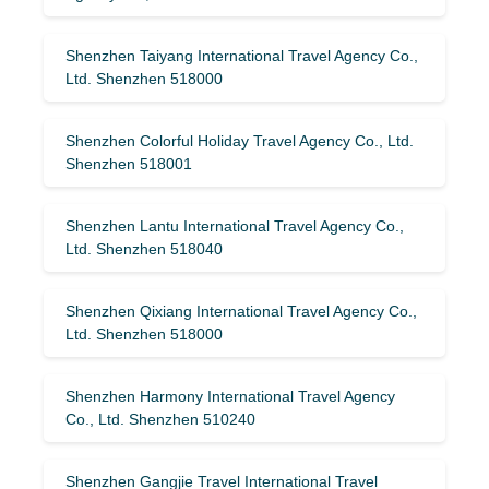
Shenzhen Taiyang International Travel Agency Co.,
Ltd. Shenzhen 518000
Shenzhen Colorful Holiday Travel Agency Co., Ltd.
Shenzhen 518001
Shenzhen Lantu International Travel Agency Co.,
Ltd. Shenzhen 518040
Shenzhen Qixiang International Travel Agency Co.,
Ltd. Shenzhen 518000
Shenzhen Harmony International Travel Agency
Co., Ltd. Shenzhen 510240
Shenzhen Gangjie Travel International Travel