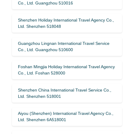
Co., Ltd. Guangzhou 510016
Shenzhen Holiday International Travel Agency Co.,
Ltd. Shenzhen 518048
Guangzhou Lingnan International Travel Service
Co., Ltd. Guangzhou 510600
Foshan Mingjia Holiday International Travel Agency
Co., Ltd. Foshan 528000
Shenzhen China International Travel Service Co.,
Ltd. Shenzhen 518001
Aiyou (Shenzhen) International Travel Agency Co.,
Ltd. Shenzhen 6A518001