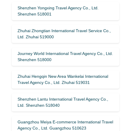
Shenzhen Yongxing Travel Agency Co., Ltd.
Shenzhen 518001
Zhuhai Zhongtian International Travel Service Co.,
Ltd. Zhuhai 519000
Journey World International Travel Agency Co., Ltd.
Shenzhen 518000
Zhuhai Hengqin New Area Wankelai International
Travel Agency Co., Ltd. Zhuhai 519031
Shenzhen Lantu International Travel Agency Co.,
Ltd. Shenzhen 518040
Guangzhou Meiya E-commerce International Travel
Agency Co., Ltd. Guangzhou 510623