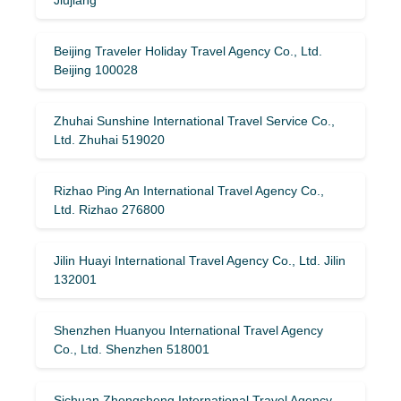
Jiujiang
Beijing Traveler Holiday Travel Agency Co., Ltd.
Beijing 100028
Zhuhai Sunshine International Travel Service Co.,
Ltd. Zhuhai 519020
Rizhao Ping An International Travel Agency Co.,
Ltd. Rizhao 276800
Jilin Huayi International Travel Agency Co., Ltd. Jilin
132001
Shenzhen Huanyou International Travel Agency
Co., Ltd. Shenzhen 518001
Sichuan Zhongsheng International Travel Agency