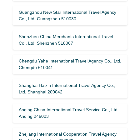
Guangzhou New Star International Travel Agency
Co., Ltd. Guangzhou 510030
Shenzhen China Merchants International Travel
Co., Ltd. Shenzhen 518067
Chengdu Yahe International Travel Agency Co., Ltd.
Chengdu 610041
Shanghai Haixin International Travel Agency Co.,
Ltd. Shanghai 200042
Anqing China International Travel Service Co., Ltd.
Anqing 246003
Zhejiang International Cooperation Travel Agency