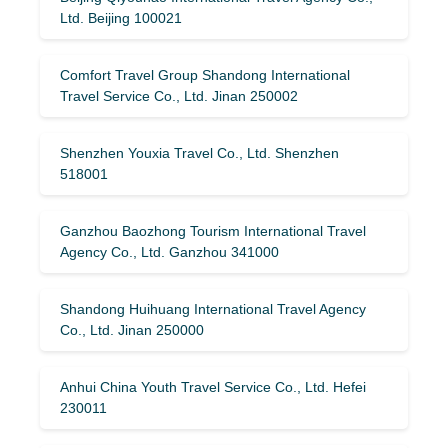
Ltd. Beijing 100021
Comfort Travel Group Shandong International
Travel Service Co., Ltd. Jinan 250002
Shenzhen Youxia Travel Co., Ltd. Shenzhen
518001
Ganzhou Baozhong Tourism International Travel
Agency Co., Ltd. Ganzhou 341000
Shandong Huihuang International Travel Agency
Co., Ltd. Jinan 250000
Anhui China Youth Travel Service Co., Ltd. Hefei
230011