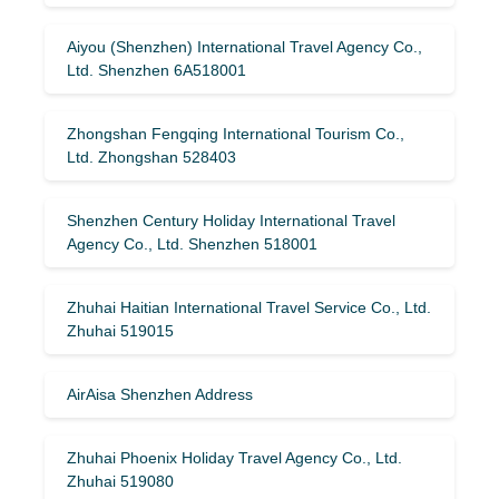
Aiyou (Shenzhen) International Travel Agency Co.,
Ltd. Shenzhen 6A518001
Zhongshan Fengqing International Tourism Co.,
Ltd. Zhongshan 528403
Shenzhen Century Holiday International Travel
Agency Co., Ltd. Shenzhen 518001
Zhuhai Haitian International Travel Service Co., Ltd.
Zhuhai 519015
AirAisa Shenzhen Address
Zhuhai Phoenix Holiday Travel Agency Co., Ltd.
Zhuhai 519080