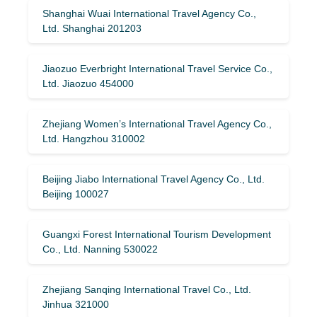
Shanghai Wuai International Travel Agency Co.,
Ltd. Shanghai 201203
Jiaozuo Everbright International Travel Service Co.,
Ltd. Jiaozuo 454000
Zhejiang Women’s International Travel Agency Co.,
Ltd. Hangzhou 310002
Beijing Jiabo International Travel Agency Co., Ltd.
Beijing 100027
Guangxi Forest International Tourism Development
Co., Ltd. Nanning 530022
Zhejiang Sanqing International Travel Co., Ltd.
Jinhua 321000