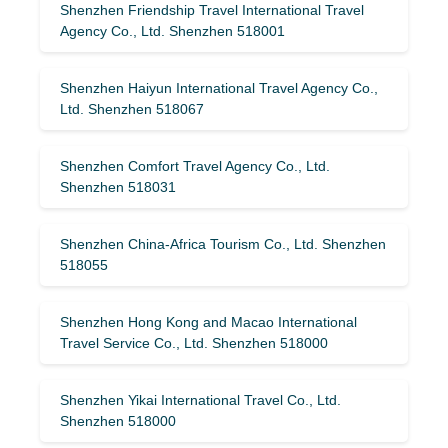
Shenzhen Friendship Travel International Travel
Agency Co., Ltd. Shenzhen 518001
Shenzhen Haiyun International Travel Agency Co.,
Ltd. Shenzhen 518067
Shenzhen Comfort Travel Agency Co., Ltd.
Shenzhen 518031
Shenzhen China-Africa Tourism Co., Ltd. Shenzhen
518055
Shenzhen Hong Kong and Macao International
Travel Service Co., Ltd. Shenzhen 518000
Shenzhen Yikai International Travel Co., Ltd.
Shenzhen 518000