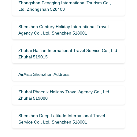
Zhongshan Fengqing International Tourism Co.,
Ltd. Zhongshan 528403
Shenzhen Century Holiday International Travel
Agency Co., Ltd. Shenzhen 518001
Zhuhai Haitian International Travel Service Co., Ltd.
Zhuhai 519015
AirAisa Shenzhen Address
Zhuhai Phoenix Holiday Travel Agency Co., Ltd.
Zhuhai 519080
Shenzhen Deep Latitude International Travel
Service Co., Ltd. Shenzhen 518001