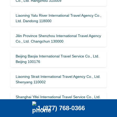
Co., Ltd. Hangzhou 310009
Liaoning Yalu River International Travel Agency Co.,
Ltd. Dandong 118000
Jilin Province Shenzhou International Travel Agency
Co., Ltd. Changchun 130000
Beijing Baojia International Travel Service Co., Ltd.
Beijing 100176
Liaoning Strait International Travel Agency Co., Ltd.
Shenyang 110002
Shanghai Yifei International Travel Service Co., Ltd.
Shanghai 200041
1-(877) 768-0366