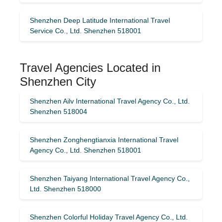
Shenzhen Deep Latitude International Travel
Service Co., Ltd. Shenzhen 518001
Travel Agencies Located in
Shenzhen City
Shenzhen Ailv International Travel Agency Co., Ltd.
Shenzhen 518004
Shenzhen Zonghengtianxia International Travel
Agency Co., Ltd. Shenzhen 518001
Shenzhen Taiyang International Travel Agency Co.,
Ltd. Shenzhen 518000
Shenzhen Colorful Holiday Travel Agency Co., Ltd.