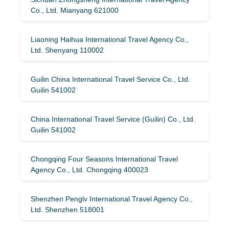
Co., Ltd. Mianyang 621000
Liaoning Haihua International Travel Agency Co.,
Ltd. Shenyang 110002
Guilin China International Travel Service Co., Ltd.
Guilin 541002
China International Travel Service (Guilin) ​​Co., Ltd.
Guilin 541002
Chongqing Four Seasons International Travel
Agency Co., Ltd. Chongqing 400023
Shenzhen Penglv International Travel Agency Co.,
Ltd. Shenzhen 518001