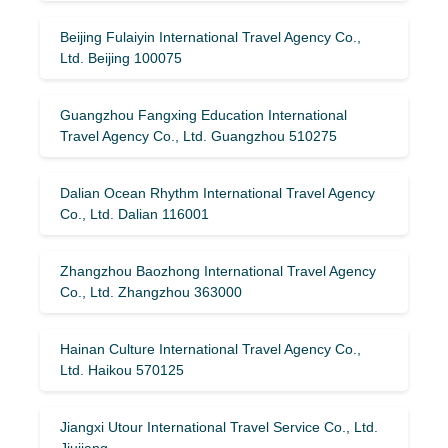
Beijing Fulaiyin International Travel Agency Co.,
Ltd. Beijing 100075
Guangzhou Fangxing Education International
Travel Agency Co., Ltd. Guangzhou 510275
Dalian Ocean Rhythm International Travel Agency
Co., Ltd. Dalian 116001
Zhangzhou Baozhong International Travel Agency
Co., Ltd. Zhangzhou 363000
Hainan Culture International Travel Agency Co.,
Ltd. Haikou 570125
Jiangxi Utour International Travel Service Co., Ltd.