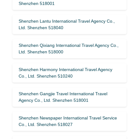
Shenzhen 518001
Shenzhen Lantu International Travel Agency Co.,
Ltd. Shenzhen 518040
Shenzhen Qixiang International Travel Agency Co.,
Ltd. Shenzhen 518000
Shenzhen Harmony International Travel Agency
Co., Ltd. Shenzhen 510240
Shenzhen Gangjie Travel International Travel
Agency Co., Ltd. Shenzhen 518001
Shenzhen Newspaper International Travel Service
Co., Ltd. Shenzhen 518027