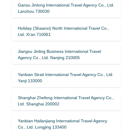
Gansu Jinlong International Travel Agency Co., Ltd.
Lanzhou 730030
Holiday (Shaanxi) North International Travel Co.,
Ltd. Xi’an 710061
Jiangsu Jinling Business International Travel
Agency Co., Ltd. Nanjing 210005
Yanbian Strait International Travel Agency Co., Ltd.
Yanji 133000
Shanghai Zhefeng International Travel Agency Co.,
Ltd. Shanghai 200002
Yanbian Hailanjiang International Travel Agency
Co., Ltd. Longjing 133400