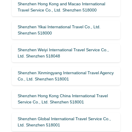
Shenzhen Hong Kong and Macao International
Travel Service Co., Ltd. Shenzhen 518000
Shenzhen Yikai International Travel Co., Ltd.
Shenzhen 518000
Shenzhen Weiyi International Travel Service Co.,
Ltd. Shenzhen 518048
Shenzhen Xinmingyang International Travel Agency
Co., Ltd. Shenzhen 518001
Shenzhen Hong Kong China International Travel
Service Co., Ltd. Shenzhen 518001
Shenzhen Global International Travel Service Co.,
Ltd. Shenzhen 518001