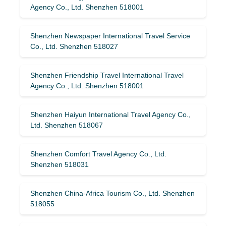
Agency Co., Ltd. Shenzhen 518001
Shenzhen Newspaper International Travel Service
Co., Ltd. Shenzhen 518027
Shenzhen Friendship Travel International Travel
Agency Co., Ltd. Shenzhen 518001
Shenzhen Haiyun International Travel Agency Co.,
Ltd. Shenzhen 518067
Shenzhen Comfort Travel Agency Co., Ltd.
Shenzhen 518031
Shenzhen China-Africa Tourism Co., Ltd. Shenzhen
518055