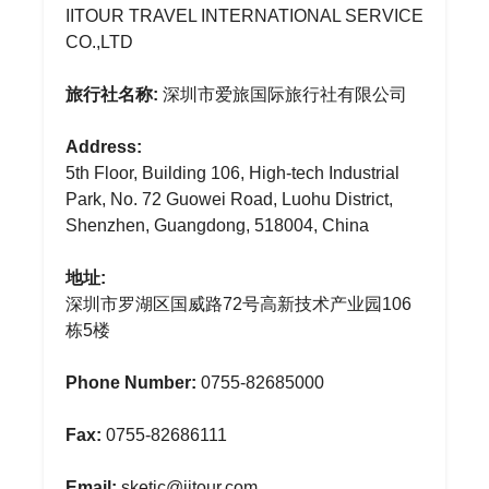
IITOUR TRAVEL INTERNATIONAL SERVICE
CO.,LTD
旅行社名称:
深圳市爱旅国际旅行社有限公司
Address:
5th Floor, Building 106, High-tech Industrial
Park, No. 72 Guowei Road, Luohu District,
Shenzhen, Guangdong, 518004, China
地址:
深圳市罗湖区国威路72号高新技术产业园106
栋5楼
Phone Number:
0755-82685000
Fax:
0755-82686111
Email:
sketic@iitour.com