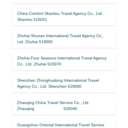
China Comfort Shantou Travel Agency Co., Ltd.
Shantou 515041
Zhuhai Shunan International Travel Agency Co.,
Ltd. Zhuhai 519000
Zhuhai Four Seasons International Travel Agency
Co., Ltd. Zhuhai 519070
Shenzhen Zhonghualong International Travel
Agency Co., Ltd. Shenzhen 518000
Zhaoqing China Travel Service Co., Ltd.
Zhaoqing 526040
Guangzhou Oriental International Travel Service