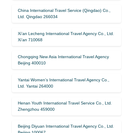
China International Travel Service (Qingdao) Co.,
Ltd. Qingdao 266034
Xi’an Lecheng International Travel Agency Co., Ltd.
Xi’an 710068
Chongqing New Asia International Travel Agency
Beijing 400010
Yantai Women’s International Travel Agency Co.,
Ltd. Yantai 264000
Henan Youth International Travel Service Co., Ltd.
Zhengzhou 459000
Beijing Diyuan International Travel Agency Co., Ltd.
Beijing 100067