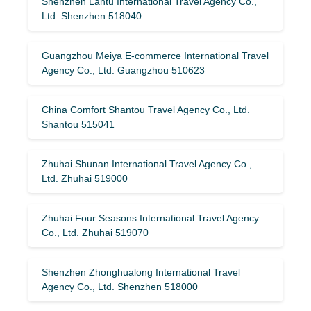
Shenzhen Lantu International Travel Agency Co.,
Ltd. Shenzhen 518040
Guangzhou Meiya E-commerce International Travel
Agency Co., Ltd. Guangzhou 510623
China Comfort Shantou Travel Agency Co., Ltd.
Shantou 515041
Zhuhai Shunan International Travel Agency Co.,
Ltd. Zhuhai 519000
Zhuhai Four Seasons International Travel Agency
Co., Ltd. Zhuhai 519070
Shenzhen Zhonghualong International Travel
Agency Co., Ltd. Shenzhen 518000