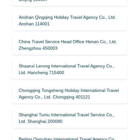
Anshan Qingqing Holiday Travel Agency Co., Ltd.
Anshan 114001
China Travel Service Head Office Henan Co., Ltd.
Zhengzhou 450003
Shaanxi Lerong International Travel Agency Co.,
Ltd. Hancheng 715400
Chongqing Tongsheng Holiday International Travel
Agency Co., Ltd. Chongqing 401121
Shanghai Tuniu International Travel Service Co.,
Ltd. Shanghai 200080
Beijing Qiyouhao International Travel Agency Co.,