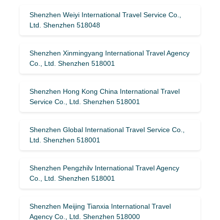
Shenzhen Weiyi International Travel Service Co.,
Ltd. Shenzhen 518048
Shenzhen Xinmingyang International Travel Agency
Co., Ltd. Shenzhen 518001
Shenzhen Hong Kong China International Travel
Service Co., Ltd. Shenzhen 518001
Shenzhen Global International Travel Service Co.,
Ltd. Shenzhen 518001
Shenzhen Pengzhilv International Travel Agency
Co., Ltd. Shenzhen 518001
Shenzhen Meijing Tianxia International Travel
Agency Co., Ltd. Shenzhen 518000