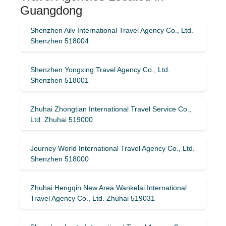
Guangdong
Shenzhen Ailv International Travel Agency Co., Ltd.
Shenzhen 518004
Shenzhen Yongxing Travel Agency Co., Ltd.
Shenzhen 518001
Zhuhai Zhongtian International Travel Service Co.,
Ltd. Zhuhai 519000
Journey World International Travel Agency Co., Ltd.
Shenzhen 518000
Zhuhai Hengqin New Area Wankelai International
Travel Agency Co., Ltd. Zhuhai 519031