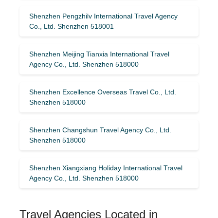
Shenzhen Pengzhilv International Travel Agency
Co., Ltd. Shenzhen 518001
Shenzhen Meijing Tianxia International Travel
Agency Co., Ltd. Shenzhen 518000
Shenzhen Excellence Overseas Travel Co., Ltd.
Shenzhen 518000
Shenzhen Changshun Travel Agency Co., Ltd.
Shenzhen 518000
Shenzhen Xiangxiang Holiday International Travel
Agency Co., Ltd. Shenzhen 518000
Travel Agencies Located in