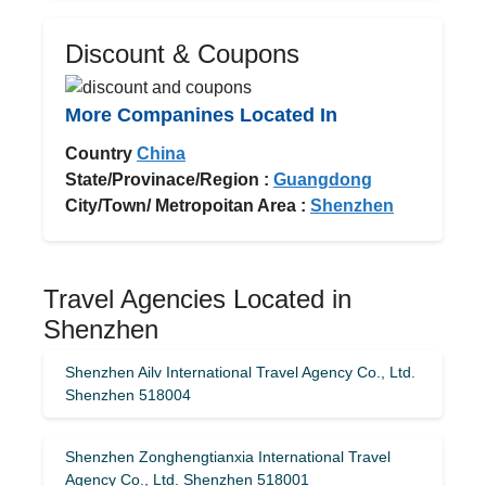
Discount & Coupons
More Companines Located In
Country
China
State/Provinace/Region :
Guangdong
City/Town/ Metropoitan Area :
Shenzhen
Travel Agencies Located in
Shenzhen
Shenzhen Ailv International Travel Agency Co., Ltd.
Shenzhen 518004
Shenzhen Zonghengtianxia International Travel
Agency Co., Ltd. Shenzhen 518001