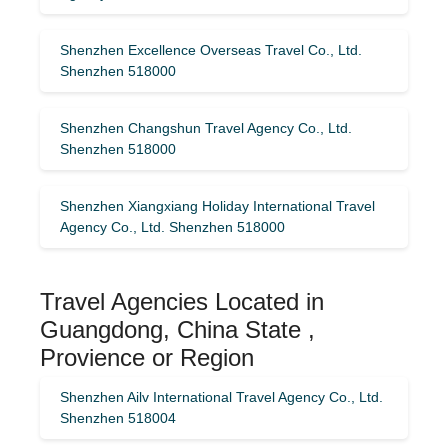
Shenzhen Excellence Overseas Travel Co., Ltd.
Shenzhen 518000
Shenzhen Changshun Travel Agency Co., Ltd.
Shenzhen 518000
Shenzhen Xiangxiang Holiday International Travel
Agency Co., Ltd. Shenzhen 518000
Travel Agencies Located in
Guangdong, China State ,
Provience or Region
Shenzhen Ailv International Travel Agency Co., Ltd.
Shenzhen 518004