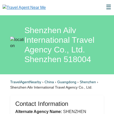
☰
Shenzhen Ailv
International Travel
Agency Co., Ltd.
Shenzhen 518004
TravelAgentNearby
›
China
›
Guangdong
›
Shenzhen
›
Shenzhen Ailv International Travel Agency Co., Ltd.
Contact Information
Alternate Agency Name:
SHENZHEN