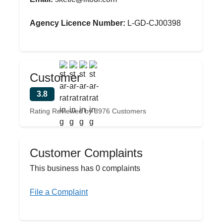
Agency Licence Number:
L-GD-CJ00398
Customer
3.8
Rating Reviewed by 3976 Customers
Customer Complaints
This business has 0 complaints
File a Complaint