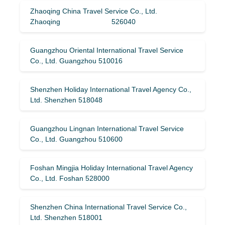
Zhaoqing China Travel Service Co., Ltd.
Zhaoqing 526040
Guangzhou Oriental International Travel Service
Co., Ltd. Guangzhou 510016
Shenzhen Holiday International Travel Agency Co.,
Ltd. Shenzhen 518048
Guangzhou Lingnan International Travel Service
Co., Ltd. Guangzhou 510600
Foshan Mingjia Holiday International Travel Agency
Co., Ltd. Foshan 528000
Shenzhen China International Travel Service Co.,
Ltd. Shenzhen 518001