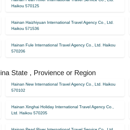
Haikou 570125
Hainan Haizhiyuan International Travel Agency Co., Ltd.
Haikou 571536
Hainan Fule International Travel Agency Co., Ltd. Haikou
570206
ina State , Provience or Region
Hainan New International Travel Agency Co., Ltd. Haikou
570102
Hainan Xinghai Holiday International Travel Agency Co.,
Ltd. Haikou 570205
Hainan Pearl River International Travel Service Co., Ltd.