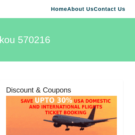
Home
About Us
Contact Us
aikou 570216
Discount & Coupons