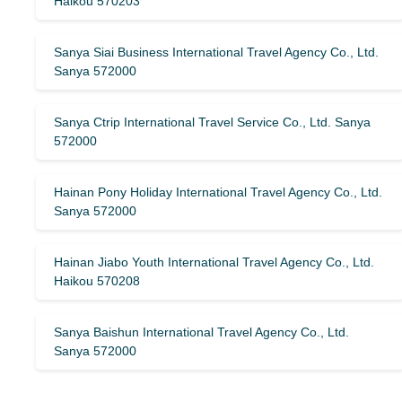
Haikou 570203
Sanya Siai Business International Travel Agency Co., Ltd.
Sanya 572000
Sanya Ctrip International Travel Service Co., Ltd. Sanya
572000
Hainan Pony Holiday International Travel Agency Co., Ltd.
Sanya 572000
Hainan Jiabo Youth International Travel Agency Co., Ltd.
Haikou 570208
Sanya Baishun International Travel Agency Co., Ltd.
Sanya 572000