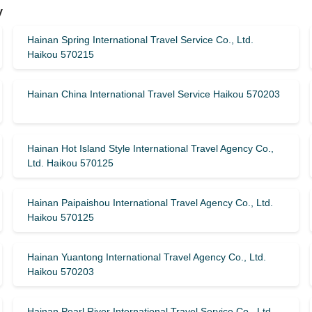
y
Hainan Spring International Travel Service Co., Ltd.
Haikou 570215
Hainan China International Travel Service Haikou 570203
Hainan Hot Island Style International Travel Agency Co.,
Ltd. Haikou 570125
Hainan Paipaishou International Travel Agency Co., Ltd.
Haikou 570125
Hainan Yuantong International Travel Agency Co., Ltd.
Haikou 570203
Hainan Pearl River International Travel Service Co., Ltd.