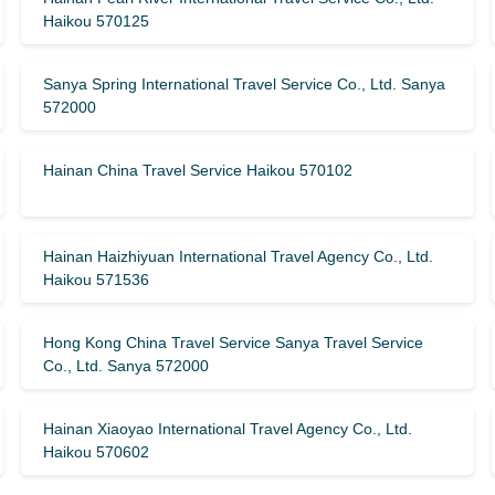
Haikou 570125
Sanya Spring International Travel Service Co., Ltd. Sanya
572000
Hainan China Travel Service Haikou 570102
Hainan Haizhiyuan International Travel Agency Co., Ltd.
Haikou 571536
Hong Kong China Travel Service Sanya Travel Service
Co., Ltd. Sanya 572000
Hainan Xiaoyao International Travel Agency Co., Ltd.
Haikou 570602