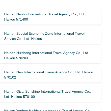
Hainan Nanhu International Travel Agency Co., Ltd.
Haikou 571400
Hainan Special Economic Zone International Travel
Service Co., Ltd. Haikou
Hainan Huizhong International Travel Agency Co., Ltd.
Haikou 570203
Hainan New International Travel Agency Co., Ltd. Haikou
570102
Hainan Qicai Sunshine International Travel Agency Co.,
Ltd. Haikou 570100
Haikou Youhao Holiday International Travel Agency Co.,