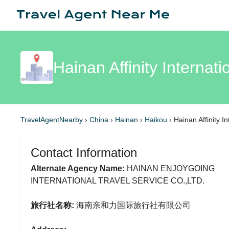
Hainan Affinity Internat
TravelAgentNearby
›
China
›
Hainan
›
Haikou
›
Hainan Affinity I
Contact Information
Alternate Agency Name:
HAINAN ENJOYGOING
INTERNATIONAL TRAVEL SERVICE CO.,LTD.
旅行社名称:
海南亲和力国际旅行社有限公司