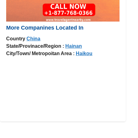
More Companines Located In
Country
China
State/Provinace/Region :
Hainan
City/Town/ Metropoitan Area :
Haikou