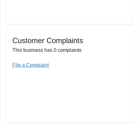
Customer Complaints
This business has 0 complaints
File a Complaint