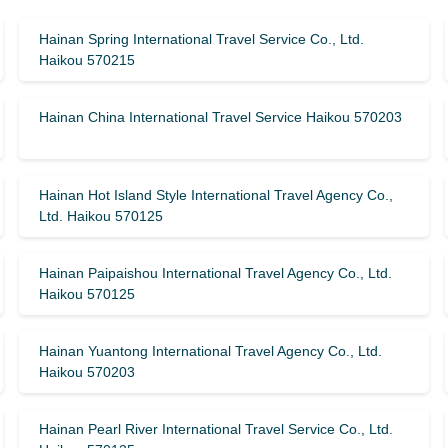
Hainan Spring International Travel Service Co., Ltd.
Haikou 570215
Hainan China International Travel Service Haikou 570203
Hainan Hot Island Style International Travel Agency Co.,
Ltd. Haikou 570125
Hainan Paipaishou International Travel Agency Co., Ltd.
Haikou 570125
Hainan Yuantong International Travel Agency Co., Ltd.
Haikou 570203
Hainan Pearl River International Travel Service Co., Ltd.