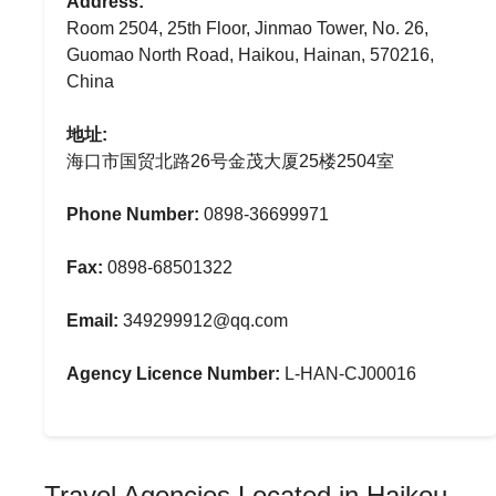
Address:
Room 2504, 25th Floor, Jinmao Tower, No. 26,
Guomao North Road, Haikou, Hainan, 570216,
China
地址:
海口市国贸北路26号金茂大厦25楼2504室
Phone Number:
0898-36699971
Fax:
0898-68501322
Email:
349299912@qq.com
Agency Licence Number:
L-HAN-CJ00016
Travel Agencies Located in Haikou