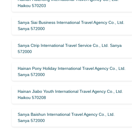
Haikou 570203
Sanya Siai Business International Travel Agency Co., Ltd.
Sanya 572000
Sanya Ctrip International Travel Service Co., Ltd. Sanya
572000
Hainan Pony Holiday International Travel Agency Co., Ltd.
Sanya 572000
Hainan Jiabo Youth International Travel Agency Co., Ltd.
Haikou 570208
Sanya Baishun International Travel Agency Co., Ltd.
Sanya 572000