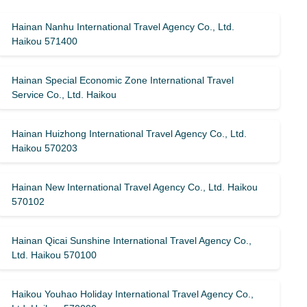
Hainan Nanhu International Travel Agency Co., Ltd.
Haikou 571400
Hainan Special Economic Zone International Travel
Service Co., Ltd. Haikou
Hainan Huizhong International Travel Agency Co., Ltd.
Haikou 570203
Hainan New International Travel Agency Co., Ltd. Haikou
570102
Hainan Qicai Sunshine International Travel Agency Co.,
Ltd. Haikou 570100
Haikou Youhao Holiday International Travel Agency Co.,