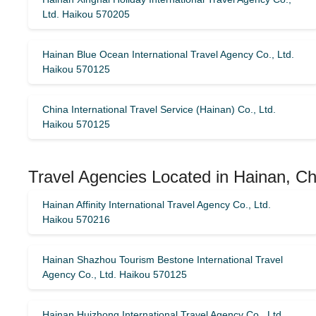
Ltd. Haikou 570205
Hainan Blue Ocean International Travel Agency Co., Ltd.
Haikou 570125
China International Travel Service (Hainan) Co., Ltd.
Haikou 570125
Travel Agencies Located in Hainan, Ch
Hainan Affinity International Travel Agency Co., Ltd.
Haikou 570216
Hainan Shazhou Tourism Bestone International Travel
Agency Co., Ltd. Haikou 570125
Hainan Huizhong International Travel Agency Co., Ltd.