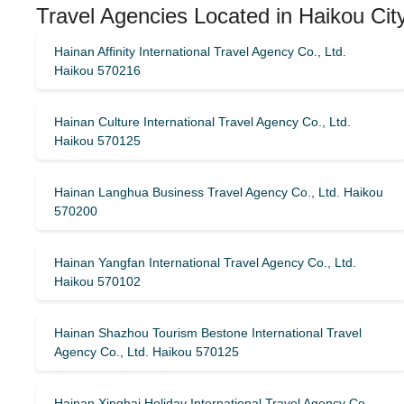
Travel Agencies Located in Haikou Cit
Hainan Affinity International Travel Agency Co., Ltd.
Haikou 570216
Hainan Culture International Travel Agency Co., Ltd.
Haikou 570125
Hainan Langhua Business Travel Agency Co., Ltd. Haikou
570200
Hainan Yangfan International Travel Agency Co., Ltd.
Haikou 570102
Hainan Shazhou Tourism Bestone International Travel
Agency Co., Ltd. Haikou 570125
Hainan Xinghai Holiday International Travel Agency Co.,