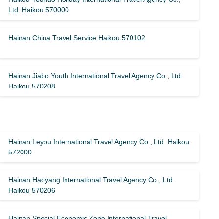
Ltd. Haikou 570000
Hainan China Travel Service Haikou 570102
Hainan Jiabo Youth International Travel Agency Co., Ltd.
Haikou 570208
Hainan Leyou International Travel Agency Co., Ltd. Haikou
572000
Hainan Haoyang International Travel Agency Co., Ltd.
Haikou 570206
Hainan Special Economic Zone International Travel