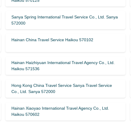
Haikou 570125
Sanya Spring International Travel Service Co., Ltd. Sanya
572000
Hainan China Travel Service Haikou 570102
Hainan Haizhiyuan International Travel Agency Co., Ltd.
Haikou 571536
Hong Kong China Travel Service Sanya Travel Service
Co., Ltd. Sanya 572000
Hainan Xiaoyao International Travel Agency Co., Ltd.
Haikou 570602