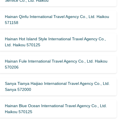
Service Co., Ltd. Haikou
Hainan Qinfu International Travel Agency Co., Ltd. Haikou
571158
Hainan Hot Island Style International Travel Agency Co.,
Ltd. Haikou 570125
Hainan Fule International Travel Agency Co., Ltd. Haikou
570206
Sanya Tianya Haijiao International Travel Agency Co., Ltd.
Sanya 572000
Hainan Blue Ocean International Travel Agency Co., Ltd.
Haikou 570125