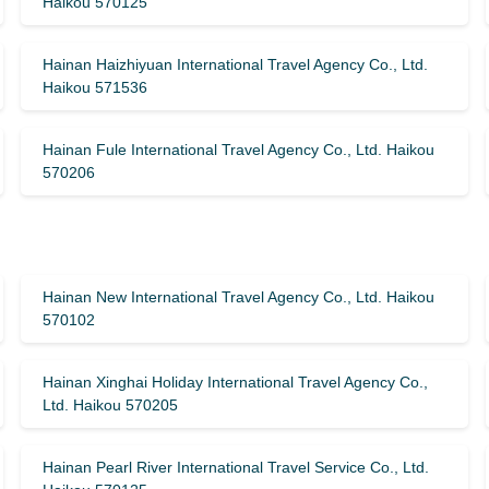
Haikou 570125
Hainan Haizhiyuan International Travel Agency Co., Ltd.
Haikou 571536
Hainan Fule International Travel Agency Co., Ltd. Haikou
570206
Hainan New International Travel Agency Co., Ltd. Haikou
570102
Hainan Xinghai Holiday International Travel Agency Co.,
Ltd. Haikou 570205
Hainan Pearl River International Travel Service Co., Ltd.