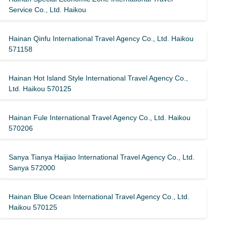
Service Co., Ltd. Haikou
Hainan Qinfu International Travel Agency Co., Ltd. Haikou
571158
Hainan Hot Island Style International Travel Agency Co.,
Ltd. Haikou 570125
Hainan Fule International Travel Agency Co., Ltd. Haikou
570206
Sanya Tianya Haijiao International Travel Agency Co., Ltd.
Sanya 572000
Hainan Blue Ocean International Travel Agency Co., Ltd.
Haikou 570125