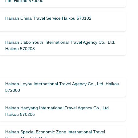
Ltd. Haikou 570000
Hainan China Travel Service Haikou 570102
Hainan Jiabo Youth International Travel Agency Co., Ltd.
Haikou 570208
Hainan Leyou International Travel Agency Co., Ltd. Haikou
572000
Hainan Haoyang International Travel Agency Co., Ltd.
Haikou 570206
Hainan Special Economic Zone International Travel