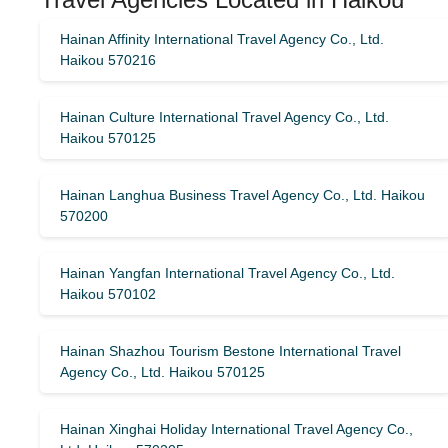
Hainan Affinity International Travel Agency Co., Ltd.
Haikou 570216
Hainan Culture International Travel Agency Co., Ltd.
Haikou 570125
Hainan Langhua Business Travel Agency Co., Ltd. Haikou
570200
Hainan Yangfan International Travel Agency Co., Ltd.
Haikou 570102
Hainan Shazhou Tourism Bestone International Travel
Agency Co., Ltd. Haikou 570125
Hainan Xinghai Holiday International Travel Agency Co.,