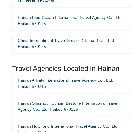
Ltd. Haikou 570205
Hainan Blue Ocean International Travel Agency Co., Ltd.
Haikou 570125
China International Travel Service (Hainan) Co., Ltd.
Haikou 570125
Travel Agencies Located in Hainan
Hainan Affinity International Travel Agency Co., Ltd.
Haikou 570216
Hainan Shazhou Tourism Bestone International Travel
Agency Co., Ltd. Haikou 570125
Hainan Huizhong International Travel Agency Co., Ltd.