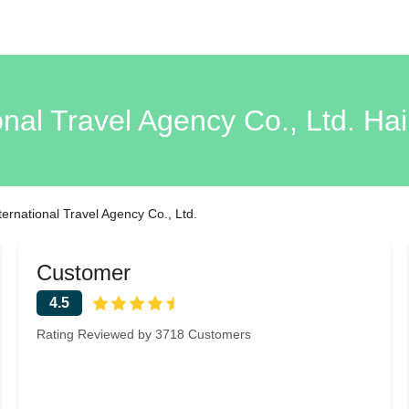
ional Travel Agency Co., Ltd. H
nternational Travel Agency Co., Ltd.
Customer
4.5
Rating Reviewed by 3718 Customers