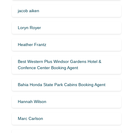
jacob aiken
Loryn Royer
Heather Frantz
Best Western Plus Windsor Gardens Hotel &
Confence Center Booking Agent
Bahia Honda State Park Cabins Booking Agent
Hannah Wilson
Marc Carlson