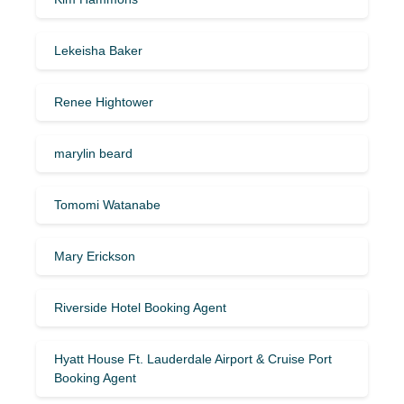
Lekeisha Baker
Renee Hightower
marylin beard
Tomomi Watanabe
Mary Erickson
Riverside Hotel Booking Agent
Hyatt House Ft. Lauderdale Airport & Cruise Port
Booking Agent