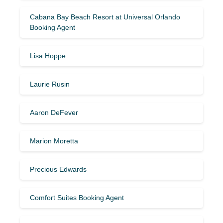
Cabana Bay Beach Resort at Universal Orlando
Booking Agent
Lisa Hoppe
Laurie Rusin
Aaron DeFever
Marion Moretta
Precious Edwards
Comfort Suites Booking Agent