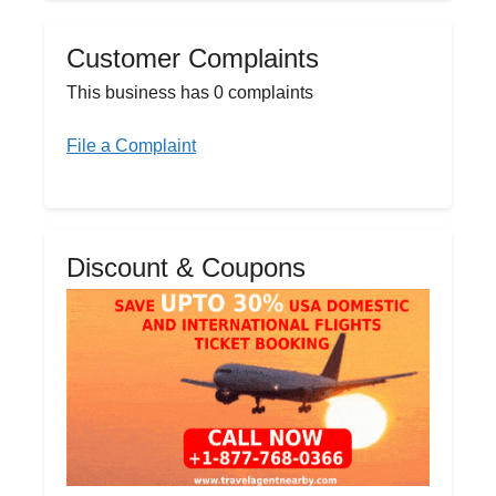
Customer Complaints
This business has 0 complaints
File a Complaint
Discount & Coupons