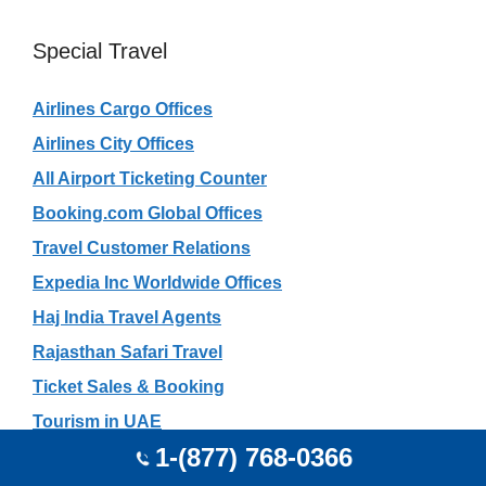
Special Travel
Airlines Cargo Offices
Airlines City Offices
All Airport Ticketing Counter
Booking.com Global Offices
Travel Customer Relations
Expedia Inc Worldwide Offices
Haj India Travel Agents
Rajasthan Safari Travel
Ticket Sales & Booking
Tourism in UAE
1-(877) 768-0366
Gujarat Tourism