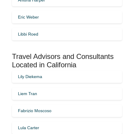
Eric Weber
Libbi Roed
Travel Advisors and Consultants
Located in California
Lily Diekema
Liem Tran
Fabrizio Moscoso
Lula Carter