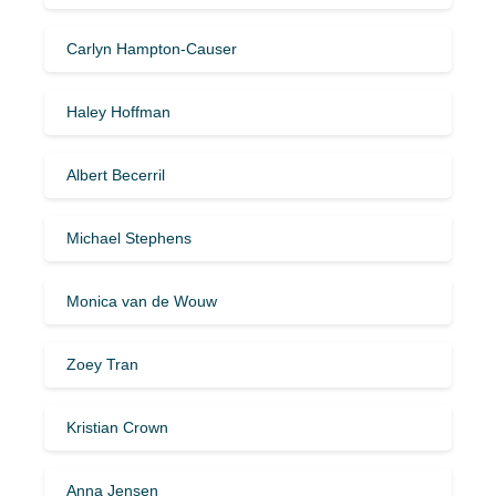
Carlyn Hampton-Causer
Haley Hoffman
Albert Becerril
Michael Stephens
Monica van de Wouw
Zoey Tran
Kristian Crown
Anna Jensen