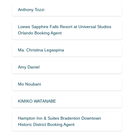
Anthony Tozzi
Loews Sapphire Falls Resort at Universal Studios
Orlando Booking Agent
Ma. Christina Legaspina
Amy Daniel
Mo Noubani
KIMIKO WATANABE
Hampton Inn & Suites Bradenton Downtown
Historic District Booking Agent