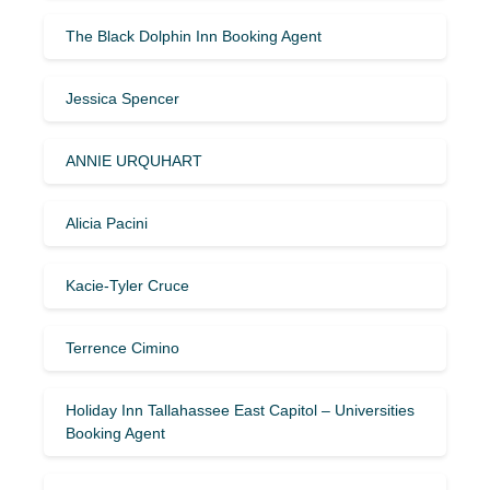
The Black Dolphin Inn Booking Agent
Jessica Spencer
ANNIE URQUHART
Alicia Pacini
Kacie-Tyler Cruce
Terrence Cimino
Holiday Inn Tallahassee East Capitol – Universities
Booking Agent