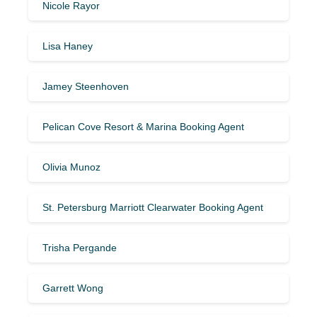
Nicole Rayor
Lisa Haney
Jamey Steenhoven
Pelican Cove Resort & Marina Booking Agent
Olivia Munoz
St. Petersburg Marriott Clearwater Booking Agent
Trisha Pergande
Garrett Wong