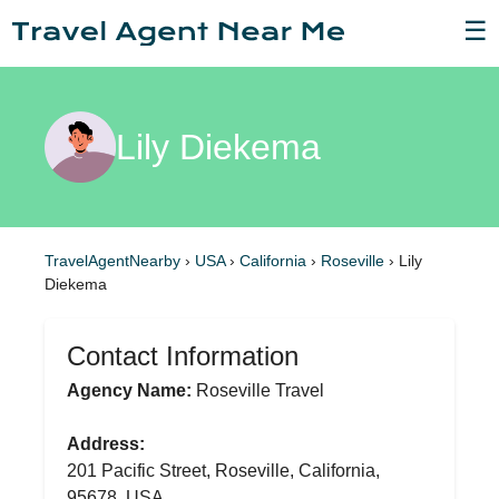
☰
Lily Diekema
TravelAgentNearby
›
USA
›
California
›
Roseville
›
Lily
Diekema
Contact Information
Agency Name:
Roseville Travel
Address:
201 Pacific Street, Roseville, California,
95678, USA