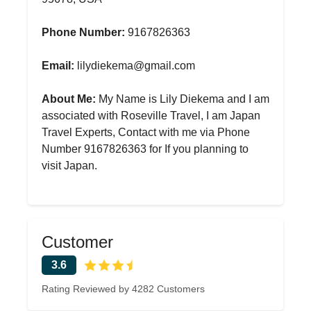
Phone Number:
9167826363
Email:
lilydiekema@gmail.com
About Me:
My Name is Lily Diekema and I am
associated with Roseville Travel, I am Japan
Travel Experts, Contact with me via Phone
Number 9167826363 for If you planning to
visit Japan.
Customer
3.6
Rating Reviewed by 4282 Customers