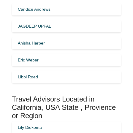
Candice Andrews
JAGDEEP UPPAL
Anisha Harper
Eric Weber
Libbi Roed
Travel Advisors Located in
California, USA State , Provience
or Region
Lily Diekema