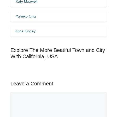
Katy Maxwell
Yumiko Ong
Gina Kincey
Explore The More Beatiful Town and City
With California, USA
Leave a Comment
Comment