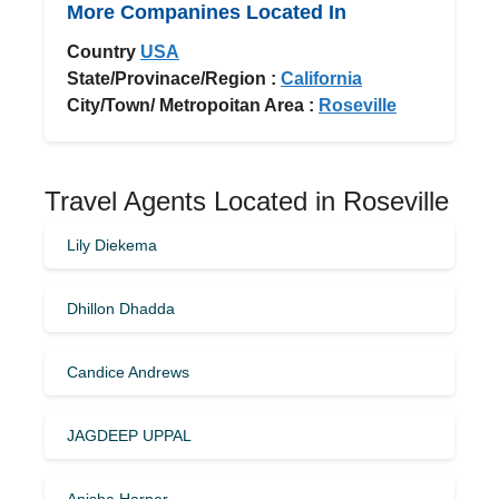
More Companines Located In
Country
USA
State/Provinace/Region :
California
City/Town/ Metropoitan Area :
Roseville
Travel Agents Located in Roseville
Lily Diekema
Dhillon Dhadda
Candice Andrews
JAGDEEP UPPAL
Anisha Harper