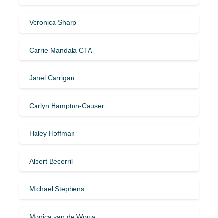
Veronica Sharp
Carrie Mandala CTA
Janel Carrigan
Carlyn Hampton-Causer
Haley Hoffman
Albert Becerril
Michael Stephens
Monica van de Wouw