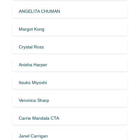
ANGELITA CHUMAN
Margot Kong
Crystal Ross
Anisha Harper
Itsuko Miyoshi
Veronica Sharp
Carrie Mandala CTA
Janel Carrigan