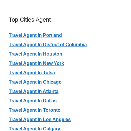
Top Cities Agent
Travel Agent In Portland
Travel Agent In District of Columbia
Travel Agent In Houston
Travel Agent In New York
Travel Agent In Tulsa
Travel Agent In Chicago
Travel Agent In Atlanta
Travel Agent In Dallas
Travel Agent In Toronto
Travel Agent In Los Angeles
Travel Agent In Calgary