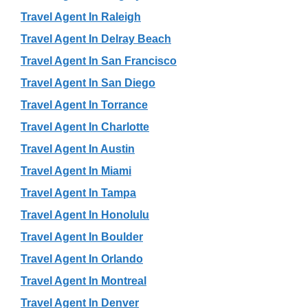
Travel Agent In Raleigh
Travel Agent In Delray Beach
Travel Agent In San Francisco
Travel Agent In San Diego
Travel Agent In Torrance
Travel Agent In Charlotte
Travel Agent In Austin
Travel Agent In Miami
Travel Agent In Tampa
Travel Agent In Honolulu
Travel Agent In Boulder
Travel Agent In Orlando
Travel Agent In Montreal
Travel Agent In Denver