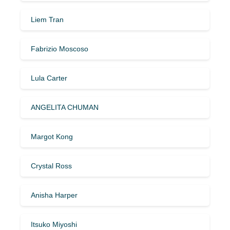
Liem Tran
Fabrizio Moscoso
Lula Carter
ANGELITA CHUMAN
Margot Kong
Crystal Ross
Anisha Harper
Itsuko Miyoshi