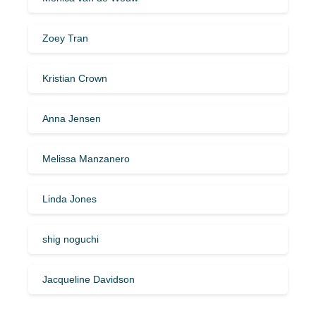
Zoey Tran
Kristian Crown
Anna Jensen
Melissa Manzanero
Linda Jones
shig noguchi
Jacqueline Davidson