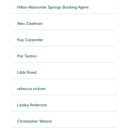
Hilton Altamonte Springs Booking Agent
Alex Ziselman
Kay Carpenter
Pat Tanton
Libbi Roed
rebecca vickner
Lesley Anderson
Christopher Wetzel