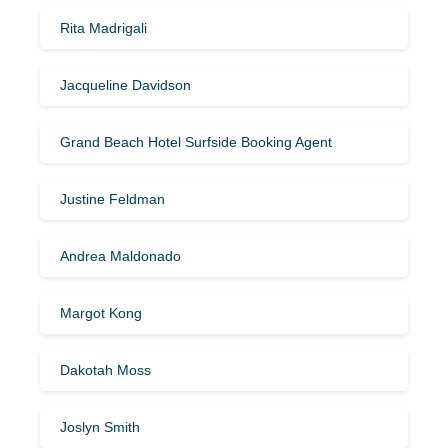
Rita Madrigali
Jacqueline Davidson
Grand Beach Hotel Surfside Booking Agent
Justine Feldman
Andrea Maldonado
Margot Kong
Dakotah Moss
Joslyn Smith