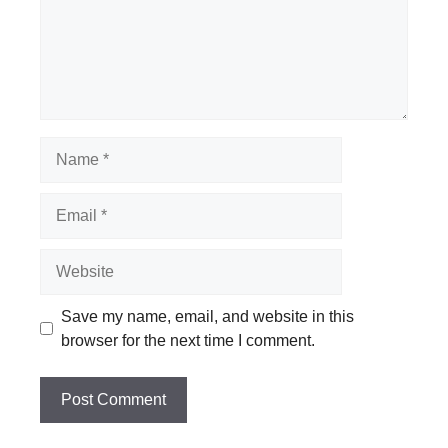
Name
Email
Website
Save my name, email, and website in this
browser for the next time I comment.