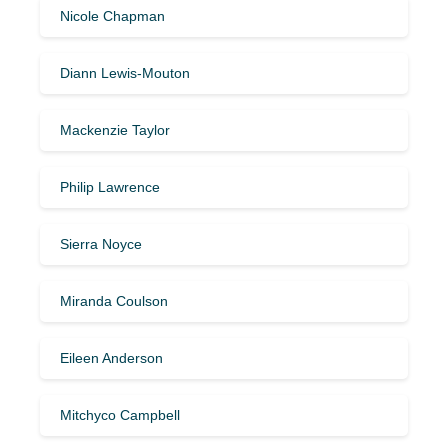
Nicole Chapman
Diann Lewis-Mouton
Mackenzie Taylor
Philip Lawrence
Sierra Noyce
Miranda Coulson
Eileen Anderson
Mitchyco Campbell