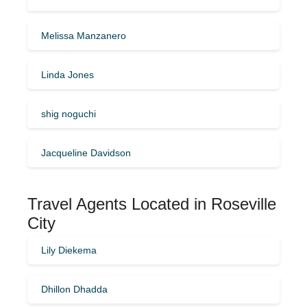
Melissa Manzanero
Linda Jones
shig noguchi
Jacqueline Davidson
Travel Agents Located in Roseville
City
Lily Diekema
Dhillon Dhadda