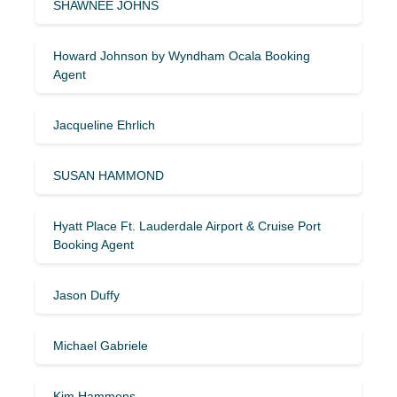
SHAWNEE JOHNS
Howard Johnson by Wyndham Ocala Booking
Agent
Jacqueline Ehrlich
SUSAN HAMMOND
Hyatt Place Ft. Lauderdale Airport & Cruise Port
Booking Agent
Jason Duffy
Michael Gabriele
Kim Hammons