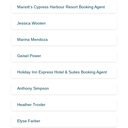
Mariott’s Cypress Harbour Resort Booking Agent
Jessica Wooten
Marina Mendoza
Geisel Power
Holiday Inn Express Hotel & Suites Booking Agent
Anthony Simpson
Heather Troxler
Elyse Farber