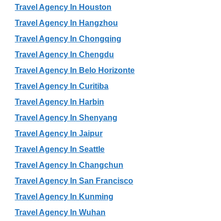
Travel Agency In Houston
Travel Agency In Hangzhou
Travel Agency In Chongqing
Travel Agency In Chengdu
Travel Agency In Belo Horizonte
Travel Agency In Curitiba
Travel Agency In Harbin
Travel Agency In Shenyang
Travel Agency In Jaipur
Travel Agency In Seattle
Travel Agency In Changchun
Travel Agency In San Francisco
Travel Agency In Kunming
Travel Agency In Wuhan