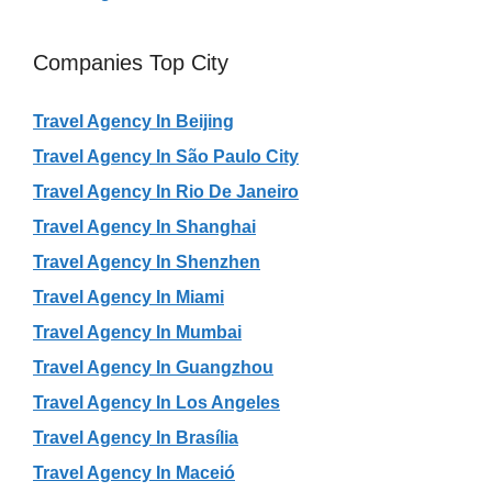
Companies Top City
Travel Agency In Beijing
Travel Agency In São Paulo City
Travel Agency In Rio De Janeiro
Travel Agency In Shanghai
Travel Agency In Shenzhen
Travel Agency In Miami
Travel Agency In Mumbai
Travel Agency In Guangzhou
Travel Agency In Los Angeles
Travel Agency In Brasília
Travel Agency In Maceió