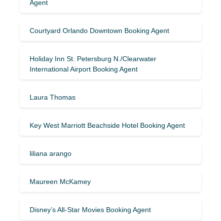
Agent
Courtyard Orlando Downtown Booking Agent
Holiday Inn St. Petersburg N./Clearwater
International Airport Booking Agent
Laura Thomas
Key West Marriott Beachside Hotel Booking Agent
liliana arango
Maureen McKamey
Disney’s All-Star Movies Booking Agent