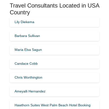
Travel Consultants Located in USA
Country
Lily Diekema
Barbara Sullivan
Maria Elsa Sagun
Candace Cobb
Chris Worthington
Ameyalli Hernandez
Hawthorn Suites West Palm Beach Hotel Booking