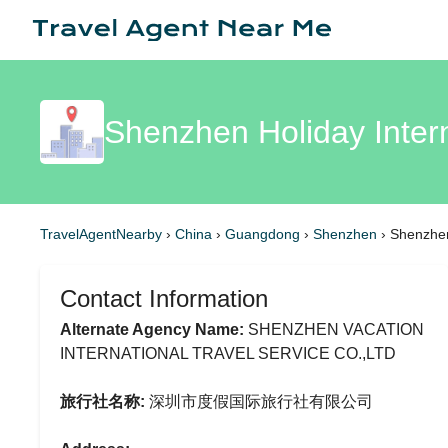
Shenzhen Holiday Inter
TravelAgentNearby
›
China
›
Guangdong
›
Shenzhen
›
Shenzhen
Contact Information
Alternate Agency Name:
SHENZHEN VACATION
INTERNATIONAL TRAVEL SERVICE CO.,LTD
旅行社名称:
深圳市度假国际旅行社有限公司