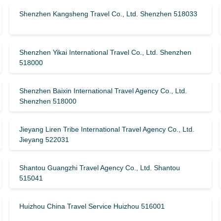
Shenzhen Kangsheng Travel Co., Ltd. Shenzhen 518033
Shenzhen Yikai International Travel Co., Ltd. Shenzhen
518000
Shenzhen Baixin International Travel Agency Co., Ltd.
Shenzhen 518000
Jieyang Liren Tribe International Travel Agency Co., Ltd.
Jieyang 522031
Shantou Guangzhi Travel Agency Co., Ltd. Shantou
515041
Huizhou China Travel Service Huizhou 516001