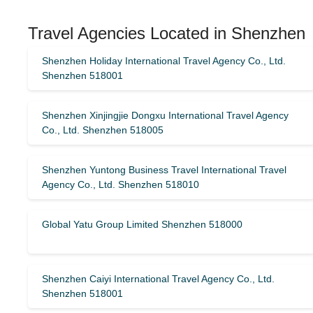
Travel Agencies Located in Shenzhen
Shenzhen Holiday International Travel Agency Co., Ltd.
Shenzhen 518001
Shenzhen Xinjingjie Dongxu International Travel Agency
Co., Ltd. Shenzhen 518005
Shenzhen Yuntong Business Travel International Travel
Agency Co., Ltd. Shenzhen 518010
Global Yatu Group Limited Shenzhen 518000
Shenzhen Caiyi International Travel Agency Co., Ltd.
Shenzhen 518001