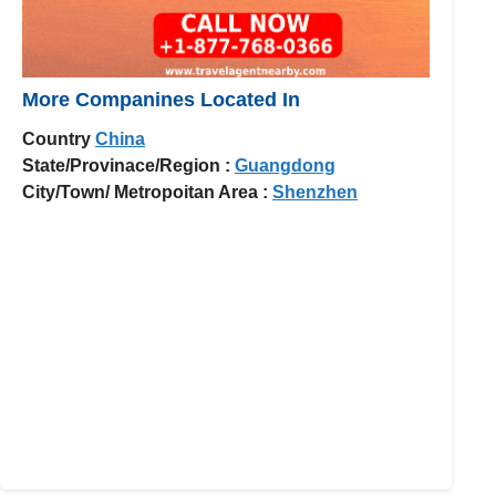
More Companines Located In
Country
China
State/Provinace/Region :
Guangdong
City/Town/ Metropoitan Area :
Shenzhen