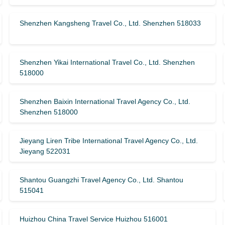
Shenzhen Kangsheng Travel Co., Ltd. Shenzhen 518033
Shenzhen Yikai International Travel Co., Ltd. Shenzhen
518000
Shenzhen Baixin International Travel Agency Co., Ltd.
Shenzhen 518000
Jieyang Liren Tribe International Travel Agency Co., Ltd.
Jieyang 522031
Shantou Guangzhi Travel Agency Co., Ltd. Shantou
515041
Huizhou China Travel Service Huizhou 516001