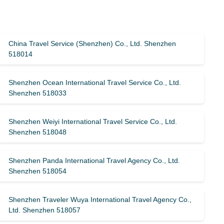
China Travel Service (Shenzhen) Co., Ltd. Shenzhen
518014
Shenzhen Ocean International Travel Service Co., Ltd.
Shenzhen 518033
Shenzhen Weiyi International Travel Service Co., Ltd.
Shenzhen 518048
Shenzhen Panda International Travel Agency Co., Ltd.
Shenzhen 518054
Shenzhen Traveler Wuya International Travel Agency Co.,
Ltd. Shenzhen 518057