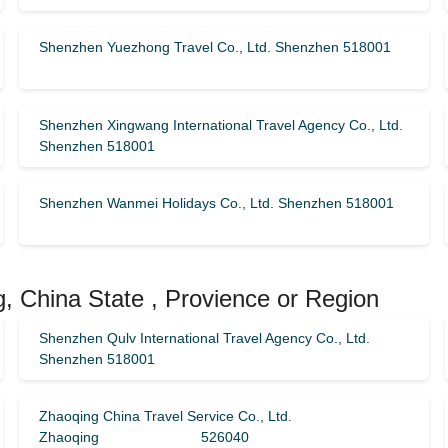
Shenzhen Yuezhong Travel Co., Ltd. Shenzhen 518001
Shenzhen Xingwang International Travel Agency Co., Ltd.
Shenzhen 518001
Shenzhen Wanmei Holidays Co., Ltd. Shenzhen 518001
, China State , Provience or Region
Shenzhen Qulv International Travel Agency Co., Ltd.
Shenzhen 518001
Zhaoqing China Travel Service Co., Ltd.
Zhaoqing 526040