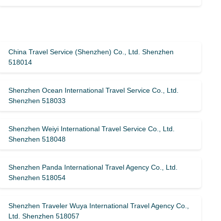
China Travel Service (Shenzhen) Co., Ltd. Shenzhen
518014
Shenzhen Ocean International Travel Service Co., Ltd.
Shenzhen 518033
Shenzhen Weiyi International Travel Service Co., Ltd.
Shenzhen 518048
Shenzhen Panda International Travel Agency Co., Ltd.
Shenzhen 518054
Shenzhen Traveler Wuya International Travel Agency Co.,
Ltd. Shenzhen 518057