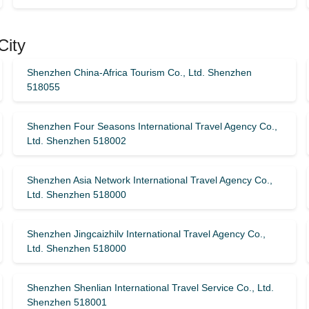
City
Shenzhen China-Africa Tourism Co., Ltd. Shenzhen
518055
Shenzhen Four Seasons International Travel Agency Co.,
Ltd. Shenzhen 518002
Shenzhen Asia Network International Travel Agency Co.,
Ltd. Shenzhen 518000
Shenzhen Jingcaizhilv International Travel Agency Co.,
Ltd. Shenzhen 518000
Shenzhen Shenlian International Travel Service Co., Ltd.
Shenzhen 518001