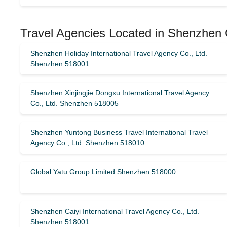
Travel Agencies Located in Shenzhen 
Shenzhen Holiday International Travel Agency Co., Ltd.
Shenzhen 518001
Shenzhen Xinjingjie Dongxu International Travel Agency
Co., Ltd. Shenzhen 518005
Shenzhen Yuntong Business Travel International Travel
Agency Co., Ltd. Shenzhen 518010
Global Yatu Group Limited Shenzhen 518000
Shenzhen Caiyi International Travel Agency Co., Ltd.
Shenzhen 518001