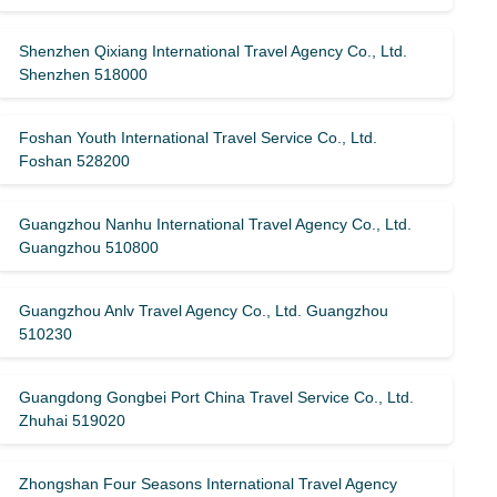
Shenzhen Qixiang International Travel Agency Co., Ltd.
Shenzhen 518000
Foshan Youth International Travel Service Co., Ltd.
Foshan 528200
Guangzhou Nanhu International Travel Agency Co., Ltd.
Guangzhou 510800
Guangzhou Anlv Travel Agency Co., Ltd. Guangzhou
510230
Guangdong Gongbei Port China Travel Service Co., Ltd.
Zhuhai 519020
Zhongshan Four Seasons International Travel Agency