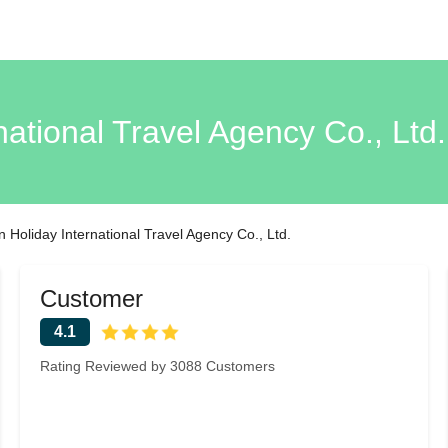
national Travel Agency Co., Lt
 Holiday International Travel Agency Co., Ltd.
Customer
4.1
Rating Reviewed by 3088 Customers