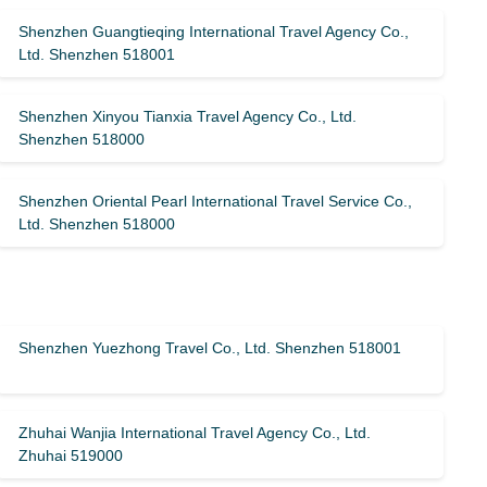
Shenzhen Guangtieqing International Travel Agency Co.,
Ltd. Shenzhen 518001
Shenzhen Xinyou Tianxia Travel Agency Co., Ltd.
Shenzhen 518000
Shenzhen Oriental Pearl International Travel Service Co.,
Ltd. Shenzhen 518000
Shenzhen Yuezhong Travel Co., Ltd. Shenzhen 518001
Zhuhai Wanjia International Travel Agency Co., Ltd.
Zhuhai 519000