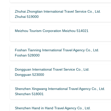
Zhuhai Zhongtian International Travel Service Co., Ltd.
Zhuhai 519000
Meizhou Tourism Corporation Meizhou 514021
Foshan Tianning International Travel Agency Co., Ltd.
Foshan 528000
Dongguan International Travel Service Co., Ltd.
Dongguan 523000
Shenzhen Xingwang International Travel Agency Co., Ltd.
Shenzhen 518001
Shenzhen Hand in Hand Travel Agency Co., Ltd.