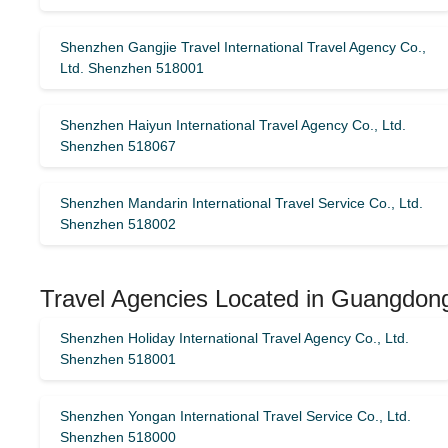
Shenzhen Gangjie Travel International Travel Agency Co.,
Ltd. Shenzhen 518001
Shenzhen Haiyun International Travel Agency Co., Ltd.
Shenzhen 518067
Shenzhen Mandarin International Travel Service Co., Ltd.
Shenzhen 518002
Travel Agencies Located in Guangdong
Shenzhen Holiday International Travel Agency Co., Ltd.
Shenzhen 518001
Shenzhen Yongan International Travel Service Co., Ltd.
Shenzhen 518000