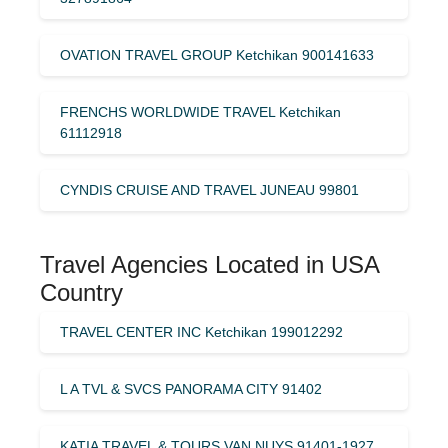
OVATION TRAVEL GROUP Ketchikan 900141633
FRENCHS WORLDWIDE TRAVEL Ketchikan
61112918
CYNDIS CRUISE AND TRAVEL JUNEAU 99801
Travel Agencies Located in USA
Country
TRAVEL CENTER INC Ketchikan 199012292
L A TVL & SVCS PANORAMA CITY 91402
KATIA TRAVEL & TOURS VAN NUYS 91401-1927