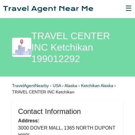
☰
TRAVEL CENTER
INC Ketchikan
199012292
TravelAgentNearby
›
USA
›
Alaska
›
Ketchikan Alaska
›
TRAVEL CENTER INC Ketchikan
Contact Information
Address:
3000 DOVER MALL, 1365 NORTH DUPONT