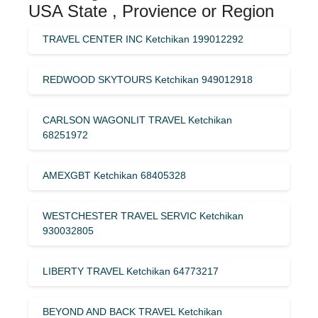
USA State , Provience or Region
TRAVEL CENTER INC Ketchikan 199012292
REDWOOD SKYTOURS Ketchikan 949012918
CARLSON WAGONLIT TRAVEL Ketchikan
68251972
AMEXGBT Ketchikan 68405328
WESTCHESTER TRAVEL SERVIC Ketchikan
930032805
LIBERTY TRAVEL Ketchikan 64773217
BEYOND AND BACK TRAVEL Ketchikan