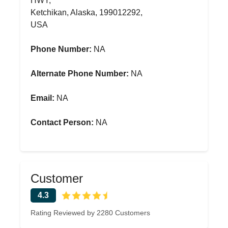
HWY,
Ketchikan, Alaska, 199012292,
USA
Phone Number:
NA
Alternate Phone Number:
NA
Email:
NA
Contact Person:
NA
Customer
4.3
Rating Reviewed by 2280 Customers