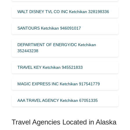
WALT DISNEY TVL CO INC Ketchikan 328198336
SANTOURS Ketchikan 946091017
DEPARTMENT OF ENERGY/DC Ketchikan
352443238
TRAVEL KEY Ketchikan 945521833
MAGIC EXPRESS INC Ketchikan 917541779
AAA TRAVEL AGENCY Ketchikan 67051335
Travel Agencies Located in Alaska