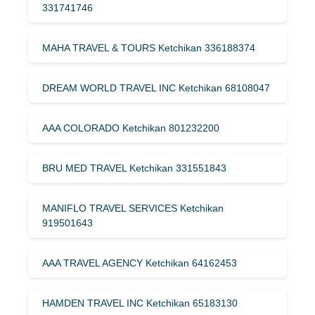
331741746
MAHA TRAVEL & TOURS Ketchikan 336188374
DREAM WORLD TRAVEL INC Ketchikan 68108047
AAA COLORADO Ketchikan 801232200
BRU MED TRAVEL Ketchikan 331551843
MANIFLO TRAVEL SERVICES Ketchikan
919501643
AAA TRAVEL AGENCY Ketchikan 64162453
HAMDEN TRAVEL INC Ketchikan 65183130