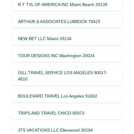
R T TVL OF AMERICA INC Miami Beach 33139
ARTHUR & ASSOCIATES LUBBOCK 79423
NEW BET LLC Miami 33134
TOUR DESIGNS INC Washington 20024
GILL TRAVEL SERVICE LOS ANGELES 90017-
4610
BOULEVARD TRAVEL Los Angeles 91602
TRIPS AND TRAVEL CHICO 95973
JTS VACATIONS LLC Ellenwood 30294