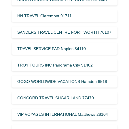
HN TRAVEL Claremont 91711
SANDERS TRAVEL CENTRE FORT WORTH 76107
TRAVEL SERVICE PAD Naples 34110
TROY TOURS INC Panorama City 91402
GOGO WORLDWIDE VACATIONS Hamden 6518
CONCORD TRAVEL SUGAR LAND 77479
VIP VOYAGES INTERNATIONAL Matthews 28104