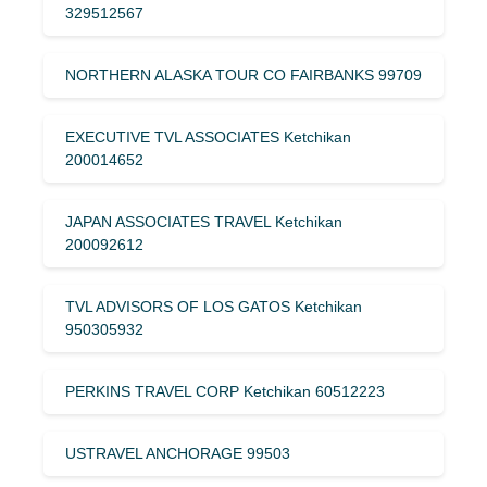
329512567
NORTHERN ALASKA TOUR CO FAIRBANKS 99709
EXECUTIVE TVL ASSOCIATES Ketchikan
200014652
JAPAN ASSOCIATES TRAVEL Ketchikan
200092612
TVL ADVISORS OF LOS GATOS Ketchikan
950305932
PERKINS TRAVEL CORP Ketchikan 60512223
USTRAVEL ANCHORAGE 99503