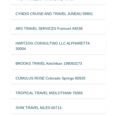
CYNDIS CRUISE AND TRAVEL JUNEAU 99801
ARS TRAVEL SERVICES Fremont 94538
HARTZOG CONSULTING LLC ALPHARETTA
30004
BROOKS TRAVEL Ketchikan 198063273
CUMULUS ROSE Colorado Springs 80920
TROPICAL TRAVEL MIDLOTHIAN 76065
SVIM TRAVEL NILES 60714