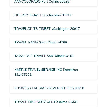
AAA COLORADO Fort Collins 80525
LIBERTY TRAVEL Los Angeles 90017
TRAVEL AT ITS FINEST Washington 20017
TRAVEL MANIA Saint Cloud 34769
TAMALPAIS TRAVEL San Rafael 94901
HARRIS TRAVEL SERVICE INC Ketchikan
331435221
BUSINESS TVL SVCS BEVERLY HILLS 90210
TRAVEL TIME SERVICES Pacoima 91331