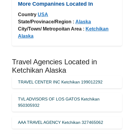
More Companines Located In
Country
USA
State/Provinace/Region :
Alaska
City/Town/ Metropoitan Area :
Ketchikan
Alaska
Travel Agencies Located in
Ketchikan Alaska
TRAVEL CENTER INC Ketchikan 199012292
TVL ADVISORS OF LOS GATOS Ketchikan
950305932
AAA TRAVEL AGENCY Ketchikan 327465062