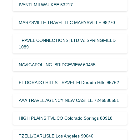
IVANTI MILWAUKEE 53217
MARYSVILLE TRAVEL LLC MARYSVILLE 98270
TRAVEL CONNECTIONS| LTD W. SPRINGFIELD
1089
NAVIGAPOL INC. BRIDGEVIEW 60455
EL DORADO HILLS TRAVEL El Dorado Hills 95762
AAA TRAVEL AGENCY NEW CASTLE 7246588551
HIGH PLAINS TVL CO Colorado Springs 80918
TZELL/CARLISLE Los Angeles 90040