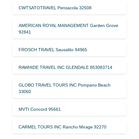
CWTSATOTRAVEL Pensacola 32508
AMERICAN ROYAL MANAGEMENT Garden Grove
92841
FROSCH TRAVEL Sausalito 94965
RAWHIDE TRAVEL INC GLENDALE 853083714
GLOBO TRAVEL TOURS INC Pompano Beach
33060
MVTI Concord 95661
CARMEL TOURS INC Rancho Mirage 92270