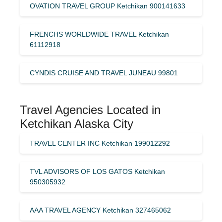
OVATION TRAVEL GROUP Ketchikan 900141633
FRENCHS WORLDWIDE TRAVEL Ketchikan
61112918
CYNDIS CRUISE AND TRAVEL JUNEAU 99801
Travel Agencies Located in
Ketchikan Alaska City
TRAVEL CENTER INC Ketchikan 199012292
TVL ADVISORS OF LOS GATOS Ketchikan
950305932
AAA TRAVEL AGENCY Ketchikan 327465062