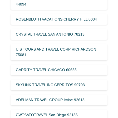
44094
ROSENBLUTH VACATIONS CHERRY HILL 8034
CRYSTAL TRAVEL SAN ANTONIO 78213
U S TOURS AND TRAVEL CORP RICHARDSON
75081
GARRITY TRAVEL CHICAGO 60655
SKYLINK TRAVEL INC CERRITOS 90703
ADELMAN TRAVEL GROUP Irvine 92618
CWTSATOTRAVEL San Diego 92136