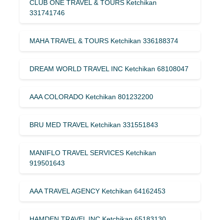
CLUB ONE TRAVEL & TOURS Ketchikan
331741746
MAHA TRAVEL & TOURS Ketchikan 336188374
DREAM WORLD TRAVEL INC Ketchikan 68108047
AAA COLORADO Ketchikan 801232200
BRU MED TRAVEL Ketchikan 331551843
MANIFLO TRAVEL SERVICES Ketchikan
919501643
AAA TRAVEL AGENCY Ketchikan 64162453
HAMDEN TRAVEL INC Ketchikan 65183130