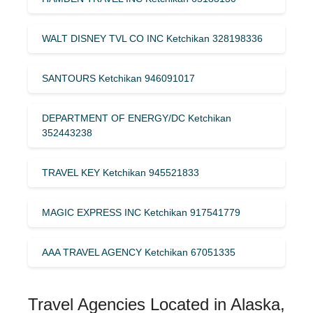
WALT DISNEY TVL CO INC Ketchikan 328198336
SANTOURS Ketchikan 946091017
DEPARTMENT OF ENERGY/DC Ketchikan
352443238
TRAVEL KEY Ketchikan 945521833
MAGIC EXPRESS INC Ketchikan 917541779
AAA TRAVEL AGENCY Ketchikan 67051335
Travel Agencies Located in Alaska,