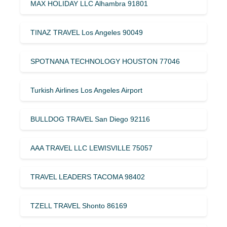
MAX HOLIDAY LLC Alhambra 91801
TINAZ TRAVEL Los Angeles 90049
SPOTNANA TECHNOLOGY HOUSTON 77046
Turkish Airlines Los Angeles Airport
BULLDOG TRAVEL San Diego 92116
AAA TRAVEL LLC LEWISVILLE 75057
TRAVEL LEADERS TACOMA 98402
TZELL TRAVEL Shonto 86169