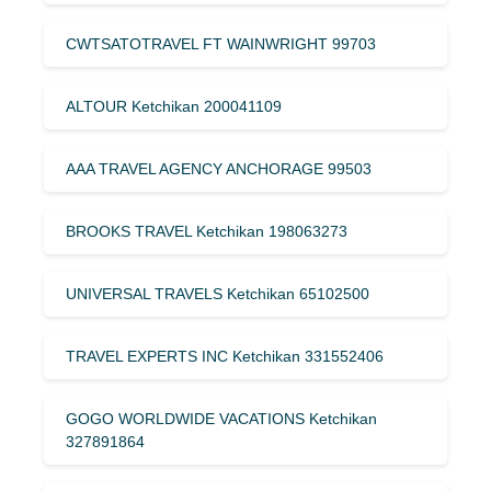
CWTSATOTRAVEL FT WAINWRIGHT 99703
ALTOUR Ketchikan 200041109
AAA TRAVEL AGENCY ANCHORAGE 99503
BROOKS TRAVEL Ketchikan 198063273
UNIVERSAL TRAVELS Ketchikan 65102500
TRAVEL EXPERTS INC Ketchikan 331552406
GOGO WORLDWIDE VACATIONS Ketchikan
327891864