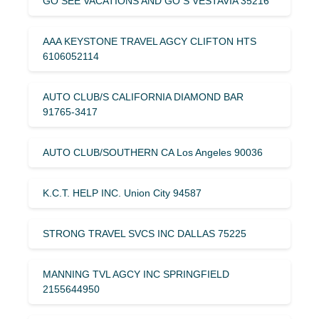
GO SEE VACATIONS AND GO S VESTAVIA 35216
AAA KEYSTONE TRAVEL AGCY CLIFTON HTS
6106052114
AUTO CLUB/S CALIFORNIA DIAMOND BAR
91765-3417
AUTO CLUB/SOUTHERN CA Los Angeles 90036
K.C.T. HELP INC. Union City 94587
STRONG TRAVEL SVCS INC DALLAS 75225
MANNING TVL AGCY INC SPRINGFIELD
2155644950