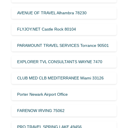
AVENUE OF TRAVEL Alhambra 78230
FLYJOY.NET Castle Rock 80104
PARAMOUNT TRAVEL SERVICES Torrance 90501
EXPLORER TVL CONSULTANTS WAYNE 7470
CLUB MED CLB MEDITERRANEE Miami 33126
Porter Newark Airport Office
FARENOW IRVING 75062
PRO TRAVEL SPRING LAKE 49456