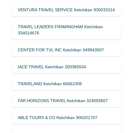
VENTURA TRAVEL SERVICE Ketchikan 930033314
TRAVEL LEADERS FRAMINGHAM Ketchikan
334014676
CENTER FOR TVL INC Ketchikan 349943007
IACE TRAVEL Ketchikan 200365504
TRAVELAND Ketchikan 66062306
FAR HORIZONS TRAVEL Ketchikan 324093607
ABLE TOURS & CO Ketchikan 900201707