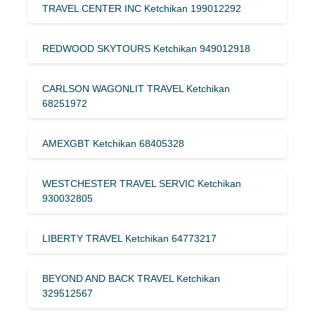
TRAVEL CENTER INC Ketchikan 199012292
REDWOOD SKYTOURS Ketchikan 949012918
CARLSON WAGONLIT TRAVEL Ketchikan
68251972
AMEXGBT Ketchikan 68405328
WESTCHESTER TRAVEL SERVIC Ketchikan
930032805
LIBERTY TRAVEL Ketchikan 64773217
BEYOND AND BACK TRAVEL Ketchikan
329512567