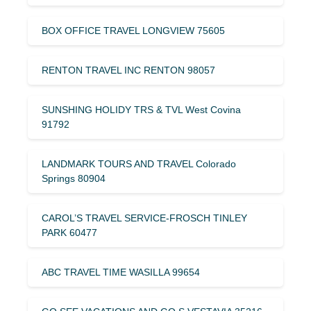
BOX OFFICE TRAVEL LONGVIEW 75605
RENTON TRAVEL INC RENTON 98057
SUNSHING HOLIDY TRS & TVL West Covina
91792
LANDMARK TOURS AND TRAVEL Colorado
Springs 80904
CAROL’S TRAVEL SERVICE-FROSCH TINLEY
PARK 60477
ABC TRAVEL TIME WASILLA 99654