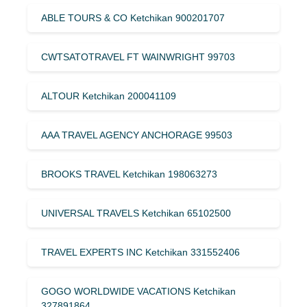
ABLE TOURS & CO Ketchikan 900201707
CWTSATOTRAVEL FT WAINWRIGHT 99703
ALTOUR Ketchikan 200041109
AAA TRAVEL AGENCY ANCHORAGE 99503
BROOKS TRAVEL Ketchikan 198063273
UNIVERSAL TRAVELS Ketchikan 65102500
TRAVEL EXPERTS INC Ketchikan 331552406
GOGO WORLDWIDE VACATIONS Ketchikan
327891864