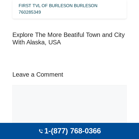
FIRST TVL OF BURLESON BURLESON
760285349
Explore The More Beatiful Town and City
With Alaska, USA
Leave a Comment
Comment
1-(877) 768-0366