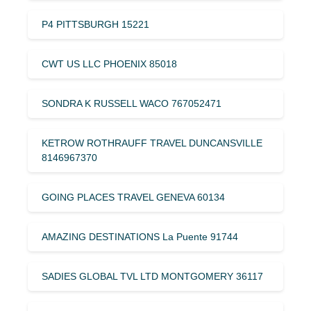
P4 PITTSBURGH 15221
CWT US LLC PHOENIX 85018
SONDRA K RUSSELL WACO 767052471
KETROW ROTHRAUFF TRAVEL DUNCANSVILLE
8146967370
GOING PLACES TRAVEL GENEVA 60134
AMAZING DESTINATIONS La Puente 91744
SADIES GLOBAL TVL LTD MONTGOMERY 36117