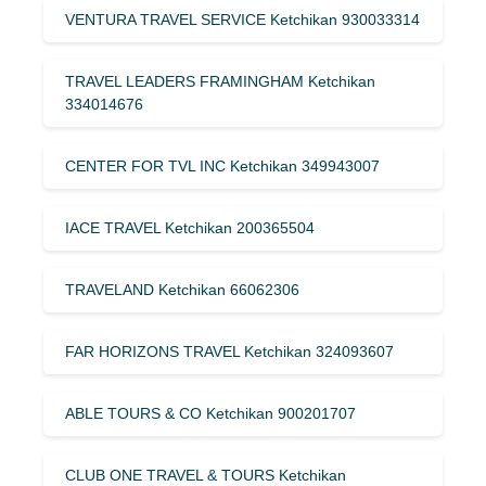
VENTURA TRAVEL SERVICE Ketchikan 930033314
TRAVEL LEADERS FRAMINGHAM Ketchikan
334014676
CENTER FOR TVL INC Ketchikan 349943007
IACE TRAVEL Ketchikan 200365504
TRAVELAND Ketchikan 66062306
FAR HORIZONS TRAVEL Ketchikan 324093607
ABLE TOURS & CO Ketchikan 900201707
CLUB ONE TRAVEL & TOURS Ketchikan