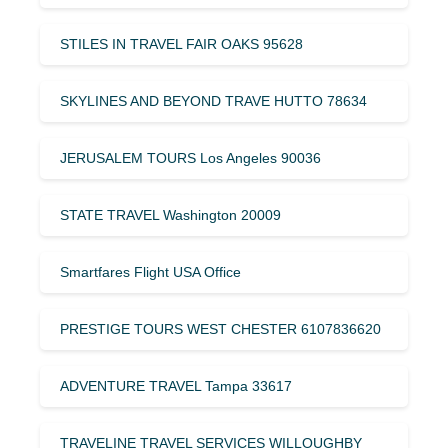
STILES IN TRAVEL FAIR OAKS 95628
SKYLINES AND BEYOND TRAVE HUTTO 78634
JERUSALEM TOURS Los Angeles 90036
STATE TRAVEL Washington 20009
Smartfares Flight USA Office
PRESTIGE TOURS WEST CHESTER 6107836620
ADVENTURE TRAVEL Tampa 33617
TRAVELINE TRAVEL SERVICES WILLOUGHBY