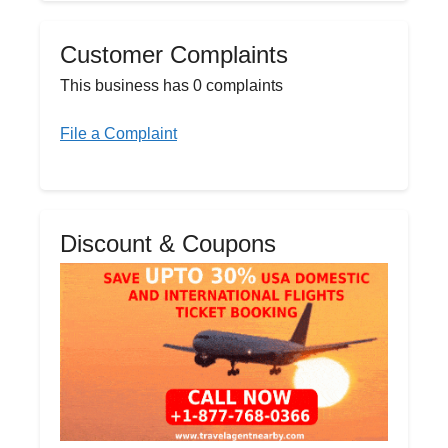
Customer Complaints
This business has 0 complaints
File a Complaint
Discount & Coupons