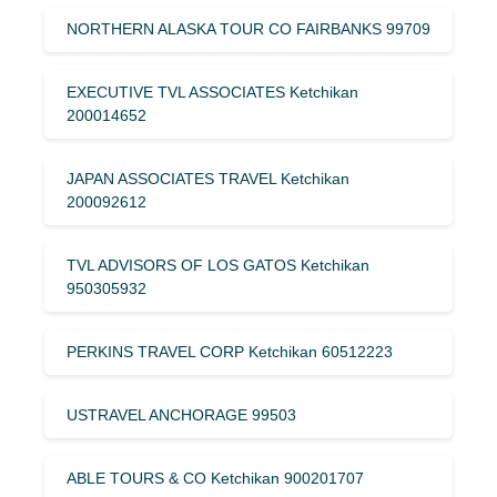
NORTHERN ALASKA TOUR CO FAIRBANKS 99709
EXECUTIVE TVL ASSOCIATES Ketchikan
200014652
JAPAN ASSOCIATES TRAVEL Ketchikan
200092612
TVL ADVISORS OF LOS GATOS Ketchikan
950305932
PERKINS TRAVEL CORP Ketchikan 60512223
USTRAVEL ANCHORAGE 99503
ABLE TOURS & CO Ketchikan 900201707