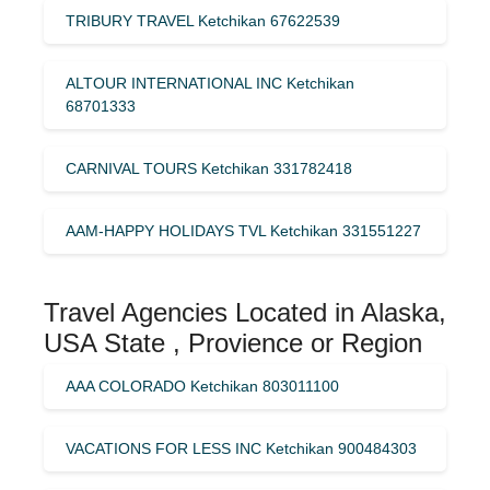
TRIBURY TRAVEL Ketchikan 67622539
ALTOUR INTERNATIONAL INC Ketchikan
68701333
CARNIVAL TOURS Ketchikan 331782418
AAM-HAPPY HOLIDAYS TVL Ketchikan 331551227
Travel Agencies Located in Alaska,
USA State , Provience or Region
AAA COLORADO Ketchikan 803011100
VACATIONS FOR LESS INC Ketchikan 900484303