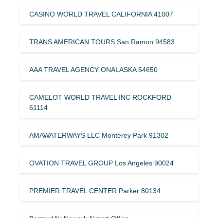
CASINO WORLD TRAVEL CALIFORNIA 41007
TRANS AMERICAN TOURS San Ramon 94583
AAA TRAVEL AGENCY ONALASKA 54650
CAMELOT WORLD TRAVEL INC ROCKFORD
61114
AMAWATERWAYS LLC Monterey Park 91302
OVATION TRAVEL GROUP Los Angeles 90024
PREMIER TRAVEL CENTER Parker 80134