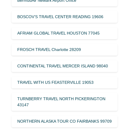
BermudAir Newark Airport Office
BOSCOV’S TRAVEL CENTER READING 19606
AFRIAM GLOBAL TRAVEL HOUSTON 77045
FROSCH TRAVEL Charlotte 28209
CONTINENTAL TRAVEL MERCER ISLAND 98040
TRAVEL WITH US FEASTERVILLE 19053
TURNBERRY TRAVEL NORTH PICKERINGTON
43147
NORTHERN ALASKA TOUR CO FAIRBANKS 99709