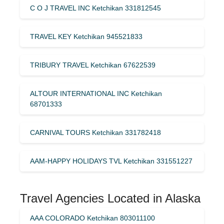
C O J TRAVEL INC Ketchikan 331812545
TRAVEL KEY Ketchikan 945521833
TRIBURY TRAVEL Ketchikan 67622539
ALTOUR INTERNATIONAL INC Ketchikan
68701333
CARNIVAL TOURS Ketchikan 331782418
AAM-HAPPY HOLIDAYS TVL Ketchikan 331551227
Travel Agencies Located in Alaska
AAA COLORADO Ketchikan 803011100