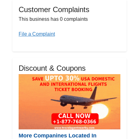
Customer Complaints
This business has 0 complaints
File a Complaint
Discount & Coupons
More Companines Located In