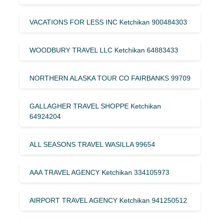
VACATIONS FOR LESS INC Ketchikan 900484303
WOODBURY TRAVEL LLC Ketchikan 64883433
NORTHERN ALASKA TOUR CO FAIRBANKS 99709
GALLAGHER TRAVEL SHOPPE Ketchikan
64924204
ALL SEASONS TRAVEL WASILLA 99654
AAA TRAVEL AGENCY Ketchikan 334105973
AIRPORT TRAVEL AGENCY Ketchikan 941250512