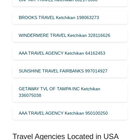
BROOKS TRAVEL Ketchikan 198063273
WINDERMERE TRAVEL Ketchikan 328116626
AAA TRAVEL AGENCY Ketchikan 64162453
SUNSHINE TRAVEL FAIRBANKS 997014927
GETAWAY TVL OF TAMPA INC Ketchikan
336075038
AAA TRAVEL AGENCY Ketchikan 950100250
Travel Agencies Located in USA