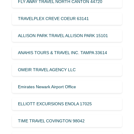
FLY AWAY TRAVEL NORTH CANTON 44720
TRAVELPLEX CREVE COEUR 63141
ALLISON PARK TRAVEL ALLISON PARK 15101
ANAHIS TOURS & TRAVEL INC. TAMPA 33614
OMEIR TRAVEL AGENCY LLC
Emirates Newark Airport Office
ELLIOTT EXCURSIONS ENOLA 17025
TIME TRAVEL COVINGTON 98042