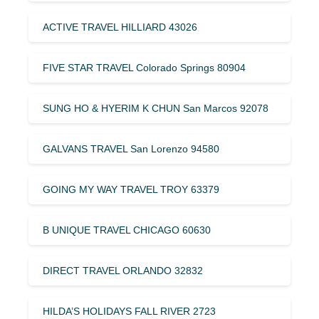
ACTIVE TRAVEL HILLIARD 43026
FIVE STAR TRAVEL Colorado Springs 80904
SUNG HO & HYERIM K CHUN San Marcos 92078
GALVANS TRAVEL San Lorenzo 94580
GOING MY WAY TRAVEL TROY 63379
B UNIQUE TRAVEL CHICAGO 60630
DIRECT TRAVEL ORLANDO 32832
HILDA’S HOLIDAYS FALL RIVER 2723