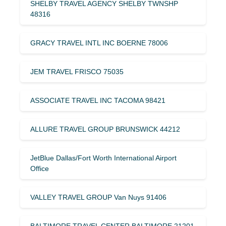
SHELBY TRAVEL AGENCY SHELBY TWNSHP
48316
GRACY TRAVEL INTL INC BOERNE 78006
JEM TRAVEL FRISCO 75035
ASSOCIATE TRAVEL INC TACOMA 98421
ALLURE TRAVEL GROUP BRUNSWICK 44212
JetBlue Dallas/Fort Worth International Airport
Office
VALLEY TRAVEL GROUP Van Nuys 91406
BALTIMORE TRAVEL CENTER BALTIMORE 21201