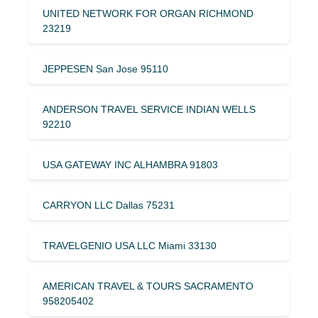
UNITED NETWORK FOR ORGAN RICHMOND
23219
JEPPESEN San Jose 95110
ANDERSON TRAVEL SERVICE INDIAN WELLS
92210
USA GATEWAY INC ALHAMBRA 91803
CARRYON LLC Dallas 75231
TRAVELGENIO USA LLC Miami 33130
AMERICAN TRAVEL & TOURS SACRAMENTO
958205402