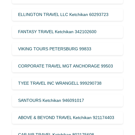
ELLINGTON TRAVEL LLC Ketchikan 60293723
FANTASY TRAVEL Ketchikan 342102600
VIKING TOURS PETERSBURG 99833
CORPORATE TRAVEL MGT ANCHORAGE 99503
TYEE TRAVEL INC WRANGELL 999290738
SANTOURS Ketchikan 946091017
ABOVE & BEYOND TRAVEL Ketchikan 921174403
CAP AIR TRAVEL Ketchikan 802175608