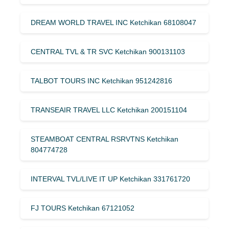
DREAM WORLD TRAVEL INC Ketchikan 68108047
CENTRAL TVL & TR SVC Ketchikan 900131103
TALBOT TOURS INC Ketchikan 951242816
TRANSEAIR TRAVEL LLC Ketchikan 200151104
STEAMBOAT CENTRAL RSRVTNS Ketchikan
804774728
INTERVAL TVL/LIVE IT UP Ketchikan 331761720
FJ TOURS Ketchikan 67121052