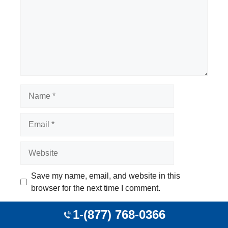
Name
Email
Website
Save my name, email, and website in this
browser for the next time I comment.
1-(877) 768-0366