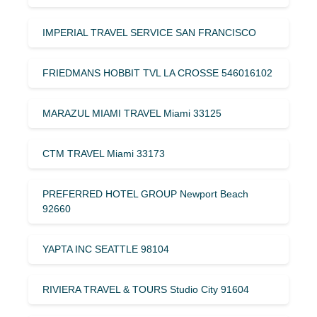
IMPERIAL TRAVEL SERVICE SAN FRANCISCO
FRIEDMANS HOBBIT TVL LA CROSSE 546016102
MARAZUL MIAMI TRAVEL Miami 33125
CTM TRAVEL Miami 33173
PREFERRED HOTEL GROUP Newport Beach
92660
YAPTA INC SEATTLE 98104
RIVIERA TRAVEL & TOURS Studio City 91604