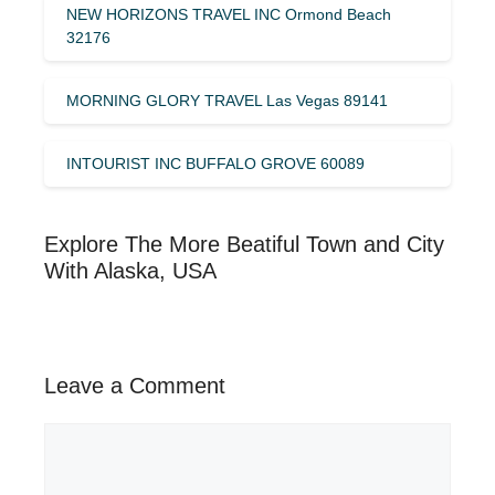
NEW HORIZONS TRAVEL INC Ormond Beach
32176
MORNING GLORY TRAVEL Las Vegas 89141
INTOURIST INC BUFFALO GROVE 60089
Explore The More Beatiful Town and City
With Alaska, USA
Leave a Comment
Comment