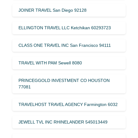
JOINER TRAVEL San Diego 92128
ELLINGTON TRAVEL LLC Ketchikan 60293723
CLASS ONE TRAVEL INC San Francisco 94111
TRAVEL WITH PAM Sewell 8080
PRINCEGGOLD INVESTMENT CO HOUSTON
77081
TRAVELHOST TRAVEL AGENCY Farmington 6032
JEWELL TVL INC RHINELANDER 545013449