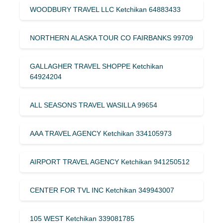
WOODBURY TRAVEL LLC Ketchikan 64883433
NORTHERN ALASKA TOUR CO FAIRBANKS 99709
GALLAGHER TRAVEL SHOPPE Ketchikan
64924204
ALL SEASONS TRAVEL WASILLA 99654
AAA TRAVEL AGENCY Ketchikan 334105973
AIRPORT TRAVEL AGENCY Ketchikan 941250512
CENTER FOR TVL INC Ketchikan 349943007
105 WEST Ketchikan 339081785