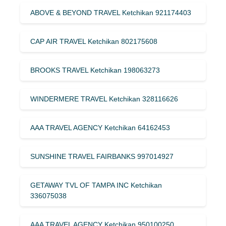
ABOVE & BEYOND TRAVEL Ketchikan 921174403
CAP AIR TRAVEL Ketchikan 802175608
BROOKS TRAVEL Ketchikan 198063273
WINDERMERE TRAVEL Ketchikan 328116626
AAA TRAVEL AGENCY Ketchikan 64162453
SUNSHINE TRAVEL FAIRBANKS 997014927
GETAWAY TVL OF TAMPA INC Ketchikan
336075038
AAA TRAVEL AGENCY Ketchikan 950100250