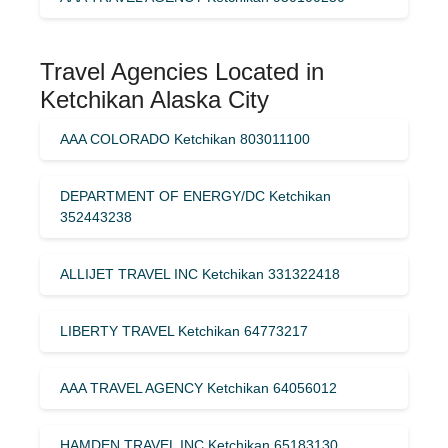
Travel Agencies Located in
Ketchikan Alaska City
AAA COLORADO Ketchikan 803011100
DEPARTMENT OF ENERGY/DC Ketchikan
352443238
ALLIJET TRAVEL INC Ketchikan 331322418
LIBERTY TRAVEL Ketchikan 64773217
AAA TRAVEL AGENCY Ketchikan 64056012
HAMDEN TRAVEL INC Ketchikan 65183130