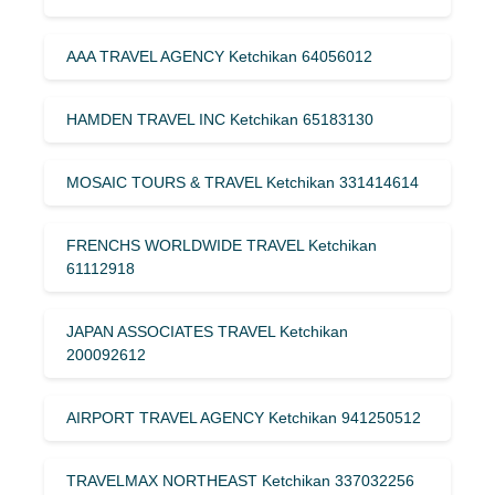
AAA TRAVEL AGENCY Ketchikan 64056012
HAMDEN TRAVEL INC Ketchikan 65183130
MOSAIC TOURS & TRAVEL Ketchikan 331414614
FRENCHS WORLDWIDE TRAVEL Ketchikan
61112918
JAPAN ASSOCIATES TRAVEL Ketchikan
200092612
AIRPORT TRAVEL AGENCY Ketchikan 941250512
TRAVELMAX NORTHEAST Ketchikan 337032256