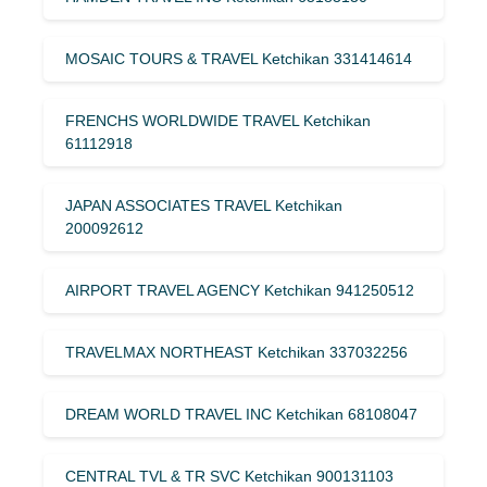
MOSAIC TOURS & TRAVEL Ketchikan 331414614
FRENCHS WORLDWIDE TRAVEL Ketchikan
61112918
JAPAN ASSOCIATES TRAVEL Ketchikan
200092612
AIRPORT TRAVEL AGENCY Ketchikan 941250512
TRAVELMAX NORTHEAST Ketchikan 337032256
DREAM WORLD TRAVEL INC Ketchikan 68108047
CENTRAL TVL & TR SVC Ketchikan 900131103