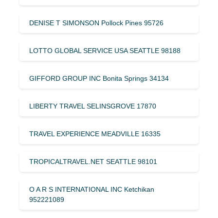
DENISE T SIMONSON Pollock Pines 95726
LOTTO GLOBAL SERVICE USA SEATTLE 98188
GIFFORD GROUP INC Bonita Springs 34134
LIBERTY TRAVEL SELINSGROVE 17870
TRAVEL EXPERIENCE MEADVILLE 16335
TROPICALTRAVEL.NET SEATTLE 98101
O A R S INTERNATIONAL INC Ketchikan
952221089