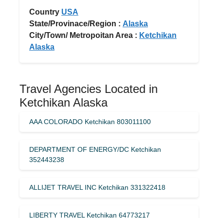
Country
USA
State/Provinace/Region :
Alaska
City/Town/ Metropoitan Area :
Ketchikan
Alaska
Travel Agencies Located in
Ketchikan Alaska
AAA COLORADO Ketchikan 803011100
DEPARTMENT OF ENERGY/DC Ketchikan
352443238
ALLIJET TRAVEL INC Ketchikan 331322418
LIBERTY TRAVEL Ketchikan 64773217