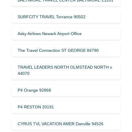
SURFCITY TRAVEL Torrance 90502
Asky Airlines Newark Airport Office
The Travel Connection ST GEORGE 84790
TRAVEL LEADERS NORTH OLMSTEAD NORTH v
44070
P4 Orange 92868
P4 RESTON 20191
CYRUS TVL VACATION AMER Danville 94526