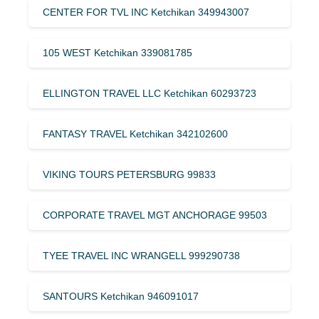
CENTER FOR TVL INC Ketchikan 349943007
105 WEST Ketchikan 339081785
ELLINGTON TRAVEL LLC Ketchikan 60293723
FANTASY TRAVEL Ketchikan 342102600
VIKING TOURS PETERSBURG 99833
CORPORATE TRAVEL MGT ANCHORAGE 99503
TYEE TRAVEL INC WRANGELL 999290738
SANTOURS Ketchikan 946091017