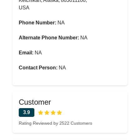
Ketchikan, Alaska, 803011100,
USA
Phone Number:
NA
Alternate Phone Number:
NA
Email:
NA
Contact Person:
NA
Customer
3.9
Rating Reviewed by 2522 Customers