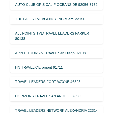
AUTO CLUB OF S CALIF OCEANSIDE 92056-3752
THE FALLS TVL AGENCY INC Miami 33156
ALL POINTS TVL/TRAVEL LEADERS PARKER
80138
APPLE TOURS & TRAVEL San Diego 92108
HN TRAVEL Claremont 91711
TRAVEL LEADERS FORT WAYNE 46825
HORIZONS TRAVEL SAN ANGELO 76903
TRAVEL LEADERS NETWORK ALEXANDRIA 22314