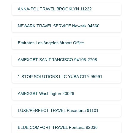
ANNA-POL TRAVEL BROOKLYN 11222
NEWARK TRAVEL SERVICE Newark 94560
Emirates Los Angeles Airport Office
AMEXGBT SAN FRANCISCO 94105-2708
1 STOP SOLUTIONS LLC YUBA CITY 95991
AMEXGBT Washington 20026
LUXE/PERFECT TRAVEL Pasadena 91101
BLUE COMFORT TRAVEL Fontana 92336