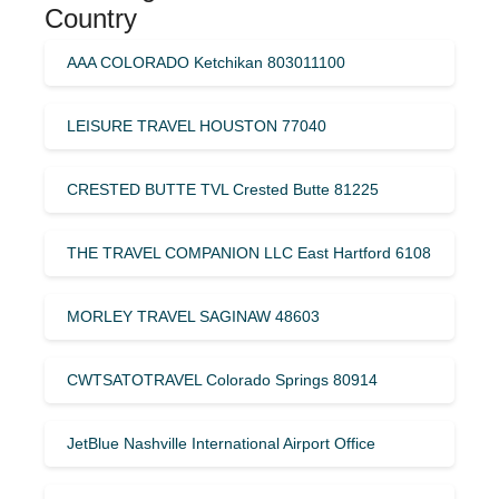
Country
AAA COLORADO Ketchikan 803011100
LEISURE TRAVEL HOUSTON 77040
CRESTED BUTTE TVL Crested Butte 81225
THE TRAVEL COMPANION LLC East Hartford 6108
MORLEY TRAVEL SAGINAW 48603
CWTSATOTRAVEL Colorado Springs 80914
JetBlue Nashville International Airport Office