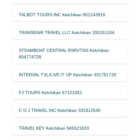
TALBOT TOURS INC Ketchikan 951242816
TRANSEAIR TRAVEL LLC Ketchikan 200151104
STEAMBOAT CENTRAL RSRVTNS Ketchikan
804774728
INTERVAL TVL/LIVE IT UP Ketchikan 331761720
FJ TOURS Ketchikan 67121052
C O J TRAVEL INC Ketchikan 331812545
TRAVEL KEY Ketchikan 945521833