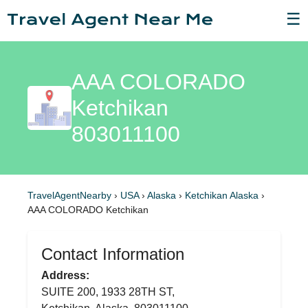
☰
AAA COLORADO
Ketchikan
803011100
TravelAgentNearby
›
USA
›
Alaska
›
Ketchikan Alaska
›
AAA COLORADO Ketchikan
Contact Information
Address:
SUITE 200, 1933 28TH ST,