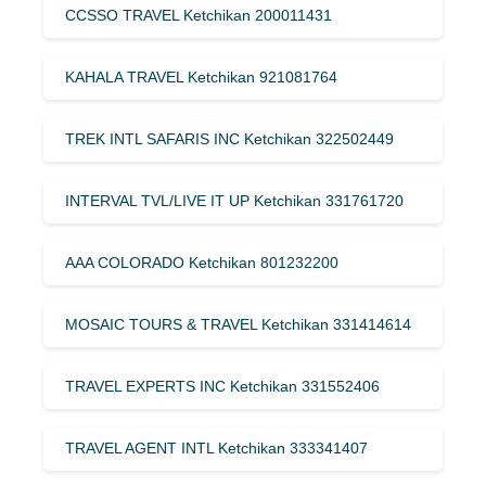
CCSSO TRAVEL Ketchikan 200011431
KAHALA TRAVEL Ketchikan 921081764
TREK INTL SAFARIS INC Ketchikan 322502449
INTERVAL TVL/LIVE IT UP Ketchikan 331761720
AAA COLORADO Ketchikan 801232200
MOSAIC TOURS & TRAVEL Ketchikan 331414614
TRAVEL EXPERTS INC Ketchikan 331552406
TRAVEL AGENT INTL Ketchikan 333341407