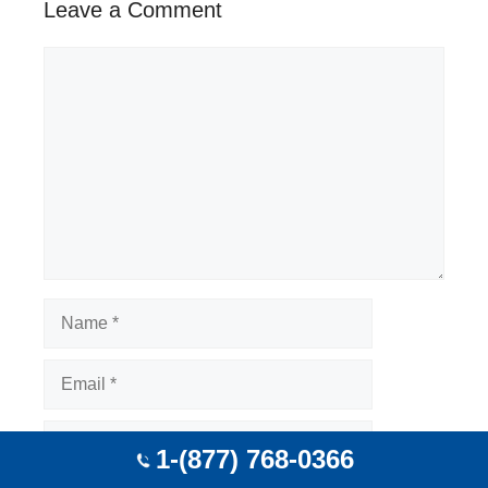
Leave a Comment
Comment
Name
Email
Website
1-(877) 768-0366