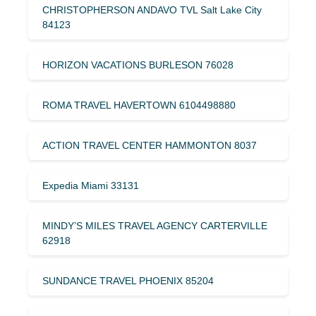
CHRISTOPHERSON ANDAVO TVL Salt Lake City
84123
HORIZON VACATIONS BURLESON 76028
ROMA TRAVEL HAVERTOWN 6104498880
ACTION TRAVEL CENTER HAMMONTON 8037
Expedia Miami 33131
MINDY’S MILES TRAVEL AGENCY CARTERVILLE
62918
SUNDANCE TRAVEL PHOENIX 85204