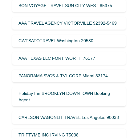
BON VOYAGE TRAVEL SUN CITY WEST 85375
AAA TRAVEL AGENCY VICTORVILLE 92392-5469
CWTSATOTRAVEL Washington 20530
AAA TEXAS LLC FORT WORTH 76177
PANORAMA SVCS & TVL CORP Miami 33174
Holiday Inn BROOKLYN DOWNTOWN Booking
Agent
CARLSON WAGONLIT TRAVEL Los Angeles 90038
TRIPTYME INC IRVING 75038