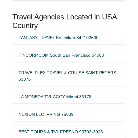
Travel Agencies Located in USA
Country
FANTASY TRAVEL Ketchikan 342102600
ITNCORP.COM South San Francisco 94080
TRAVELPLEX TRAVEL & CRUISE SAINT PETERS
63376
LA MONEDA TVL AGCY Miami 33178
NEXION LLC IRVING 75039
BEST TOURS & TVL FRESNO 93703-3028