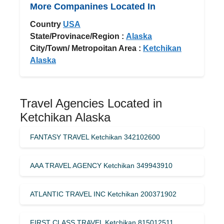
More Companines Located In
Country
USA
State/Provinace/Region :
Alaska
City/Town/ Metropoitan Area :
Ketchikan
Alaska
Travel Agencies Located in
Ketchikan Alaska
FANTASY TRAVEL Ketchikan 342102600
AAA TRAVEL AGENCY Ketchikan 349943910
ATLANTIC TRAVEL INC Ketchikan 200371902
FIRST CLASS TRAVEL Ketchikan 815012511