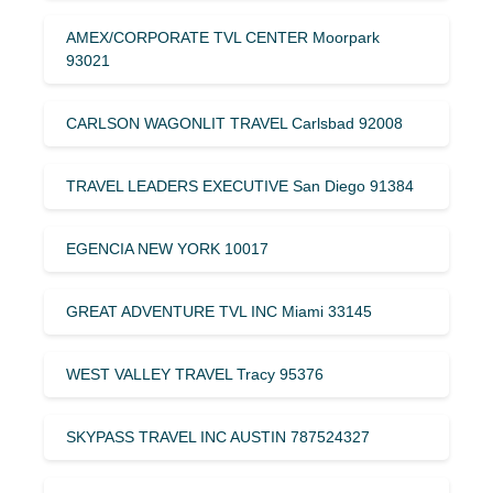
AMEX/CORPORATE TVL CENTER Moorpark
93021
CARLSON WAGONLIT TRAVEL Carlsbad 92008
TRAVEL LEADERS EXECUTIVE San Diego 91384
EGENCIA NEW YORK 10017
GREAT ADVENTURE TVL INC Miami 33145
WEST VALLEY TRAVEL Tracy 95376
SKYPASS TRAVEL INC AUSTIN 787524327