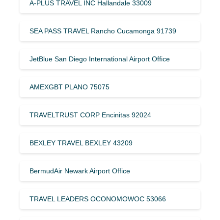
A-PLUS TRAVEL INC Hallandale 33009
SEA PASS TRAVEL Rancho Cucamonga 91739
JetBlue San Diego International Airport Office
AMEXGBT PLANO 75075
TRAVELTRUST CORP Encinitas 92024
BEXLEY TRAVEL BEXLEY 43209
BermudAir Newark Airport Office
TRAVEL LEADERS OCONOMOWOC 53066