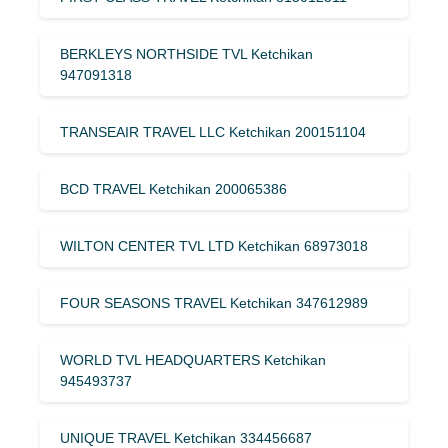
BERKLEYS NORTHSIDE TVL Ketchikan
947091318
TRANSEAIR TRAVEL LLC Ketchikan 200151104
BCD TRAVEL Ketchikan 200065386
WILTON CENTER TVL LTD Ketchikan 68973018
FOUR SEASONS TRAVEL Ketchikan 347612989
WORLD TVL HEADQUARTERS Ketchikan
945493737
UNIQUE TRAVEL Ketchikan 334456687