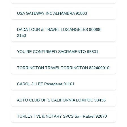
USA GATEWAY INC ALHAMBRA 91803
DADA TOUR & TRAVEL LOS ANGELES 90068-
2153
YOU’RE CONFIRMED SACRAMENTO 95831
TORRINGTON TRAVEL TORRINGTON 822400010
CAROL JI LEE Pasadena 91101
AUTO CLUB OF S CALIFORNIA LOMPOC 93436
TURLEY TVL & NOTARY SVCS San Rafael 92870