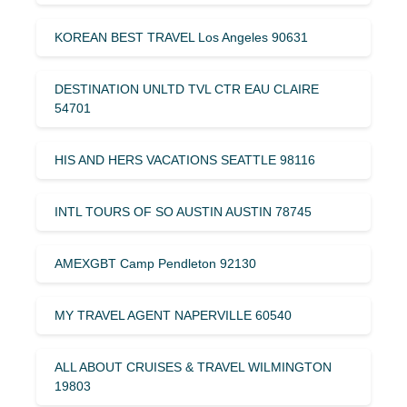
KOREAN BEST TRAVEL Los Angeles 90631
DESTINATION UNLTD TVL CTR EAU CLAIRE
54701
HIS AND HERS VACATIONS SEATTLE 98116
INTL TOURS OF SO AUSTIN AUSTIN 78745
AMEXGBT Camp Pendleton 92130
MY TRAVEL AGENT NAPERVILLE 60540
ALL ABOUT CRUISES & TRAVEL WILMINGTON
19803