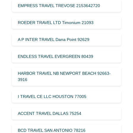
EMPRESS TRAVEL TREVOSE 2153642720
ROEDER TRAVEL LTD Timonium 21093
A P INTER TRAVEL Dana Point 92629
ENDLESS TRAVEL EVERGREEN 80439
HARBOR TRAVEL NB NEWPORT BEACH 92663-
3916
I TRAVEL CE LLC HOUSTON 77005
ACCENT TRAVEL DALLAS 75254
BCD TRAVEL SAN ANTONIO 78216