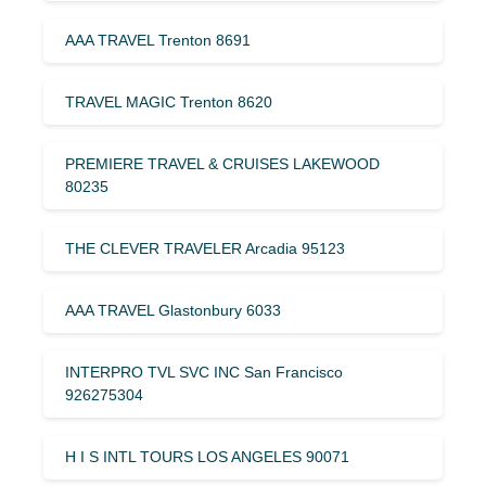
AAA TRAVEL Trenton 8691
TRAVEL MAGIC Trenton 8620
PREMIERE TRAVEL & CRUISES LAKEWOOD
80235
THE CLEVER TRAVELER Arcadia 95123
AAA TRAVEL Glastonbury 6033
INTERPRO TVL SVC INC San Francisco
926275304
H I S INTL TOURS LOS ANGELES 90071