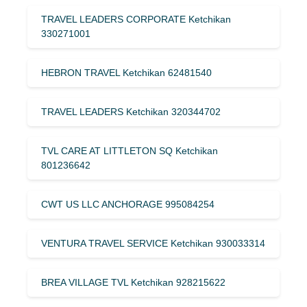
TRAVEL LEADERS CORPORATE Ketchikan
330271001
HEBRON TRAVEL Ketchikan 62481540
TRAVEL LEADERS Ketchikan 320344702
TVL CARE AT LITTLETON SQ Ketchikan
801236642
CWT US LLC ANCHORAGE 995084254
VENTURA TRAVEL SERVICE Ketchikan 930033314
BREA VILLAGE TVL Ketchikan 928215622