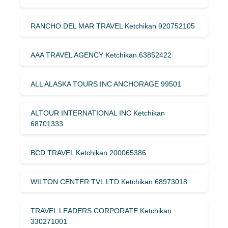
RANCHO DEL MAR TRAVEL Ketchikan 920752105
AAA TRAVEL AGENCY Ketchikan 63852422
ALL ALASKA TOURS INC ANCHORAGE 99501
ALTOUR INTERNATIONAL INC Ketchikan
68701333
BCD TRAVEL Ketchikan 200065386
WILTON CENTER TVL LTD Ketchikan 68973018
TRAVEL LEADERS CORPORATE Ketchikan
330271001