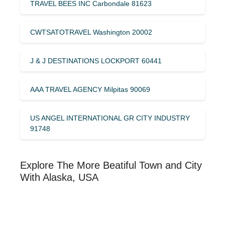
TRAVEL BEES INC Carbondale 81623
CWTSATOTRAVEL Washington 20002
J & J DESTINATIONS LOCKPORT 60441
AAA TRAVEL AGENCY Milpitas 90069
US ANGEL INTERNATIONAL GR CITY INDUSTRY
91748
Explore The More Beatiful Town and City
With Alaska, USA