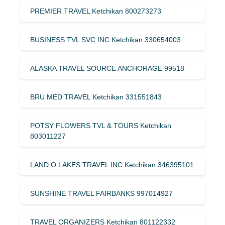
PREMIER TRAVEL Ketchikan 800273273
BUSINESS TVL SVC INC Ketchikan 330654003
ALASKA TRAVEL SOURCE ANCHORAGE 99518
BRU MED TRAVEL Ketchikan 331551843
POTSY FLOWERS TVL & TOURS Ketchikan
803011227
LAND O LAKES TRAVEL INC Ketchikan 346395101
SUNSHINE TRAVEL FAIRBANKS 997014927
TRAVEL ORGANIZERS Ketchikan 801122332