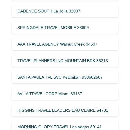
CADENCE SOUTH La Jolla 92037
SPRINGDALE TRAVEL MOBILE 36609
AAA TRAVEL AGENCY Walnut Creek 94597
TRAVEL PLANNERS INC MOUNTAIN BRK 35213
SANTA PAULA TVL SVC Ketchikan 930602607
AVILA TRAVEL CORP Miami 33137
HIGGINS TRAVEL LEADERS EAU CLAIRE 54701
MORNING GLORY TRAVEL Las Vegas 89141