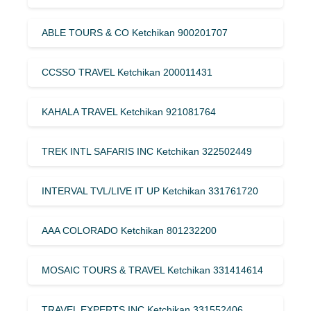
ABLE TOURS & CO Ketchikan 900201707
CCSSO TRAVEL Ketchikan 200011431
KAHALA TRAVEL Ketchikan 921081764
TREK INTL SAFARIS INC Ketchikan 322502449
INTERVAL TVL/LIVE IT UP Ketchikan 331761720
AAA COLORADO Ketchikan 801232200
MOSAIC TOURS & TRAVEL Ketchikan 331414614
TRAVEL EXPERTS INC Ketchikan 331552406