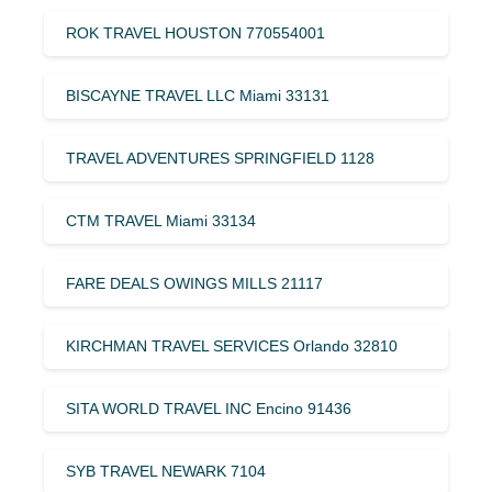
ROK TRAVEL HOUSTON 770554001
BISCAYNE TRAVEL LLC Miami 33131
TRAVEL ADVENTURES SPRINGFIELD 1128
CTM TRAVEL Miami 33134
FARE DEALS OWINGS MILLS 21117
KIRCHMAN TRAVEL SERVICES Orlando 32810
SITA WORLD TRAVEL INC Encino 91436
SYB TRAVEL NEWARK 7104