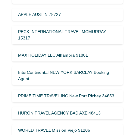
APPLE AUSTIN 78727
PECK INTERNATIONAL TRAVEL MCMURRAY
15317
MAX HOLIDAY LLC Alhambra 91801
InterContinental NEW YORK BARCLAY Booking
Agent
PRIME TIME TRAVEL INC New Port Richey 34653
HURON TRAVEL AGENCY BAD AXE 48413
WORLD TRAVEL Mission Viejo 91206