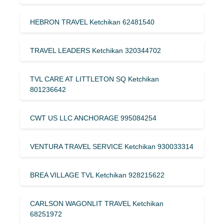
HEBRON TRAVEL Ketchikan 62481540
TRAVEL LEADERS Ketchikan 320344702
TVL CARE AT LITTLETON SQ Ketchikan
801236642
CWT US LLC ANCHORAGE 995084254
VENTURA TRAVEL SERVICE Ketchikan 930033314
BREA VILLAGE TVL Ketchikan 928215622
CARLSON WAGONLIT TRAVEL Ketchikan
68251972