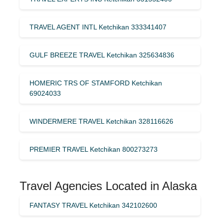
TRAVEL AGENT INTL Ketchikan 333341407
GULF BREEZE TRAVEL Ketchikan 325634836
HOMERIC TRS OF STAMFORD Ketchikan
69024033
WINDERMERE TRAVEL Ketchikan 328116626
PREMIER TRAVEL Ketchikan 800273273
Travel Agencies Located in Alaska
FANTASY TRAVEL Ketchikan 342102600