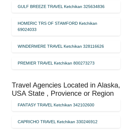
GULF BREEZE TRAVEL Ketchikan 325634836
HOMERIC TRS OF STAMFORD Ketchikan
69024033
WINDERMERE TRAVEL Ketchikan 328116626
PREMIER TRAVEL Ketchikan 800273273
Travel Agencies Located in Alaska,
USA State , Provience or Region
FANTASY TRAVEL Ketchikan 342102600
CAPRICHO TRAVEL Ketchikan 330246912