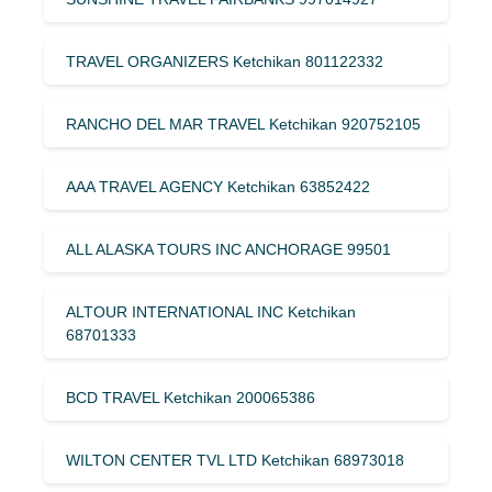
TRAVEL ORGANIZERS Ketchikan 801122332
RANCHO DEL MAR TRAVEL Ketchikan 920752105
AAA TRAVEL AGENCY Ketchikan 63852422
ALL ALASKA TOURS INC ANCHORAGE 99501
ALTOUR INTERNATIONAL INC Ketchikan
68701333
BCD TRAVEL Ketchikan 200065386
WILTON CENTER TVL LTD Ketchikan 68973018