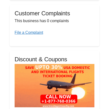
Customer Complaints
This business has 0 complaints
File a Complaint
Discount & Coupons