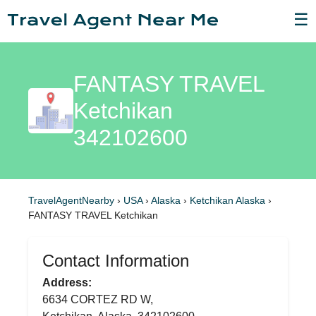
☰
FANTASY TRAVEL
Ketchikan
342102600
TravelAgentNearby
›
USA
›
Alaska
›
Ketchikan Alaska
›
FANTASY TRAVEL Ketchikan
Contact Information
Address:
6634 CORTEZ RD W,