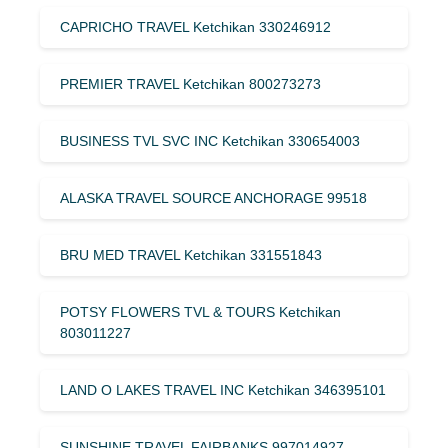
CAPRICHO TRAVEL Ketchikan 330246912
PREMIER TRAVEL Ketchikan 800273273
BUSINESS TVL SVC INC Ketchikan 330654003
ALASKA TRAVEL SOURCE ANCHORAGE 99518
BRU MED TRAVEL Ketchikan 331551843
POTSY FLOWERS TVL & TOURS Ketchikan
803011227
LAND O LAKES TRAVEL INC Ketchikan 346395101
SUNSHINE TRAVEL FAIRBANKS 997014927