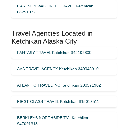
CARLSON WAGONLIT TRAVEL Ketchikan
68251972
Travel Agencies Located in
Ketchikan Alaska City
FANTASY TRAVEL Ketchikan 342102600
AAA TRAVEL AGENCY Ketchikan 349943910
ATLANTIC TRAVEL INC Ketchikan 200371902
FIRST CLASS TRAVEL Ketchikan 815012511
BERKLEYS NORTHSIDE TVL Ketchikan
947091318