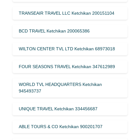
TRANSEAIR TRAVEL LLC Ketchikan 200151104
BCD TRAVEL Ketchikan 200065386
WILTON CENTER TVL LTD Ketchikan 68973018
FOUR SEASONS TRAVEL Ketchikan 347612989
WORLD TVL HEADQUARTERS Ketchikan
945493737
UNIQUE TRAVEL Ketchikan 334456687
ABLE TOURS & CO Ketchikan 900201707