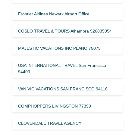
Frontier Airlines Newark Airport Office
COSLO TRAVEL & TOURS Alhambra 926835954
MAJESTIC VACATIONS INC PLANO 75075
USA INTERNATIONAL TRAVEL San Francisco
94403
VAN VIC VACATIONS SAN FRANCISCO 94116
COMPHOPPERS LIVINGSTON 77399
CLOVERDALE TRAVEL AGENCY