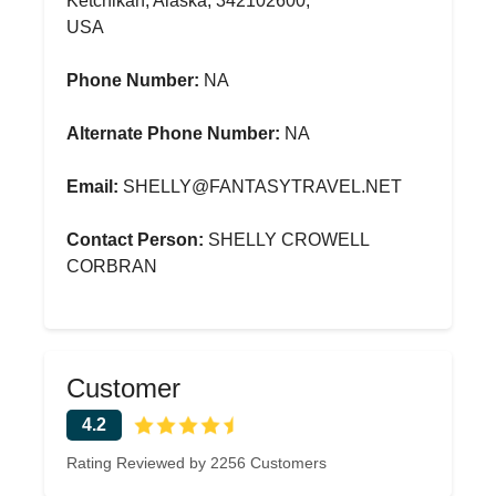
Ketchikan, Alaska, 342102600,
USA
Phone Number:
NA
Alternate Phone Number:
NA
Email:
SHELLY@FANTASYTRAVEL.NET
Contact Person:
SHELLY CROWELL
CORBRAN
Customer
4.2
Rating Reviewed by 2256 Customers