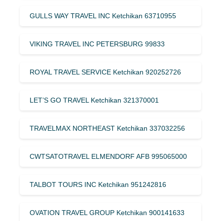
GULLS WAY TRAVEL INC Ketchikan 63710955
VIKING TRAVEL INC PETERSBURG 99833
ROYAL TRAVEL SERVICE Ketchikan 920252726
LET’S GO TRAVEL Ketchikan 321370001
TRAVELMAX NORTHEAST Ketchikan 337032256
CWTSATOTRAVEL ELMENDORF AFB 995065000
TALBOT TOURS INC Ketchikan 951242816
OVATION TRAVEL GROUP Ketchikan 900141633