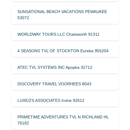
SUNSATIONAL BEACH VACATIONS PEWAUKEE
53072
WORLDWAY TOURS LLC Chatsworth 91311
4 SEASONS TVL OF STOCKTON Eureka 955204
ATEC TVL SYSTEMS INC Apopka 32712
DISCOVERY TRAVEL VOORHEES 8043
LUXE/ZS ASSOCIATES Irvine 92612
PRIMETIME ADVENTURES TVL N RICHLAND HL
76182