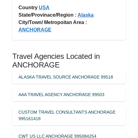
Country
USA
State/Provinace/Region :
Alaska
City/Town/ Metropoitan Area :
ANCHORAGE
Travel Agencies Located in
ANCHORAGE
ALASKA TRAVEL SOURCE ANCHORAGE 99518
AAA TRAVEL AGENCY ANCHORAGE 99503
CUSTOM TRAVEL CONSULTANTS ANCHORAGE
995161418
CWT US LLC ANCHORAGE 995084254