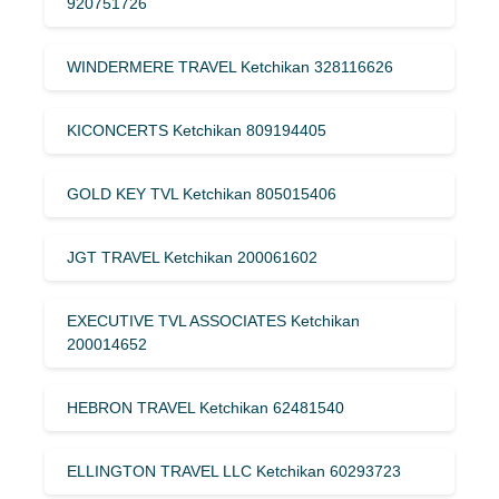
920751726
WINDERMERE TRAVEL Ketchikan 328116626
KICONCERTS Ketchikan 809194405
GOLD KEY TVL Ketchikan 805015406
JGT TRAVEL Ketchikan 200061602
EXECUTIVE TVL ASSOCIATES Ketchikan
200014652
HEBRON TRAVEL Ketchikan 62481540
ELLINGTON TRAVEL LLC Ketchikan 60293723