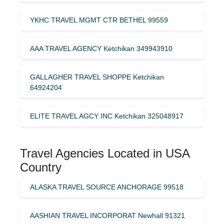
YKHC TRAVEL MGMT CTR BETHEL 99559
AAA TRAVEL AGENCY Ketchikan 349943910
GALLAGHER TRAVEL SHOPPE Ketchikan
64924204
ELITE TRAVEL AGCY INC Ketchikan 325048917
Travel Agencies Located in USA
Country
ALASKA TRAVEL SOURCE ANCHORAGE 99518
AASHIAN TRAVEL INCORPORAT Newhall 91321