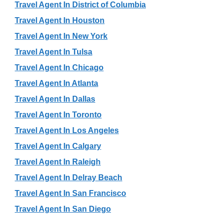
Travel Agent In District of Columbia
Travel Agent In Houston
Travel Agent In New York
Travel Agent In Tulsa
Travel Agent In Chicago
Travel Agent In Atlanta
Travel Agent In Dallas
Travel Agent In Toronto
Travel Agent In Los Angeles
Travel Agent In Calgary
Travel Agent In Raleigh
Travel Agent In Delray Beach
Travel Agent In San Francisco
Travel Agent In San Diego