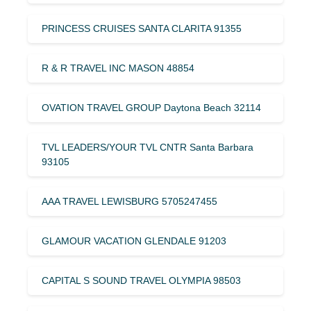
PRINCESS CRUISES SANTA CLARITA 91355
R & R TRAVEL INC MASON 48854
OVATION TRAVEL GROUP Daytona Beach 32114
TVL LEADERS/YOUR TVL CNTR Santa Barbara
93105
AAA TRAVEL LEWISBURG 5705247455
GLAMOUR VACATION GLENDALE 91203
CAPITAL S SOUND TRAVEL OLYMPIA 98503