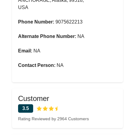
ANCHORAGE, Alaska, 99518,
USA
Phone Number:
9075622213
Alternate Phone Number:
NA
Email:
NA
Contact Person:
NA
Customer
3.5
Rating Reviewed by 2964 Customers