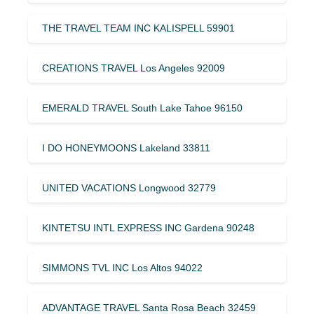
THE TRAVEL TEAM INC KALISPELL 59901
CREATIONS TRAVEL Los Angeles 92009
EMERALD TRAVEL South Lake Tahoe 96150
I DO HONEYMOONS Lakeland 33811
UNITED VACATIONS Longwood 32779
KINTETSU INTL EXPRESS INC Gardena 90248
SIMMONS TVL INC Los Altos 94022
ADVANTAGE TRAVEL Santa Rosa Beach 32459