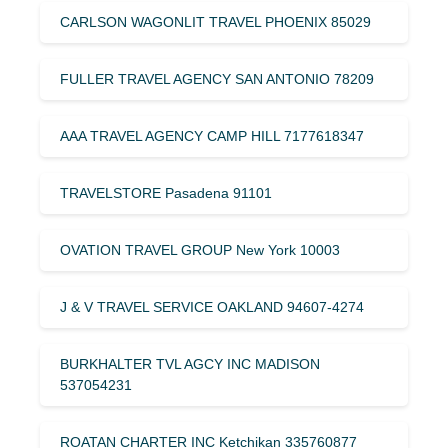
CARLSON WAGONLIT TRAVEL PHOENIX 85029
FULLER TRAVEL AGENCY SAN ANTONIO 78209
AAA TRAVEL AGENCY CAMP HILL 7177618347
TRAVELSTORE Pasadena 91101
OVATION TRAVEL GROUP New York 10003
J & V TRAVEL SERVICE OAKLAND 94607-4274
BURKHALTER TVL AGCY INC MADISON
537054231
ROATAN CHARTER INC Ketchikan 335760877