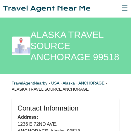
☰
ALASKA TRAVEL
SOURCE
ANCHORAGE 99518
TravelAgentNearby
›
USA
›
Alaska
›
ANCHORAGE
›
ALASKA TRAVEL SOURCE ANCHORAGE
Contact Information
Address:
1236 E 72ND AVE,