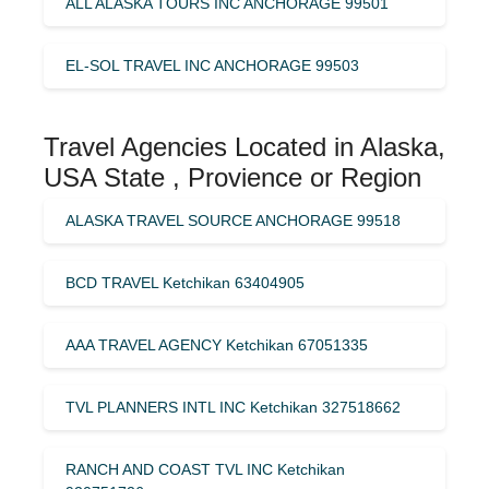
ALL ALASKA TOURS INC ANCHORAGE 99501
EL-SOL TRAVEL INC ANCHORAGE 99503
Travel Agencies Located in Alaska,
USA State , Provience or Region
ALASKA TRAVEL SOURCE ANCHORAGE 99518
BCD TRAVEL Ketchikan 63404905
AAA TRAVEL AGENCY Ketchikan 67051335
TVL PLANNERS INTL INC Ketchikan 327518662
RANCH AND COAST TVL INC Ketchikan