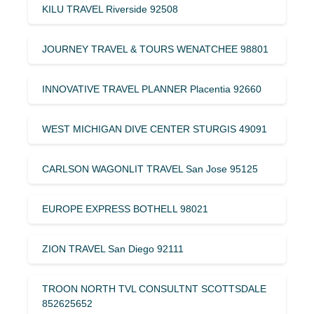
KILU TRAVEL Riverside 92508
JOURNEY TRAVEL & TOURS WENATCHEE 98801
INNOVATIVE TRAVEL PLANNER Placentia 92660
WEST MICHIGAN DIVE CENTER STURGIS 49091
CARLSON WAGONLIT TRAVEL San Jose 95125
EUROPE EXPRESS BOTHELL 98021
ZION TRAVEL San Diego 92111
TROON NORTH TVL CONSULTNT SCOTTSDALE
852625652