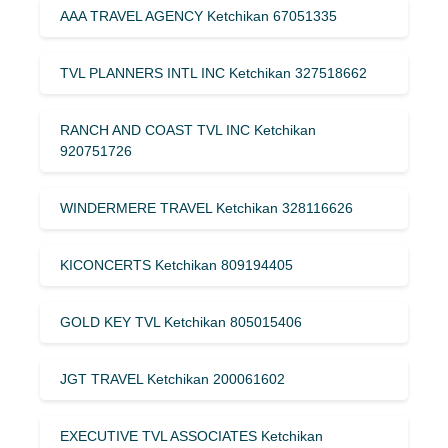
AAA TRAVEL AGENCY Ketchikan 67051335
TVL PLANNERS INTL INC Ketchikan 327518662
RANCH AND COAST TVL INC Ketchikan
920751726
WINDERMERE TRAVEL Ketchikan 328116626
KICONCERTS Ketchikan 809194405
GOLD KEY TVL Ketchikan 805015406
JGT TRAVEL Ketchikan 200061602
EXECUTIVE TVL ASSOCIATES Ketchikan