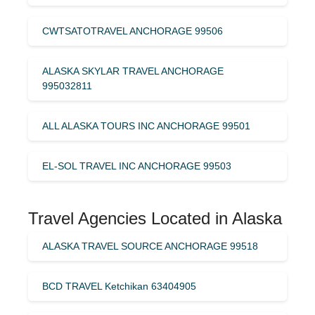
CWTSATOTRAVEL ANCHORAGE 99506
ALASKA SKYLAR TRAVEL ANCHORAGE
995032811
ALL ALASKA TOURS INC ANCHORAGE 99501
EL-SOL TRAVEL INC ANCHORAGE 99503
Travel Agencies Located in Alaska
ALASKA TRAVEL SOURCE ANCHORAGE 99518
BCD TRAVEL Ketchikan 63404905