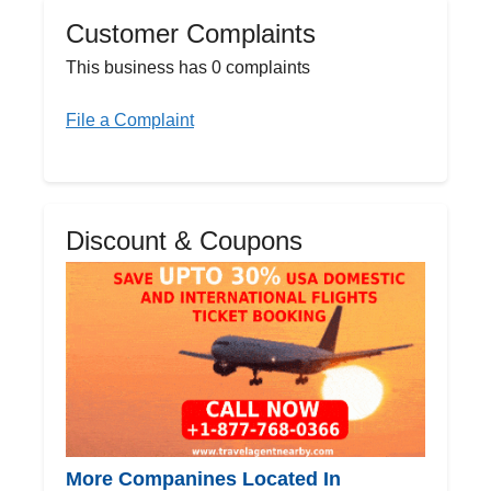
Customer Complaints
This business has 0 complaints
File a Complaint
Discount & Coupons
More Companines Located In