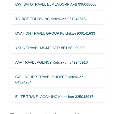
CWTSATOTRAVEL ELMENDORF AFB 995065000
TALBOT TOURS INC Ketchikan 951242816
OVATION TRAVEL GROUP Ketchikan 900141633
YKHC TRAVEL MGMT CTR BETHEL 99559
AAA TRAVEL AGENCY Ketchikan 349943910
GALLAGHER TRAVEL SHOPPE Ketchikan
64924204
ELITE TRAVEL AGCY INC Ketchikan 325048917