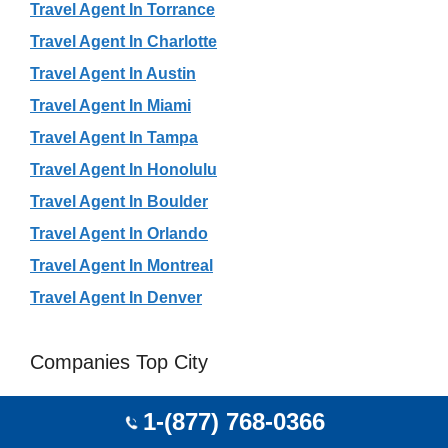
Travel Agent In Torrance
Travel Agent In Charlotte
Travel Agent In Austin
Travel Agent In Miami
Travel Agent In Tampa
Travel Agent In Honolulu
Travel Agent In Boulder
Travel Agent In Orlando
Travel Agent In Montreal
Travel Agent In Denver
Companies Top City
Travel Agency In Beijing
1-(877) 768-0366
Travel Agency In São Paulo City