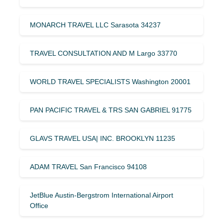
MONARCH TRAVEL LLC Sarasota 34237
TRAVEL CONSULTATION AND M Largo 33770
WORLD TRAVEL SPECIALISTS Washington 20001
PAN PACIFIC TRAVEL & TRS SAN GABRIEL 91775
GLAVS TRAVEL USA| INC. BROOKLYN 11235
ADAM TRAVEL San Francisco 94108
JetBlue Austin-Bergstrom International Airport
Office