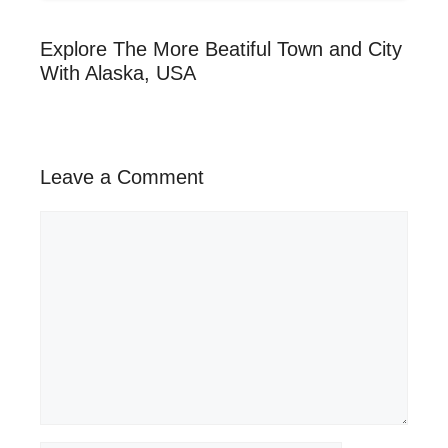
Explore The More Beatiful Town and City
With Alaska, USA
Leave a Comment
Comment