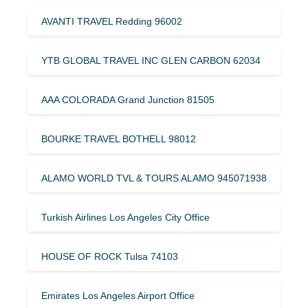
AVANTI TRAVEL Redding 96002
YTB GLOBAL TRAVEL INC GLEN CARBON 62034
AAA COLORADA Grand Junction 81505
BOURKE TRAVEL BOTHELL 98012
ALAMO WORLD TVL & TOURS ALAMO 945071938
Turkish Airlines Los Angeles City Office
HOUSE OF ROCK Tulsa 74103
Emirates Los Angeles Airport Office