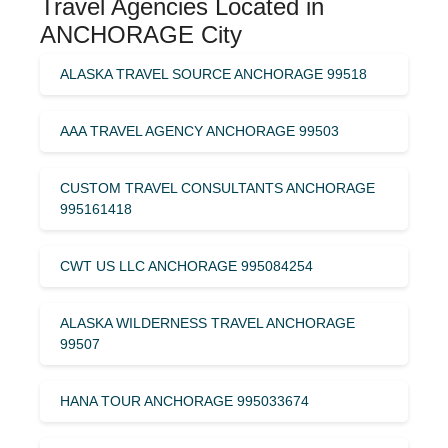
Travel Agencies Located in
ANCHORAGE City
ALASKA TRAVEL SOURCE ANCHORAGE 99518
AAA TRAVEL AGENCY ANCHORAGE 99503
CUSTOM TRAVEL CONSULTANTS ANCHORAGE
995161418
CWT US LLC ANCHORAGE 995084254
ALASKA WILDERNESS TRAVEL ANCHORAGE
99507
HANA TOUR ANCHORAGE 995033674