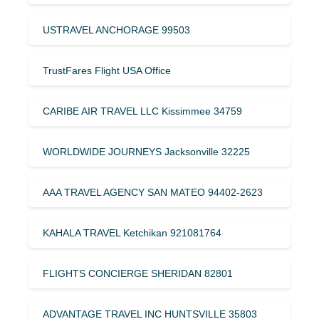
USTRAVEL ANCHORAGE 99503
TrustFares Flight USA Office
CARIBE AIR TRAVEL LLC Kissimmee 34759
WORLDWIDE JOURNEYS Jacksonville 32225
AAA TRAVEL AGENCY SAN MATEO 94402-2623
KAHALA TRAVEL Ketchikan 921081764
FLIGHTS CONCIERGE SHERIDAN 82801
ADVANTAGE TRAVEL INC HUNTSVILLE 35803