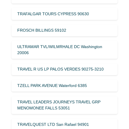
TRAFALGAR TOURS CYPRESS 90630
FROSCH BILLINGS 59102
ULTRAMAR TVL/WILMRHALE DC Washington
20006
TRAVEL R US LP PALOS VERDES 90275-3210
TZELL PARK AVENUE Waterford 6385
TRAVEL LEADERS JOURNEYS TRAVEL GRP
MENOMONEE FALLS 53051
TRAVELQUEST LTD San Rafael 94901