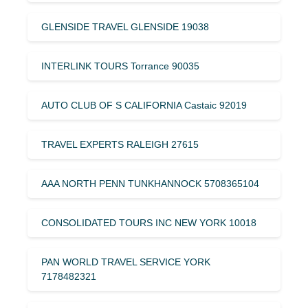
GLENSIDE TRAVEL GLENSIDE 19038
INTERLINK TOURS Torrance 90035
AUTO CLUB OF S CALIFORNIA Castaic 92019
TRAVEL EXPERTS RALEIGH 27615
AAA NORTH PENN TUNKHANNOCK 5708365104
CONSOLIDATED TOURS INC NEW YORK 10018
PAN WORLD TRAVEL SERVICE YORK
7178482321