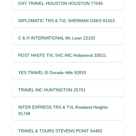
OXY TRAVEL-HOUSTON HOUSTON 77046
DIPLOMATIC TRS & TVL SHERMAN OAKS 91423
C & H INTERNATIONAL Mc Lean 22102
POST HASTE TVL SVC INC Hollywood 33021
YES TRAVEL El Dorado Hills 92833
TRAVEL INC HUNTINGTON 25701
INTER EXPRESS TRS & TVL Rowland Heights
91748
TRAVEL & TOURS STEVENS POINT 54482