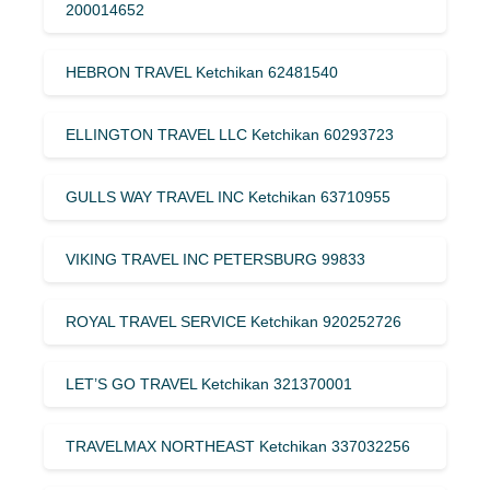
200014652
HEBRON TRAVEL Ketchikan 62481540
ELLINGTON TRAVEL LLC Ketchikan 60293723
GULLS WAY TRAVEL INC Ketchikan 63710955
VIKING TRAVEL INC PETERSBURG 99833
ROYAL TRAVEL SERVICE Ketchikan 920252726
LET’S GO TRAVEL Ketchikan 321370001
TRAVELMAX NORTHEAST Ketchikan 337032256