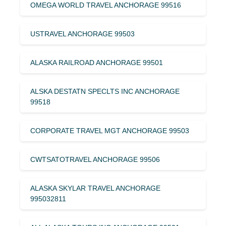
OMEGA WORLD TRAVEL ANCHORAGE 99516
USTRAVEL ANCHORAGE 99503
ALASKA RAILROAD ANCHORAGE 99501
ALSKA DESTATN SPECLTS INC ANCHORAGE
99518
CORPORATE TRAVEL MGT ANCHORAGE 99503
CWTSATOTRAVEL ANCHORAGE 99506
ALASKA SKYLAR TRAVEL ANCHORAGE
995032811