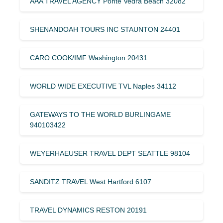
AAA TRAVEL AGENCY Ponte Vedra Beach 32082
SHENANDOAH TOURS INC STAUNTON 24401
CARO COOK/IMF Washington 20431
WORLD WIDE EXECUTIVE TVL Naples 34112
GATEWAYS TO THE WORLD BURLINGAME
940103422
WEYERHAEUSER TRAVEL DEPT SEATTLE 98104
SANDITZ TRAVEL West Hartford 6107
TRAVEL DYNAMICS RESTON 20191