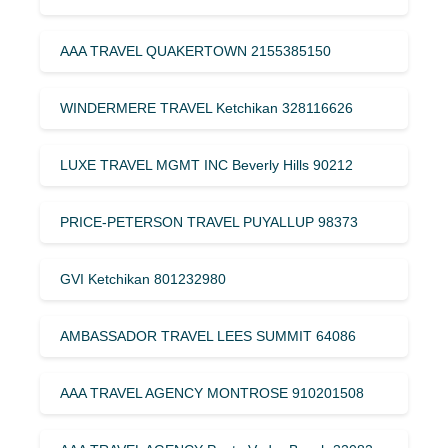
AAA TRAVEL QUAKERTOWN 2155385150
WINDERMERE TRAVEL Ketchikan 328116626
LUXE TRAVEL MGMT INC Beverly Hills 90212
PRICE-PETERSON TRAVEL PUYALLUP 98373
GVI Ketchikan 801232980
AMBASSADOR TRAVEL LEES SUMMIT 64086
AAA TRAVEL AGENCY MONTROSE 910201508