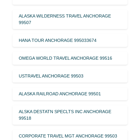
ALASKA WILDERNESS TRAVEL ANCHORAGE
99507
HANA TOUR ANCHORAGE 995033674
OMEGA WORLD TRAVEL ANCHORAGE 99516
USTRAVEL ANCHORAGE 99503
ALASKA RAILROAD ANCHORAGE 99501
ALSKA DESTATN SPECLTS INC ANCHORAGE
99518
CORPORATE TRAVEL MGT ANCHORAGE 99503