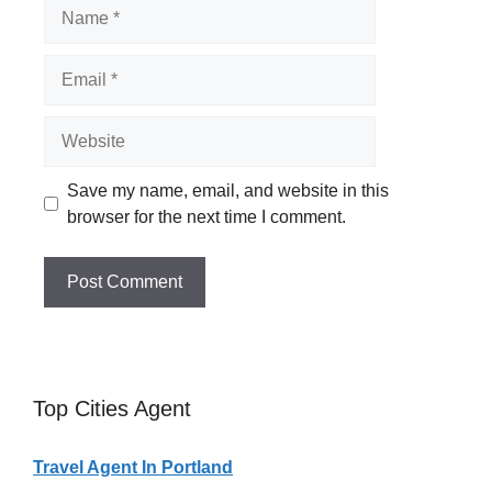
Name
Email
Website
Save my name, email, and website in this
browser for the next time I comment.
Top Cities Agent
Travel Agent In Portland