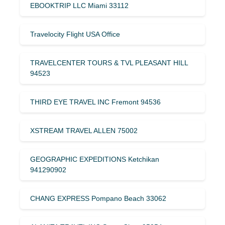
EBOOKTRIP LLC Miami 33112
Travelocity Flight USA Office
TRAVELCENTER TOURS & TVL PLEASANT HILL
94523
THIRD EYE TRAVEL INC Fremont 94536
XSTREAM TRAVEL ALLEN 75002
GEOGRAPHIC EXPEDITIONS Ketchikan
941290902
CHANG EXPRESS Pompano Beach 33062