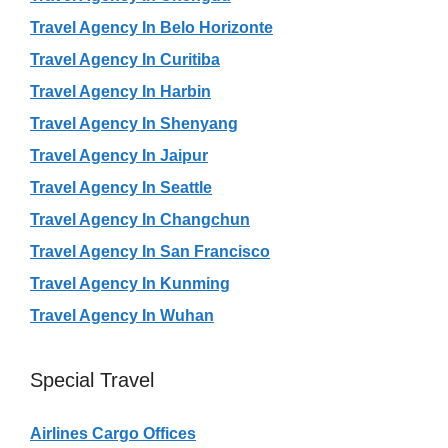
Travel Agency In Belo Horizonte
Travel Agency In Curitiba
Travel Agency In Harbin
Travel Agency In Shenyang
Travel Agency In Jaipur
Travel Agency In Seattle
Travel Agency In Changchun
Travel Agency In San Francisco
Travel Agency In Kunming
Travel Agency In Wuhan
Special Travel
Airlines Cargo Offices