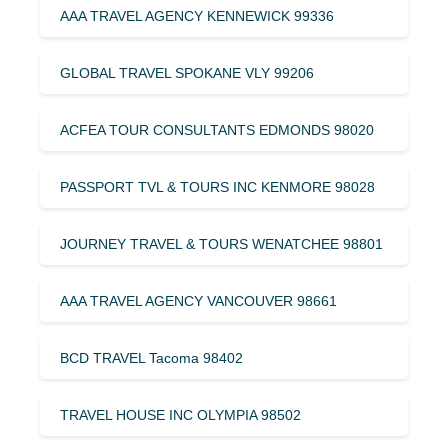
AAA TRAVEL AGENCY KENNEWICK 99336
GLOBAL TRAVEL SPOKANE VLY 99206
ACFEA TOUR CONSULTANTS EDMONDS 98020
PASSPORT TVL & TOURS INC KENMORE 98028
JOURNEY TRAVEL & TOURS WENATCHEE 98801
AAA TRAVEL AGENCY VANCOUVER 98661
BCD TRAVEL Tacoma 98402
TRAVEL HOUSE INC OLYMPIA 98502