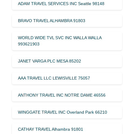
ADAM TRAVEL SERVICES INC Seattle 98148
BRAVO TRAVEL ALHAMBRA 91803
WORLD WIDE TVL SVC INC WALLA WALLA
993621903
JANET VARGA PLC MESA 85202
AAA TRAVEL LLC LEWISVILLE 75057
ANTHONY TRAVEL INC NOTRE DAME 46556
WINGGATE TRAVEL INC Overland Park 66210
CATHAY TRAVEL Alhambra 91801