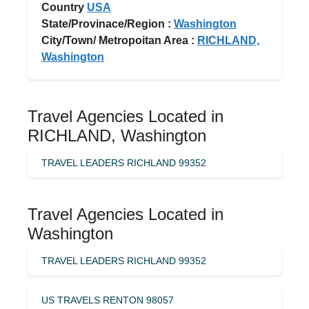
Country
USA
State/Provinace/Region :
Washington
City/Town/ Metropoitan Area :
RICHLAND,
Washington
Travel Agencies Located in
RICHLAND, Washington
TRAVEL LEADERS RICHLAND 99352
Travel Agencies Located in
Washington
TRAVEL LEADERS RICHLAND 99352
US TRAVELS RENTON 98057