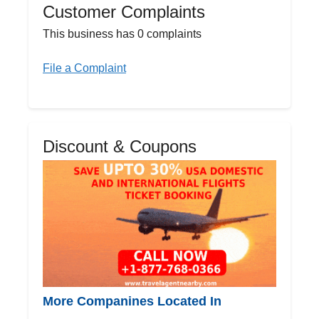
Customer Complaints
This business has 0 complaints
File a Complaint
Discount & Coupons
More Companines Located In