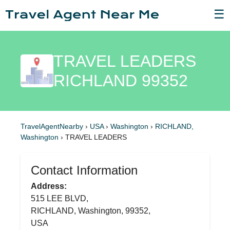
☰
TRAVEL LEADERS
RICHLAND 99352
TravelAgentNearby
›
USA
›
Washington
›
RICHLAND,
Washington
›
TRAVEL LEADERS
Contact Information
Address:
515 LEE BLVD,
RICHLAND, Washington, 99352,
USA