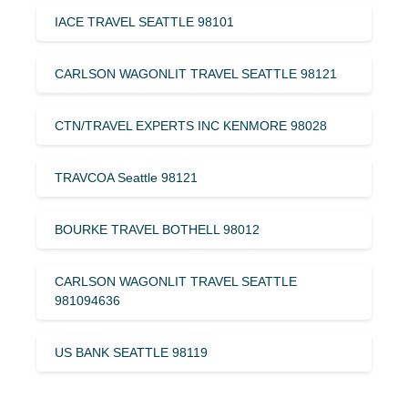
IACE TRAVEL SEATTLE 98101
CARLSON WAGONLIT TRAVEL SEATTLE 98121
CTN/TRAVEL EXPERTS INC KENMORE 98028
TRAVCOA Seattle 98121
BOURKE TRAVEL BOTHELL 98012
CARLSON WAGONLIT TRAVEL SEATTLE
981094636
US BANK SEATTLE 98119