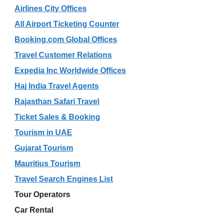
Airlines City Offices
All Airport Ticketing Counter
Booking.com Global Offices
Travel Customer Relations
Expedia Inc Worldwide Offices
Haj India Travel Agents
Rajasthan Safari Travel
Ticket Sales & Booking
Tourism in UAE
Gujarat Tourism
Mauritius Tourism
Travel Search Engines List
Tour Operators
Car Rental