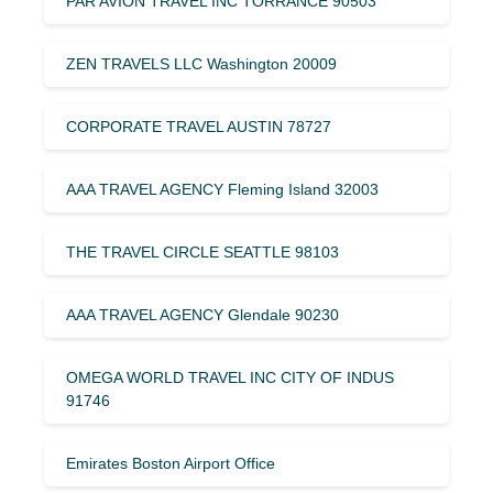
PAR AVION TRAVEL INC TORRANCE 90503
ZEN TRAVELS LLC Washington 20009
CORPORATE TRAVEL AUSTIN 78727
AAA TRAVEL AGENCY Fleming Island 32003
THE TRAVEL CIRCLE SEATTLE 98103
AAA TRAVEL AGENCY Glendale 90230
OMEGA WORLD TRAVEL INC CITY OF INDUS
91746
Emirates Boston Airport Office