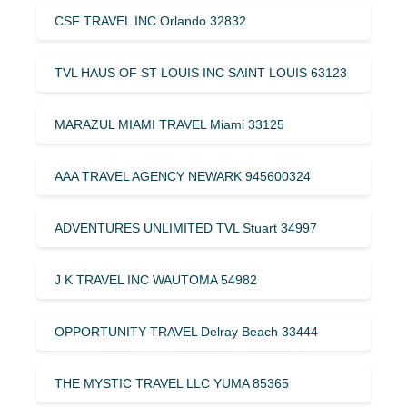
CSF TRAVEL INC Orlando 32832
TVL HAUS OF ST LOUIS INC SAINT LOUIS 63123
MARAZUL MIAMI TRAVEL Miami 33125
AAA TRAVEL AGENCY NEWARK 945600324
ADVENTURES UNLIMITED TVL Stuart 34997
J K TRAVEL INC WAUTOMA 54982
OPPORTUNITY TRAVEL Delray Beach 33444
THE MYSTIC TRAVEL LLC YUMA 85365