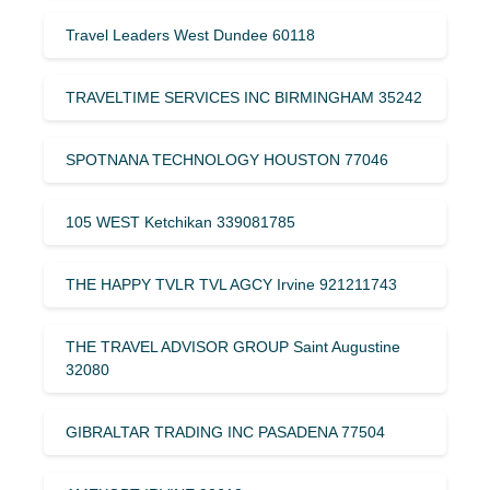
Travel Leaders West Dundee 60118
TRAVELTIME SERVICES INC BIRMINGHAM 35242
SPOTNANA TECHNOLOGY HOUSTON 77046
105 WEST Ketchikan 339081785
THE HAPPY TVLR TVL AGCY Irvine 921211743
THE TRAVEL ADVISOR GROUP Saint Augustine
32080
GIBRALTAR TRADING INC PASADENA 77504