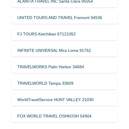
ALANITA TRAVEL INC Santa Clara 95054
UNITED TOURS AND TRAVEL Fremont 94536
FJ TOURS Ketchikan 67121052
INFINITE UNIVERSAL Mira Loma 91752
TRAVELWORKS Palm Harbor 34684
TRAVELWORLD Tampa 33609
WorldTravelService HUNT VALLEY 21030
FOX WORLD TRAVEL OSHKOSH 54904