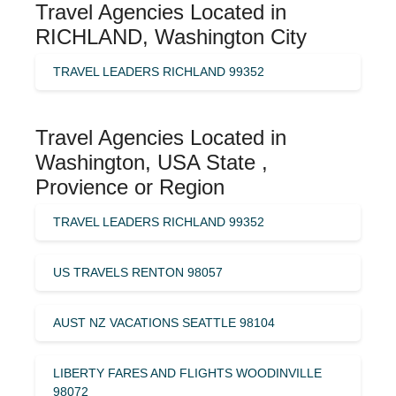
Travel Agencies Located in
RICHLAND, Washington City
TRAVEL LEADERS RICHLAND 99352
Travel Agencies Located in
Washington, USA State ,
Provience or Region
TRAVEL LEADERS RICHLAND 99352
US TRAVELS RENTON 98057
AUST NZ VACATIONS SEATTLE 98104
LIBERTY FARES AND FLIGHTS WOODINVILLE
98072