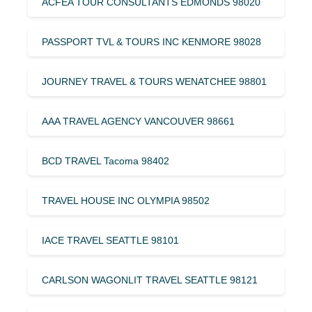
ACFEA TOUR CONSULTANTS EDMONDS 98020
PASSPORT TVL & TOURS INC KENMORE 98028
JOURNEY TRAVEL & TOURS WENATCHEE 98801
AAA TRAVEL AGENCY VANCOUVER 98661
BCD TRAVEL Tacoma 98402
TRAVEL HOUSE INC OLYMPIA 98502
IACE TRAVEL SEATTLE 98101
CARLSON WAGONLIT TRAVEL SEATTLE 98121