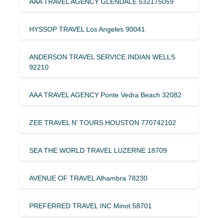
AAA TRAVEL AGENCY GLENDALE 532175059
HYSSOP TRAVEL Los Angeles 90041
ANDERSON TRAVEL SERVICE INDIAN WELLS
92210
AAA TRAVEL AGENCY Ponte Vedra Beach 32082
ZEE TRAVEL N’ TOURS HOUSTON 770742102
SEA THE WORLD TRAVEL LUZERNE 18709
AVENUE OF TRAVEL Alhambra 78230
PREFERRED TRAVEL INC Minot 58701