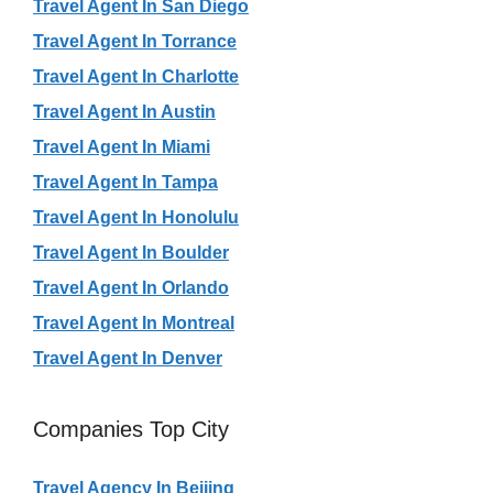
Travel Agent In San Diego
Travel Agent In Torrance
Travel Agent In Charlotte
Travel Agent In Austin
Travel Agent In Miami
Travel Agent In Tampa
Travel Agent In Honolulu
Travel Agent In Boulder
Travel Agent In Orlando
Travel Agent In Montreal
Travel Agent In Denver
Companies Top City
Travel Agency In Beijing