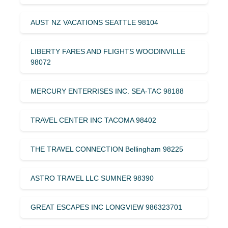
AUST NZ VACATIONS SEATTLE 98104
LIBERTY FARES AND FLIGHTS WOODINVILLE
98072
MERCURY ENTERRISES INC. SEA-TAC 98188
TRAVEL CENTER INC TACOMA 98402
THE TRAVEL CONNECTION Bellingham 98225
ASTRO TRAVEL LLC SUMNER 98390
GREAT ESCAPES INC LONGVIEW 986323701