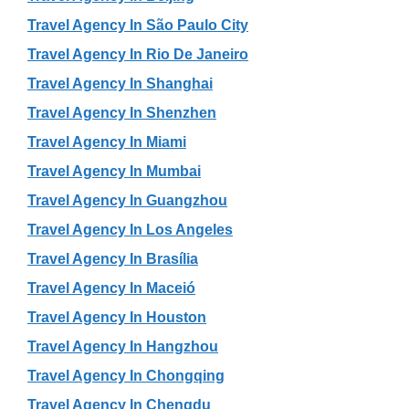
Travel Agency In São Paulo City
Travel Agency In Rio De Janeiro
Travel Agency In Shanghai
Travel Agency In Shenzhen
Travel Agency In Miami
Travel Agency In Mumbai
Travel Agency In Guangzhou
Travel Agency In Los Angeles
Travel Agency In Brasília
Travel Agency In Maceió
Travel Agency In Houston
Travel Agency In Hangzhou
Travel Agency In Chongqing
Travel Agency In Chengdu