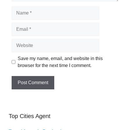
Name
Email
Website
Save my name, email, and website in this
browser for the next time I comment.
Top Cities Agent