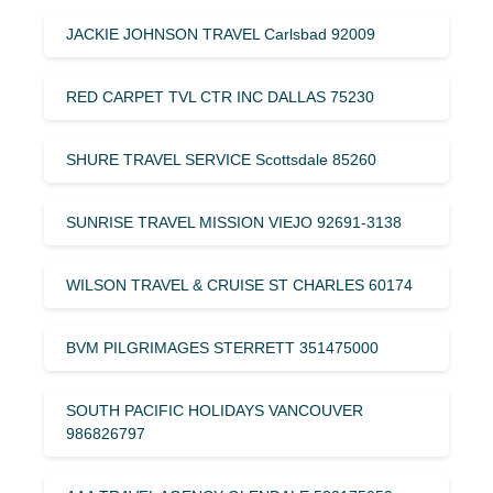
JACKIE JOHNSON TRAVEL Carlsbad 92009
RED CARPET TVL CTR INC DALLAS 75230
SHURE TRAVEL SERVICE Scottsdale 85260
SUNRISE TRAVEL MISSION VIEJO 92691-3138
WILSON TRAVEL & CRUISE ST CHARLES 60174
BVM PILGRIMAGES STERRETT 351475000
SOUTH PACIFIC HOLIDAYS VANCOUVER
986826797