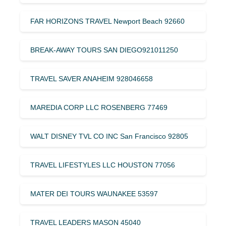
FAR HORIZONS TRAVEL Newport Beach 92660
BREAK-AWAY TOURS SAN DIEGO921011250
TRAVEL SAVER ANAHEIM 928046658
MAREDIA CORP LLC ROSENBERG 77469
WALT DISNEY TVL CO INC San Francisco 92805
TRAVEL LIFESTYLES LLC HOUSTON 77056
MATER DEI TOURS WAUNAKEE 53597
TRAVEL LEADERS MASON 45040