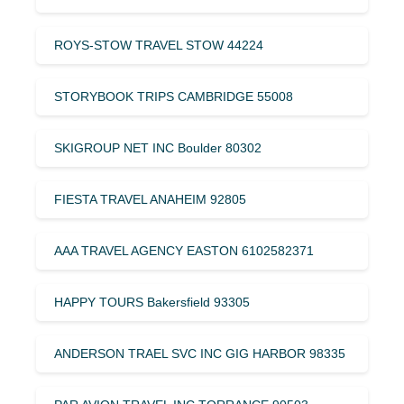
ROYS-STOW TRAVEL STOW 44224
STORYBOOK TRIPS CAMBRIDGE 55008
SKIGROUP NET INC Boulder 80302
FIESTA TRAVEL ANAHEIM 92805
AAA TRAVEL AGENCY EASTON 6102582371
HAPPY TOURS Bakersfield 93305
ANDERSON TRAEL SVC INC GIG HARBOR 98335