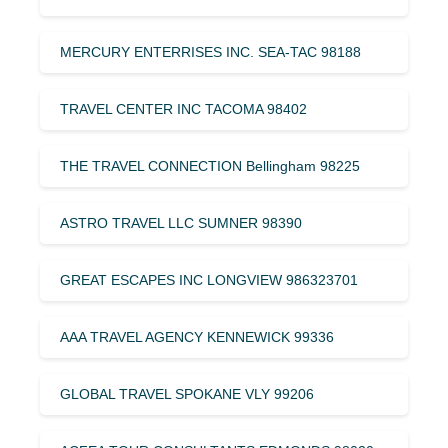
MERCURY ENTERRISES INC. SEA-TAC 98188
TRAVEL CENTER INC TACOMA 98402
THE TRAVEL CONNECTION Bellingham 98225
ASTRO TRAVEL LLC SUMNER 98390
GREAT ESCAPES INC LONGVIEW 986323701
AAA TRAVEL AGENCY KENNEWICK 99336
GLOBAL TRAVEL SPOKANE VLY 99206