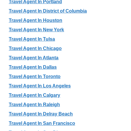
Travel Agent In Portland
Travel Agent In District of Columbia
Travel Agent In Houston
Travel Agent In New York
Travel Agent In Tulsa
Travel Agent In Chicago
Travel Agent In Atlanta
Travel Agent In Dallas
Travel Agent In Toronto
Travel Agent In Los Angeles
Travel Agent In Calgary
Travel Agent In Raleigh
Travel Agent In Delray Beach
Travel Agent In San Francisco