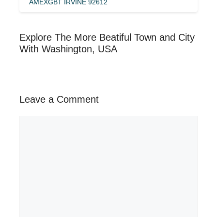
AMEXGBT IRVINE 92612
Explore The More Beatiful Town and City
With Washington, USA
Leave a Comment
Comment