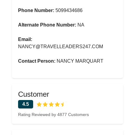
Phone Number:
5099434686
Alternate Phone Number:
NA
Email:
NANCY@TRAVELLEADERS247.COM
Contact Person:
NANCY MARQUART
Customer
4.5
Rating Reviewed by 4877 Customers