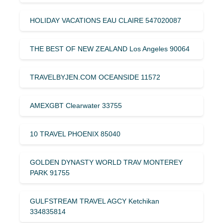
HOLIDAY VACATIONS EAU CLAIRE 547020087
THE BEST OF NEW ZEALAND Los Angeles 90064
TRAVELBYJEN.COM OCEANSIDE 11572
AMEXGBT Clearwater 33755
10 TRAVEL PHOENIX 85040
GOLDEN DYNASTY WORLD TRAV MONTEREY
PARK 91755
GULFSTREAM TRAVEL AGCY Ketchikan
334835814