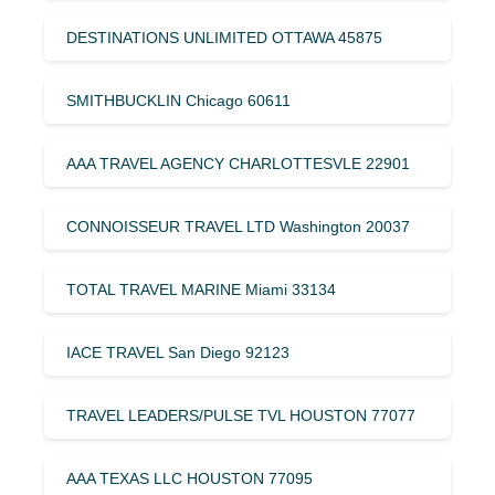
DESTINATIONS UNLIMITED OTTAWA 45875
SMITHBUCKLIN Chicago 60611
AAA TRAVEL AGENCY CHARLOTTESVLE 22901
CONNOISSEUR TRAVEL LTD Washington 20037
TOTAL TRAVEL MARINE Miami 33134
IACE TRAVEL San Diego 92123
TRAVEL LEADERS/PULSE TVL HOUSTON 77077
AAA TEXAS LLC HOUSTON 77095