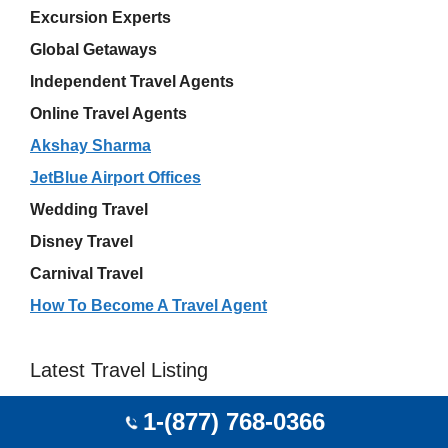
Excursion Experts
Global Getaways
Independent Travel Agents
Online Travel Agents
Akshay Sharma
JetBlue Airport Offices
Wedding Travel
Disney Travel
Carnival Travel
How To Become A Travel Agent
Latest Travel Listing
1-(877) 768-0366
Kayak Flight USA Office
Robert Abraham