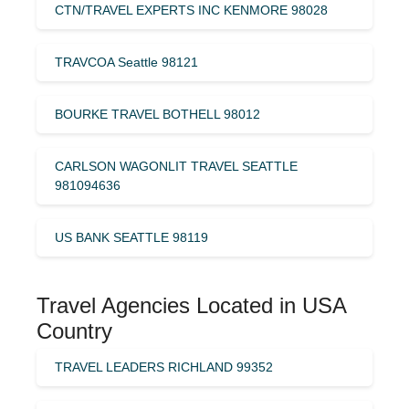
CTN/TRAVEL EXPERTS INC KENMORE 98028
TRAVCOA Seattle 98121
BOURKE TRAVEL BOTHELL 98012
CARLSON WAGONLIT TRAVEL SEATTLE
981094636
US BANK SEATTLE 98119
Travel Agencies Located in USA
Country
TRAVEL LEADERS RICHLAND 99352