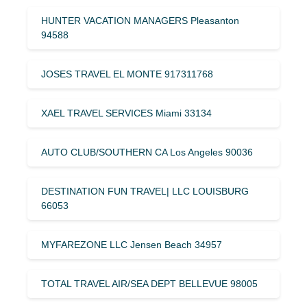
HUNTER VACATION MANAGERS Pleasanton
94588
JOSES TRAVEL EL MONTE 917311768
XAEL TRAVEL SERVICES Miami 33134
AUTO CLUB/SOUTHERN CA Los Angeles 90036
DESTINATION FUN TRAVEL| LLC LOUISBURG
66053
MYFAREZONE LLC Jensen Beach 34957
TOTAL TRAVEL AIR/SEA DEPT BELLEVUE 98005