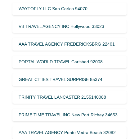
WAYTOFLY LLC San Carlos 94070
VB TRAVEL AGENCY INC Hollywood 33023
AAA TRAVEL AGENCY FREDERICKSBRG 22401
PORTAL WORLD TRAVEL Carlsbad 92008
GREAT CITIES TRAVEL SURPRISE 85374
TRINITY TRAVEL LANCASTER 2155140088
PRIME TIME TRAVEL INC New Port Richey 34653
AAA TRAVEL AGENCY Ponte Vedra Beach 32082