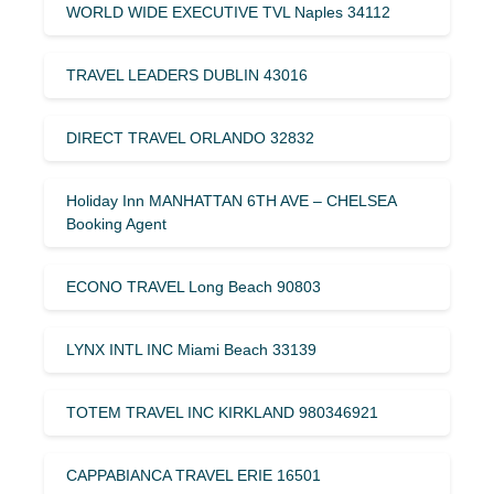
WORLD WIDE EXECUTIVE TVL Naples 34112
TRAVEL LEADERS DUBLIN 43016
DIRECT TRAVEL ORLANDO 32832
Holiday Inn MANHATTAN 6TH AVE – CHELSEA
Booking Agent
ECONO TRAVEL Long Beach 90803
LYNX INTL INC Miami Beach 33139
TOTEM TRAVEL INC KIRKLAND 980346921
CAPPABIANCA TRAVEL ERIE 16501