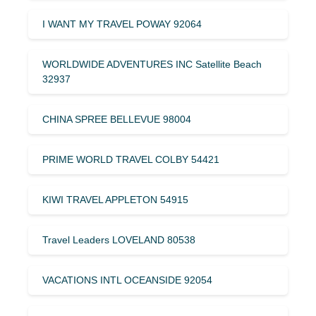
I WANT MY TRAVEL POWAY 92064
WORLDWIDE ADVENTURES INC Satellite Beach
32937
CHINA SPREE BELLEVUE 98004
PRIME WORLD TRAVEL COLBY 54421
KIWI TRAVEL APPLETON 54915
Travel Leaders LOVELAND 80538
VACATIONS INTL OCEANSIDE 92054