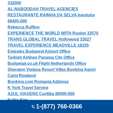
332000
AL-NABOODAH TRAVEL AGENCIES
RESTAURANTE RAINHA DA SELVA Iranduba
69405-000
Rebecca Ruffino
EXPERIENCE THE WORLD WITH Ruskin 33570
TRANS GLOBAL TRAVEL Hollywood 33027
TRAVEL EXPERIENCE MEADVILLE 16335
Emirates Budapest Airport Office
Turkish Airlines Panama City Office
Budgetair.co.uk Flight Netherlands Office
Sheraton Vistana Resort Villas Booking Agent
Carol Rowland
Booking.com Romania Address
K York Travel Service
AZUL VIAGENS Curitiba 80000-000
Kathy Kim
1-(877) 768-0366
Thai Airways Reservation Office Taipei
SKYLINE TRAVEL INC DALLAS 75247