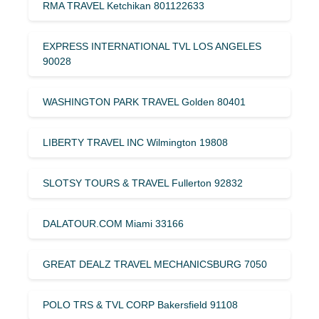
RMA TRAVEL Ketchikan 801122633
EXPRESS INTERNATIONAL TVL LOS ANGELES
90028
WASHINGTON PARK TRAVEL Golden 80401
LIBERTY TRAVEL INC Wilmington 19808
SLOTSY TOURS & TRAVEL Fullerton 92832
DALATOUR.COM Miami 33166
GREAT DEALZ TRAVEL MECHANICSBURG 7050
POLO TRS & TVL CORP Bakersfield 91108