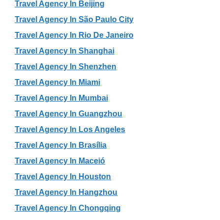
Travel Agency In Beijing
Travel Agency In São Paulo City
Travel Agency In Rio De Janeiro
Travel Agency In Shanghai
Travel Agency In Shenzhen
Travel Agency In Miami
Travel Agency In Mumbai
Travel Agency In Guangzhou
Travel Agency In Los Angeles
Travel Agency In Brasília
Travel Agency In Maceió
Travel Agency In Houston
Travel Agency In Hangzhou
Travel Agency In Chongqing