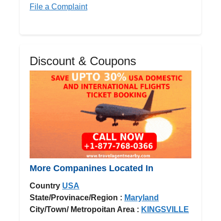
File a Complaint
Discount & Coupons
More Companines Located In
Country
USA
State/Provinace/Region :
Maryland
City/Town/ Metropoitan Area :
KINGSVILLE