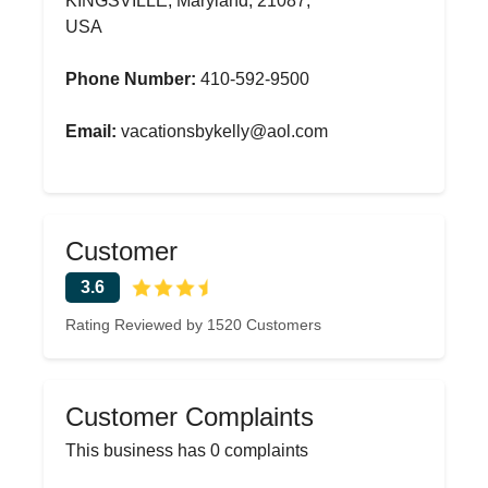
KINGSVILLE, Maryland, 21087,
USA
Phone Number:
410-592-9500
Email:
vacationsbykelly@aol.com
Customer
3.6
Rating Reviewed by 1520 Customers
Customer Complaints
This business has 0 complaints