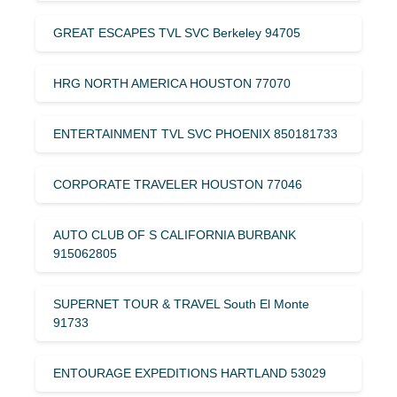
GREAT ESCAPES TVL SVC Berkeley 94705
HRG NORTH AMERICA HOUSTON 77070
ENTERTAINMENT TVL SVC PHOENIX 850181733
CORPORATE TRAVELER HOUSTON 77046
AUTO CLUB OF S CALIFORNIA BURBANK
915062805
SUPERNET TOUR & TRAVEL South El Monte
91733
ENTOURAGE EXPEDITIONS HARTLAND 53029