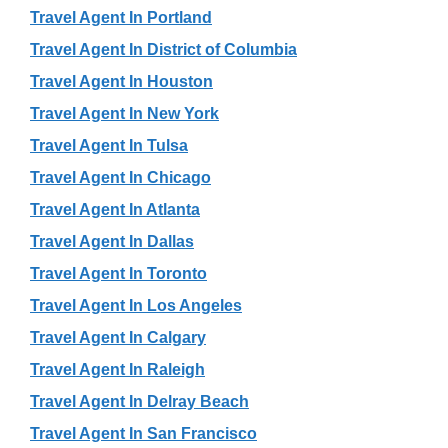
Travel Agent In Portland
Travel Agent In District of Columbia
Travel Agent In Houston
Travel Agent In New York
Travel Agent In Tulsa
Travel Agent In Chicago
Travel Agent In Atlanta
Travel Agent In Dallas
Travel Agent In Toronto
Travel Agent In Los Angeles
Travel Agent In Calgary
Travel Agent In Raleigh
Travel Agent In Delray Beach
Travel Agent In San Francisco