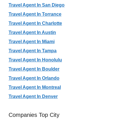
Travel Agent In San Diego
Travel Agent In Torrance
Travel Agent In Charlotte
Travel Agent In Austin
Travel Agent In Miami
Travel Agent In Tampa
Travel Agent In Honolulu
Travel Agent In Boulder
Travel Agent In Orlando
Travel Agent In Montreal
Travel Agent In Denver
Companies Top City