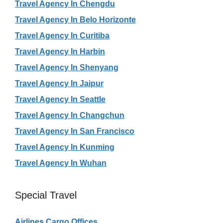
Travel Agency In Chengdu
Travel Agency In Belo Horizonte
Travel Agency In Curitiba
Travel Agency In Harbin
Travel Agency In Shenyang
Travel Agency In Jaipur
Travel Agency In Seattle
Travel Agency In Changchun
Travel Agency In San Francisco
Travel Agency In Kunming
Travel Agency In Wuhan
Special Travel
Airlines Cargo Offices