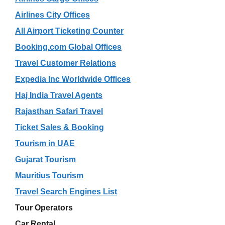
Airlines City Offices
All Airport Ticketing Counter
Booking.com Global Offices
Travel Customer Relations
Expedia Inc Worldwide Offices
Haj India Travel Agents
Rajasthan Safari Travel
Ticket Sales & Booking
Tourism in UAE
Gujarat Tourism
Mauritius Tourism
Travel Search Engines List
Tour Operators
Car Rental