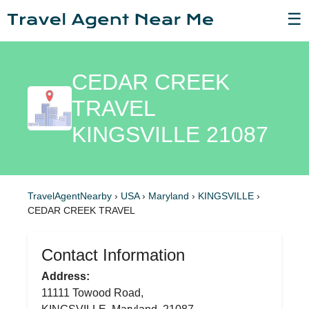
☰
CEDAR CREEK
TRAVEL
KINGSVILLE 21087
TravelAgentNearby
›
USA
›
Maryland
›
KINGSVILLE
›
CEDAR CREEK TRAVEL
Contact Information
Address:
11111 Towood Road,