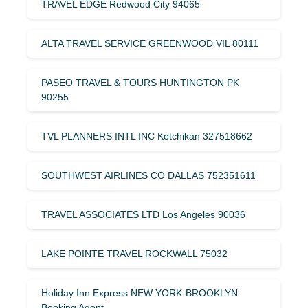
TRAVEL EDGE Redwood City 94065
ALTA TRAVEL SERVICE GREENWOOD VIL 80111
PASEO TRAVEL & TOURS HUNTINGTON PK
90255
TVL PLANNERS INTL INC Ketchikan 327518662
SOUTHWEST AIRLINES CO DALLAS 752351611
TRAVEL ASSOCIATES LTD Los Angeles 90036
LAKE POINTE TRAVEL ROCKWALL 75032
Holiday Inn Express NEW YORK-BROOKLYN
Booking Agent