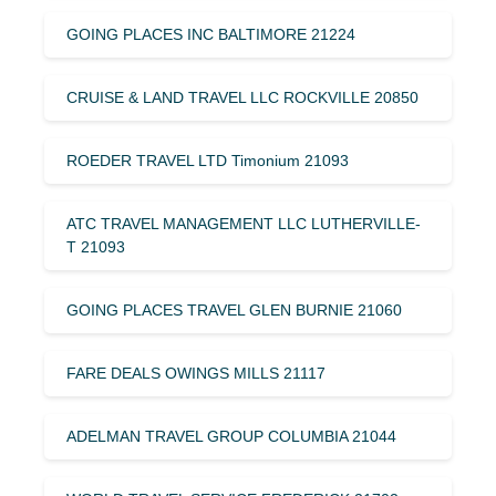
GOING PLACES INC BALTIMORE 21224
CRUISE & LAND TRAVEL LLC ROCKVILLE 20850
ROEDER TRAVEL LTD Timonium 21093
ATC TRAVEL MANAGEMENT LLC LUTHERVILLE-
T 21093
GOING PLACES TRAVEL GLEN BURNIE 21060
FARE DEALS OWINGS MILLS 21117
ADELMAN TRAVEL GROUP COLUMBIA 21044