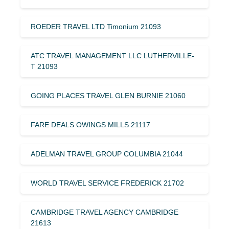
ROEDER TRAVEL LTD Timonium 21093
ATC TRAVEL MANAGEMENT LLC LUTHERVILLE-
T 21093
GOING PLACES TRAVEL GLEN BURNIE 21060
FARE DEALS OWINGS MILLS 21117
ADELMAN TRAVEL GROUP COLUMBIA 21044
WORLD TRAVEL SERVICE FREDERICK 21702
CAMBRIDGE TRAVEL AGENCY CAMBRIDGE
21613