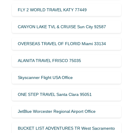
FLY 2 WORLD TRAVEL KATY 77449
CANYON LAKE TVL & CRUISE Sun City 92587
OVERSEAS TRAVEL OF FLORID Miami 33134
ALANITA TRAVEL FRISCO 75035
Skyscanner Flight USA Office
ONE STEP TRAVEL Santa Clara 95051
JetBlue Worcester Regional Airport Office
BUCKET LIST ADVENTURES TR West Sacramento