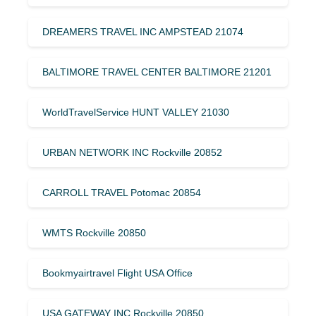
DREAMERS TRAVEL INC AMPSTEAD 21074
BALTIMORE TRAVEL CENTER BALTIMORE 21201
WorldTravelService HUNT VALLEY 21030
URBAN NETWORK INC Rockville 20852
CARROLL TRAVEL Potomac 20854
WMTS Rockville 20850
Bookmyairtravel Flight USA Office
USA GATEWAY INC Rockville 20850