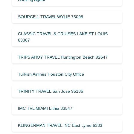
SOURCE 1 TRAVEL WYLIE 75098
CLASSIC TRAVEL & CRUISES LAKE ST LOUIS
63367
TRIPS AHOY TRAVEL Huntington Beach 92647
Turkish Airlines Houston City Office
TRINITY TRAVEL San Jose 95135
IMC TVL MIAMI Lithia 33547
KLINGERMAN TRAVEL INC East Lyme 6333