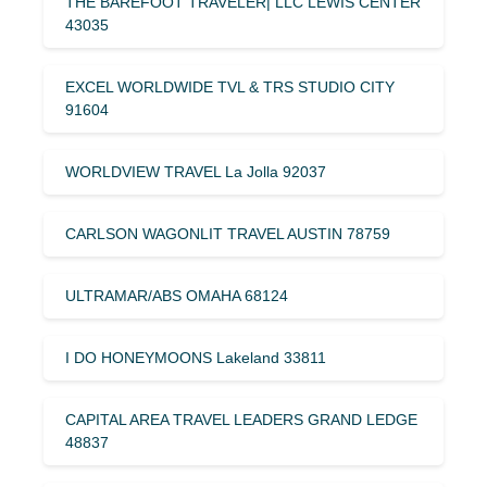
THE BAREFOOT TRAVELER| LLC LEWIS CENTER
43035
EXCEL WORLDWIDE TVL & TRS STUDIO CITY
91604
WORLDVIEW TRAVEL La Jolla 92037
CARLSON WAGONLIT TRAVEL AUSTIN 78759
ULTRAMAR/ABS OMAHA 68124
I DO HONEYMOONS Lakeland 33811
CAPITAL AREA TRAVEL LEADERS GRAND LEDGE
48837