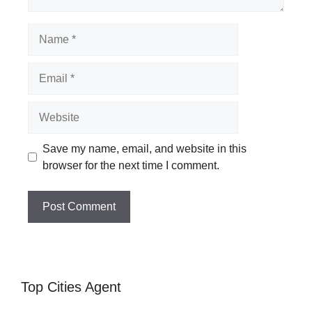
Name
Email
Website
Save my name, email, and website in this
browser for the next time I comment.
Top Cities Agent