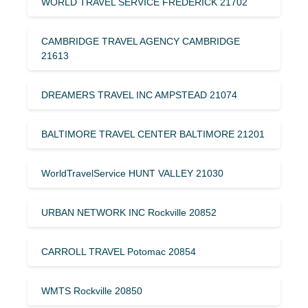
WORLD TRAVEL SERVICE FREDERICK 21702
CAMBRIDGE TRAVEL AGENCY CAMBRIDGE
21613
DREAMERS TRAVEL INC AMPSTEAD 21074
BALTIMORE TRAVEL CENTER BALTIMORE 21201
WorldTravelService HUNT VALLEY 21030
URBAN NETWORK INC Rockville 20852
CARROLL TRAVEL Potomac 20854
WMTS Rockville 20850