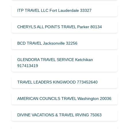
ITP TRAVEL LLC Fort Lauderdale 33327
CHERYLS ALL POINTS TRAVEL Parker 80134
BCD TRAVEL Jacksonville 32256
GLENDORA TRAVEL SERVICE Ketchikan
917413419
TRAVEL LEADERS KINGWOOD 773452640
AMERICAN COUNCILS TRAVEL Washington 20036
DIVINE VACATIONS & TRAVEL IRVING 75063