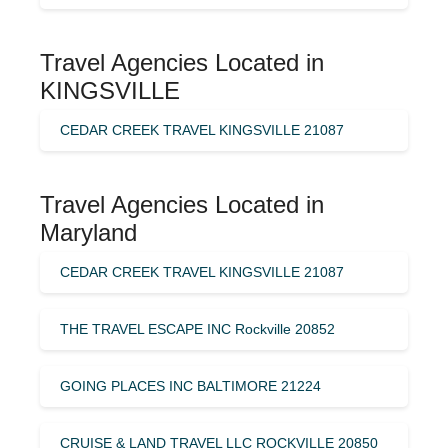
Travel Agencies Located in
KINGSVILLE
CEDAR CREEK TRAVEL KINGSVILLE 21087
Travel Agencies Located in
Maryland
CEDAR CREEK TRAVEL KINGSVILLE 21087
THE TRAVEL ESCAPE INC Rockville 20852
GOING PLACES INC BALTIMORE 21224
CRUISE & LAND TRAVEL LLC ROCKVILLE 20850