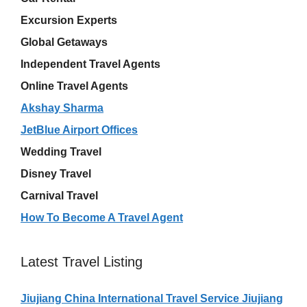
Excursion Experts
Global Getaways
Independent Travel Agents
Online Travel Agents
Akshay Sharma
JetBlue Airport Offices
Wedding Travel
Disney Travel
Carnival Travel
How To Become A Travel Agent
Latest Travel Listing
Jiujiang China International Travel Service Jiujiang