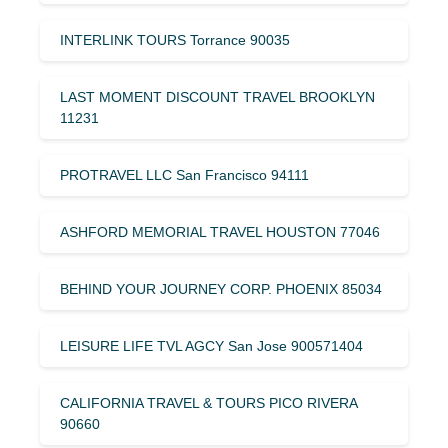
INTERLINK TOURS Torrance 90035
LAST MOMENT DISCOUNT TRAVEL BROOKLYN
11231
PROTRAVEL LLC San Francisco 94111
ASHFORD MEMORIAL TRAVEL HOUSTON 77046
BEHIND YOUR JOURNEY CORP. PHOENIX 85034
LEISURE LIFE TVL AGCY San Jose 900571404
CALIFORNIA TRAVEL & TOURS PICO RIVERA
90660