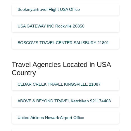
Bookmyairtravel Flight USA Office
USA GATEWAY INC Rockville 20850
BOSCOV’S TRAVEL CENTER SALISBURY 21801
Travel Agencies Located in USA
Country
CEDAR CREEK TRAVEL KINGSVILLE 21087
ABOVE & BEYOND TRAVEL Ketchikan 921174403
United Airlines Newark Airport Office