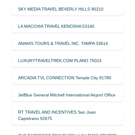
SKY MEDIA TRAVEL BEVERLY HILLS 90210
LA MACCHIA TRAVEL KENOSHA 53140
ANAHIS TOURS & TRAVEL INC. TAMPA 33614
LUXURYTRAVELTREK.COM PLANO 75024
ARCADIA TVL CONNECTION Temple City 91780
JetBlue General Mitchell International Airport Office
RT TRAVEL AND INCENTIVES San Juan
Capistrano 92675