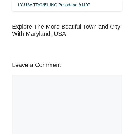
LY-USA TRAVEL INC Pasadena 91107
Explore The More Beatiful Town and City
With Maryland, USA
Leave a Comment
Comment