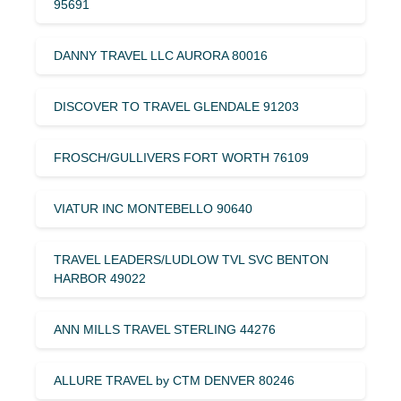
95691
DANNY TRAVEL LLC AURORA 80016
DISCOVER TO TRAVEL GLENDALE 91203
FROSCH/GULLIVERS FORT WORTH 76109
VIATUR INC MONTEBELLO 90640
TRAVEL LEADERS/LUDLOW TVL SVC BENTON
HARBOR 49022
ANN MILLS TRAVEL STERLING 44276
ALLURE TRAVEL by CTM DENVER 80246