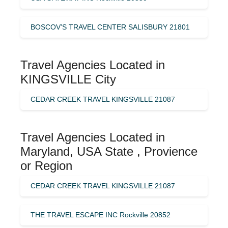
BOSCOV’S TRAVEL CENTER SALISBURY 21801
Travel Agencies Located in
KINGSVILLE City
CEDAR CREEK TRAVEL KINGSVILLE 21087
Travel Agencies Located in
Maryland, USA State , Provience
or Region
CEDAR CREEK TRAVEL KINGSVILLE 21087
THE TRAVEL ESCAPE INC Rockville 20852