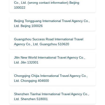
Co., Ltd. (wrong contact information) Beijing
100022
Beijing Tongguang International Travel Agency Co.,
Ltd. Beijing 100026
Guangzhou Success Road International Travel
Agency Co., Ltd. Guangzhou 510620
Jilin New World International Travel Agency Co.,
Ltd. Jilin 132001
Chongqing Chijia International Travel Agency Co.,
Ltd. Chongqing 404600
Shenzhen Tianhai International Travel Agency Co.,
Ltd. Shenzhen 518001