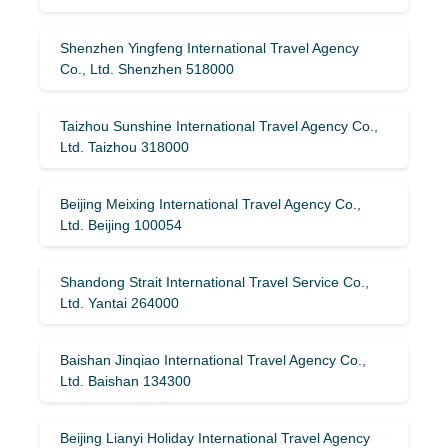
Shenzhen Yingfeng International Travel Agency
Co., Ltd. Shenzhen 518000
Taizhou Sunshine International Travel Agency Co.,
Ltd. Taizhou 318000
Beijing Meixing International Travel Agency Co.,
Ltd. Beijing 100054
Shandong Strait International Travel Service Co.,
Ltd. Yantai 264000
Baishan Jinqiao International Travel Agency Co.,
Ltd. Baishan 134300
Beijing Lianyi Holiday International Travel Agency