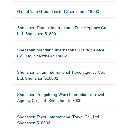
Global Yatu Group Limited Shenzhen 518000
Shenzhen Tianhai International Travel Agency Co.,
Ltd. Shenzhen 518001
Shenzhen Mandarin International Travel Service
Co., Ltd. Shenzhen 518002
Shenzhen Jinan International Travel Agency Co.,
Ltd. Shenzhen 518002
Shenzhen Pengcheng Wanli International Travel
Agency Co., Ltd. Shenzhen 518000
Shenzhen Teyou International Travel Co., Ltd.
Shenzhen 518033