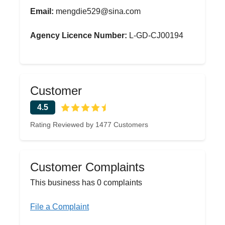
Email:
mengdie529@sina.com
Agency Licence Number:
L-GD-CJ00194
Customer
4.5
Rating Reviewed by 1477 Customers
Customer Complaints
This business has 0 complaints
File a Complaint