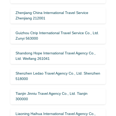
Zhenjiang China International Travel Service
Zhenjiang 212001
Guizhou Ctrip International Travel Service Co., Ltd.
Zunyi 563000
Shandong Hope International Travel Agency Co.,
Ltd. Weifang 261041
Shenzhen Ledao Travel Agency Co., Ltd. Shenzhen
518000
Tianjin Jinniu Travel Agency Co., Ltd. Tianjin
300000
Liaoning Haihua International Travel Agency Co.,