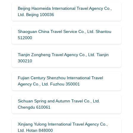
Beijing Haomeida International Travel Agency Co.,
Ltd. Beijing 100036
Shaoguan China Travel Service Co., Ltd. Shantou
512000
Tianjin Zongheng Travel Agency Co., Ltd. Tianjin
300210
Fujian Century Shenzhou International Travel
Agency Co., Ltd. Fuzhou 350001
Sichuan Spring and Autumn Travel Co., Ltd.
Chengdu 610061
Xinjiang Yulong International Travel Agency Co.,
Ltd. Hotan 848000