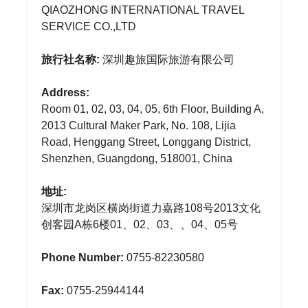
QIAOZHONG INTERNATIONAL TRAVEL
SERVICE CO.,LTD
旅行社名称:
深圳趣旅国际旅游有限公司
Address:
Room 01, 02, 03, 04, 05, 6th Floor, Building A,
2013 Cultural Maker Park, No. 108, Lijia
Road, Henggang Street, Longgang District,
Shenzhen, Guangdong, 518001, China
地址:
深圳市龙岗区横岗街道力嘉路108号2013文化
创客园A栋6楼01、02、03、、04、05号
Phone Number:
0755-82230580
Fax:
0755-25944144