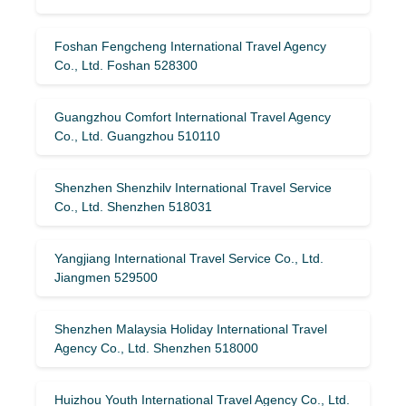
Foshan Fengcheng International Travel Agency
Co., Ltd. Foshan 528300
Guangzhou Comfort International Travel Agency
Co., Ltd. Guangzhou 510110
Shenzhen Shenzhilv International Travel Service
Co., Ltd. Shenzhen 518031
Yangjiang International Travel Service Co., Ltd.
Jiangmen 529500
Shenzhen Malaysia Holiday International Travel
Agency Co., Ltd. Shenzhen 518000
Huizhou Youth International Travel Agency Co., Ltd.