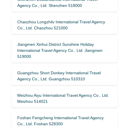
Agency Co., Ltd. Shenzhen 518000
Chaozhou Longzhilv International Travel Agency
Co., Ltd. Chaozhou 521000
Jiangmen Xinhui District Sunshine Holiday
International Travel Agency Co., Ltd. Jiangmen
519000
Guangzhou Short Donkey International Travel
Agency Co., Ltd. Guangzhou 510310
Meizhou Aiyu International Travel Agency Co., Ltd.
Meizhou 514021
Foshan Fengcheng International Travel Agency
Co., Ltd. Foshan 528300