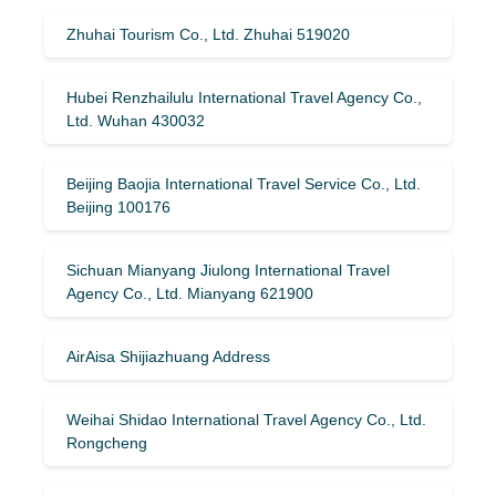
Zhuhai Tourism Co., Ltd. Zhuhai 519020
Hubei Renzhailulu International Travel Agency Co.,
Ltd. Wuhan 430032
Beijing Baojia International Travel Service Co., Ltd.
Beijing 100176
Sichuan Mianyang Jiulong International Travel
Agency Co., Ltd. Mianyang 621900
AirAisa Shijiazhuang Address
Weihai Shidao International Travel Agency Co., Ltd.
Rongcheng