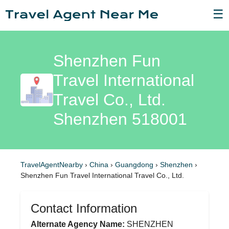
☰
Shenzhen Fun
Travel International
Travel Co., Ltd.
Shenzhen 518001
TravelAgentNearby
›
China
›
Guangdong
›
Shenzhen
›
Shenzhen Fun Travel International Travel Co., Ltd.
Contact Information
Alternate Agency Name:
SHENZHEN