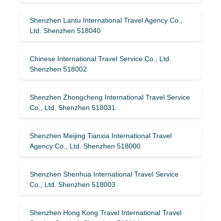
Shenzhen Lantu International Travel Agency Co.,
Ltd. Shenzhen 518040
Chinese International Travel Service Co., Ltd.
Shenzhen 518002
Shenzhen Zhongcheng International Travel Service
Co., Ltd. Shenzhen 518031
Shenzhen Meijing Tianxia International Travel
Agency Co., Ltd. Shenzhen 518000
Shenzhen Shenhua International Travel Service
Co., Ltd. Shenzhen 518003
Shenzhen Hong Kong Travel International Travel