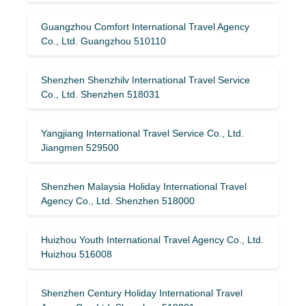
Guangzhou Comfort International Travel Agency
Co., Ltd. Guangzhou 510110
Shenzhen Shenzhilv International Travel Service
Co., Ltd. Shenzhen 518031
Yangjiang International Travel Service Co., Ltd.
Jiangmen 529500
Shenzhen Malaysia Holiday International Travel
Agency Co., Ltd. Shenzhen 518000
Huizhou Youth International Travel Agency Co., Ltd.
Huizhou 516008
Shenzhen Century Holiday International Travel