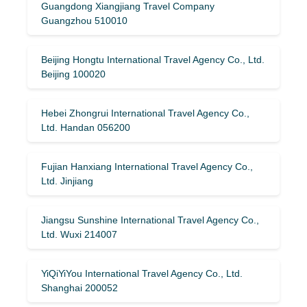
Guangdong Xiangjiang Travel Company
Guangzhou 510010
Beijing Hongtu International Travel Agency Co., Ltd.
Beijing 100020
Hebei Zhongrui International Travel Agency Co.,
Ltd. Handan 056200
Fujian Hanxiang International Travel Agency Co.,
Ltd. Jinjiang
Jiangsu Sunshine International Travel Agency Co.,
Ltd. Wuxi 214007
YiQiYiYou International Travel Agency Co., Ltd.
Shanghai 200052