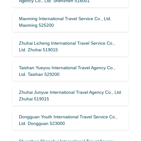
Agency Co., Ltd. Shenzhen 518001
Maoming International Travel Service Co., Ltd.
Maoming 525200
Zhuhai Licheng International Travel Service Co.,
Ltd. Zhuhai 519015
Taishan Yueyou International Travel Agency Co.,
Ltd. Taishan 529200
Zhuhai Junyue International Travel Agency Co., Ltd.
Zhuhai 519015
Dongguan Youth International Travel Service Co.,
Ltd. Dongguan 523000