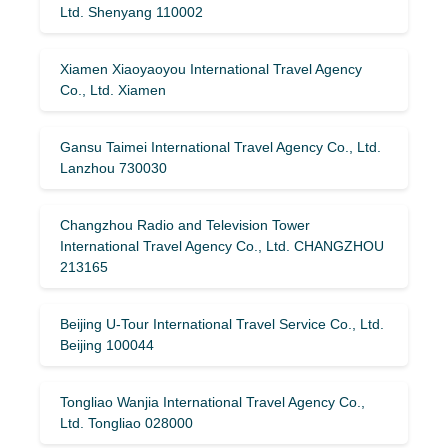
Ltd. Shenyang 110002
Xiamen Xiaoyaoyou International Travel Agency
Co., Ltd. Xiamen
Gansu Taimei International Travel Agency Co., Ltd.
Lanzhou 730030
Changzhou Radio and Television Tower
International Travel Agency Co., Ltd. CHANGZHOU
213165
Beijing U-Tour International Travel Service Co., Ltd.
Beijing 100044
Tongliao Wanjia International Travel Agency Co.,
Ltd. Tongliao 028000