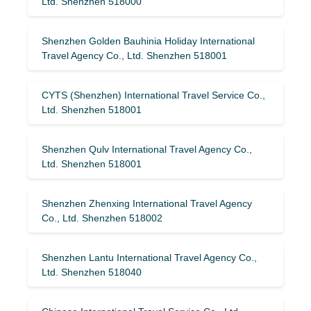
Ltd. Shenzhen 518000
Shenzhen Golden Bauhinia Holiday International
Travel Agency Co., Ltd. Shenzhen 518001
CYTS (Shenzhen) International Travel Service Co.,
Ltd. Shenzhen 518001
Shenzhen Qulv International Travel Agency Co.,
Ltd. Shenzhen 518001
Shenzhen Zhenxing International Travel Agency
Co., Ltd. Shenzhen 518002
Shenzhen Lantu International Travel Agency Co.,
Ltd. Shenzhen 518040