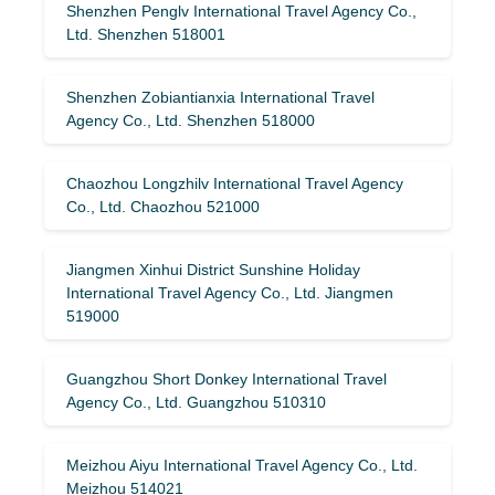
Shenzhen Penglv International Travel Agency Co.,
Ltd. Shenzhen 518001
Shenzhen Zobiantianxia International Travel
Agency Co., Ltd. Shenzhen 518000
Chaozhou Longzhilv International Travel Agency
Co., Ltd. Chaozhou 521000
Jiangmen Xinhui District Sunshine Holiday
International Travel Agency Co., Ltd. Jiangmen
519000
Guangzhou Short Donkey International Travel
Agency Co., Ltd. Guangzhou 510310
Meizhou Aiyu International Travel Agency Co., Ltd.
Meizhou 514021