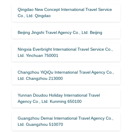
Qingdao New Concept International Travel Service
Co., Ltd. Qingdao
Beijing Jingshi Travel Agency Co., Ltd. Beijing
Ningxia Everbright International Travel Service Co.,
Ltd. Yinchuan 750001
Changzhou YiQiQu International Travel Agency Co.,
Ltd. Changzhou 213000
Yunnan Doudou Holiday International Travel
Agency Co., Ltd. Kunming 650100
Guangzhou Demai International Travel Agency Co.,
Ltd. Guangzhou 510070