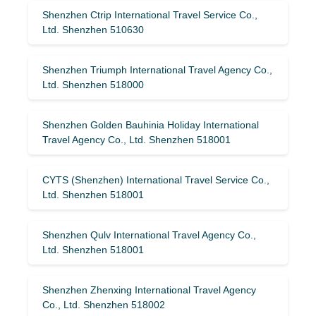
Shenzhen Ctrip International Travel Service Co.,
Ltd. Shenzhen 510630
Shenzhen Triumph International Travel Agency Co.,
Ltd. Shenzhen 518000
Shenzhen Golden Bauhinia Holiday International
Travel Agency Co., Ltd. Shenzhen 518001
CYTS (Shenzhen) International Travel Service Co.,
Ltd. Shenzhen 518001
Shenzhen Qulv International Travel Agency Co.,
Ltd. Shenzhen 518001
Shenzhen Zhenxing International Travel Agency
Co., Ltd. Shenzhen 518002