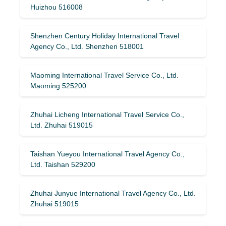
Huizhou 516008
Shenzhen Century Holiday International Travel
Agency Co., Ltd. Shenzhen 518001
Maoming International Travel Service Co., Ltd.
Maoming 525200
Zhuhai Licheng International Travel Service Co.,
Ltd. Zhuhai 519015
Taishan Yueyou International Travel Agency Co.,
Ltd. Taishan 529200
Zhuhai Junyue International Travel Agency Co., Ltd.
Zhuhai 519015