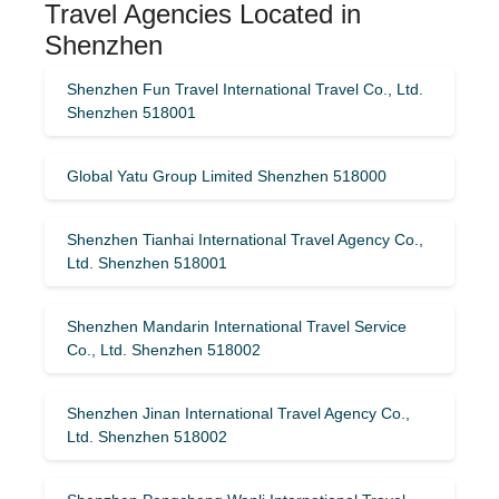
Travel Agencies Located in
Shenzhen
Shenzhen Fun Travel International Travel Co., Ltd.
Shenzhen 518001
Global Yatu Group Limited Shenzhen 518000
Shenzhen Tianhai International Travel Agency Co.,
Ltd. Shenzhen 518001
Shenzhen Mandarin International Travel Service
Co., Ltd. Shenzhen 518002
Shenzhen Jinan International Travel Agency Co.,
Ltd. Shenzhen 518002