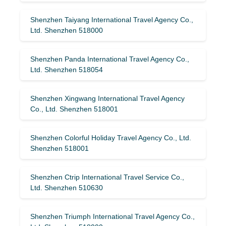
Shenzhen Taiyang International Travel Agency Co.,
Ltd. Shenzhen 518000
Shenzhen Panda International Travel Agency Co.,
Ltd. Shenzhen 518054
Shenzhen Xingwang International Travel Agency
Co., Ltd. Shenzhen 518001
Shenzhen Colorful Holiday Travel Agency Co., Ltd.
Shenzhen 518001
Shenzhen Ctrip International Travel Service Co.,
Ltd. Shenzhen 510630
Shenzhen Triumph International Travel Agency Co.,