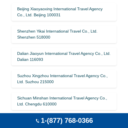
Beijing Xiaoyaoxing International Travel Agency
Co., Ltd. Beijing 100031
Shenzhen Yikai International Travel Co., Ltd.
Shenzhen 518000
Dalian Jiaoyun International Travel Agency Co., Ltd.
Dalian 116093
Suzhou Xingzhou International Travel Agency Co.,
Ltd. Suzhou 215000
Sichuan Minshan International Travel Agency Co.,
Ltd. Chengdu 610000
1-(877) 768-0366
Liaoning Jianhua International Travel Agency Co.,
Ltd. Dalian 116001