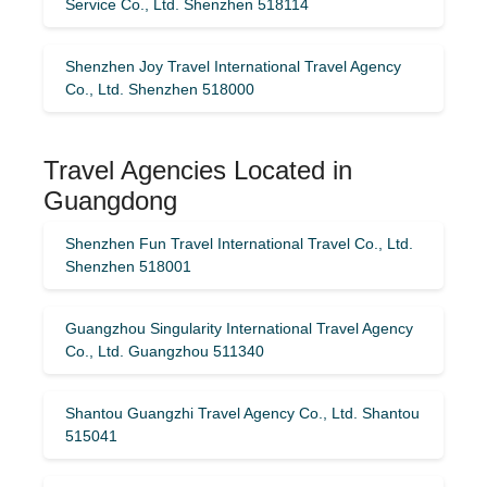
Service Co., Ltd. Shenzhen 518114
Shenzhen Joy Travel International Travel Agency
Co., Ltd. Shenzhen 518000
Travel Agencies Located in
Guangdong
Shenzhen Fun Travel International Travel Co., Ltd.
Shenzhen 518001
Guangzhou Singularity International Travel Agency
Co., Ltd. Guangzhou 511340
Shantou Guangzhi Travel Agency Co., Ltd. Shantou
515041