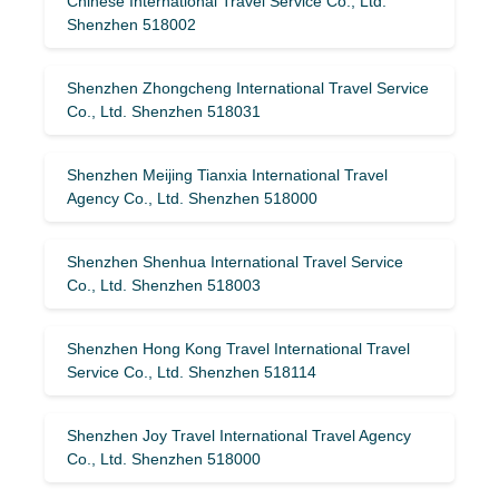
Chinese International Travel Service Co., Ltd.
Shenzhen 518002
Shenzhen Zhongcheng International Travel Service
Co., Ltd. Shenzhen 518031
Shenzhen Meijing Tianxia International Travel
Agency Co., Ltd. Shenzhen 518000
Shenzhen Shenhua International Travel Service
Co., Ltd. Shenzhen 518003
Shenzhen Hong Kong Travel International Travel
Service Co., Ltd. Shenzhen 518114
Shenzhen Joy Travel International Travel Agency
Co., Ltd. Shenzhen 518000