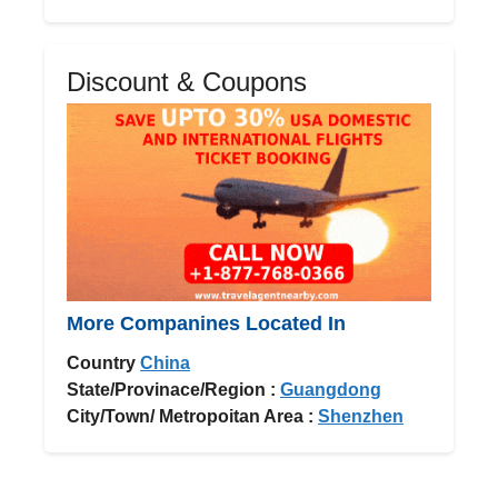
Discount & Coupons
More Companines Located In
Country
China
State/Provinace/Region :
Guangdong
City/Town/ Metropoitan Area :
Shenzhen