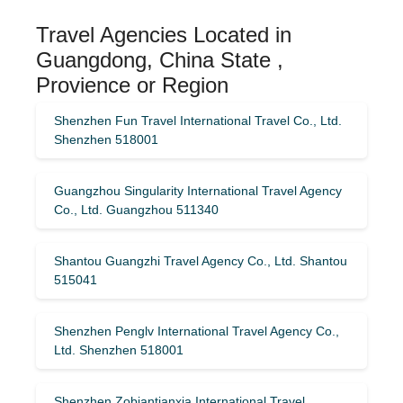
Travel Agencies Located in
Guangdong, China State ,
Provience or Region
Shenzhen Fun Travel International Travel Co., Ltd.
Shenzhen 518001
Guangzhou Singularity International Travel Agency
Co., Ltd. Guangzhou 511340
Shantou Guangzhi Travel Agency Co., Ltd. Shantou
515041
Shenzhen Penglv International Travel Agency Co.,
Ltd. Shenzhen 518001
Shenzhen Zobiantianxia International Travel