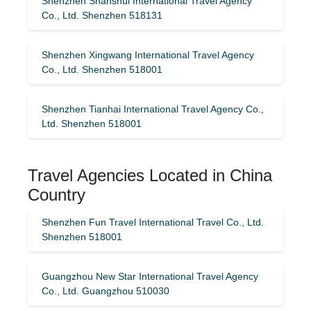
Shenzhen Shanshui International Travel Agency
Co., Ltd. Shenzhen 518131
Shenzhen Xingwang International Travel Agency
Co., Ltd. Shenzhen 518001
Shenzhen Tianhai International Travel Agency Co.,
Ltd. Shenzhen 518001
Travel Agencies Located in China
Country
Shenzhen Fun Travel International Travel Co., Ltd.
Shenzhen 518001
Guangzhou New Star International Travel Agency
Co., Ltd. Guangzhou 510030