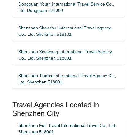
Dongguan Youth International Travel Service Co.,
Ltd. Dongguan 523000
Shenzhen Shanshui International Travel Agency
Co., Ltd. Shenzhen 518131
Shenzhen Xingwang International Travel Agency
Co., Ltd. Shenzhen 518001
Shenzhen Tianhai International Travel Agency Co.,
Ltd. Shenzhen 518001
Travel Agencies Located in
Shenzhen City
Shenzhen Fun Travel International Travel Co., Ltd.
Shenzhen 518001