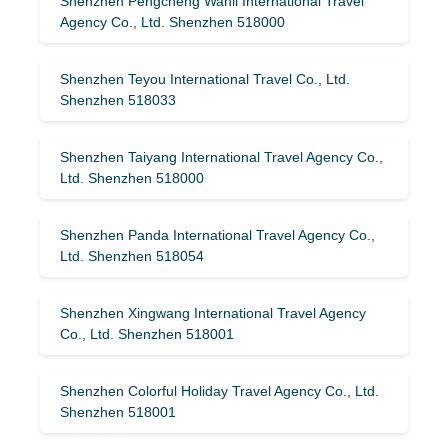
Shenzhen Pengcheng Wanli International Travel
Agency Co., Ltd. Shenzhen 518000
Shenzhen Teyou International Travel Co., Ltd.
Shenzhen 518033
Shenzhen Taiyang International Travel Agency Co.,
Ltd. Shenzhen 518000
Shenzhen Panda International Travel Agency Co.,
Ltd. Shenzhen 518054
Shenzhen Xingwang International Travel Agency
Co., Ltd. Shenzhen 518001
Shenzhen Colorful Holiday Travel Agency Co., Ltd.
Shenzhen 518001