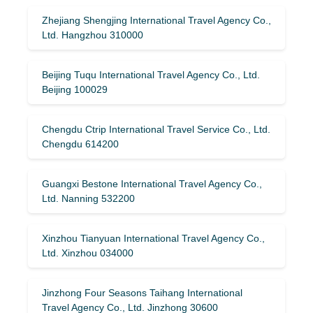
Zhejiang Shengjing International Travel Agency Co.,
Ltd. Hangzhou 310000
Beijing Tuqu International Travel Agency Co., Ltd.
Beijing 100029
Chengdu Ctrip International Travel Service Co., Ltd.
Chengdu 614200
Guangxi Bestone International Travel Agency Co.,
Ltd. Nanning 532200
Xinzhou Tianyuan International Travel Agency Co.,
Ltd. Xinzhou 034000
Jinzhong Four Seasons Taihang International
Travel Agency Co., Ltd. Jinzhong 30600