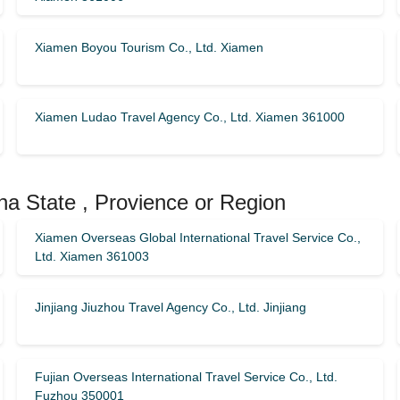
Xiamen Boyou Tourism Co., Ltd. Xiamen
Xiamen Ludao Travel Agency Co., Ltd. Xiamen 361000
na State , Provience or Region
Xiamen Overseas Global International Travel Service Co.,
Ltd. Xiamen 361003
Jinjiang Jiuzhou Travel Agency Co., Ltd. Jinjiang
Fujian Overseas International Travel Service Co., Ltd.
Fuzhou 350001