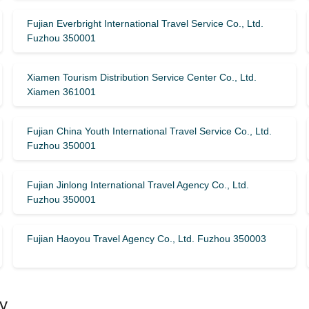
Fujian Everbright International Travel Service Co., Ltd.
Fuzhou 350001
Xiamen Tourism Distribution Service Center Co., Ltd.
Xiamen 361001
Fujian China Youth International Travel Service Co., Ltd.
Fuzhou 350001
Fujian Jinlong International Travel Agency Co., Ltd.
Fuzhou 350001
Fujian Haoyou Travel Agency Co., Ltd. Fuzhou 350003
y