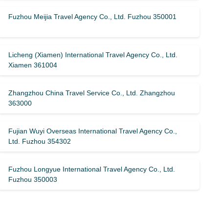
Fuzhou Meijia Travel Agency Co., Ltd. Fuzhou 350001
Licheng (Xiamen) International Travel Agency Co., Ltd.
Xiamen 361004
Zhangzhou China Travel Service Co., Ltd. Zhangzhou
363000
Fujian Wuyi Overseas International Travel Agency Co.,
Ltd. Fuzhou 354302
Fuzhou Longyue International Travel Agency Co., Ltd.
Fuzhou 350003