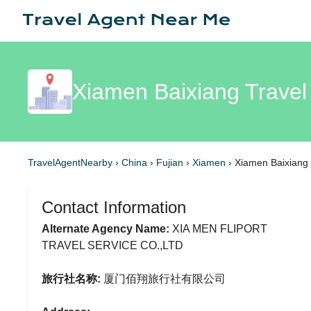
Xiamen Baixiang Travel
TravelAgentNearby
›
China
›
Fujian
›
Xiamen
›
Xiamen Baixiang 
Contact Information
Alternate Agency Name:
XIA MEN FLIPORT
TRAVEL SERVICE CO.,LTD
旅行社名称:
厦门佰翔旅行社有限公司