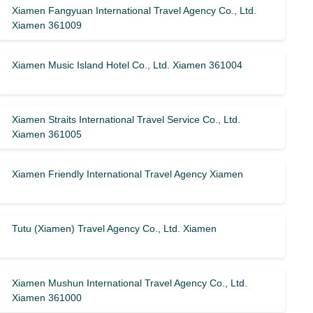
Xiamen Fangyuan International Travel Agency Co., Ltd.
Xiamen 361009
Xiamen Music Island Hotel Co., Ltd. Xiamen 361004
Xiamen Straits International Travel Service Co., Ltd.
Xiamen 361005
Xiamen Friendly International Travel Agency Xiamen
Tutu (Xiamen) Travel Agency Co., Ltd. Xiamen
Xiamen Mushun International Travel Agency Co., Ltd.
Xiamen 361000