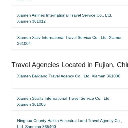
Xiamen Airlines International Travel Service Co., Ltd.
Xiamen 361012
Xiamen Xialv International Travel Service Co., Ltd. Xiamen
361004
Travel Agencies Located in Fujian, Chi
Xiamen Baixiang Travel Agency Co., Ltd. Xiamen 361006
Xiamen Straits International Travel Service Co., Ltd.
Xiamen 361005
Ninghua County Hakka Ancestral Land Travel Agency Co.,
Ltd. Sanming 365400