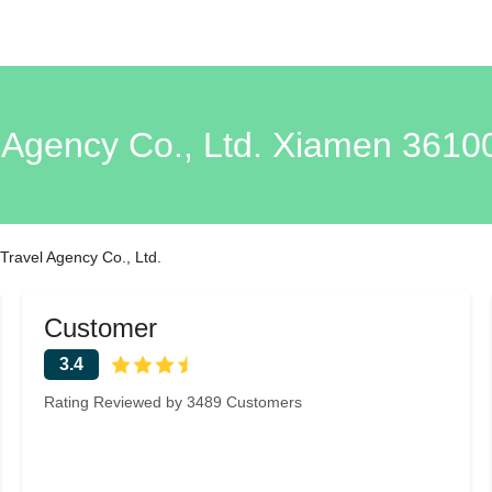
 Agency Co., Ltd. Xiamen 3610
Travel Agency Co., Ltd.
Customer
3.4
Rating Reviewed by 3489 Customers