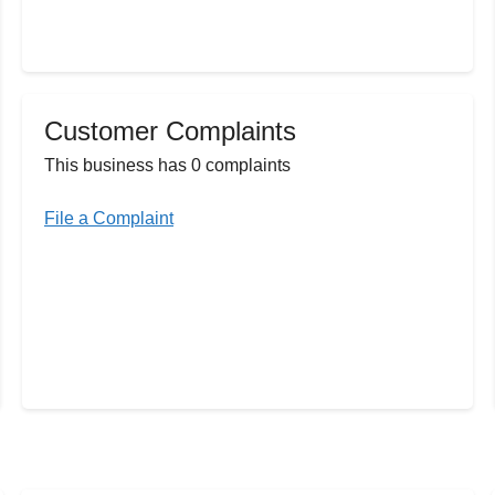
Customer Complaints
This business has 0 complaints
File a Complaint