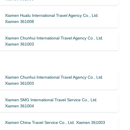
Xiamen Hualu International Travel Agency Co., Ltd.
Xiamen 361008
Xiamen Chunhui International Travel Agency Co., Ltd.
Xiamen 361003
Xiamen Chunhui International Travel Agency Co., Ltd.
Xiamen 361003
Xiamen SMG International Travel Service Co., Ltd.
Xiamen 361004
Xiamen China Travel Service Co., Ltd. Xiamen 361003