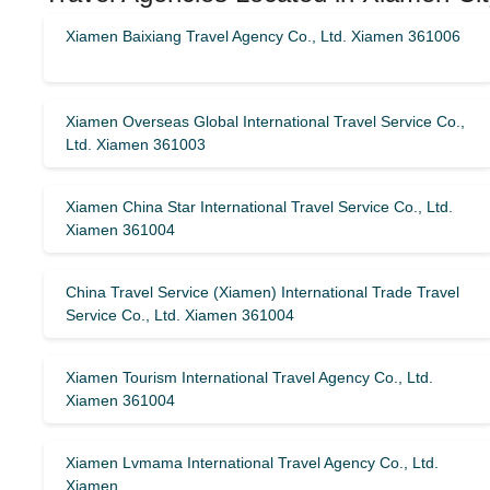
Xiamen Baixiang Travel Agency Co., Ltd. Xiamen 361006
Xiamen Overseas Global International Travel Service Co.,
Ltd. Xiamen 361003
Xiamen China Star International Travel Service Co., Ltd.
Xiamen 361004
China Travel Service (Xiamen) International Trade Travel
Service Co., Ltd. Xiamen 361004
Xiamen Tourism International Travel Agency Co., Ltd.
Xiamen 361004
Xiamen Lvmama International Travel Agency Co., Ltd.
Xiamen