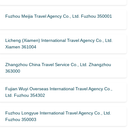
Fuzhou Meijia Travel Agency Co., Ltd. Fuzhou 350001
Licheng (Xiamen) International Travel Agency Co., Ltd.
Xiamen 361004
Zhangzhou China Travel Service Co., Ltd. Zhangzhou
363000
Fujian Wuyi Overseas International Travel Agency Co.,
Ltd. Fuzhou 354302
Fuzhou Longyue International Travel Agency Co., Ltd.
Fuzhou 350003