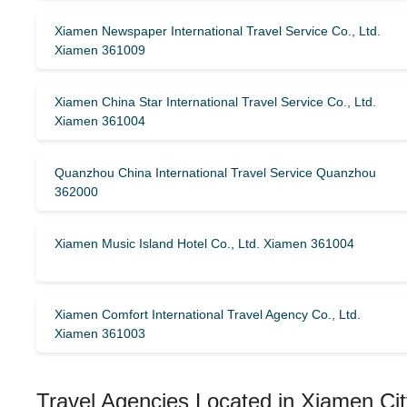
Xiamen Newspaper International Travel Service Co., Ltd.
Xiamen 361009
Xiamen China Star International Travel Service Co., Ltd.
Xiamen 361004
Quanzhou China International Travel Service Quanzhou
362000
Xiamen Music Island Hotel Co., Ltd. Xiamen 361004
Xiamen Comfort International Travel Agency Co., Ltd.
Xiamen 361003
Travel Agencies Located in Xiamen Cit