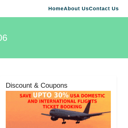
Home
About Us
Contact Us
06
Discount & Coupons