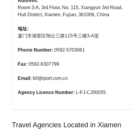
Address:
Room 3-A, 3rd Floor, No. 115, Xiangyun 3rd Road,
Huli District, Xiamen, Fujian, 361006, China
地址:
厦门市湖里区翔云三路115号三楼3-A室
Phone Number:
0592-5703061
Fax:
0592-6307799
Email:
bll@iport.com.cn
Agency Licence Number:
L-FJ-CJ00055
Travel Agencies Located in Xiamen