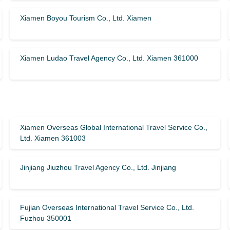
Xiamen Boyou Tourism Co., Ltd. Xiamen
Xiamen Ludao Travel Agency Co., Ltd. Xiamen 361000
Xiamen Overseas Global International Travel Service Co.,
Ltd. Xiamen 361003
Jinjiang Jiuzhou Travel Agency Co., Ltd. Jinjiang
Fujian Overseas International Travel Service Co., Ltd.
Fuzhou 350001