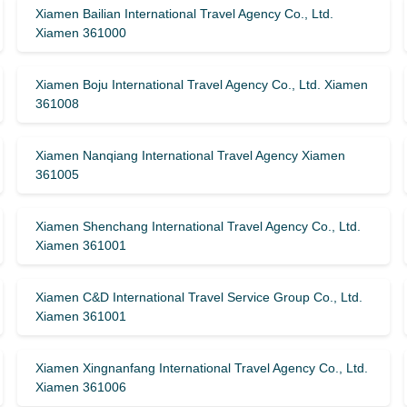
Xiamen Bailian International Travel Agency Co., Ltd.
Xiamen 361000
Xiamen Boju International Travel Agency Co., Ltd. Xiamen
361008
Xiamen Nanqiang International Travel Agency Xiamen
361005
Xiamen Shenchang International Travel Agency Co., Ltd.
Xiamen 361001
Xiamen C&D International Travel Service Group Co., Ltd.
Xiamen 361001
Xiamen Xingnanfang International Travel Agency Co., Ltd.
Xiamen 361006