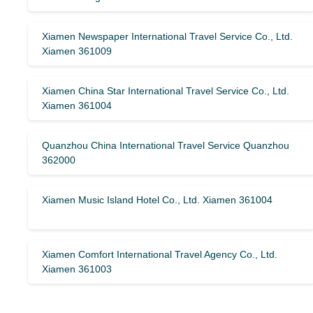
Xiamen Newspaper International Travel Service Co., Ltd.
Xiamen 361009
Xiamen China Star International Travel Service Co., Ltd.
Xiamen 361004
Quanzhou China International Travel Service Quanzhou
362000
Xiamen Music Island Hotel Co., Ltd. Xiamen 361004
Xiamen Comfort International Travel Agency Co., Ltd.
Xiamen 361003