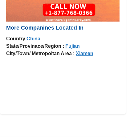
More Companines Located In
Country
China
State/Provinace/Region :
Fujian
City/Town/ Metropoitan Area :
Xiamen