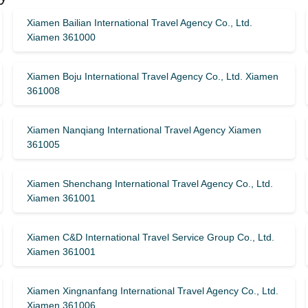
Xiamen Bailian International Travel Agency Co., Ltd.
Xiamen 361000
Xiamen Boju International Travel Agency Co., Ltd. Xiamen
361008
Xiamen Nanqiang International Travel Agency Xiamen
361005
Xiamen Shenchang International Travel Agency Co., Ltd.
Xiamen 361001
Xiamen C&D International Travel Service Group Co., Ltd.
Xiamen 361001
Xiamen Xingnanfang International Travel Agency Co., Ltd.
Xiamen 361006