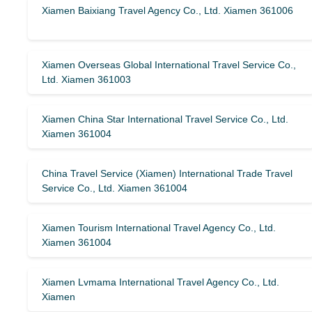
Xiamen Baixiang Travel Agency Co., Ltd. Xiamen 361006
Xiamen Overseas Global International Travel Service Co.,
Ltd. Xiamen 361003
Xiamen China Star International Travel Service Co., Ltd.
Xiamen 361004
China Travel Service (Xiamen) International Trade Travel
Service Co., Ltd. Xiamen 361004
Xiamen Tourism International Travel Agency Co., Ltd.
Xiamen 361004
Xiamen Lvmama International Travel Agency Co., Ltd.
Xiamen