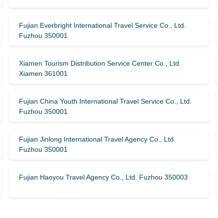
Fujian Everbright International Travel Service Co., Ltd.
Fuzhou 350001
Xiamen Tourism Distribution Service Center Co., Ltd.
Xiamen 361001
Fujian China Youth International Travel Service Co., Ltd.
Fuzhou 350001
Fujian Jinlong International Travel Agency Co., Ltd.
Fuzhou 350001
Fujian Haoyou Travel Agency Co., Ltd. Fuzhou 350003