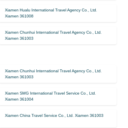
Xiamen Hualu International Travel Agency Co., Ltd.
Xiamen 361008
Xiamen Chunhui International Travel Agency Co., Ltd.
Xiamen 361003
Xiamen Chunhui International Travel Agency Co., Ltd.
Xiamen 361003
Xiamen SMG International Travel Service Co., Ltd.
Xiamen 361004
Xiamen China Travel Service Co., Ltd. Xiamen 361003