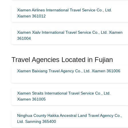
Xiamen Airlines International Travel Service Co., Ltd.
Xiamen 361012
Xiamen Xialv International Travel Service Co., Ltd. Xiamen
361004
Travel Agencies Located in Fujian
Xiamen Baixiang Travel Agency Co., Ltd. Xiamen 361006
Xiamen Straits International Travel Service Co., Ltd.
Xiamen 361005
Ninghua County Hakka Ancestral Land Travel Agency Co.,
Ltd. Sanming 365400