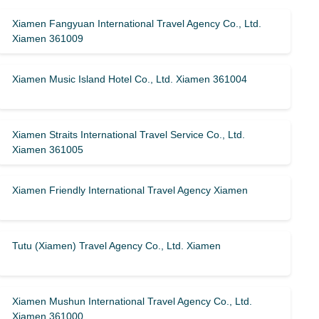
Xiamen Fangyuan International Travel Agency Co., Ltd.
Xiamen 361009
Xiamen Music Island Hotel Co., Ltd. Xiamen 361004
Xiamen Straits International Travel Service Co., Ltd.
Xiamen 361005
Xiamen Friendly International Travel Agency Xiamen
Tutu (Xiamen) Travel Agency Co., Ltd. Xiamen
Xiamen Mushun International Travel Agency Co., Ltd.
Xiamen 361000