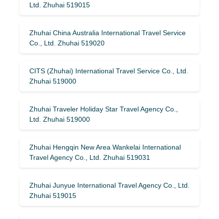
Ltd. Zhuhai 519015
Zhuhai China Australia International Travel Service
Co., Ltd. Zhuhai 519020
CITS (Zhuhai) International Travel Service Co., Ltd.
Zhuhai 519000
Zhuhai Traveler Holiday Star Travel Agency Co.,
Ltd. Zhuhai 519000
Zhuhai Hengqin New Area Wankelai International
Travel Agency Co., Ltd. Zhuhai 519031
Zhuhai Junyue International Travel Agency Co., Ltd.
Zhuhai 519015