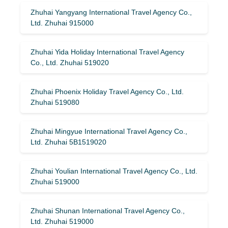
Zhuhai Yangyang International Travel Agency Co.,
Ltd. Zhuhai 915000
Zhuhai Yida Holiday International Travel Agency
Co., Ltd. Zhuhai 519020
Zhuhai Phoenix Holiday Travel Agency Co., Ltd.
Zhuhai 519080
Zhuhai Mingyue International Travel Agency Co.,
Ltd. Zhuhai 5B1519020
Zhuhai Youlian International Travel Agency Co., Ltd.
Zhuhai 519000
Zhuhai Shunan International Travel Agency Co.,
Ltd. Zhuhai 519000