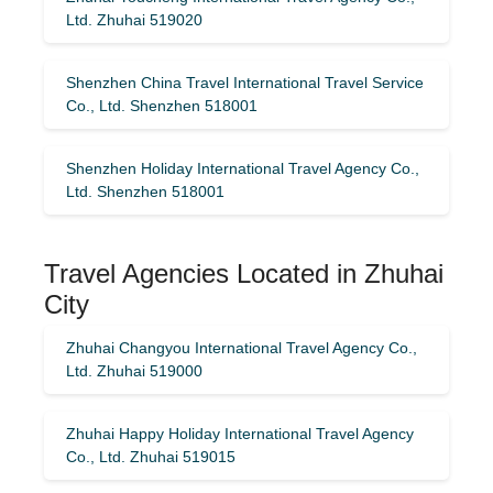
Ltd. Zhuhai 519020
Shenzhen China Travel International Travel Service
Co., Ltd. Shenzhen 518001
Shenzhen Holiday International Travel Agency Co.,
Ltd. Shenzhen 518001
Travel Agencies Located in Zhuhai
City
Zhuhai Changyou International Travel Agency Co.,
Ltd. Zhuhai 519000
Zhuhai Happy Holiday International Travel Agency
Co., Ltd. Zhuhai 519015