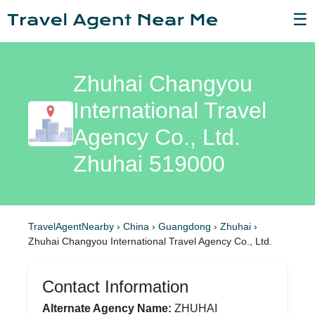
☰
Zhuhai Changyou
International Travel
Agency Co., Ltd.
Zhuhai 519000
TravelAgentNearby
›
China
›
Guangdong
›
Zhuhai
›
Zhuhai Changyou International Travel Agency Co., Ltd.
Contact Information
Alternate Agency Name:
ZHUHAI