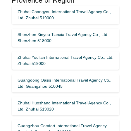
Provience or Region
Zhuhai Changyou International Travel Agency Co.,
Ltd. Zhuhai 519000
Shenzhen Xinyou Tianxia Travel Agency Co., Ltd.
Shenzhen 518000
Zhuhai Youlian International Travel Agency Co., Ltd.
Zhuhai 519000
Guangdong Oasis International Travel Agency Co.,
Ltd. Guangzhou 510045
Zhuhai Huoshang International Travel Agency Co.,
Ltd. Zhuhai 519020
Guangzhou Comfort International Travel Agency