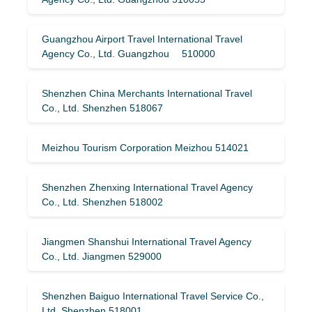
Guangzhou Airport Travel International Travel
Agency Co., Ltd. Guangzhou 510000
Shenzhen China Merchants International Travel
Co., Ltd. Shenzhen 518067
Meizhou Tourism Corporation Meizhou 514021
Shenzhen Zhenxing International Travel Agency
Co., Ltd. Shenzhen 518002
Jiangmen Shanshui International Travel Agency
Co., Ltd. Jiangmen 529000
Shenzhen Baiguo International Travel Service Co.,
Ltd. Shenzhen 518001