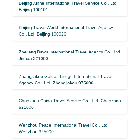
Beijing Xinhe International Travel Service Co., Ltd.
Beijing 100101
Beijing Travel World International Travel Agency
Co., Ltd. Beijing 100026
Zhejiang Bawu International Travel Agency Co., Ltd.
Jinhua 321000
Zhangjiakou Golden Bridge International Travel
Agency Co., Ltd. Zhangjiakou 075000
Chaozhou China Travel Service Co., Ltd. Chaozhou
521000
Wenzhou Peace International Travel Co., Ltd.
Wenzhou 325000