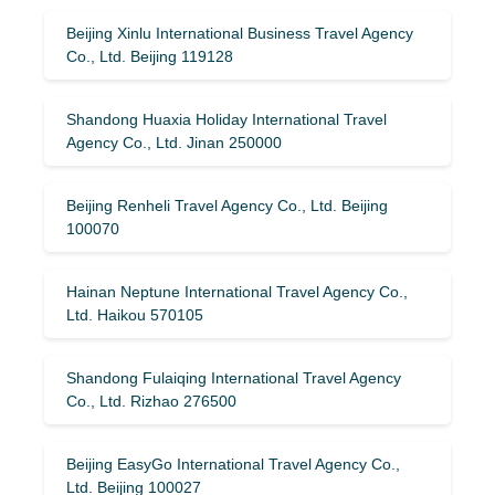
Beijing Xinlu International Business Travel Agency
Co., Ltd. Beijing 119128
Shandong Huaxia Holiday International Travel
Agency Co., Ltd. Jinan 250000
Beijing Renheli Travel Agency Co., Ltd. Beijing
100070
Hainan Neptune International Travel Agency Co.,
Ltd. Haikou 570105
Shandong Fulaiqing International Travel Agency
Co., Ltd. Rizhao 276500
Beijing EasyGo International Travel Agency Co.,
Ltd. Beijing 100027