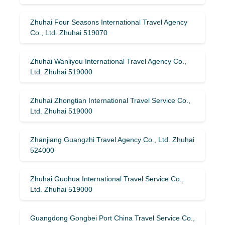
Zhuhai Four Seasons International Travel Agency
Co., Ltd. Zhuhai 519070
Zhuhai Wanliyou International Travel Agency Co.,
Ltd. Zhuhai 519000
Zhuhai Zhongtian International Travel Service Co.,
Ltd. Zhuhai 519000
Zhanjiang Guangzhi Travel Agency Co., Ltd. Zhuhai
524000
Zhuhai Guohua International Travel Service Co.,
Ltd. Zhuhai 519000
Guangdong Gongbei Port China Travel Service Co.,