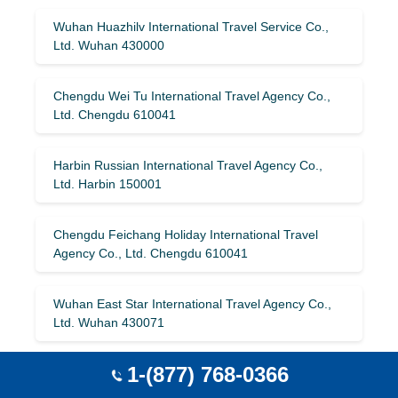
Wuhan Huazhilv International Travel Service Co.,
Ltd. Wuhan 430000
Chengdu Wei Tu International Travel Agency Co.,
Ltd. Chengdu 610041
Harbin Russian International Travel Agency Co.,
Ltd. Harbin 150001
Chengdu Feichang Holiday International Travel
Agency Co., Ltd. Chengdu 610041
Wuhan East Star International Travel Agency Co.,
Ltd. Wuhan 430071
1-(877) 768-0366
Beihai Comfort International Travel Agency Co., Ltd.
Beihai 536000