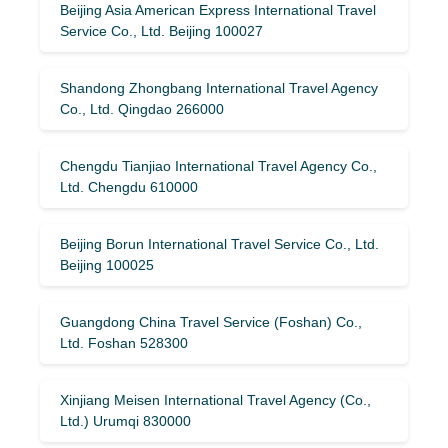
Beijing Asia American Express International Travel
Service Co., Ltd. Beijing 100027
Shandong Zhongbang International Travel Agency
Co., Ltd. Qingdao 266000
Chengdu Tianjiao International Travel Agency Co.,
Ltd. Chengdu 610000
Beijing Borun International Travel Service Co., Ltd.
Beijing 100025
Guangdong China Travel Service (Foshan) Co.,
Ltd. Foshan 528300
Xinjiang Meisen International Travel Agency (Co.,
Ltd.) Urumqi 830000