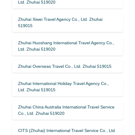
Ltd. Zhuhai 519020
Zhuhai Xiwei Travel Agency Co., Ltd. Zhuhai
519015
Zhuhai Huoshang International Travel Agency Co.,
Ltd. Zhuhai 519020
Zhuhai Overseas Travel Co., Ltd. Zhuhai 519015
Zhuhai International Holiday Travel Agency Co.,
Ltd. Zhuhai 519015
Zhuhai China Australia International Travel Service
Co., Ltd. Zhuhai 519020
CITS (Zhuhai) International Travel Service Co., Ltd.