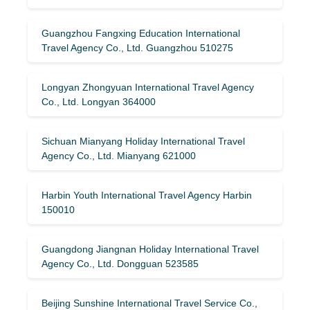
Guangzhou Fangxing Education International
Travel Agency Co., Ltd. Guangzhou 510275
Longyan Zhongyuan International Travel Agency
Co., Ltd. Longyan 364000
Sichuan Mianyang Holiday International Travel
Agency Co., Ltd. Mianyang 621000
Harbin Youth International Travel Agency Harbin
150010
Guangdong Jiangnan Holiday International Travel
Agency Co., Ltd. Dongguan 523585
Beijing Sunshine International Travel Service Co.,