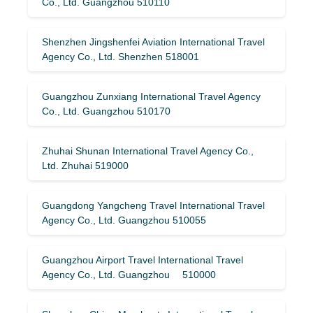
Co., Ltd. Guangzhou 510110
Shenzhen Jingshenfei Aviation International Travel
Agency Co., Ltd. Shenzhen 518001
Guangzhou Zunxiang International Travel Agency
Co., Ltd. Guangzhou 510170
Zhuhai Shunan International Travel Agency Co.,
Ltd. Zhuhai 519000
Guangdong Yangcheng Travel International Travel
Agency Co., Ltd. Guangzhou 510055
Guangzhou Airport Travel International Travel
Agency Co., Ltd. Guangzhou 510000