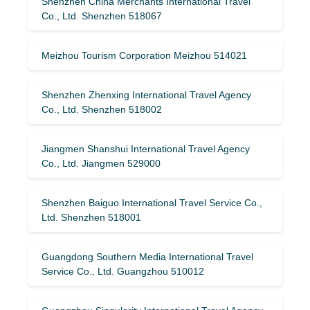
Shenzhen China Merchants International Travel
Co., Ltd. Shenzhen 518067
Meizhou Tourism Corporation Meizhou 514021
Shenzhen Zhenxing International Travel Agency
Co., Ltd. Shenzhen 518002
Jiangmen Shanshui International Travel Agency
Co., Ltd. Jiangmen 529000
Shenzhen Baiguo International Travel Service Co.,
Ltd. Shenzhen 518001
Guangdong Southern Media International Travel
Service Co., Ltd. Guangzhou 510012