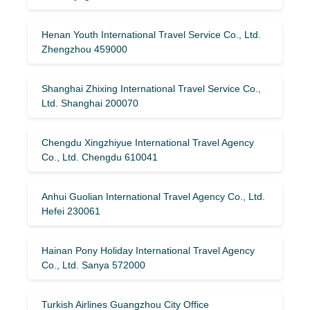
Henan Youth International Travel Service Co., Ltd.
Zhengzhou 459000
Shanghai Zhixing International Travel Service Co.,
Ltd. Shanghai 200070
Chengdu Xingzhiyue International Travel Agency
Co., Ltd. Chengdu 610041
Anhui Guolian International Travel Agency Co., Ltd.
Hefei 230061
Hainan Pony Holiday International Travel Agency
Co., Ltd. Sanya 572000
Turkish Airlines Guangzhou City Office