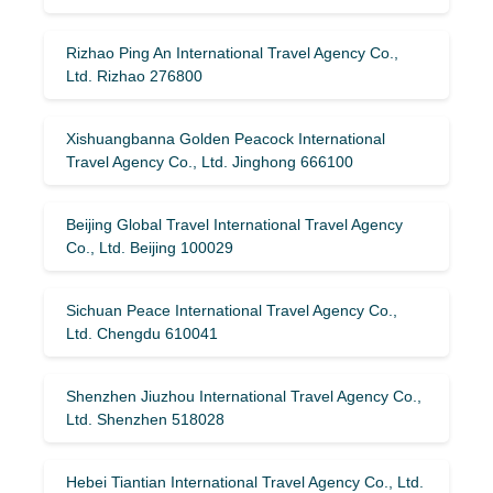
Rizhao Ping An International Travel Agency Co.,
Ltd. Rizhao 276800
Xishuangbanna Golden Peacock International
Travel Agency Co., Ltd. Jinghong 666100
Beijing Global Travel International Travel Agency
Co., Ltd. Beijing 100029
Sichuan Peace International Travel Agency Co.,
Ltd. Chengdu 610041
Shenzhen Jiuzhou International Travel Agency Co.,
Ltd. Shenzhen 518028
Hebei Tiantian International Travel Agency Co., Ltd.