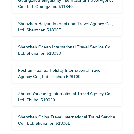
Guangzhou Singularity International Travel Agency
Co., Ltd. Guangzhou 511340
Shenzhen Haiyun International Travel Agency Co.,
Ltd. Shenzhen 518067
Shenzhen Ocean International Travel Service Co.,
Ltd. Shenzhen 518033
Foshan Haohua Holiday International Travel
Agency Co., Ltd. Foshan 528100
Zhuhai Youcheng International Travel Agency Co.,
Ltd. Zhuhai 519020
Shenzhen China Travel International Travel Service
Co., Ltd. Shenzhen 518001