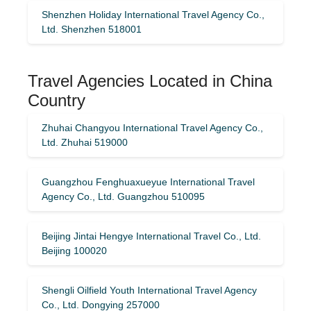
Shenzhen Holiday International Travel Agency Co.,
Ltd. Shenzhen 518001
Travel Agencies Located in China
Country
Zhuhai Changyou International Travel Agency Co.,
Ltd. Zhuhai 519000
Guangzhou Fenghuaxueyue International Travel
Agency Co., Ltd. Guangzhou 510095
Beijing Jintai Hengye International Travel Co., Ltd.
Beijing 100020
Shengli Oilfield Youth International Travel Agency
Co., Ltd. Dongying 257000