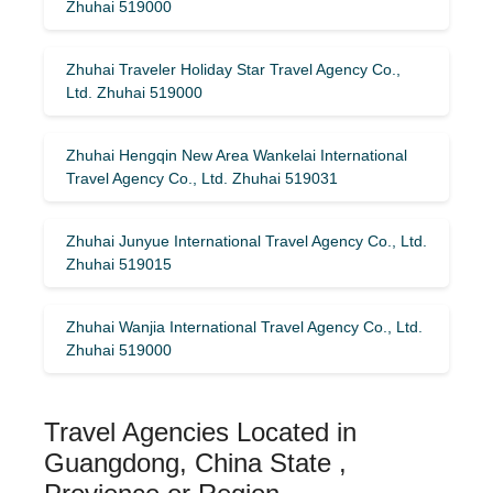
Zhuhai 519000
Zhuhai Traveler Holiday Star Travel Agency Co.,
Ltd. Zhuhai 519000
Zhuhai Hengqin New Area Wankelai International
Travel Agency Co., Ltd. Zhuhai 519031
Zhuhai Junyue International Travel Agency Co., Ltd.
Zhuhai 519015
Zhuhai Wanjia International Travel Agency Co., Ltd.
Zhuhai 519000
Travel Agencies Located in
Guangdong, China State ,