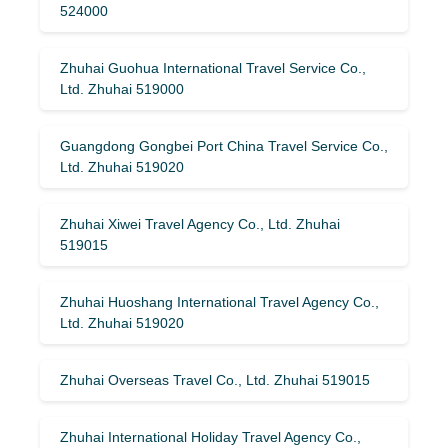
524000
Zhuhai Guohua International Travel Service Co.,
Ltd. Zhuhai 519000
Guangdong Gongbei Port China Travel Service Co.,
Ltd. Zhuhai 519020
Zhuhai Xiwei Travel Agency Co., Ltd. Zhuhai
519015
Zhuhai Huoshang International Travel Agency Co.,
Ltd. Zhuhai 519020
Zhuhai Overseas Travel Co., Ltd. Zhuhai 519015
Zhuhai International Holiday Travel Agency Co.,