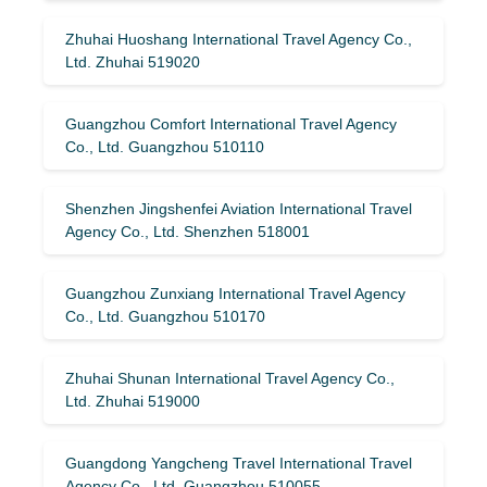
Zhuhai Huoshang International Travel Agency Co.,
Ltd. Zhuhai 519020
Guangzhou Comfort International Travel Agency
Co., Ltd. Guangzhou 510110
Shenzhen Jingshenfei Aviation International Travel
Agency Co., Ltd. Shenzhen 518001
Guangzhou Zunxiang International Travel Agency
Co., Ltd. Guangzhou 510170
Zhuhai Shunan International Travel Agency Co.,
Ltd. Zhuhai 519000
Guangdong Yangcheng Travel International Travel
Agency Co., Ltd. Guangzhou 510055