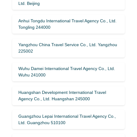
Ltd. Beijing
Anhui Tongdu International Travel Agency Co., Ltd.
Tongling 244000
Yangzhou China Travel Service Co., Ltd. Yangzhou
225002
Wuhu Damei International Travel Agency Co., Ltd.
Wuhu 241000
Huangshan Development International Travel
Agency Co., Ltd. Huangshan 245000
Guangzhou Lepai International Travel Agency Co.,
Ltd. Guangzhou 510100