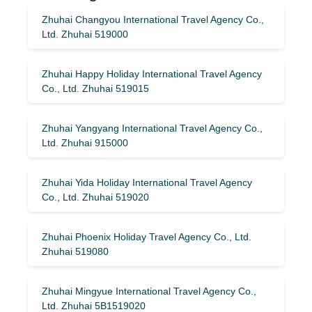
Zhuhai Changyou International Travel Agency Co.,
Ltd. Zhuhai 519000
Zhuhai Happy Holiday International Travel Agency
Co., Ltd. Zhuhai 519015
Zhuhai Yangyang International Travel Agency Co.,
Ltd. Zhuhai 915000
Zhuhai Yida Holiday International Travel Agency
Co., Ltd. Zhuhai 519020
Zhuhai Phoenix Holiday Travel Agency Co., Ltd.
Zhuhai 519080
Zhuhai Mingyue International Travel Agency Co.,
Ltd. Zhuhai 5B1519020