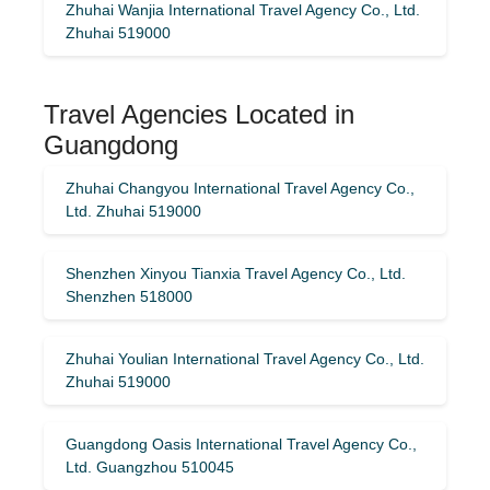
Zhuhai Wanjia International Travel Agency Co., Ltd.
Zhuhai 519000
Travel Agencies Located in
Guangdong
Zhuhai Changyou International Travel Agency Co.,
Ltd. Zhuhai 519000
Shenzhen Xinyou Tianxia Travel Agency Co., Ltd.
Shenzhen 518000
Zhuhai Youlian International Travel Agency Co., Ltd.
Zhuhai 519000
Guangdong Oasis International Travel Agency Co.,
Ltd. Guangzhou 510045