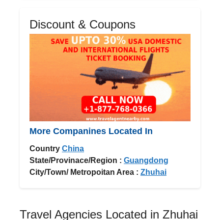
Discount & Coupons
More Companines Located In
Country
China
State/Provinace/Region :
Guangdong
City/Town/ Metropoitan Area :
Zhuhai
Travel Agencies Located in Zhuhai