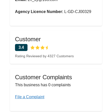
Agency Licence Number:
L-GD-CJ00329
Customer
3.4
Rating Reviewed by 4327 Customers
Customer Complaints
This business has 0 complaints
File a Complaint