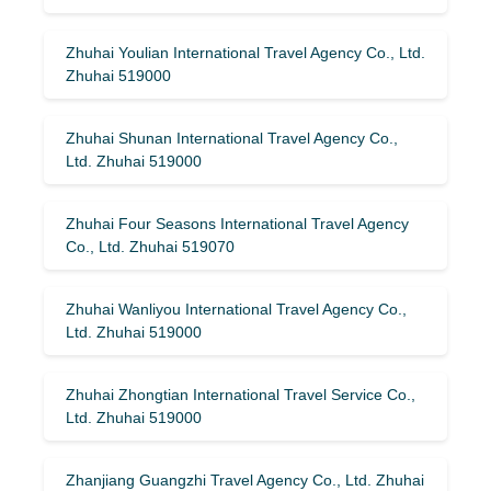
Zhuhai Youlian International Travel Agency Co., Ltd.
Zhuhai 519000
Zhuhai Shunan International Travel Agency Co.,
Ltd. Zhuhai 519000
Zhuhai Four Seasons International Travel Agency
Co., Ltd. Zhuhai 519070
Zhuhai Wanliyou International Travel Agency Co.,
Ltd. Zhuhai 519000
Zhuhai Zhongtian International Travel Service Co.,
Ltd. Zhuhai 519000
Zhanjiang Guangzhi Travel Agency Co., Ltd. Zhuhai