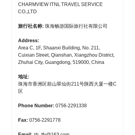
CHARMVIEW ITNL TRAVEL SERVICE
CO.,LTD
旅行社名称:
珠海畅游国际旅行社有限公司
Address:
Area C, 1F, Shaanxi Building, No. 211,
Cuixian Street, Qianshan, Xiangzhou District,
Zhuhai City, Guangdong, 519000, China
地址:
珠海市香洲区前山翠仙街211号陕西大厦一楼C
区
Phone Number:
0756-2291338
Fax:
0756-2291778
Email:
zh_tfy@163.com