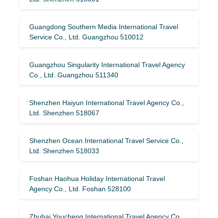
Guangdong Southern Media International Travel
Service Co., Ltd. Guangzhou 510012
Guangzhou Singularity International Travel Agency
Co., Ltd. Guangzhou 511340
Shenzhen Haiyun International Travel Agency Co.,
Ltd. Shenzhen 518067
Shenzhen Ocean International Travel Service Co.,
Ltd. Shenzhen 518033
Foshan Haohua Holiday International Travel
Agency Co., Ltd. Foshan 528100
Zhuhai Youcheng International Travel Agency Co.,