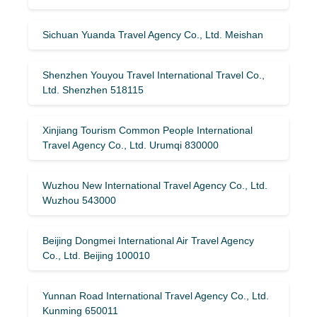
Sichuan Yuanda Travel Agency Co., Ltd. Meishan
Shenzhen Youyou Travel International Travel Co.,
Ltd. Shenzhen 518115
Xinjiang Tourism Common People International
Travel Agency Co., Ltd. Urumqi 830000
Wuzhou New International Travel Agency Co., Ltd.
Wuzhou 543000
Beijing Dongmei International Air Travel Agency
Co., Ltd. Beijing 100010
Yunnan Road International Travel Agency Co., Ltd.
Kunming 650011