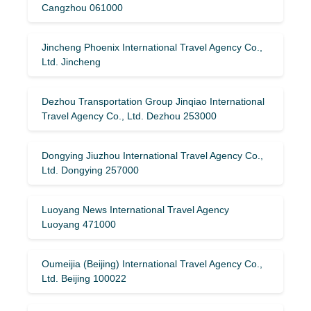
Cangzhou 061000
Jincheng Phoenix International Travel Agency Co.,
Ltd. Jincheng
Dezhou Transportation Group Jinqiao International
Travel Agency Co., Ltd. Dezhou 253000
Dongying Jiuzhou International Travel Agency Co.,
Ltd. Dongying 257000
Luoyang News International Travel Agency
Luoyang 471000
Oumeijia (Beijing) International Travel Agency Co.,
Ltd. Beijing 100022