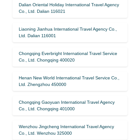
Dalian Oriental Holiday International Travel Agency
Co., Ltd. Dalian 116021
Liaoning Jianhua International Travel Agency Co.,
Ltd. Dalian 116001
Chongqing Everbright International Travel Service
Co., Ltd. Chongqing 400020
Henan New World International Travel Service Co.,
Ltd. Zhengzhou 450000
Chongqing Gaoyuan International Travel Agency
Co., Ltd. Chongqing 401000
Wenzhou Jingcheng International Travel Agency
Co., Ltd. Wenzhou 325000