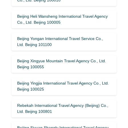
Beijing Heli Wansheng International Travel Agency
Co., Ltd. Beijing 100005
Beijing Yongan International Travel Service Co.,
Ltd. Beijing 101100
Beijing Xingyue Mountain Travel Agency Co., Ltd.
Beijing 100055
Beijing Yingjia International Travel Agency Co., Ltd.
Beijing 100025
Rebekah International Travel Agency (Beijing) Co.,
Ltd. Beijing 100801
Beijing Siyuan Shanglv International Travel Agency