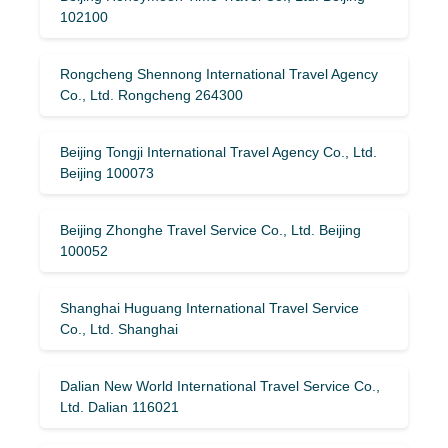
102100
Rongcheng Shennong International Travel Agency
Co., Ltd. Rongcheng 264300
Beijing Tongji International Travel Agency Co., Ltd.
Beijing 100073
Beijing Zhonghe Travel Service Co., Ltd. Beijing
100052
Shanghai Huguang International Travel Service
Co., Ltd. Shanghai
Dalian New World International Travel Service Co.,
Ltd. Dalian 116021