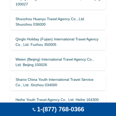
100027
Shuozhou Huanyu Travel Agency Co., Ltd.
Shuozhou 036000
Qinglv Holiday (Fujian) International Travel Agency
Co., Ltd. Fuzhou 350005
Weien (Beijing) International Travel Agency Co.,
Ltd. Beijing 100026
Shanxi China Youth International Travel Service
Co., Ltd. Xinzhou 034000
Heihe Youth Travel Agency Co., Ltd. Heihe 164300
1-(877) 768-0366
Qinglv Holiday International Travel Agency (Beijing)