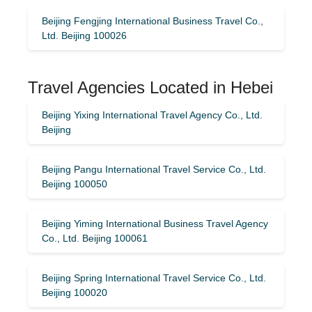
Beijing Fengjing International Business Travel Co.,
Ltd. Beijing 100026
Travel Agencies Located in Hebei
Beijing Yixing International Travel Agency Co., Ltd.
Beijing
Beijing Pangu International Travel Service Co., Ltd.
Beijing 100050
Beijing Yiming International Business Travel Agency
Co., Ltd. Beijing 100061
Beijing Spring International Travel Service Co., Ltd.
Beijing 100020