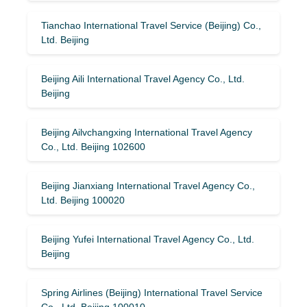
Tianchao International Travel Service (Beijing) Co.,
Ltd. Beijing
Beijing Aili International Travel Agency Co., Ltd.
Beijing
Beijing Ailvchangxing International Travel Agency
Co., Ltd. Beijing 102600
Beijing Jianxiang International Travel Agency Co.,
Ltd. Beijing 100020
Beijing Yufei International Travel Agency Co., Ltd.
Beijing
Spring Airlines (Beijing) International Travel Service
Co., Ltd. Beijing 100010