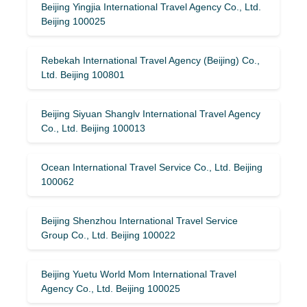
Beijing Yingjia International Travel Agency Co., Ltd.
Beijing 100025
Rebekah International Travel Agency (Beijing) Co.,
Ltd. Beijing 100801
Beijing Siyuan Shanglv International Travel Agency
Co., Ltd. Beijing 100013
Ocean International Travel Service Co., Ltd. Beijing
100062
Beijing Shenzhou International Travel Service
Group Co., Ltd. Beijing 100022
Beijing Yuetu World Mom International Travel
Agency Co., Ltd. Beijing 100025