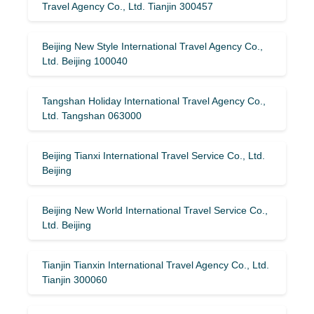
Travel Agency Co., Ltd. Tianjin 300457
Beijing New Style International Travel Agency Co.,
Ltd. Beijing 100040
Tangshan Holiday International Travel Agency Co.,
Ltd. Tangshan 063000
Beijing Tianxi International Travel Service Co., Ltd.
Beijing
Beijing New World International Travel Service Co.,
Ltd. Beijing
Tianjin Tianxin International Travel Agency Co., Ltd.
Tianjin 300060