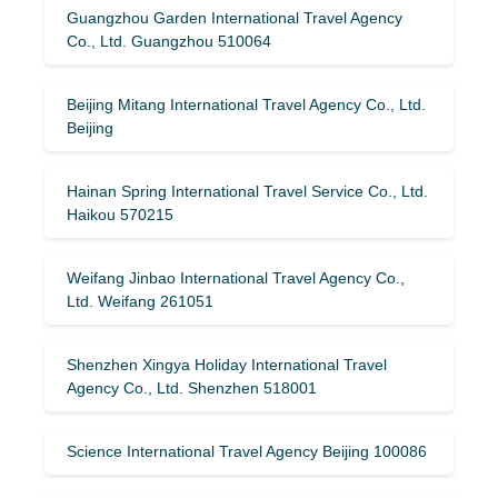
Guangzhou Garden International Travel Agency
Co., Ltd. Guangzhou 510064
Beijing Mitang International Travel Agency Co., Ltd.
Beijing
Hainan Spring International Travel Service Co., Ltd.
Haikou 570215
Weifang Jinbao International Travel Agency Co.,
Ltd. Weifang 261051
Shenzhen Xingya Holiday International Travel
Agency Co., Ltd. Shenzhen 518001
Science International Travel Agency Beijing 100086