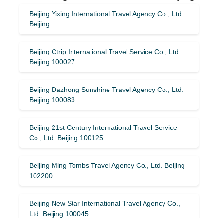
Beijing Yixing International Travel Agency Co., Ltd.
Beijing
Beijing Ctrip International Travel Service Co., Ltd.
Beijing 100027
Beijing Dazhong Sunshine Travel Agency Co., Ltd.
Beijing 100083
Beijing 21st Century International Travel Service
Co., Ltd. Beijing 100125
Beijing Ming Tombs Travel Agency Co., Ltd. Beijing
102200
Beijing New Star International Travel Agency Co.,
Ltd. Beijing 100045