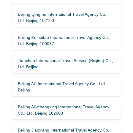
Beijing Qingmu International Travel Agency Co.,
Ltd. Beijing 102100
Beijing Zuihuitao International Travel Agency Co.,
Ltd. Beijing 100037
Tianchao International Travel Service (Beijing) Co.,
Ltd. Beijing
Beijing Aili International Travel Agency Co., Ltd.
Beijing
Beijing Ailvchangxing International Travel Agency
Co., Ltd. Beijing 102600
Beijing Jianxiang International Travel Agency Co.,