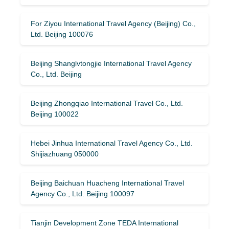
For Ziyou International Travel Agency (Beijing) Co.,
Ltd. Beijing 100076
Beijing Shanglvtongjie International Travel Agency
Co., Ltd. Beijing
Beijing Zhongqiao International Travel Co., Ltd.
Beijing 100022
Hebei Jinhua International Travel Agency Co., Ltd.
Shijiazhuang 050000
Beijing Baichuan Huacheng International Travel
Agency Co., Ltd. Beijing 100097
Tianjin Development Zone TEDA International