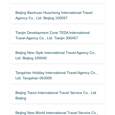
Beijing Baichuan Huacheng International Travel
Agency Co., Ltd. Beijing 100097
Tianjin Development Zone TEDA International
Travel Agency Co., Ltd. Tianjin 300457
Beijing New Style International Travel Agency Co.,
Ltd. Beijing 100040
Tangshan Holiday International Travel Agency Co.,
Ltd. Tangshan 063000
Beijing Tianxi International Travel Service Co., Ltd.
Beijing
Beijing New World International Travel Service Co.,