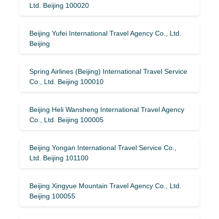
Ltd. Beijing 100020
Beijing Yufei International Travel Agency Co., Ltd.
Beijing
Spring Airlines (Beijing) International Travel Service
Co., Ltd. Beijing 100010
Beijing Heli Wansheng International Travel Agency
Co., Ltd. Beijing 100005
Beijing Yongan International Travel Service Co.,
Ltd. Beijing 101100
Beijing Xingyue Mountain Travel Agency Co., Ltd.
Beijing 100055