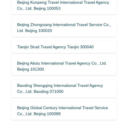
Beijing Kunpeng Travel International Travel Agency
Co., Ltd. Beijing 100053
Beijing Zhongxiang International Travel Service Co.,
Ltd. Beijing 100020
Tianjin Strait Travel Agency Tianjin 300040
Beijing Ailutu International Travel Agency Co., Ltd.
Beijing 101300
Baoding Shengqing International Travel Agency
Co., Ltd. Baoding 071000
Beijing Global Century International Travel Service
Co., Ltd. Beijing 100088