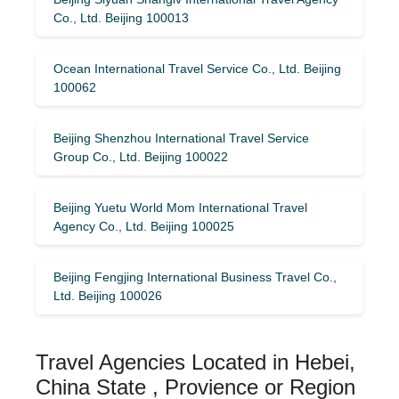
Co., Ltd. Beijing 100013
Ocean International Travel Service Co., Ltd. Beijing
100062
Beijing Shenzhou International Travel Service
Group Co., Ltd. Beijing 100022
Beijing Yuetu World Mom International Travel
Agency Co., Ltd. Beijing 100025
Beijing Fengjing International Business Travel Co.,
Ltd. Beijing 100026
Travel Agencies Located in Hebei,
China State , Provience or Region