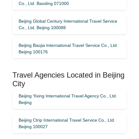
Co., Ltd. Baoding 071000
Beijing Global Century International Travel Service
Co., Ltd. Beijing 100088
Beijing Baojia International Travel Service Co., Ltd.
Beijing 100176
Travel Agencies Located in Beijing
City
Beijing Yixing International Travel Agency Co., Ltd.
Beijing
Beijing Ctrip International Travel Service Co., Ltd.
Beijing 100027