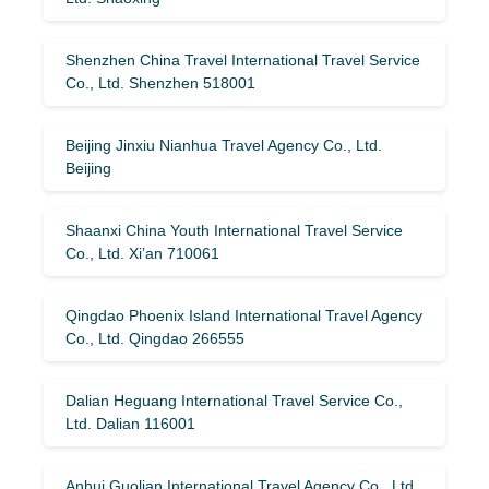
Shenzhen China Travel International Travel Service
Co., Ltd. Shenzhen 518001
Beijing Jinxiu Nianhua Travel Agency Co., Ltd.
Beijing
Shaanxi China Youth International Travel Service
Co., Ltd. Xi’an 710061
Qingdao Phoenix Island International Travel Agency
Co., Ltd. Qingdao 266555
Dalian Heguang International Travel Service Co.,
Ltd. Dalian 116001
Anhui Guolian International Travel Agency Co., Ltd.