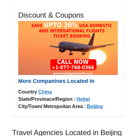
Discount & Coupons
More Companines Located In
Country
China
State/Provinace/Region :
Hebei
City/Town/ Metropoitan Area :
Beijing
Travel Agencies Located in Beijing