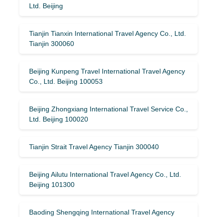
Ltd. Beijing
Tianjin Tianxin International Travel Agency Co., Ltd.
Tianjin 300060
Beijing Kunpeng Travel International Travel Agency
Co., Ltd. Beijing 100053
Beijing Zhongxiang International Travel Service Co.,
Ltd. Beijing 100020
Tianjin Strait Travel Agency Tianjin 300040
Beijing Ailutu International Travel Agency Co., Ltd.
Beijing 101300
Baoding Shengqing International Travel Agency