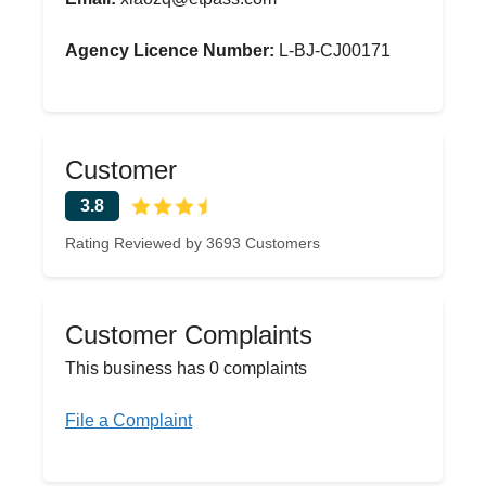
Agency Licence Number:
L-BJ-CJ00171
Customer
3.8
Rating Reviewed by 3693 Customers
Customer Complaints
This business has 0 complaints
File a Complaint