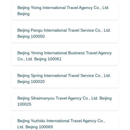
Beijing Yixing International Travel Agency Co., Ltd.
Beijing
Beijing Pangu International Travel Service Co., Ltd.
Beijing 100050
Beijing Yiming International Business Travel Agency
Co., Ltd. Beijing 100061
Beijing Spring International Travel Service Co., Ltd.
Beijing 100020
Beijing Sihaimanyou Travel Agency Co., Ltd. Beijing
100025
Beijing Yuzhidu International Travel Agency Co.,
Ltd. Beijing 100069