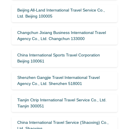
Beijing All-Land International Travel Service Co.,
Ltd. Beijing 100005
Changchun Jixiang Business International Travel
Agency Co., Ltd. Changchun 133000
China International Sports Travel Corporation
Beijing 100061
Shenzhen Gangjie Travel International Travel
Agency Co., Ltd. Shenzhen 518001
Tianjin Ctrip International Travel Service Co., Ltd.
Tianjin 300051
China International Travel Service (Shaoxing) Co.,
Ltd. Shaoxing