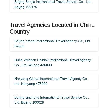
Beijing Baojia International Travel Service Co., Ltd.
Beijing 100176
Travel Agencies Located in China
Country
Beijing Yixing International Travel Agency Co., Ltd.
Beijing
Hubei Aviation Holiday International Travel Agency
Co., Ltd. Wuhan 430000
Nanyang Global International Travel Agency Co.,
Ltd. Nanyang 473000
Beijing Jincheng International Travel Service Co.,
Ltd. Beijing 100026