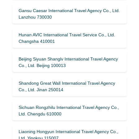
Gansu Caesar International Travel Agency Co., Ltd.
Lanzhou 730030
Hunan AVIC International Travel Service Co., Ltd.
Changsha 410001
Beijing Siyuan Shanglv International Travel Agency
Co., Ltd. Beijing 100013
Shandong Great Wall International Travel Agency
Co., Ltd. Jinan 250014
Sichuan Rongzhilu International Travel Agency Co.,
Ltd. Chengdu 610000
Liaoning Hongyun International Travel Agency Co.,
Ltd. Yingkou 115007