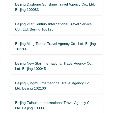
Beijing Dazhong Sunshine Travel Agency Co., Ltd.
Beijing 100083
Beijing 21st Century International Travel Service
Co., Ltd. Beijing 100125
Beijing Ming Tombs Travel Agency Co., Ltd. Beijing
102200
Beijing New Star International Travel Agency Co.,
Ltd. Beijing 100045
Beijing Qingmu International Travel Agency Co.,
Ltd. Beijing 102100
Beijing Zuihuitao International Travel Agency Co.,
Ltd. Beijing 100037