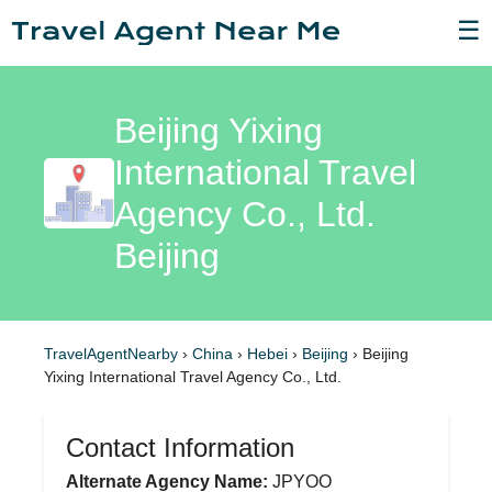
☰
Beijing Yixing
International Travel
Agency Co., Ltd.
Beijing
TravelAgentNearby
›
China
›
Hebei
›
Beijing
›
Beijing
Yixing International Travel Agency Co., Ltd.
Contact Information
Alternate Agency Name:
JPYOO