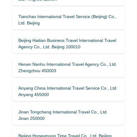
Tianchao International Travel Service (Beijing) Co.,
Ltd. Beijing
Beijing Haitian Business Travel International Travel
Agency Co., Ltd. Beijing 100010
Henan Nanhu International Travel Agency Co., Ltd.
Zhengzhou 450003
Anyang China International Travel Service Co., Ltd.
Anyang 455000
Jinan Tongcheng International Travel Co., Ltd.
Jinan 250000
Beijing Honeymoon Time Travel Co., Ltd. Beijing