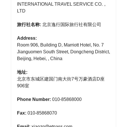
INTERNATIONAL TRAVEL SERVICE CO.，
LTD
旅行社名称:
北京逸行国际旅行社有限公司
Address:
Room 906, Building D, Marriott Hotel, No. 7
Jianguomen South Street, Dongcheng District,
Beijing, Hebei, , China
地址:
北京市东城区建国门南大街7号万豪酒店D座
906室
Phone Number:
010-85868000
Fax:
010-85868070
Email:
xiaozq@etpass.com