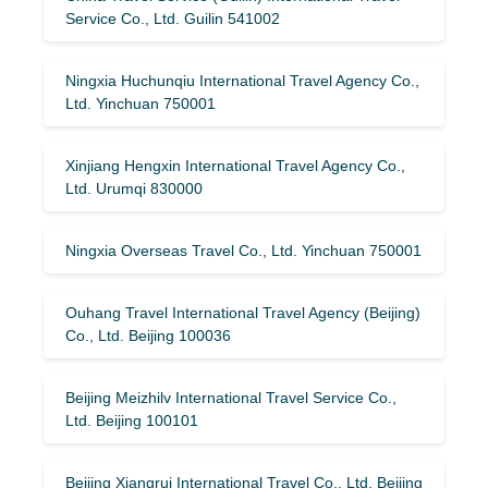
Service Co., Ltd. Guilin 541002
Ningxia Huchunqiu International Travel Agency Co.,
Ltd. Yinchuan 750001
Xinjiang Hengxin International Travel Agency Co.,
Ltd. Urumqi 830000
Ningxia Overseas Travel Co., Ltd. Yinchuan 750001
Ouhang Travel International Travel Agency (Beijing)
Co., Ltd. Beijing 100036
Beijing Meizhilv International Travel Service Co.,
Ltd. Beijing 100101
Beijing Xiangrui International Travel Co., Ltd. Beijing