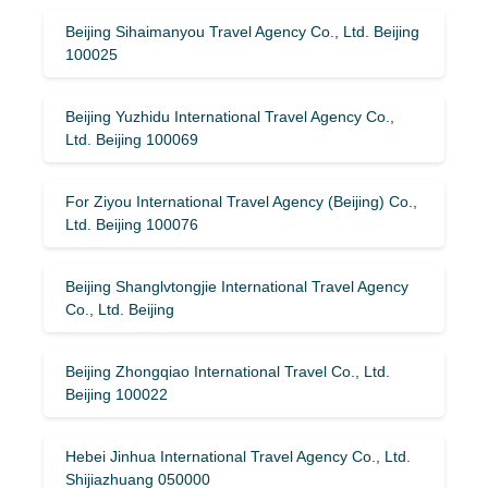
Beijing Sihaimanyou Travel Agency Co., Ltd. Beijing
100025
Beijing Yuzhidu International Travel Agency Co.,
Ltd. Beijing 100069
For Ziyou International Travel Agency (Beijing) Co.,
Ltd. Beijing 100076
Beijing Shanglvtongjie International Travel Agency
Co., Ltd. Beijing
Beijing Zhongqiao International Travel Co., Ltd.
Beijing 100022
Hebei Jinhua International Travel Agency Co., Ltd.
Shijiazhuang 050000