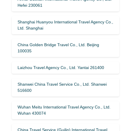
Hefei 230061
Shanghai Huanyou International Travel Agency Co.,
Ltd. Shanghai
China Golden Bridge Travel Co., Ltd. Beijing
100035
Laizhou Travel Agency Co., Ltd. Yantai 261400
Shanwei China Travel Service Co., Ltd. Shanwei
516600
Wuhan Meitu International Travel Agency Co., Ltd.
Wuhan 430074
China Travel Service (Guilin) ​​International Travel