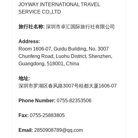
JOYWAY INTERNATIONAL TRAVEL
SERVICE CO.,LTD
旅行社名称:
深圳市卓汇国际旅行社有限公司
Address:
Room 1606-07, Guidu Building, No. 3007
Chunfeng Road, Luohu District, Shenzhen,
Guangdong, 518001, China
地址:
深圳市罗湖区春风路3007号桂都大厦1606-07
Phone Number:
0755-82353506
Fax:
0755-25883805
Email:
2850908789@qq.com