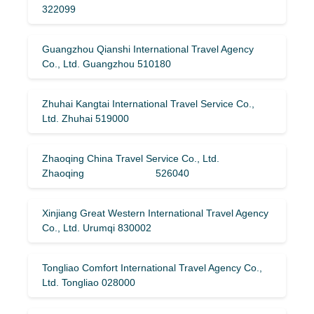
322099
Guangzhou Qianshi International Travel Agency
Co., Ltd. Guangzhou 510180
Zhuhai Kangtai International Travel Service Co.,
Ltd. Zhuhai 519000
Zhaoqing China Travel Service Co., Ltd.
Zhaoqing 526040
Xinjiang Great Western International Travel Agency
Co., Ltd. Urumqi 830002
Tongliao Comfort International Travel Agency Co.,
Ltd. Tongliao 028000