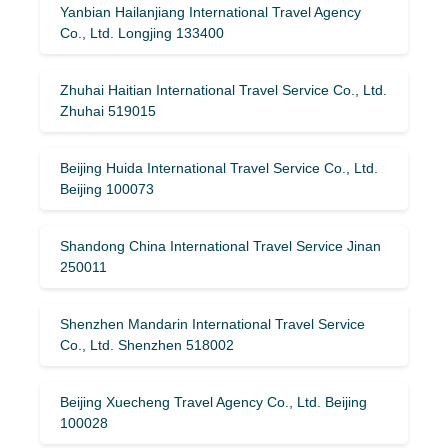
Yanbian Hailanjiang International Travel Agency
Co., Ltd. Longjing 133400
Zhuhai Haitian International Travel Service Co., Ltd.
Zhuhai 519015
Beijing Huida International Travel Service Co., Ltd.
Beijing 100073
Shandong China International Travel Service Jinan
250011
Shenzhen Mandarin International Travel Service
Co., Ltd. Shenzhen 518002
Beijing Xuecheng Travel Agency Co., Ltd. Beijing
100028