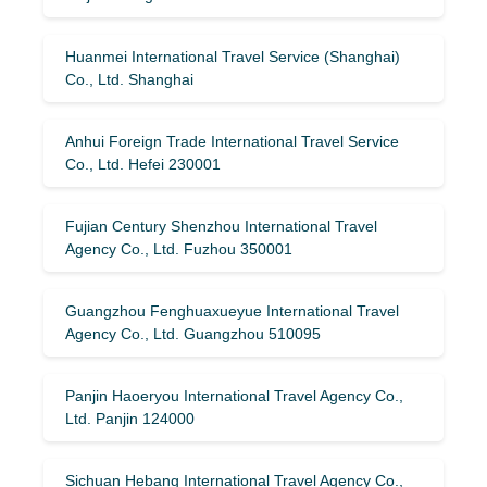
Huanmei International Travel Service (Shanghai)
Co., Ltd. Shanghai
Anhui Foreign Trade International Travel Service
Co., Ltd. Hefei 230001
Fujian Century Shenzhou International Travel
Agency Co., Ltd. Fuzhou 350001
Guangzhou Fenghuaxueyue International Travel
Agency Co., Ltd. Guangzhou 510095
Panjin Haoeryou International Travel Agency Co.,
Ltd. Panjin 124000
Sichuan Hebang International Travel Agency Co.,