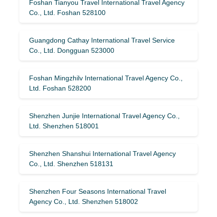
Foshan Tianyou Travel International Travel Agency
Co., Ltd. Foshan 528100
Guangdong Cathay International Travel Service
Co., Ltd. Dongguan 523000
Foshan Mingzhilv International Travel Agency Co.,
Ltd. Foshan 528200
Shenzhen Junjie International Travel Agency Co.,
Ltd. Shenzhen 518001
Shenzhen Shanshui International Travel Agency
Co., Ltd. Shenzhen 518131
Shenzhen Four Seasons International Travel
Agency Co., Ltd. Shenzhen 518002