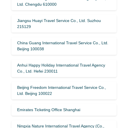
Ltd. Chengdu 610000
Jiangsu Huayi Travel Service Co., Ltd. Suzhou
215129
China Guang International Travel Service Co., Ltd.
Beijing 100038
Anhui Happy Holiday International Travel Agency
Co., Ltd. Hefei 230011
Beijing Freedom International Travel Service Co.,
Ltd. Beijing 100022
Emirates Ticketing Office Shanghai
Ningxia Nature International Travel Agency (Co.,