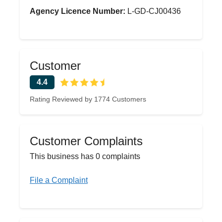
Agency Licence Number:
L-GD-CJ00436
Customer
4.4
Rating Reviewed by 1774 Customers
Customer Complaints
This business has 0 complaints
File a Complaint