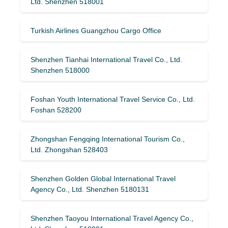
Ltd. Shenzhen 518001
Turkish Airlines Guangzhou Cargo Office
Shenzhen Tianhai International Travel Co., Ltd.
Shenzhen 518000
Foshan Youth International Travel Service Co., Ltd.
Foshan 528200
Zhongshan Fengqing International Tourism Co.,
Ltd. Zhongshan 528403
Shenzhen Golden Global International Travel
Agency Co., Ltd. Shenzhen 5180131
Shenzhen Taoyou International Travel Agency Co.,