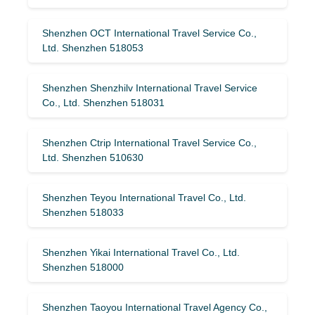
Shenzhen OCT International Travel Service Co.,
Ltd. Shenzhen 518053
Shenzhen Shenzhilv International Travel Service
Co., Ltd. Shenzhen 518031
Shenzhen Ctrip International Travel Service Co.,
Ltd. Shenzhen 510630
Shenzhen Teyou International Travel Co., Ltd.
Shenzhen 518033
Shenzhen Yikai International Travel Co., Ltd.
Shenzhen 518000
Shenzhen Taoyou International Travel Agency Co.,