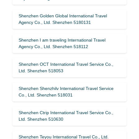
Shenzhen Golden Global International Travel
Agency Co., Ltd. Shenzhen 5180131
Shenzhen I am traveling International Travel
Agency Co., Ltd. Shenzhen 518112
Shenzhen OCT International Travel Service Co.,
Ltd. Shenzhen 518053
Shenzhen Shenzhilv International Travel Service
Co., Ltd. Shenzhen 518031
Shenzhen Ctrip International Travel Service Co.,
Ltd. Shenzhen 510630
Shenzhen Teyou International Travel Co., Ltd.