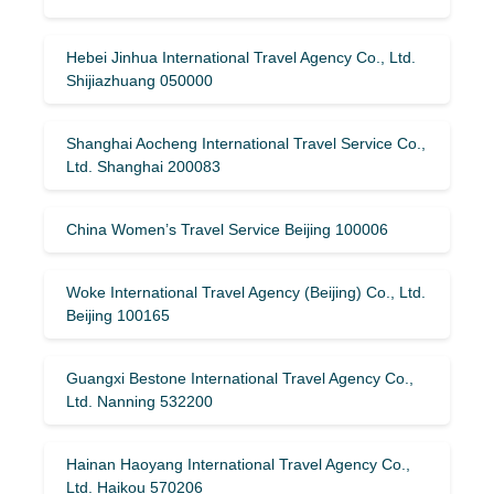
Hebei Jinhua International Travel Agency Co., Ltd.
Shijiazhuang 050000
Shanghai Aocheng International Travel Service Co.,
Ltd. Shanghai 200083
China Women’s Travel Service Beijing 100006
Woke International Travel Agency (Beijing) Co., Ltd.
Beijing 100165
Guangxi Bestone International Travel Agency Co.,
Ltd. Nanning 532200
Hainan Haoyang International Travel Agency Co.,
Ltd. Haikou 570206