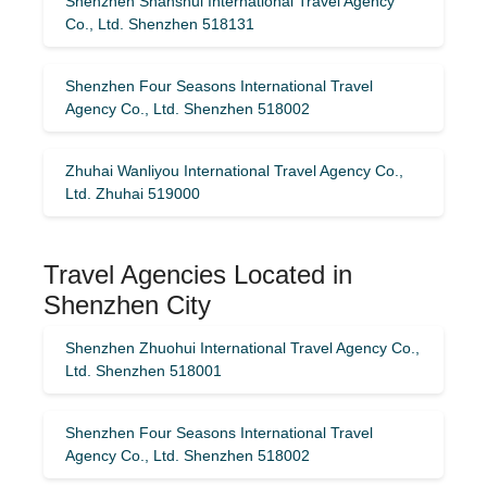
Shenzhen Shanshui International Travel Agency
Co., Ltd. Shenzhen 518131
Shenzhen Four Seasons International Travel
Agency Co., Ltd. Shenzhen 518002
Zhuhai Wanliyou International Travel Agency Co.,
Ltd. Zhuhai 519000
Travel Agencies Located in
Shenzhen City
Shenzhen Zhuohui International Travel Agency Co.,
Ltd. Shenzhen 518001
Shenzhen Four Seasons International Travel
Agency Co., Ltd. Shenzhen 518002