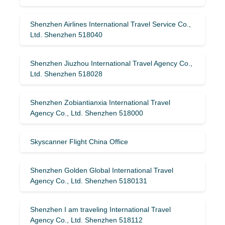
Shenzhen Airlines International Travel Service Co.,
Ltd. Shenzhen 518040
Shenzhen Jiuzhou International Travel Agency Co.,
Ltd. Shenzhen 518028
Shenzhen Zobiantianxia International Travel
Agency Co., Ltd. Shenzhen 518000
Skyscanner Flight China Office
Shenzhen Golden Global International Travel
Agency Co., Ltd. Shenzhen 5180131
Shenzhen I am traveling International Travel
Agency Co., Ltd. Shenzhen 518112