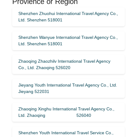
Provience or Region
Shenzhen Zhuohui International Travel Agency Co.,
Ltd. Shenzhen 518001
Shenzhen Wanyue International Travel Agency Co.,
Ltd. Shenzhen 518001
Zhaoqing Zhaozhilv International Travel Agency
Co., Ltd. Zhaoqing 526020
Jieyang Youth International Travel Agency Co., Ltd.
Jieyang 522031
Zhaoqing Xinghu International Travel Agency Co.,
Ltd. Zhaoqing 526040
Shenzhen Youth International Travel Service Co.,