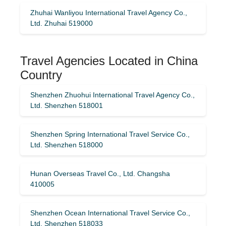
Zhuhai Wanliyou International Travel Agency Co.,
Ltd. Zhuhai 519000
Travel Agencies Located in China
Country
Shenzhen Zhuohui International Travel Agency Co.,
Ltd. Shenzhen 518001
Shenzhen Spring International Travel Service Co.,
Ltd. Shenzhen 518000
Hunan Overseas Travel Co., Ltd. Changsha
410005
Shenzhen Ocean International Travel Service Co.,
Ltd. Shenzhen 518033