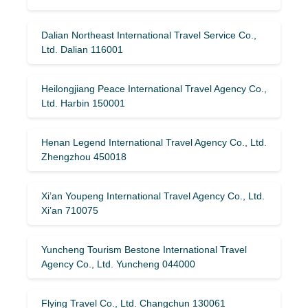
Dalian Northeast International Travel Service Co.,
Ltd. Dalian 116001
Heilongjiang Peace International Travel Agency Co.,
Ltd. Harbin 150001
Henan Legend International Travel Agency Co., Ltd.
Zhengzhou 450018
Xi’an Youpeng International Travel Agency Co., Ltd.
Xi’an 710075
Yuncheng Tourism Bestone International Travel
Agency Co., Ltd. Yuncheng 044000
Flying Travel Co., Ltd. Changchun 130061