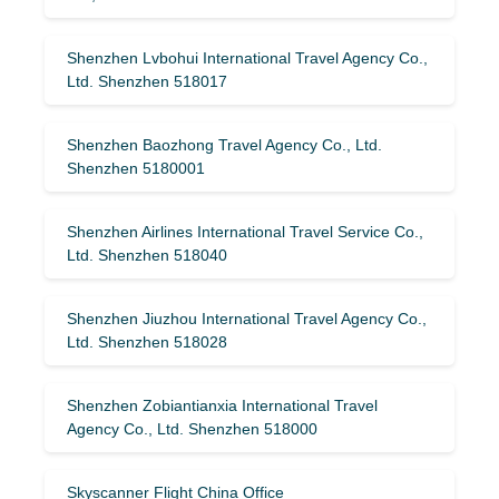
Shenzhen Lvbohui International Travel Agency Co.,
Ltd. Shenzhen 518017
Shenzhen Baozhong Travel Agency Co., Ltd.
Shenzhen 5180001
Shenzhen Airlines International Travel Service Co.,
Ltd. Shenzhen 518040
Shenzhen Jiuzhou International Travel Agency Co.,
Ltd. Shenzhen 518028
Shenzhen Zobiantianxia International Travel
Agency Co., Ltd. Shenzhen 518000
Skyscanner Flight China Office