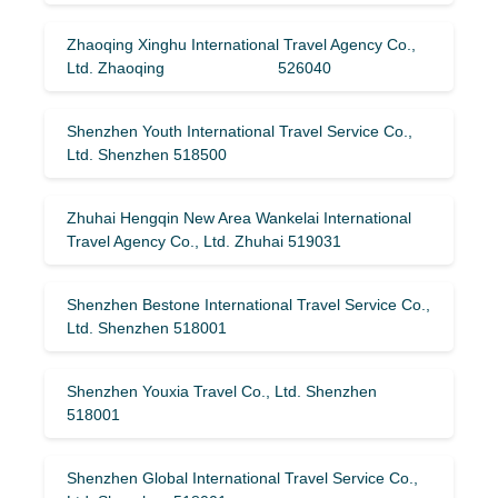
Zhaoqing Xinghu International Travel Agency Co.,
Ltd. Zhaoqing 526040
Shenzhen Youth International Travel Service Co.,
Ltd. Shenzhen 518500
Zhuhai Hengqin New Area Wankelai International
Travel Agency Co., Ltd. Zhuhai 519031
Shenzhen Bestone International Travel Service Co.,
Ltd. Shenzhen 518001
Shenzhen Youxia Travel Co., Ltd. Shenzhen
518001
Shenzhen Global International Travel Service Co.,