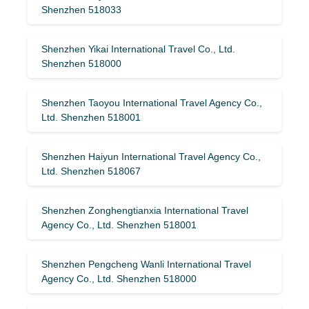
Shenzhen 518033
Shenzhen Yikai International Travel Co., Ltd.
Shenzhen 518000
Shenzhen Taoyou International Travel Agency Co.,
Ltd. Shenzhen 518001
Shenzhen Haiyun International Travel Agency Co.,
Ltd. Shenzhen 518067
Shenzhen Zonghengtianxia International Travel
Agency Co., Ltd. Shenzhen 518001
Shenzhen Pengcheng Wanli International Travel
Agency Co., Ltd. Shenzhen 518000