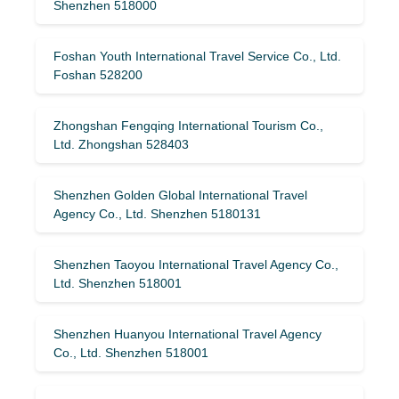
Shenzhen 518000
Foshan Youth International Travel Service Co., Ltd.
Foshan 528200
Zhongshan Fengqing International Tourism Co.,
Ltd. Zhongshan 528403
Shenzhen Golden Global International Travel
Agency Co., Ltd. Shenzhen 5180131
Shenzhen Taoyou International Travel Agency Co.,
Ltd. Shenzhen 518001
Shenzhen Huanyou International Travel Agency
Co., Ltd. Shenzhen 518001