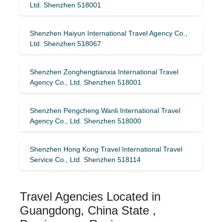
Ltd. Shenzhen 518001
Shenzhen Haiyun International Travel Agency Co.,
Ltd. Shenzhen 518067
Shenzhen Zonghengtianxia International Travel
Agency Co., Ltd. Shenzhen 518001
Shenzhen Pengcheng Wanli International Travel
Agency Co., Ltd. Shenzhen 518000
Shenzhen Hong Kong Travel International Travel
Service Co., Ltd. Shenzhen 518114
Travel Agencies Located in
Guangdong, China State ,