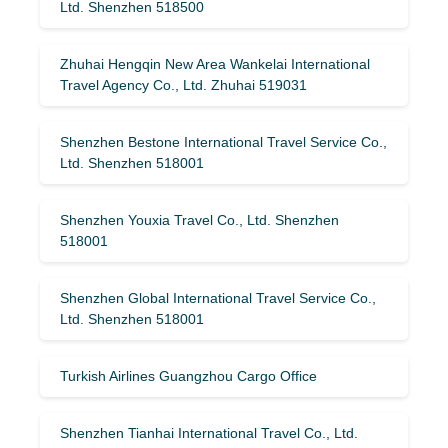
Ltd. Shenzhen 518500
Zhuhai Hengqin New Area Wankelai International
Travel Agency Co., Ltd. Zhuhai 519031
Shenzhen Bestone International Travel Service Co.,
Ltd. Shenzhen 518001
Shenzhen Youxia Travel Co., Ltd. Shenzhen
518001
Shenzhen Global International Travel Service Co.,
Ltd. Shenzhen 518001
Turkish Airlines Guangzhou Cargo Office
Shenzhen Tianhai International Travel Co., Ltd.