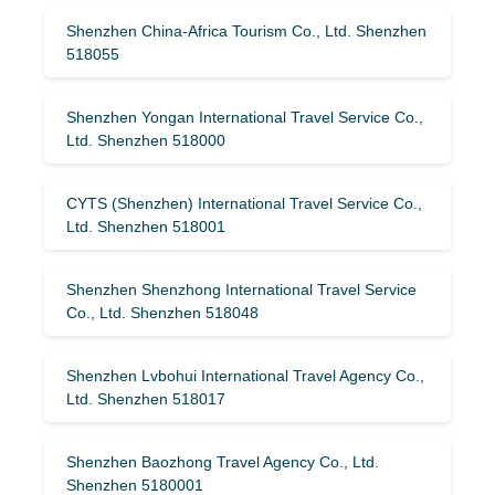
Shenzhen China-Africa Tourism Co., Ltd. Shenzhen
518055
Shenzhen Yongan International Travel Service Co.,
Ltd. Shenzhen 518000
CYTS (Shenzhen) International Travel Service Co.,
Ltd. Shenzhen 518001
Shenzhen Shenzhong International Travel Service
Co., Ltd. Shenzhen 518048
Shenzhen Lvbohui International Travel Agency Co.,
Ltd. Shenzhen 518017
Shenzhen Baozhong Travel Agency Co., Ltd.
Shenzhen 5180001