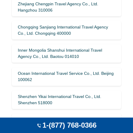
Zhejiang Chengpin Travel Agency Co., Ltd.
Hangzhou 310006
Chongqing Sanjiang International Travel Agency
Co., Ltd. Chongqing 400000
Inner Mongolia Shanshui International Travel
Agency Co., Ltd. Baotou 014010
Ocean International Travel Service Co., Ltd. Beijing
100062
Shenzhen Yikai International Travel Co., Ltd.
Shenzhen 518000
Hangzhou Pan American International Travel
1-(877) 768-0366
Agency Co., Ltd. Hangzhou 310006