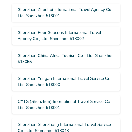
Shenzhen Zhuohui International Travel Agency Co.,
Ltd. Shenzhen 518001
Shenzhen Four Seasons International Travel
Agency Co., Ltd. Shenzhen 518002
Shenzhen China-Africa Tourism Co., Ltd. Shenzhen
518055
Shenzhen Yongan International Travel Service Co.,
Ltd. Shenzhen 518000
CYTS (Shenzhen) International Travel Service Co.,
Ltd. Shenzhen 518001
Shenzhen Shenzhong International Travel Service
Co., Ltd. Shenzhen 518048