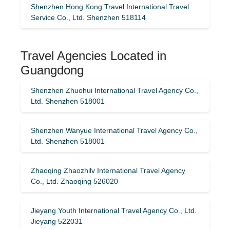
Shenzhen Hong Kong Travel International Travel
Service Co., Ltd. Shenzhen 518114
Travel Agencies Located in
Guangdong
Shenzhen Zhuohui International Travel Agency Co.,
Ltd. Shenzhen 518001
Shenzhen Wanyue International Travel Agency Co.,
Ltd. Shenzhen 518001
Zhaoqing Zhaozhilv International Travel Agency
Co., Ltd. Zhaoqing 526020
Jieyang Youth International Travel Agency Co., Ltd.
Jieyang 522031