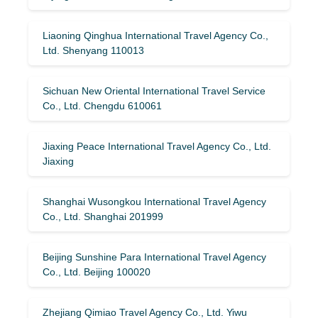
Liaoning Qinghua International Travel Agency Co.,
Ltd. Shenyang 110013
Sichuan New Oriental International Travel Service
Co., Ltd. Chengdu 610061
Jiaxing Peace International Travel Agency Co., Ltd.
Jiaxing
Shanghai Wusongkou International Travel Agency
Co., Ltd. Shanghai 201999
Beijing Sunshine Para International Travel Agency
Co., Ltd. Beijing 100020
Zhejiang Qimiao Travel Agency Co., Ltd. Yiwu