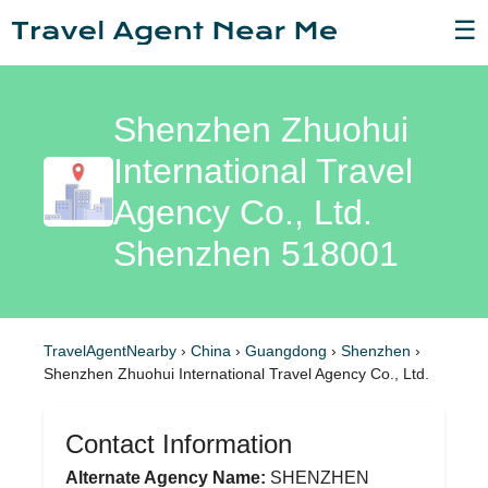
☰
Shenzhen Zhuohui
International Travel
Agency Co., Ltd.
Shenzhen 518001
TravelAgentNearby
›
China
›
Guangdong
›
Shenzhen
›
Shenzhen Zhuohui International Travel Agency Co., Ltd.
Contact Information
Alternate Agency Name:
SHENZHEN