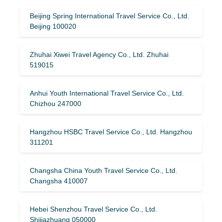
Beijing Spring International Travel Service Co., Ltd.
Beijing 100020
Zhuhai Xiwei Travel Agency Co., Ltd. Zhuhai
519015
Anhui Youth International Travel Service Co., Ltd.
Chizhou 247000
Hangzhou HSBC Travel Service Co., Ltd. Hangzhou
311201
Changsha China Youth Travel Service Co., Ltd.
Changsha 410007
Hebei Shenzhou Travel Service Co., Ltd.
Shijiazhuang 050000