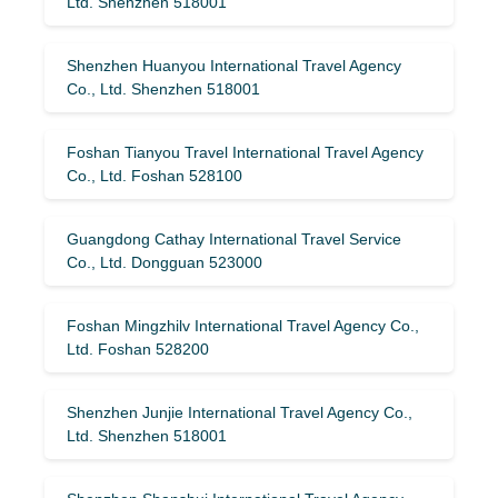
Ltd. Shenzhen 518001
Shenzhen Huanyou International Travel Agency
Co., Ltd. Shenzhen 518001
Foshan Tianyou Travel International Travel Agency
Co., Ltd. Foshan 528100
Guangdong Cathay International Travel Service
Co., Ltd. Dongguan 523000
Foshan Mingzhilv International Travel Agency Co.,
Ltd. Foshan 528200
Shenzhen Junjie International Travel Agency Co.,
Ltd. Shenzhen 518001