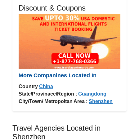
Discount & Coupons
More Companines Located In
Country
China
State/Provinace/Region :
Guangdong
City/Town/ Metropoitan Area :
Shenzhen
Travel Agencies Located in
Shenzhen