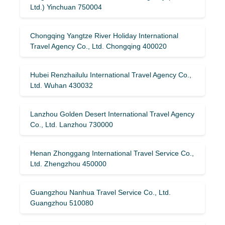
Ltd.) Yinchuan 750004
Chongqing Yangtze River Holiday International
Travel Agency Co., Ltd. Chongqing 400020
Hubei Renzhailulu International Travel Agency Co.,
Ltd. Wuhan 430032
Lanzhou Golden Desert International Travel Agency
Co., Ltd. Lanzhou 730000
Henan Zhonggang International Travel Service Co.,
Ltd. Zhengzhou 450000
Guangzhou Nanhua Travel Service Co., Ltd.
Guangzhou 510080