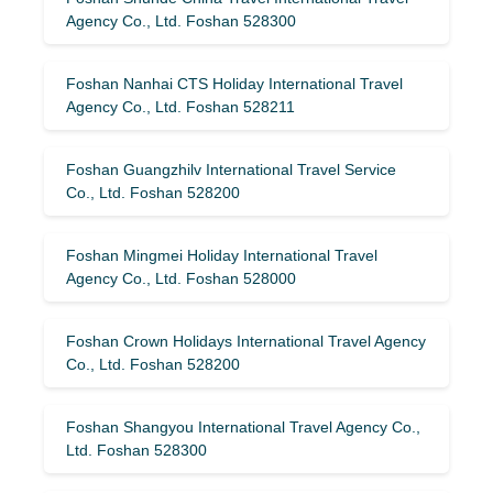
Agency Co., Ltd. Foshan 528300
Foshan Nanhai CTS Holiday International Travel
Agency Co., Ltd. Foshan 528211
Foshan Guangzhilv International Travel Service
Co., Ltd. Foshan 528200
Foshan Mingmei Holiday International Travel
Agency Co., Ltd. Foshan 528000
Foshan Crown Holidays International Travel Agency
Co., Ltd. Foshan 528200
Foshan Shangyou International Travel Agency Co.,
Ltd. Foshan 528300