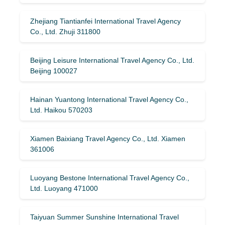
Zhejiang Tiantianfei International Travel Agency
Co., Ltd. Zhuji 311800
Beijing Leisure International Travel Agency Co., Ltd.
Beijing 100027
Hainan Yuantong International Travel Agency Co.,
Ltd. Haikou 570203
Xiamen Baixiang Travel Agency Co., Ltd. Xiamen
361006
Luoyang Bestone International Travel Agency Co.,
Ltd. Luoyang 471000
Taiyuan Summer Sunshine International Travel