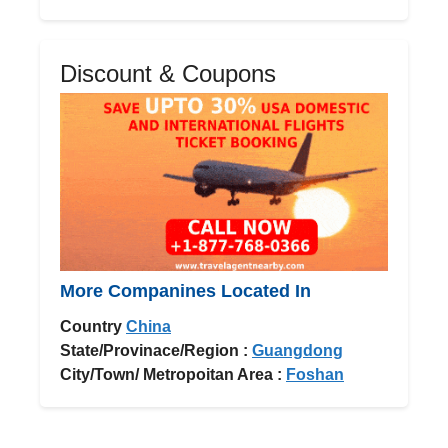
Discount & Coupons
More Companines Located In
Country
China
State/Provinace/Region :
Guangdong
City/Town/ Metropoitan Area :
Foshan