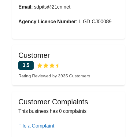
Email:
sdpits@21cn.net
Agency Licence Number:
L-GD-CJ00089
Customer
3.5
Rating Reviewed by 3935 Customers
Customer Complaints
This business has 0 complaints
File a Complaint