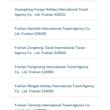
Guangdong Fengyi Holiday International Travel
Agency Co., Ltd. Foshan 528311
Foshan Nanzhilv International Travel Agency Co.,
Ltd. Foshan 528200
Foshan Zongheng Tiandi International Travel
Agency Co., Ltd. Foshan 528000
Foshan Fengcheng International Travel Agency
Co., Ltd. Foshan 528300
Foshan Mingjia Holiday International Travel Agency
Co., Ltd. Foshan 528000
Foshan Tianning International Travel Agency Co.,