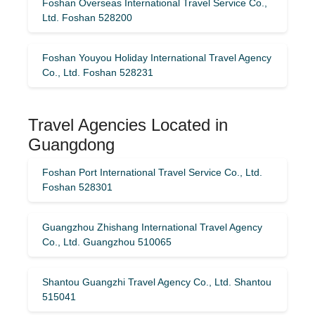
Foshan Overseas International Travel Service Co.,
Ltd. Foshan 528200
Foshan Youyou Holiday International Travel Agency
Co., Ltd. Foshan 528231
Travel Agencies Located in
Guangdong
Foshan Port International Travel Service Co., Ltd.
Foshan 528301
Guangzhou Zhishang International Travel Agency
Co., Ltd. Guangzhou 510065
Shantou Guangzhi Travel Agency Co., Ltd. Shantou
515041