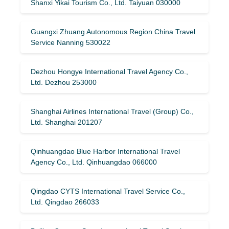
Shanxi Yikai Tourism Co., Ltd. Taiyuan 030000
Guangxi Zhuang Autonomous Region China Travel
Service Nanning 530022
Dezhou Hongye International Travel Agency Co.,
Ltd. Dezhou 253000
Shanghai Airlines International Travel (Group) Co.,
Ltd. Shanghai 201207
Qinhuangdao Blue Harbor International Travel
Agency Co., Ltd. Qinhuangdao 066000
Qingdao CYTS International Travel Service Co.,
Ltd. Qingdao 266033