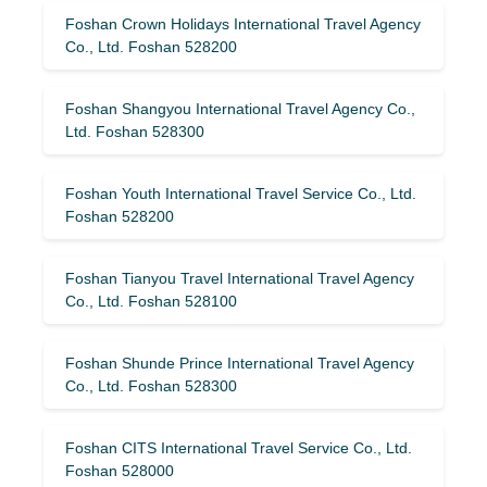
Foshan Crown Holidays International Travel Agency
Co., Ltd. Foshan 528200
Foshan Shangyou International Travel Agency Co.,
Ltd. Foshan 528300
Foshan Youth International Travel Service Co., Ltd.
Foshan 528200
Foshan Tianyou Travel International Travel Agency
Co., Ltd. Foshan 528100
Foshan Shunde Prince International Travel Agency
Co., Ltd. Foshan 528300
Foshan CITS International Travel Service Co., Ltd.
Foshan 528000