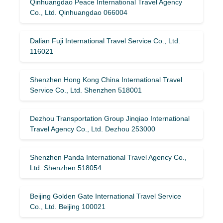
Qinhuangdao Peace International Travel Agency
Co., Ltd. Qinhuangdao 066004
Dalian Fuji International Travel Service Co., Ltd.
116021
Shenzhen Hong Kong China International Travel
Service Co., Ltd. Shenzhen 518001
Dezhou Transportation Group Jinqiao International
Travel Agency Co., Ltd. Dezhou 253000
Shenzhen Panda International Travel Agency Co.,
Ltd. Shenzhen 518054
Beijing Golden Gate International Travel Service
Co., Ltd. Beijing 100021