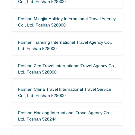
Co., Ltd. Foshan 528300
Foshan Mingjia Holiday International Travel Agency
Co., Ltd. Foshan 528000
Foshan Tianning International Travel Agency Co.,
Ltd. Foshan 528000
Foshan Zen Travel International Travel Agency Co.,
Ltd. Foshan 528000
Foshan China Travel International Travel Service
Co., Ltd. Foshan 528000
Foshan Haoxing International Travel Agency Co.,
Ltd. Foshan 528244