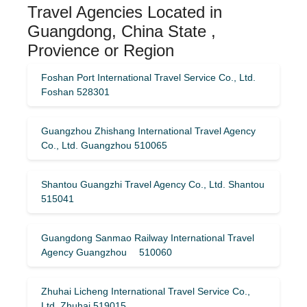
Travel Agencies Located in
Guangdong, China State ,
Provience or Region
Foshan Port International Travel Service Co., Ltd.
Foshan 528301
Guangzhou Zhishang International Travel Agency
Co., Ltd. Guangzhou 510065
Shantou Guangzhi Travel Agency Co., Ltd. Shantou
515041
Guangdong Sanmao Railway International Travel
Agency Guangzhou 510060
Zhuhai Licheng International Travel Service Co.,
Ltd. Zhuhai 519015