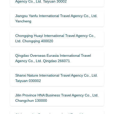
Agency Co., Ltd. Taiyuan 30002
Jiangsu Yanfu International Travel Agency Co., Ltd.
Yancheng
Chongqing Huayi International Travel Agency Co.,
Ltd. Chongqing 400020
Qingdao Overseas Eurasia International Travel
Agency Co., Ltd. Qingdao 266071
Shanxi Nature International Travel Agency Co., Ltd.
Taiyuan 030002
Jilin Province HNA Business Travel Agency Co., Ltd.
Changchun 130000