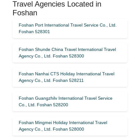
Travel Agencies Located in
Foshan
Foshan Port International Travel Service Co., Ltd.
Foshan 528301
Foshan Shunde China Travel International Travel
Agency Co., Ltd. Foshan 528300
Foshan Nanhai CTS Holiday International Travel
Agency Co., Ltd. Foshan 528211
Foshan Guangzhilv International Travel Service
Co., Ltd. Foshan 528200
Foshan Mingmei Holiday International Travel
Agency Co., Ltd. Foshan 528000