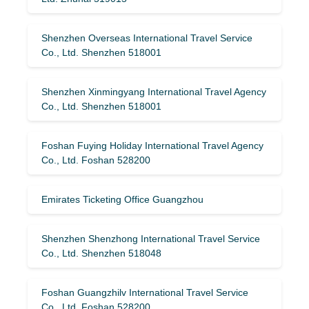
Shenzhen Overseas International Travel Service
Co., Ltd. Shenzhen 518001
Shenzhen Xinmingyang International Travel Agency
Co., Ltd. Shenzhen 518001
Foshan Fuying Holiday International Travel Agency
Co., Ltd. Foshan 528200
Emirates Ticketing Office Guangzhou
Shenzhen Shenzhong International Travel Service
Co., Ltd. Shenzhen 518048
Foshan Guangzhilv International Travel Service
Co., Ltd. Foshan 528200