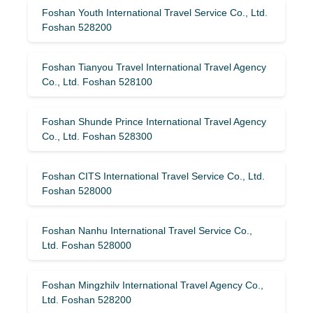
Foshan Youth International Travel Service Co., Ltd.
Foshan 528200
Foshan Tianyou Travel International Travel Agency
Co., Ltd. Foshan 528100
Foshan Shunde Prince International Travel Agency
Co., Ltd. Foshan 528300
Foshan CITS International Travel Service Co., Ltd.
Foshan 528000
Foshan Nanhu International Travel Service Co.,
Ltd. Foshan 528000
Foshan Mingzhilv International Travel Agency Co.,
Ltd. Foshan 528200