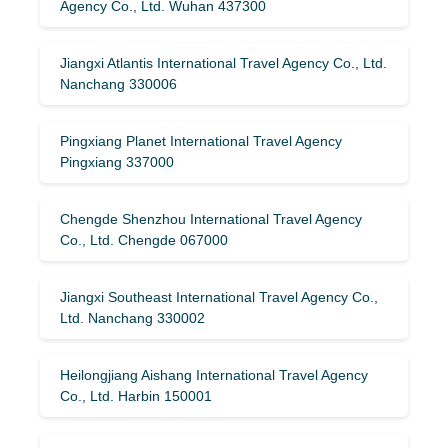
Agency Co., Ltd. Wuhan 437300
Jiangxi Atlantis International Travel Agency Co., Ltd.
Nanchang 330006
Pingxiang Planet International Travel Agency
Pingxiang 337000
Chengde Shenzhou International Travel Agency
Co., Ltd. Chengde 067000
Jiangxi Southeast International Travel Agency Co.,
Ltd. Nanchang 330002
Heilongjiang Aishang International Travel Agency
Co., Ltd. Harbin 150001