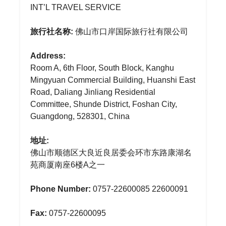
INT’L TRAVEL SERVICE
旅行社名称:
佛山市口岸国际旅行社有限公司
Address:
Room A, 6th Floor, South Block, Kanghu
Mingyuan Commercial Building, Huanshi East
Road, Daliang Jinliang Residential
Committee, Shunde District, Foshan City,
Guangdong, 528301, China
地址:
佛山市顺德区大良近良居委会环市东路康湖名
苑商厦南座6楼A之一
Phone Number:
0757-22600085 22600091
Fax:
0757-22600095