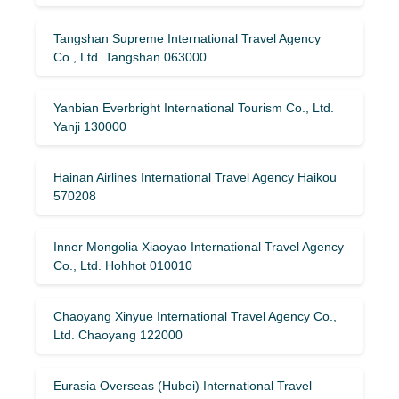
Tangshan Supreme International Travel Agency
Co., Ltd. Tangshan 063000
Yanbian Everbright International Tourism Co., Ltd.
Yanji 130000
Hainan Airlines International Travel Agency Haikou
570208
Inner Mongolia Xiaoyao International Travel Agency
Co., Ltd. Hohhot 010010
Chaoyang Xinyue International Travel Agency Co.,
Ltd. Chaoyang 122000
Eurasia Overseas (Hubei) International Travel