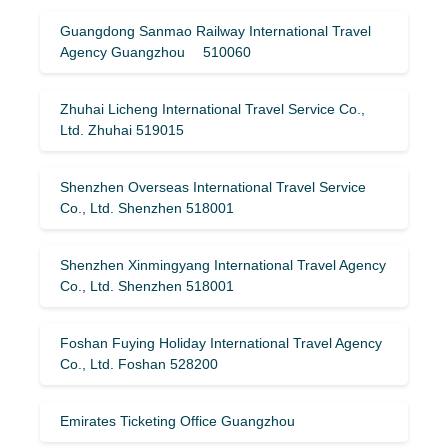
Guangdong Sanmao Railway International Travel
Agency Guangzhou 510060
Zhuhai Licheng International Travel Service Co.,
Ltd. Zhuhai 519015
Shenzhen Overseas International Travel Service
Co., Ltd. Shenzhen 518001
Shenzhen Xinmingyang International Travel Agency
Co., Ltd. Shenzhen 518001
Foshan Fuying Holiday International Travel Agency
Co., Ltd. Foshan 528200
Emirates Ticketing Office Guangzhou