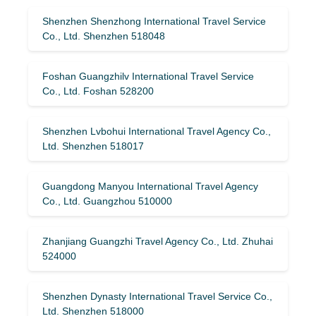
Shenzhen Shenzhong International Travel Service
Co., Ltd. Shenzhen 518048
Foshan Guangzhilv International Travel Service
Co., Ltd. Foshan 528200
Shenzhen Lvbohui International Travel Agency Co.,
Ltd. Shenzhen 518017
Guangdong Manyou International Travel Agency
Co., Ltd. Guangzhou 510000
Zhanjiang Guangzhi Travel Agency Co., Ltd. Zhuhai
524000
Shenzhen Dynasty International Travel Service Co.,
Ltd. Shenzhen 518000