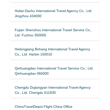
Hubei Dachu International Travel Agency Co., Ltd.
Jingzhou 434000
Fujian Shenzhou International Travel Service Co.,
Ltd. Fuzhou 350005
Heilongjiang Bohang International Travel Agency
Co., Ltd. Harbin 150010
Qinhuangdao International Travel Service Co., Ltd.
Qinhuangdao 066000
Chengdu Dujiangyan International Travel Agency
Co., Ltd. Chengdu 611830
ChinaTravelDepot Flight China Office