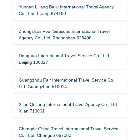
Yunnan Lijiang Bailu International Travel Agency
Co., Ltd. Lijiang 674100
Zhongshan Four Seasons International Travel
Agency Co., Ltd. Zhongshan 528400
Donghua International Travel Service Co., Ltd.
Beijing 100027
Guangzhou Fair International Travel Service Co.,
Ltd. Guangzhou 510014
Xi’an Qujiang International Travel Agency Co., Ltd.
Xi’an 710061
Chengde China Travel International Travel Service
Co., Ltd. Chengde 067000