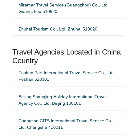
Miramar Travel Service (Guangzhou) Co., Ltd.
Guangzhou 510620
Zhuhai Tourism Co., Ltd. Zhuhai 519020
Travel Agencies Located in China
Country
Foshan Port International Travel Service Co., Ltd.
Foshan 528301
Beijing Shangjing Holiday International Travel
Agency Co., Ltd. Beijing 100101
Changsha CITS International Travel Service Co.,
Ltd. Changsha 410011