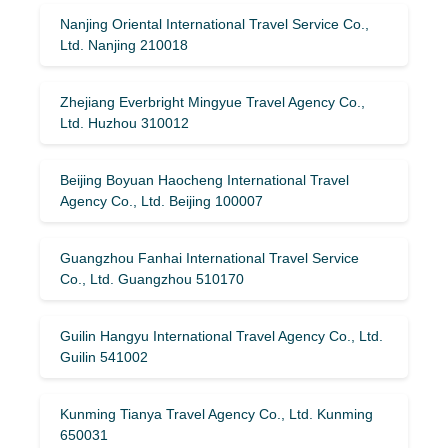
Nanjing Oriental International Travel Service Co.,
Ltd. Nanjing 210018
Zhejiang Everbright Mingyue Travel Agency Co.,
Ltd. Huzhou 310012
Beijing Boyuan Haocheng International Travel
Agency Co., Ltd. Beijing 100007
Guangzhou Fanhai International Travel Service
Co., Ltd. Guangzhou 510170
Guilin Hangyu International Travel Agency Co., Ltd.
Guilin 541002
Kunming Tianya Travel Agency Co., Ltd. Kunming
650031