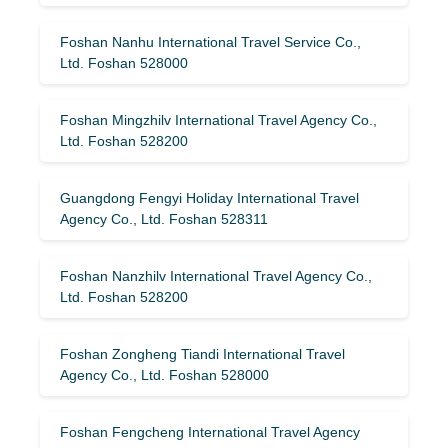
Foshan Nanhu International Travel Service Co.,
Ltd. Foshan 528000
Foshan Mingzhilv International Travel Agency Co.,
Ltd. Foshan 528200
Guangdong Fengyi Holiday International Travel
Agency Co., Ltd. Foshan 528311
Foshan Nanzhilv International Travel Agency Co.,
Ltd. Foshan 528200
Foshan Zongheng Tiandi International Travel
Agency Co., Ltd. Foshan 528000
Foshan Fengcheng International Travel Agency