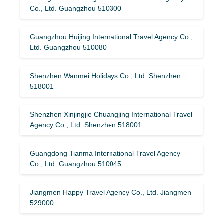
Co., Ltd. Guangzhou 510300
Guangzhou Huijing International Travel Agency Co.,
Ltd. Guangzhou 510080
Shenzhen Wanmei Holidays Co., Ltd. Shenzhen
518001
Shenzhen Xinjingjie Chuangjing International Travel
Agency Co., Ltd. Shenzhen 518001
Guangdong Tianma International Travel Agency
Co., Ltd. Guangzhou 510045
Jiangmen Happy Travel Agency Co., Ltd. Jiangmen
529000