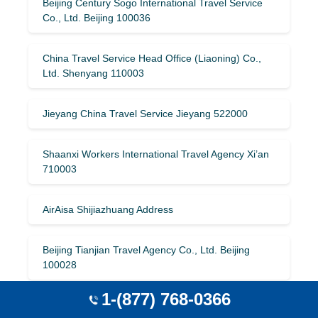
Beijing Century Sogo International Travel Service
Co., Ltd. Beijing 100036
China Travel Service Head Office (Liaoning) Co.,
Ltd. Shenyang 110003
Jieyang China Travel Service Jieyang 522000
Shaanxi Workers International Travel Agency Xi’an
710003
AirAisa Shijiazhuang Address
Beijing Tianjian Travel Agency Co., Ltd. Beijing
100028
1-(877) 768-0366
Hunan Shanshui International Travel Agency Co.,