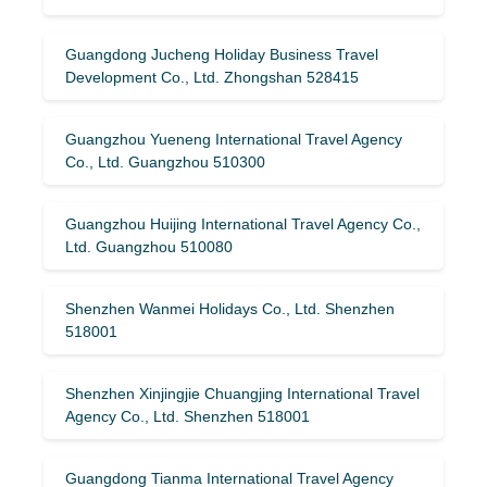
Guangdong Jucheng Holiday Business Travel
Development Co., Ltd. Zhongshan 528415
Guangzhou Yueneng International Travel Agency
Co., Ltd. Guangzhou 510300
Guangzhou Huijing International Travel Agency Co.,
Ltd. Guangzhou 510080
Shenzhen Wanmei Holidays Co., Ltd. Shenzhen
518001
Shenzhen Xinjingjie Chuangjing International Travel
Agency Co., Ltd. Shenzhen 518001
Guangdong Tianma International Travel Agency