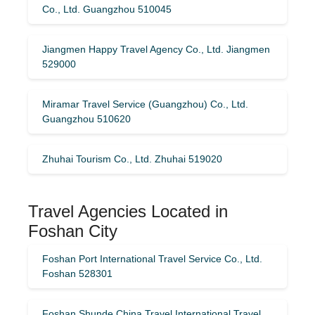
Co., Ltd. Guangzhou 510045
Jiangmen Happy Travel Agency Co., Ltd. Jiangmen
529000
Miramar Travel Service (Guangzhou) Co., Ltd.
Guangzhou 510620
Zhuhai Tourism Co., Ltd. Zhuhai 519020
Travel Agencies Located in
Foshan City
Foshan Port International Travel Service Co., Ltd.
Foshan 528301
Foshan Shunde China Travel International Travel