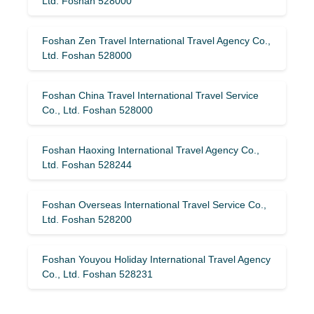
Ltd. Foshan 528000
Foshan Zen Travel International Travel Agency Co.,
Ltd. Foshan 528000
Foshan China Travel International Travel Service
Co., Ltd. Foshan 528000
Foshan Haoxing International Travel Agency Co.,
Ltd. Foshan 528244
Foshan Overseas International Travel Service Co.,
Ltd. Foshan 528200
Foshan Youyou Holiday International Travel Agency
Co., Ltd. Foshan 528231