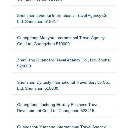
Shenzhen Lvbohui International Travel Agency Co.,
Ltd. Shenzhen 518017
Guangdong Manyou International Travel Agency
Co., Ltd. Guangzhou 510000
Zhanjiang Guangzhi Travel Agency Co., Ltd. Zhuhai
524000
Shenzhen Dynasty International Travel Service Co.,
Ltd. Shenzhen 518000
Guangdong Jucheng Holiday Business Travel
Development Co., Ltd. Zhongshan 528415
Guangzhou Yueneng International Travel Agency