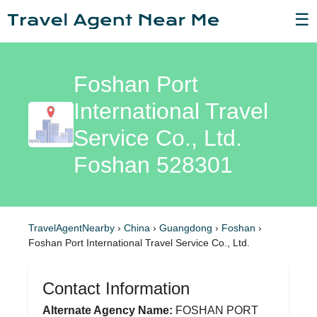
☰
Foshan Port
International Travel
Service Co., Ltd.
Foshan 528301
TravelAgentNearby
›
China
›
Guangdong
›
Foshan
›
Foshan Port International Travel Service Co., Ltd.
Contact Information
Alternate Agency Name:
FOSHAN PORT