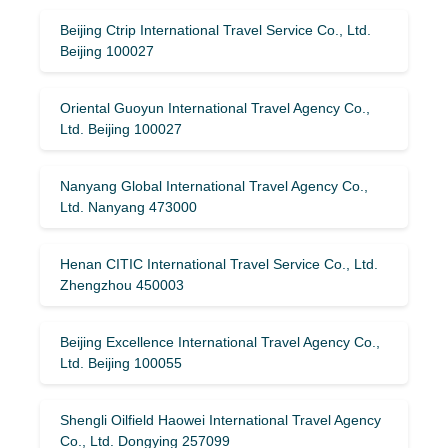
Beijing Ctrip International Travel Service Co., Ltd.
Beijing 100027
Oriental Guoyun International Travel Agency Co.,
Ltd. Beijing 100027
Nanyang Global International Travel Agency Co.,
Ltd. Nanyang 473000
Henan CITIC International Travel Service Co., Ltd.
Zhengzhou 450003
Beijing Excellence International Travel Agency Co.,
Ltd. Beijing 100055
Shengli Oilfield Haowei International Travel Agency
Co., Ltd. Dongying 257099