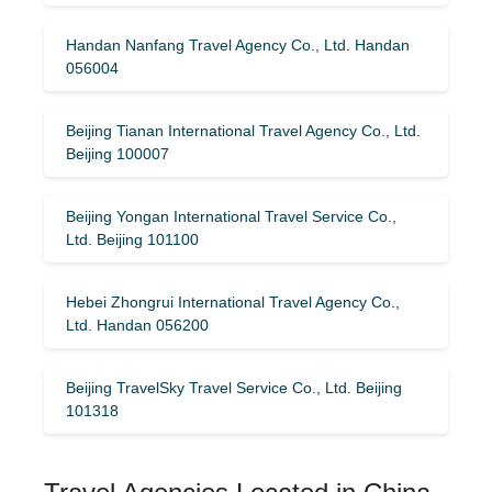
Handan Nanfang Travel Agency Co., Ltd. Handan
056004
Beijing Tianan International Travel Agency Co., Ltd.
Beijing 100007
Beijing Yongan International Travel Service Co.,
Ltd. Beijing 101100
Hebei Zhongrui International Travel Agency Co.,
Ltd. Handan 056200
Beijing TravelSky Travel Service Co., Ltd. Beijing
101318