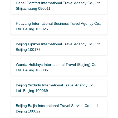
Hebei Comfort International Travel Agency Co., Ltd.
Shijiazhuang 050011
Huayang International Business Travel Agency Co.,
Ltd. Beijing 100025
Beijing Pipikou International Travel Agency Co., Ltd.
Beijing 100176
Wanda Holidays International Travel (Beijing) Co.,
Ltd. Beijing 100086
Beijing Yuzhidu International Travel Agency Co.,
Ltd. Beijing 100069
Beijing Baijia International Travel Service Co., Ltd.
Beijing 100022