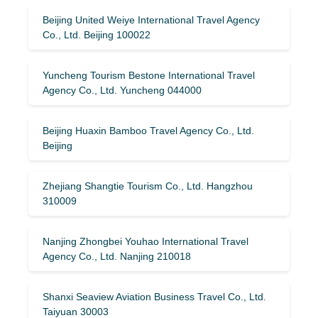
Beijing United Weiye International Travel Agency
Co., Ltd. Beijing 100022
Yuncheng Tourism Bestone International Travel
Agency Co., Ltd. Yuncheng 044000
Beijing Huaxin Bamboo Travel Agency Co., Ltd.
Beijing
Zhejiang Shangtie Tourism Co., Ltd. Hangzhou
310009
Nanjing Zhongbei Youhao International Travel
Agency Co., Ltd. Nanjing 210018
Shanxi Seaview Aviation Business Travel Co., Ltd.
Taiyuan 30003