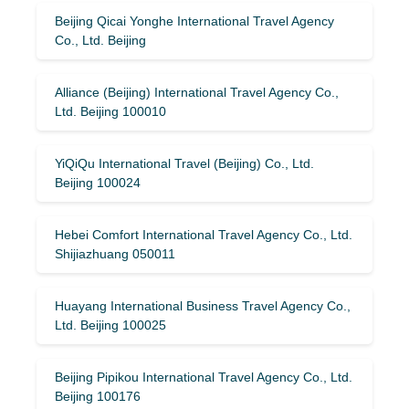
Beijing Qicai Yonghe International Travel Agency
Co., Ltd. Beijing
Alliance (Beijing) International Travel Agency Co.,
Ltd. Beijing 100010
YiQiQu International Travel (Beijing) Co., Ltd.
Beijing 100024
Hebei Comfort International Travel Agency Co., Ltd.
Shijiazhuang 050011
Huayang International Business Travel Agency Co.,
Ltd. Beijing 100025
Beijing Pipikou International Travel Agency Co., Ltd.
Beijing 100176