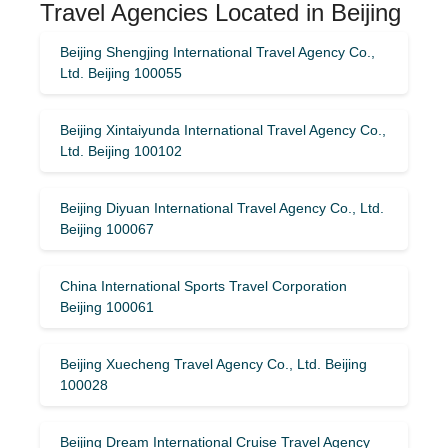
Travel Agencies Located in Beijing
Beijing Shengjing International Travel Agency Co.,
Ltd. Beijing 100055
Beijing Xintaiyunda International Travel Agency Co.,
Ltd. Beijing 100102
Beijing Diyuan International Travel Agency Co., Ltd.
Beijing 100067
China International Sports Travel Corporation
Beijing 100061
Beijing Xuecheng Travel Agency Co., Ltd. Beijing
100028
Beijing Dream International Cruise Travel Agency