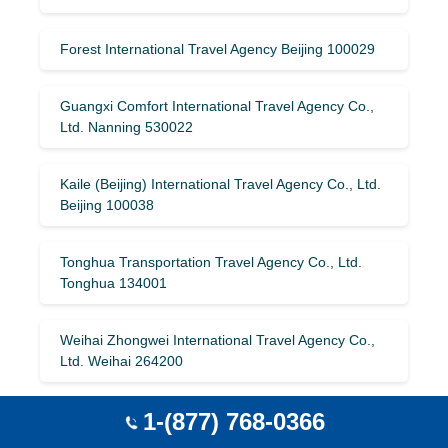
Forest International Travel Agency Beijing 100029
Guangxi Comfort International Travel Agency Co.,
Ltd. Nanning 530022
Kaile (Beijing) International Travel Agency Co., Ltd.
Beijing 100038
Tonghua Transportation Travel Agency Co., Ltd.
Tonghua 134001
Weihai Zhongwei International Travel Agency Co.,
Ltd. Weihai 264200
1-(877) 768-0366
Liaoning Xiangrui International Travel Agency Co.,
Ltd. Shenyang 110013