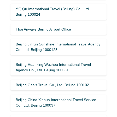
YiQiQu International Travel (Beijing) Co., Ltd.
Beijing 100024
Thai Airways Beijing Airport Office
Beijing Jinrun Sunshine International Travel Agency
Co., Ltd. Beijing 1000123
Beijing Huanxing Wuzhou International Travel
Agency Co., Ltd. Beijing 100081
Beijing Oasis Travel Co., Ltd. Beijing 100102
Beijing China Xinhua International Travel Service
Co., Ltd. Beijing 100037