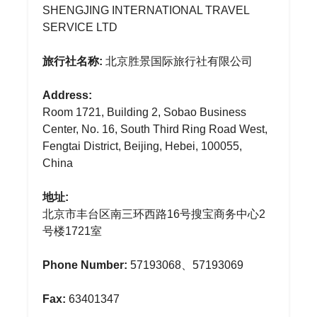
SHENGJING INTERNATIONAL TRAVEL
SERVICE LTD
旅行社名称:
北京胜景国际旅行社有限公司
Address:
Room 1721, Building 2, Sobao Business
Center, No. 16, South Third Ring Road West,
Fengtai District, Beijing, Hebei, 100055,
China
地址:
北京市丰台区南三环西路16号搜宝商务中心2
号楼1721室
Phone Number:
57193068、57193069
Fax:
63401347