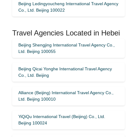
Beijing Ledingyoucheng International Travel Agency
Co., Ltd. Beijing 100022
Travel Agencies Located in Hebei
Beijing Shengjing International Travel Agency Co.,
Ltd. Beijing 100055
Beijing Qicai Yonghe International Travel Agency
Co., Ltd. Beijing
Alliance (Beijing) International Travel Agency Co.,
Ltd. Beijing 100010
YiQiQu International Travel (Beijing) Co., Ltd.
Beijing 100024