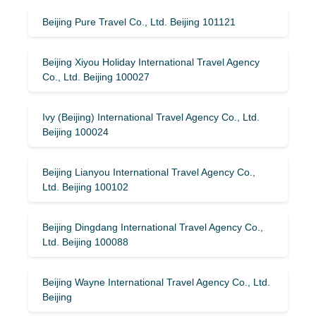
Beijing Pure Travel Co., Ltd. Beijing 101121
Beijing Xiyou Holiday International Travel Agency
Co., Ltd. Beijing 100027
Ivy (Beijing) International Travel Agency Co., Ltd.
Beijing 100024
Beijing Lianyou International Travel Agency Co.,
Ltd. Beijing 100102
Beijing Dingdang International Travel Agency Co.,
Ltd. Beijing 100088
Beijing Wayne International Travel Agency Co., Ltd.
Beijing