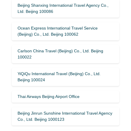
Beijing Shanxing International Travel Agency Co.,
Ltd. Beijing 100086
Ocean Express International Travel Service
(Beijing) Co., Ltd. Beijing 100062
Carlson China Travel (Beijing) Co., Ltd. Beijing
100022
YiQiQu International Travel (Beijing) Co., Ltd.
Beijing 100024
Thai Airways Beijing Airport Office
Beijing Jinrun Sunshine International Travel Agency
Co., Ltd. Beijing 1000123