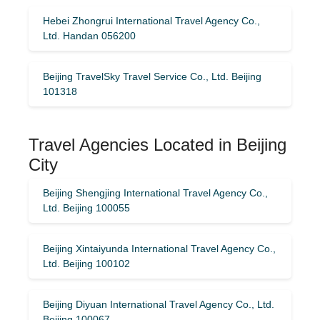
Hebei Zhongrui International Travel Agency Co.,
Ltd. Handan 056200
Beijing TravelSky Travel Service Co., Ltd. Beijing
101318
Travel Agencies Located in Beijing
City
Beijing Shengjing International Travel Agency Co.,
Ltd. Beijing 100055
Beijing Xintaiyunda International Travel Agency Co.,
Ltd. Beijing 100102
Beijing Diyuan International Travel Agency Co., Ltd.
Beijing 100067