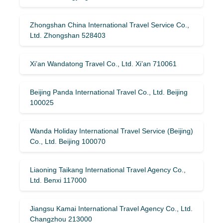
Zhongshan China International Travel Service Co.,
Ltd. Zhongshan 528403
Xi’an Wandatong Travel Co., Ltd. Xi’an 710061
Beijing Panda International Travel Co., Ltd. Beijing
100025
Wanda Holiday International Travel Service (Beijing)
Co., Ltd. Beijing 100070
Liaoning Taikang International Travel Agency Co.,
Ltd. Benxi 117000
Jiangsu Kamai International Travel Agency Co., Ltd.
Changzhou 213000