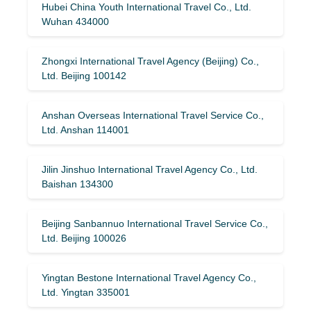
Hubei China Youth International Travel Co., Ltd.
Wuhan 434000
Zhongxi International Travel Agency (Beijing) Co.,
Ltd. Beijing 100142
Anshan Overseas International Travel Service Co.,
Ltd. Anshan 114001
Jilin Jinshuo International Travel Agency Co., Ltd.
Baishan 134300
Beijing Sanbannuo International Travel Service Co.,
Ltd. Beijing 100026
Yingtan Bestone International Travel Agency Co.,
Ltd. Yingtan 335001