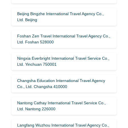
Beijing Bingzhe International Travel Agency Co.,
Ltd. Beijing
Foshan Zen Travel International Travel Agency Co.,
Ltd. Foshan 528000
Ningxia Everbright International Travel Service Co.,
Ltd. Yinchuan 750001
Changsha Education International Travel Agency
Co., Ltd. Changsha 410000
Nantong Cathay International Travel Service Co.,
Ltd. Nantong 226000
Langfang Wuzhou International Travel Agency Co.,