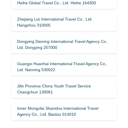
Heihe Global Travel Co., Ltd. Heihe 164300
Zhejiang Lixi International Travel Co., Ltd.
Hangzhou 310005
Dongying Daming International Travel Agency Co.,
Ltd. Dongying 257000
Guangxi Huanhai International Travel Agency Co.,
Ltd. Nanning 530022
Jilin Province China Youth Travel Service
Changchun 130061
Inner Mongolia Shanshui International Travel
Agency Co., Ltd. Baotou 014010