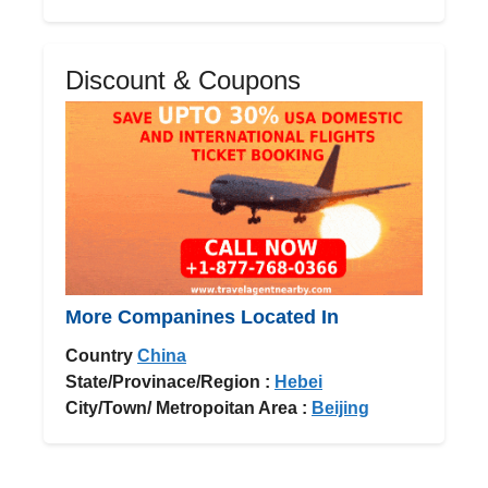
Discount & Coupons
More Companines Located In
Country
China
State/Provinace/Region :
Hebei
City/Town/ Metropoitan Area :
Beijing