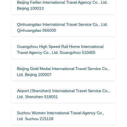
Beijing Feifan International Travel Agency Co., Ltd.
Beijing 100013
Qinhuangdao International Travel Service Co., Ltd.
Qinhuangdao 066000
Guangzhou High Speed ​​Rail Home International
Travel Agency Co., Ltd. Guangzhou 510405
Beijing Gold Medal International Travel Service Co.,
Ltd. Beijing 100007
Airport (Shenzhen) International Travel Service Co.,
Ltd. Shenzhen 518001
Suzhou Wumen International Travel Agency Co.,
Ltd. Suzhou 215128