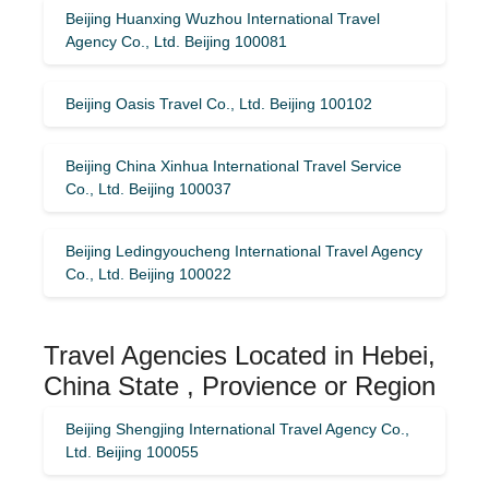
Beijing Huanxing Wuzhou International Travel
Agency Co., Ltd. Beijing 100081
Beijing Oasis Travel Co., Ltd. Beijing 100102
Beijing China Xinhua International Travel Service
Co., Ltd. Beijing 100037
Beijing Ledingyoucheng International Travel Agency
Co., Ltd. Beijing 100022
Travel Agencies Located in Hebei,
China State , Provience or Region
Beijing Shengjing International Travel Agency Co.,
Ltd. Beijing 100055