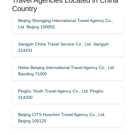
Travel Agencies Located in China
Country
Beijing Shengjing International Travel Agency Co.,
Ltd. Beijing 100055
Jiangyin China Travel Service Co., Ltd. Jiangyin
214431
Hebei Beiqing International Travel Agency Co., Ltd.
Baoding 71000
Pinghu Youth Travel Agency Co., Ltd. Pinghu
314200
Beijing CITS Huachen Travel Agency Co., Ltd.
Beijing 100125