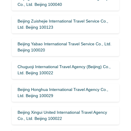
Co., Ltd. Beijing 100040
Beijing Zuishejie International Travel Service Co.,
Ltd. Beijing 100123
Beijing Yabao International Travel Service Co., Ltd.
Beijing 100020
Chuguoji International Travel Agency (Beijing) Co.,
Ltd. Beijing 100022
Beijing Honghua International Travel Agency Co.,
Ltd. Beijing 100029
Beijing Xingui United International Travel Agency
Co., Ltd. Beijing 100022