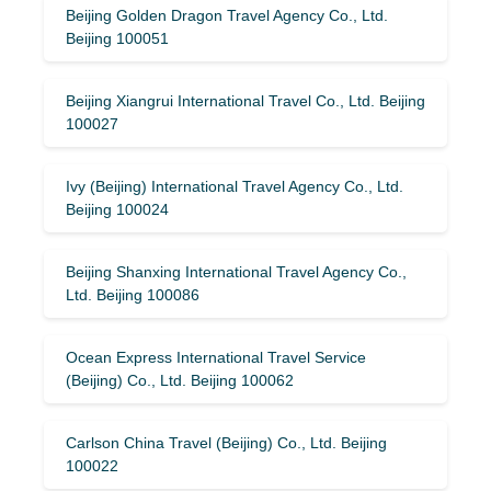
Beijing Golden Dragon Travel Agency Co., Ltd.
Beijing 100051
Beijing Xiangrui International Travel Co., Ltd. Beijing
100027
Ivy (Beijing) International Travel Agency Co., Ltd.
Beijing 100024
Beijing Shanxing International Travel Agency Co.,
Ltd. Beijing 100086
Ocean Express International Travel Service
(Beijing) Co., Ltd. Beijing 100062
Carlson China Travel (Beijing) Co., Ltd. Beijing
100022