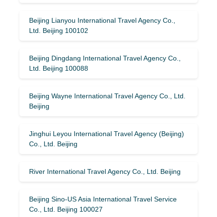
Beijing Lianyou International Travel Agency Co.,
Ltd. Beijing 100102
Beijing Dingdang International Travel Agency Co.,
Ltd. Beijing 100088
Beijing Wayne International Travel Agency Co., Ltd.
Beijing
Jinghui Leyou International Travel Agency (Beijing)
Co., Ltd. Beijing
River International Travel Agency Co., Ltd. Beijing
Beijing Sino-US Asia International Travel Service
Co., Ltd. Beijing 100027