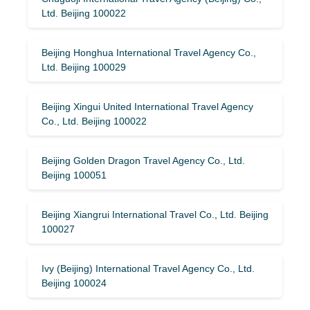
Ltd. Beijing 100022
Beijing Honghua International Travel Agency Co.,
Ltd. Beijing 100029
Beijing Xingui United International Travel Agency
Co., Ltd. Beijing 100022
Beijing Golden Dragon Travel Agency Co., Ltd.
Beijing 100051
Beijing Xiangrui International Travel Co., Ltd. Beijing
100027
Ivy (Beijing) International Travel Agency Co., Ltd.
Beijing 100024