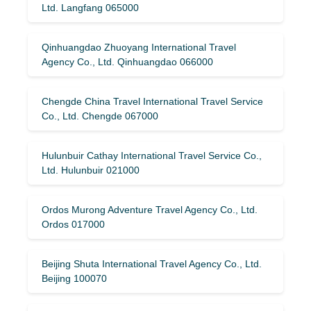
Ltd. Langfang 065000
Qinhuangdao Zhuoyang International Travel
Agency Co., Ltd. Qinhuangdao 066000
Chengde China Travel International Travel Service
Co., Ltd. Chengde 067000
Hulunbuir Cathay International Travel Service Co.,
Ltd. Hulunbuir 021000
Ordos Murong Adventure Travel Agency Co., Ltd.
Ordos 017000
Beijing Shuta International Travel Agency Co., Ltd.
Beijing 100070