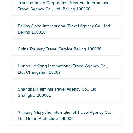
Transportation Corporation New Era International
Travel Agency Co., Ltd. Beijing 100600
Beijing Jiahe International Travel Agency Co., Ltd.
Beijing 100010
China Railway Travel Service Beijing 100038
Hunan LeXiang International Travel Agency Co.,
Ltd. Changsha 410007
Shanghai Haiminsi Travel Agency Co., Ltd.
Shanghai 200001
Xinjiang Yiliqiyuhe International Travel Agency Co.,
Ltd. Hotan Prefecture 848000