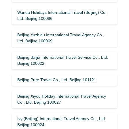
Wanda Holidays International Travel (Beijing) Co.,
Ltd. Beijing 100086
Beijing Yuzhidu International Travel Agency Co.,
Ltd. Beijing 100069
Beijing Baijia International Travel Service Co., Ltd.
Beijing 100022
Beijing Pure Travel Co., Ltd. Beijing 101121
Beijing Xiyou Holiday International Travel Agency
Co., Ltd. Beijing 100027
Ivy (Beijing) International Travel Agency Co., Ltd.
Beijing 100024