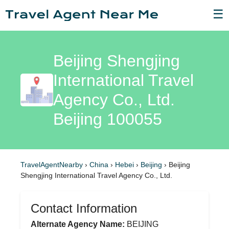
☰
Beijing Shengjing
International Travel
Agency Co., Ltd.
Beijing 100055
TravelAgentNearby
›
China
›
Hebei
›
Beijing
›
Beijing
Shengjing International Travel Agency Co., Ltd.
Contact Information
Alternate Agency Name:
BEIJING