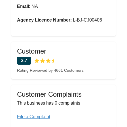
Email:
NA
Agency Licence Number:
L-BJ-CJ00406
Customer
3.7
Rating Reviewed by 4661 Customers
Customer Complaints
This business has 0 complaints
File a Complaint