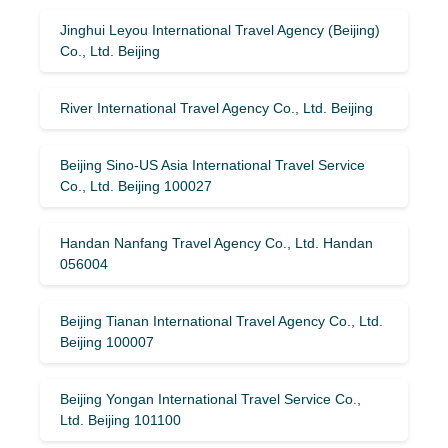
Jinghui Leyou International Travel Agency (Beijing)
Co., Ltd. Beijing
River International Travel Agency Co., Ltd. Beijing
Beijing Sino-US Asia International Travel Service
Co., Ltd. Beijing 100027
Handan Nanfang Travel Agency Co., Ltd. Handan
056004
Beijing Tianan International Travel Agency Co., Ltd.
Beijing 100007
Beijing Yongan International Travel Service Co.,
Ltd. Beijing 101100