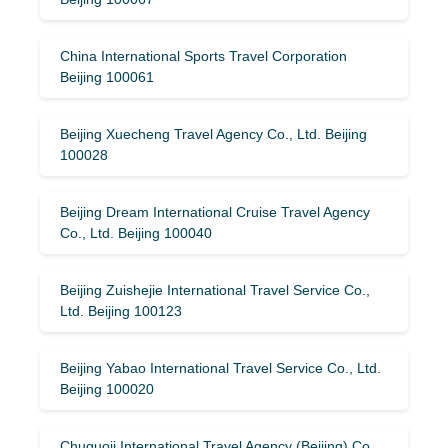
China International Sports Travel Corporation
Beijing 100061
Beijing Xuecheng Travel Agency Co., Ltd. Beijing
100028
Beijing Dream International Cruise Travel Agency
Co., Ltd. Beijing 100040
Beijing Zuishejie International Travel Service Co.,
Ltd. Beijing 100123
Beijing Yabao International Travel Service Co., Ltd.
Beijing 100020
Chuguoji International Travel Agency (Beijing) Co.,