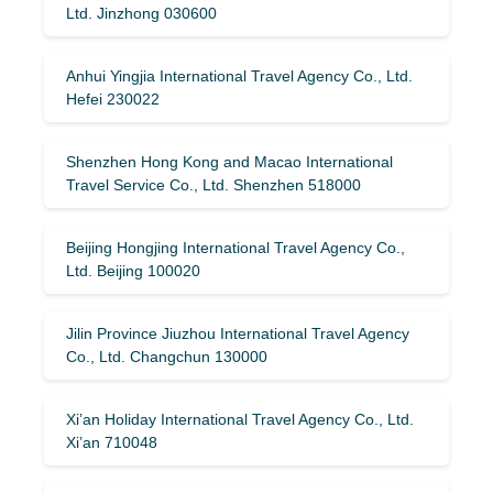
Ltd. Jinzhong 030600
Anhui Yingjia International Travel Agency Co., Ltd.
Hefei 230022
Shenzhen Hong Kong and Macao International
Travel Service Co., Ltd. Shenzhen 518000
Beijing Hongjing International Travel Agency Co.,
Ltd. Beijing 100020
Jilin Province Jiuzhou International Travel Agency
Co., Ltd. Changchun 130000
Xi’an Holiday International Travel Agency Co., Ltd.
Xi’an 710048