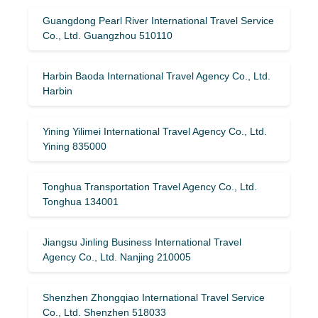
Guangdong Pearl River International Travel Service
Co., Ltd. Guangzhou 510110
Harbin Baoda International Travel Agency Co., Ltd.
Harbin
Yining Yilimei International Travel Agency Co., Ltd.
Yining 835000
Tonghua Transportation Travel Agency Co., Ltd.
Tonghua 134001
Jiangsu Jinling Business International Travel
Agency Co., Ltd. Nanjing 210005
Shenzhen Zhongqiao International Travel Service
Co., Ltd. Shenzhen 518033