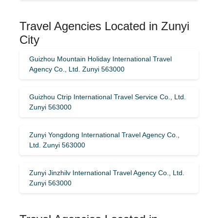
Travel Agencies Located in Zunyi
City
Guizhou Mountain Holiday International Travel
Agency Co., Ltd. Zunyi 563000
Guizhou Ctrip International Travel Service Co., Ltd.
Zunyi 563000
Zunyi Yongdong International Travel Agency Co.,
Ltd. Zunyi 563000
Zunyi Jinzhilv International Travel Agency Co., Ltd.
Zunyi 563000