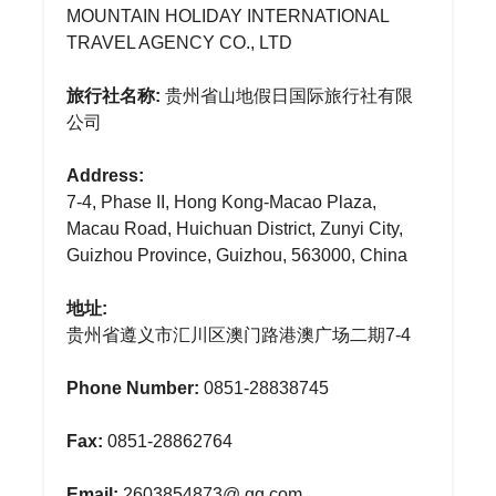
MOUNTAIN HOLIDAY INTERNATIONAL
TRAVEL AGENCY CO., LTD
旅行社名称:
贵州省山地假日国际旅行社有限
公司
Address:
7-4, Phase II, Hong Kong-Macao Plaza,
Macau Road, Huichuan District, Zunyi City,
Guizhou Province, Guizhou, 563000, China
地址:
贵州省遵义市汇川区澳门路港澳广场二期7-4
Phone Number:
0851-28838745
Fax:
0851-28862764
Email:
2603854873@.qq.com