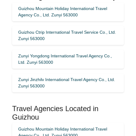
Guizhou Mountain Holiday International Travel
Agency Co., Ltd. Zunyi 563000
Guizhou Ctrip International Travel Service Co., Ltd.
Zunyi 563000
Zunyi Yongdong International Travel Agency Co.,
Ltd. Zunyi 563000
Zunyi Jinzhilv International Travel Agency Co., Ltd.
Zunyi 563000
Travel Agencies Located in
Guizhou
Guizhou Mountain Holiday International Travel
Agency Co., Ltd. Zunyi 563000