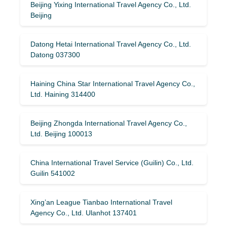
Beijing Yixing International Travel Agency Co., Ltd.
Beijing
Datong Hetai International Travel Agency Co., Ltd.
Datong 037300
Haining China Star International Travel Agency Co.,
Ltd. Haining 314400
Beijing Zhongda International Travel Agency Co.,
Ltd. Beijing 100013
China International Travel Service (Guilin) ​​Co., Ltd.
Guilin 541002
Xing’an League Tianbao International Travel
Agency Co., Ltd. Ulanhot 137401