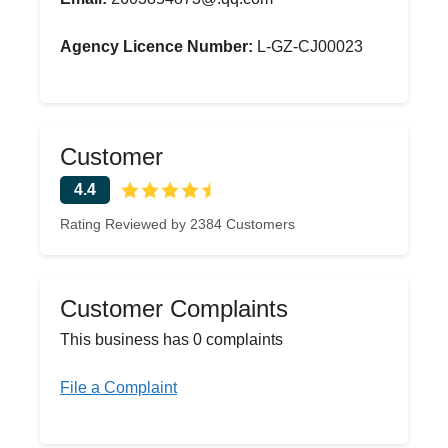
Agency Licence Number:
L-GZ-CJ00023
Customer
4.4
Rating Reviewed by 2384 Customers
Customer Complaints
This business has 0 complaints
File a Complaint