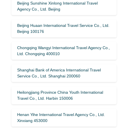
Beijing Sunshine Xinlong International Travel
Agency Co., Ltd. Beijing
Beijing Huaan International Travel Service Co., Ltd.
Beijing 100176
Chongqing Wangyi International Travel Agency Co.,
Ltd. Chongqing 400010
Shanghai Bank of America International Travel
Service Co., Ltd. Shanghai 200060
Heilongjiang Province China Youth International
Travel Co., Ltd. Harbin 150006
Henan Yihe International Travel Agency Co., Ltd.
Xinxiang 453000