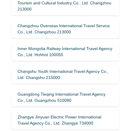
Tourism and Cultural Industry Co., Ltd. Changzhou
213000
Changzhou Overseas International Travel Service
Co., Ltd. Changzhou 213000
Inner Mongolia Railway International Travel Agency
Co., Ltd. Hohhot 100055
Changshu Youth International Travel Agency Co.,
Ltd. Changshu 215000
Guangdong Tieqing International Travel Agency
Co., Ltd. Guangzhou 510080
Zhangye Jinyuan Electric Power International
Travel Agency Co., Ltd. Zhangye 734000