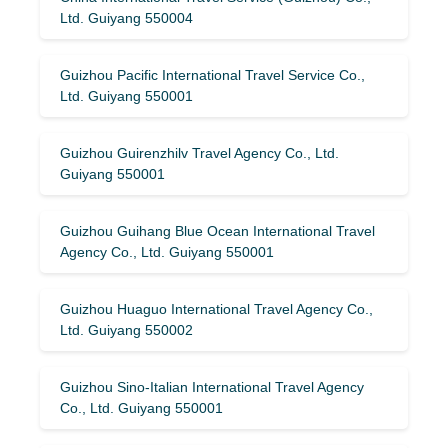
Ltd. Guiyang 550004
Guizhou Pacific International Travel Service Co.,
Ltd. Guiyang 550001
Guizhou Guirenzhilv Travel Agency Co., Ltd.
Guiyang 550001
Guizhou Guihang Blue Ocean International Travel
Agency Co., Ltd. Guiyang 550001
Guizhou Huaguo International Travel Agency Co.,
Ltd. Guiyang 550002
Guizhou Sino-Italian International Travel Agency
Co., Ltd. Guiyang 550001