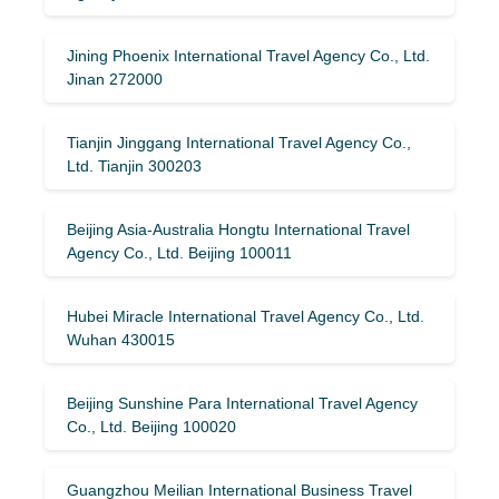
Jining Phoenix International Travel Agency Co., Ltd.
Jinan 272000
Tianjin Jinggang International Travel Agency Co.,
Ltd. Tianjin 300203
Beijing Asia-Australia Hongtu International Travel
Agency Co., Ltd. Beijing 100011
Hubei Miracle International Travel Agency Co., Ltd.
Wuhan 430015
Beijing Sunshine Para International Travel Agency
Co., Ltd. Beijing 100020
Guangzhou Meilian International Business Travel