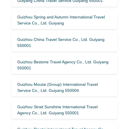
Guiyang China Travel Service Guiyang 550001
Guizhou Spring and Autumn International Travel
Service Co., Ltd. Guiyang
Guizhou China Travel Service Co., Ltd. Guiyang
550001
Guizhou Bestone Travel Agency Co., Ltd. Guiyang
550001
Guizhou Moutai (Group) International Travel
Service Co., Ltd. Guiyang 550004
Guizhou Strait Sunshine International Travel
Agency Co., Ltd. Guiyang 550001