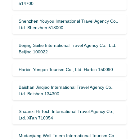
514700
Shenzhen Youyou International Travel Agency Co.,
Ltd. Shenzhen 518000
Beijing Saike International Travel Agency Co., Ltd.
Beijing 100022
Harbin Yongan Tourism Co., Ltd. Harbin 150090
Baishan Jinqiao International Travel Agency Co.,
Ltd. Baishan 134300
Shaanxi Hi-Tech International Travel Agency Co.,
Ltd. Xi’an 710054
Mudanjiang Wolf Totem International Tourism Co.,