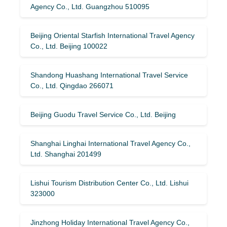
Agency Co., Ltd. Guangzhou 510095
Beijing Oriental Starfish International Travel Agency
Co., Ltd. Beijing 100022
Shandong Huashang International Travel Service
Co., Ltd. Qingdao 266071
Beijing Guodu Travel Service Co., Ltd. Beijing
Shanghai Linghai International Travel Agency Co.,
Ltd. Shanghai 201499
Lishui Tourism Distribution Center Co., Ltd. Lishui
323000
Jinzhong Holiday International Travel Agency Co.,