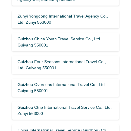
Zunyi Yongdong International Travel Agency Co.,
Ltd. Zunyi 563000
Guizhou China Youth Travel Service Co., Ltd.
Guiyang 550001
Guizhou Four Seasons International Travel Co.,
Ltd. Guiyang 550001
Guizhou Overseas International Travel Co., Ltd.
Guiyang 550001
Guizhou Ctrip International Travel Service Co., Ltd.
Zunyi 563000
China International Travel Service (Guizhou) Co.,