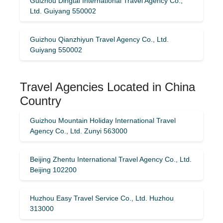
Guizhou Dingtai International Travel Agency Co.,
Ltd. Guiyang 550002
Guizhou Qianzhiyun Travel Agency Co., Ltd.
Guiyang 550002
Travel Agencies Located in China
Country
Guizhou Mountain Holiday International Travel
Agency Co., Ltd. Zunyi 563000
Beijing Zhentu International Travel Agency Co., Ltd.
Beijing 102200
Huzhou Easy Travel Service Co., Ltd. Huzhou
313000