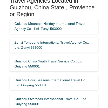
Travel Agencies Located in
Guizhou, China State , Provience
or Region
Guizhou Mountain Holiday International Travel
Agency Co., Ltd. Zunyi 563000
Zunyi Yongdong International Travel Agency Co.,
Ltd. Zunyi 563000
Guizhou China Youth Travel Service Co., Ltd.
Guiyang 550001
Guizhou Four Seasons International Travel Co.,
Ltd. Guiyang 550001
Guizhou Overseas International Travel Co., Ltd.
Guiyang 550001