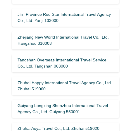
Jilin Province Red Star International Travel Agency
Co., Ltd. Yanji 133000
Zhejiang New World International Travel Co., Ltd.
Hangzhou 310003
Tangshan Overseas International Travel Service
Co., Ltd. Tangshan 063000
Zhuhai Happy International Travel Agency Co., Ltd.
Zhuhai 519060
Guiyang Longxing Shenzhou International Travel
Agency Co., Ltd. Guiyang 550001
Zhuhai Aoya Travel Co., Ltd. Zhuhai 519020