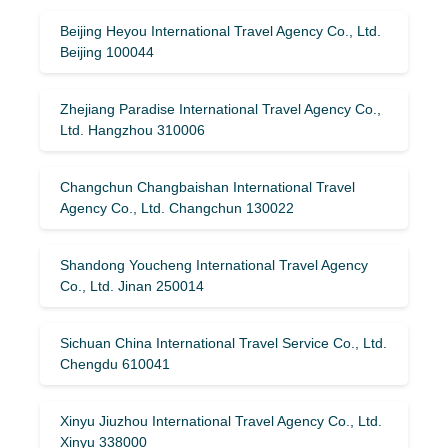
Beijing Heyou International Travel Agency Co., Ltd.
Beijing 100044
Zhejiang Paradise International Travel Agency Co.,
Ltd. Hangzhou 310006
Changchun Changbaishan International Travel
Agency Co., Ltd. Changchun 130022
Shandong Youcheng International Travel Agency
Co., Ltd. Jinan 250014
Sichuan China International Travel Service Co., Ltd.
Chengdu 610041
Xinyu Jiuzhou International Travel Agency Co., Ltd.
Xinyu 338000