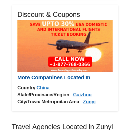
Discount & Coupons
More Companines Located In
Country
China
State/Provinace/Region :
Guizhou
City/Town/ Metropoitan Area :
Zunyi
Travel Agencies Located in Zunyi