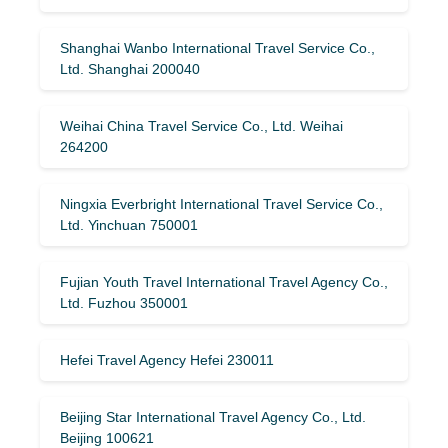
Shanghai Wanbo International Travel Service Co.,
Ltd. Shanghai 200040
Weihai China Travel Service Co., Ltd. Weihai
264200
Ningxia Everbright International Travel Service Co.,
Ltd. Yinchuan 750001
Fujian Youth Travel International Travel Agency Co.,
Ltd. Fuzhou 350001
Hefei Travel Agency Hefei 230011
Beijing Star International Travel Agency Co., Ltd.
Beijing 100621