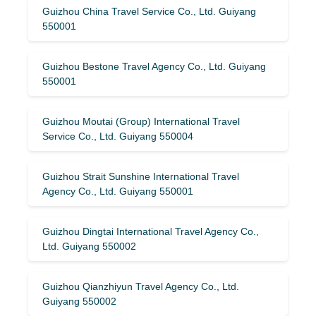
Guizhou China Travel Service Co., Ltd. Guiyang
550001
Guizhou Bestone Travel Agency Co., Ltd. Guiyang
550001
Guizhou Moutai (Group) International Travel
Service Co., Ltd. Guiyang 550004
Guizhou Strait Sunshine International Travel
Agency Co., Ltd. Guiyang 550001
Guizhou Dingtai International Travel Agency Co.,
Ltd. Guiyang 550002
Guizhou Qianzhiyun Travel Agency Co., Ltd.
Guiyang 550002