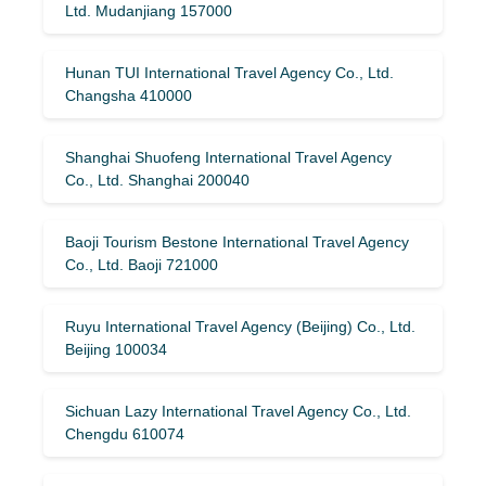
Ltd. Mudanjiang 157000
Hunan TUI International Travel Agency Co., Ltd.
Changsha 410000
Shanghai Shuofeng International Travel Agency
Co., Ltd. Shanghai 200040
Baoji Tourism Bestone International Travel Agency
Co., Ltd. Baoji 721000
Ruyu International Travel Agency (Beijing) Co., Ltd.
Beijing 100034
Sichuan Lazy International Travel Agency Co., Ltd.
Chengdu 610074