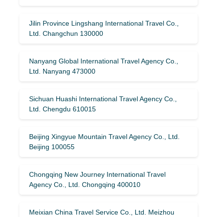
Jilin Province Lingshang International Travel Co.,
Ltd. Changchun 130000
Nanyang Global International Travel Agency Co.,
Ltd. Nanyang 473000
Sichuan Huashi International Travel Agency Co.,
Ltd. Chengdu 610015
Beijing Xingyue Mountain Travel Agency Co., Ltd.
Beijing 100055
Chongqing New Journey International Travel
Agency Co., Ltd. Chongqing 400010
Meixian China Travel Service Co., Ltd. Meizhou