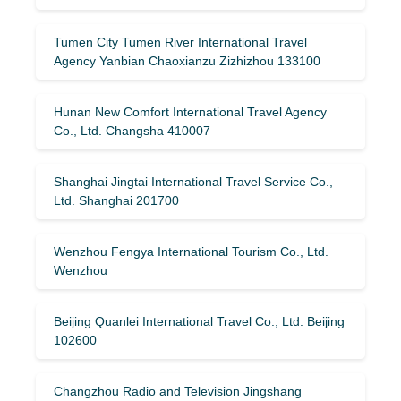
Tumen City Tumen River International Travel
Agency Yanbian Chaoxianzu Zizhizhou 133100
Hunan New Comfort International Travel Agency
Co., Ltd. Changsha 410007
Shanghai Jingtai International Travel Service Co.,
Ltd. Shanghai 201700
Wenzhou Fengya International Tourism Co., Ltd.
Wenzhou
Beijing Quanlei International Travel Co., Ltd. Beijing
102600
Changzhou Radio and Television Jingshang