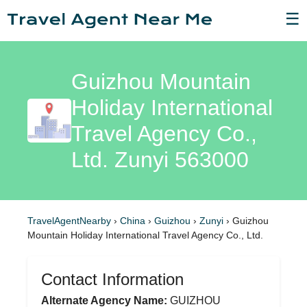
☰
Guizhou Mountain
Holiday International
Travel Agency Co.,
Ltd. Zunyi 563000
TravelAgentNearby
›
China
›
Guizhou
›
Zunyi
›
Guizhou
Mountain Holiday International Travel Agency Co., Ltd.
Contact Information
Alternate Agency Name:
GUIZHOU