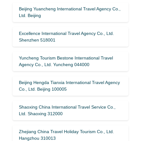
Beijing Yuancheng International Travel Agency Co.,
Ltd. Beijing
Excellence International Travel Agency Co., Ltd.
Shenzhen 518001
Yuncheng Tourism Bestone International Travel
Agency Co., Ltd. Yuncheng 044000
Beijing Hengda Tianxia International Travel Agency
Co., Ltd. Beijing 100005
Shaoxing China International Travel Service Co.,
Ltd. Shaoxing 312000
Zhejiang China Travel Holiday Tourism Co., Ltd.
Hangzhou 310013