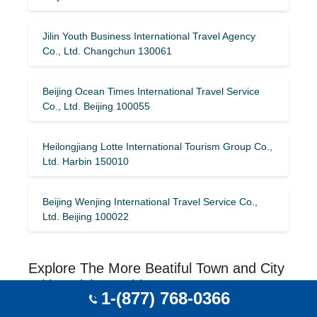
Jilin Youth Business International Travel Agency
Co., Ltd. Changchun 130061
Beijing Ocean Times International Travel Service
Co., Ltd. Beijing 100055
Heilongjiang Lotte International Tourism Group Co.,
Ltd. Harbin 150010
Beijing Wenjing International Travel Service Co.,
Ltd. Beijing 100022
Explore The More Beatiful Town and City
With Guizhou, China
1-(877) 768-0366