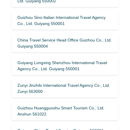
Ltd. Guiyang 550002
Guizhou Sino-Italian International Travel Agency
Co., Ltd. Guiyang 550001
China Travel Service Head Office Guizhou Co., Ltd.
Guiyang 550004
Guiyang Longxing Shenzhou International Travel
Agency Co., Ltd. Guiyang 550001
Zunyi Jinzhilv International Travel Agency Co., Ltd.
Zunyi 563000
Guizhou Huangguoshu Smart Tourism Co., Ltd.
Anshun 561022