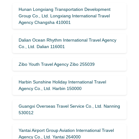
Hunan Longxiang Transportation Development
Group Co., Ltd. Longxiang International Travel
Agency Changsha 410001
Dalian Ocean Rhythm International Travel Agency
Co., Ltd. Dalian 116001
Zibo Youth Travel Agency Zibo 255039
Harbin Sunshine Holiday International Travel
Agency Co., Ltd. Harbin 150000
Guangxi Overseas Travel Service Co., Ltd. Nanning
530012
Yantai Airport Group Aviation International Travel
Agency Co., Ltd. Yantai 264000