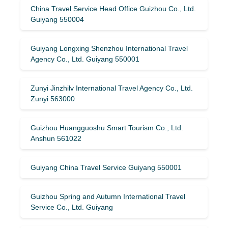
China Travel Service Head Office Guizhou Co., Ltd.
Guiyang 550004
Guiyang Longxing Shenzhou International Travel
Agency Co., Ltd. Guiyang 550001
Zunyi Jinzhilv International Travel Agency Co., Ltd.
Zunyi 563000
Guizhou Huangguoshu Smart Tourism Co., Ltd.
Anshun 561022
Guiyang China Travel Service Guiyang 550001
Guizhou Spring and Autumn International Travel
Service Co., Ltd. Guiyang