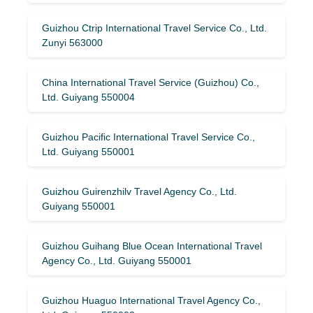
Guizhou Ctrip International Travel Service Co., Ltd.
Zunyi 563000
China International Travel Service (Guizhou) Co.,
Ltd. Guiyang 550004
Guizhou Pacific International Travel Service Co.,
Ltd. Guiyang 550001
Guizhou Guirenzhilv Travel Agency Co., Ltd.
Guiyang 550001
Guizhou Guihang Blue Ocean International Travel
Agency Co., Ltd. Guiyang 550001
Guizhou Huaguo International Travel Agency Co.,