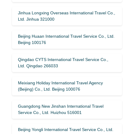
Jinhua Longxing Overseas International Travel Co.,
Ltd. Jinhua 321000
Beijing Huaan International Travel Service Co., Ltd.
Beijing 100176
Qingdao CYTS International Travel Service Co.,
Ltd. Qingdao 266033
Meixiang Holiday International Travel Agency
(Beijing) Co., Ltd. Beijing 100076
Guangdong New Jinshan International Travel
Service Co., Ltd. Huizhou 516001
Beijing Yongli International Travel Service Co., Ltd.