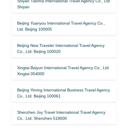
Shiyan Tianma International Travel Agency Co., Ltd.
Shiyan
Beijing Yuanyou International Travel Agency Co.,
Ltd. Beijing 100005
Beijing New Traveler International Travel Agency
Co., Ltd. Beijing 100020
Xingtai Baiyun International Travel Agency Co., Ltd.
Xingtai 054000
Beijing Yiming International Business Travel Agency
Co., Ltd. Beijing 100061
Shenzhen Joy Travel International Travel Agency
Co., Ltd. Shenzhen 518000