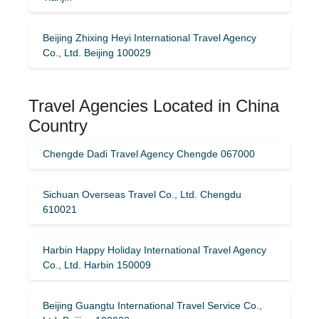
Beijing Zhixing Heyi International Travel Agency
Co., Ltd. Beijing 100029
Travel Agencies Located in China
Country
Chengde Dadi Travel Agency Chengde 067000
Sichuan Overseas Travel Co., Ltd. Chengdu
610021
Harbin Happy Holiday International Travel Agency
Co., Ltd. Harbin 150009
Beijing Guangtu International Travel Service Co.,