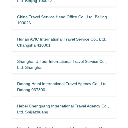
Ltd. Beijing 100022
China Travel Service Head Office Co., Ltd. Beijing
100026
Hunan AVIC International Travel Service Co., Ltd.
Changsha 410001
Shanghai U-Tour International Travel Service Co.,
Ltd. Shanghai
Datong Hetai International Travel Agency Co., Ltd.
Datong 037300
Hebei Chenguang International Travel Agency Co.,
Ltd. Shijiazhuang