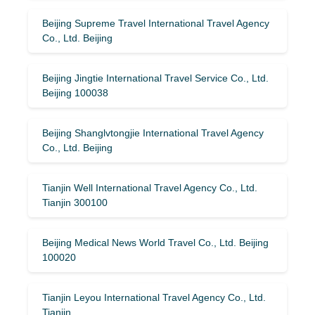
Beijing Supreme Travel International Travel Agency
Co., Ltd. Beijing
Beijing Jingtie International Travel Service Co., Ltd.
Beijing 100038
Beijing Shanglvtongjie International Travel Agency
Co., Ltd. Beijing
Tianjin Well International Travel Agency Co., Ltd.
Tianjin 300100
Beijing Medical News World Travel Co., Ltd. Beijing
100020
Tianjin Leyou International Travel Agency Co., Ltd.
Tianjin