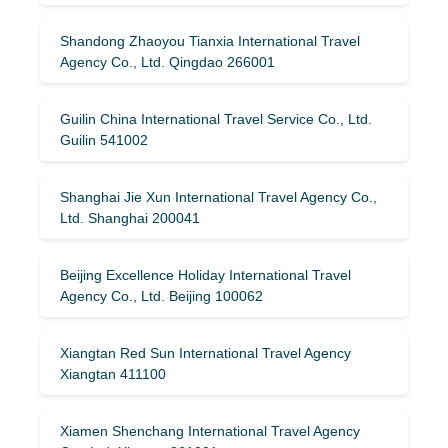
Shandong Zhaoyou Tianxia International Travel
Agency Co., Ltd. Qingdao 266001
Guilin China International Travel Service Co., Ltd.
Guilin 541002
Shanghai Jie Xun International Travel Agency Co.,
Ltd. Shanghai 200041
Beijing Excellence Holiday International Travel
Agency Co., Ltd. Beijing 100062
Xiangtan Red Sun International Travel Agency
Xiangtan 411100
Xiamen Shenchang International Travel Agency