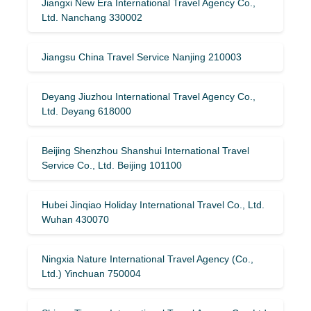
Jiangxi New Era International Travel Agency Co.,
Ltd. Nanchang 330002
Jiangsu China Travel Service Nanjing 210003
Deyang Jiuzhou International Travel Agency Co.,
Ltd. Deyang 618000
Beijing Shenzhou Shanshui International Travel
Service Co., Ltd. Beijing 101100
Hubei Jinqiao Holiday International Travel Co., Ltd.
Wuhan 430070
Ningxia Nature International Travel Agency (Co.,
Ltd.) Yinchuan 750004