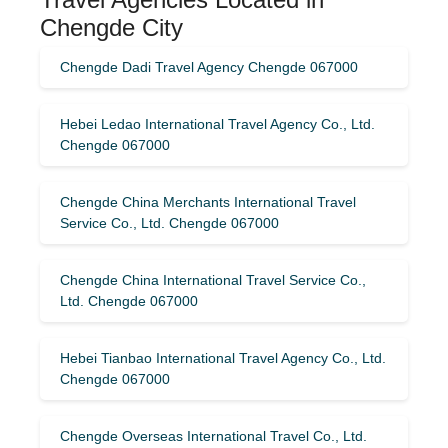
Chengde City
Chengde Dadi Travel Agency Chengde 067000
Hebei Ledao International Travel Agency Co., Ltd.
Chengde 067000
Chengde China Merchants International Travel
Service Co., Ltd. Chengde 067000
Chengde China International Travel Service Co.,
Ltd. Chengde 067000
Hebei Tianbao International Travel Agency Co., Ltd.
Chengde 067000
Chengde Overseas International Travel Co., Ltd.