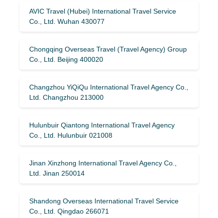
AVIC Travel (Hubei) International Travel Service
Co., Ltd. Wuhan 430077
Chongqing Overseas Travel (Travel Agency) Group
Co., Ltd. Beijing 400020
Changzhou YiQiQu International Travel Agency Co.,
Ltd. Changzhou 213000
Hulunbuir Qiantong International Travel Agency
Co., Ltd. Hulunbuir 021008
Jinan Xinzhong International Travel Agency Co.,
Ltd. Jinan 250014
Shandong Overseas International Travel Service
Co., Ltd. Qingdao 266071