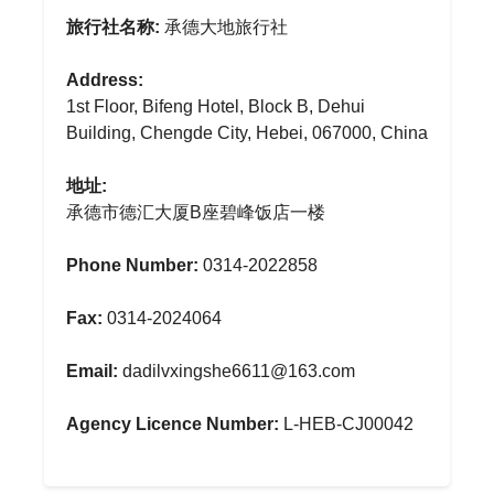
旅行社名称:
承德大地旅行社
Address:
1st Floor, Bifeng Hotel, Block B, Dehui
Building, Chengde City, Hebei, 067000, China
地址:
承德市德汇大厦B座碧峰饭店一楼
Phone Number:
0314-2022858
Fax:
0314-2024064
Email:
dadilvxingshe6611@163.com
Agency Licence Number:
L-HEB-CJ00042