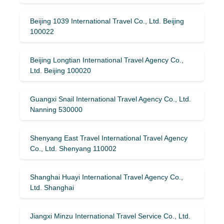
Beijing 1039 International Travel Co., Ltd. Beijing
100022
Beijing Longtian International Travel Agency Co.,
Ltd. Beijing 100020
Guangxi Snail International Travel Agency Co., Ltd.
Nanning 530000
Shenyang East Travel International Travel Agency
Co., Ltd. Shenyang 110002
Shanghai Huayi International Travel Agency Co.,
Ltd. Shanghai
Jiangxi Minzu International Travel Service Co., Ltd.