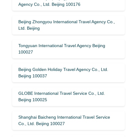
Agency Co., Ltd. Beijing 100176
Beijing Zhongyou International Travel Agency Co.,
Ltd. Beijing
Tongyuan International Travel Agency Beijing
100027
Beijing Golden Holiday Travel Agency Co., Ltd.
Beijing 100037
GLOBE International Travel Service Co., Ltd.
Beijing 100025
Shanghai Baicheng International Travel Service
Co., Ltd. Beijing 100027