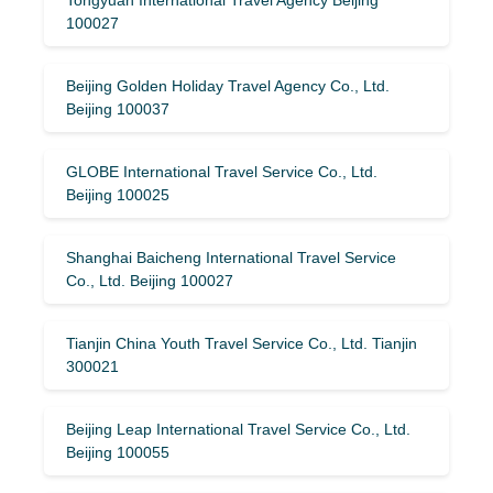
100027
Beijing Golden Holiday Travel Agency Co., Ltd.
Beijing 100037
GLOBE International Travel Service Co., Ltd.
Beijing 100025
Shanghai Baicheng International Travel Service
Co., Ltd. Beijing 100027
Tianjin China Youth Travel Service Co., Ltd. Tianjin
300021
Beijing Leap International Travel Service Co., Ltd.
Beijing 100055