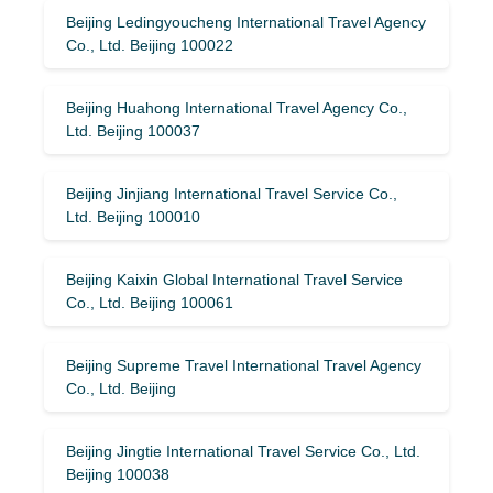
Beijing Ledingyoucheng International Travel Agency
Co., Ltd. Beijing 100022
Beijing Huahong International Travel Agency Co.,
Ltd. Beijing 100037
Beijing Jinjiang International Travel Service Co.,
Ltd. Beijing 100010
Beijing Kaixin Global International Travel Service
Co., Ltd. Beijing 100061
Beijing Supreme Travel International Travel Agency
Co., Ltd. Beijing
Beijing Jingtie International Travel Service Co., Ltd.
Beijing 100038