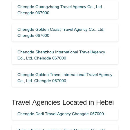
Chengde Guangzhong Travel Agency Co., Ltd.
Chengde 067000
Chengde Golden Coast Travel Agency Co., Ltd.
Chengde 067000
Chengde Shenzhou International Travel Agency
Co., Ltd. Chengde 067000
Chengde Golden Travel International Travel Agency
Co., Ltd. Chengde 067000
Travel Agencies Located in Hebei
Chengde Dadi Travel Agency Chengde 067000