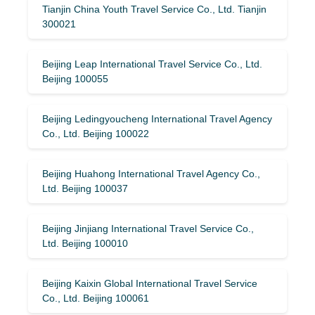
Tianjin China Youth Travel Service Co., Ltd. Tianjin
300021
Beijing Leap International Travel Service Co., Ltd.
Beijing 100055
Beijing Ledingyoucheng International Travel Agency
Co., Ltd. Beijing 100022
Beijing Huahong International Travel Agency Co.,
Ltd. Beijing 100037
Beijing Jinjiang International Travel Service Co.,
Ltd. Beijing 100010
Beijing Kaixin Global International Travel Service
Co., Ltd. Beijing 100061