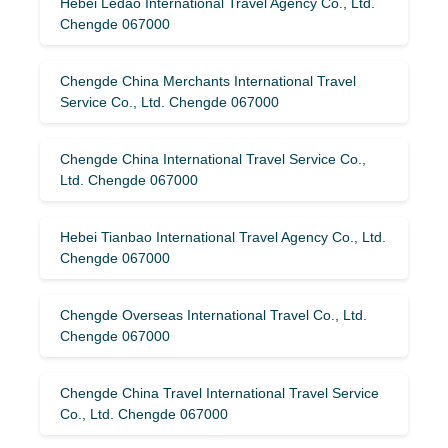
Hebei Ledao International Travel Agency Co., Ltd.
Chengde 067000
Chengde China Merchants International Travel
Service Co., Ltd. Chengde 067000
Chengde China International Travel Service Co.,
Ltd. Chengde 067000
Hebei Tianbao International Travel Agency Co., Ltd.
Chengde 067000
Chengde Overseas International Travel Co., Ltd.
Chengde 067000
Chengde China Travel International Travel Service
Co., Ltd. Chengde 067000