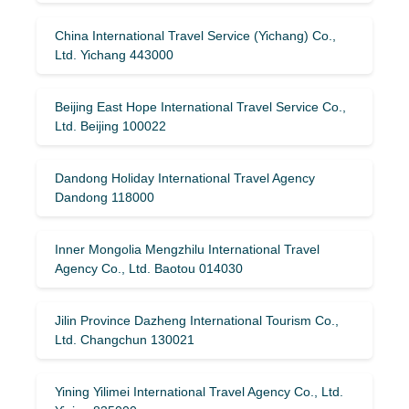
China International Travel Service (Yichang) Co.,
Ltd. Yichang 443000
Beijing East Hope International Travel Service Co.,
Ltd. Beijing 100022
Dandong Holiday International Travel Agency
Dandong 118000
Inner Mongolia Mengzhilu International Travel
Agency Co., Ltd. Baotou 014030
Jilin Province Dazheng International Tourism Co.,
Ltd. Changchun 130021
Yining Yilimei International Travel Agency Co., Ltd.