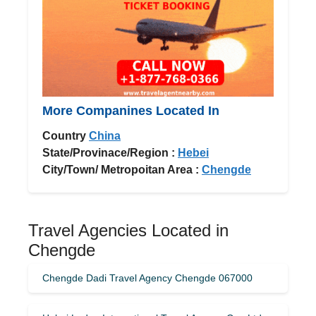
More Companines Located In
Country
China
State/Provinace/Region :
Hebei
City/Town/ Metropoitan Area :
Chengde
Travel Agencies Located in
Chengde
Chengde Dadi Travel Agency Chengde 067000