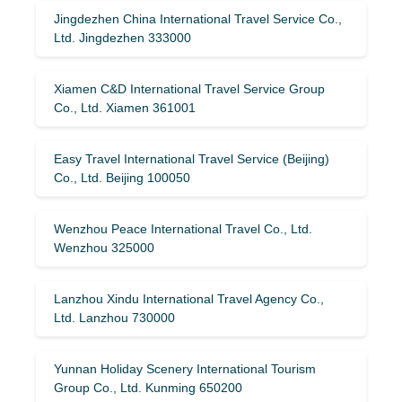
Jingdezhen China International Travel Service Co.,
Ltd. Jingdezhen 333000
Xiamen C&D International Travel Service Group
Co., Ltd. Xiamen 361001
Easy Travel International Travel Service (Beijing)
Co., Ltd. Beijing 100050
Wenzhou Peace International Travel Co., Ltd.
Wenzhou 325000
Lanzhou Xindu International Travel Agency Co.,
Ltd. Lanzhou 730000
Yunnan Holiday Scenery International Tourism
Group Co., Ltd. Kunming 650200