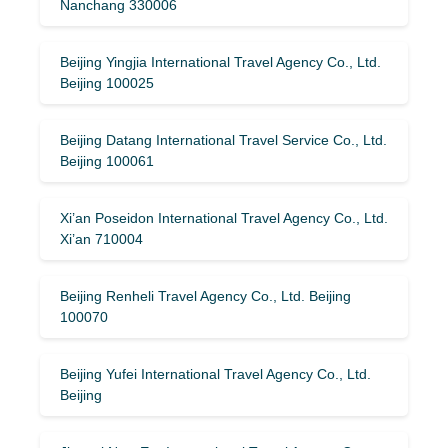
Nanchang 330006
Beijing Yingjia International Travel Agency Co., Ltd.
Beijing 100025
Beijing Datang International Travel Service Co., Ltd.
Beijing 100061
Xi’an Poseidon International Travel Agency Co., Ltd.
Xi’an 710004
Beijing Renheli Travel Agency Co., Ltd. Beijing
100070
Beijing Yufei International Travel Agency Co., Ltd.
Beijing