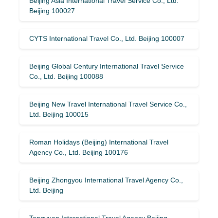
Beijing Asia International Travel Service Co., Ltd.
Beijing 100027
CYTS International Travel Co., Ltd. Beijing 100007
Beijing Global Century International Travel Service
Co., Ltd. Beijing 100088
Beijing New Travel International Travel Service Co.,
Ltd. Beijing 100015
Roman Holidays (Beijing) International Travel
Agency Co., Ltd. Beijing 100176
Beijing Zhongyou International Travel Agency Co.,
Ltd. Beijing
Tongyuan International Travel Agency Beijing