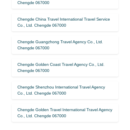
Chengde 067000
Chengde China Travel International Travel Service
Co., Ltd. Chengde 067000
Chengde Guangzhong Travel Agency Co., Ltd.
Chengde 067000
Chengde Golden Coast Travel Agency Co., Ltd.
Chengde 067000
Chengde Shenzhou International Travel Agency
Co., Ltd. Chengde 067000
Chengde Golden Travel International Travel Agency
Co., Ltd. Chengde 067000