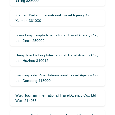
Yining 835000
Xiamen Bailian International Travel Agency Co., Ltd.
Xiamen 361000
Shandong Tongda International Travel Agency Co.,
Ltd. Jinan 250022
Hangzhou Datong International Travel Agency Co.,
Ltd. Huzhou 310012
Liaoning Yalu River International Travel Agency Co.,
Ltd. Dandong 118000
Wuxi Tourism International Travel Agency Co., Ltd.
Wuxi 214035