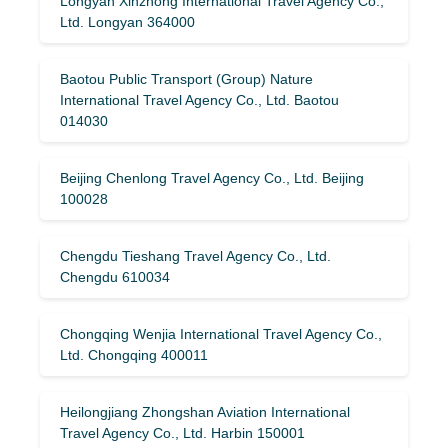
Longyan Xinzhong International Travel Agency Co.,
Ltd. Longyan 364000
Baotou Public Transport (Group) Nature
International Travel Agency Co., Ltd. Baotou
014030
Beijing Chenlong Travel Agency Co., Ltd. Beijing
100028
Chengdu Tieshang Travel Agency Co., Ltd.
Chengdu 610034
Chongqing Wenjia International Travel Agency Co.,
Ltd. Chongqing 400011
Heilongjiang Zhongshan Aviation International
Travel Agency Co., Ltd. Harbin 150001