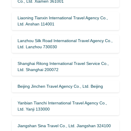
Co., Ltd. Xiamen 361001
Liaoning Tianxin International Travel Agency Co.,
Ltd. Anshan 114001
Lanzhou Silk Road International Travel Agency Co.,
Ltd. Lanzhou 730030
Shanghai Ritong International Travel Service Co.,
Ltd. Shanghai 200072
Beijing Jinchen Travel Agency Co., Ltd. Beijing
Yanbian Tianchi International Travel Agency Co.,
Ltd. Yanji 133000
Jiangshan Sina Travel Co., Ltd. Jiangshan 324100