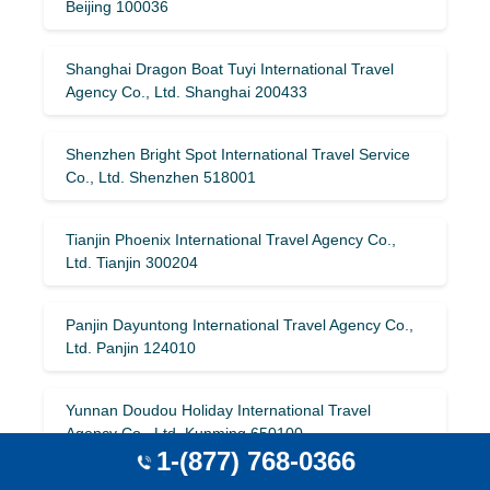
Beijing 100036
Shanghai Dragon Boat Tuyi International Travel
Agency Co., Ltd. Shanghai 200433
Shenzhen Bright Spot International Travel Service
Co., Ltd. Shenzhen 518001
Tianjin Phoenix International Travel Agency Co.,
Ltd. Tianjin 300204
Panjin Dayuntong International Travel Agency Co.,
Ltd. Panjin 124010
Yunnan Doudou Holiday International Travel
Agency Co., Ltd. Kunming 650100
1-(877) 768-0366