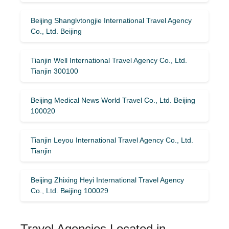
Beijing Shanglvtongjie International Travel Agency
Co., Ltd. Beijing
Tianjin Well International Travel Agency Co., Ltd.
Tianjin 300100
Beijing Medical News World Travel Co., Ltd. Beijing
100020
Tianjin Leyou International Travel Agency Co., Ltd.
Tianjin
Beijing Zhixing Heyi International Travel Agency
Co., Ltd. Beijing 100029
Travel Agencies Located in