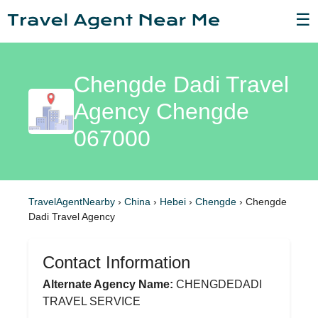
☰
Chengde Dadi Travel
Agency Chengde
067000
TravelAgentNearby
›
China
›
Hebei
›
Chengde
›
Chengde
Dadi Travel Agency
Contact Information
Alternate Agency Name:
CHENGDEDADI
TRAVEL SERVICE