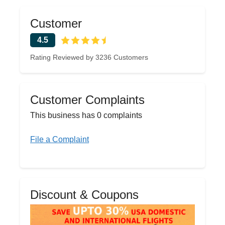
Customer
4.5
Rating Reviewed by 3236 Customers
Customer Complaints
This business has 0 complaints
File a Complaint
Discount & Coupons