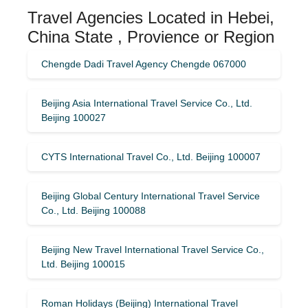
Travel Agencies Located in Hebei,
China State , Provience or Region
Chengde Dadi Travel Agency Chengde 067000
Beijing Asia International Travel Service Co., Ltd.
Beijing 100027
CYTS International Travel Co., Ltd. Beijing 100007
Beijing Global Century International Travel Service
Co., Ltd. Beijing 100088
Beijing New Travel International Travel Service Co.,
Ltd. Beijing 100015
Roman Holidays (Beijing) International Travel