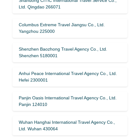
Shandong CITIC International Travel Service Co.,
Ltd. Qingdao 266071
Columbus Extreme Travel Jiangsu Co., Ltd.
Yangzhou 225000
Shenzhen Baozhong Travel Agency Co., Ltd.
Shenzhen 5180001
Anhui Peace International Travel Agency Co., Ltd.
Hefei 2300001
Panjin Oasis International Travel Agency Co., Ltd.
Panjin 124010
Wuhan Hanghai International Travel Agency Co.,
Ltd. Wuhan 430064