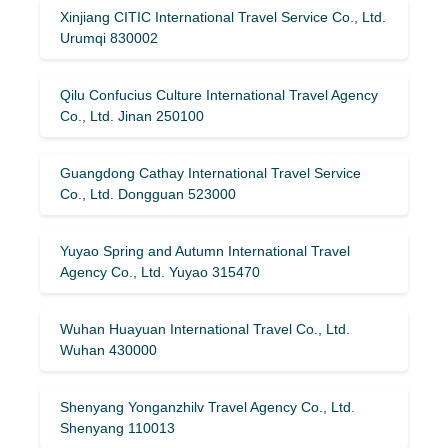
Xinjiang CITIC International Travel Service Co., Ltd.
Urumqi 830002
Qilu Confucius Culture International Travel Agency
Co., Ltd. Jinan 250100
Guangdong Cathay International Travel Service
Co., Ltd. Dongguan 523000
Yuyao Spring and Autumn International Travel
Agency Co., Ltd. Yuyao 315470
Wuhan Huayuan International Travel Co., Ltd.
Wuhan 430000
Shenyang Yonganzhilv Travel Agency Co., Ltd.
Shenyang 110013