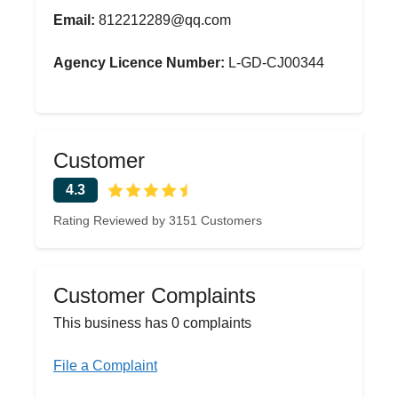
Email:
812212289@qq.com
Agency Licence Number:
L-GD-CJ00344
Customer
4.3
Rating Reviewed by 3151 Customers
Customer Complaints
This business has 0 complaints
File a Complaint