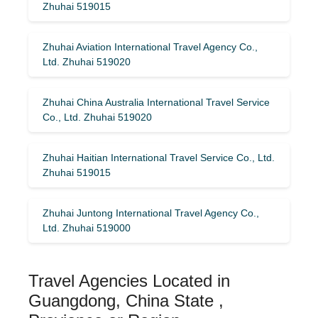
Zhuhai 519015
Zhuhai Aviation International Travel Agency Co.,
Ltd. Zhuhai 519020
Zhuhai China Australia International Travel Service
Co., Ltd. Zhuhai 519020
Zhuhai Haitian International Travel Service Co., Ltd.
Zhuhai 519015
Zhuhai Juntong International Travel Agency Co.,
Ltd. Zhuhai 519000
Travel Agencies Located in
Guangdong, China State ,