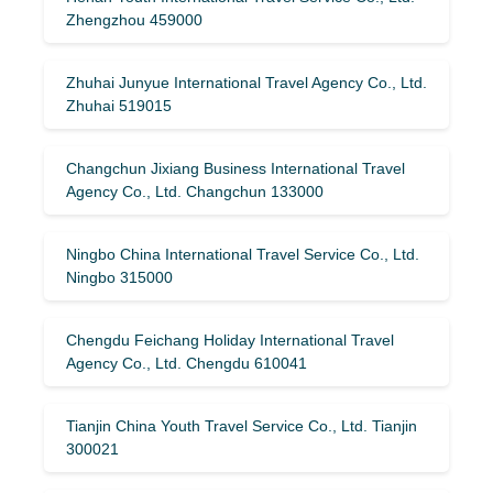
Zhengzhou 459000
Zhuhai Junyue International Travel Agency Co., Ltd.
Zhuhai 519015
Changchun Jixiang Business International Travel
Agency Co., Ltd. Changchun 133000
Ningbo China International Travel Service Co., Ltd.
Ningbo 315000
Chengdu Feichang Holiday International Travel
Agency Co., Ltd. Chengdu 610041
Tianjin China Youth Travel Service Co., Ltd. Tianjin
300021