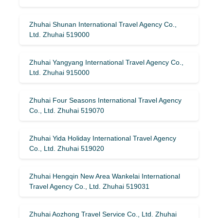
Zhuhai Shunan International Travel Agency Co.,
Ltd. Zhuhai 519000
Zhuhai Yangyang International Travel Agency Co.,
Ltd. Zhuhai 915000
Zhuhai Four Seasons International Travel Agency
Co., Ltd. Zhuhai 519070
Zhuhai Yida Holiday International Travel Agency
Co., Ltd. Zhuhai 519020
Zhuhai Hengqin New Area Wankelai International
Travel Agency Co., Ltd. Zhuhai 519031
Zhuhai Aozhong Travel Service Co., Ltd. Zhuhai