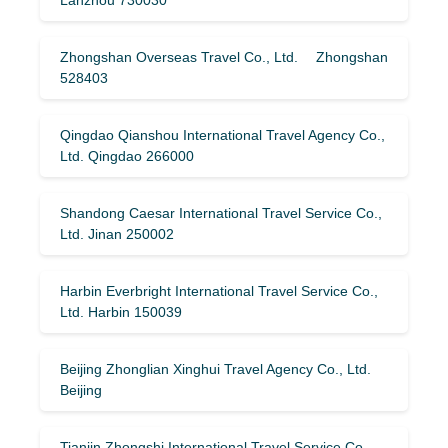
Zhongshan Overseas Travel Co., Ltd. Zhongshan
528403
Qingdao Qianshou International Travel Agency Co.,
Ltd. Qingdao 266000
Shandong Caesar International Travel Service Co.,
Ltd. Jinan 250002
Harbin Everbright International Travel Service Co.,
Ltd. Harbin 150039
Beijing Zhonglian Xinghui Travel Agency Co., Ltd.
Beijing
Tianjin Zhongshi International Travel Service Co.,