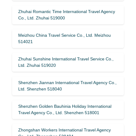
Zhuhai Romantic Time International Travel Agency
Co., Ltd. Zhuhai 519000
Meizhou China Travel Service Co., Ltd. Meizhou
514021
Zhuhai Sunshine International Travel Service Co.,
Ltd. Zhuhai 519020
Shenzhen Jiannan International Travel Agency Co.,
Ltd. Shenzhen 518040
Shenzhen Golden Bauhinia Holiday International
Travel Agency Co., Ltd. Shenzhen 518001
Zhongshan Workers International Travel Agency