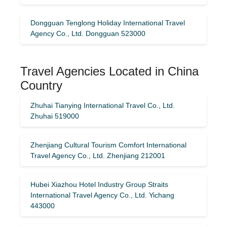
Dongguan Tenglong Holiday International Travel
Agency Co., Ltd. Dongguan 523000
Travel Agencies Located in China
Country
Zhuhai Tianying International Travel Co., Ltd.
Zhuhai 519000
Zhenjiang Cultural Tourism Comfort International
Travel Agency Co., Ltd. Zhenjiang 212001
Hubei Xiazhou Hotel Industry Group Straits
International Travel Agency Co., Ltd. Yichang
443000