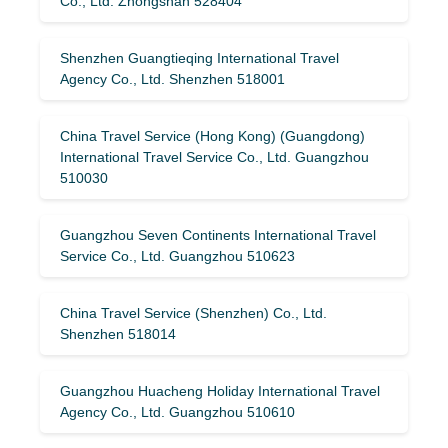
Co., Ltd. Zhongshan 528404
Shenzhen Guangtieqing International Travel
Agency Co., Ltd. Shenzhen 518001
China Travel Service (Hong Kong) (Guangdong)
International Travel Service Co., Ltd. Guangzhou
510030
Guangzhou Seven Continents International Travel
Service Co., Ltd. Guangzhou 510623
China Travel Service (Shenzhen) Co., Ltd.
Shenzhen 518014
Guangzhou Huacheng Holiday International Travel
Agency Co., Ltd. Guangzhou 510610