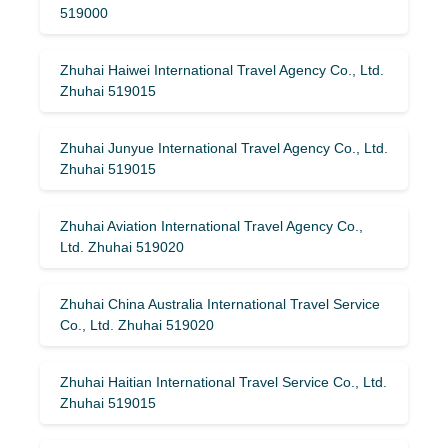
519000
Zhuhai Haiwei International Travel Agency Co., Ltd.
Zhuhai 519015
Zhuhai Junyue International Travel Agency Co., Ltd.
Zhuhai 519015
Zhuhai Aviation International Travel Agency Co.,
Ltd. Zhuhai 519020
Zhuhai China Australia International Travel Service
Co., Ltd. Zhuhai 519020
Zhuhai Haitian International Travel Service Co., Ltd.
Zhuhai 519015