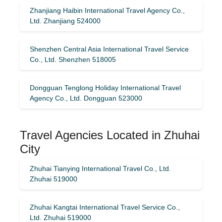
Zhanjiang Haibin International Travel Agency Co.,
Ltd. Zhanjiang 524000
Shenzhen Central Asia International Travel Service
Co., Ltd. Shenzhen 518005
Dongguan Tenglong Holiday International Travel
Agency Co., Ltd. Dongguan 523000
Travel Agencies Located in Zhuhai
City
Zhuhai Tianying International Travel Co., Ltd.
Zhuhai 519000
Zhuhai Kangtai International Travel Service Co.,
Ltd. Zhuhai 519000