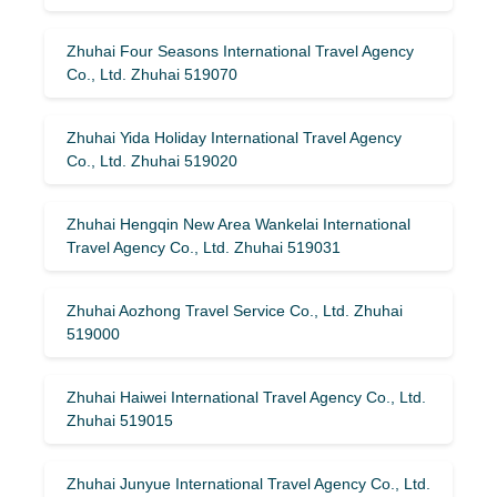
Zhuhai Four Seasons International Travel Agency
Co., Ltd. Zhuhai 519070
Zhuhai Yida Holiday International Travel Agency
Co., Ltd. Zhuhai 519020
Zhuhai Hengqin New Area Wankelai International
Travel Agency Co., Ltd. Zhuhai 519031
Zhuhai Aozhong Travel Service Co., Ltd. Zhuhai
519000
Zhuhai Haiwei International Travel Agency Co., Ltd.
Zhuhai 519015
Zhuhai Junyue International Travel Agency Co., Ltd.