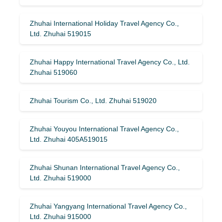
Zhuhai International Holiday Travel Agency Co.,
Ltd. Zhuhai 519015
Zhuhai Happy International Travel Agency Co., Ltd.
Zhuhai 519060
Zhuhai Tourism Co., Ltd. Zhuhai 519020
Zhuhai Youyou International Travel Agency Co.,
Ltd. Zhuhai 405A519015
Zhuhai Shunan International Travel Agency Co.,
Ltd. Zhuhai 519000
Zhuhai Yangyang International Travel Agency Co.,
Ltd. Zhuhai 915000