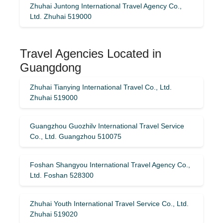
Zhuhai Juntong International Travel Agency Co.,
Ltd. Zhuhai 519000
Travel Agencies Located in
Guangdong
Zhuhai Tianying International Travel Co., Ltd.
Zhuhai 519000
Guangzhou Guozhilv International Travel Service
Co., Ltd. Guangzhou 510075
Foshan Shangyou International Travel Agency Co.,
Ltd. Foshan 528300
Zhuhai Youth International Travel Service Co., Ltd.
Zhuhai 519020