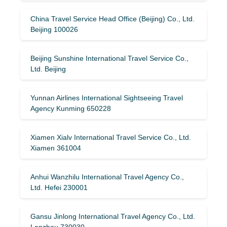
China Travel Service Head Office (Beijing) Co., Ltd.
Beijing 100026
Beijing Sunshine International Travel Service Co.,
Ltd. Beijing
Yunnan Airlines International Sightseeing Travel
Agency Kunming 650228
Xiamen Xialv International Travel Service Co., Ltd.
Xiamen 361004
Anhui Wanzhilu International Travel Agency Co.,
Ltd. Hefei 230001
Gansu Jinlong International Travel Agency Co., Ltd.
Lanzhou 730030