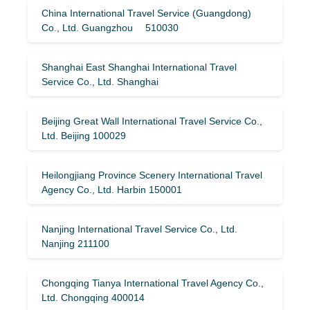
China International Travel Service (Guangdong)
Co., Ltd. Guangzhou 510030
Shanghai East Shanghai International Travel
Service Co., Ltd. Shanghai
Beijing Great Wall International Travel Service Co.,
Ltd. Beijing 100029
Heilongjiang Province Scenery International Travel
Agency Co., Ltd. Harbin 150001
Nanjing International Travel Service Co., Ltd.
Nanjing 211100
Chongqing Tianya International Travel Agency Co.,
Ltd. Chongqing 400014