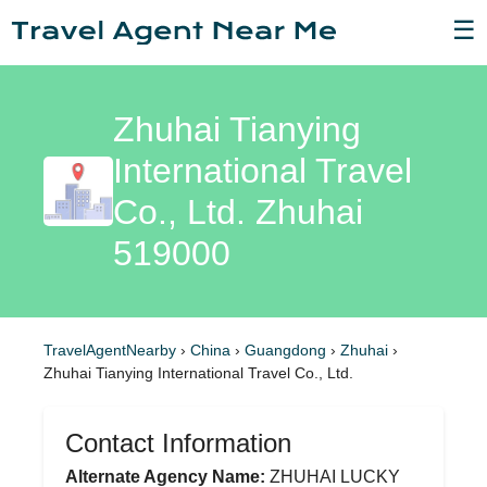
☰
Zhuhai Tianying
International Travel
Co., Ltd. Zhuhai
519000
TravelAgentNearby
›
China
›
Guangdong
›
Zhuhai
›
Zhuhai Tianying International Travel Co., Ltd.
Contact Information
Alternate Agency Name:
ZHUHAI LUCKY