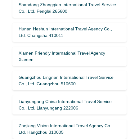
Shandong Zhongqiao International Travel Service
Co., Ltd. Penglai 265600
Hunan Heshun International Travel Agency Co.,
Ltd. Changsha 410011
Xiamen Friendly International Travel Agency
Xiamen
Guangzhou Lingnan International Travel Service
Co., Ltd. Guangzhou 510600
Lianyungang China International Travel Service
Co., Ltd. Lianyungang 222006
Zhejiang Vision International Travel Agency Co.,
Ltd. Hangzhou 310005