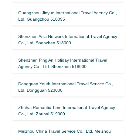
Guangzhou Jinyue International Travel Agency Co.,
Ltd. Guangzhou 510095
Shenzhen Asia Network International Travel Agency
Co., Ltd. Shenzhen 518000
Shenzhen Ping An Holiday International Travel
Agency Co., Ltd. Shenzhen 518000
Dongguan Youth International Travel Service Co.,
Ltd. Dongguan 523000
Zhuhai Romantic Time International Travel Agency
Co., Ltd. Zhuhai 519000
Meizhou China Travel Service Co., Ltd. Meizhou