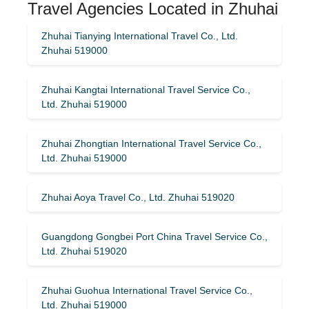
Travel Agencies Located in Zhuhai
Zhuhai Tianying International Travel Co., Ltd.
Zhuhai 519000
Zhuhai Kangtai International Travel Service Co.,
Ltd. Zhuhai 519000
Zhuhai Zhongtian International Travel Service Co.,
Ltd. Zhuhai 519000
Zhuhai Aoya Travel Co., Ltd. Zhuhai 519020
Guangdong Gongbei Port China Travel Service Co.,
Ltd. Zhuhai 519020
Zhuhai Guohua International Travel Service Co.,
Ltd. Zhuhai 519000