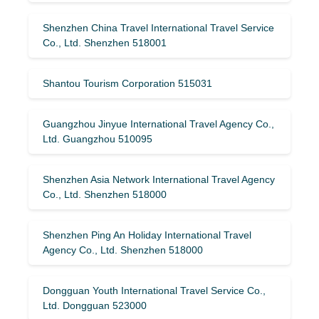
Shenzhen China Travel International Travel Service
Co., Ltd. Shenzhen 518001
Shantou Tourism Corporation 515031
Guangzhou Jinyue International Travel Agency Co.,
Ltd. Guangzhou 510095
Shenzhen Asia Network International Travel Agency
Co., Ltd. Shenzhen 518000
Shenzhen Ping An Holiday International Travel
Agency Co., Ltd. Shenzhen 518000
Dongguan Youth International Travel Service Co.,
Ltd. Dongguan 523000