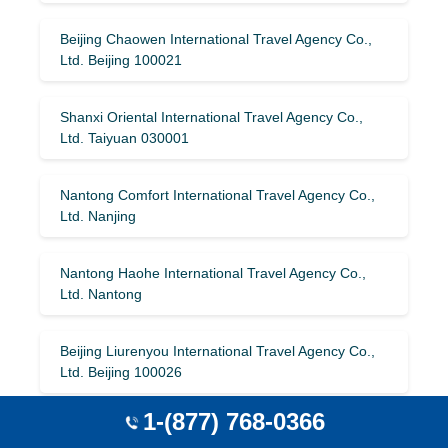
Beijing Chaowen International Travel Agency Co.,
Ltd. Beijing 100021
Shanxi Oriental International Travel Agency Co.,
Ltd. Taiyuan 030001
Nantong Comfort International Travel Agency Co.,
Ltd. Nanjing
Nantong Haohe International Travel Agency Co.,
Ltd. Nantong
Beijing Liurenyou International Travel Agency Co.,
Ltd. Beijing 100026
1-(877) 768-0366
Sichuan Travel Around the World International