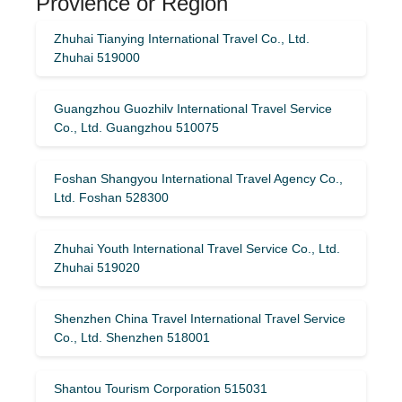
Provience or Region
Zhuhai Tianying International Travel Co., Ltd.
Zhuhai 519000
Guangzhou Guozhilv International Travel Service
Co., Ltd. Guangzhou 510075
Foshan Shangyou International Travel Agency Co.,
Ltd. Foshan 528300
Zhuhai Youth International Travel Service Co., Ltd.
Zhuhai 519020
Shenzhen China Travel International Travel Service
Co., Ltd. Shenzhen 518001
Shantou Tourism Corporation 515031