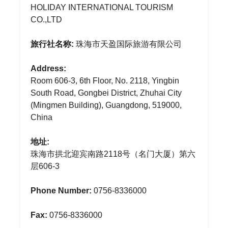
HOLIDAY INTERNATIONAL TOURISM
CO.,LTD
旅行社名称:
珠海市天盈国际旅游有限公司
Address:
Room 606-3, 6th Floor, No. 2118, Yingbin
South Road, Gongbei District, Zhuhai City
(Mingmen Building), Guangdong, 519000,
China
地址:
珠海市拱北迎宾南路2118号（名门大厦）第六
层606-3
Phone Number:
0756-8336000
Fax:
0756-8336000