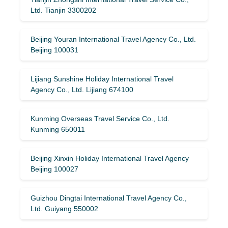
Ltd. Tianjin 3300202
Beijing Youran International Travel Agency Co., Ltd.
Beijing 100031
Lijiang Sunshine Holiday International Travel
Agency Co., Ltd. Lijiang 674100
Kunming Overseas Travel Service Co., Ltd.
Kunming 650011
Beijing Xinxin Holiday International Travel Agency
Beijing 100027
Guizhou Dingtai International Travel Agency Co.,
Ltd. Guiyang 550002