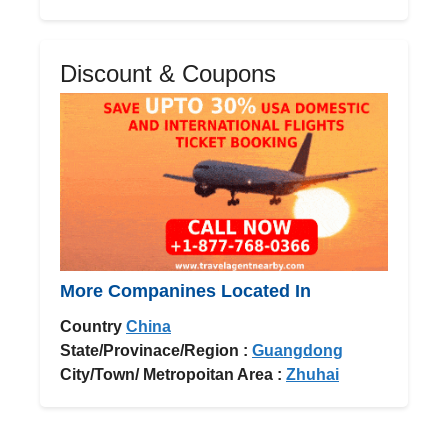
Discount & Coupons
More Companines Located In
Country
China
State/Provinace/Region :
Guangdong
City/Town/ Metropoitan Area :
Zhuhai