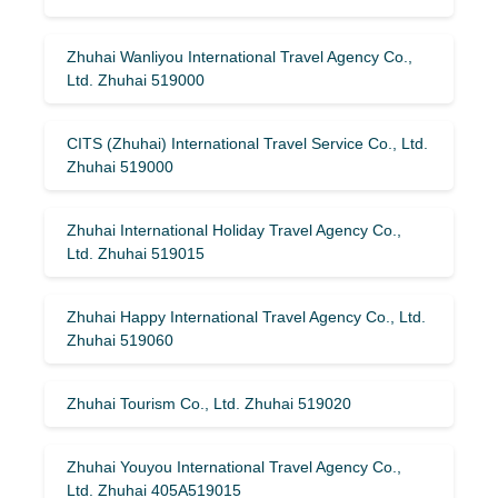
Zhuhai Wanliyou International Travel Agency Co.,
Ltd. Zhuhai 519000
CITS (Zhuhai) International Travel Service Co., Ltd.
Zhuhai 519000
Zhuhai International Holiday Travel Agency Co.,
Ltd. Zhuhai 519015
Zhuhai Happy International Travel Agency Co., Ltd.
Zhuhai 519060
Zhuhai Tourism Co., Ltd. Zhuhai 519020
Zhuhai Youyou International Travel Agency Co.,
Ltd. Zhuhai 405A519015