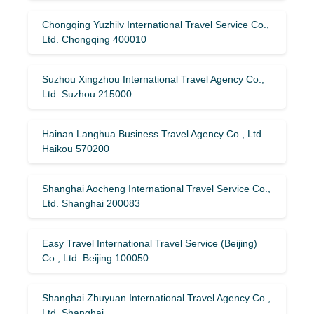
Chongqing Yuzhilv International Travel Service Co.,
Ltd. Chongqing 400010
Suzhou Xingzhou International Travel Agency Co.,
Ltd. Suzhou 215000
Hainan Langhua Business Travel Agency Co., Ltd.
Haikou 570200
Shanghai Aocheng International Travel Service Co.,
Ltd. Shanghai 200083
Easy Travel International Travel Service (Beijing)
Co., Ltd. Beijing 100050
Shanghai Zhuyuan International Travel Agency Co.,
Ltd. Shanghai