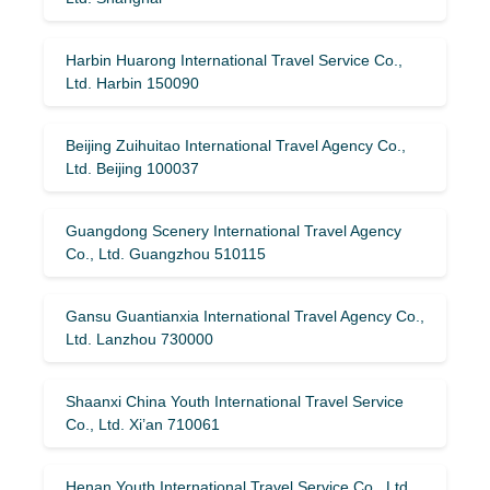
Harbin Huarong International Travel Service Co.,
Ltd. Harbin 150090
Beijing Zuihuitao International Travel Agency Co.,
Ltd. Beijing 100037
Guangdong Scenery International Travel Agency
Co., Ltd. Guangzhou 510115
Gansu Guantianxia International Travel Agency Co.,
Ltd. Lanzhou 730000
Shaanxi China Youth International Travel Service
Co., Ltd. Xi’an 710061
Henan Youth International Travel Service Co., Ltd.