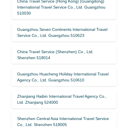
China Travel Service (Hong Kong) (Guangdong)
International Travel Service Co., Ltd. Guangzhou
510030
Guangzhou Seven Continents International Travel
Service Co., Ltd. Guangzhou 510623
China Travel Service (Shenzhen) Co., Ltd.
Shenzhen 518014
Guangzhou Huacheng Holiday International Travel
Agency Co., Ltd. Guangzhou 510610
Zhanjiang Haibin International Travel Agency Co.,
Ltd. Zhanjiang 524000
Shenzhen Central Asia International Travel Service
Co., Ltd. Shenzhen 518005