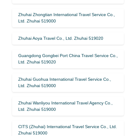
Zhuhai Zhongtian International Travel Service Co.,
Ltd. Zhuhai 519000
Zhuhai Aoya Travel Co., Ltd. Zhuhai 519020
Guangdong Gongbei Port China Travel Service Co.,
Ltd. Zhuhai 519020
Zhuhai Guohua International Travel Service Co.,
Ltd. Zhuhai 519000
Zhuhai Wanliyou International Travel Agency Co.,
Ltd. Zhuhai 519000
CITS (Zhuhai) International Travel Service Co., Ltd.
Zhuhai 519000