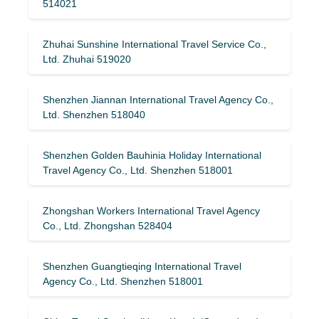
514021
Zhuhai Sunshine International Travel Service Co.,
Ltd. Zhuhai 519020
Shenzhen Jiannan International Travel Agency Co.,
Ltd. Shenzhen 518040
Shenzhen Golden Bauhinia Holiday International
Travel Agency Co., Ltd. Shenzhen 518001
Zhongshan Workers International Travel Agency
Co., Ltd. Zhongshan 528404
Shenzhen Guangtieqing International Travel
Agency Co., Ltd. Shenzhen 518001