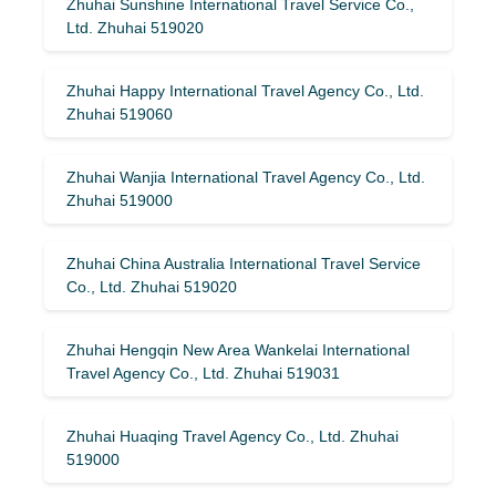
Zhuhai Sunshine International Travel Service Co.,
Ltd. Zhuhai 519020
Zhuhai Happy International Travel Agency Co., Ltd.
Zhuhai 519060
Zhuhai Wanjia International Travel Agency Co., Ltd.
Zhuhai 519000
Zhuhai China Australia International Travel Service
Co., Ltd. Zhuhai 519020
Zhuhai Hengqin New Area Wankelai International
Travel Agency Co., Ltd. Zhuhai 519031
Zhuhai Huaqing Travel Agency Co., Ltd. Zhuhai
519000