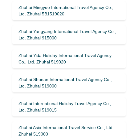
Zhuhai Mingyue International Travel Agency Co.,
Ltd. Zhuhai 5B1519020
Zhuhai Yangyang International Travel Agency Co.,
Ltd. Zhuhai 915000
Zhuhai Yida Holiday International Travel Agency
Co., Ltd. Zhuhai 519020
Zhuhai Shunan International Travel Agency Co.,
Ltd. Zhuhai 519000
Zhuhai International Holiday Travel Agency Co.,
Ltd. Zhuhai 519015
Zhuhai Asia International Travel Service Co., Ltd.
Zhuhai 519000