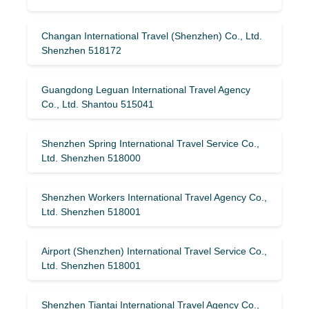
Changan International Travel (Shenzhen) Co., Ltd.
Shenzhen 518172
Guangdong Leguan International Travel Agency
Co., Ltd. Shantou 515041
Shenzhen Spring International Travel Service Co.,
Ltd. Shenzhen 518000
Shenzhen Workers International Travel Agency Co.,
Ltd. Shenzhen 518001
Airport (Shenzhen) International Travel Service Co.,
Ltd. Shenzhen 518001
Shenzhen Tiantai International Travel Agency Co.,