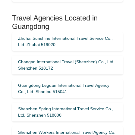
Travel Agencies Located in
Guangdong
Zhuhai Sunshine International Travel Service Co.,
Ltd. Zhuhai 519020
Changan International Travel (Shenzhen) Co., Ltd.
Shenzhen 518172
Guangdong Leguan International Travel Agency
Co., Ltd. Shantou 515041
Shenzhen Spring International Travel Service Co.,
Ltd. Shenzhen 518000
Shenzhen Workers International Travel Agency Co.,