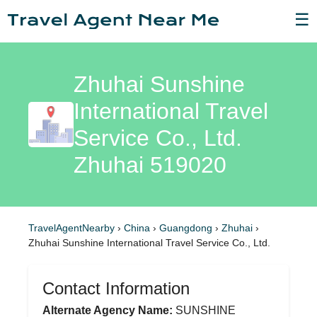
☰
Zhuhai Sunshine
International Travel
Service Co., Ltd.
Zhuhai 519020
TravelAgentNearby
›
China
›
Guangdong
›
Zhuhai
›
Zhuhai Sunshine International Travel Service Co., Ltd.
Contact Information
Alternate Agency Name:
SUNSHINE