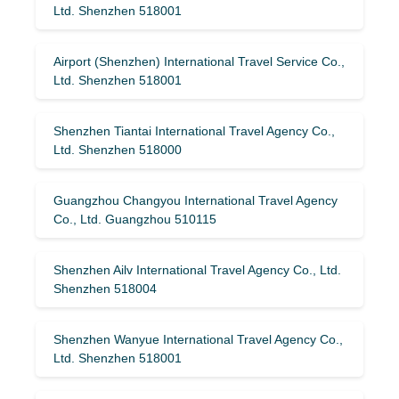
Ltd. Shenzhen 518001
Airport (Shenzhen) International Travel Service Co.,
Ltd. Shenzhen 518001
Shenzhen Tiantai International Travel Agency Co.,
Ltd. Shenzhen 518000
Guangzhou Changyou International Travel Agency
Co., Ltd. Guangzhou 510115
Shenzhen Ailv International Travel Agency Co., Ltd.
Shenzhen 518004
Shenzhen Wanyue International Travel Agency Co.,
Ltd. Shenzhen 518001