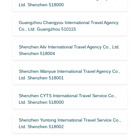
Ltd. Shenzhen 518000
Guangzhou Changyou International Travel Agency
Co., Ltd. Guangzhou 510115
Shenzhen Ailv International Travel Agency Co., Ltd.
Shenzhen 518004
Shenzhen Wanyue International Travel Agency Co.,
Ltd. Shenzhen 518001
Shenzhen CYTS International Travel Service Co.,
Ltd. Shenzhen 518000
Shenzhen Yuntong International Travel Service Co.,
Ltd. Shenzhen 518002