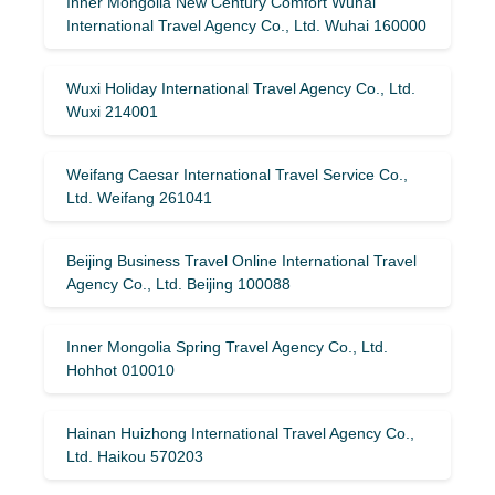
Inner Mongolia New Century Comfort Wuhai
International Travel Agency Co., Ltd. Wuhai 160000
Wuxi Holiday International Travel Agency Co., Ltd.
Wuxi 214001
Weifang Caesar International Travel Service Co.,
Ltd. Weifang 261041
Beijing Business Travel Online International Travel
Agency Co., Ltd. Beijing 100088
Inner Mongolia Spring Travel Agency Co., Ltd.
Hohhot 010010
Hainan Huizhong International Travel Agency Co.,
Ltd. Haikou 570203