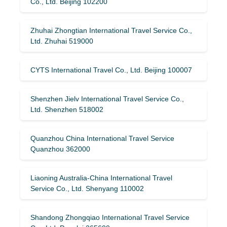
Co., Ltd. Beijing 102200
Zhuhai Zhongtian International Travel Service Co.,
Ltd. Zhuhai 519000
CYTS International Travel Co., Ltd. Beijing 100007
Shenzhen Jielv International Travel Service Co.,
Ltd. Shenzhen 518002
Quanzhou China International Travel Service
Quanzhou 362000
Liaoning Australia-China International Travel
Service Co., Ltd. Shenyang 110002
Shandong Zhongqiao International Travel Service