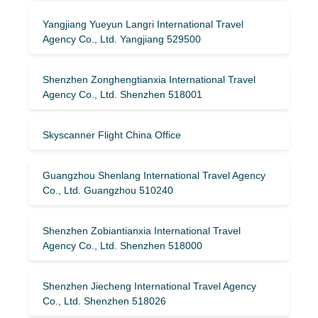
Yangjiang Yueyun Langri International Travel
Agency Co., Ltd. Yangjiang 529500
Shenzhen Zonghengtianxia International Travel
Agency Co., Ltd. Shenzhen 518001
Skyscanner Flight China Office
Guangzhou Shenlang International Travel Agency
Co., Ltd. Guangzhou 510240
Shenzhen Zobiantianxia International Travel
Agency Co., Ltd. Shenzhen 518000
Shenzhen Jiecheng International Travel Agency
Co., Ltd. Shenzhen 518026