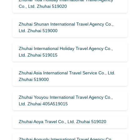
Co., Ltd. Zhuhai 519020
Zhuhai Shunan International Travel Agency Co.,
Ltd. Zhuhai 519000
Zhuhai International Holiday Travel Agency Co.,
Ltd. Zhuhai 519015
Zhuhai Asia International Travel Service Co., Ltd.
Zhuhai 519000
Zhuhai Youyou International Travel Agency Co.,
Ltd. Zhuhai 405A519015
Zhuhai Aoya Travel Co., Ltd. Zhuhai 519020
Zhuhai Aoguolv International Travel Agency Co.,