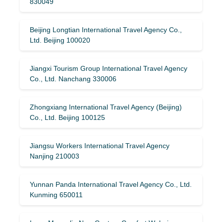
830049
Beijing Longtian International Travel Agency Co.,
Ltd. Beijing 100020
Jiangxi Tourism Group International Travel Agency
Co., Ltd. Nanchang 330006
Zhongxiang International Travel Agency (Beijing)
Co., Ltd. Beijing 100125
Jiangsu Workers International Travel Agency
Nanjing 210003
Yunnan Panda International Travel Agency Co., Ltd.
Kunming 650011