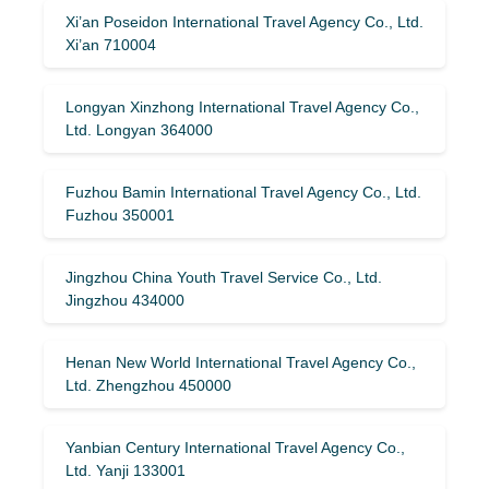
Xi’an Poseidon International Travel Agency Co., Ltd.
Xi’an 710004
Longyan Xinzhong International Travel Agency Co.,
Ltd. Longyan 364000
Fuzhou Bamin International Travel Agency Co., Ltd.
Fuzhou 350001
Jingzhou China Youth Travel Service Co., Ltd.
Jingzhou 434000
Henan New World International Travel Agency Co.,
Ltd. Zhengzhou 450000
Yanbian Century International Travel Agency Co.,
Ltd. Yanji 133001