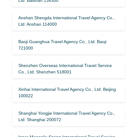
Ltd. Baishan 134300
Anshan Shengda International Travel Agency Co.,
Ltd. Anshan 114000
Baoji Guanghua Travel Agency Co., Ltd. Baoji
721000
Shenzhen Overseas International Travel Service
Co., Ltd. Shenzhen 518001
Xinhai International Travel Agency Co., Ltd. Beijing
100022
Shanghai Yongjie International Travel Agency Co.,
Ltd. Shanghai 200072
Inner Mongolia Spring International Travel Service