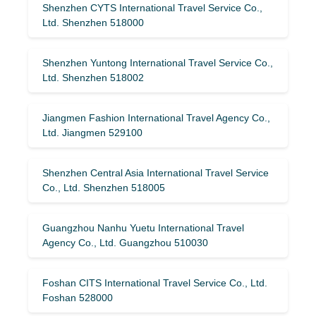
Shenzhen CYTS International Travel Service Co.,
Ltd. Shenzhen 518000
Shenzhen Yuntong International Travel Service Co.,
Ltd. Shenzhen 518002
Jiangmen Fashion International Travel Agency Co.,
Ltd. Jiangmen 529100
Shenzhen Central Asia International Travel Service
Co., Ltd. Shenzhen 518005
Guangzhou Nanhu Yuetu International Travel
Agency Co., Ltd. Guangzhou 510030
Foshan CITS International Travel Service Co., Ltd.
Foshan 528000