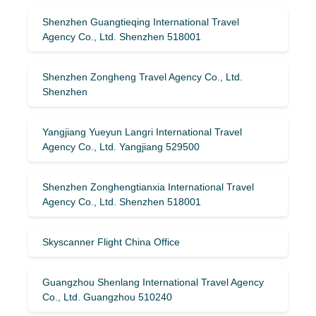
Shenzhen Guangtieqing International Travel
Agency Co., Ltd. Shenzhen 518001
Shenzhen Zongheng Travel Agency Co., Ltd.
Shenzhen
Yangjiang Yueyun Langri International Travel
Agency Co., Ltd. Yangjiang 529500
Shenzhen Zonghengtianxia International Travel
Agency Co., Ltd. Shenzhen 518001
Skyscanner Flight China Office
Guangzhou Shenlang International Travel Agency
Co., Ltd. Guangzhou 510240