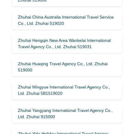
Zhuhai China Australia International Travel Service
Co., Ltd. Zhuhai 519020
Zhuhai Hengqin New Area Wankelai International
Travel Agency Co., Ltd. Zhuhai 519031
Zhuhai Huaqing Travel Agency Co., Ltd. Zhuhai
519000
Zhuhai Mingyue International Travel Agency Co.,
Ltd. Zhuhai 5B1519020
Zhuhai Yangyang International Travel Agency Co.,
Ltd. Zhuhai 915000
Zhuhai Yida Holiday International Travel Agency