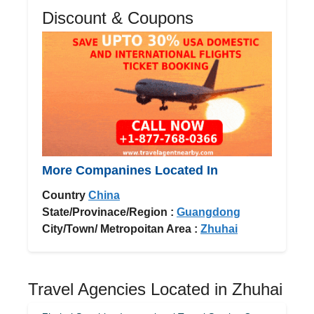
Discount & Coupons
More Companines Located In
Country
China
State/Provinace/Region :
Guangdong
City/Town/ Metropoitan Area :
Zhuhai
Travel Agencies Located in Zhuhai