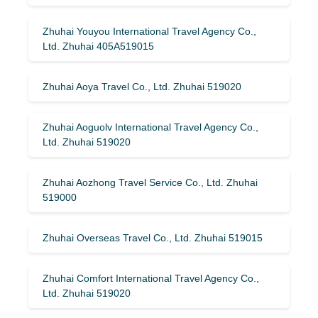
Zhuhai Youyou International Travel Agency Co.,
Ltd. Zhuhai 405A519015
Zhuhai Aoya Travel Co., Ltd. Zhuhai 519020
Zhuhai Aoguolv International Travel Agency Co.,
Ltd. Zhuhai 519020
Zhuhai Aozhong Travel Service Co., Ltd. Zhuhai
519000
Zhuhai Overseas Travel Co., Ltd. Zhuhai 519015
Zhuhai Comfort International Travel Agency Co.,
Ltd. Zhuhai 519020