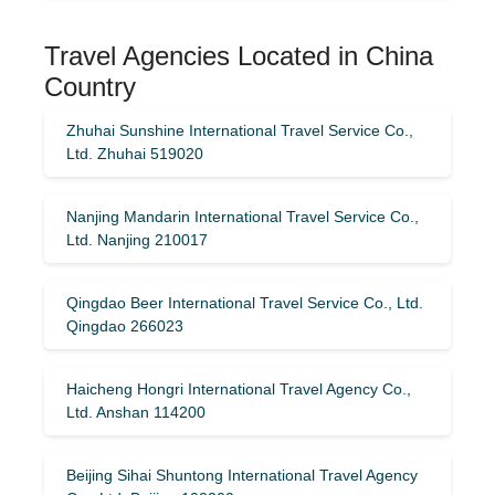
Travel Agencies Located in China
Country
Zhuhai Sunshine International Travel Service Co.,
Ltd. Zhuhai 519020
Nanjing Mandarin International Travel Service Co.,
Ltd. Nanjing 210017
Qingdao Beer International Travel Service Co., Ltd.
Qingdao 266023
Haicheng Hongri International Travel Agency Co.,
Ltd. Anshan 114200
Beijing Sihai Shuntong International Travel Agency