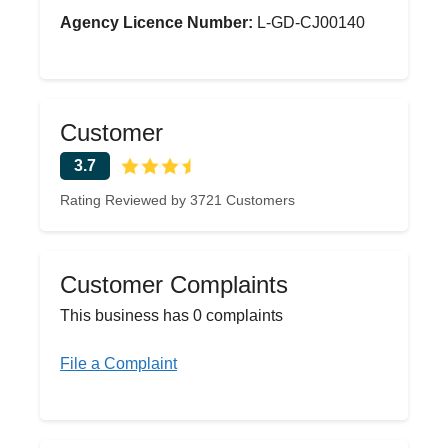
Agency Licence Number:
L-GD-CJ00140
Customer
3.7
Rating Reviewed by 3721 Customers
Customer Complaints
This business has 0 complaints
File a Complaint