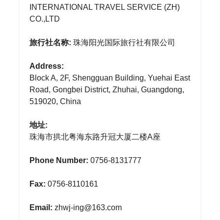
INTERNATIONAL TRAVEL SERVICE (ZH)
CO.,LTD
旅行社名称:
珠海阳光国际旅行社有限公司
Address:
Block A, 2F, Shengguan Building, Yuehai East
Road, Gongbei District, Zhuhai, Guangdong,
519020, China
地址:
珠海市拱北粤海东路升冠大厦二楼A座
Phone Number:
0756-8131777
Fax:
0756-8110161
Email:
zhwj-ing@163.com