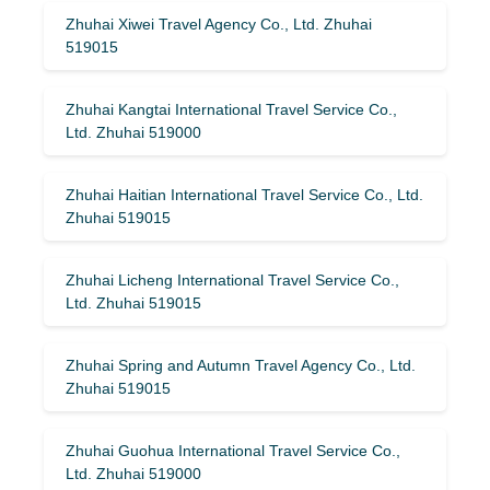
Zhuhai Xiwei Travel Agency Co., Ltd. Zhuhai
519015
Zhuhai Kangtai International Travel Service Co.,
Ltd. Zhuhai 519000
Zhuhai Haitian International Travel Service Co., Ltd.
Zhuhai 519015
Zhuhai Licheng International Travel Service Co.,
Ltd. Zhuhai 519015
Zhuhai Spring and Autumn Travel Agency Co., Ltd.
Zhuhai 519015
Zhuhai Guohua International Travel Service Co.,
Ltd. Zhuhai 519000