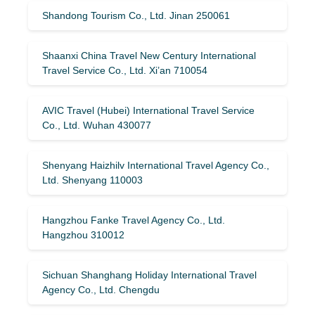
Shandong Tourism Co., Ltd. Jinan 250061
Shaanxi China Travel New Century International
Travel Service Co., Ltd. Xi’an 710054
AVIC Travel (Hubei) International Travel Service
Co., Ltd. Wuhan 430077
Shenyang Haizhilv International Travel Agency Co.,
Ltd. Shenyang 110003
Hangzhou Fanke Travel Agency Co., Ltd.
Hangzhou 310012
Sichuan Shanghang Holiday International Travel
Agency Co., Ltd. Chengdu