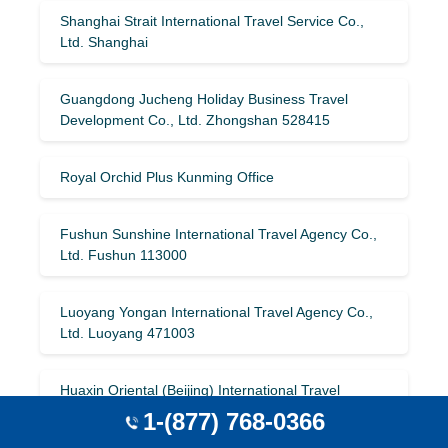
Shanghai Strait International Travel Service Co.,
Ltd. Shanghai
Guangdong Jucheng Holiday Business Travel
Development Co., Ltd. Zhongshan 528415
Royal Orchid Plus Kunming Office
Fushun Sunshine International Travel Agency Co.,
Ltd. Fushun 113000
Luoyang Yongan International Travel Agency Co.,
Ltd. Luoyang 471003
Huaxin Oriental (Beijing) International Travel
Service Co., Ltd. Beijing 101400
1-(877) 768-0366