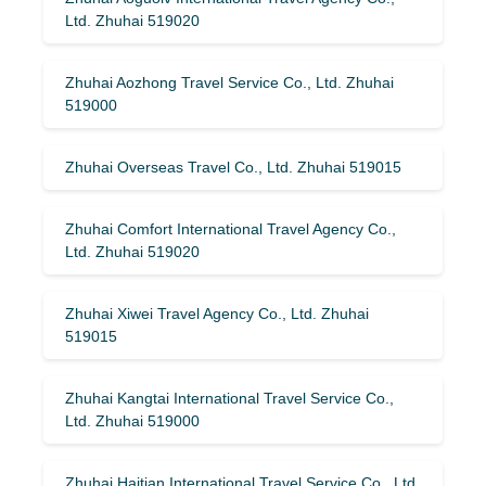
Ltd. Zhuhai 519020
Zhuhai Aozhong Travel Service Co., Ltd. Zhuhai
519000
Zhuhai Overseas Travel Co., Ltd. Zhuhai 519015
Zhuhai Comfort International Travel Agency Co.,
Ltd. Zhuhai 519020
Zhuhai Xiwei Travel Agency Co., Ltd. Zhuhai
519015
Zhuhai Kangtai International Travel Service Co.,
Ltd. Zhuhai 519000
Zhuhai Haitian International Travel Service Co., Ltd.