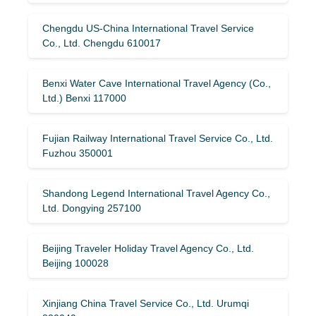
Chengdu US-China International Travel Service
Co., Ltd. Chengdu 610017
Benxi Water Cave International Travel Agency (Co.,
Ltd.) Benxi 117000
Fujian Railway International Travel Service Co., Ltd.
Fuzhou 350001
Shandong Legend International Travel Agency Co.,
Ltd. Dongying 257100
Beijing Traveler Holiday Travel Agency Co., Ltd.
Beijing 100028
Xinjiang China Travel Service Co., Ltd. Urumqi