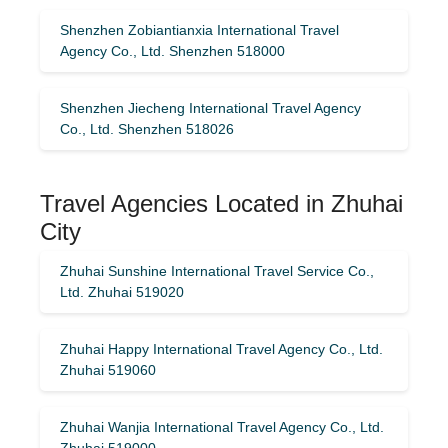
Shenzhen Zobiantianxia International Travel
Agency Co., Ltd. Shenzhen 518000
Shenzhen Jiecheng International Travel Agency
Co., Ltd. Shenzhen 518026
Travel Agencies Located in Zhuhai
City
Zhuhai Sunshine International Travel Service Co.,
Ltd. Zhuhai 519020
Zhuhai Happy International Travel Agency Co., Ltd.
Zhuhai 519060
Zhuhai Wanjia International Travel Agency Co., Ltd.
Zhuhai 519000