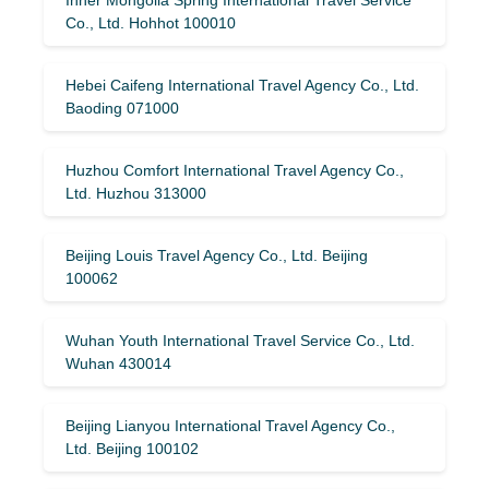
Co., Ltd. Hohhot 100010
Hebei Caifeng International Travel Agency Co., Ltd.
Baoding 071000
Huzhou Comfort International Travel Agency Co.,
Ltd. Huzhou 313000
Beijing Louis Travel Agency Co., Ltd. Beijing
100062
Wuhan Youth International Travel Service Co., Ltd.
Wuhan 430014
Beijing Lianyou International Travel Agency Co.,
Ltd. Beijing 100102