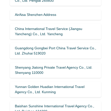
Co., Ltd. Penglai 265600
AirAisa Shenzhen Address
China International Travel Service (Jiangsu
Yancheng) Co., Ltd. Yancheng
Guangdong Gongbei Port China Travel Service Co.,
Ltd. Zhuhai 519020
Shenyang Jiatong Private Travel Agency Co., Ltd.
Shenyang 110000
Yunnan Golden Huadian International Travel
Agency Co., Ltd. Kunming
Baishan Sunshine International Travel Agency Co.,