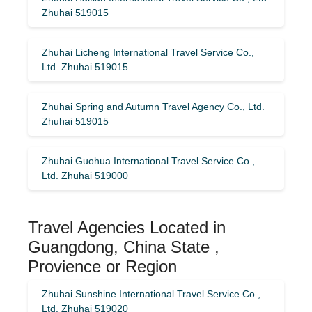
Zhuhai 519015
Zhuhai Licheng International Travel Service Co.,
Ltd. Zhuhai 519015
Zhuhai Spring and Autumn Travel Agency Co., Ltd.
Zhuhai 519015
Zhuhai Guohua International Travel Service Co.,
Ltd. Zhuhai 519000
Travel Agencies Located in
Guangdong, China State ,
Provience or Region
Zhuhai Sunshine International Travel Service Co.,
Ltd. Zhuhai 519020