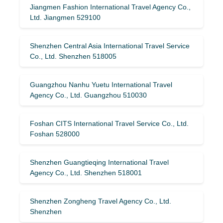
Jiangmen Fashion International Travel Agency Co.,
Ltd. Jiangmen 529100
Shenzhen Central Asia International Travel Service
Co., Ltd. Shenzhen 518005
Guangzhou Nanhu Yuetu International Travel
Agency Co., Ltd. Guangzhou 510030
Foshan CITS International Travel Service Co., Ltd.
Foshan 528000
Shenzhen Guangtieqing International Travel
Agency Co., Ltd. Shenzhen 518001
Shenzhen Zongheng Travel Agency Co., Ltd.
Shenzhen