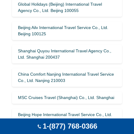
Global Holidays (Beijing) International Travel
Agency Co., Ltd. Beijing 100055
Beijing Ailv International Travel Service Co., Ltd.
Beijing 100125
Shanghai Quyou International Travel Agency Co.,
Ltd. Shanghai 200437
China Comfort Nanjing International Travel Service
Co., Ltd. Nanjing 210003
MSC Cruises Travel (Shanghai) Co., Ltd. Shanghai
Beijing Hope International Travel Service Co., Ltd.
Beijing
1-(877) 768-0366