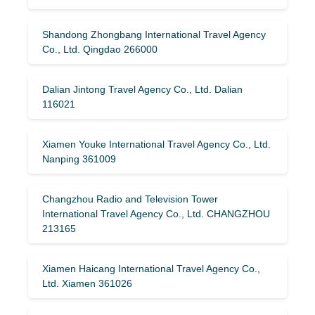
Shandong Zhongbang International Travel Agency
Co., Ltd. Qingdao 266000
Dalian Jintong Travel Agency Co., Ltd. Dalian
116021
Xiamen Youke International Travel Agency Co., Ltd.
Nanping 361009
Changzhou Radio and Television Tower
International Travel Agency Co., Ltd. CHANGZHOU
213165
Xiamen Haicang International Travel Agency Co.,
Ltd. Xiamen 361026