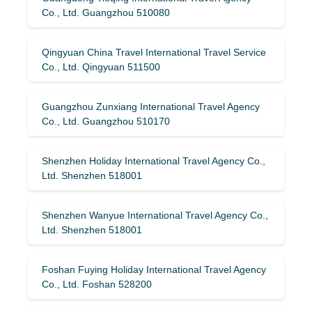
Co., Ltd. Guangzhou 510080
Qingyuan China Travel International Travel Service
Co., Ltd. Qingyuan 511500
Guangzhou Zunxiang International Travel Agency
Co., Ltd. Guangzhou 510170
Shenzhen Holiday International Travel Agency Co.,
Ltd. Shenzhen 518001
Shenzhen Wanyue International Travel Agency Co.,
Ltd. Shenzhen 518001
Foshan Fuying Holiday International Travel Agency
Co., Ltd. Foshan 528200