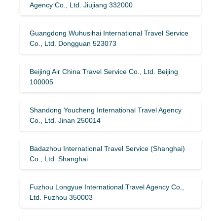
Agency Co., Ltd. Jiujiang 332000
Guangdong Wuhusihai International Travel Service
Co., Ltd. Dongguan 523073
Beijing Air China Travel Service Co., Ltd. Beijing
100005
Shandong Youcheng International Travel Agency
Co., Ltd. Jinan 250014
Badazhou International Travel Service (Shanghai)
Co., Ltd. Shanghai
Fuzhou Longyue International Travel Agency Co.,
Ltd. Fuzhou 350003