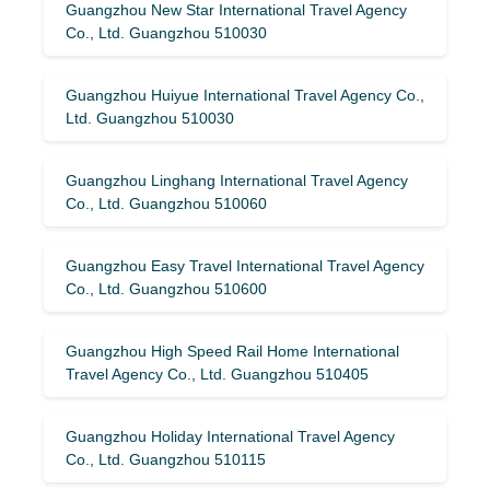
Guangzhou New Star International Travel Agency
Co., Ltd. Guangzhou 510030
Guangzhou Huiyue International Travel Agency Co.,
Ltd. Guangzhou 510030
Guangzhou Linghang International Travel Agency
Co., Ltd. Guangzhou 510060
Guangzhou Easy Travel International Travel Agency
Co., Ltd. Guangzhou 510600
Guangzhou High Speed ​​Rail Home International
Travel Agency Co., Ltd. Guangzhou 510405
Guangzhou Holiday International Travel Agency
Co., Ltd. Guangzhou 510115