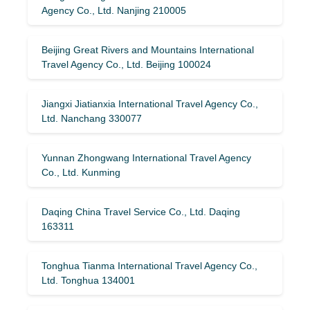
Agency Co., Ltd. Nanjing 210005
Beijing Great Rivers and Mountains International
Travel Agency Co., Ltd. Beijing 100024
Jiangxi Jiatianxia International Travel Agency Co.,
Ltd. Nanchang 330077
Yunnan Zhongwang International Travel Agency
Co., Ltd. Kunming
Daqing China Travel Service Co., Ltd. Daqing
163311
Tonghua Tianma International Travel Agency Co.,
Ltd. Tonghua 134001