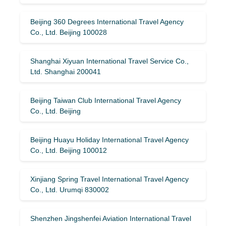
Beijing 360 Degrees International Travel Agency
Co., Ltd. Beijing 100028
Shanghai Xiyuan International Travel Service Co.,
Ltd. Shanghai 200041
Beijing Taiwan Club International Travel Agency
Co., Ltd. Beijing
Beijing Huayu Holiday International Travel Agency
Co., Ltd. Beijing 100012
Xinjiang Spring Travel International Travel Agency
Co., Ltd. Urumqi 830002
Shenzhen Jingshenfei Aviation International Travel