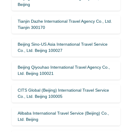
Beijing
Tianjin Dazhe International Travel Agency Co., Ltd.
Tianjin 300170
Beijing Sino-US Asia International Travel Service
Co., Ltd. Beijing 100027
Beijing Qiyouhao International Travel Agency Co.,
Ltd. Beijing 100021
CITS Global (Beijing) International Travel Service
Co., Ltd. Beijing 100005
Alibaba International Travel Service (Beijing) Co.,
Ltd. Beijing