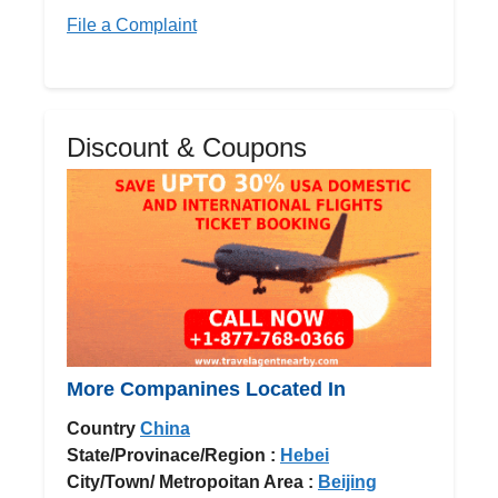
File a Complaint
Discount & Coupons
More Companines Located In
Country
China
State/Provinace/Region :
Hebei
City/Town/ Metropoitan Area :
Beijing