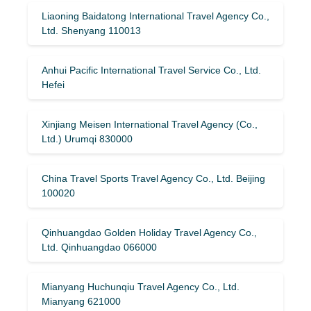
Liaoning Baidatong International Travel Agency Co.,
Ltd. Shenyang 110013
Anhui Pacific International Travel Service Co., Ltd.
Hefei
Xinjiang Meisen International Travel Agency (Co.,
Ltd.) Urumqi 830000
China Travel Sports Travel Agency Co., Ltd. Beijing
100020
Qinhuangdao Golden Holiday Travel Agency Co.,
Ltd. Qinhuangdao 066000
Mianyang Huchunqiu Travel Agency Co., Ltd.
Mianyang 621000