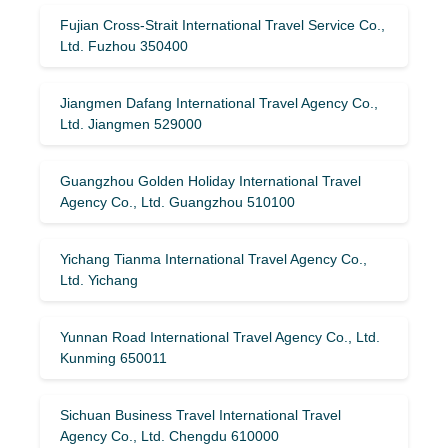
Fujian Cross-Strait International Travel Service Co.,
Ltd. Fuzhou 350400
Jiangmen Dafang International Travel Agency Co.,
Ltd. Jiangmen 529000
Guangzhou Golden Holiday International Travel
Agency Co., Ltd. Guangzhou 510100
Yichang Tianma International Travel Agency Co.,
Ltd. Yichang
Yunnan Road International Travel Agency Co., Ltd.
Kunming 650011
Sichuan Business Travel International Travel
Agency Co., Ltd. Chengdu 610000