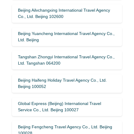
Beijing Ailvchangxing International Travel Agency
Co., Ltd. Beijing 102600
Beijing Yuancheng International Travel Agency Co.,
Ltd. Beijing
Tangshan Zhongyi International Travel Agency Co.,
Ltd. Tangshan 064200
Beijing Haifeng Holiday Travel Agency Co., Ltd.
Beijing 100052
Global Express (Beijing) International Travel
Service Co., Ltd. Beijing 100027
Beijing Fengcheng Travel Agency Co., Ltd. Beijing
100028