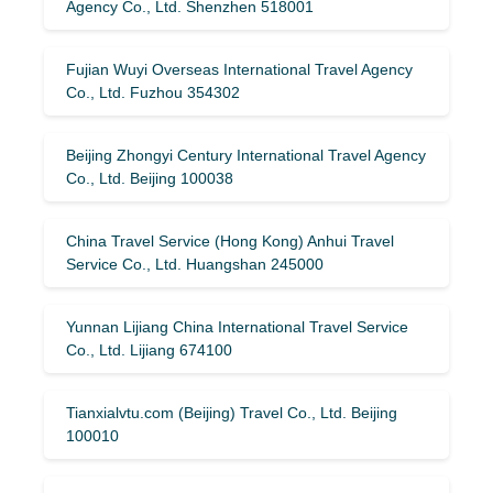
Agency Co., Ltd. Shenzhen 518001
Fujian Wuyi Overseas International Travel Agency
Co., Ltd. Fuzhou 354302
Beijing Zhongyi Century International Travel Agency
Co., Ltd. Beijing 100038
China Travel Service (Hong Kong) Anhui Travel
Service Co., Ltd. Huangshan 245000
Yunnan Lijiang China International Travel Service
Co., Ltd. Lijiang 674100
Tianxialvtu.com (Beijing) Travel Co., Ltd. Beijing
100010