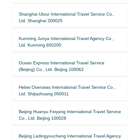
Shanghai Utour International Travel Service Co.,
Ltd. Shanghai 200025
Kunming Junya International Travel Agency Co.,
Ltd. Kunming 650200
Ocean Express International Travel Service
(Beijing) Co., Ltd. Beijing 100062
Hebei Overseas International Travel Service Co.,
Ltd. Shijiazhuang 050011
Beijing Huanyu Feiyang International Travel Service
Co., Ltd. Beijing 100028
Beijing Ledingyoucheng International Travel Agency