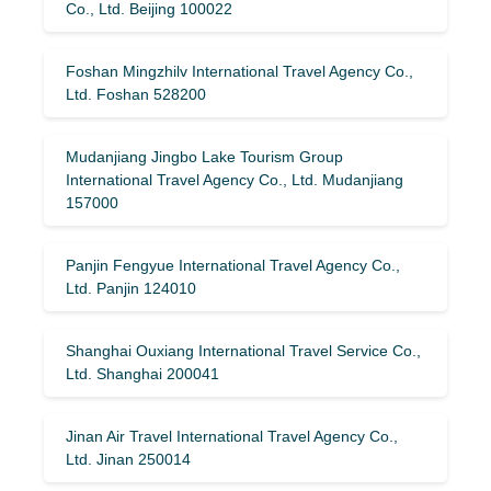
Co., Ltd. Beijing 100022
Foshan Mingzhilv International Travel Agency Co.,
Ltd. Foshan 528200
Mudanjiang Jingbo Lake Tourism Group
International Travel Agency Co., Ltd. Mudanjiang
157000
Panjin Fengyue International Travel Agency Co.,
Ltd. Panjin 124010
Shanghai Ouxiang International Travel Service Co.,
Ltd. Shanghai 200041
Jinan Air Travel International Travel Agency Co.,
Ltd. Jinan 250014