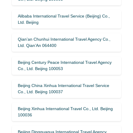
Alibaba International Travel Service (Beijing) Co.,
Ltd. Beijing
Qian’an Chunhui International Travel Agency Co.,
Ltd. Qian’An 064400
Beijing Century Peace International Travel Agency
Co., Ltd. Beijing 100053
Beijing China Xinhua International Travel Service
Co., Ltd. Beijing 100037
Beijing Xinhua International Travel Co., Ltd. Beijing
100036
Beijing Dingguagua International Travel Agency