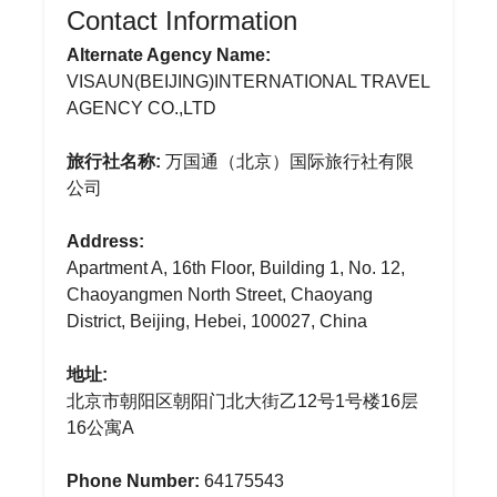
Contact Information
Alternate Agency Name:
VISAUN(BEIJING)INTERNATIONAL TRAVEL
AGENCY CO.,LTD
旅行社名称:
万国通（北京）国际旅行社有限
公司
Address:
Apartment A, 16th Floor, Building 1, No. 12,
Chaoyangmen North Street, Chaoyang
District, Beijing, Hebei, 100027, China
地址:
北京市朝阳区朝阳门北大街乙12号1号楼16层
16公寓A
Phone Number:
64175543