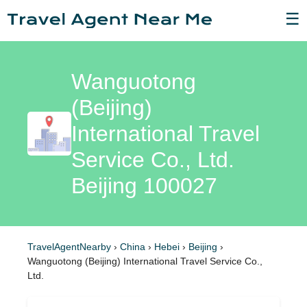
☰
Wanguotong
(Beijing)
International Travel
Service Co., Ltd.
Beijing 100027
TravelAgentNearby
›
China
›
Hebei
›
Beijing
›
Wanguotong (Beijing) International Travel Service Co.,
Ltd.