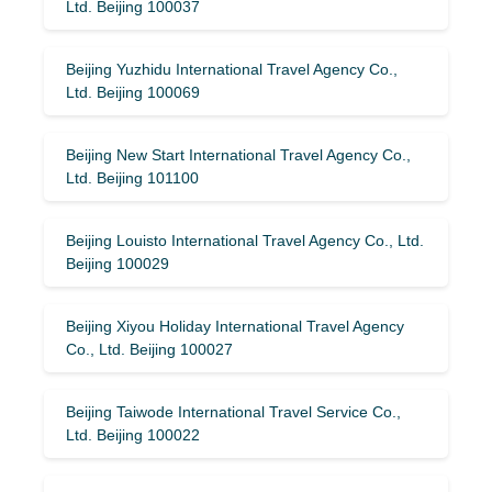
Ltd. Beijing 100037
Beijing Yuzhidu International Travel Agency Co.,
Ltd. Beijing 100069
Beijing New Start International Travel Agency Co.,
Ltd. Beijing 101100
Beijing Louisto International Travel Agency Co., Ltd.
Beijing 100029
Beijing Xiyou Holiday International Travel Agency
Co., Ltd. Beijing 100027
Beijing Taiwode International Travel Service Co.,
Ltd. Beijing 100022