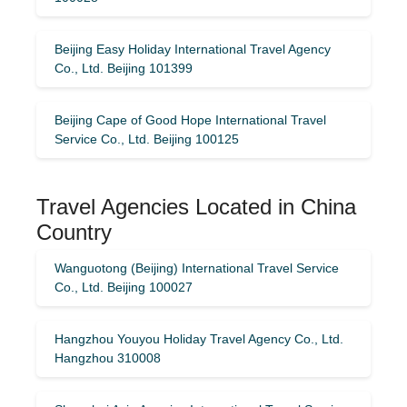
Beijing Easy Holiday International Travel Agency
Co., Ltd. Beijing 101399
Beijing Cape of Good Hope International Travel
Service Co., Ltd. Beijing 100125
Travel Agencies Located in China
Country
Wanguotong (Beijing) International Travel Service
Co., Ltd. Beijing 100027
Hangzhou Youyou Holiday Travel Agency Co., Ltd.
Hangzhou 310008