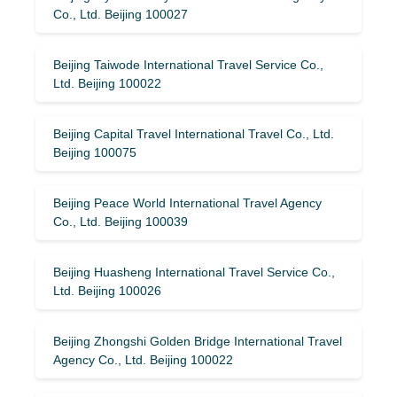
Co., Ltd. Beijing 100027
Beijing Taiwode International Travel Service Co.,
Ltd. Beijing 100022
Beijing Capital Travel International Travel Co., Ltd.
Beijing 100075
Beijing Peace World International Travel Agency
Co., Ltd. Beijing 100039
Beijing Huasheng International Travel Service Co.,
Ltd. Beijing 100026
Beijing Zhongshi Golden Bridge International Travel
Agency Co., Ltd. Beijing 100022