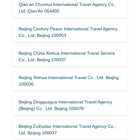
Qian’an Chunhui International Travel Agency Co.,
Ltd. Qian’An 064400
Beijing Century Peace International Travel Agency
Co., Ltd. Beijing 100053
Beijing China Xinhua International Travel Service
Co., Ltd. Beijing 100037
Beijing Xinhua International Travel Co., Ltd. Beijing
100036
Beijing Dingguagua International Travel Agency
(Beijing) Co., Ltd. Beijing 100078
Beijing Zuihuitao International Travel Agency Co.,
Ltd. Beijing 100037