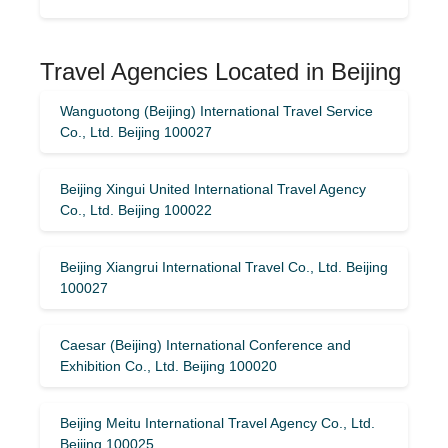
Travel Agencies Located in Beijing
Wanguotong (Beijing) International Travel Service
Co., Ltd. Beijing 100027
Beijing Xingui United International Travel Agency
Co., Ltd. Beijing 100022
Beijing Xiangrui International Travel Co., Ltd. Beijing
100027
Caesar (Beijing) International Conference and
Exhibition Co., Ltd. Beijing 100020
Beijing Meitu International Travel Agency Co., Ltd.
Beijing 100025