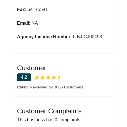
Fax:
64175541
Email:
NA
Agency Licence Number:
L-BJ-CJ00493
Customer
4.2
Rating Reviewed by 3605 Customers
Customer Complaints
This business has 0 complaints