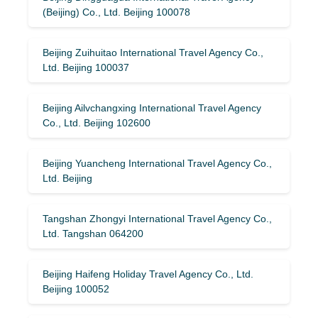
(Beijing) Co., Ltd. Beijing 100078
Beijing Zuihuitao International Travel Agency Co.,
Ltd. Beijing 100037
Beijing Ailvchangxing International Travel Agency
Co., Ltd. Beijing 102600
Beijing Yuancheng International Travel Agency Co.,
Ltd. Beijing
Tangshan Zhongyi International Travel Agency Co.,
Ltd. Tangshan 064200
Beijing Haifeng Holiday Travel Agency Co., Ltd.
Beijing 100052