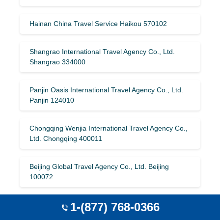
Hainan China Travel Service Haikou 570102
Shangrao International Travel Agency Co., Ltd.
Shangrao 334000
Panjin Oasis International Travel Agency Co., Ltd.
Panjin 124010
Chongqing Wenjia International Travel Agency Co.,
Ltd. Chongqing 400011
Beijing Global Travel Agency Co., Ltd. Beijing
100072
1-(877) 768-0366
Guangzhou Spring International Travel Service Co.,
Ltd. Guangzhou 510030