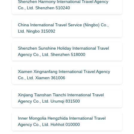
Shenzhen Harmony International Travel Agency
Co., Ltd. Shenzhen 510240
China International Travel Service (Ningbo) Co.,
Ltd. Ningbo 315092
Shenzhen Sunshine Holiday International Travel
Agency Co., Ltd. Shenzhen 518000
Xiamen Xingnanfang International Travel Agency
Co., Ltd. Xiamen 361006
Xinjiang Tianshan Tianchi International Travel
Agency Co., Ltd. Urumqi 831500
Inner Mongolia Hengzhida International Travel
Agency Co., Ltd. Hohhot 010000