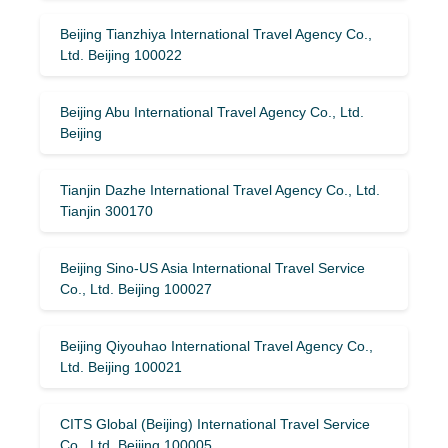
Beijing Tianzhiya International Travel Agency Co.,
Ltd. Beijing 100022
Beijing Abu International Travel Agency Co., Ltd.
Beijing
Tianjin Dazhe International Travel Agency Co., Ltd.
Tianjin 300170
Beijing Sino-US Asia International Travel Service
Co., Ltd. Beijing 100027
Beijing Qiyouhao International Travel Agency Co.,
Ltd. Beijing 100021
CITS Global (Beijing) International Travel Service
Co., Ltd. Beijing 100005