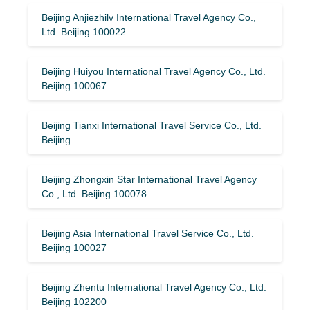
Beijing Anjiezhilv International Travel Agency Co.,
Ltd. Beijing 100022
Beijing Huiyou International Travel Agency Co., Ltd.
Beijing 100067
Beijing Tianxi International Travel Service Co., Ltd.
Beijing
Beijing Zhongxin Star International Travel Agency
Co., Ltd. Beijing 100078
Beijing Asia International Travel Service Co., Ltd.
Beijing 100027
Beijing Zhentu International Travel Agency Co., Ltd.
Beijing 102200