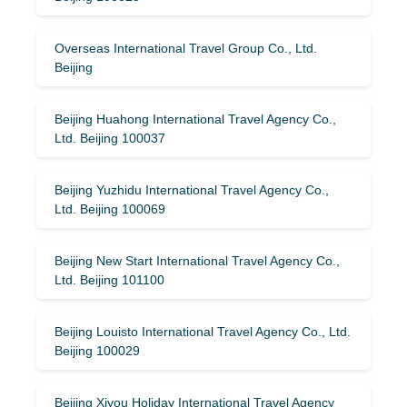
Overseas International Travel Group Co., Ltd.
Beijing
Beijing Huahong International Travel Agency Co.,
Ltd. Beijing 100037
Beijing Yuzhidu International Travel Agency Co.,
Ltd. Beijing 100069
Beijing New Start International Travel Agency Co.,
Ltd. Beijing 101100
Beijing Louisto International Travel Agency Co., Ltd.
Beijing 100029
Beijing Xiyou Holiday International Travel Agency