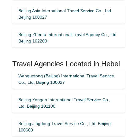
Beijing Asia International Travel Service Co., Ltd.
Beijing 100027
Beijing Zhentu International Travel Agency Co., Ltd.
Beijing 102200
Travel Agencies Located in Hebei
Wanguotong (Beijing) International Travel Service
Co., Ltd. Beijing 100027
Beijing Yongan International Travel Service Co.,
Ltd. Beijing 101100
Beijing Jingdong Travel Service Co., Ltd. Beijing
100600