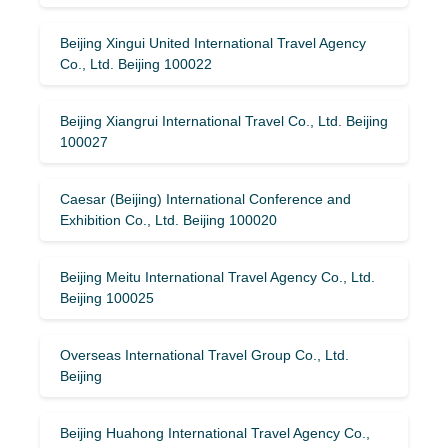
Beijing Xingui United International Travel Agency
Co., Ltd. Beijing 100022
Beijing Xiangrui International Travel Co., Ltd. Beijing
100027
Caesar (Beijing) International Conference and
Exhibition Co., Ltd. Beijing 100020
Beijing Meitu International Travel Agency Co., Ltd.
Beijing 100025
Overseas International Travel Group Co., Ltd.
Beijing
Beijing Huahong International Travel Agency Co.,