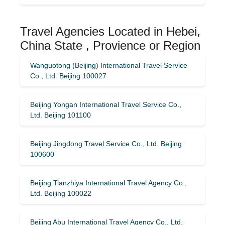
Travel Agencies Located in Hebei,
China State , Provience or Region
Wanguotong (Beijing) International Travel Service
Co., Ltd. Beijing 100027
Beijing Yongan International Travel Service Co.,
Ltd. Beijing 101100
Beijing Jingdong Travel Service Co., Ltd. Beijing
100600
Beijing Tianzhiya International Travel Agency Co.,
Ltd. Beijing 100022
Beijing Abu International Travel Agency Co., Ltd.