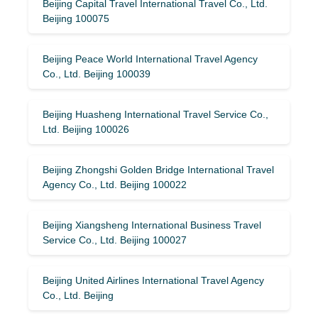
Beijing Capital Travel International Travel Co., Ltd.
Beijing 100075
Beijing Peace World International Travel Agency
Co., Ltd. Beijing 100039
Beijing Huasheng International Travel Service Co.,
Ltd. Beijing 100026
Beijing Zhongshi Golden Bridge International Travel
Agency Co., Ltd. Beijing 100022
Beijing Xiangsheng International Business Travel
Service Co., Ltd. Beijing 100027
Beijing United Airlines International Travel Agency
Co., Ltd. Beijing