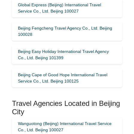
Global Express (Beijing) International Travel
Service Co., Ltd. Beijing 100027
Beijing Fengcheng Travel Agency Co., Ltd. Beijing
100028
Beijing Easy Holiday International Travel Agency
Co., Ltd. Beijing 101399
Beijing Cape of Good Hope International Travel
Service Co., Ltd. Beijing 100125
Travel Agencies Located in Beijing
City
Wanguotong (Beijing) International Travel Service
Co., Ltd. Beijing 100027