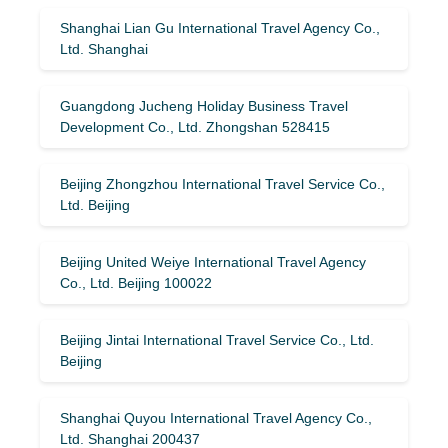
Shanghai Lian Gu International Travel Agency Co.,
Ltd. Shanghai
Guangdong Jucheng Holiday Business Travel
Development Co., Ltd. Zhongshan 528415
Beijing Zhongzhou International Travel Service Co.,
Ltd. Beijing
Beijing United Weiye International Travel Agency
Co., Ltd. Beijing 100022
Beijing Jintai International Travel Service Co., Ltd.
Beijing
Shanghai Quyou International Travel Agency Co.,
Ltd. Shanghai 200437