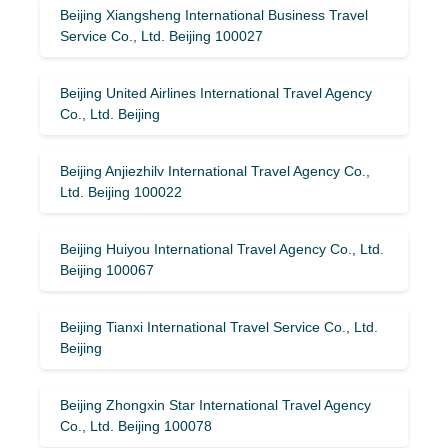
Beijing Xiangsheng International Business Travel
Service Co., Ltd. Beijing 100027
Beijing United Airlines International Travel Agency
Co., Ltd. Beijing
Beijing Anjiezhilv International Travel Agency Co.,
Ltd. Beijing 100022
Beijing Huiyou International Travel Agency Co., Ltd.
Beijing 100067
Beijing Tianxi International Travel Service Co., Ltd.
Beijing
Beijing Zhongxin Star International Travel Agency
Co., Ltd. Beijing 100078