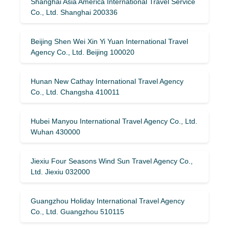
Shanghai Asia America International Travel Service
Co., Ltd. Shanghai 200336
Beijing Shen Wei Xin Yi Yuan International Travel
Agency Co., Ltd. Beijing 100020
Hunan New Cathay International Travel Agency
Co., Ltd. Changsha 410011
Hubei Manyou International Travel Agency Co., Ltd.
Wuhan 430000
Jiexiu Four Seasons Wind Sun Travel Agency Co.,
Ltd. Jiexiu 032000
Guangzhou Holiday International Travel Agency
Co., Ltd. Guangzhou 510115