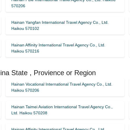
570206
Hainan Yangfan International Travel Agency Co., Ltd.
Haikou 570102
Hainan Affinity International Travel Agency Co., Ltd.
Haikou 570216
ina State , Provience or Region
Hainan Vocational International Travel Agency Co., Ltd.
Haikou 570206
Hainan Taimei Aviation International Travel Agency Co.,
Ltd. Haikou 570208
Hainan Affinity International Travel Agency Co., Ltd.