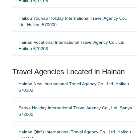
Haikou 570105
Haikou Youhao Holiday International Travel Agency Co.,
Ltd. Haikou 570000
Hainan Vocational International Travel Agency Co., Ltd.
Haikou 570206
Travel Agencies Located in Hainan
Hainan New International Travel Agency Co., Ltd. Haikou
570102
Sanya Holiday International Travel Agency Co., Ltd. Sanya
572000
Hainan Qinfu International Travel Agency Co., Ltd. Haikou