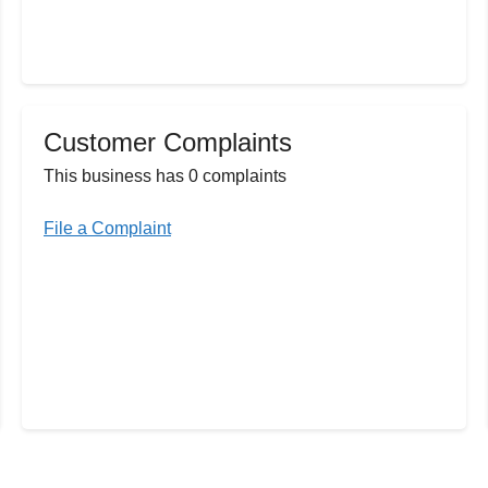
Customer Complaints
This business has 0 complaints
File a Complaint