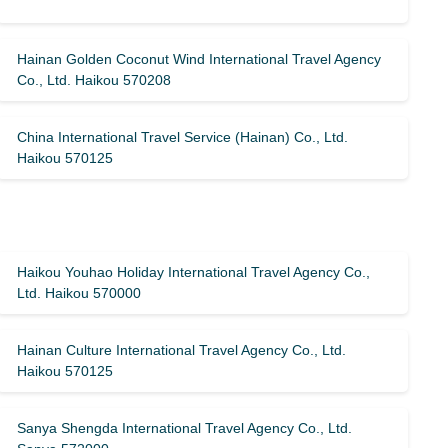
Hainan Golden Coconut Wind International Travel Agency
Co., Ltd. Haikou 570208
China International Travel Service (Hainan) Co., Ltd.
Haikou 570125
Haikou Youhao Holiday International Travel Agency Co.,
Ltd. Haikou 570000
Hainan Culture International Travel Agency Co., Ltd.
Haikou 570125
Sanya Shengda International Travel Agency Co., Ltd.