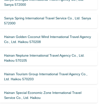
Sanya 572000
Sanya Spring International Travel Service Co., Ltd. Sanya
572000
Hainan Golden Coconut Wind International Travel Agency
Co., Ltd. Haikou 570208
Hainan Neptune International Travel Agency Co., Ltd.
Haikou 570105
Hainan Tourism Group International Travel Agency Co.,
Ltd. Haikou 570203
Hainan Special Economic Zone International Travel
Service Co., Ltd. Haikou