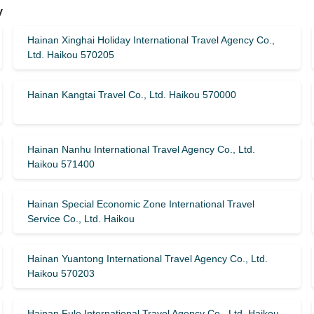
y
Hainan Xinghai Holiday International Travel Agency Co.,
Ltd. Haikou 570205
Hainan Kangtai Travel Co., Ltd. Haikou 570000
Hainan Nanhu International Travel Agency Co., Ltd.
Haikou 571400
Hainan Special Economic Zone International Travel
Service Co., Ltd. Haikou
Hainan Yuantong International Travel Agency Co., Ltd.
Haikou 570203
Hainan Fule International Travel Agency Co., Ltd. Haikou