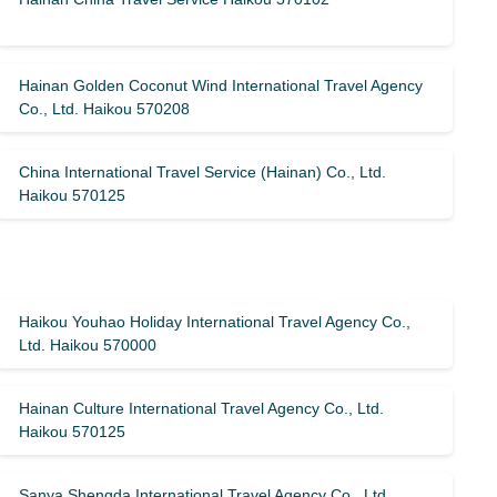
Hainan Golden Coconut Wind International Travel Agency
Co., Ltd. Haikou 570208
China International Travel Service (Hainan) Co., Ltd.
Haikou 570125
Haikou Youhao Holiday International Travel Agency Co.,
Ltd. Haikou 570000
Hainan Culture International Travel Agency Co., Ltd.
Haikou 570125
Sanya Shengda International Travel Agency Co., Ltd.