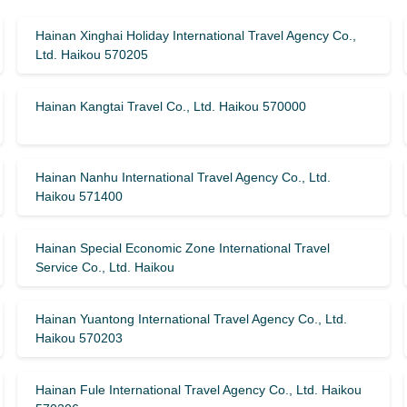
Hainan Xinghai Holiday International Travel Agency Co.,
Ltd. Haikou 570205
Hainan Kangtai Travel Co., Ltd. Haikou 570000
Hainan Nanhu International Travel Agency Co., Ltd.
Haikou 571400
Hainan Special Economic Zone International Travel
Service Co., Ltd. Haikou
Hainan Yuantong International Travel Agency Co., Ltd.
Haikou 570203
Hainan Fule International Travel Agency Co., Ltd. Haikou