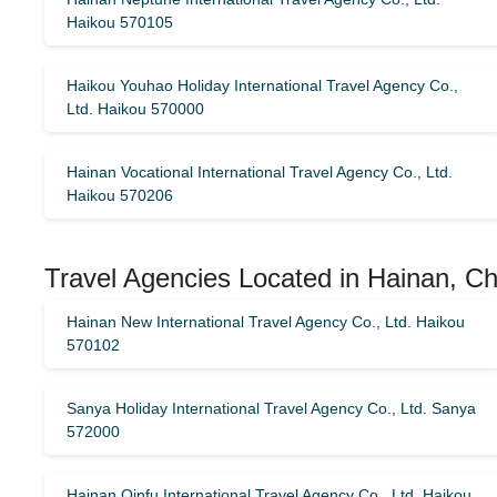
Haikou 570105
Haikou Youhao Holiday International Travel Agency Co.,
Ltd. Haikou 570000
Hainan Vocational International Travel Agency Co., Ltd.
Haikou 570206
Travel Agencies Located in Hainan, Ch
Hainan New International Travel Agency Co., Ltd. Haikou
570102
Sanya Holiday International Travel Agency Co., Ltd. Sanya
572000
Hainan Qinfu International Travel Agency Co., Ltd. Haikou