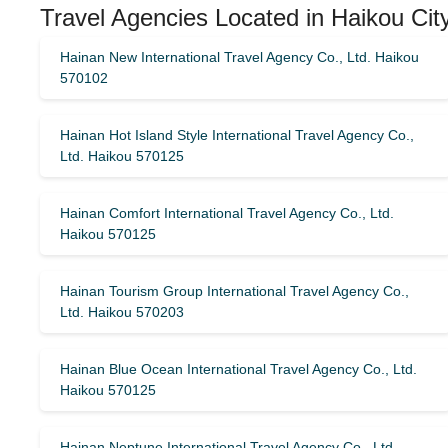
Travel Agencies Located in Haikou Cit
Hainan New International Travel Agency Co., Ltd. Haikou
570102
Hainan Hot Island Style International Travel Agency Co.,
Ltd. Haikou 570125
Hainan Comfort International Travel Agency Co., Ltd.
Haikou 570125
Hainan Tourism Group International Travel Agency Co.,
Ltd. Haikou 570203
Hainan Blue Ocean International Travel Agency Co., Ltd.
Haikou 570125
Hainan Neptune International Travel Agency Co., Ltd.