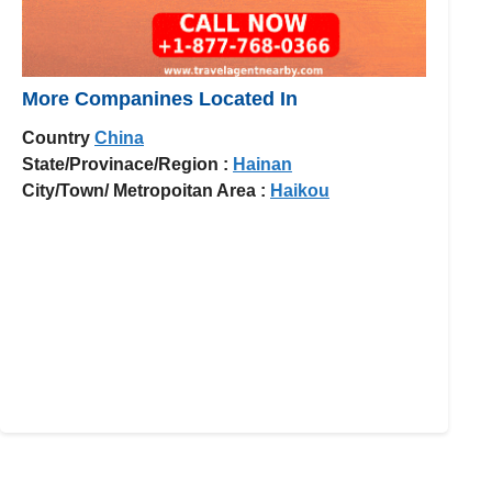
More Companines Located In
Country
China
State/Provinace/Region :
Hainan
City/Town/ Metropoitan Area :
Haikou