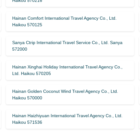
Haikou 570216
Hainan Comfort International Travel Agency Co., Ltd.
Haikou 570125
Sanya Ctrip International Travel Service Co., Ltd. Sanya
572000
Hainan Xinghai Holiday International Travel Agency Co.,
Ltd. Haikou 570205
Hainan Golden Coconut Wind Travel Agency Co., Ltd.
Haikou 570000
Hainan Haizhiyuan International Travel Agency Co., Ltd.
Haikou 571536