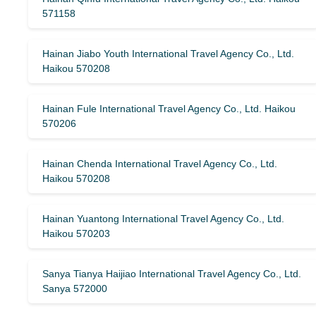
571158
Hainan Jiabo Youth International Travel Agency Co., Ltd.
Haikou 570208
Hainan Fule International Travel Agency Co., Ltd. Haikou
570206
Hainan Chenda International Travel Agency Co., Ltd.
Haikou 570208
Hainan Yuantong International Travel Agency Co., Ltd.
Haikou 570203
Sanya Tianya Haijiao International Travel Agency Co., Ltd.
Sanya 572000