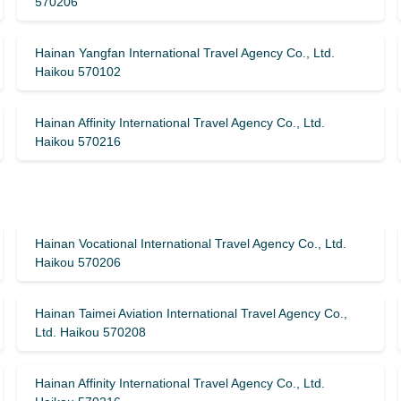
570206
Hainan Yangfan International Travel Agency Co., Ltd.
Haikou 570102
Hainan Affinity International Travel Agency Co., Ltd.
Haikou 570216
Hainan Vocational International Travel Agency Co., Ltd.
Haikou 570206
Hainan Taimei Aviation International Travel Agency Co.,
Ltd. Haikou 570208
Hainan Affinity International Travel Agency Co., Ltd.