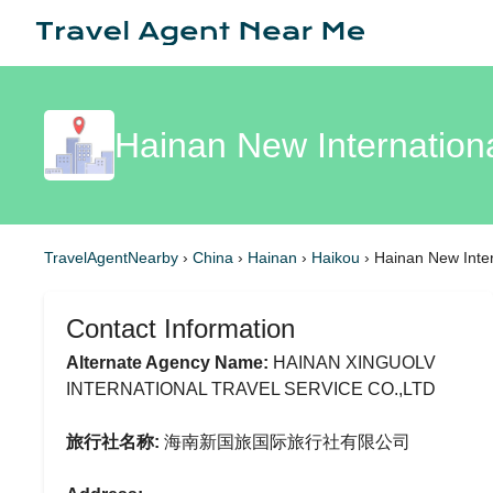
Hainan New Internation
TravelAgentNearby
›
China
›
Hainan
›
Haikou
›
Hainan New Inter
Contact Information
Alternate Agency Name:
HAINAN XINGUOLV
INTERNATIONAL TRAVEL SERVICE CO.,LTD
旅行社名称:
海南新国旅国际旅行社有限公司