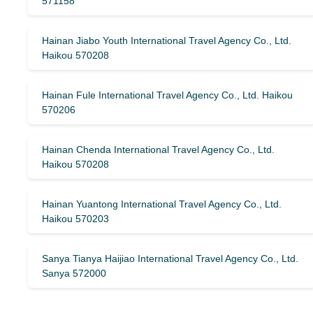
571158
Hainan Jiabo Youth International Travel Agency Co., Ltd.
Haikou 570208
Hainan Fule International Travel Agency Co., Ltd. Haikou
570206
Hainan Chenda International Travel Agency Co., Ltd.
Haikou 570208
Hainan Yuantong International Travel Agency Co., Ltd.
Haikou 570203
Sanya Tianya Haijiao International Travel Agency Co., Ltd.
Sanya 572000