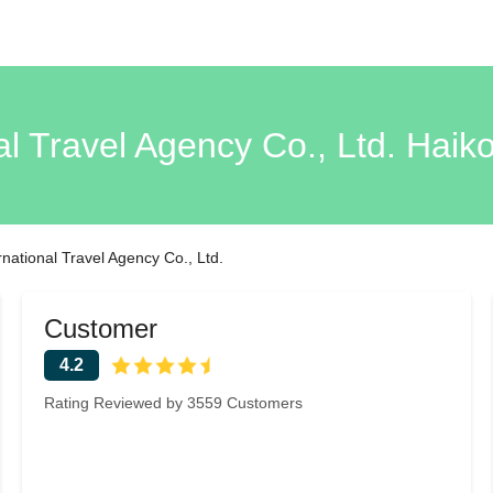
al Travel Agency Co., Ltd. Hai
national Travel Agency Co., Ltd.
Customer
4.2
Rating Reviewed by 3559 Customers