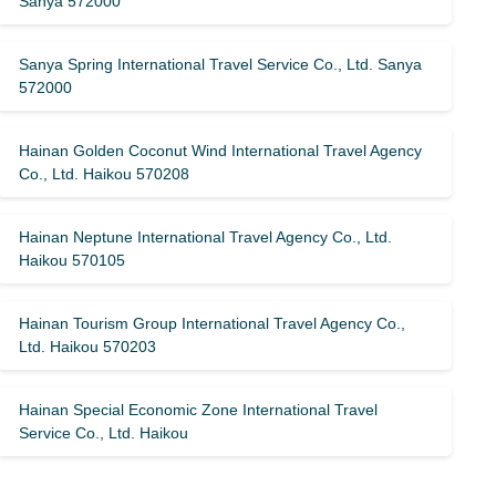
Sanya 572000
Sanya Spring International Travel Service Co., Ltd. Sanya
572000
Hainan Golden Coconut Wind International Travel Agency
Co., Ltd. Haikou 570208
Hainan Neptune International Travel Agency Co., Ltd.
Haikou 570105
Hainan Tourism Group International Travel Agency Co.,
Ltd. Haikou 570203
Hainan Special Economic Zone International Travel
Service Co., Ltd. Haikou