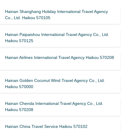
Hainan Shanghang Holiday International Travel Agency
Co., Ltd. Haikou 570105
Hainan Paipaishou International Travel Agency Co., Ltd.
Haikou 570125
Hainan Airlines International Travel Agency Haikou 570208
Hainan Golden Coconut Wind Travel Agency Co., Ltd.
Haikou 570000
Hainan Chenda International Travel Agency Co., Ltd.
Haikou 570208
Hainan China Travel Service Haikou 570102