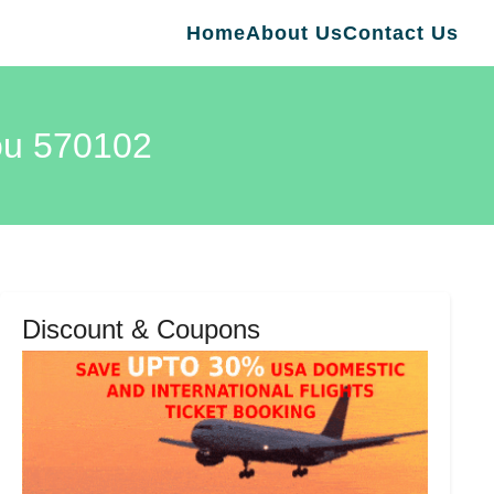
Home
About Us
Contact Us
kou 570102
Discount & Coupons