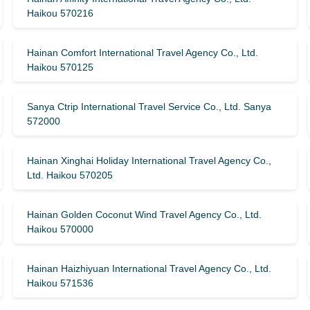
Haikou 570216
Hainan Comfort International Travel Agency Co., Ltd.
Haikou 570125
Sanya Ctrip International Travel Service Co., Ltd. Sanya
572000
Hainan Xinghai Holiday International Travel Agency Co.,
Ltd. Haikou 570205
Hainan Golden Coconut Wind Travel Agency Co., Ltd.
Haikou 570000
Hainan Haizhiyuan International Travel Agency Co., Ltd.
Haikou 571536