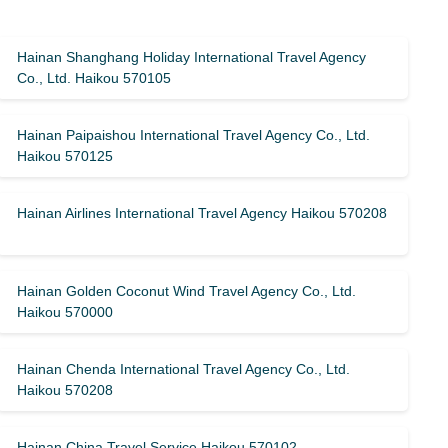
Hainan Shanghang Holiday International Travel Agency
Co., Ltd. Haikou 570105
Hainan Paipaishou International Travel Agency Co., Ltd.
Haikou 570125
Hainan Airlines International Travel Agency Haikou 570208
Hainan Golden Coconut Wind Travel Agency Co., Ltd.
Haikou 570000
Hainan Chenda International Travel Agency Co., Ltd.
Haikou 570208
Hainan China Travel Service Haikou 570102