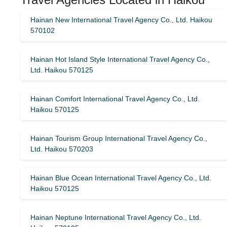
Hainan New International Travel Agency Co., Ltd. Haikou
570102
Hainan Hot Island Style International Travel Agency Co.,
Ltd. Haikou 570125
Hainan Comfort International Travel Agency Co., Ltd.
Haikou 570125
Hainan Tourism Group International Travel Agency Co.,
Ltd. Haikou 570203
Hainan Blue Ocean International Travel Agency Co., Ltd.
Haikou 570125
Hainan Neptune International Travel Agency Co., Ltd.