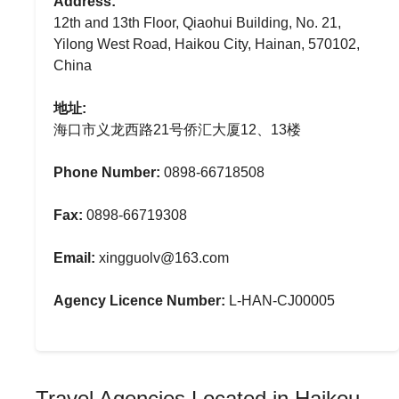
Address:
12th and 13th Floor, Qiaohui Building, No. 21,
Yilong West Road, Haikou City, Hainan, 570102,
China
地址:
海口市义龙西路21号侨汇大厦12、13楼
Phone Number:
0898-66718508
Fax:
0898-66719308
Email:
xingguolv@163.com
Agency Licence Number:
L-HAN-CJ00005
Travel Agencies Located in Haikou